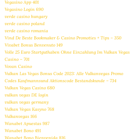
Vegasino App 401
Vegasino Login 690
verde casino hungary
verde casino poland
verde casino romania
Vind De Beste Bookmaker & Casino Promoties + Tips – 350
Vivabet Bonus Benvenuto 149
Volle 25 Euro Startguthaben Ohne Einzahlung Im Vulkan Vegas
Casino – 701
Vovan Casino
Vulkan Las Vegas Bonus Code 2023: Alle Vulkanvegas Promo
Codes Kaufmannsund Aktionscode Bestandskunde – 734
Vulkan Vegas Casino 680
vulkan vegas DE login
vulkan vegas germany
Vulkan Vegas Kasyno 768
Vulkanvegas 166
Wanabet Apuestas 987
Wanabet Bono 491
Wanabet Bono Bienvenida 816