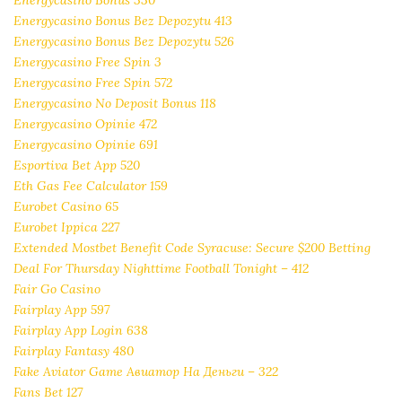
Energycasino Bonus Bez Depozytu 413
Energycasino Bonus Bez Depozytu 526
Energycasino Free Spin 3
Energycasino Free Spin 572
Energycasino No Deposit Bonus 118
Energycasino Opinie 472
Energycasino Opinie 691
Esportiva Bet App 520
Eth Gas Fee Calculator 159
Eurobet Casino 65
Eurobet Ippica 227
Extended Mostbet Benefit Code Syracuse: Secure $200 Betting
Deal For Thursday Nighttime Football Tonight – 412
Fair Go Casino
Fairplay App 597
Fairplay App Login 638
Fairplay Fantasy 480
Fake Aviator Game Авиатор На Деньги – 322
Fans Bet 127