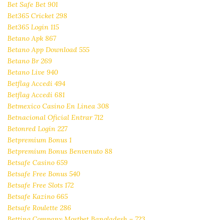
Bet Safe Bet 901
Bet365 Cricket 298
Bet365 Login 115
Betano Apk 867
Betano App Download 555
Betano Br 269
Betano Live 940
Betflag Accedi 494
Betflag Accedi 681
Betmexico Casino En Linea 308
Betnacional Oficial Entrar 712
Betonred Login 227
Betpremium Bonus 1
Betpremium Bonus Benvenuto 88
Betsafe Casino 659
Betsafe Free Bonus 540
Betsafe Free Slots 172
Betsafe Kazino 665
Betsafe Roulette 286
Betting Company Mostbet Bangladesh – 723