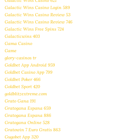
Galactic Wins Casino 621
Galactic Wins Casino Login 589
Galactic Wins Casino Review 53
Galactic Wins Casino Review 746
Galactic Wins Free Spins 724
Galacticwins 403
Gama Casino
Game
glory-casinos tr
Goldbet App Android 959
Goldbet Casino App 799
Goldbet Poker 466
Goldbet Sport 420
goldblitzextreme.com
Grato Gana 191
Gratogana Espana 659
Gratogana Espana 886
Gratogana Online 528
Gratowin 7 Euro Gratis 863
Gugobet App 320