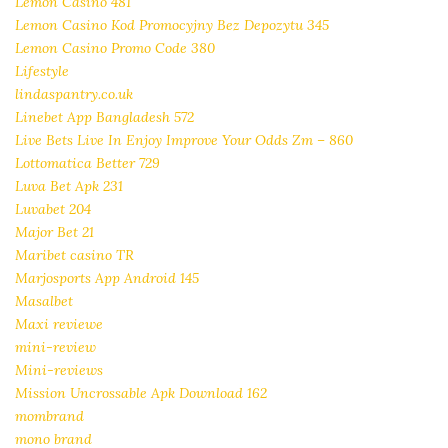
Lemon Casino 481
Lemon Casino Kod Promocyjny Bez Depozytu 345
Lemon Casino Promo Code 380
Lifestyle
lindaspantry.co.uk
Linebet App Bangladesh 572
Live Bets Live In Enjoy Improve Your Odds Zm – 860
Lottomatica Better 729
Luva Bet Apk 231
Luvabet 204
Major Bet 21
Maribet casino TR
Marjosports App Android 145
Masalbet
Maxi reviewe
mini-review
Mini-reviews
Mission Uncrossable Apk Download 162
mombrand
mono brand