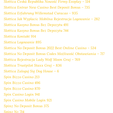
Slottica Česká Republika Nowość Firmy Evoplay – 514
Slottica Entrar New Casino Best Deposit Bonus – 735
Slottica Erfahrung Willemstad Curacao – 935
Slottica Jak Wyplacic Mobilna Rejestracja Logowanie – 282
Slottica Kasyno Bonus Bez Depozytu 491
Slottica Kasyno Bonus Bez Depozytu 744
Slottica Kontakt 914
Slottica Logowanie 895
Slottica No Deposit Bonus 2022 Best Online Casino – 534
Slottica No Deposit Bonus Codes Możliwość Obstawiania – 717
Slottica Rejestracja Lady Wolf Moon Graj – 769
Slottica Trustpilot Staxx Graj – 836
Slottica Zaloguj Się Dog House – 6
Spin Bizzo Casino 213
Spin Bizzo Casino 496
Spin Bizzo Casino 870
Spin Casino Login 941
Spin Casino Mobile Login 921
Spinz No Deposit Bonus 375
Spinz Nz 714