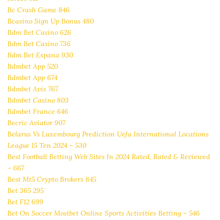
Bc Crash Game 846
Bcasino Sign Up Bonus 480
Bdm Bet Casino 626
Bdm Bet Casino 736
Bdm Bet Espana 930
Bdmbet App 520
Bdmbet App 674
Bdmbet Avis 767
Bdmbet Casino 803
Bdmbet France 646
Becric Aviator 907
Belarus Vs Luxembourg Prediction Uefa International Locations
League 15 Ten 2024 – 530
Best Football Betting Web Sites In 2024 Rated, Rated & Reviewed
– 667
Best Mt5 Crypto Brokers 845
Bet 365 295
Bet F12 699
Bet On Soccer Mostbet Online Sports Activities Betting – 546