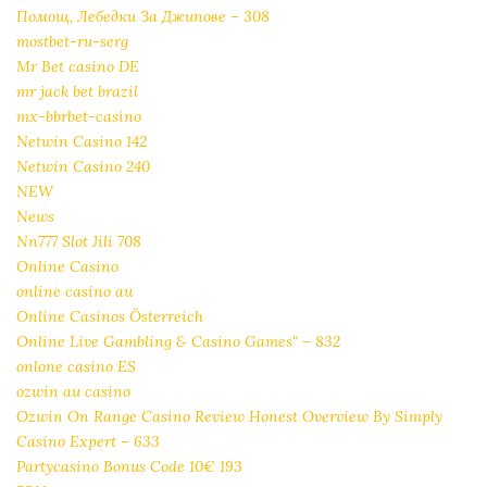
Помощ, Лебедки За Джипове – 308
mostbet-ru-serg
Mr Bet casino DE
mr jack bet brazil
mx-bbrbet-casino
Netwin Casino 142
Netwin Casino 240
NEW
News
Nn777 Slot Jili 708
Online Casino
online casino au
Online Casinos Österreich
Online Live Gambling & Casino Games" – 832
onlone casino ES
ozwin au casino
Ozwin On Range Casino Review Honest Overview By Simply
Casino Expert – 633
Partycasino Bonus Code 10€ 193