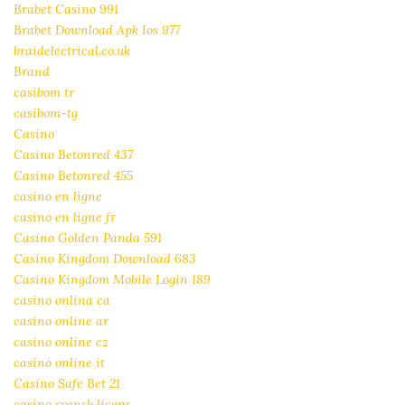
Brabet Casino 991
Brabet Download Apk Ios 977
braidelectrical.co.uk
Brand
casibom tr
casibom-tg
Casino
Casino Betonred 437
Casino Betonred 455
casino en ligne
casino en ligne fr
Casino Golden Panda 591
Casino Kingdom Download 683
Casino Kingdom Mobile Login 189
casino onlina ca
casino online ar
casino online cz
casinò online it
Casino Safe Bet 21
casino svensk licens