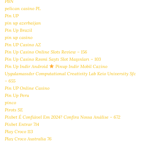
PBN
pelican casino PL
Pin UP
pin up azerbaijan
Pin Up Brazil
pin up casino
Pin UP Casino AZ
Pin Up Casino Online Slots Review – 156
Pin Up Casino Rəsmi Saytı Slot Maşınları – 103
Pin Up Indir Android
Pinup Indir Mobil Cazino
Uygulamasıdır Computational Creativity Lab Keio University Sfc
– 655
Pin UP Online Casino
Pin Up Peru
pinco
Pirots SE
Pixbet É Confiável Em 2024? Confira Nossa Análise – 672
Pixbet Entrar 714
Play Croco 113
Play Croco Australia 76