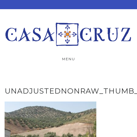
Skip
to
content
MENU
UNADJUSTEDNONRAW_THUMB_