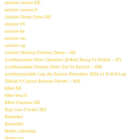
aviator casino DE
aviator casino fr
Aviator Demo Oyna 161
aviator IN
aviator ke
aviator mz
aviator ng
Aviator Slottica Fortune Demo – 161
Azərbaycanda Mərc Oyunları Şirkəti Baxış Və Rəylər – 671
Azərbaycanda Onlayn Mərc Evi Və Kazino – 698
Azərbaycandakı Lap əla Kazino Bonusları 2024-ci Il ötrü Lap
Yüksək 9 Casino Bonusu Fürsəti – 430
b1bet BR
b1bet brazil
B1bet Cassino 226
Baji Live Cricket 283
Bankobet
Basaribet
bbrbet colombia
bbrbet mx