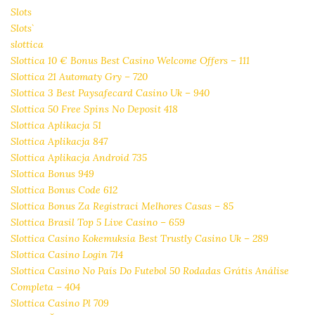
Slots
Slots`
slottica
Slottica 10 € Bonus Best Casino Welcome Offers – 111
Slottica 21 Automaty Gry – 720
Slottica 3 Best Paysafecard Casino Uk – 940
Slottica 50 Free Spins No Deposit 418
Slottica Aplikacja 51
Slottica Aplikacja 847
Slottica Aplikacja Android 735
Slottica Bonus 949
Slottica Bonus Code 612
Slottica Bonus Za Registraci Melhores Casas – 85
Slottica Brasil Top 5 Live Casino – 659
Slottica Casino Kokemuksia Best Trustly Casino Uk – 289
Slottica Casino Login 714
Slottica Casino No País Do Futebol ️50 Rodadas Grátis️ Análise
Completa – 404
Slottica Casino Pl 709