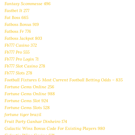
Fantasy Scommesse 496
Fastbet It 277
Fat Boss 665
Fatboss Bonus 919
Fatboss Fr 776
Fatboss Jackpot 803
Fb777 Casino 372
Fb777 Pro 555
Fb777 Pro Login 71
Fb777 Slot Casino 278
Fb777 Slots 278
Football Fixtures & Most Current Football Betting Odds – 835
Fortune Gems Online 256
Fortune Gems Online 988
Fortune Gems Slot 924
Fortune Gems Slots 528
fortune tiger brazil
Fruit Party Ganhar Dinheiro 174
Galactic Wins Bonus Code For Existing Players 980