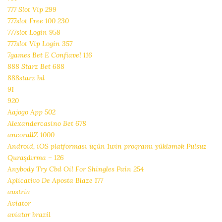
777 Slot Vip 299
777slot Free 100 230
777slot Login 958
777slot Vip Login 357
7games Bet E Confiavel 116
888 Starz Bet 688
888starz bd
91
920
Aajogo App 502
Alexandercasino Bet 678
ancorallZ 1000
Android, iOS platforması üçün 1win proqramı yükləmək Pulsuz
Quraşdırma – 126
Anybody Try Cbd Oil For Shingles Pain 254
Aplicativo De Aposta Blaze 177
austria
Aviator
aviator brazil