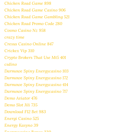
Chicken Road Game 898
Chicken Road Game Casino 906
Chicken Road Game Gambling 521
Chicken Road Promo Code 280
Cosmo Casino Nz 958
crazy time
Cresus Casino Online 847
Crickex Vip 310
Crypto Brokers That Use Mt5 401
csdino
Darmowe Spiny Energycasino 103
Darmowe Spiny Energycasino 172
Darmowe Spiny Energycasino 414
Darmowe Spiny Energycasino 717
Demo Aviator 476
Demo Slot Jili 735
Download F12 Bet 983
Energi Casino 525
Energy Kasyno 39
Energycasino Bonus 330