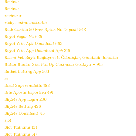
Review
Reviewe
reviewer
ricky casino australia
Rizk Casino 50 Free Spins No Deposit 548
Royal Vegas Nz 626
Royal Win Apk Download 663
Royal Win App Download Apk 216
Rəsmi Veb Saytı Bağlayın️ Iti Ödənişlər, Gündəlik Bonuslar,
Bütün Bunlar Sizi Pin Up Casinoda Gözləyir – 915
Satbet Betting App 563
se
Sisal Superenalotto 188
Site Aposta Esportiva 491
Sky247 App Login 230
Sky247 Betting 496
Sky247 Download 715
slot
Slot Tadhana 131
Slot Tadhana 517