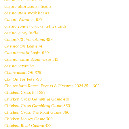
casino utan svensk licens
casino utan svesk licens
Casino Wanabet 927
casino zonder crucks netherlands
casino-glory india
Casino770 Promotions 499
Casinodays Login 74
Casinomania Login 920
Casinomania Scommesse 313
casinowazamba
Cbd Arousal Oil 626
Cbd Oil For Pets 796
Cheltenham Races, Events & Fixtures 2024 25 – 602
Chicken Cross Bet 297
Chicken Cross Gambling Game 410
Chicken Cross Gambling Game 850
Chicken Cross The Road Game 360
Chicken Money Game 769
Chicken Road Casino 422