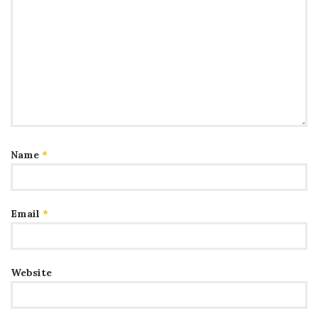
Name
*
Email
*
Website