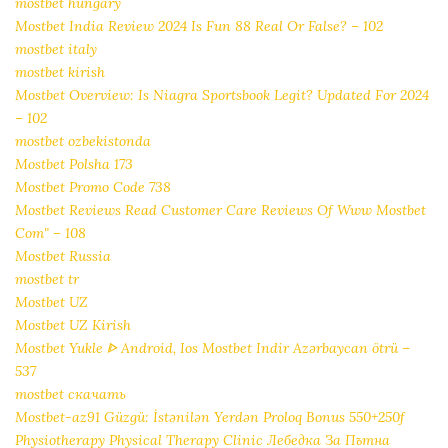
mostbet hungary
Mostbet India Review 2024 Is Fun 88 Real Or False? – 102
mostbet italy
mostbet kirish
Mostbet Overview: Is Niagra Sportsbook Legit? Updated For 2024
– 102
mostbet ozbekistonda
Mostbet Polsha 173
Mostbet Promo Code 738
Mostbet Reviews Read Customer Care Reviews Of Www Mostbet
Com" – 108
Mostbet Russia
mostbet tr
Mostbet UZ
Mostbet UZ Kirish
Mostbet Yukle ᐈ Android, Ios Mostbet Indir Azərbaycan ötrü –
537
mostbet скачать
Mostbet-az91 Güzgü: İstənilən Yerdən Proloq Bonus 550+250f
Physiotherapy Physical Therapy Clinic Лебедкa За Пътна