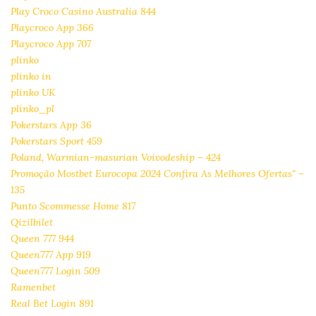
Play Croco Casino Australia 844
Playcroco App 366
Playcroco App 707
plinko
plinko in
plinko UK
plinko_pl
Pokerstars App 36
Pokerstars Sport 459
Poland, Warmian-masurian Voivodeship – 424
Promoção Mostbet Eurocopa 2024 Confira As Melhores Ofertas" –
135
Punto Scommesse Home 817
Qizilbilet
Queen 777 944
Queen777 App 919
Queen777 Login 509
Ramenbet
Real Bet Login 891