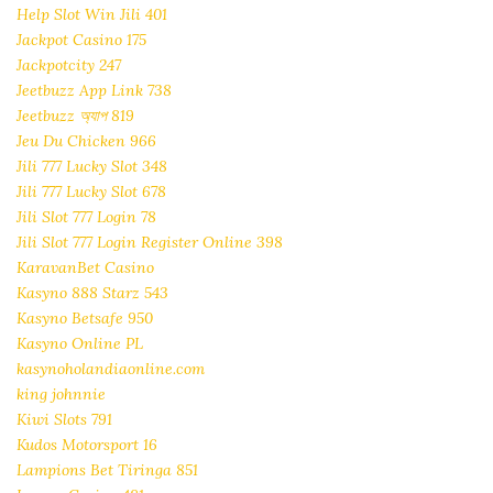
Help Slot Win Jili 401
Jackpot Casino 175
Jackpotcity 247
Jeetbuzz App Link 738
Jeetbuzz অ্যাপ 819
Jeu Du Chicken 966
Jili 777 Lucky Slot 348
Jili 777 Lucky Slot 678
Jili Slot 777 Login 78
Jili Slot 777 Login Register Online 398
KaravanBet Casino
Kasyno 888 Starz 543
Kasyno Betsafe 950
Kasyno Online PL
kasynoholandiaonline.com
king johnnie
Kiwi Slots 791
Kudos Motorsport 16
Lampions Bet Tiringa 851