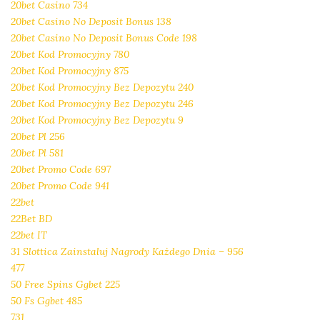
20bet Casino 734
20bet Casino No Deposit Bonus 138
20bet Casino No Deposit Bonus Code 198
20bet Kod Promocyjny 780
20bet Kod Promocyjny 875
20bet Kod Promocyjny Bez Depozytu 240
20bet Kod Promocyjny Bez Depozytu 246
20bet Kod Promocyjny Bez Depozytu 9
20bet Pl 256
20bet Pl 581
20bet Promo Code 697
20bet Promo Code 941
22bet
22Bet BD
22bet IT
31 Slottica Zainstaluj Nagrody Każdego Dnia – 956
477
50 Free Spins Ggbet 225
50 Fs Ggbet 485
731