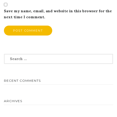
Save my name, email, and website in this browser for the
next time I comment.
Search
for:
RECENT COMMENTS
ARCHIVES