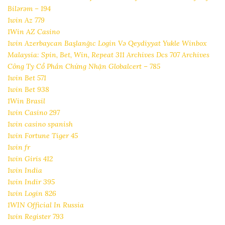
Bilərəm – 194
1win Az 779
1Win AZ Casino
1win Azerbaycan Başlanğıc Login Və Qeydiyyat Yukle Winbox
Malaysia: Spin, Bet, Win, Repeat 311 Archives Dcs 707 Archives
Công Ty Cổ Phần Chứng Nhận Globalcert – 785
1win Bet 571
1win Bet 938
1Win Brasil
1win Casino 297
1win casino spanish
1win Fortune Tiger 45
1win fr
1win Giris 412
1win India
1win Indir 395
1win Login 826
1WIN Official In Russia
1win Register 793