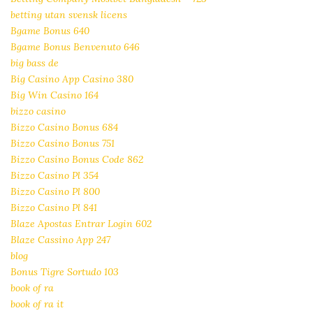
betting utan svensk licens
Bgame Bonus 640
Bgame Bonus Benvenuto 646
big bass de
Big Casino App Casino 380
Big Win Casino 164
bizzo casino
Bizzo Casino Bonus 684
Bizzo Casino Bonus 751
Bizzo Casino Bonus Code 862
Bizzo Casino Pl 354
Bizzo Casino Pl 800
Bizzo Casino Pl 841
Blaze Apostas Entrar Login 602
Blaze Cassino App 247
blog
Bonus Tigre Sortudo 103
book of ra
book of ra it