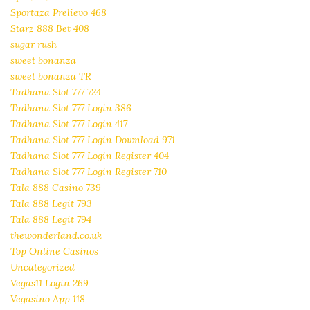
Sportaza Prelievo 468
Starz 888 Bet 408
sugar rush
sweet bonanza
sweet bonanza TR
Tadhana Slot 777 724
Tadhana Slot 777 Login 386
Tadhana Slot 777 Login 417
Tadhana Slot 777 Login Download 971
Tadhana Slot 777 Login Register 404
Tadhana Slot 777 Login Register 710
Tala 888 Casino 739
Tala 888 Legit 793
Tala 888 Legit 794
thewonderland.co.uk
Top Online Casinos
Uncategorized
Vegas11 Login 269
Vegasino App 118