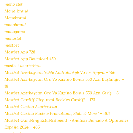
mono slot
Mono-brand
Monobrand
monobrend
monogame
monoslot
mostbet
Mostbet App 728
Mostbet App Download 459
mostbet azerbaijan
Mostbet Azerbaycan Yukle Android Apk Və Ios App-d – 756
Mostbet Azərbaycan Orc Və Kazino Bonus 550 Azn Başlanğıc –
18
Mostbet Azərbaycan Orc Və Kazino Bonus 550 Azn Giriş – 6
Mostbet Cardiff City-road Bookies Cardiff – 173
Mostbet Casino Azerbaycan
Mostbet Casino Review Promotions, Slots & More" – 301
Mostbet Gambling Establishment > Análisis Sumado A Opiniones
España 2024 – 465