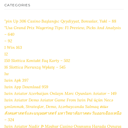
CATEGORIES
"pin Up 306 Casino Başlanğıc Qeydiyyat, Bonuslar, Yukl – 88
"Usa Grand Prix Wagering Tips: F1 Preview, Picks And Analysis
– 640
– 92
1 Win 163
12
150 Slottica Kontakt Faq Karty – 502
16 Slottica Pierwszą Wpłatę – 545
1w
1win Apk 397
1win App Download 959
1win Aviator Azerbaijan Onlayn Mərc Oyunları Aviator – 149
1win Aviator Demo Aviator Game From 1win Pul üçün Necə
şənlənmək, Strateqlər, Demo, Azərbaycanda Salmaq คณะ
สังคมศาสตร์และมนุษยศาสตร์ มหาวิทยาลัยภาคตะวันออกเฉียงเหนือ
– 324
1win Aviator Nadir ᐉ Məşhur Casino Oyununu Harada Oynaya