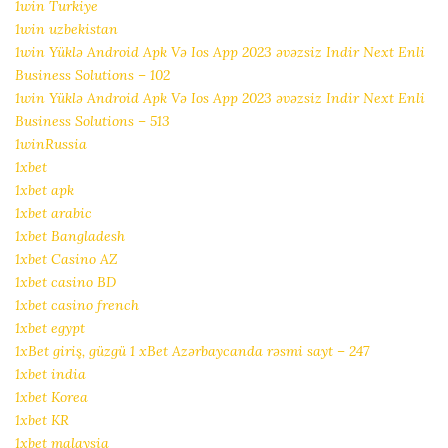
1win Turkiye
1win uzbekistan
1win Yüklə Android Apk Və Ios App 2023 əvəzsiz Indir Next Enli
Business Solutions – 102
1win Yüklə Android Apk Və Ios App 2023 əvəzsiz Indir Next Enli
Business Solutions – 513
1winRussia
1xbet
1xbet apk
1xbet arabic
1xbet Bangladesh
1xbet Casino AZ
1xbet casino BD
1xbet casino french
1xbet egypt
1xBet giriş, güzgü 1 xBet Azərbaycanda rəsmi sayt – 247
1xbet india
1xbet Korea
1xbet KR
1xbet malaysia