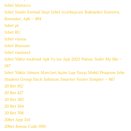
1xbet Morocco
1xbet Nadir Formal Sayt 1xbet Azərbaycan Bukmeker Kontoru,
Bonuslar, Apk – 494
1xbet pt
1xbet RU
1xbet russia
1xbet Russian
1xbet russian1
1xbet Yüklə Android Apk Və Ios App 2023 Pulsuz Indir My Blo –
587
1xbet Yüklə: Idman Mərcləri üçün Lap Yaxşı Mobil Proqram 1xbe
Student Group Itech Solution Smarter Faster Simpler – 487
20 Bet 162
20 Bet 427
20 Bet 582
20 Bet 584
20 Bet 708
20bet App 314
20bet Bonus Code 999