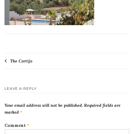
Post
The Cortijo
navigation
LEAVE A REPLY
Your email address will not be published.
Required fields are
marked
*
Comment
*