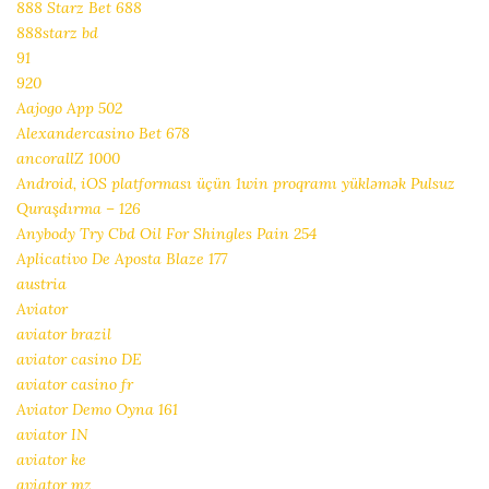
888 Starz Bet 688
888starz bd
91
920
Aajogo App 502
Alexandercasino Bet 678
ancorallZ 1000
Android, iOS platforması üçün 1win proqramı yükləmək Pulsuz
Quraşdırma – 126
Anybody Try Cbd Oil For Shingles Pain 254
Aplicativo De Aposta Blaze 177
austria
Aviator
aviator brazil
aviator casino DE
aviator casino fr
Aviator Demo Oyna 161
aviator IN
aviator ke
aviator mz