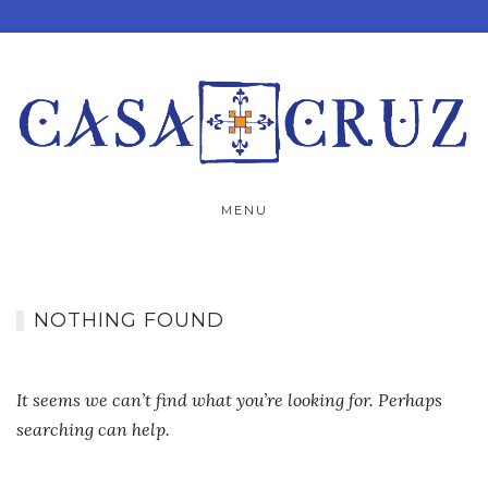
Skip
to
content
MENU
NOTHING FOUND
It seems we can’t find what you’re looking for. Perhaps
searching can help.