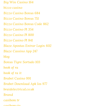
Big Win Casino 164
bizzo casino
Bizzo Casino Bonus 684
Bizzo Casino Bonus 751
Bizzo Casino Bonus Code 862
Bizzo Casino Pl 354
Bizzo Casino Pl 800
Bizzo Casino Pl 841
Blaze Apostas Entrar Login 602
Blaze Cassino App 247
blog
Bonus Tigre Sortudo 103
book of ra
book of ra it
Brabet Casino 991
Brabet Download Apk Ios 977
braidelectrical.co.uk
Brand
casibom tr
casibom-tg