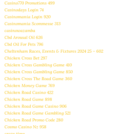
Casino770 Promotions 499
Casinodays Login 74
Casinomania Login 920
Casinomania Scommesse 313
casinowazamba
Cbd Arousal Oil 626
Cbd Oil For Pets 796
Cheltenham Races, Events & Fixtures 2024 25 – 602
Chicken Cross Bet 297
Chicken Cross Gambling Game 410
Chicken Cross Gambling Game 850
Chicken Cross The Road Game 360
Chicken Money Game 769
Chicken Road Casino 422
Chicken Road Game 898
Chicken Road Game Casino 906
Chicken Road Game Gambling 521
Chicken Road Promo Code 280
Cosmo Casino Nz 958
crazy time