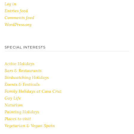
Log in
Entries feed
Comments feed
WordPress.org
SPECIAL INTERESTS
Active Holidays
Bars & Restaurants
Birdwatching Holidays
Events & Festivals
Family Holidays at Casa Cruz
Gay Life
Naturism
Painting Holidays
Places to visit
Vegetarian & Vegan Spain