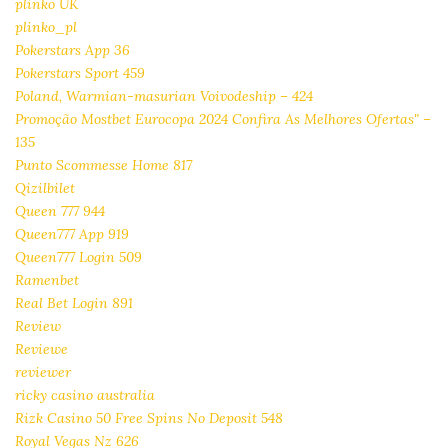
plinko UK
plinko_pl
Pokerstars App 36
Pokerstars Sport 459
Poland, Warmian-masurian Voivodeship – 424
Promoção Mostbet Eurocopa 2024 Confira As Melhores Ofertas" –
135
Punto Scommesse Home 817
Qizilbilet
Queen 777 944
Queen777 App 919
Queen777 Login 509
Ramenbet
Real Bet Login 891
Review
Reviewe
reviewer
ricky casino australia
Rizk Casino 50 Free Spins No Deposit 548
Royal Vegas Nz 626