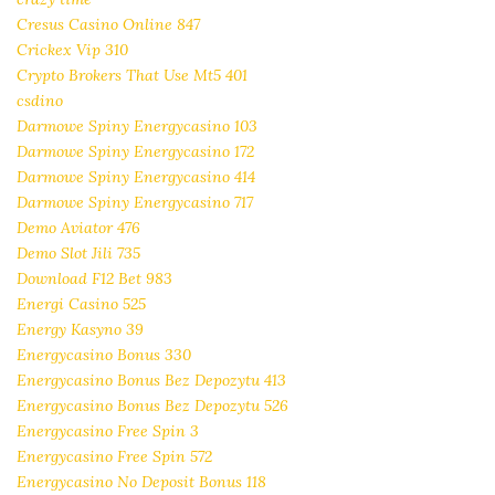
Cresus Casino Online 847
Crickex Vip 310
Crypto Brokers That Use Mt5 401
csdino
Darmowe Spiny Energycasino 103
Darmowe Spiny Energycasino 172
Darmowe Spiny Energycasino 414
Darmowe Spiny Energycasino 717
Demo Aviator 476
Demo Slot Jili 735
Download F12 Bet 983
Energi Casino 525
Energy Kasyno 39
Energycasino Bonus 330
Energycasino Bonus Bez Depozytu 413
Energycasino Bonus Bez Depozytu 526
Energycasino Free Spin 3
Energycasino Free Spin 572
Energycasino No Deposit Bonus 118