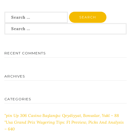
Search
for:
Search
for:
RECENT COMMENTS
ARCHIVES
CATEGORIES
"pin Up 306 Casino Başlanğıc Qeydiyyat, Bonuslar, Yukl – 88
"Usa Grand Prix Wagering Tips: F1 Preview, Picks And Analysis
– 640