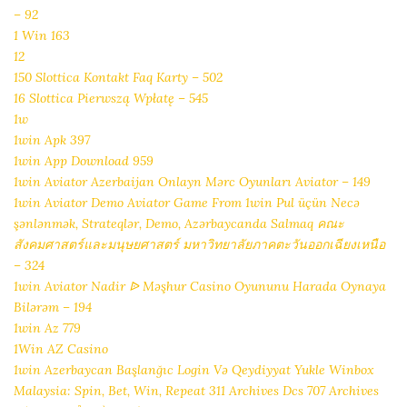
– 92
1 Win 163
12
150 Slottica Kontakt Faq Karty – 502
16 Slottica Pierwszą Wpłatę – 545
1w
1win Apk 397
1win App Download 959
1win Aviator Azerbaijan Onlayn Mərc Oyunları Aviator – 149
1win Aviator Demo Aviator Game From 1win Pul üçün Necə
şənlənmək, Strateqlər, Demo, Azərbaycanda Salmaq คณะ
สังคมศาสตร์และมนุษยศาสตร์ มหาวิทยาลัยภาคตะวันออกเฉียงเหนือ
– 324
1win Aviator Nadir ᐉ Məşhur Casino Oyununu Harada Oynaya
Bilərəm – 194
1win Az 779
1Win AZ Casino
1win Azerbaycan Başlanğıc Login Və Qeydiyyat Yukle Winbox
Malaysia: Spin, Bet, Win, Repeat 311 Archives Dcs 707 Archives