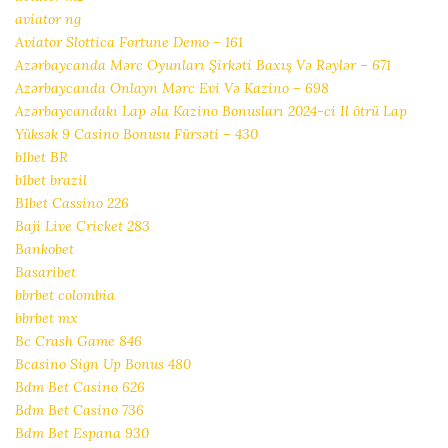
aviator ng
Aviator Slottica Fortune Demo – 161
Azərbaycanda Mərc Oyunları Şirkəti Baxış Və Rəylər – 671
Azərbaycanda Onlayn Mərc Evi Və Kazino – 698
Azərbaycandakı Lap əla Kazino Bonusları 2024-ci Il ötrü Lap
Yüksək 9 Casino Bonusu Fürsəti – 430
b1bet BR
b1bet brazil
B1bet Cassino 226
Baji Live Cricket 283
Bankobet
Basaribet
bbrbet colombia
bbrbet mx
Bc Crash Game 846
Bcasino Sign Up Bonus 480
Bdm Bet Casino 626
Bdm Bet Casino 736
Bdm Bet Espana 930