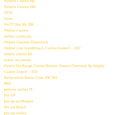
Netwin Casino 142
Netwin Casino 240
NEW
News
Nn777 Slot Jili 708
Online Casino
online casino au
Online Casinos Österreich
Online Live Gambling & Casino Games" – 832
onlone casino ES
ozwin au casino
Ozwin On Range Casino Review Honest Overview By Simply
Casino Expert – 633
Partycasino Bonus Code 10€ 193
PBN
pelican casino PL
Pin UP
pin up azerbaijan
Pin Up Brazil
pin up casino