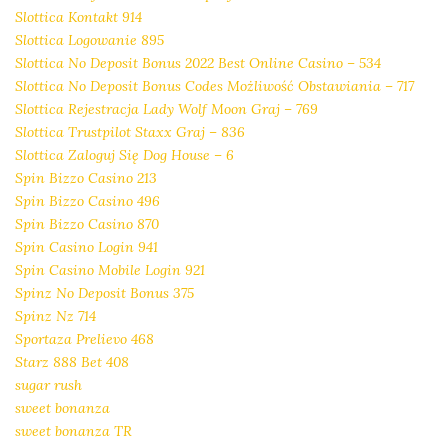
Slottica Kontakt 914
Slottica Logowanie 895
Slottica No Deposit Bonus 2022 Best Online Casino – 534
Slottica No Deposit Bonus Codes Możliwość Obstawiania – 717
Slottica Rejestracja Lady Wolf Moon Graj – 769
Slottica Trustpilot Staxx Graj – 836
Slottica Zaloguj Się Dog House – 6
Spin Bizzo Casino 213
Spin Bizzo Casino 496
Spin Bizzo Casino 870
Spin Casino Login 941
Spin Casino Mobile Login 921
Spinz No Deposit Bonus 375
Spinz Nz 714
Sportaza Prelievo 468
Starz 888 Bet 408
sugar rush
sweet bonanza
sweet bonanza TR