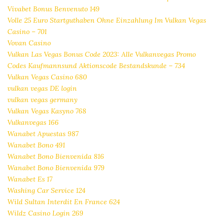
Vivabet Bonus Benvenuto 149
Volle 25 Euro Startguthaben Ohne Einzahlung Im Vulkan Vegas
Casino – 701
Vovan Casino
Vulkan Las Vegas Bonus Code 2023: Alle Vulkanvegas Promo
Codes Kaufmannsund Aktionscode Bestandskunde – 734
Vulkan Vegas Casino 680
vulkan vegas DE login
vulkan vegas germany
Vulkan Vegas Kasyno 768
Vulkanvegas 166
Wanabet Apuestas 987
Wanabet Bono 491
Wanabet Bono Bienvenida 816
Wanabet Bono Bienvenida 979
Wanabet Es 17
Washing Car Service 124
Wild Sultan Interdit En France 624
Wildz Casino Login 269