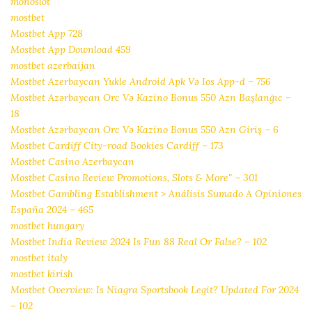
monoslot
mostbet
Mostbet App 728
Mostbet App Download 459
mostbet azerbaijan
Mostbet Azerbaycan Yukle Android Apk Və Ios App-d – 756
Mostbet Azərbaycan Orc Və Kazino Bonus 550 Azn Başlanğıc –
18
Mostbet Azərbaycan Orc Və Kazino Bonus 550 Azn Giriş – 6
Mostbet Cardiff City-road Bookies Cardiff – 173
Mostbet Casino Azerbaycan
Mostbet Casino Review Promotions, Slots & More" – 301
Mostbet Gambling Establishment > Análisis Sumado A Opiniones
España 2024 – 465
mostbet hungary
Mostbet India Review 2024 Is Fun 88 Real Or False? – 102
mostbet italy
mostbet kirish
Mostbet Overview: Is Niagra Sportsbook Legit? Updated For 2024
– 102