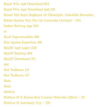
Royal Win Apk Download 663
Royal Win App Download Apk 216
Rəsmi Veb Saytı Bağlayın️ Iti Ödənişlər, Gündəlik Bonuslar,
Bütün Bunlar Sizi Pin Up Casinoda Gözləyir – 915
Satbet Betting App 563
se
Sisal Superenalotto 188
Site Aposta Esportiva 491
Sky247 App Login 230
Sky247 Betting 496
Sky247 Download 715
slot
Slot Tadhana 131
Slot Tadhana 517
Slots
Slots`
slottica
Slottica 10 € Bonus Best Casino Welcome Offers – 111
Slottica 21 Automaty Gry – 720