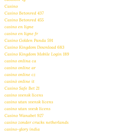
Casino
Casino Betonred 437
Casino Betonred 455
casino en ligne
casino en ligne fr
Casino Golden Panda 591
Casino Kingdom Download 683
Casino Kingdom Mobile Login 189
casino onlina ca
casino online ar
casino online cz
casinò online it
Casino Safe Bet 21
casino svensk licens
casino utan svensk licens
casino utan svesk licens
Casino Wanabet 927
casino zonder crucks netherlands
casino-glory india