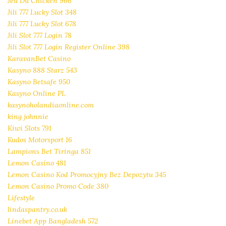
Jeu Du Chicken 966
Jili 777 Lucky Slot 348
Jili 777 Lucky Slot 678
Jili Slot 777 Login 78
Jili Slot 777 Login Register Online 398
KaravanBet Casino
Kasyno 888 Starz 543
Kasyno Betsafe 950
Kasyno Online PL
kasynoholandiaonline.com
king johnnie
Kiwi Slots 791
Kudos Motorsport 16
Lampions Bet Tiringa 851
Lemon Casino 481
Lemon Casino Kod Promocyjny Bez Depozytu 345
Lemon Casino Promo Code 380
Lifestyle
lindaspantry.co.uk
Linebet App Bangladesh 572