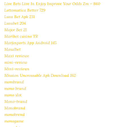
Live Bets Live In Enjoy Improve Your Odds Zm – 860
Lottomatica Better 729
Luva Bet Apk 231
Luvabet 204
Major Bet 21
Maribet casino TR
Marjosports App Android 145
Masalbet
Maxi reviewe
mini-review
Mini-reviews
Mission Uncrossable Apk Download 162
mombrand
mono brand
mono slot
Mono-brand
Monobrand
monobrend
monogame