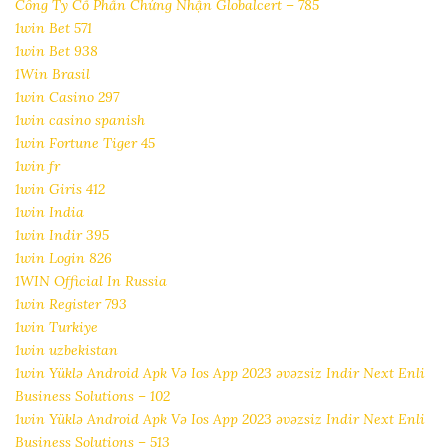
Công Ty Cổ Phần Chứng Nhận Globalcert – 785
1win Bet 571
1win Bet 938
1Win Brasil
1win Casino 297
1win casino spanish
1win Fortune Tiger 45
1win fr
1win Giris 412
1win India
1win Indir 395
1win Login 826
1WIN Official In Russia
1win Register 793
1win Turkiye
1win uzbekistan
1win Yüklə Android Apk Və Ios App 2023 əvəzsiz Indir Next Enli
Business Solutions – 102
1win Yüklə Android Apk Və Ios App 2023 əvəzsiz Indir Next Enli
Business Solutions – 513