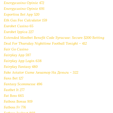
Energycasino Opinie 472
Energycasino Opinie 691
Esportiva Bet App 520
Eth Gas Fee Calculator 159
Eurobet Casino 65
Eurobet Ippica 227
Extended Mostbet Benefit Code Syracuse: Secure $200 Betting
Deal For Thursday Nighttime Football Tonight – 412
Fair Go Casino
Fairplay App 597
Fairplay App Login 638
Fairplay Fantasy 480
Fake Aviator Game Авиатор На Деньги – 322
Fans Bet 127
Fantasy Scommesse 496
Fastbet It 277
Fat Boss 665
Fatboss Bonus 919
Fatboss Fr 776