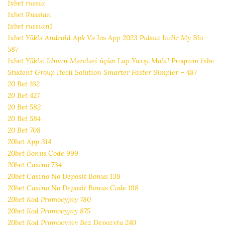
1xbet russia
1xbet Russian
1xbet russian1
1xbet Yüklə Android Apk Və Ios App 2023 Pulsuz Indir My Blo –
587
1xbet Yüklə: Idman Mərcləri üçün Lap Yaxşı Mobil Proqram 1xbe
Student Group Itech Solution Smarter Faster Simpler – 487
20 Bet 162
20 Bet 427
20 Bet 582
20 Bet 584
20 Bet 708
20bet App 314
20bet Bonus Code 999
20bet Casino 734
20bet Casino No Deposit Bonus 138
20bet Casino No Deposit Bonus Code 198
20bet Kod Promocyjny 780
20bet Kod Promocyjny 875
20bet Kod Promocyjny Bez Depozytu 240