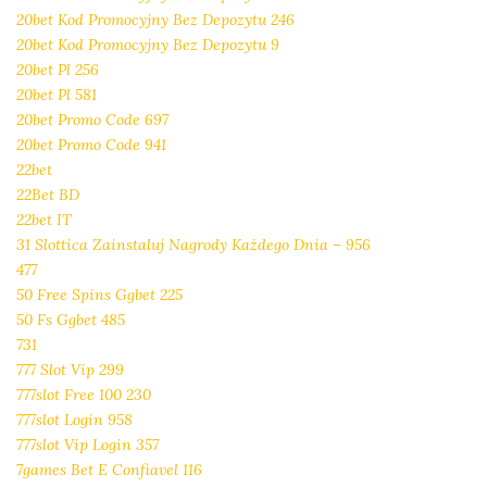
20bet Kod Promocyjny Bez Depozytu 246
20bet Kod Promocyjny Bez Depozytu 9
20bet Pl 256
20bet Pl 581
20bet Promo Code 697
20bet Promo Code 941
22bet
22Bet BD
22bet IT
31 Slottica Zainstaluj Nagrody Każdego Dnia – 956
477
50 Free Spins Ggbet 225
50 Fs Ggbet 485
731
777 Slot Vip 299
777slot Free 100 230
777slot Login 958
777slot Vip Login 357
7games Bet E Confiavel 116