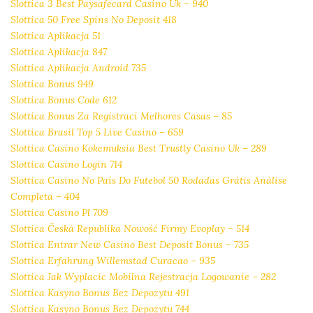
Slottica 3 Best Paysafecard Casino Uk – 940
Slottica 50 Free Spins No Deposit 418
Slottica Aplikacja 51
Slottica Aplikacja 847
Slottica Aplikacja Android 735
Slottica Bonus 949
Slottica Bonus Code 612
Slottica Bonus Za Registraci Melhores Casas – 85
Slottica Brasil Top 5 Live Casino – 659
Slottica Casino Kokemuksia Best Trustly Casino Uk – 289
Slottica Casino Login 714
Slottica Casino No País Do Futebol ️50 Rodadas Grátis️ Análise
Completa – 404
Slottica Casino Pl 709
Slottica Česká Republika Nowość Firmy Evoplay – 514
Slottica Entrar New Casino Best Deposit Bonus – 735
Slottica Erfahrung Willemstad Curacao – 935
Slottica Jak Wyplacic Mobilna Rejestracja Logowanie – 282
Slottica Kasyno Bonus Bez Depozytu 491
Slottica Kasyno Bonus Bez Depozytu 744