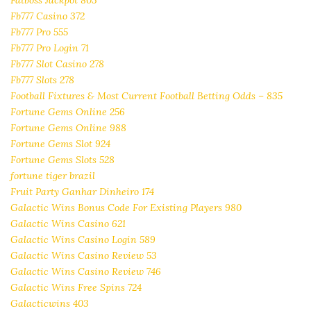
Fatboss Jackpot 803
Fb777 Casino 372
Fb777 Pro 555
Fb777 Pro Login 71
Fb777 Slot Casino 278
Fb777 Slots 278
Football Fixtures & Most Current Football Betting Odds – 835
Fortune Gems Online 256
Fortune Gems Online 988
Fortune Gems Slot 924
Fortune Gems Slots 528
fortune tiger brazil
Fruit Party Ganhar Dinheiro 174
Galactic Wins Bonus Code For Existing Players 980
Galactic Wins Casino 621
Galactic Wins Casino Login 589
Galactic Wins Casino Review 53
Galactic Wins Casino Review 746
Galactic Wins Free Spins 724
Galacticwins 403