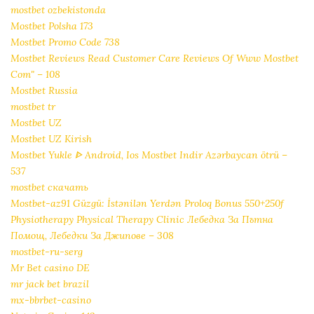
mostbet ozbekistonda
Mostbet Polsha 173
Mostbet Promo Code 738
Mostbet Reviews Read Customer Care Reviews Of Www Mostbet
Com" – 108
Mostbet Russia
mostbet tr
Mostbet UZ
Mostbet UZ Kirish
Mostbet Yukle ᐈ Android, Ios Mostbet Indir Azərbaycan ötrü –
537
mostbet скачать
Mostbet-az91 Güzgü: İstənilən Yerdən Proloq Bonus 550+250f
Physiotherapy Physical Therapy Clinic Лебедкa За Пътна
Помощ, Лебедки За Джипове – 308
mostbet-ru-serg
Mr Bet casino DE
mr jack bet brazil
mx-bbrbet-casino