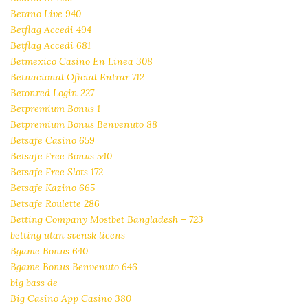
Betano Live 940
Betflag Accedi 494
Betflag Accedi 681
Betmexico Casino En Linea 308
Betnacional Oficial Entrar 712
Betonred Login 227
Betpremium Bonus 1
Betpremium Bonus Benvenuto 88
Betsafe Casino 659
Betsafe Free Bonus 540
Betsafe Free Slots 172
Betsafe Kazino 665
Betsafe Roulette 286
Betting Company Mostbet Bangladesh – 723
betting utan svensk licens
Bgame Bonus 640
Bgame Bonus Benvenuto 646
big bass de
Big Casino App Casino 380