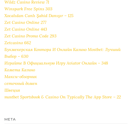
Wildz Casino Review 71
Winspark Free Spins 303
Xocalıdan Canlı Şahid Danışır – 125
Zet Casino Online 277
Zet Casino Online 443
Zet Casino Promo Code 293
Zetcasino 662
Букмекерская Контора И Онлайн Казино Mostbet: Лучший
Выбор – 630
Играйте В Официальную Игру Aviator Онлайн – 348
Комета Казино
Макси-обзорник
сеточный домен
Швеция
‎mostbet Sportsbook & Casino On Typically The App Store – 22
META