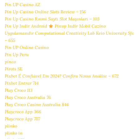
Pin UP Casino AZ
Pin Up Casino Online Slots Review – 156
Pin Up Casino Rəsmi Saytı Slot Maşınları – 103
Pin Up Indir Android
Pinup Indir Mobil Cazino
Uygulamasıdır Computational Creativity Lab Keio University Sfc
– 655
Pin UP Online Casino
Pin Up Peru
pinco
Pirots SE
Pixbet É Confiável Em 2024? Confira Nossa Análise – 672
Pixbet Entrar 714
Play Croco 113
Play Croco Australia 76
Play Croco Casino Australia 844
Playcroco App 366
Playcroco App 707
plinko
plinko in