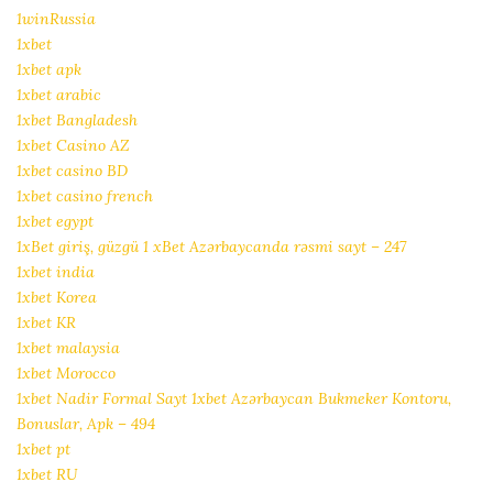
1winRussia
1xbet
1xbet apk
1xbet arabic
1xbet Bangladesh
1xbet Casino AZ
1xbet casino BD
1xbet casino french
1xbet egypt
1xBet giriş, güzgü 1 xBet Azərbaycanda rəsmi sayt – 247
1xbet india
1xbet Korea
1xbet KR
1xbet malaysia
1xbet Morocco
1xbet Nadir Formal Sayt 1xbet Azərbaycan Bukmeker Kontoru,
Bonuslar, Apk – 494
1xbet pt
1xbet RU