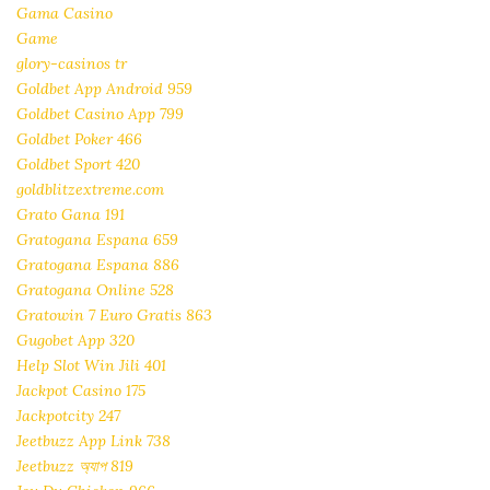
Gama Casino
Game
glory-casinos tr
Goldbet App Android 959
Goldbet Casino App 799
Goldbet Poker 466
Goldbet Sport 420
goldblitzextreme.com
Grato Gana 191
Gratogana Espana 659
Gratogana Espana 886
Gratogana Online 528
Gratowin 7 Euro Gratis 863
Gugobet App 320
Help Slot Win Jili 401
Jackpot Casino 175
Jackpotcity 247
Jeetbuzz App Link 738
Jeetbuzz অ্যাপ 819