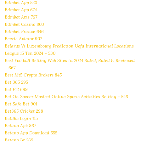
Bdmbet App 520
Bdmbet App 674
Bdmbet Avis 767
Bdmbet Casino 803
Bdmbet France 646
Becric Aviator 907
Belarus Vs Luxembourg Prediction Uefa International Locations
League 15 Ten 2024 – 530
Best Football Betting Web Sites In 2024 Rated, Rated & Reviewed
– 667
Best Mt5 Crypto Brokers 845
Bet 365 295
Bet F12 699
Bet On Soccer Mostbet Online Sports Activities Betting – 546
Bet Safe Bet 901
Bet365 Cricket 298
Bet365 Login 115
Betano Apk 867
Betano App Download 555
Betano Br 269