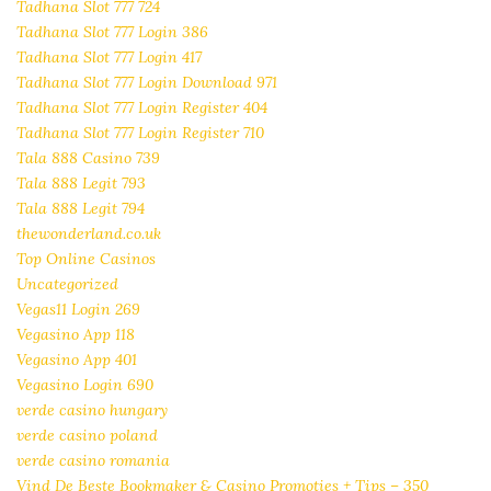
Tadhana Slot 777 724
Tadhana Slot 777 Login 386
Tadhana Slot 777 Login 417
Tadhana Slot 777 Login Download 971
Tadhana Slot 777 Login Register 404
Tadhana Slot 777 Login Register 710
Tala 888 Casino 739
Tala 888 Legit 793
Tala 888 Legit 794
thewonderland.co.uk
Top Online Casinos
Uncategorized
Vegas11 Login 269
Vegasino App 118
Vegasino App 401
Vegasino Login 690
verde casino hungary
verde casino poland
verde casino romania
Vind De Beste Bookmaker & Casino Promoties + Tips – 350