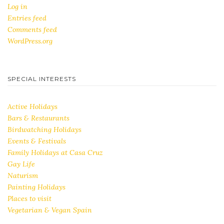
Log in
Entries feed
Comments feed
WordPress.org
SPECIAL INTERESTS
Active Holidays
Bars & Restaurants
Birdwatching Holidays
Events & Festivals
Family Holidays at Casa Cruz
Gay Life
Naturism
Painting Holidays
Places to visit
Vegetarian & Vegan Spain