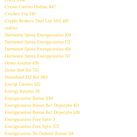
Cresus Casino Online 847
Crickex Vip 310
Crypto Brokers That Use Mt5 401
csdino
Darmowe Spiny Energycasino 103
Darmowe Spiny Energycasino 172
Darmowe Spiny Energycasino 414
Darmowe Spiny Energycasino 717
Demo Aviator 476
Demo Slot Jili 735
Download F12 Bet 983
Energi Casino 525
Energy Kasyno 39
Energycasino Bonus 330
Energycasino Bonus Bez Depozytu 413
Energycasino Bonus Bez Depozytu 526
Energycasino Free Spin 3
Energycasino Free Spin 572
Energycasino No Deposit Bonus 118