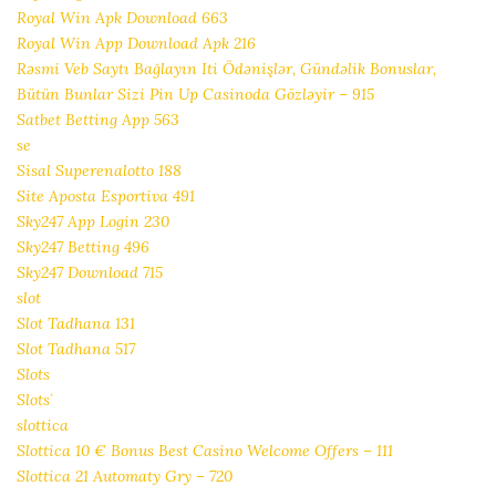
Royal Win Apk Download 663
Royal Win App Download Apk 216
Rəsmi Veb Saytı Bağlayın️ Iti Ödənişlər, Gündəlik Bonuslar,
Bütün Bunlar Sizi Pin Up Casinoda Gözləyir – 915
Satbet Betting App 563
se
Sisal Superenalotto 188
Site Aposta Esportiva 491
Sky247 App Login 230
Sky247 Betting 496
Sky247 Download 715
slot
Slot Tadhana 131
Slot Tadhana 517
Slots
Slots`
slottica
Slottica 10 € Bonus Best Casino Welcome Offers – 111
Slottica 21 Automaty Gry – 720