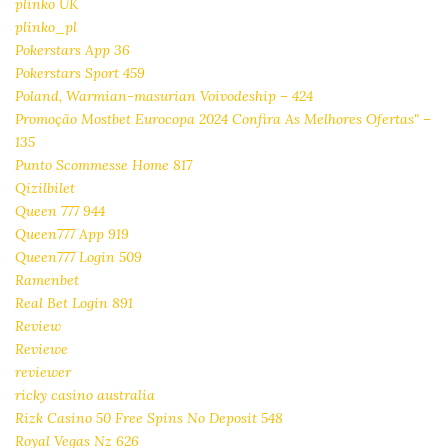
plinko UK
plinko_pl
Pokerstars App 36
Pokerstars Sport 459
Poland, Warmian-masurian Voivodeship – 424
Promoção Mostbet Eurocopa 2024 Confira As Melhores Ofertas" –
135
Punto Scommesse Home 817
Qizilbilet
Queen 777 944
Queen777 App 919
Queen777 Login 509
Ramenbet
Real Bet Login 891
Review
Reviewe
reviewer
ricky casino australia
Rizk Casino 50 Free Spins No Deposit 548
Royal Vegas Nz 626