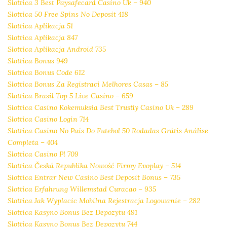
Slottica 3 Best Paysafecard Casino Uk – 940
Slottica 50 Free Spins No Deposit 418
Slottica Aplikacja 51
Slottica Aplikacja 847
Slottica Aplikacja Android 735
Slottica Bonus 949
Slottica Bonus Code 612
Slottica Bonus Za Registraci Melhores Casas – 85
Slottica Brasil Top 5 Live Casino – 659
Slottica Casino Kokemuksia Best Trustly Casino Uk – 289
Slottica Casino Login 714
Slottica Casino No País Do Futebol ️50 Rodadas Grátis️ Análise
Completa – 404
Slottica Casino Pl 709
Slottica Česká Republika Nowość Firmy Evoplay – 514
Slottica Entrar New Casino Best Deposit Bonus – 735
Slottica Erfahrung Willemstad Curacao – 935
Slottica Jak Wyplacic Mobilna Rejestracja Logowanie – 282
Slottica Kasyno Bonus Bez Depozytu 491
Slottica Kasyno Bonus Bez Depozytu 744