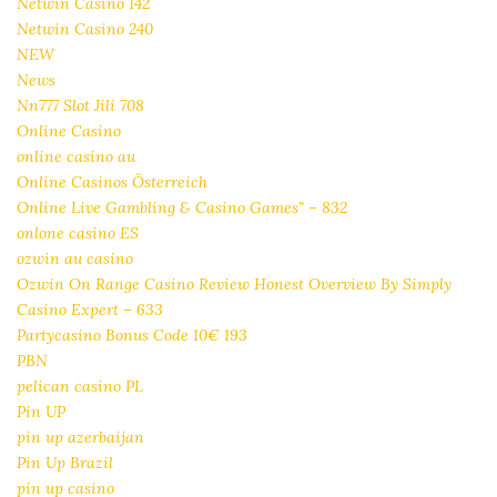
Netwin Casino 142
Netwin Casino 240
NEW
News
Nn777 Slot Jili 708
Online Casino
online casino au
Online Casinos Österreich
Online Live Gambling & Casino Games" – 832
onlone casino ES
ozwin au casino
Ozwin On Range Casino Review Honest Overview By Simply
Casino Expert – 633
Partycasino Bonus Code 10€ 193
PBN
pelican casino PL
Pin UP
pin up azerbaijan
Pin Up Brazil
pin up casino