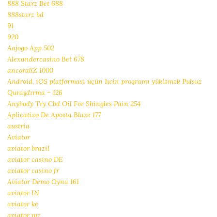
888 Starz Bet 688
888starz bd
91
920
Aajogo App 502
Alexandercasino Bet 678
ancorallZ 1000
Android, iOS platforması üçün 1win proqramı yükləmək Pulsuz
Quraşdırma – 126
Anybody Try Cbd Oil For Shingles Pain 254
Aplicativo De Aposta Blaze 177
austria
Aviator
aviator brazil
aviator casino DE
aviator casino fr
Aviator Demo Oyna 161
aviator IN
aviator ke
aviator mz