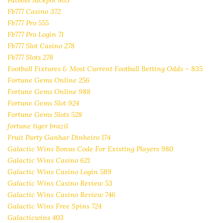
Fatboss Jackpot 803
Fb777 Casino 372
Fb777 Pro 555
Fb777 Pro Login 71
Fb777 Slot Casino 278
Fb777 Slots 278
Football Fixtures & Most Current Football Betting Odds – 835
Fortune Gems Online 256
Fortune Gems Online 988
Fortune Gems Slot 924
Fortune Gems Slots 528
fortune tiger brazil
Fruit Party Ganhar Dinheiro 174
Galactic Wins Bonus Code For Existing Players 980
Galactic Wins Casino 621
Galactic Wins Casino Login 589
Galactic Wins Casino Review 53
Galactic Wins Casino Review 746
Galactic Wins Free Spins 724
Galacticwins 403