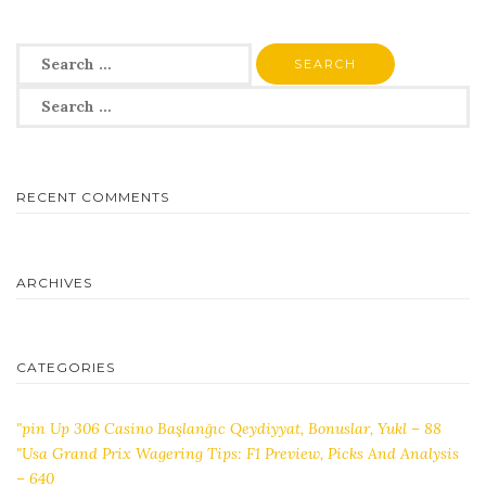
Search
for:
Search
for:
RECENT COMMENTS
ARCHIVES
CATEGORIES
"pin Up 306 Casino Başlanğıc Qeydiyyat, Bonuslar, Yukl – 88
"Usa Grand Prix Wagering Tips: F1 Preview, Picks And Analysis
– 640