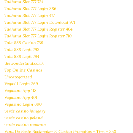
Tadhana Slot 777 724
Tadhana Slot 777 Login 386
Tadhana Slot 777 Login 417
Tadhana Slot 777 Login Download 971
Tadhana Slot 777 Login Register 404
Tadhana Slot 777 Login Register 710
Tala 888 Casino 739
Tala 888 Legit 793
Tala 888 Legit 794
thewonderland.co.uk
Top Online Casinos
Uncategorized
Vegas11 Login 269
Vegasino App 118
Vegasino App 401
Vegasino Login 690
verde casino hungary
verde casino poland
verde casino romania
Vind De Beste Bookmaker & Casino Promoties + Tips – 350