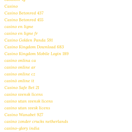
Casino
Casino Betonred 437
Casino Betonred 455
casino en ligne
casino en ligne fr
Casino Golden Panda 591
Casino Kingdom Download 683
Casino Kingdom Mobile Login 189
casino onlina ca
casino online ar
casino online cz
casinò online it
Casino Safe Bet 21
casino svensk licens
casino utan svensk licens
casino utan svesk licens
Casino Wanabet 927
casino zonder crucks netherlands
casino-glory india