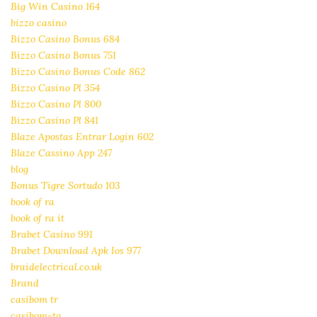
Big Win Casino 164
bizzo casino
Bizzo Casino Bonus 684
Bizzo Casino Bonus 751
Bizzo Casino Bonus Code 862
Bizzo Casino Pl 354
Bizzo Casino Pl 800
Bizzo Casino Pl 841
Blaze Apostas Entrar Login 602
Blaze Cassino App 247
blog
Bonus Tigre Sortudo 103
book of ra
book of ra it
Brabet Casino 991
Brabet Download Apk Ios 977
braidelectrical.co.uk
Brand
casibom tr
casibom-tg