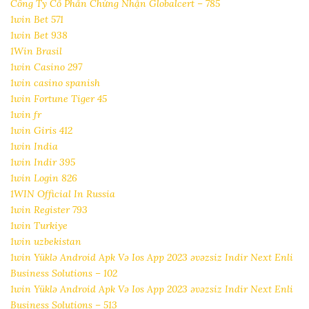
Công Ty Cổ Phần Chứng Nhận Globalcert – 785
1win Bet 571
1win Bet 938
1Win Brasil
1win Casino 297
1win casino spanish
1win Fortune Tiger 45
1win fr
1win Giris 412
1win India
1win Indir 395
1win Login 826
1WIN Official In Russia
1win Register 793
1win Turkiye
1win uzbekistan
1win Yüklə Android Apk Və Ios App 2023 əvəzsiz Indir Next Enli
Business Solutions – 102
1win Yüklə Android Apk Və Ios App 2023 əvəzsiz Indir Next Enli
Business Solutions – 513