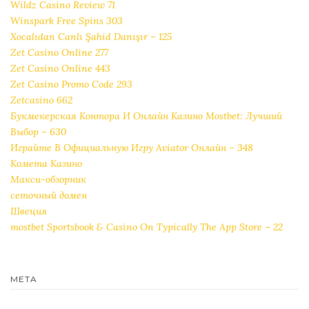
Wildz Casino Review 71
Winspark Free Spins 303
Xocalıdan Canlı Şahid Danışır – 125
Zet Casino Online 277
Zet Casino Online 443
Zet Casino Promo Code 293
Zetcasino 662
Букмекерская Контора И Онлайн Казино Mostbet: Лучший
Выбор – 630
Играйте В Официальную Игру Aviator Онлайн – 348
Комета Казино
Макси-обзорник
сеточный домен
Швеция
‎mostbet Sportsbook & Casino On Typically The App Store – 22
META