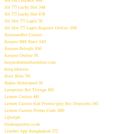
Jeu Du Chicken 966
Jili 777 Lucky Slot 348
Jili 777 Lucky Slot 678
Jili Slot 777 Login 78
Jili Slot 777 Login Register Online 398
KaravanBet Casino
Kasyno 888 Starz 543
Kasyno Betsafe 950
Kasyno Online PL
kasynoholandiaonline.com
king johnnie
Kiwi Slots 791
Kudos Motorsport 16
Lampions Bet Tiringa 851
Lemon Casino 481
Lemon Casino Kod Promocyjny Bez Depozytu 345
Lemon Casino Promo Code 380
Lifestyle
lindaspantry.co.uk
Linebet App Bangladesh 572