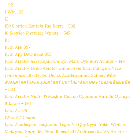
– 92
1 Win 163
12
150 Slottica Kontakt Faq Karty – 502
16 Slottica Pierwszą Wpłatę – 545
1w
1win Apk 397
1win App Download 959
1win Aviator Azerbaijan Onlayn Mərc Oyunları Aviator – 149
1win Aviator Demo Aviator Game From 1win Pul üçün Necə
şənlənmək, Strateqlər, Demo, Azərbaycanda Salmaq คณะ
สังคมศาสตร์และมนุษยศาสตร์ มหาวิทยาลัยภาคตะวันออกเฉียงเหนือ
– 324
1win Aviator Nadir ᐉ Məşhur Casino Oyununu Harada Oynaya
Bilərəm – 194
1win Az 779
1Win AZ Casino
1win Azerbaycan Başlanğıc Login Və Qeydiyyat Yukle Winbox
Malaysia: Spin, Bet, Win, Repeat 311 Archives Dcs 707 Archives