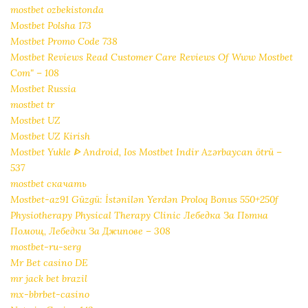
mostbet ozbekistonda
Mostbet Polsha 173
Mostbet Promo Code 738
Mostbet Reviews Read Customer Care Reviews Of Www Mostbet
Com" – 108
Mostbet Russia
mostbet tr
Mostbet UZ
Mostbet UZ Kirish
Mostbet Yukle ᐈ Android, Ios Mostbet Indir Azərbaycan ötrü –
537
mostbet скачать
Mostbet-az91 Güzgü: İstənilən Yerdən Proloq Bonus 550+250f
Physiotherapy Physical Therapy Clinic Лебедкa За Пътна
Помощ, Лебедки За Джипове – 308
mostbet-ru-serg
Mr Bet casino DE
mr jack bet brazil
mx-bbrbet-casino