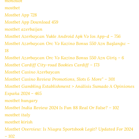
monoslot
mostbet
Mostbet App 728
Mostbet App Download 459
mostbet azerbaijan
Mostbet Azerbaycan Yukle Android Apk Və Ios App-d – 756
Mostbet Azərbaycan Orc Və Kazino Bonus 550 Azn Başlanğıc –
18
Mostbet Azərbaycan Orc Və Kazino Bonus 550 Azn Giriş – 6
Mostbet Cardiff City-road Bookies Cardiff – 173
Mostbet Casino Azerbaycan
Mostbet Casino Review Promotions, Slots & More" – 301
Mostbet Gambling Establishment > Análisis Sumado A Opiniones
España 2024 – 465
mostbet hungary
Mostbet India Review 2024 Is Fun 88 Real Or False? – 102
mostbet italy
mostbet kirish
Mostbet Overview: Is Niagra Sportsbook Legit? Updated For 2024
– 102