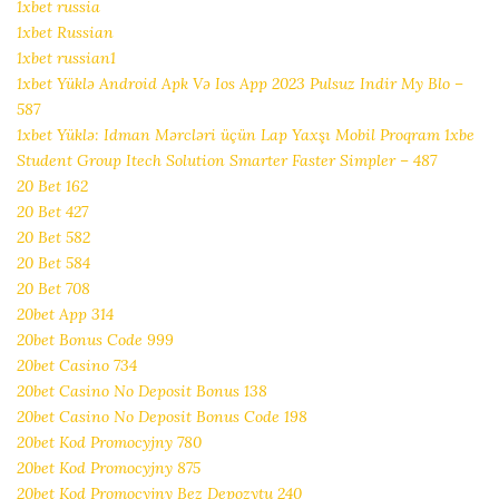
1xbet russia
1xbet Russian
1xbet russian1
1xbet Yüklə Android Apk Və Ios App 2023 Pulsuz Indir My Blo –
587
1xbet Yüklə: Idman Mərcləri üçün Lap Yaxşı Mobil Proqram 1xbe
Student Group Itech Solution Smarter Faster Simpler – 487
20 Bet 162
20 Bet 427
20 Bet 582
20 Bet 584
20 Bet 708
20bet App 314
20bet Bonus Code 999
20bet Casino 734
20bet Casino No Deposit Bonus 138
20bet Casino No Deposit Bonus Code 198
20bet Kod Promocyjny 780
20bet Kod Promocyjny 875
20bet Kod Promocyjny Bez Depozytu 240