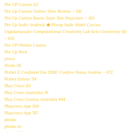
Pin UP Casino AZ
Pin Up Casino Online Slots Review – 156
Pin Up Casino Rəsmi Saytı Slot Maşınları – 103
Pin Up Indir Android
Pinup Indir Mobil Cazino
Uygulamasıdır Computational Creativity Lab Keio University Sfc
– 655
Pin UP Online Casino
Pin Up Peru
pinco
Pirots SE
Pixbet É Confiável Em 2024? Confira Nossa Análise – 672
Pixbet Entrar 714
Play Croco 113
Play Croco Australia 76
Play Croco Casino Australia 844
Playcroco App 366
Playcroco App 707
plinko
plinko in