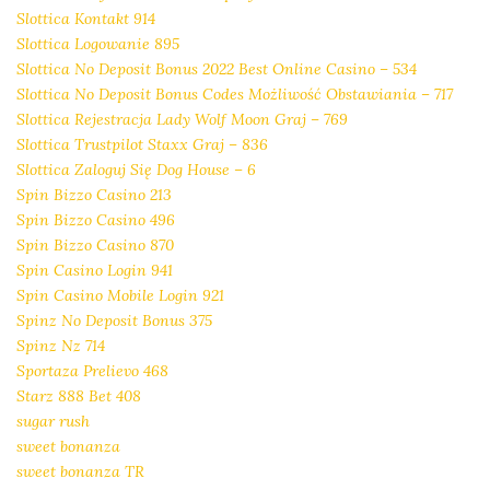
Slottica Kontakt 914
Slottica Logowanie 895
Slottica No Deposit Bonus 2022 Best Online Casino – 534
Slottica No Deposit Bonus Codes Możliwość Obstawiania – 717
Slottica Rejestracja Lady Wolf Moon Graj – 769
Slottica Trustpilot Staxx Graj – 836
Slottica Zaloguj Się Dog House – 6
Spin Bizzo Casino 213
Spin Bizzo Casino 496
Spin Bizzo Casino 870
Spin Casino Login 941
Spin Casino Mobile Login 921
Spinz No Deposit Bonus 375
Spinz Nz 714
Sportaza Prelievo 468
Starz 888 Bet 408
sugar rush
sweet bonanza
sweet bonanza TR