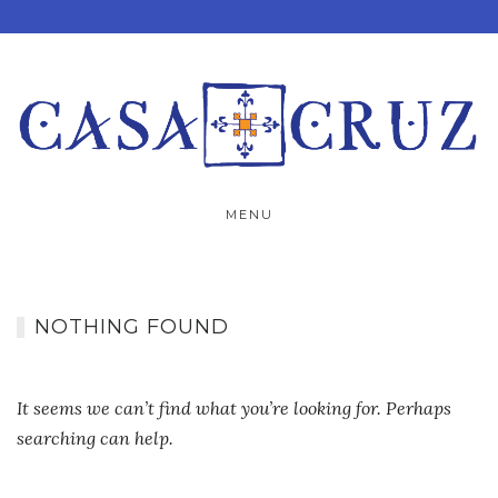
Skip
to
content
MENU
NOTHING FOUND
It seems we can’t find what you’re looking for. Perhaps
searching can help.