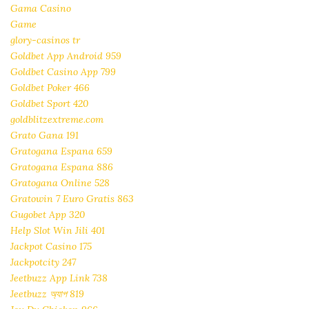
Gama Casino
Game
glory-casinos tr
Goldbet App Android 959
Goldbet Casino App 799
Goldbet Poker 466
Goldbet Sport 420
goldblitzextreme.com
Grato Gana 191
Gratogana Espana 659
Gratogana Espana 886
Gratogana Online 528
Gratowin 7 Euro Gratis 863
Gugobet App 320
Help Slot Win Jili 401
Jackpot Casino 175
Jackpotcity 247
Jeetbuzz App Link 738
Jeetbuzz অ্যাপ 819