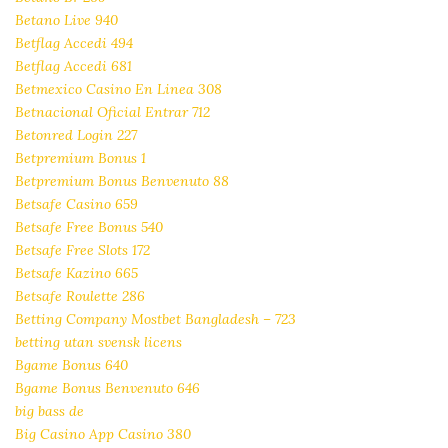
Betano Live 940
Betflag Accedi 494
Betflag Accedi 681
Betmexico Casino En Linea 308
Betnacional Oficial Entrar 712
Betonred Login 227
Betpremium Bonus 1
Betpremium Bonus Benvenuto 88
Betsafe Casino 659
Betsafe Free Bonus 540
Betsafe Free Slots 172
Betsafe Kazino 665
Betsafe Roulette 286
Betting Company Mostbet Bangladesh – 723
betting utan svensk licens
Bgame Bonus 640
Bgame Bonus Benvenuto 646
big bass de
Big Casino App Casino 380