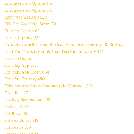
Energycasino Opinie 472
Energycasino Opinie 691
Esportiva Bet App 520
Eth Gas Fee Calculator 159
Eurobet Casino 65
Eurobet Ippica 227
Extended Mostbet Benefit Code Syracuse: Secure $200 Betting
Deal For Thursday Nighttime Football Tonight – 412
Fair Go Casino
Fairplay App 597
Fairplay App Login 638
Fairplay Fantasy 480
Fake Aviator Game Авиатор На Деньги – 322
Fans Bet 127
Fantasy Scommesse 496
Fastbet It 277
Fat Boss 665
Fatboss Bonus 919
Fatboss Fr 776