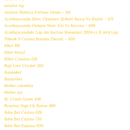
aviator ng
Aviator Slottica Fortune Demo – 161
Azərbaycanda Mərc Oyunları Şirkəti Baxış Və Rəylər – 671
Azərbaycanda Onlayn Mərc Evi Və Kazino – 698
Azərbaycandakı Lap əla Kazino Bonusları 2024-ci Il ötrü Lap
Yüksək 9 Casino Bonusu Fürsəti – 430
b1bet BR
b1bet brazil
B1bet Cassino 226
Baji Live Cricket 283
Bankobet
Basaribet
bbrbet colombia
bbrbet mx
Bc Crash Game 846
Bcasino Sign Up Bonus 480
Bdm Bet Casino 626
Bdm Bet Casino 736
Bdm Bet Espana 930