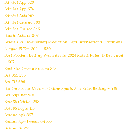
Bdmbet App 520
Bdmbet App 674
Bdmbet Avis 767
Bdmbet Casino 803
Bdmbet France 646
Becric Aviator 907
Belarus Vs Luxembourg Prediction Uefa International Locations
League 15 Ten 2024 – 530
Best Football Betting Web Sites In 2024 Rated, Rated & Reviewed
– 667
Best Mt5 Crypto Brokers 845
Bet 365 295
Bet F12 699
Bet On Soccer Mostbet Online Sports Activities Betting – 546
Bet Safe Bet 901
Bet365 Cricket 298
Bet365 Login 115
Betano Apk 867
Betano App Download 555
Betano Br 269