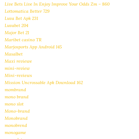
Live Bets Live In Enjoy Improve Your Odds Zm – 860
Lottomatica Better 729
Luva Bet Apk 231
Luvabet 204
Major Bet 21
Maribet casino TR
Marjosports App Android 145
Masalbet
Maxi reviewe
mini-review
Mini-reviews
Mission Uncrossable Apk Download 162
mombrand
mono brand
mono slot
Mono-brand
Monobrand
monobrend
monogame