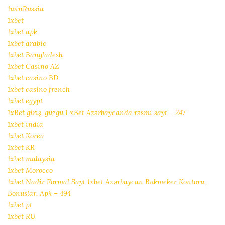
1winRussia
1xbet
1xbet apk
1xbet arabic
1xbet Bangladesh
1xbet Casino AZ
1xbet casino BD
1xbet casino french
1xbet egypt
1xBet giriş, güzgü 1 xBet Azərbaycanda rəsmi sayt – 247
1xbet india
1xbet Korea
1xbet KR
1xbet malaysia
1xbet Morocco
1xbet Nadir Formal Sayt 1xbet Azərbaycan Bukmeker Kontoru,
Bonuslar, Apk – 494
1xbet pt
1xbet RU