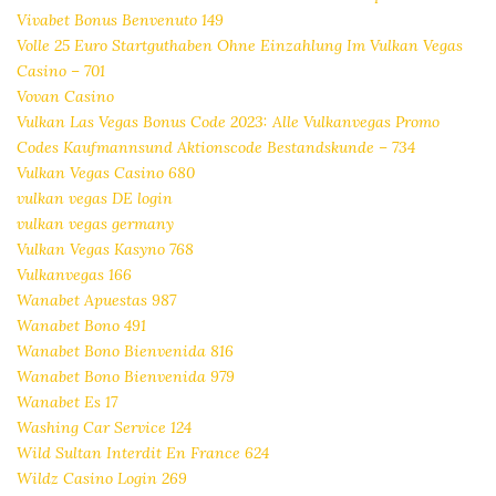
Vivabet Bonus Benvenuto 149
Volle 25 Euro Startguthaben Ohne Einzahlung Im Vulkan Vegas
Casino – 701
Vovan Casino
Vulkan Las Vegas Bonus Code 2023: Alle Vulkanvegas Promo
Codes Kaufmannsund Aktionscode Bestandskunde – 734
Vulkan Vegas Casino 680
vulkan vegas DE login
vulkan vegas germany
Vulkan Vegas Kasyno 768
Vulkanvegas 166
Wanabet Apuestas 987
Wanabet Bono 491
Wanabet Bono Bienvenida 816
Wanabet Bono Bienvenida 979
Wanabet Es 17
Washing Car Service 124
Wild Sultan Interdit En France 624
Wildz Casino Login 269