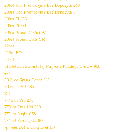
20bet Kod Promocyjny Bez Depozytu 246
20bet Kod Promocyjny Bez Depozytu 9
20bet Pl 256
20bet Pl 581
20bet Promo Code 697
20bet Promo Code 941
22bet
22Bet BD
22bet IT
31 Slottica Zainstaluj Nagrody Każdego Dnia – 956
477
50 Free Spins Ggbet 225
50 Fs Ggbet 485
731
777 Slot Vip 299
777slot Free 100 230
777slot Login 958
777slot Vip Login 357
7games Bet E Confiavel 116