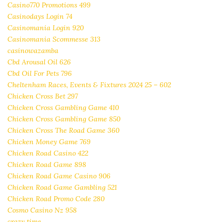
Casino770 Promotions 499
Casinodays Login 74
Casinomania Login 920
Casinomania Scommesse 313
casinowazamba
Cbd Arousal Oil 626
Cbd Oil For Pets 796
Cheltenham Races, Events & Fixtures 2024 25 – 602
Chicken Cross Bet 297
Chicken Cross Gambling Game 410
Chicken Cross Gambling Game 850
Chicken Cross The Road Game 360
Chicken Money Game 769
Chicken Road Casino 422
Chicken Road Game 898
Chicken Road Game Casino 906
Chicken Road Game Gambling 521
Chicken Road Promo Code 280
Cosmo Casino Nz 958
crazy time