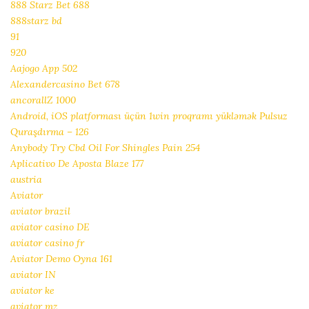
888 Starz Bet 688
888starz bd
91
920
Aajogo App 502
Alexandercasino Bet 678
ancorallZ 1000
Android, iOS platforması üçün 1win proqramı yükləmək Pulsuz
Quraşdırma – 126
Anybody Try Cbd Oil For Shingles Pain 254
Aplicativo De Aposta Blaze 177
austria
Aviator
aviator brazil
aviator casino DE
aviator casino fr
Aviator Demo Oyna 161
aviator IN
aviator ke
aviator mz