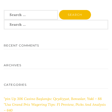
Search
for:
Search
for:
RECENT COMMENTS
ARCHIVES
CATEGORIES
"pin Up 306 Casino Başlanğıc Qeydiyyat, Bonuslar, Yukl – 88
"Usa Grand Prix Wagering Tips: F1 Preview, Picks And Analysis
– 640