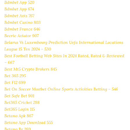
Bdmbet App 520
Bdmbet App 674
Bdmbet Avis 767
Bdmbet Casino 803
Bdmbet France 646
Becric Aviator 907
Belarus Vs Luxembourg Prediction Uefa International Locations
League 15 Ten 2024 – 530
Best Football Betting Web Sites In 2024 Rated, Rated & Reviewed
– 667
Best Mt5 Crypto Brokers 845
Bet 365 295
Bet F12 699
Bet On Soccer Mostbet Online Sports Activities Betting – 546
Bet Safe Bet 901
Bet365 Cricket 298
Bet365 Login 115
Betano Apk 867
Betano App Download 555
Betano Br 269