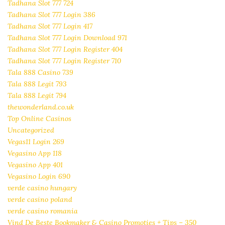
Tadhana Slot 777 724
Tadhana Slot 777 Login 386
Tadhana Slot 777 Login 417
Tadhana Slot 777 Login Download 971
Tadhana Slot 777 Login Register 404
Tadhana Slot 777 Login Register 710
Tala 888 Casino 739
Tala 888 Legit 793
Tala 888 Legit 794
thewonderland.co.uk
Top Online Casinos
Uncategorized
Vegas11 Login 269
Vegasino App 118
Vegasino App 401
Vegasino Login 690
verde casino hungary
verde casino poland
verde casino romania
Vind De Beste Bookmaker & Casino Promoties + Tips – 350