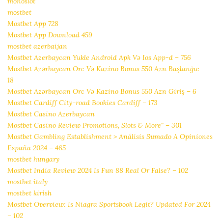
monoslot
mostbet
Mostbet App 728
Mostbet App Download 459
mostbet azerbaijan
Mostbet Azerbaycan Yukle Android Apk Və Ios App-d – 756
Mostbet Azərbaycan Orc Və Kazino Bonus 550 Azn Başlanğıc –
18
Mostbet Azərbaycan Orc Və Kazino Bonus 550 Azn Giriş – 6
Mostbet Cardiff City-road Bookies Cardiff – 173
Mostbet Casino Azerbaycan
Mostbet Casino Review Promotions, Slots & More" – 301
Mostbet Gambling Establishment > Análisis Sumado A Opiniones
España 2024 – 465
mostbet hungary
Mostbet India Review 2024 Is Fun 88 Real Or False? – 102
mostbet italy
mostbet kirish
Mostbet Overview: Is Niagra Sportsbook Legit? Updated For 2024
– 102