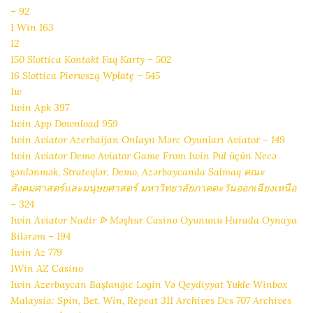
– 92
1 Win 163
12
150 Slottica Kontakt Faq Karty – 502
16 Slottica Pierwszą Wpłatę – 545
1w
1win Apk 397
1win App Download 959
1win Aviator Azerbaijan Onlayn Mərc Oyunları Aviator – 149
1win Aviator Demo Aviator Game From 1win Pul üçün Necə
şənlənmək, Strateqlər, Demo, Azərbaycanda Salmaq คณะ
สังคมศาสตร์และมนุษยศาสตร์ มหาวิทยาลัยภาคตะวันออกเฉียงเหนือ
– 324
1win Aviator Nadir ᐉ Məşhur Casino Oyununu Harada Oynaya
Bilərəm – 194
1win Az 779
1Win AZ Casino
1win Azerbaycan Başlanğıc Login Və Qeydiyyat Yukle Winbox
Malaysia: Spin, Bet, Win, Repeat 311 Archives Dcs 707 Archives