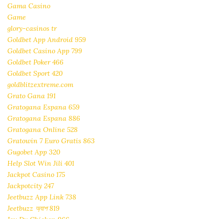
Gama Casino
Game
glory-casinos tr
Goldbet App Android 959
Goldbet Casino App 799
Goldbet Poker 466
Goldbet Sport 420
goldblitzextreme.com
Grato Gana 191
Gratogana Espana 659
Gratogana Espana 886
Gratogana Online 528
Gratowin 7 Euro Gratis 863
Gugobet App 320
Help Slot Win Jili 401
Jackpot Casino 175
Jackpotcity 247
Jeetbuzz App Link 738
Jeetbuzz অ্যাপ 819