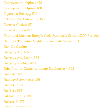
Energycasino Opinie 472
Energycasino Opinie 691
Esportiva Bet App 520
Eth Gas Fee Calculator 159
Eurobet Casino 65
Eurobet Ippica 227
Extended Mostbet Benefit Code Syracuse: Secure $200 Betting
Deal For Thursday Nighttime Football Tonight – 412
Fair Go Casino
Fairplay App 597
Fairplay App Login 638
Fairplay Fantasy 480
Fake Aviator Game Авиатор На Деньги – 322
Fans Bet 127
Fantasy Scommesse 496
Fastbet It 277
Fat Boss 665
Fatboss Bonus 919
Fatboss Fr 776