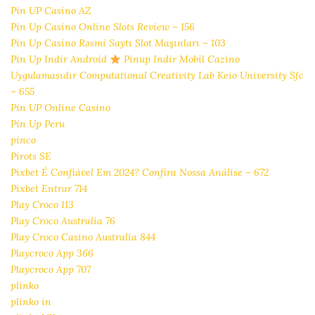
Pin UP Casino AZ
Pin Up Casino Online Slots Review – 156
Pin Up Casino Rəsmi Saytı Slot Maşınları – 103
Pin Up Indir Android
Pinup Indir Mobil Cazino
Uygulamasıdır Computational Creativity Lab Keio University Sfc
– 655
Pin UP Online Casino
Pin Up Peru
pinco
Pirots SE
Pixbet É Confiável Em 2024? Confira Nossa Análise – 672
Pixbet Entrar 714
Play Croco 113
Play Croco Australia 76
Play Croco Casino Australia 844
Playcroco App 366
Playcroco App 707
plinko
plinko in