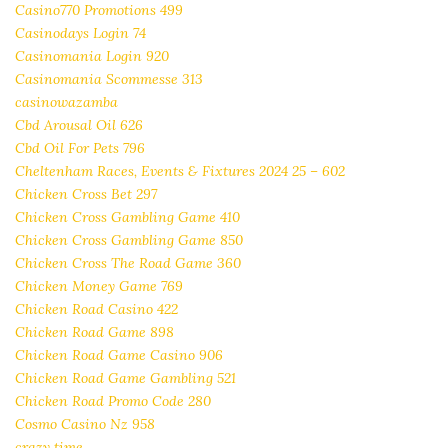
Casino770 Promotions 499
Casinodays Login 74
Casinomania Login 920
Casinomania Scommesse 313
casinowazamba
Cbd Arousal Oil 626
Cbd Oil For Pets 796
Cheltenham Races, Events & Fixtures 2024 25 – 602
Chicken Cross Bet 297
Chicken Cross Gambling Game 410
Chicken Cross Gambling Game 850
Chicken Cross The Road Game 360
Chicken Money Game 769
Chicken Road Casino 422
Chicken Road Game 898
Chicken Road Game Casino 906
Chicken Road Game Gambling 521
Chicken Road Promo Code 280
Cosmo Casino Nz 958
crazy time