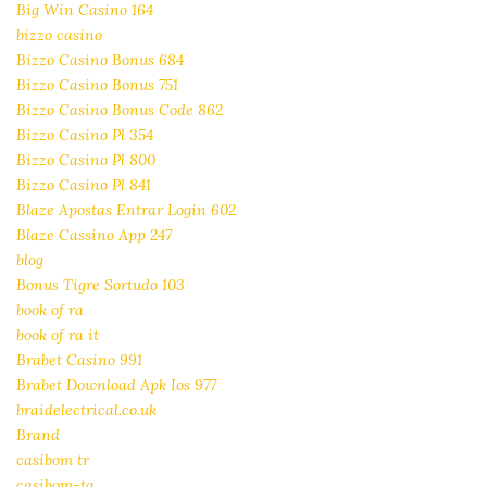
Big Win Casino 164
bizzo casino
Bizzo Casino Bonus 684
Bizzo Casino Bonus 751
Bizzo Casino Bonus Code 862
Bizzo Casino Pl 354
Bizzo Casino Pl 800
Bizzo Casino Pl 841
Blaze Apostas Entrar Login 602
Blaze Cassino App 247
blog
Bonus Tigre Sortudo 103
book of ra
book of ra it
Brabet Casino 991
Brabet Download Apk Ios 977
braidelectrical.co.uk
Brand
casibom tr
casibom-tg