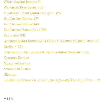
Wildz Casino Review 71
Winspark Free Spins 303
Xocalıdan Canlı Şahid Danışır – 125
Zet Casino Online 277
Zet Casino Online 443
Zet Casino Promo Code 293
Zetcasino 662
Букмекерская Контора И Онлайн Казино Mostbet: Лучший
Выбор – 630
Играйте В Официальную Игру Aviator Онлайн – 348
Комета Казино
Макси-обзорник
сеточный домен
Швеция
‎mostbet Sportsbook & Casino On Typically The App Store – 22
META