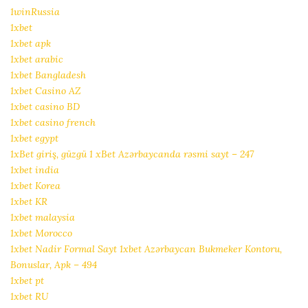
1winRussia
1xbet
1xbet apk
1xbet arabic
1xbet Bangladesh
1xbet Casino AZ
1xbet casino BD
1xbet casino french
1xbet egypt
1xBet giriş, güzgü 1 xBet Azərbaycanda rəsmi sayt – 247
1xbet india
1xbet Korea
1xbet KR
1xbet malaysia
1xbet Morocco
1xbet Nadir Formal Sayt 1xbet Azərbaycan Bukmeker Kontoru,
Bonuslar, Apk – 494
1xbet pt
1xbet RU