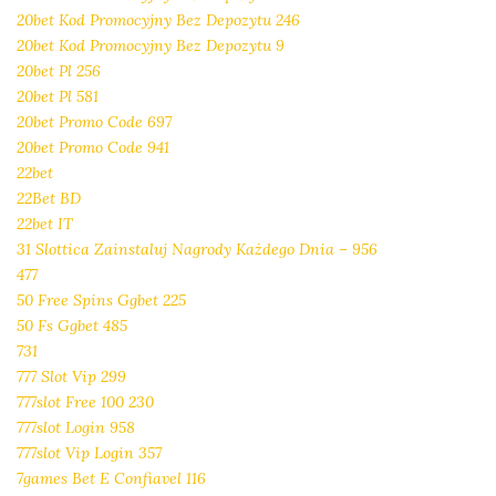
20bet Kod Promocyjny Bez Depozytu 246
20bet Kod Promocyjny Bez Depozytu 9
20bet Pl 256
20bet Pl 581
20bet Promo Code 697
20bet Promo Code 941
22bet
22Bet BD
22bet IT
31 Slottica Zainstaluj Nagrody Każdego Dnia – 956
477
50 Free Spins Ggbet 225
50 Fs Ggbet 485
731
777 Slot Vip 299
777slot Free 100 230
777slot Login 958
777slot Vip Login 357
7games Bet E Confiavel 116