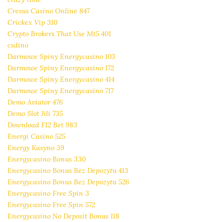
Cresus Casino Online 847
Crickex Vip 310
Crypto Brokers That Use Mt5 401
csdino
Darmowe Spiny Energycasino 103
Darmowe Spiny Energycasino 172
Darmowe Spiny Energycasino 414
Darmowe Spiny Energycasino 717
Demo Aviator 476
Demo Slot Jili 735
Download F12 Bet 983
Energi Casino 525
Energy Kasyno 39
Energycasino Bonus 330
Energycasino Bonus Bez Depozytu 413
Energycasino Bonus Bez Depozytu 526
Energycasino Free Spin 3
Energycasino Free Spin 572
Energycasino No Deposit Bonus 118