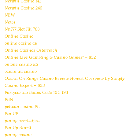
Netwin Casino 142
Netwin Casino 240
NEW
News
Nn777 Slot Jili 708
Online Casino
online casino au
Online Casinos Österreich
Online Live Gambling & Casino Games" – 832
onlone casino ES
ozwin au casino
Ozwin On Range Casino Review Honest Overview By Simply
Casino Expert – 633
Partycasino Bonus Code 10€ 193
PBN
pelican casino PL
Pin UP
pin up azerbaijan
Pin Up Brazil
pin up casino