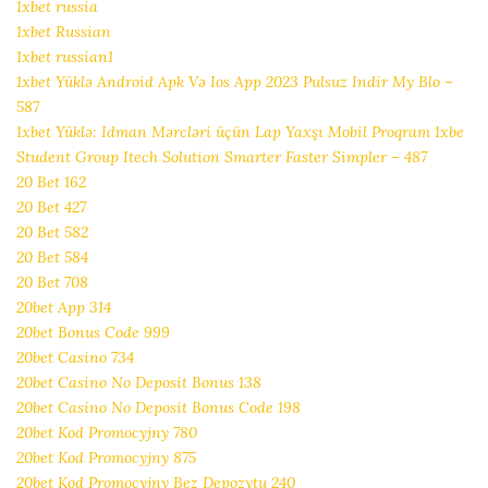
1xbet russia
1xbet Russian
1xbet russian1
1xbet Yüklə Android Apk Və Ios App 2023 Pulsuz Indir My Blo –
587
1xbet Yüklə: Idman Mərcləri üçün Lap Yaxşı Mobil Proqram 1xbe
Student Group Itech Solution Smarter Faster Simpler – 487
20 Bet 162
20 Bet 427
20 Bet 582
20 Bet 584
20 Bet 708
20bet App 314
20bet Bonus Code 999
20bet Casino 734
20bet Casino No Deposit Bonus 138
20bet Casino No Deposit Bonus Code 198
20bet Kod Promocyjny 780
20bet Kod Promocyjny 875
20bet Kod Promocyjny Bez Depozytu 240