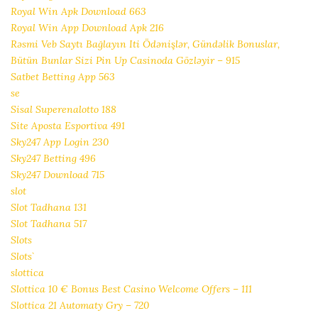
Royal Win Apk Download 663
Royal Win App Download Apk 216
Rəsmi Veb Saytı Bağlayın️ Iti Ödənişlər, Gündəlik Bonuslar,
Bütün Bunlar Sizi Pin Up Casinoda Gözləyir – 915
Satbet Betting App 563
se
Sisal Superenalotto 188
Site Aposta Esportiva 491
Sky247 App Login 230
Sky247 Betting 496
Sky247 Download 715
slot
Slot Tadhana 131
Slot Tadhana 517
Slots
Slots`
slottica
Slottica 10 € Bonus Best Casino Welcome Offers – 111
Slottica 21 Automaty Gry – 720