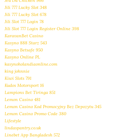
Jeu Du Chicken 966
Jili 777 Lucky Slot 348
Jili 777 Lucky Slot 678
Jili Slot 777 Login 78
Jili Slot 777 Login Register Online 398
KaravanBet Casino
Kasyno 888 Starz 543
Kasyno Betsafe 950
Kasyno Online PL
kasynoholandiaonline.com
king johnnie
Kiwi Slots 791
Kudos Motorsport 16
Lampions Bet Tiringa 851
Lemon Casino 481
Lemon Casino Kod Promocyjny Bez Depozytu 345
Lemon Casino Promo Code 380
Lifestyle
lindaspantry.co.uk
Linebet App Bangladesh 572