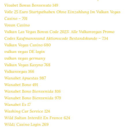
Vivabet Bonus Benvenuto 149
Volle 25 Euro Startguthaben Ohne Einzahlung Im Vulkan Vegas
Casino – 701
Vovan Casino
Vulkan Las Vegas Bonus Code 2023: Alle Vulkanvegas Promo
Codes Kaufmannsund Aktionscode Bestandskunde – 734
Vulkan Vegas Casino 680
vulkan vegas DE login
vulkan vegas germany
Vulkan Vegas Kasyno 768
Vulkanvegas 166
Wanabet Apuestas 987
Wanabet Bono 491
Wanabet Bono Bienvenida 816
Wanabet Bono Bienvenida 979
Wanabet Es 17
Washing Car Service 124
Wild Sultan Interdit En France 624
Wildz Casino Login 269