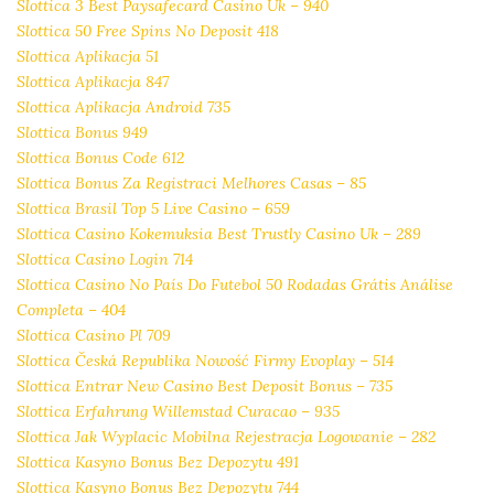
Slottica 3 Best Paysafecard Casino Uk – 940
Slottica 50 Free Spins No Deposit 418
Slottica Aplikacja 51
Slottica Aplikacja 847
Slottica Aplikacja Android 735
Slottica Bonus 949
Slottica Bonus Code 612
Slottica Bonus Za Registraci Melhores Casas – 85
Slottica Brasil Top 5 Live Casino – 659
Slottica Casino Kokemuksia Best Trustly Casino Uk – 289
Slottica Casino Login 714
Slottica Casino No País Do Futebol ️50 Rodadas Grátis️ Análise
Completa – 404
Slottica Casino Pl 709
Slottica Česká Republika Nowość Firmy Evoplay – 514
Slottica Entrar New Casino Best Deposit Bonus – 735
Slottica Erfahrung Willemstad Curacao – 935
Slottica Jak Wyplacic Mobilna Rejestracja Logowanie – 282
Slottica Kasyno Bonus Bez Depozytu 491
Slottica Kasyno Bonus Bez Depozytu 744