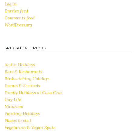
Log in
Entries feed
Comments feed
WordPress.org
SPECIAL INTERESTS
Active Holidays
Bars & Restaurants
Birdwatching Holidays
Events & Festivals
Family Holidays at Casa Cruz
Gay Life
Naturism
Painting Holidays
Places to visit
Vegetarian & Vegan Spain