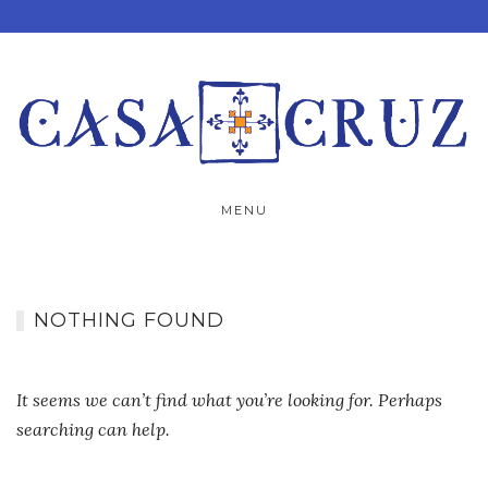
Skip
to
content
MENU
NOTHING FOUND
It seems we can’t find what you’re looking for. Perhaps
searching can help.