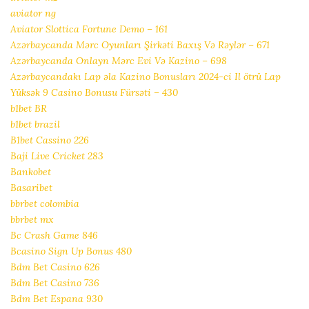
aviator ng
Aviator Slottica Fortune Demo – 161
Azərbaycanda Mərc Oyunları Şirkəti Baxış Və Rəylər – 671
Azərbaycanda Onlayn Mərc Evi Və Kazino – 698
Azərbaycandakı Lap əla Kazino Bonusları 2024-ci Il ötrü Lap
Yüksək 9 Casino Bonusu Fürsəti – 430
b1bet BR
b1bet brazil
B1bet Cassino 226
Baji Live Cricket 283
Bankobet
Basaribet
bbrbet colombia
bbrbet mx
Bc Crash Game 846
Bcasino Sign Up Bonus 480
Bdm Bet Casino 626
Bdm Bet Casino 736
Bdm Bet Espana 930