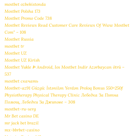
mostbet ozbekistonda
Mostbet Polsha 173
Mostbet Promo Code 738
Mostbet Reviews Read Customer Care Reviews Of Www Mostbet
Com" – 108
Mostbet Russia
mostbet tr
Mostbet UZ
Mostbet UZ Kirish
Mostbet Yukle ᐈ Android, Ios Mostbet Indir Azərbaycan ötrü –
537
mostbet скачать
Mostbet-az91 Güzgü: İstənilən Yerdən Proloq Bonus 550+250f
Physiotherapy Physical Therapy Clinic Лебедкa За Пътна
Помощ, Лебедки За Джипове – 308
mostbet-ru-serg
Mr Bet casino DE
mr jack bet brazil
mx-bbrbet-casino