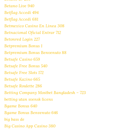
Betano Live 940
Betflag Accedi 494
Betflag Accedi 681
Betmexico Casino En Linea 308
Betnacional Oficial Entrar 712
Betonred Login 227
Betpremium Bonus 1
Betpremium Bonus Benvenuto 88
Betsafe Casino 659
Betsafe Free Bonus 540
Betsafe Free Slots 172
Betsafe Kazino 665
Betsafe Roulette 286
Betting Company Mostbet Bangladesh – 723
betting utan svensk licens
Bgame Bonus 640
Bgame Bonus Benvenuto 646
big bass de
Big Casino App Casino 380