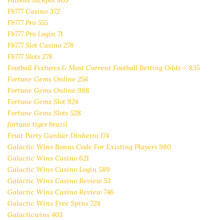
Fatboss Jackpot 803
Fb777 Casino 372
Fb777 Pro 555
Fb777 Pro Login 71
Fb777 Slot Casino 278
Fb777 Slots 278
Football Fixtures & Most Current Football Betting Odds – 835
Fortune Gems Online 256
Fortune Gems Online 988
Fortune Gems Slot 924
Fortune Gems Slots 528
fortune tiger brazil
Fruit Party Ganhar Dinheiro 174
Galactic Wins Bonus Code For Existing Players 980
Galactic Wins Casino 621
Galactic Wins Casino Login 589
Galactic Wins Casino Review 53
Galactic Wins Casino Review 746
Galactic Wins Free Spins 724
Galacticwins 403