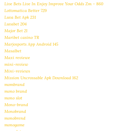
Live Bets Live In Enjoy Improve Your Odds Zm – 860
Lottomatica Better 729
Luva Bet Apk 231
Luvabet 204
Major Bet 21
Maribet casino TR
Marjosports App Android 145
Masalbet
Maxi reviewe
mini-review
Mini-reviews
Mission Uncrossable Apk Download 162
mombrand
mono brand
mono slot
Mono-brand
Monobrand
monobrend
monogame