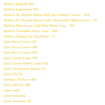
Slottica Kontakt 914
Slottica Logowanie 895
Slottica No Deposit Bonus 2022 Best Online Casino – 534
Slottica No Deposit Bonus Codes Możliwość Obstawiania – 717
Slottica Rejestracja Lady Wolf Moon Graj – 769
Slottica Trustpilot Staxx Graj – 836
Slottica Zaloguj Się Dog House – 6
Spin Bizzo Casino 213
Spin Bizzo Casino 496
Spin Bizzo Casino 870
Spin Casino Login 941
Spin Casino Mobile Login 921
Spinz No Deposit Bonus 375
Spinz Nz 714
Sportaza Prelievo 468
Starz 888 Bet 408
sugar rush
sweet bonanza
sweet bonanza TR