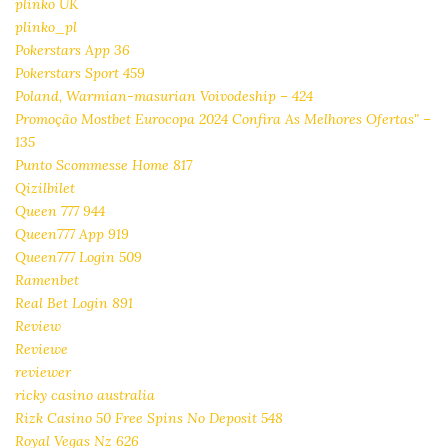
plinko UK
plinko_pl
Pokerstars App 36
Pokerstars Sport 459
Poland, Warmian-masurian Voivodeship – 424
Promoção Mostbet Eurocopa 2024 Confira As Melhores Ofertas" –
135
Punto Scommesse Home 817
Qizilbilet
Queen 777 944
Queen777 App 919
Queen777 Login 509
Ramenbet
Real Bet Login 891
Review
Reviewe
reviewer
ricky casino australia
Rizk Casino 50 Free Spins No Deposit 548
Royal Vegas Nz 626