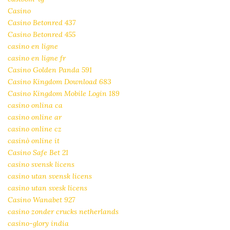
Casino
Casino Betonred 437
Casino Betonred 455
casino en ligne
casino en ligne fr
Casino Golden Panda 591
Casino Kingdom Download 683
Casino Kingdom Mobile Login 189
casino onlina ca
casino online ar
casino online cz
casinò online it
Casino Safe Bet 21
casino svensk licens
casino utan svensk licens
casino utan svesk licens
Casino Wanabet 927
casino zonder crucks netherlands
casino-glory india