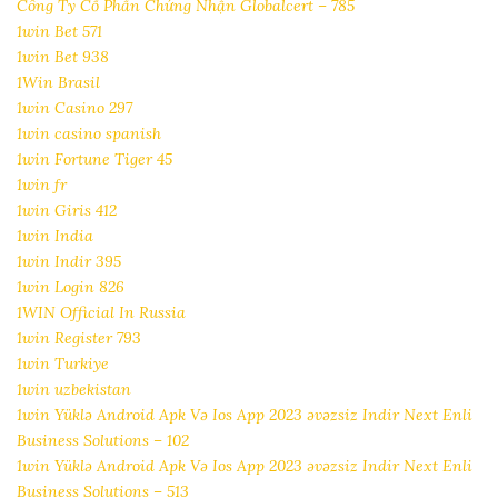
Công Ty Cổ Phần Chứng Nhận Globalcert – 785
1win Bet 571
1win Bet 938
1Win Brasil
1win Casino 297
1win casino spanish
1win Fortune Tiger 45
1win fr
1win Giris 412
1win India
1win Indir 395
1win Login 826
1WIN Official In Russia
1win Register 793
1win Turkiye
1win uzbekistan
1win Yüklə Android Apk Və Ios App 2023 əvəzsiz Indir Next Enli
Business Solutions – 102
1win Yüklə Android Apk Və Ios App 2023 əvəzsiz Indir Next Enli
Business Solutions – 513