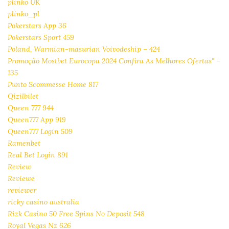
plinko UK
plinko_pl
Pokerstars App 36
Pokerstars Sport 459
Poland, Warmian-masurian Voivodeship – 424
Promoção Mostbet Eurocopa 2024 Confira As Melhores Ofertas" –
135
Punto Scommesse Home 817
Qizilbilet
Queen 777 944
Queen777 App 919
Queen777 Login 509
Ramenbet
Real Bet Login 891
Review
Reviewe
reviewer
ricky casino australia
Rizk Casino 50 Free Spins No Deposit 548
Royal Vegas Nz 626