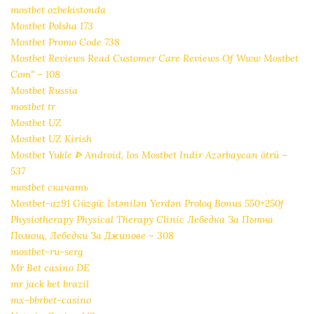
mostbet ozbekistonda
Mostbet Polsha 173
Mostbet Promo Code 738
Mostbet Reviews Read Customer Care Reviews Of Www Mostbet
Com" – 108
Mostbet Russia
mostbet tr
Mostbet UZ
Mostbet UZ Kirish
Mostbet Yukle ᐈ Android, Ios Mostbet Indir Azərbaycan ötrü –
537
mostbet скачать
Mostbet-az91 Güzgü: İstənilən Yerdən Proloq Bonus 550+250f
Physiotherapy Physical Therapy Clinic Лебедкa За Пътна
Помощ, Лебедки За Джипове – 308
mostbet-ru-serg
Mr Bet casino DE
mr jack bet brazil
mx-bbrbet-casino