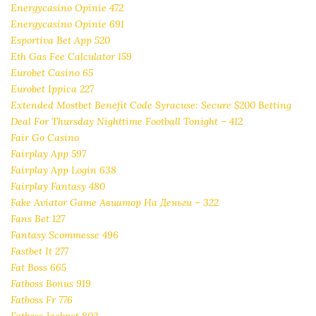
Energycasino Opinie 472
Energycasino Opinie 691
Esportiva Bet App 520
Eth Gas Fee Calculator 159
Eurobet Casino 65
Eurobet Ippica 227
Extended Mostbet Benefit Code Syracuse: Secure $200 Betting
Deal For Thursday Nighttime Football Tonight – 412
Fair Go Casino
Fairplay App 597
Fairplay App Login 638
Fairplay Fantasy 480
Fake Aviator Game Авиатор На Деньги – 322
Fans Bet 127
Fantasy Scommesse 496
Fastbet It 277
Fat Boss 665
Fatboss Bonus 919
Fatboss Fr 776