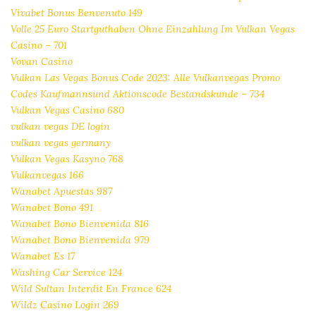
Vivabet Bonus Benvenuto 149
Volle 25 Euro Startguthaben Ohne Einzahlung Im Vulkan Vegas
Casino – 701
Vovan Casino
Vulkan Las Vegas Bonus Code 2023: Alle Vulkanvegas Promo
Codes Kaufmannsund Aktionscode Bestandskunde – 734
Vulkan Vegas Casino 680
vulkan vegas DE login
vulkan vegas germany
Vulkan Vegas Kasyno 768
Vulkanvegas 166
Wanabet Apuestas 987
Wanabet Bono 491
Wanabet Bono Bienvenida 816
Wanabet Bono Bienvenida 979
Wanabet Es 17
Washing Car Service 124
Wild Sultan Interdit En France 624
Wildz Casino Login 269