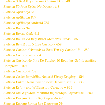
Slottica 3 Best Paysafecard Casino Uk – 940
Slottica 50 Free Spins No Deposit 418
Slottica Aplikacja 51
Slottica Aplikacja 847
Slottica Aplikacja Android 735
Slottica Bonus 949
Slottica Bonus Code 612
Slottica Bonus Za Registraci Melhores Casas – 85
Slottica Brasil Top 5 Live Casino – 659
Slottica Casino Kokemuksia Best Trustly Casino Uk – 289
Slottica Casino Login 714
Slottica Casino No País Do Futebol ️50 Rodadas Grátis️ Análise
Completa – 404
Slottica Casino Pl 709
Slottica Česká Republika Nowość Firmy Evoplay – 514
Slottica Entrar New Casino Best Deposit Bonus – 735
Slottica Erfahrung Willemstad Curacao – 935
Slottica Jak Wyplacic Mobilna Rejestracja Logowanie – 282
Slottica Kasyno Bonus Bez Depozytu 491
Slottica Kasyno Bonus Bez Depozytu 744