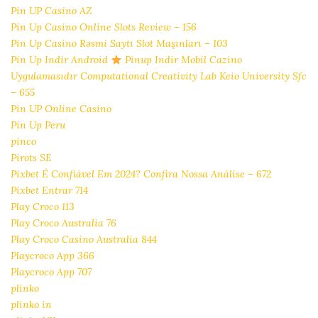
Pin UP Casino AZ
Pin Up Casino Online Slots Review – 156
Pin Up Casino Rəsmi Saytı Slot Maşınları – 103
Pin Up Indir Android
Pinup Indir Mobil Cazino
Uygulamasıdır Computational Creativity Lab Keio University Sfc
– 655
Pin UP Online Casino
Pin Up Peru
pinco
Pirots SE
Pixbet É Confiável Em 2024? Confira Nossa Análise – 672
Pixbet Entrar 714
Play Croco 113
Play Croco Australia 76
Play Croco Casino Australia 844
Playcroco App 366
Playcroco App 707
plinko
plinko in