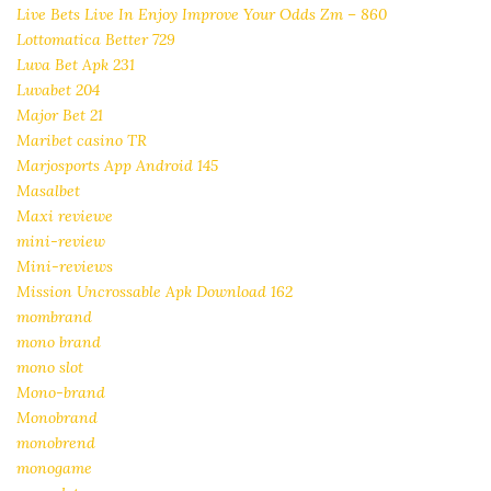
Live Bets Live In Enjoy Improve Your Odds Zm – 860
Lottomatica Better 729
Luva Bet Apk 231
Luvabet 204
Major Bet 21
Maribet casino TR
Marjosports App Android 145
Masalbet
Maxi reviewe
mini-review
Mini-reviews
Mission Uncrossable Apk Download 162
mombrand
mono brand
mono slot
Mono-brand
Monobrand
monobrend
monogame