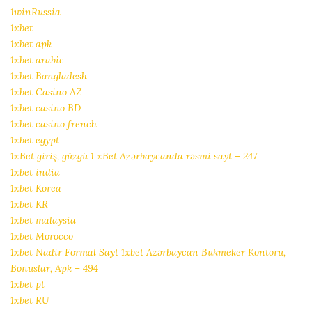
1winRussia
1xbet
1xbet apk
1xbet arabic
1xbet Bangladesh
1xbet Casino AZ
1xbet casino BD
1xbet casino french
1xbet egypt
1xBet giriş, güzgü 1 xBet Azərbaycanda rəsmi sayt – 247
1xbet india
1xbet Korea
1xbet KR
1xbet malaysia
1xbet Morocco
1xbet Nadir Formal Sayt 1xbet Azərbaycan Bukmeker Kontoru,
Bonuslar, Apk – 494
1xbet pt
1xbet RU