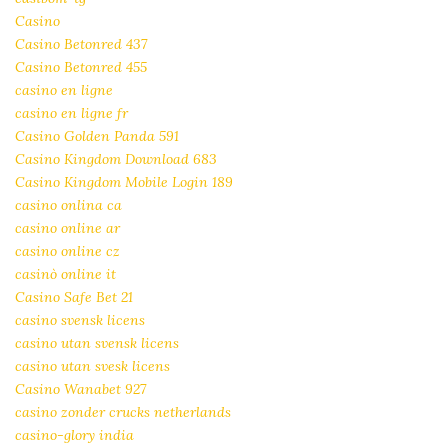
Casino
Casino Betonred 437
Casino Betonred 455
casino en ligne
casino en ligne fr
Casino Golden Panda 591
Casino Kingdom Download 683
Casino Kingdom Mobile Login 189
casino onlina ca
casino online ar
casino online cz
casinò online it
Casino Safe Bet 21
casino svensk licens
casino utan svensk licens
casino utan svesk licens
Casino Wanabet 927
casino zonder crucks netherlands
casino-glory india