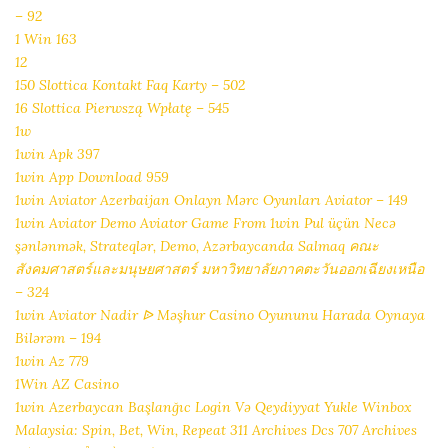
– 92
1 Win 163
12
150 Slottica Kontakt Faq Karty – 502
16 Slottica Pierwszą Wpłatę – 545
1w
1win Apk 397
1win App Download 959
1win Aviator Azerbaijan Onlayn Mərc Oyunları Aviator – 149
1win Aviator Demo Aviator Game From 1win Pul üçün Necə
şənlənmək, Strateqlər, Demo, Azərbaycanda Salmaq คณะ
สังคมศาสตร์และมนุษยศาสตร์ มหาวิทยาลัยภาคตะวันออกเฉียงเหนือ
– 324
1win Aviator Nadir ᐉ Məşhur Casino Oyununu Harada Oynaya
Bilərəm – 194
1win Az 779
1Win AZ Casino
1win Azerbaycan Başlanğıc Login Və Qeydiyyat Yukle Winbox
Malaysia: Spin, Bet, Win, Repeat 311 Archives Dcs 707 Archives