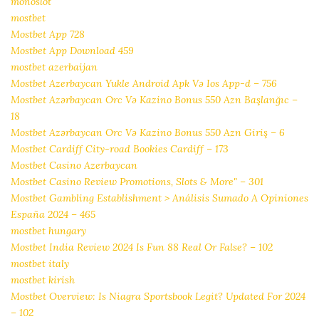
monoslot
mostbet
Mostbet App 728
Mostbet App Download 459
mostbet azerbaijan
Mostbet Azerbaycan Yukle Android Apk Və Ios App-d – 756
Mostbet Azərbaycan Orc Və Kazino Bonus 550 Azn Başlanğıc –
18
Mostbet Azərbaycan Orc Və Kazino Bonus 550 Azn Giriş – 6
Mostbet Cardiff City-road Bookies Cardiff – 173
Mostbet Casino Azerbaycan
Mostbet Casino Review Promotions, Slots & More" – 301
Mostbet Gambling Establishment > Análisis Sumado A Opiniones
España 2024 – 465
mostbet hungary
Mostbet India Review 2024 Is Fun 88 Real Or False? – 102
mostbet italy
mostbet kirish
Mostbet Overview: Is Niagra Sportsbook Legit? Updated For 2024
– 102