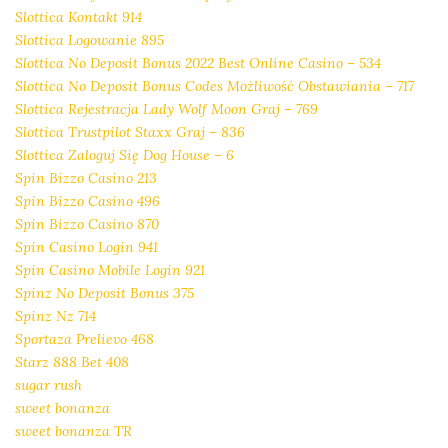
Slottica Kontakt 914
Slottica Logowanie 895
Slottica No Deposit Bonus 2022 Best Online Casino – 534
Slottica No Deposit Bonus Codes Możliwość Obstawiania – 717
Slottica Rejestracja Lady Wolf Moon Graj – 769
Slottica Trustpilot Staxx Graj – 836
Slottica Zaloguj Się Dog House – 6
Spin Bizzo Casino 213
Spin Bizzo Casino 496
Spin Bizzo Casino 870
Spin Casino Login 941
Spin Casino Mobile Login 921
Spinz No Deposit Bonus 375
Spinz Nz 714
Sportaza Prelievo 468
Starz 888 Bet 408
sugar rush
sweet bonanza
sweet bonanza TR