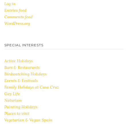
Log in
Entries feed
Comments feed
WordPress.org
SPECIAL INTERESTS
Active Holidays
Bars & Restaurants
Birdwatching Holidays
Events & Festivals
Family Holidays at Casa Cruz
Gay Life
Naturism
Painting Holidays
Places to visit
Vegetarian & Vegan Spain