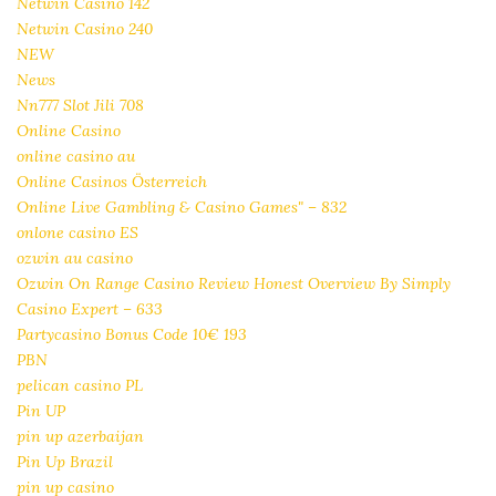
Netwin Casino 142
Netwin Casino 240
NEW
News
Nn777 Slot Jili 708
Online Casino
online casino au
Online Casinos Österreich
Online Live Gambling & Casino Games" – 832
onlone casino ES
ozwin au casino
Ozwin On Range Casino Review Honest Overview By Simply
Casino Expert – 633
Partycasino Bonus Code 10€ 193
PBN
pelican casino PL
Pin UP
pin up azerbaijan
Pin Up Brazil
pin up casino