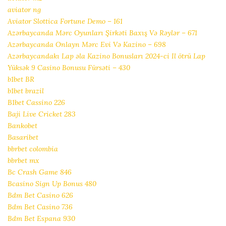
aviator ng
Aviator Slottica Fortune Demo – 161
Azərbaycanda Mərc Oyunları Şirkəti Baxış Və Rəylər – 671
Azərbaycanda Onlayn Mərc Evi Və Kazino – 698
Azərbaycandakı Lap əla Kazino Bonusları 2024-ci Il ötrü Lap
Yüksək 9 Casino Bonusu Fürsəti – 430
b1bet BR
b1bet brazil
B1bet Cassino 226
Baji Live Cricket 283
Bankobet
Basaribet
bbrbet colombia
bbrbet mx
Bc Crash Game 846
Bcasino Sign Up Bonus 480
Bdm Bet Casino 626
Bdm Bet Casino 736
Bdm Bet Espana 930