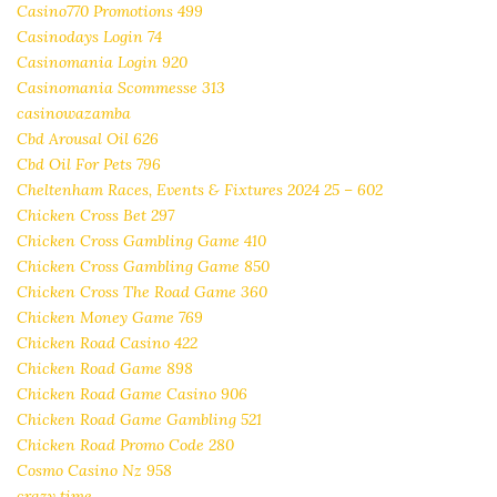
Casino770 Promotions 499
Casinodays Login 74
Casinomania Login 920
Casinomania Scommesse 313
casinowazamba
Cbd Arousal Oil 626
Cbd Oil For Pets 796
Cheltenham Races, Events & Fixtures 2024 25 – 602
Chicken Cross Bet 297
Chicken Cross Gambling Game 410
Chicken Cross Gambling Game 850
Chicken Cross The Road Game 360
Chicken Money Game 769
Chicken Road Casino 422
Chicken Road Game 898
Chicken Road Game Casino 906
Chicken Road Game Gambling 521
Chicken Road Promo Code 280
Cosmo Casino Nz 958
crazy time