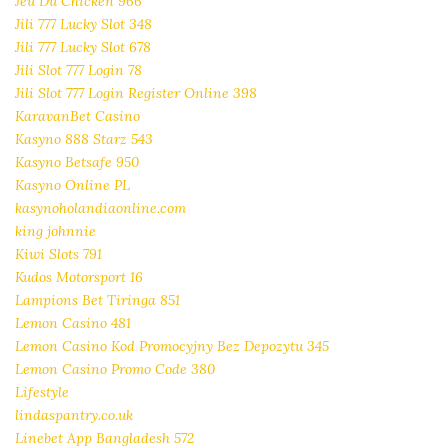
Jeu Du Chicken 966
Jili 777 Lucky Slot 348
Jili 777 Lucky Slot 678
Jili Slot 777 Login 78
Jili Slot 777 Login Register Online 398
KaravanBet Casino
Kasyno 888 Starz 543
Kasyno Betsafe 950
Kasyno Online PL
kasynoholandiaonline.com
king johnnie
Kiwi Slots 791
Kudos Motorsport 16
Lampions Bet Tiringa 851
Lemon Casino 481
Lemon Casino Kod Promocyjny Bez Depozytu 345
Lemon Casino Promo Code 380
Lifestyle
lindaspantry.co.uk
Linebet App Bangladesh 572