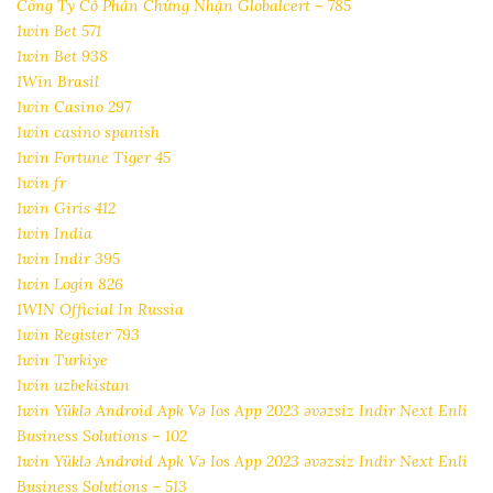
Công Ty Cổ Phần Chứng Nhận Globalcert – 785
1win Bet 571
1win Bet 938
1Win Brasil
1win Casino 297
1win casino spanish
1win Fortune Tiger 45
1win fr
1win Giris 412
1win India
1win Indir 395
1win Login 826
1WIN Official In Russia
1win Register 793
1win Turkiye
1win uzbekistan
1win Yüklə Android Apk Və Ios App 2023 əvəzsiz Indir Next Enli
Business Solutions – 102
1win Yüklə Android Apk Və Ios App 2023 əvəzsiz Indir Next Enli
Business Solutions – 513