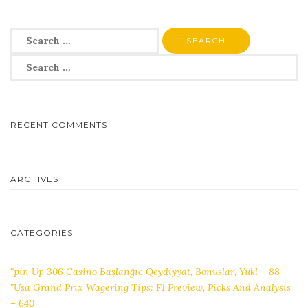
Search
for:
Search
for:
RECENT COMMENTS
ARCHIVES
CATEGORIES
"pin Up 306 Casino Başlanğıc Qeydiyyat, Bonuslar, Yukl – 88
"Usa Grand Prix Wagering Tips: F1 Preview, Picks And Analysis
– 640