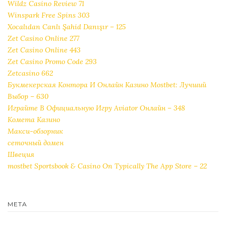
Wildz Casino Review 71
Winspark Free Spins 303
Xocalıdan Canlı Şahid Danışır – 125
Zet Casino Online 277
Zet Casino Online 443
Zet Casino Promo Code 293
Zetcasino 662
Букмекерская Контора И Онлайн Казино Mostbet: Лучший
Выбор – 630
Играйте В Официальную Игру Aviator Онлайн – 348
Комета Казино
Макси-обзорник
сеточный домен
Швеция
‎mostbet Sportsbook & Casino On Typically The App Store – 22
META