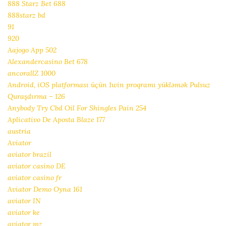
888 Starz Bet 688
888starz bd
91
920
Aajogo App 502
Alexandercasino Bet 678
ancorallZ 1000
Android, iOS platforması üçün 1win proqramı yükləmək Pulsuz
Quraşdırma – 126
Anybody Try Cbd Oil For Shingles Pain 254
Aplicativo De Aposta Blaze 177
austria
Aviator
aviator brazil
aviator casino DE
aviator casino fr
Aviator Demo Oyna 161
aviator IN
aviator ke
aviator mz