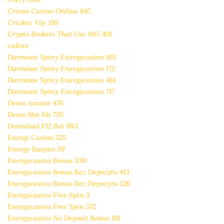
Cresus Casino Online 847
Crickex Vip 310
Crypto Brokers That Use Mt5 401
csdino
Darmowe Spiny Energycasino 103
Darmowe Spiny Energycasino 172
Darmowe Spiny Energycasino 414
Darmowe Spiny Energycasino 717
Demo Aviator 476
Demo Slot Jili 735
Download F12 Bet 983
Energi Casino 525
Energy Kasyno 39
Energycasino Bonus 330
Energycasino Bonus Bez Depozytu 413
Energycasino Bonus Bez Depozytu 526
Energycasino Free Spin 3
Energycasino Free Spin 572
Energycasino No Deposit Bonus 118