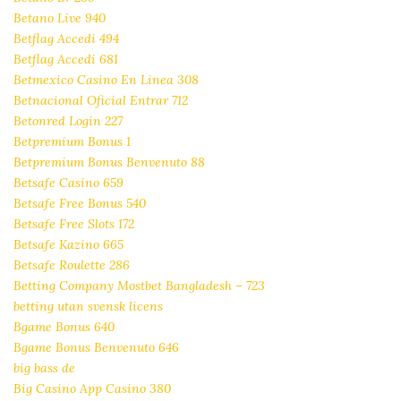
Betano Live 940
Betflag Accedi 494
Betflag Accedi 681
Betmexico Casino En Linea 308
Betnacional Oficial Entrar 712
Betonred Login 227
Betpremium Bonus 1
Betpremium Bonus Benvenuto 88
Betsafe Casino 659
Betsafe Free Bonus 540
Betsafe Free Slots 172
Betsafe Kazino 665
Betsafe Roulette 286
Betting Company Mostbet Bangladesh – 723
betting utan svensk licens
Bgame Bonus 640
Bgame Bonus Benvenuto 646
big bass de
Big Casino App Casino 380