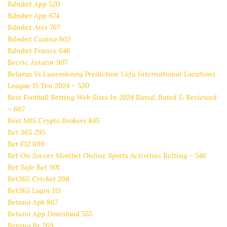
Bdmbet App 520
Bdmbet App 674
Bdmbet Avis 767
Bdmbet Casino 803
Bdmbet France 646
Becric Aviator 907
Belarus Vs Luxembourg Prediction Uefa International Locations
League 15 Ten 2024 – 530
Best Football Betting Web Sites In 2024 Rated, Rated & Reviewed
– 667
Best Mt5 Crypto Brokers 845
Bet 365 295
Bet F12 699
Bet On Soccer Mostbet Online Sports Activities Betting – 546
Bet Safe Bet 901
Bet365 Cricket 298
Bet365 Login 115
Betano Apk 867
Betano App Download 555
Betano Br 269