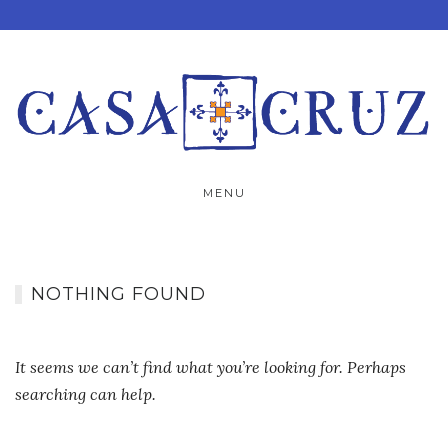
Skip
to
content
MENU
NOTHING FOUND
It seems we can’t find what you’re looking for. Perhaps
searching can help.