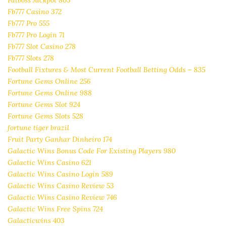
Fatboss Jackpot 803
Fb777 Casino 372
Fb777 Pro 555
Fb777 Pro Login 71
Fb777 Slot Casino 278
Fb777 Slots 278
Football Fixtures & Most Current Football Betting Odds – 835
Fortune Gems Online 256
Fortune Gems Online 988
Fortune Gems Slot 924
Fortune Gems Slots 528
fortune tiger brazil
Fruit Party Ganhar Dinheiro 174
Galactic Wins Bonus Code For Existing Players 980
Galactic Wins Casino 621
Galactic Wins Casino Login 589
Galactic Wins Casino Review 53
Galactic Wins Casino Review 746
Galactic Wins Free Spins 724
Galacticwins 403