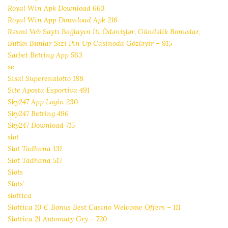
Royal Win Apk Download 663
Royal Win App Download Apk 216
Rəsmi Veb Saytı Bağlayın️ Iti Ödənişlər, Gündəlik Bonuslar,
Bütün Bunlar Sizi Pin Up Casinoda Gözləyir – 915
Satbet Betting App 563
se
Sisal Superenalotto 188
Site Aposta Esportiva 491
Sky247 App Login 230
Sky247 Betting 496
Sky247 Download 715
slot
Slot Tadhana 131
Slot Tadhana 517
Slots
Slots`
slottica
Slottica 10 € Bonus Best Casino Welcome Offers – 111
Slottica 21 Automaty Gry – 720