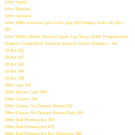
1xbet russia
1xbet Russian
1xbet russian1
1xbet Yüklə Android Apk Və Ios App 2023 Pulsuz Indir My Blo –
587
1xbet Yüklə: Idman Mərcləri üçün Lap Yaxşı Mobil Proqram 1xbe
Student Group Itech Solution Smarter Faster Simpler – 487
20 Bet 162
20 Bet 427
20 Bet 582
20 Bet 584
20 Bet 708
20bet App 314
20bet Bonus Code 999
20bet Casino 734
20bet Casino No Deposit Bonus 138
20bet Casino No Deposit Bonus Code 198
20bet Kod Promocyjny 780
20bet Kod Promocyjny 875
20bet Kod Promocyjny Bez Depozytu 240