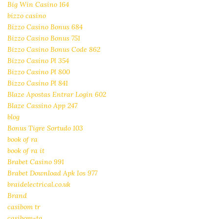
Big Win Casino 164
bizzo casino
Bizzo Casino Bonus 684
Bizzo Casino Bonus 751
Bizzo Casino Bonus Code 862
Bizzo Casino Pl 354
Bizzo Casino Pl 800
Bizzo Casino Pl 841
Blaze Apostas Entrar Login 602
Blaze Cassino App 247
blog
Bonus Tigre Sortudo 103
book of ra
book of ra it
Brabet Casino 991
Brabet Download Apk Ios 977
braidelectrical.co.uk
Brand
casibom tr
casibom-tg