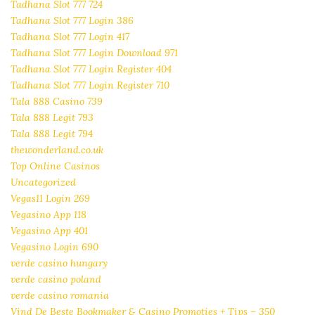
Tadhana Slot 777 724
Tadhana Slot 777 Login 386
Tadhana Slot 777 Login 417
Tadhana Slot 777 Login Download 971
Tadhana Slot 777 Login Register 404
Tadhana Slot 777 Login Register 710
Tala 888 Casino 739
Tala 888 Legit 793
Tala 888 Legit 794
thewonderland.co.uk
Top Online Casinos
Uncategorized
Vegas11 Login 269
Vegasino App 118
Vegasino App 401
Vegasino Login 690
verde casino hungary
verde casino poland
verde casino romania
Vind De Beste Bookmaker & Casino Promoties + Tips – 350