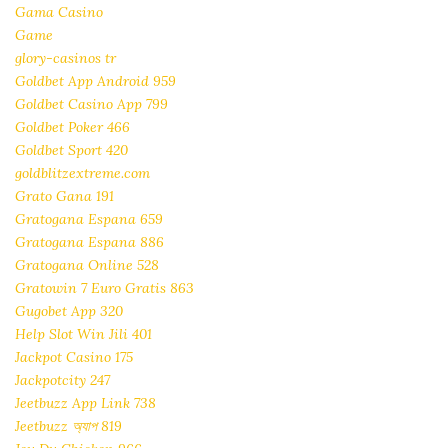
Gama Casino
Game
glory-casinos tr
Goldbet App Android 959
Goldbet Casino App 799
Goldbet Poker 466
Goldbet Sport 420
goldblitzextreme.com
Grato Gana 191
Gratogana Espana 659
Gratogana Espana 886
Gratogana Online 528
Gratowin 7 Euro Gratis 863
Gugobet App 320
Help Slot Win Jili 401
Jackpot Casino 175
Jackpotcity 247
Jeetbuzz App Link 738
Jeetbuzz অ্যাপ 819