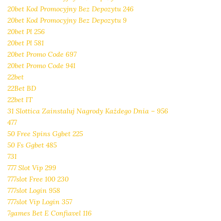
20bet Kod Promocyjny Bez Depozytu 246
20bet Kod Promocyjny Bez Depozytu 9
20bet Pl 256
20bet Pl 581
20bet Promo Code 697
20bet Promo Code 941
22bet
22Bet BD
22bet IT
31 Slottica Zainstaluj Nagrody Każdego Dnia – 956
477
50 Free Spins Ggbet 225
50 Fs Ggbet 485
731
777 Slot Vip 299
777slot Free 100 230
777slot Login 958
777slot Vip Login 357
7games Bet E Confiavel 116