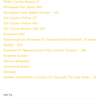
Wildz Casino Review 71
Winspark Free Spins 303
Xocalıdan Canlı Şahid Danışır – 125
Zet Casino Online 277
Zet Casino Online 443
Zet Casino Promo Code 293
Zetcasino 662
Букмекерская Контора И Онлайн Казино Mostbet: Лучший
Выбор – 630
Играйте В Официальную Игру Aviator Онлайн – 348
Комета Казино
Макси-обзорник
сеточный домен
Швеция
‎mostbet Sportsbook & Casino On Typically The App Store – 22
META