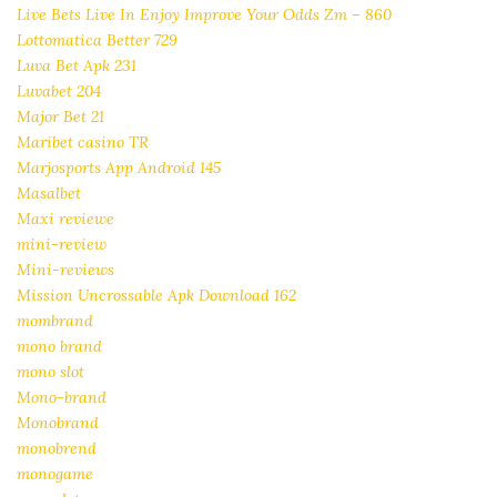
Live Bets Live In Enjoy Improve Your Odds Zm – 860
Lottomatica Better 729
Luva Bet Apk 231
Luvabet 204
Major Bet 21
Maribet casino TR
Marjosports App Android 145
Masalbet
Maxi reviewe
mini-review
Mini-reviews
Mission Uncrossable Apk Download 162
mombrand
mono brand
mono slot
Mono-brand
Monobrand
monobrend
monogame