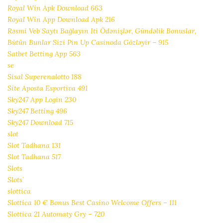
Royal Win Apk Download 663
Royal Win App Download Apk 216
Rəsmi Veb Saytı Bağlayın️ Iti Ödənişlər, Gündəlik Bonuslar,
Bütün Bunlar Sizi Pin Up Casinoda Gözləyir – 915
Satbet Betting App 563
se
Sisal Superenalotto 188
Site Aposta Esportiva 491
Sky247 App Login 230
Sky247 Betting 496
Sky247 Download 715
slot
Slot Tadhana 131
Slot Tadhana 517
Slots
Slots`
slottica
Slottica 10 € Bonus Best Casino Welcome Offers – 111
Slottica 21 Automaty Gry – 720