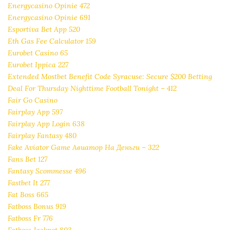
Energycasino Opinie 472
Energycasino Opinie 691
Esportiva Bet App 520
Eth Gas Fee Calculator 159
Eurobet Casino 65
Eurobet Ippica 227
Extended Mostbet Benefit Code Syracuse: Secure $200 Betting
Deal For Thursday Nighttime Football Tonight – 412
Fair Go Casino
Fairplay App 597
Fairplay App Login 638
Fairplay Fantasy 480
Fake Aviator Game Авиатор На Деньги – 322
Fans Bet 127
Fantasy Scommesse 496
Fastbet It 277
Fat Boss 665
Fatboss Bonus 919
Fatboss Fr 776