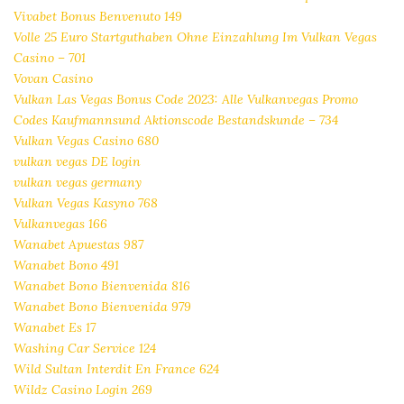
Vivabet Bonus Benvenuto 149
Volle 25 Euro Startguthaben Ohne Einzahlung Im Vulkan Vegas
Casino – 701
Vovan Casino
Vulkan Las Vegas Bonus Code 2023: Alle Vulkanvegas Promo
Codes Kaufmannsund Aktionscode Bestandskunde – 734
Vulkan Vegas Casino 680
vulkan vegas DE login
vulkan vegas germany
Vulkan Vegas Kasyno 768
Vulkanvegas 166
Wanabet Apuestas 987
Wanabet Bono 491
Wanabet Bono Bienvenida 816
Wanabet Bono Bienvenida 979
Wanabet Es 17
Washing Car Service 124
Wild Sultan Interdit En France 624
Wildz Casino Login 269