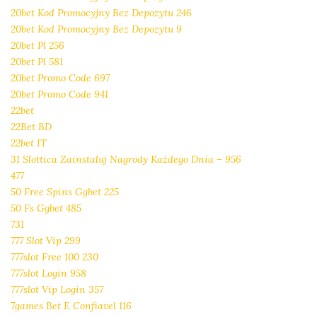
20bet Kod Promocyjny Bez Depozytu 246
20bet Kod Promocyjny Bez Depozytu 9
20bet Pl 256
20bet Pl 581
20bet Promo Code 697
20bet Promo Code 941
22bet
22Bet BD
22bet IT
31 Slottica Zainstaluj Nagrody Każdego Dnia – 956
477
50 Free Spins Ggbet 225
50 Fs Ggbet 485
731
777 Slot Vip 299
777slot Free 100 230
777slot Login 958
777slot Vip Login 357
7games Bet E Confiavel 116