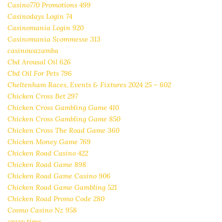
Casino770 Promotions 499
Casinodays Login 74
Casinomania Login 920
Casinomania Scommesse 313
casinowazamba
Cbd Arousal Oil 626
Cbd Oil For Pets 796
Cheltenham Races, Events & Fixtures 2024 25 – 602
Chicken Cross Bet 297
Chicken Cross Gambling Game 410
Chicken Cross Gambling Game 850
Chicken Cross The Road Game 360
Chicken Money Game 769
Chicken Road Casino 422
Chicken Road Game 898
Chicken Road Game Casino 906
Chicken Road Game Gambling 521
Chicken Road Promo Code 280
Cosmo Casino Nz 958
crazy time