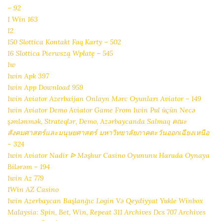
– 92
1 Win 163
12
150 Slottica Kontakt Faq Karty – 502
16 Slottica Pierwszą Wpłatę – 545
1w
1win Apk 397
1win App Download 959
1win Aviator Azerbaijan Onlayn Mərc Oyunları Aviator – 149
1win Aviator Demo Aviator Game From 1win Pul üçün Necə
şənlənmək, Strateqlər, Demo, Azərbaycanda Salmaq คณะ
สังคมศาสตร์และมนุษยศาสตร์ มหาวิทยาลัยภาคตะวันออกเฉียงเหนือ
– 324
1win Aviator Nadir ᐉ Məşhur Casino Oyununu Harada Oynaya
Bilərəm – 194
1win Az 779
1Win AZ Casino
1win Azerbaycan Başlanğıc Login Və Qeydiyyat Yukle Winbox
Malaysia: Spin, Bet, Win, Repeat 311 Archives Dcs 707 Archives