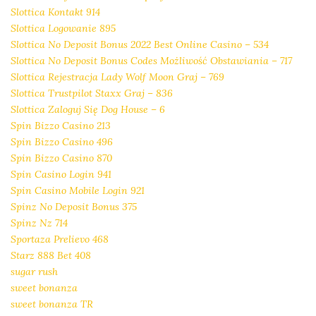
Slottica Kontakt 914
Slottica Logowanie 895
Slottica No Deposit Bonus 2022 Best Online Casino – 534
Slottica No Deposit Bonus Codes Możliwość Obstawiania – 717
Slottica Rejestracja Lady Wolf Moon Graj – 769
Slottica Trustpilot Staxx Graj – 836
Slottica Zaloguj Się Dog House – 6
Spin Bizzo Casino 213
Spin Bizzo Casino 496
Spin Bizzo Casino 870
Spin Casino Login 941
Spin Casino Mobile Login 921
Spinz No Deposit Bonus 375
Spinz Nz 714
Sportaza Prelievo 468
Starz 888 Bet 408
sugar rush
sweet bonanza
sweet bonanza TR