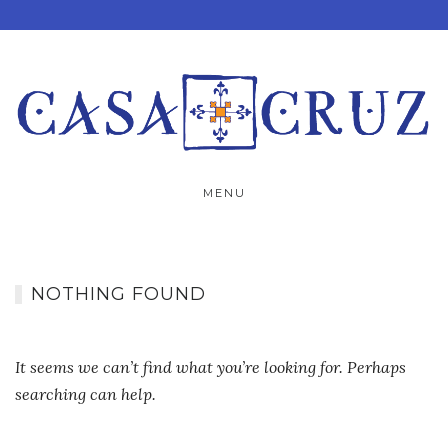
Skip
to
content
MENU
NOTHING FOUND
It seems we can’t find what you’re looking for. Perhaps
searching can help.