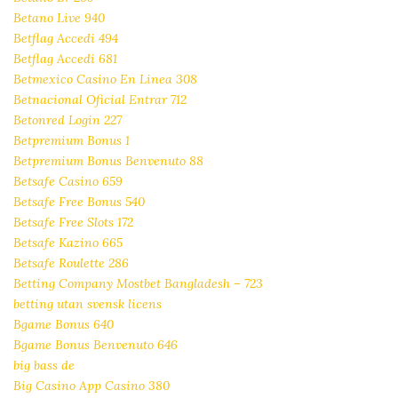
Betano Live 940
Betflag Accedi 494
Betflag Accedi 681
Betmexico Casino En Linea 308
Betnacional Oficial Entrar 712
Betonred Login 227
Betpremium Bonus 1
Betpremium Bonus Benvenuto 88
Betsafe Casino 659
Betsafe Free Bonus 540
Betsafe Free Slots 172
Betsafe Kazino 665
Betsafe Roulette 286
Betting Company Mostbet Bangladesh – 723
betting utan svensk licens
Bgame Bonus 640
Bgame Bonus Benvenuto 646
big bass de
Big Casino App Casino 380