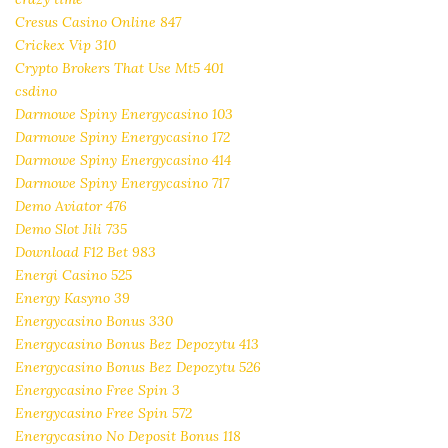
Cresus Casino Online 847
Crickex Vip 310
Crypto Brokers That Use Mt5 401
csdino
Darmowe Spiny Energycasino 103
Darmowe Spiny Energycasino 172
Darmowe Spiny Energycasino 414
Darmowe Spiny Energycasino 717
Demo Aviator 476
Demo Slot Jili 735
Download F12 Bet 983
Energi Casino 525
Energy Kasyno 39
Energycasino Bonus 330
Energycasino Bonus Bez Depozytu 413
Energycasino Bonus Bez Depozytu 526
Energycasino Free Spin 3
Energycasino Free Spin 572
Energycasino No Deposit Bonus 118