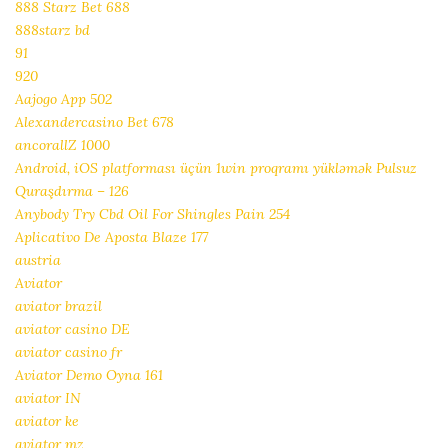
888 Starz Bet 688
888starz bd
91
920
Aajogo App 502
Alexandercasino Bet 678
ancorallZ 1000
Android, iOS platforması üçün 1win proqramı yükləmək Pulsuz
Quraşdırma – 126
Anybody Try Cbd Oil For Shingles Pain 254
Aplicativo De Aposta Blaze 177
austria
Aviator
aviator brazil
aviator casino DE
aviator casino fr
Aviator Demo Oyna 161
aviator IN
aviator ke
aviator mz