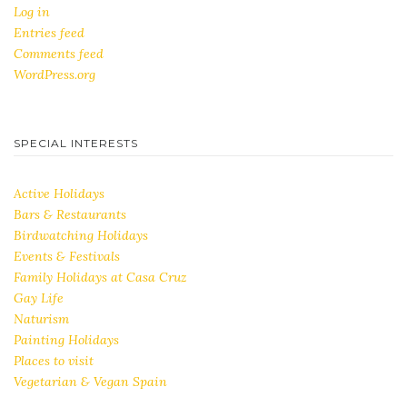
Log in
Entries feed
Comments feed
WordPress.org
SPECIAL INTERESTS
Active Holidays
Bars & Restaurants
Birdwatching Holidays
Events & Festivals
Family Holidays at Casa Cruz
Gay Life
Naturism
Painting Holidays
Places to visit
Vegetarian & Vegan Spain