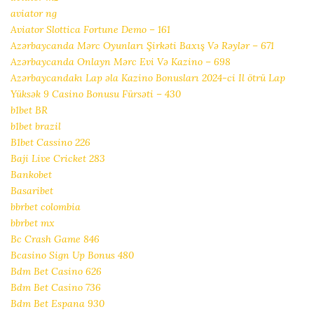
aviator ng
Aviator Slottica Fortune Demo – 161
Azərbaycanda Mərc Oyunları Şirkəti Baxış Və Rəylər – 671
Azərbaycanda Onlayn Mərc Evi Və Kazino – 698
Azərbaycandakı Lap əla Kazino Bonusları 2024-ci Il ötrü Lap
Yüksək 9 Casino Bonusu Fürsəti – 430
b1bet BR
b1bet brazil
B1bet Cassino 226
Baji Live Cricket 283
Bankobet
Basaribet
bbrbet colombia
bbrbet mx
Bc Crash Game 846
Bcasino Sign Up Bonus 480
Bdm Bet Casino 626
Bdm Bet Casino 736
Bdm Bet Espana 930