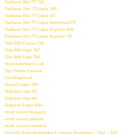
Tadhana Slot 777 724
Tadhana Slot 777 Login 386
Tadhana Slot 777 Login 417
Tadhana Slot 777 Login Download 971
Tadhana Slot 777 Login Register 404
Tadhana Slot 777 Login Register 710
Tala 888 Casino 739
Tala 888 Legit 793
Tala 888 Legit 794
thewonderland.co.uk
Top Online Casinos
Uncategorized
Vegas11 Login 269
Vegasino App 118
Vegasino App 401
Vegasino Login 690
verde casino hungary
verde casino poland
verde casino romania
Vind De Beste Bookmaker & Casino Promoties + Tips – 350