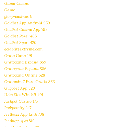
Gama Casino
Game
glory-casinos tr
Goldbet App Android 959
Goldbet Casino App 799
Goldbet Poker 466
Goldbet Sport 420
goldblitzextreme.com
Grato Gana 191
Gratogana Espana 659
Gratogana Espana 886
Gratogana Online 528
Gratowin 7 Euro Gratis 863
Gugobet App 320
Help Slot Win Jili 401
Jackpot Casino 175
Jackpotcity 247
Jeetbuzz App Link 738
Jeetbuzz অ্যাপ 819