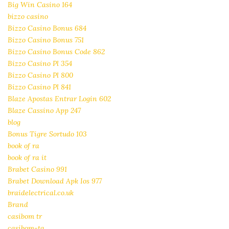
Big Win Casino 164
bizzo casino
Bizzo Casino Bonus 684
Bizzo Casino Bonus 751
Bizzo Casino Bonus Code 862
Bizzo Casino Pl 354
Bizzo Casino Pl 800
Bizzo Casino Pl 841
Blaze Apostas Entrar Login 602
Blaze Cassino App 247
blog
Bonus Tigre Sortudo 103
book of ra
book of ra it
Brabet Casino 991
Brabet Download Apk Ios 977
braidelectrical.co.uk
Brand
casibom tr
casibom-tg