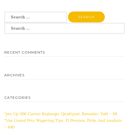
Search
for:
Search
for:
RECENT COMMENTS
ARCHIVES
CATEGORIES
"pin Up 306 Casino Başlanğıc Qeydiyyat, Bonuslar, Yukl – 88
"Usa Grand Prix Wagering Tips: F1 Preview, Picks And Analysis
– 640