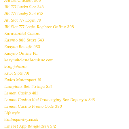
Jeu Du Chicken 966
Jili 777 Lucky Slot 348
Jili 777 Lucky Slot 678
Jili Slot 777 Login 78
Jili Slot 777 Login Register Online 398
KaravanBet Casino
Kasyno 888 Starz 543
Kasyno Betsafe 950
Kasyno Online PL
kasynoholandiaonline.com
king johnnie
Kiwi Slots 791
Kudos Motorsport 16
Lampions Bet Tiringa 851
Lemon Casino 481
Lemon Casino Kod Promocyjny Bez Depozytu 345
Lemon Casino Promo Code 380
Lifestyle
lindaspantry.co.uk
Linebet App Bangladesh 572