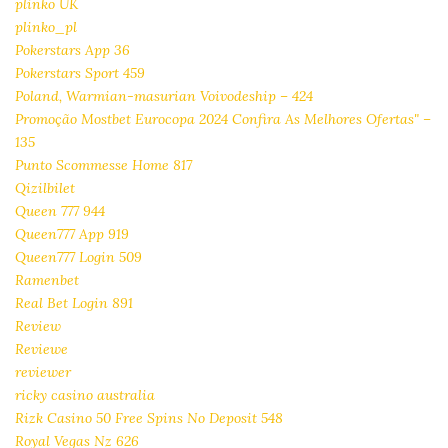
plinko UK
plinko_pl
Pokerstars App 36
Pokerstars Sport 459
Poland, Warmian-masurian Voivodeship – 424
Promoção Mostbet Eurocopa 2024 Confira As Melhores Ofertas" –
135
Punto Scommesse Home 817
Qizilbilet
Queen 777 944
Queen777 App 919
Queen777 Login 509
Ramenbet
Real Bet Login 891
Review
Reviewe
reviewer
ricky casino australia
Rizk Casino 50 Free Spins No Deposit 548
Royal Vegas Nz 626