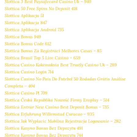
Slottica 3 Best Paysafecard Casino Uk – 940
Slottica 50 Free Spins No Deposit 418
Slottica Aplikacja 51
Slottica Aplikacja 847
Slottica Aplikacja Android 735
Slottica Bonus 949
Slottica Bonus Code 612
Slottica Bonus Za Registraci Melhores Casas – 85
Slottica Brasil Top 5 Live Casino – 659
Slottica Casino Kokemuksia Best Trustly Casino Uk – 289
Slottica Casino Login 714
Slottica Casino No País Do Futebol ️50 Rodadas Grátis️ Análise
Completa – 404
Slottica Casino Pl 709
Slottica Česká Republika Nowość Firmy Evoplay – 514
Slottica Entrar New Casino Best Deposit Bonus – 735
Slottica Erfahrung Willemstad Curacao – 935
Slottica Jak Wyplacic Mobilna Rejestracja Logowanie – 282
Slottica Kasyno Bonus Bez Depozytu 491
Slottica Kasyno Bonus Bez Depozytu 744