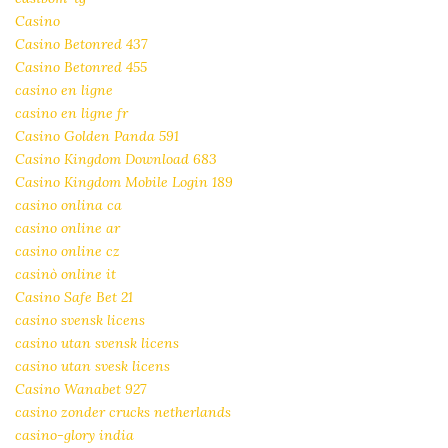
Casino
Casino Betonred 437
Casino Betonred 455
casino en ligne
casino en ligne fr
Casino Golden Panda 591
Casino Kingdom Download 683
Casino Kingdom Mobile Login 189
casino onlina ca
casino online ar
casino online cz
casinò online it
Casino Safe Bet 21
casino svensk licens
casino utan svensk licens
casino utan svesk licens
Casino Wanabet 927
casino zonder crucks netherlands
casino-glory india