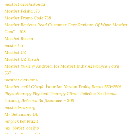
mostbet ozbekistonda
Mostbet Polsha 173
Mostbet Promo Code 738
Mostbet Reviews Read Customer Care Reviews Of Www Mostbet
Com" – 108
Mostbet Russia
mostbet tr
Mostbet UZ
Mostbet UZ Kirish
Mostbet Yukle ᐈ Android, Ios Mostbet Indir Azərbaycan ötrü –
537
mostbet скачать
Mostbet-az91 Güzgü: İstənilən Yerdən Proloq Bonus 550+250f
Physiotherapy Physical Therapy Clinic Лебедкa За Пътна
Помощ, Лебедки За Джипове – 308
mostbet-ru-serg
Mr Bet casino DE
mr jack bet brazil
mx-bbrbet-casino