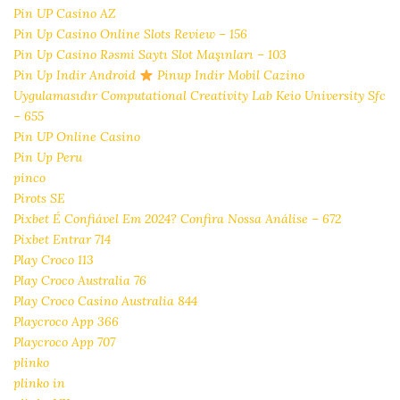
Pin UP Casino AZ
Pin Up Casino Online Slots Review – 156
Pin Up Casino Rəsmi Saytı Slot Maşınları – 103
Pin Up Indir Android
Pinup Indir Mobil Cazino
Uygulamasıdır Computational Creativity Lab Keio University Sfc
– 655
Pin UP Online Casino
Pin Up Peru
pinco
Pirots SE
Pixbet É Confiável Em 2024? Confira Nossa Análise – 672
Pixbet Entrar 714
Play Croco 113
Play Croco Australia 76
Play Croco Casino Australia 844
Playcroco App 366
Playcroco App 707
plinko
plinko in