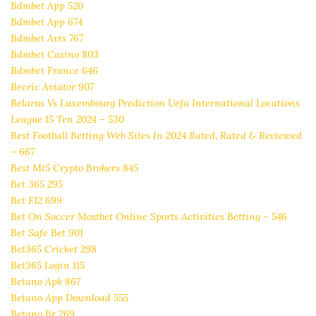
Bdmbet App 520
Bdmbet App 674
Bdmbet Avis 767
Bdmbet Casino 803
Bdmbet France 646
Becric Aviator 907
Belarus Vs Luxembourg Prediction Uefa International Locations
League 15 Ten 2024 – 530
Best Football Betting Web Sites In 2024 Rated, Rated & Reviewed
– 667
Best Mt5 Crypto Brokers 845
Bet 365 295
Bet F12 699
Bet On Soccer Mostbet Online Sports Activities Betting – 546
Bet Safe Bet 901
Bet365 Cricket 298
Bet365 Login 115
Betano Apk 867
Betano App Download 555
Betano Br 269