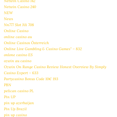
Netwin Casino 142
Netwin Casino 240
NEW
News
Nn777 Slot Jili 708
Online Casino
online casino au
Online Casinos Österreich
Online Live Gambling & Casino Games" – 832
onlone casino ES
ozwin au casino
Ozwin On Range Casino Review Honest Overview By Simply
Casino Expert – 633
Partycasino Bonus Code 10€ 193
PBN
pelican casino PL
Pin UP
pin up azerbaijan
Pin Up Brazil
pin up casino