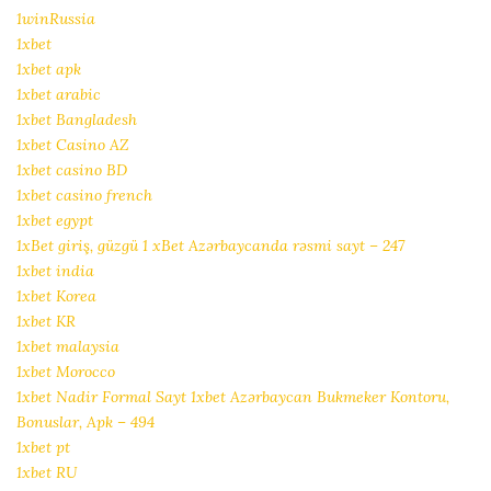
1winRussia
1xbet
1xbet apk
1xbet arabic
1xbet Bangladesh
1xbet Casino AZ
1xbet casino BD
1xbet casino french
1xbet egypt
1xBet giriş, güzgü 1 xBet Azərbaycanda rəsmi sayt – 247
1xbet india
1xbet Korea
1xbet KR
1xbet malaysia
1xbet Morocco
1xbet Nadir Formal Sayt 1xbet Azərbaycan Bukmeker Kontoru,
Bonuslar, Apk – 494
1xbet pt
1xbet RU