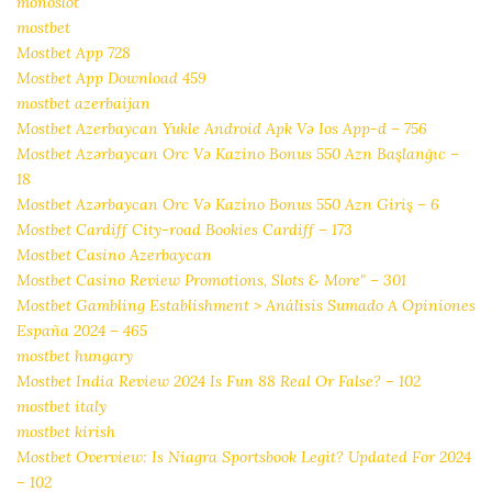
monoslot
mostbet
Mostbet App 728
Mostbet App Download 459
mostbet azerbaijan
Mostbet Azerbaycan Yukle Android Apk Və Ios App-d – 756
Mostbet Azərbaycan Orc Və Kazino Bonus 550 Azn Başlanğıc –
18
Mostbet Azərbaycan Orc Və Kazino Bonus 550 Azn Giriş – 6
Mostbet Cardiff City-road Bookies Cardiff – 173
Mostbet Casino Azerbaycan
Mostbet Casino Review Promotions, Slots & More" – 301
Mostbet Gambling Establishment > Análisis Sumado A Opiniones
España 2024 – 465
mostbet hungary
Mostbet India Review 2024 Is Fun 88 Real Or False? – 102
mostbet italy
mostbet kirish
Mostbet Overview: Is Niagra Sportsbook Legit? Updated For 2024
– 102