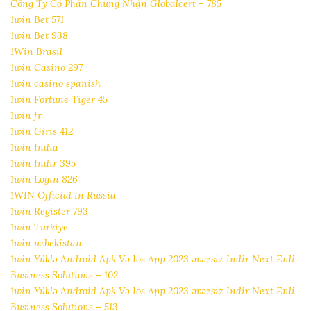
Công Ty Cổ Phần Chứng Nhận Globalcert – 785
1win Bet 571
1win Bet 938
1Win Brasil
1win Casino 297
1win casino spanish
1win Fortune Tiger 45
1win fr
1win Giris 412
1win India
1win Indir 395
1win Login 826
1WIN Official In Russia
1win Register 793
1win Turkiye
1win uzbekistan
1win Yüklə Android Apk Və Ios App 2023 əvəzsiz Indir Next Enli
Business Solutions – 102
1win Yüklə Android Apk Və Ios App 2023 əvəzsiz Indir Next Enli
Business Solutions – 513