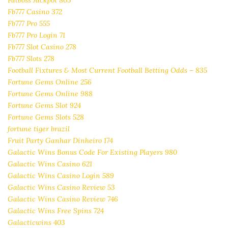
Fatboss Jackpot 803
Fb777 Casino 372
Fb777 Pro 555
Fb777 Pro Login 71
Fb777 Slot Casino 278
Fb777 Slots 278
Football Fixtures & Most Current Football Betting Odds – 835
Fortune Gems Online 256
Fortune Gems Online 988
Fortune Gems Slot 924
Fortune Gems Slots 528
fortune tiger brazil
Fruit Party Ganhar Dinheiro 174
Galactic Wins Bonus Code For Existing Players 980
Galactic Wins Casino 621
Galactic Wins Casino Login 589
Galactic Wins Casino Review 53
Galactic Wins Casino Review 746
Galactic Wins Free Spins 724
Galacticwins 403