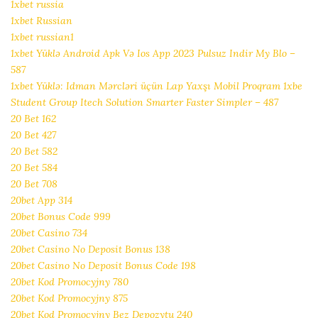
1xbet russia
1xbet Russian
1xbet russian1
1xbet Yüklə Android Apk Və Ios App 2023 Pulsuz Indir My Blo –
587
1xbet Yüklə: Idman Mərcləri üçün Lap Yaxşı Mobil Proqram 1xbe
Student Group Itech Solution Smarter Faster Simpler – 487
20 Bet 162
20 Bet 427
20 Bet 582
20 Bet 584
20 Bet 708
20bet App 314
20bet Bonus Code 999
20bet Casino 734
20bet Casino No Deposit Bonus 138
20bet Casino No Deposit Bonus Code 198
20bet Kod Promocyjny 780
20bet Kod Promocyjny 875
20bet Kod Promocyjny Bez Depozytu 240