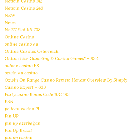
Netwin Casino 142
Netwin Casino 240
NEW
News
Nn777 Slot Jili 708
Online Casino
online casino au
Online Casinos Österreich
Online Live Gambling & Casino Games" – 832
onlone casino ES
ozwin au casino
Ozwin On Range Casino Review Honest Overview By Simply
Casino Expert – 633
Partycasino Bonus Code 10€ 193
PBN
pelican casino PL
Pin UP
pin up azerbaijan
Pin Up Brazil
pin up casino