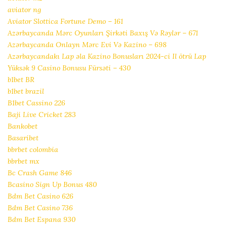
aviator ng
Aviator Slottica Fortune Demo – 161
Azərbaycanda Mərc Oyunları Şirkəti Baxış Və Rəylər – 671
Azərbaycanda Onlayn Mərc Evi Və Kazino – 698
Azərbaycandakı Lap əla Kazino Bonusları 2024-ci Il ötrü Lap
Yüksək 9 Casino Bonusu Fürsəti – 430
b1bet BR
b1bet brazil
B1bet Cassino 226
Baji Live Cricket 283
Bankobet
Basaribet
bbrbet colombia
bbrbet mx
Bc Crash Game 846
Bcasino Sign Up Bonus 480
Bdm Bet Casino 626
Bdm Bet Casino 736
Bdm Bet Espana 930