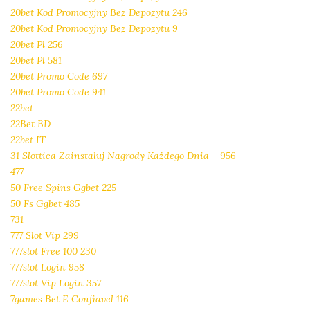
20bet Kod Promocyjny Bez Depozytu 246
20bet Kod Promocyjny Bez Depozytu 9
20bet Pl 256
20bet Pl 581
20bet Promo Code 697
20bet Promo Code 941
22bet
22Bet BD
22bet IT
31 Slottica Zainstaluj Nagrody Każdego Dnia – 956
477
50 Free Spins Ggbet 225
50 Fs Ggbet 485
731
777 Slot Vip 299
777slot Free 100 230
777slot Login 958
777slot Vip Login 357
7games Bet E Confiavel 116