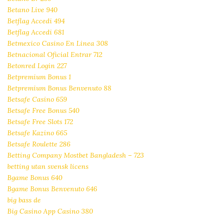
Betano Live 940
Betflag Accedi 494
Betflag Accedi 681
Betmexico Casino En Linea 308
Betnacional Oficial Entrar 712
Betonred Login 227
Betpremium Bonus 1
Betpremium Bonus Benvenuto 88
Betsafe Casino 659
Betsafe Free Bonus 540
Betsafe Free Slots 172
Betsafe Kazino 665
Betsafe Roulette 286
Betting Company Mostbet Bangladesh – 723
betting utan svensk licens
Bgame Bonus 640
Bgame Bonus Benvenuto 646
big bass de
Big Casino App Casino 380