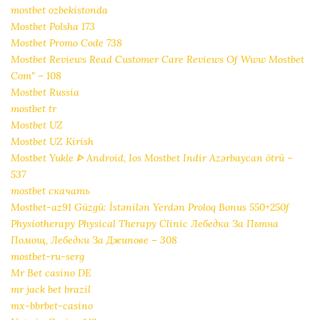
mostbet ozbekistonda
Mostbet Polsha 173
Mostbet Promo Code 738
Mostbet Reviews Read Customer Care Reviews Of Www Mostbet
Com" – 108
Mostbet Russia
mostbet tr
Mostbet UZ
Mostbet UZ Kirish
Mostbet Yukle ᐈ Android, Ios Mostbet Indir Azərbaycan ötrü –
537
mostbet скачать
Mostbet-az91 Güzgü: İstənilən Yerdən Proloq Bonus 550+250f
Physiotherapy Physical Therapy Clinic Лебедкa За Пътна
Помощ, Лебедки За Джипове – 308
mostbet-ru-serg
Mr Bet casino DE
mr jack bet brazil
mx-bbrbet-casino