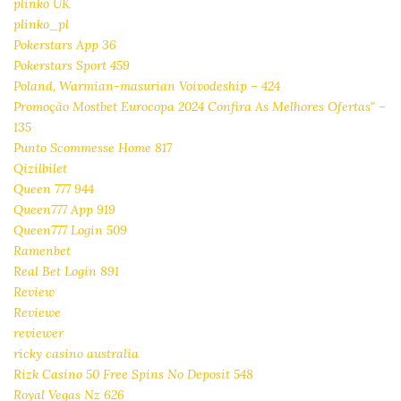
plinko UK
plinko_pl
Pokerstars App 36
Pokerstars Sport 459
Poland, Warmian-masurian Voivodeship – 424
Promoção Mostbet Eurocopa 2024 Confira As Melhores Ofertas" –
135
Punto Scommesse Home 817
Qizilbilet
Queen 777 944
Queen777 App 919
Queen777 Login 509
Ramenbet
Real Bet Login 891
Review
Reviewe
reviewer
ricky casino australia
Rizk Casino 50 Free Spins No Deposit 548
Royal Vegas Nz 626