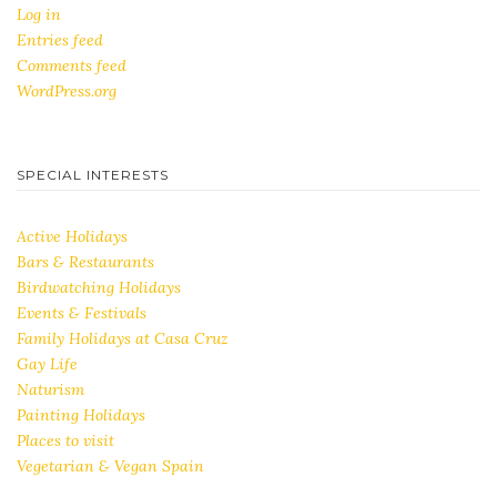
Log in
Entries feed
Comments feed
WordPress.org
SPECIAL INTERESTS
Active Holidays
Bars & Restaurants
Birdwatching Holidays
Events & Festivals
Family Holidays at Casa Cruz
Gay Life
Naturism
Painting Holidays
Places to visit
Vegetarian & Vegan Spain