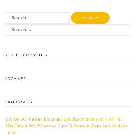
Search
for:
Search
for:
RECENT COMMENTS
ARCHIVES
CATEGORIES
"pin Up 306 Casino Başlanğıc Qeydiyyat, Bonuslar, Yukl – 88
"Usa Grand Prix Wagering Tips: F1 Preview, Picks And Analysis
– 640