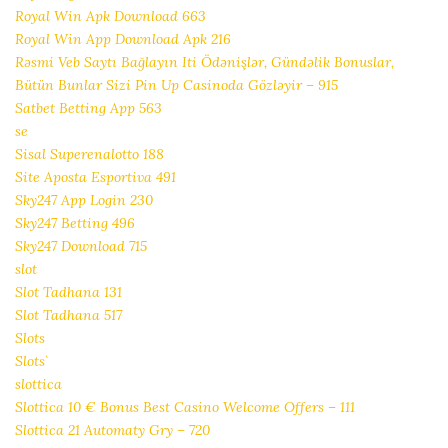
Royal Win Apk Download 663
Royal Win App Download Apk 216
Rəsmi Veb Saytı Bağlayın️ Iti Ödənişlər, Gündəlik Bonuslar,
Bütün Bunlar Sizi Pin Up Casinoda Gözləyir – 915
Satbet Betting App 563
se
Sisal Superenalotto 188
Site Aposta Esportiva 491
Sky247 App Login 230
Sky247 Betting 496
Sky247 Download 715
slot
Slot Tadhana 131
Slot Tadhana 517
Slots
Slots`
slottica
Slottica 10 € Bonus Best Casino Welcome Offers – 111
Slottica 21 Automaty Gry – 720