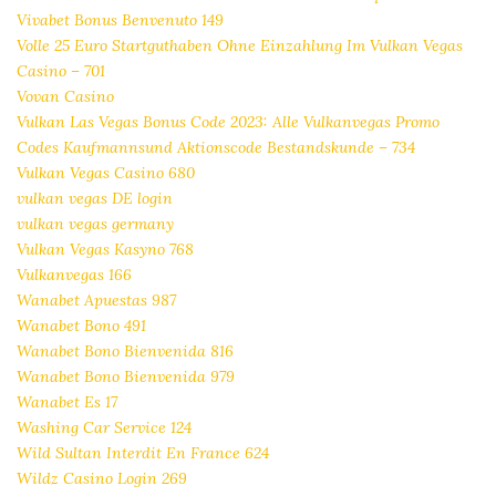
Vivabet Bonus Benvenuto 149
Volle 25 Euro Startguthaben Ohne Einzahlung Im Vulkan Vegas
Casino – 701
Vovan Casino
Vulkan Las Vegas Bonus Code 2023: Alle Vulkanvegas Promo
Codes Kaufmannsund Aktionscode Bestandskunde – 734
Vulkan Vegas Casino 680
vulkan vegas DE login
vulkan vegas germany
Vulkan Vegas Kasyno 768
Vulkanvegas 166
Wanabet Apuestas 987
Wanabet Bono 491
Wanabet Bono Bienvenida 816
Wanabet Bono Bienvenida 979
Wanabet Es 17
Washing Car Service 124
Wild Sultan Interdit En France 624
Wildz Casino Login 269