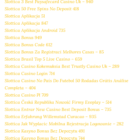
Slottica 3 Best Paysafecard Casino Uk – 940
Slottica 50 Free Spins No Deposit 418
Slottica Aplikacja 51
Slottica Aplikacja 847
Slottica Aplikacja Android 735
Slottica Bonus 949
Slottica Bonus Code 612
Slottica Bonus Za Registraci Melhores Casas – 85
Slottica Brasil Top 5 Live Casino – 659
Slottica Casino Kokemuksia Best Trustly Casino Uk – 289
Slottica Casino Login 714
Slottica Casino No País Do Futebol ️50 Rodadas Grátis️ Análise
Completa – 404
Slottica Casino Pl 709
Slottica Česká Republika Nowość Firmy Evoplay – 514
Slottica Entrar New Casino Best Deposit Bonus – 735
Slottica Erfahrung Willemstad Curacao – 935
Slottica Jak Wyplacic Mobilna Rejestracja Logowanie – 282
Slottica Kasyno Bonus Bez Depozytu 491
Slottica Kasyno Bonus Bez Depozytu 744