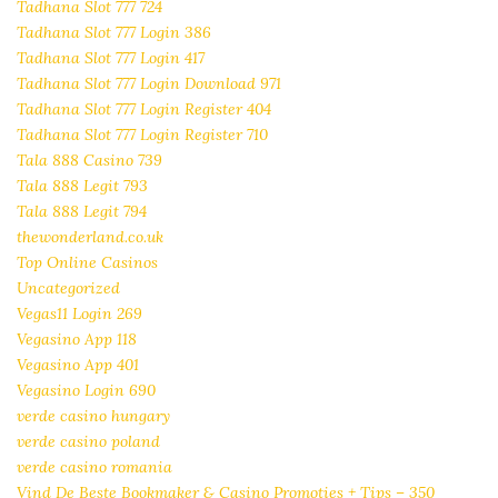
Tadhana Slot 777 724
Tadhana Slot 777 Login 386
Tadhana Slot 777 Login 417
Tadhana Slot 777 Login Download 971
Tadhana Slot 777 Login Register 404
Tadhana Slot 777 Login Register 710
Tala 888 Casino 739
Tala 888 Legit 793
Tala 888 Legit 794
thewonderland.co.uk
Top Online Casinos
Uncategorized
Vegas11 Login 269
Vegasino App 118
Vegasino App 401
Vegasino Login 690
verde casino hungary
verde casino poland
verde casino romania
Vind De Beste Bookmaker & Casino Promoties + Tips – 350