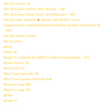
Pin UP Casino AZ
Pin Up Casino Online Slots Review – 156
Pin Up Casino Rəsmi Saytı Slot Maşınları – 103
Pin Up Indir Android
Pinup Indir Mobil Cazino
Uygulamasıdır Computational Creativity Lab Keio University Sfc
– 655
Pin UP Online Casino
Pin Up Peru
pinco
Pirots SE
Pixbet É Confiável Em 2024? Confira Nossa Análise – 672
Pixbet Entrar 714
Play Croco 113
Play Croco Australia 76
Play Croco Casino Australia 844
Playcroco App 366
Playcroco App 707
plinko
plinko in