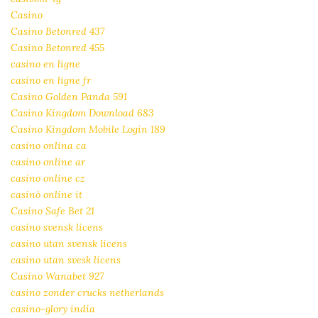
Casino
Casino Betonred 437
Casino Betonred 455
casino en ligne
casino en ligne fr
Casino Golden Panda 591
Casino Kingdom Download 683
Casino Kingdom Mobile Login 189
casino onlina ca
casino online ar
casino online cz
casinò online it
Casino Safe Bet 21
casino svensk licens
casino utan svensk licens
casino utan svesk licens
Casino Wanabet 927
casino zonder crucks netherlands
casino-glory india