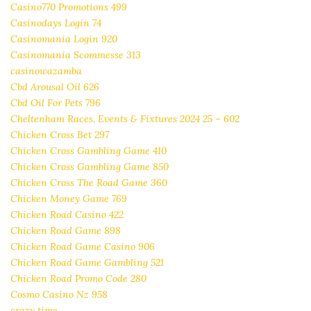
Casino770 Promotions 499
Casinodays Login 74
Casinomania Login 920
Casinomania Scommesse 313
casinowazamba
Cbd Arousal Oil 626
Cbd Oil For Pets 796
Cheltenham Races, Events & Fixtures 2024 25 – 602
Chicken Cross Bet 297
Chicken Cross Gambling Game 410
Chicken Cross Gambling Game 850
Chicken Cross The Road Game 360
Chicken Money Game 769
Chicken Road Casino 422
Chicken Road Game 898
Chicken Road Game Casino 906
Chicken Road Game Gambling 521
Chicken Road Promo Code 280
Cosmo Casino Nz 958
crazy time