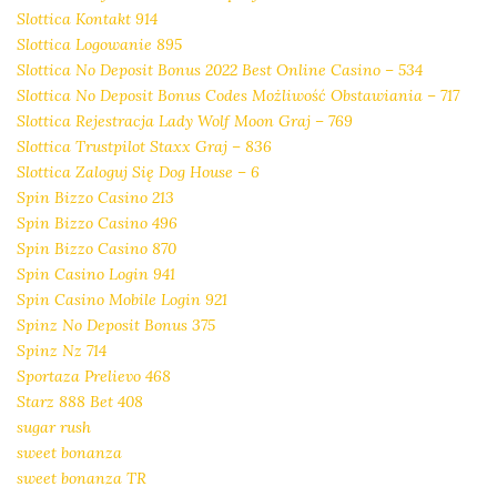
Slottica Kontakt 914
Slottica Logowanie 895
Slottica No Deposit Bonus 2022 Best Online Casino – 534
Slottica No Deposit Bonus Codes Możliwość Obstawiania – 717
Slottica Rejestracja Lady Wolf Moon Graj – 769
Slottica Trustpilot Staxx Graj – 836
Slottica Zaloguj Się Dog House – 6
Spin Bizzo Casino 213
Spin Bizzo Casino 496
Spin Bizzo Casino 870
Spin Casino Login 941
Spin Casino Mobile Login 921
Spinz No Deposit Bonus 375
Spinz Nz 714
Sportaza Prelievo 468
Starz 888 Bet 408
sugar rush
sweet bonanza
sweet bonanza TR