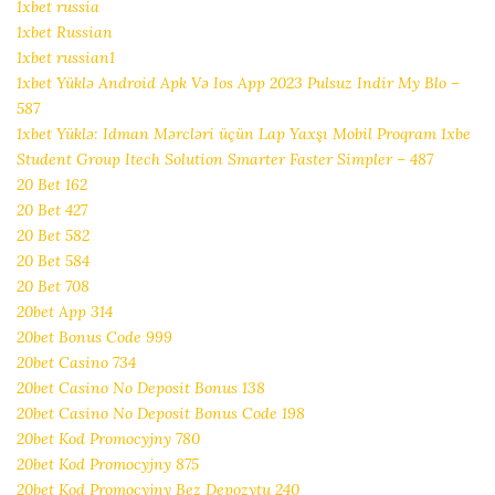
1xbet russia
1xbet Russian
1xbet russian1
1xbet Yüklə Android Apk Və Ios App 2023 Pulsuz Indir My Blo –
587
1xbet Yüklə: Idman Mərcləri üçün Lap Yaxşı Mobil Proqram 1xbe
Student Group Itech Solution Smarter Faster Simpler – 487
20 Bet 162
20 Bet 427
20 Bet 582
20 Bet 584
20 Bet 708
20bet App 314
20bet Bonus Code 999
20bet Casino 734
20bet Casino No Deposit Bonus 138
20bet Casino No Deposit Bonus Code 198
20bet Kod Promocyjny 780
20bet Kod Promocyjny 875
20bet Kod Promocyjny Bez Depozytu 240