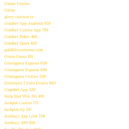
Gama Casino
Game
glory-casinos tr
Goldbet App Android 959
Goldbet Casino App 799
Goldbet Poker 466
Goldbet Sport 420
goldblitzextreme.com
Grato Gana 191
Gratogana Espana 659
Gratogana Espana 886
Gratogana Online 528
Gratowin 7 Euro Gratis 863
Gugobet App 320
Help Slot Win Jili 401
Jackpot Casino 175
Jackpotcity 247
Jeetbuzz App Link 738
Jeetbuzz অ্যাপ 819