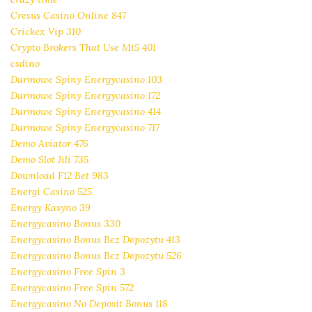
Cresus Casino Online 847
Crickex Vip 310
Crypto Brokers That Use Mt5 401
csdino
Darmowe Spiny Energycasino 103
Darmowe Spiny Energycasino 172
Darmowe Spiny Energycasino 414
Darmowe Spiny Energycasino 717
Demo Aviator 476
Demo Slot Jili 735
Download F12 Bet 983
Energi Casino 525
Energy Kasyno 39
Energycasino Bonus 330
Energycasino Bonus Bez Depozytu 413
Energycasino Bonus Bez Depozytu 526
Energycasino Free Spin 3
Energycasino Free Spin 572
Energycasino No Deposit Bonus 118