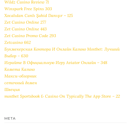
Wildz Casino Review 71
Winspark Free Spins 303
Xocalıdan Canlı Şahid Danışır – 125
Zet Casino Online 277
Zet Casino Online 443
Zet Casino Promo Code 293
Zetcasino 662
Букмекерская Контора И Онлайн Казино Mostbet: Лучший
Выбор – 630
Играйте В Официальную Игру Aviator Онлайн – 348
Комета Казино
Макси-обзорник
сеточный домен
Швеция
‎mostbet Sportsbook & Casino On Typically The App Store – 22
META