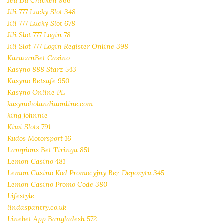
Jeu Du Chicken 966
Jili 777 Lucky Slot 348
Jili 777 Lucky Slot 678
Jili Slot 777 Login 78
Jili Slot 777 Login Register Online 398
KaravanBet Casino
Kasyno 888 Starz 543
Kasyno Betsafe 950
Kasyno Online PL
kasynoholandiaonline.com
king johnnie
Kiwi Slots 791
Kudos Motorsport 16
Lampions Bet Tiringa 851
Lemon Casino 481
Lemon Casino Kod Promocyjny Bez Depozytu 345
Lemon Casino Promo Code 380
Lifestyle
lindaspantry.co.uk
Linebet App Bangladesh 572