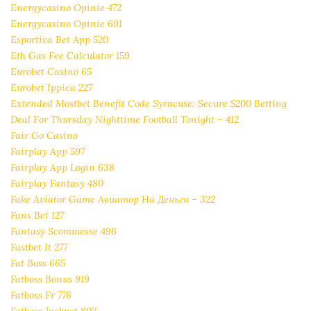
Energycasino Opinie 472
Energycasino Opinie 691
Esportiva Bet App 520
Eth Gas Fee Calculator 159
Eurobet Casino 65
Eurobet Ippica 227
Extended Mostbet Benefit Code Syracuse: Secure $200 Betting
Deal For Thursday Nighttime Football Tonight – 412
Fair Go Casino
Fairplay App 597
Fairplay App Login 638
Fairplay Fantasy 480
Fake Aviator Game Авиатор На Деньги – 322
Fans Bet 127
Fantasy Scommesse 496
Fastbet It 277
Fat Boss 665
Fatboss Bonus 919
Fatboss Fr 776