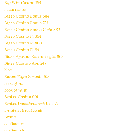
Big Win Casino 164
bizzo casino
Bizzo Casino Bonus 684
Bizzo Casino Bonus 751
Bizzo Casino Bonus Code 862
Bizzo Casino Pl 354
Bizzo Casino Pl 800
Bizzo Casino Pl 841
Blaze Apostas Entrar Login 602
Blaze Cassino App 247
blog
Bonus Tigre Sortudo 103
book of ra
book of ra it
Brabet Casino 991
Brabet Download Apk Ios 977
braidelectrical.co.uk
Brand
casibom tr
casibom-tg