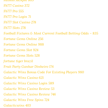
Fatboss Jackpot 803
Fb777 Casino 372
Fb777 Pro 555
Fb777 Pro Login 71
Fb777 Slot Casino 278
Fb777 Slots 278
Football Fixtures & Most Current Football Betting Odds – 835
Fortune Gems Online 256
Fortune Gems Online 988
Fortune Gems Slot 924
Fortune Gems Slots 528
fortune tiger brazil
Fruit Party Ganhar Dinheiro 174
Galactic Wins Bonus Code For Existing Players 980
Galactic Wins Casino 621
Galactic Wins Casino Login 589
Galactic Wins Casino Review 53
Galactic Wins Casino Review 746
Galactic Wins Free Spins 724
Galacticwins 403