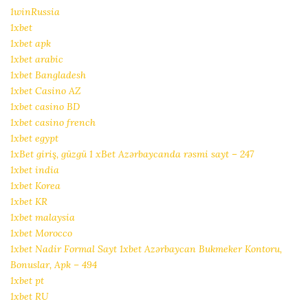
1winRussia
1xbet
1xbet apk
1xbet arabic
1xbet Bangladesh
1xbet Casino AZ
1xbet casino BD
1xbet casino french
1xbet egypt
1xBet giriş, güzgü 1 xBet Azərbaycanda rəsmi sayt – 247
1xbet india
1xbet Korea
1xbet KR
1xbet malaysia
1xbet Morocco
1xbet Nadir Formal Sayt 1xbet Azərbaycan Bukmeker Kontoru,
Bonuslar, Apk – 494
1xbet pt
1xbet RU