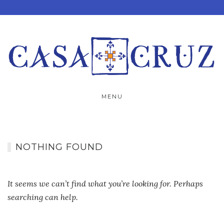
Skip
to
content
MENU
NOTHING FOUND
It seems we can’t find what you’re looking for. Perhaps
searching can help.