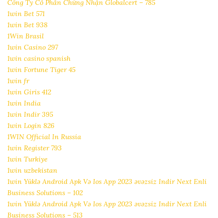
Công Ty Cổ Phần Chứng Nhận Globalcert – 785
1win Bet 571
1win Bet 938
1Win Brasil
1win Casino 297
1win casino spanish
1win Fortune Tiger 45
1win fr
1win Giris 412
1win India
1win Indir 395
1win Login 826
1WIN Official In Russia
1win Register 793
1win Turkiye
1win uzbekistan
1win Yüklə Android Apk Və Ios App 2023 əvəzsiz Indir Next Enli
Business Solutions – 102
1win Yüklə Android Apk Və Ios App 2023 əvəzsiz Indir Next Enli
Business Solutions – 513