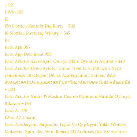
– 92
1 Win 163
12
150 Slottica Kontakt Faq Karty – 502
16 Slottica Pierwszą Wpłatę – 545
1w
1win Apk 397
1win App Download 959
1win Aviator Azerbaijan Onlayn Mərc Oyunları Aviator – 149
1win Aviator Demo Aviator Game From 1win Pul üçün Necə
şənlənmək, Strateqlər, Demo, Azərbaycanda Salmaq คณะ
สังคมศาสตร์และมนุษยศาสตร์ มหาวิทยาลัยภาคตะวันออกเฉียงเหนือ
– 324
1win Aviator Nadir ᐉ Məşhur Casino Oyununu Harada Oynaya
Bilərəm – 194
1win Az 779
1Win AZ Casino
1win Azerbaycan Başlanğıc Login Və Qeydiyyat Yukle Winbox
Malaysia: Spin, Bet, Win, Repeat 311 Archives Dcs 707 Archives