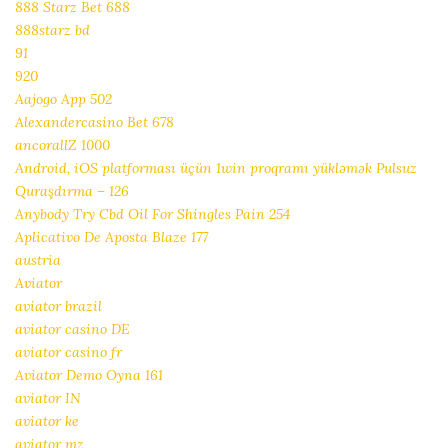
888 Starz Bet 688
888starz bd
91
920
Aajogo App 502
Alexandercasino Bet 678
ancorallZ 1000
Android, iOS platforması üçün 1win proqramı yükləmək Pulsuz
Quraşdırma – 126
Anybody Try Cbd Oil For Shingles Pain 254
Aplicativo De Aposta Blaze 177
austria
Aviator
aviator brazil
aviator casino DE
aviator casino fr
Aviator Demo Oyna 161
aviator IN
aviator ke
aviator mz