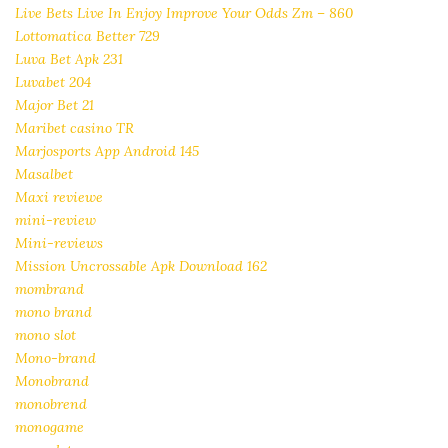
Live Bets Live In Enjoy Improve Your Odds Zm – 860
Lottomatica Better 729
Luva Bet Apk 231
Luvabet 204
Major Bet 21
Maribet casino TR
Marjosports App Android 145
Masalbet
Maxi reviewe
mini-review
Mini-reviews
Mission Uncrossable Apk Download 162
mombrand
mono brand
mono slot
Mono-brand
Monobrand
monobrend
monogame