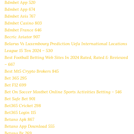
Bdmbet App 520
Bdmbet App 674
Bdmbet Avis 767
Bdmbet Casino 803
Bdmbet France 646
Becric Aviator 907
Belarus Vs Luxembourg Prediction Uefa International Locations
League 15 Ten 2024 – 530
Best Football Betting Web Sites In 2024 Rated, Rated & Reviewed
– 667
Best Mt5 Crypto Brokers 845
Bet 365 295
Bet F12 699
Bet On Soccer Mostbet Online Sports Activities Betting – 546
Bet Safe Bet 901
Bet365 Cricket 298
Bet365 Login 115
Betano Apk 867
Betano App Download 555
Betano Br 269