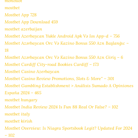
monoslot
mostbet
Mostbet App 728
Mostbet App Download 459
mostbet azerbaijan
Mostbet Azerbaycan Yukle Android Apk Və Ios App-d – 756
Mostbet Azərbaycan Orc Və Kazino Bonus 550 Azn Başlanğıc –
18
Mostbet Azərbaycan Orc Və Kazino Bonus 550 Azn Giriş – 6
Mostbet Cardiff City-road Bookies Cardiff – 173
Mostbet Casino Azerbaycan
Mostbet Casino Review Promotions, Slots & More" – 301
Mostbet Gambling Establishment > Análisis Sumado A Opiniones
España 2024 – 465
mostbet hungary
Mostbet India Review 2024 Is Fun 88 Real Or False? – 102
mostbet italy
mostbet kirish
Mostbet Overview: Is Niagra Sportsbook Legit? Updated For 2024
– 102