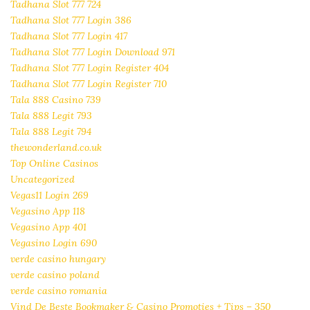
Tadhana Slot 777 724
Tadhana Slot 777 Login 386
Tadhana Slot 777 Login 417
Tadhana Slot 777 Login Download 971
Tadhana Slot 777 Login Register 404
Tadhana Slot 777 Login Register 710
Tala 888 Casino 739
Tala 888 Legit 793
Tala 888 Legit 794
thewonderland.co.uk
Top Online Casinos
Uncategorized
Vegas11 Login 269
Vegasino App 118
Vegasino App 401
Vegasino Login 690
verde casino hungary
verde casino poland
verde casino romania
Vind De Beste Bookmaker & Casino Promoties + Tips – 350