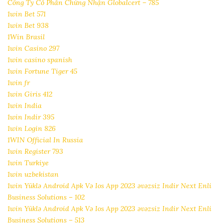
Công Ty Cổ Phần Chứng Nhận Globalcert – 785
1win Bet 571
1win Bet 938
1Win Brasil
1win Casino 297
1win casino spanish
1win Fortune Tiger 45
1win fr
1win Giris 412
1win India
1win Indir 395
1win Login 826
1WIN Official In Russia
1win Register 793
1win Turkiye
1win uzbekistan
1win Yüklə Android Apk Və Ios App 2023 əvəzsiz Indir Next Enli
Business Solutions – 102
1win Yüklə Android Apk Və Ios App 2023 əvəzsiz Indir Next Enli
Business Solutions – 513