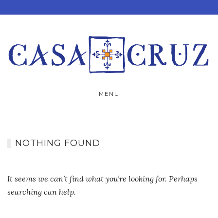
Skip
to
content
MENU
NOTHING FOUND
It seems we can’t find what you’re looking for. Perhaps
searching can help.