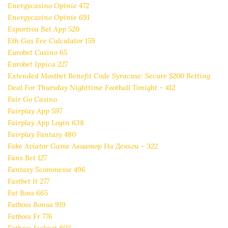
Energycasino Opinie 472
Energycasino Opinie 691
Esportiva Bet App 520
Eth Gas Fee Calculator 159
Eurobet Casino 65
Eurobet Ippica 227
Extended Mostbet Benefit Code Syracuse: Secure $200 Betting
Deal For Thursday Nighttime Football Tonight – 412
Fair Go Casino
Fairplay App 597
Fairplay App Login 638
Fairplay Fantasy 480
Fake Aviator Game Авиатор На Деньги – 322
Fans Bet 127
Fantasy Scommesse 496
Fastbet It 277
Fat Boss 665
Fatboss Bonus 919
Fatboss Fr 776