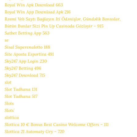
Royal Win Apk Download 663
Royal Win App Download Apk 216
Rəsmi Veb Saytı Bağlayın️ Iti Ödənişlər, Gündəlik Bonuslar,
Bütün Bunlar Sizi Pin Up Casinoda Gözləyir – 915
Satbet Betting App 563
se
Sisal Superenalotto 188
Site Aposta Esportiva 491
Sky247 App Login 230
Sky247 Betting 496
Sky247 Download 715
slot
Slot Tadhana 131
Slot Tadhana 517
Slots
Slots`
slottica
Slottica 10 € Bonus Best Casino Welcome Offers – 111
Slottica 21 Automaty Gry – 720