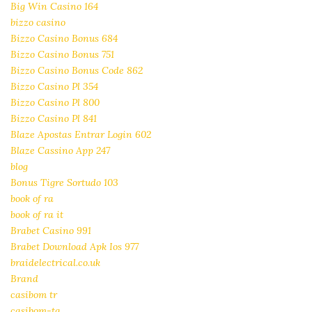
Big Win Casino 164
bizzo casino
Bizzo Casino Bonus 684
Bizzo Casino Bonus 751
Bizzo Casino Bonus Code 862
Bizzo Casino Pl 354
Bizzo Casino Pl 800
Bizzo Casino Pl 841
Blaze Apostas Entrar Login 602
Blaze Cassino App 247
blog
Bonus Tigre Sortudo 103
book of ra
book of ra it
Brabet Casino 991
Brabet Download Apk Ios 977
braidelectrical.co.uk
Brand
casibom tr
casibom-tg