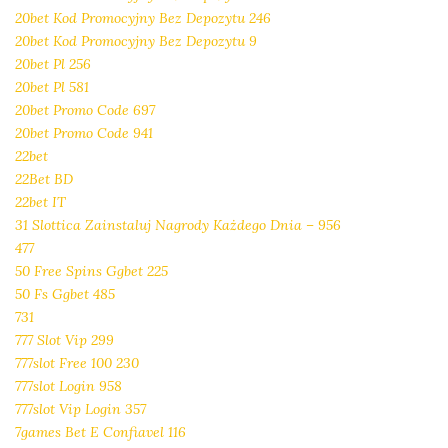
20bet Kod Promocyjny Bez Depozytu 246
20bet Kod Promocyjny Bez Depozytu 9
20bet Pl 256
20bet Pl 581
20bet Promo Code 697
20bet Promo Code 941
22bet
22Bet BD
22bet IT
31 Slottica Zainstaluj Nagrody Każdego Dnia – 956
477
50 Free Spins Ggbet 225
50 Fs Ggbet 485
731
777 Slot Vip 299
777slot Free 100 230
777slot Login 958
777slot Vip Login 357
7games Bet E Confiavel 116