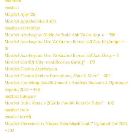
monoslot
mostbet
Mostbet App 728
Mostbet App Download 459
mostbet azerbaijan
Mostbet Azerbaycan Yukle Android Apk Və Ios App-d – 756
Mostbet Azərbaycan Orc Və Kazino Bonus 550 Azn Başlanğıc –
18
Mostbet Azərbaycan Orc Və Kazino Bonus 550 Azn Giriş – 6
Mostbet Cardiff City-road Bookies Cardiff – 173
Mostbet Casino Azerbaycan
Mostbet Casino Review Promotions, Slots & More" – 301
Mostbet Gambling Establishment > Análisis Sumado A Opiniones
España 2024 – 465
mostbet hungary
Mostbet India Review 2024 Is Fun 88 Real Or False? – 102
mostbet italy
mostbet kirish
Mostbet Overview: Is Niagra Sportsbook Legit? Updated For 2024
– 102