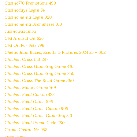
Casino770 Promotions 499
Casinodays Login 74
Casinomania Login 920
Casinomania Scommesse 313
casinowazamba
Cbd Arousal Oil 626
Cbd Oil For Pets 796
Cheltenham Races, Events & Fixtures 2024 25 – 602
Chicken Cross Bet 297
Chicken Cross Gambling Game 410
Chicken Cross Gambling Game 850
Chicken Cross The Road Game 360
Chicken Money Game 769
Chicken Road Casino 422
Chicken Road Game 898
Chicken Road Game Casino 906
Chicken Road Game Gambling 521
Chicken Road Promo Code 280
Cosmo Casino Nz 958
crazy time