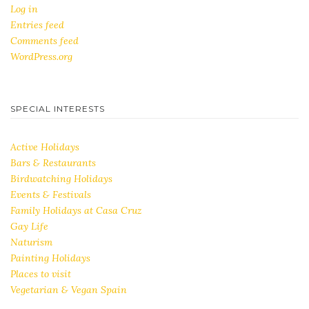
Log in
Entries feed
Comments feed
WordPress.org
SPECIAL INTERESTS
Active Holidays
Bars & Restaurants
Birdwatching Holidays
Events & Festivals
Family Holidays at Casa Cruz
Gay Life
Naturism
Painting Holidays
Places to visit
Vegetarian & Vegan Spain