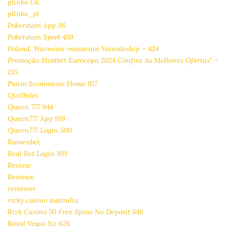
plinko UK
plinko_pl
Pokerstars App 36
Pokerstars Sport 459
Poland, Warmian-masurian Voivodeship – 424
Promoção Mostbet Eurocopa 2024 Confira As Melhores Ofertas" –
135
Punto Scommesse Home 817
Qizilbilet
Queen 777 944
Queen777 App 919
Queen777 Login 509
Ramenbet
Real Bet Login 891
Review
Reviewe
reviewer
ricky casino australia
Rizk Casino 50 Free Spins No Deposit 548
Royal Vegas Nz 626