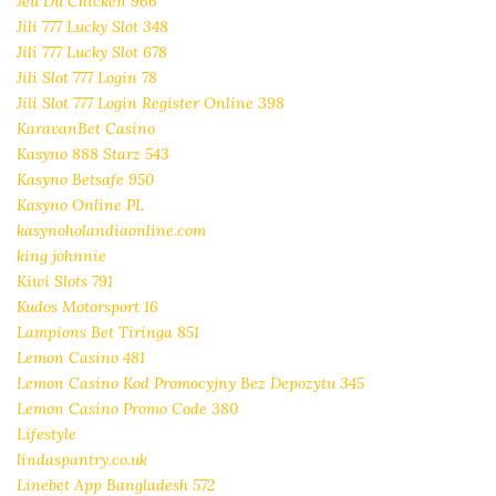
Jeu Du Chicken 966
Jili 777 Lucky Slot 348
Jili 777 Lucky Slot 678
Jili Slot 777 Login 78
Jili Slot 777 Login Register Online 398
KaravanBet Casino
Kasyno 888 Starz 543
Kasyno Betsafe 950
Kasyno Online PL
kasynoholandiaonline.com
king johnnie
Kiwi Slots 791
Kudos Motorsport 16
Lampions Bet Tiringa 851
Lemon Casino 481
Lemon Casino Kod Promocyjny Bez Depozytu 345
Lemon Casino Promo Code 380
Lifestyle
lindaspantry.co.uk
Linebet App Bangladesh 572