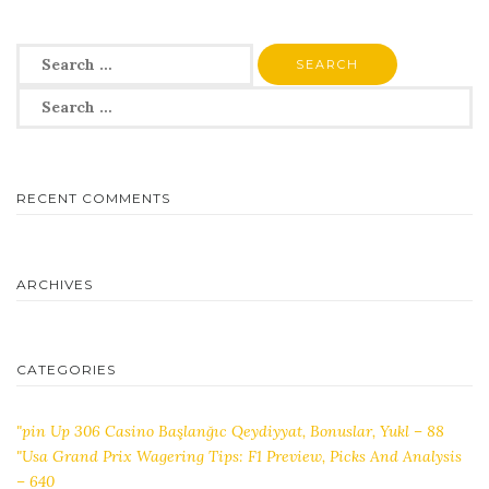
Search
for:
Search
for:
RECENT COMMENTS
ARCHIVES
CATEGORIES
"pin Up 306 Casino Başlanğıc Qeydiyyat, Bonuslar, Yukl – 88
"Usa Grand Prix Wagering Tips: F1 Preview, Picks And Analysis
– 640