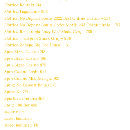
Slottica Kontakt 914
Slottica Logowanie 895
Slottica No Deposit Bonus 2022 Best Online Casino – 534
Slottica No Deposit Bonus Codes Możliwość Obstawiania – 717
Slottica Rejestracja Lady Wolf Moon Graj – 769
Slottica Trustpilot Staxx Graj – 836
Slottica Zaloguj Się Dog House – 6
Spin Bizzo Casino 213
Spin Bizzo Casino 496
Spin Bizzo Casino 870
Spin Casino Login 941
Spin Casino Mobile Login 921
Spinz No Deposit Bonus 375
Spinz Nz 714
Sportaza Prelievo 468
Starz 888 Bet 408
sugar rush
sweet bonanza
sweet bonanza TR