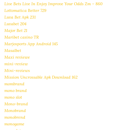
Live Bets Live In Enjoy Improve Your Odds Zm – 860
Lottomatica Better 729
Luva Bet Apk 231
Luvabet 204
Major Bet 21
Maribet casino TR
Marjosports App Android 145
Masalbet
Maxi reviewe
mini-review
Mini-reviews
Mission Uncrossable Apk Download 162
mombrand
mono brand
mono slot
Mono-brand
Monobrand
monobrend
monogame