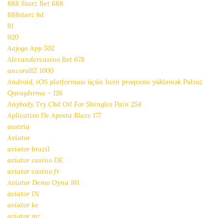
888 Starz Bet 688
888starz bd
91
920
Aajogo App 502
Alexandercasino Bet 678
ancorallZ 1000
Android, iOS platforması üçün 1win proqramı yükləmək Pulsuz
Quraşdırma – 126
Anybody Try Cbd Oil For Shingles Pain 254
Aplicativo De Aposta Blaze 177
austria
Aviator
aviator brazil
aviator casino DE
aviator casino fr
Aviator Demo Oyna 161
aviator IN
aviator ke
aviator mz