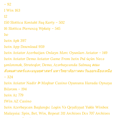
– 92
1 Win 163
12
150 Slottica Kontakt Faq Karty – 502
16 Slottica Pierwszą Wpłatę – 545
1w
1win Apk 397
1win App Download 959
1win Aviator Azerbaijan Onlayn Mərc Oyunları Aviator – 149
1win Aviator Demo Aviator Game From 1win Pul üçün Necə
şənlənmək, Strateqlər, Demo, Azərbaycanda Salmaq คณะ
สังคมศาสตร์และมนุษยศาสตร์ มหาวิทยาลัยภาคตะวันออกเฉียงเหนือ
– 324
1win Aviator Nadir ᐉ Məşhur Casino Oyununu Harada Oynaya
Bilərəm – 194
1win Az 779
1Win AZ Casino
1win Azerbaycan Başlanğıc Login Və Qeydiyyat Yukle Winbox
Malaysia: Spin, Bet, Win, Repeat 311 Archives Dcs 707 Archives