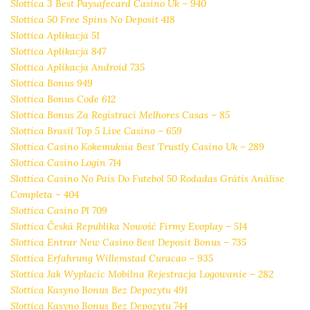
Slottica 3 Best Paysafecard Casino Uk – 940
Slottica 50 Free Spins No Deposit 418
Slottica Aplikacja 51
Slottica Aplikacja 847
Slottica Aplikacja Android 735
Slottica Bonus 949
Slottica Bonus Code 612
Slottica Bonus Za Registraci Melhores Casas – 85
Slottica Brasil Top 5 Live Casino – 659
Slottica Casino Kokemuksia Best Trustly Casino Uk – 289
Slottica Casino Login 714
Slottica Casino No País Do Futebol ️50 Rodadas Grátis️ Análise
Completa – 404
Slottica Casino Pl 709
Slottica Česká Republika Nowość Firmy Evoplay – 514
Slottica Entrar New Casino Best Deposit Bonus – 735
Slottica Erfahrung Willemstad Curacao – 935
Slottica Jak Wyplacic Mobilna Rejestracja Logowanie – 282
Slottica Kasyno Bonus Bez Depozytu 491
Slottica Kasyno Bonus Bez Depozytu 744