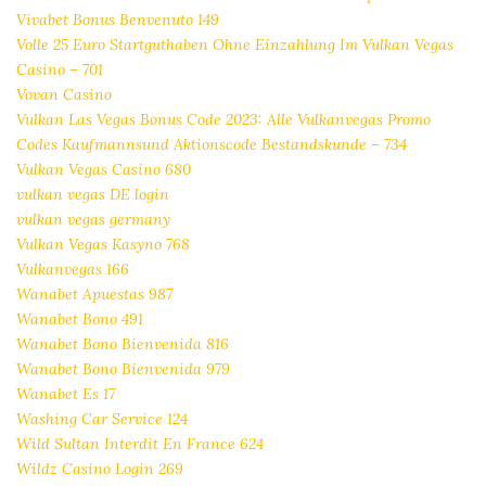
Vivabet Bonus Benvenuto 149
Volle 25 Euro Startguthaben Ohne Einzahlung Im Vulkan Vegas
Casino – 701
Vovan Casino
Vulkan Las Vegas Bonus Code 2023: Alle Vulkanvegas Promo
Codes Kaufmannsund Aktionscode Bestandskunde – 734
Vulkan Vegas Casino 680
vulkan vegas DE login
vulkan vegas germany
Vulkan Vegas Kasyno 768
Vulkanvegas 166
Wanabet Apuestas 987
Wanabet Bono 491
Wanabet Bono Bienvenida 816
Wanabet Bono Bienvenida 979
Wanabet Es 17
Washing Car Service 124
Wild Sultan Interdit En France 624
Wildz Casino Login 269