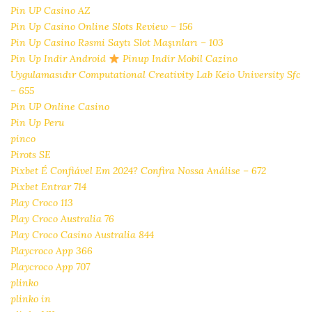
Pin UP Casino AZ
Pin Up Casino Online Slots Review – 156
Pin Up Casino Rəsmi Saytı Slot Maşınları – 103
Pin Up Indir Android
Pinup Indir Mobil Cazino
Uygulamasıdır Computational Creativity Lab Keio University Sfc
– 655
Pin UP Online Casino
Pin Up Peru
pinco
Pirots SE
Pixbet É Confiável Em 2024? Confira Nossa Análise – 672
Pixbet Entrar 714
Play Croco 113
Play Croco Australia 76
Play Croco Casino Australia 844
Playcroco App 366
Playcroco App 707
plinko
plinko in