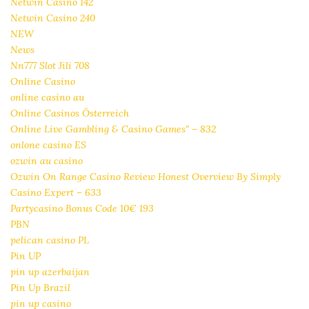
Netwin Casino 142
Netwin Casino 240
NEW
News
Nn777 Slot Jili 708
Online Casino
online casino au
Online Casinos Österreich
Online Live Gambling & Casino Games" – 832
onlone casino ES
ozwin au casino
Ozwin On Range Casino Review Honest Overview By Simply
Casino Expert – 633
Partycasino Bonus Code 10€ 193
PBN
pelican casino PL
Pin UP
pin up azerbaijan
Pin Up Brazil
pin up casino