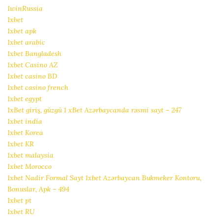
1winRussia
1xbet
1xbet apk
1xbet arabic
1xbet Bangladesh
1xbet Casino AZ
1xbet casino BD
1xbet casino french
1xbet egypt
1xBet giriş, güzgü 1 xBet Azərbaycanda rəsmi sayt – 247
1xbet india
1xbet Korea
1xbet KR
1xbet malaysia
1xbet Morocco
1xbet Nadir Formal Sayt 1xbet Azərbaycan Bukmeker Kontoru,
Bonuslar, Apk – 494
1xbet pt
1xbet RU