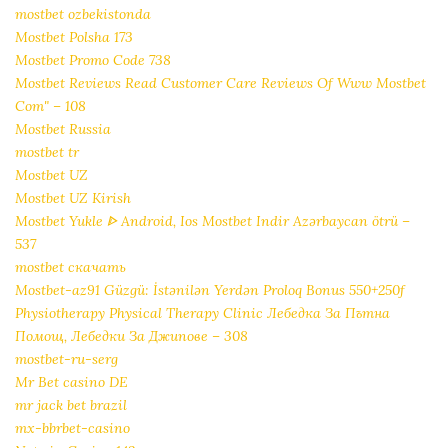
mostbet ozbekistonda
Mostbet Polsha 173
Mostbet Promo Code 738
Mostbet Reviews Read Customer Care Reviews Of Www Mostbet
Com" – 108
Mostbet Russia
mostbet tr
Mostbet UZ
Mostbet UZ Kirish
Mostbet Yukle ᐈ Android, Ios Mostbet Indir Azərbaycan ötrü –
537
mostbet скачать
Mostbet-az91 Güzgü: İstənilən Yerdən Proloq Bonus 550+250f
Physiotherapy Physical Therapy Clinic Лебедкa За Пътна
Помощ, Лебедки За Джипове – 308
mostbet-ru-serg
Mr Bet casino DE
mr jack bet brazil
mx-bbrbet-casino