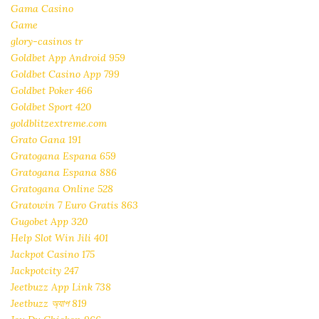
Gama Casino
Game
glory-casinos tr
Goldbet App Android 959
Goldbet Casino App 799
Goldbet Poker 466
Goldbet Sport 420
goldblitzextreme.com
Grato Gana 191
Gratogana Espana 659
Gratogana Espana 886
Gratogana Online 528
Gratowin 7 Euro Gratis 863
Gugobet App 320
Help Slot Win Jili 401
Jackpot Casino 175
Jackpotcity 247
Jeetbuzz App Link 738
Jeetbuzz অ্যাপ 819