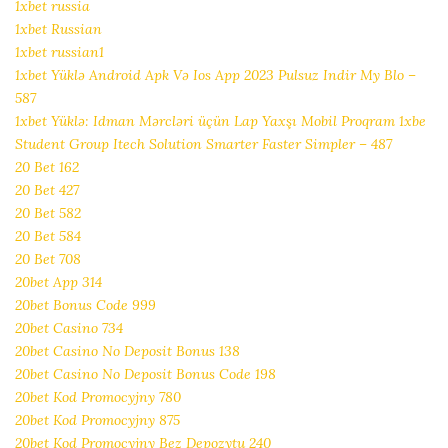
1xbet russia
1xbet Russian
1xbet russian1
1xbet Yüklə Android Apk Və Ios App 2023 Pulsuz Indir My Blo –
587
1xbet Yüklə: Idman Mərcləri üçün Lap Yaxşı Mobil Proqram 1xbe
Student Group Itech Solution Smarter Faster Simpler – 487
20 Bet 162
20 Bet 427
20 Bet 582
20 Bet 584
20 Bet 708
20bet App 314
20bet Bonus Code 999
20bet Casino 734
20bet Casino No Deposit Bonus 138
20bet Casino No Deposit Bonus Code 198
20bet Kod Promocyjny 780
20bet Kod Promocyjny 875
20bet Kod Promocyjny Bez Depozytu 240