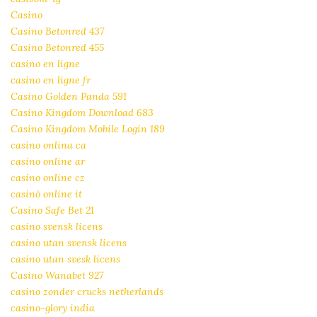
Casino
Casino Betonred 437
Casino Betonred 455
casino en ligne
casino en ligne fr
Casino Golden Panda 591
Casino Kingdom Download 683
Casino Kingdom Mobile Login 189
casino onlina ca
casino online ar
casino online cz
casinò online it
Casino Safe Bet 21
casino svensk licens
casino utan svensk licens
casino utan svesk licens
Casino Wanabet 927
casino zonder crucks netherlands
casino-glory india