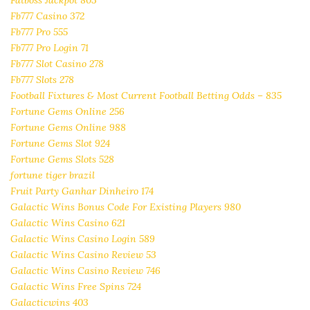
Fatboss Jackpot 803
Fb777 Casino 372
Fb777 Pro 555
Fb777 Pro Login 71
Fb777 Slot Casino 278
Fb777 Slots 278
Football Fixtures & Most Current Football Betting Odds – 835
Fortune Gems Online 256
Fortune Gems Online 988
Fortune Gems Slot 924
Fortune Gems Slots 528
fortune tiger brazil
Fruit Party Ganhar Dinheiro 174
Galactic Wins Bonus Code For Existing Players 980
Galactic Wins Casino 621
Galactic Wins Casino Login 589
Galactic Wins Casino Review 53
Galactic Wins Casino Review 746
Galactic Wins Free Spins 724
Galacticwins 403