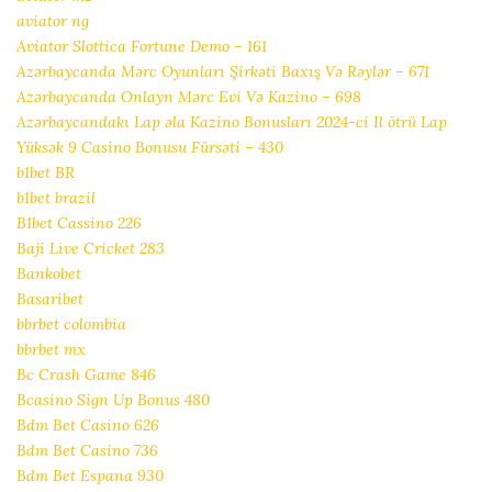
aviator ng
Aviator Slottica Fortune Demo – 161
Azərbaycanda Mərc Oyunları Şirkəti Baxış Və Rəylər – 671
Azərbaycanda Onlayn Mərc Evi Və Kazino – 698
Azərbaycandakı Lap əla Kazino Bonusları 2024-ci Il ötrü Lap
Yüksək 9 Casino Bonusu Fürsəti – 430
b1bet BR
b1bet brazil
B1bet Cassino 226
Baji Live Cricket 283
Bankobet
Basaribet
bbrbet colombia
bbrbet mx
Bc Crash Game 846
Bcasino Sign Up Bonus 480
Bdm Bet Casino 626
Bdm Bet Casino 736
Bdm Bet Espana 930