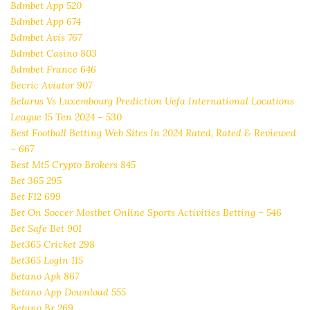
Bdmbet App 520
Bdmbet App 674
Bdmbet Avis 767
Bdmbet Casino 803
Bdmbet France 646
Becric Aviator 907
Belarus Vs Luxembourg Prediction Uefa International Locations
League 15 Ten 2024 – 530
Best Football Betting Web Sites In 2024 Rated, Rated & Reviewed
– 667
Best Mt5 Crypto Brokers 845
Bet 365 295
Bet F12 699
Bet On Soccer Mostbet Online Sports Activities Betting – 546
Bet Safe Bet 901
Bet365 Cricket 298
Bet365 Login 115
Betano Apk 867
Betano App Download 555
Betano Br 269