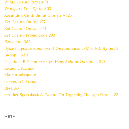
Wildz Casino Review 71
Winspark Free Spins 303
Xocalıdan Canlı Şahid Danışır – 125
Zet Casino Online 277
Zet Casino Online 443
Zet Casino Promo Code 293
Zetcasino 662
Букмекерская Контора И Онлайн Казино Mostbet: Лучший
Выбор – 630
Играйте В Официальную Игру Aviator Онлайн – 348
Комета Казино
Макси-обзорник
сеточный домен
Швеция
‎mostbet Sportsbook & Casino On Typically The App Store – 22
META