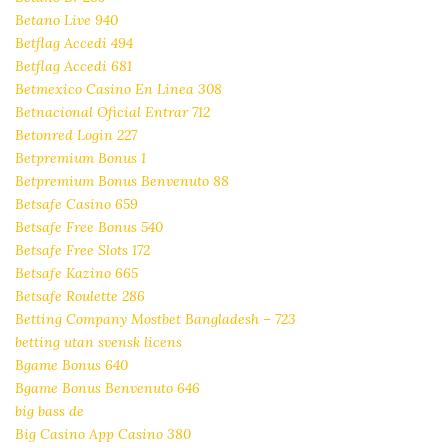
Betano Live 940
Betflag Accedi 494
Betflag Accedi 681
Betmexico Casino En Linea 308
Betnacional Oficial Entrar 712
Betonred Login 227
Betpremium Bonus 1
Betpremium Bonus Benvenuto 88
Betsafe Casino 659
Betsafe Free Bonus 540
Betsafe Free Slots 172
Betsafe Kazino 665
Betsafe Roulette 286
Betting Company Mostbet Bangladesh – 723
betting utan svensk licens
Bgame Bonus 640
Bgame Bonus Benvenuto 646
big bass de
Big Casino App Casino 380