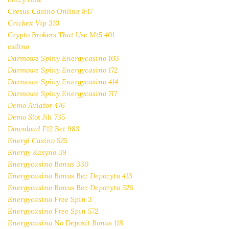
Cresus Casino Online 847
Crickex Vip 310
Crypto Brokers That Use Mt5 401
csdino
Darmowe Spiny Energycasino 103
Darmowe Spiny Energycasino 172
Darmowe Spiny Energycasino 414
Darmowe Spiny Energycasino 717
Demo Aviator 476
Demo Slot Jili 735
Download F12 Bet 983
Energi Casino 525
Energy Kasyno 39
Energycasino Bonus 330
Energycasino Bonus Bez Depozytu 413
Energycasino Bonus Bez Depozytu 526
Energycasino Free Spin 3
Energycasino Free Spin 572
Energycasino No Deposit Bonus 118