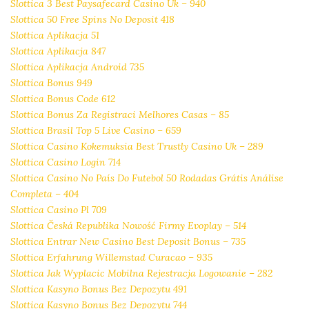
Slottica 3 Best Paysafecard Casino Uk – 940
Slottica 50 Free Spins No Deposit 418
Slottica Aplikacja 51
Slottica Aplikacja 847
Slottica Aplikacja Android 735
Slottica Bonus 949
Slottica Bonus Code 612
Slottica Bonus Za Registraci Melhores Casas – 85
Slottica Brasil Top 5 Live Casino – 659
Slottica Casino Kokemuksia Best Trustly Casino Uk – 289
Slottica Casino Login 714
Slottica Casino No País Do Futebol ️50 Rodadas Grátis️ Análise
Completa – 404
Slottica Casino Pl 709
Slottica Česká Republika Nowość Firmy Evoplay – 514
Slottica Entrar New Casino Best Deposit Bonus – 735
Slottica Erfahrung Willemstad Curacao – 935
Slottica Jak Wyplacic Mobilna Rejestracja Logowanie – 282
Slottica Kasyno Bonus Bez Depozytu 491
Slottica Kasyno Bonus Bez Depozytu 744