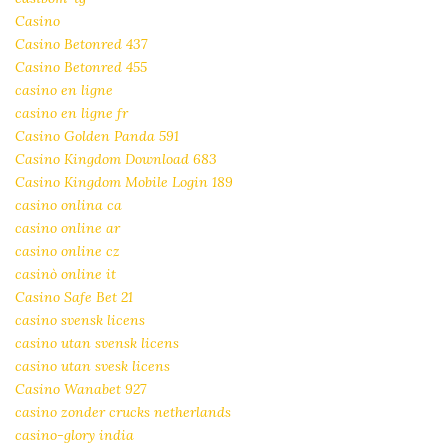
Casino
Casino Betonred 437
Casino Betonred 455
casino en ligne
casino en ligne fr
Casino Golden Panda 591
Casino Kingdom Download 683
Casino Kingdom Mobile Login 189
casino onlina ca
casino online ar
casino online cz
casinò online it
Casino Safe Bet 21
casino svensk licens
casino utan svensk licens
casino utan svesk licens
Casino Wanabet 927
casino zonder crucks netherlands
casino-glory india