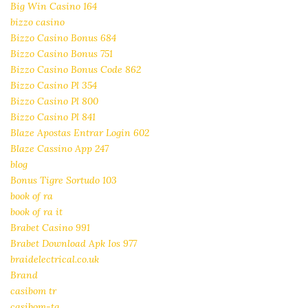
Big Win Casino 164
bizzo casino
Bizzo Casino Bonus 684
Bizzo Casino Bonus 751
Bizzo Casino Bonus Code 862
Bizzo Casino Pl 354
Bizzo Casino Pl 800
Bizzo Casino Pl 841
Blaze Apostas Entrar Login 602
Blaze Cassino App 247
blog
Bonus Tigre Sortudo 103
book of ra
book of ra it
Brabet Casino 991
Brabet Download Apk Ios 977
braidelectrical.co.uk
Brand
casibom tr
casibom-tg