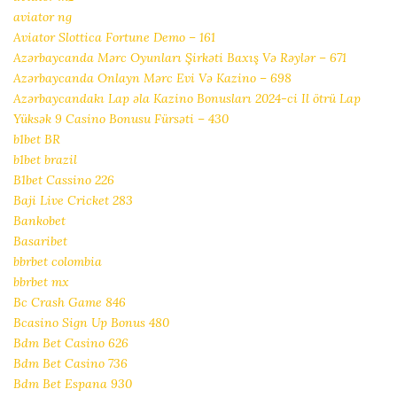
aviator ng
Aviator Slottica Fortune Demo – 161
Azərbaycanda Mərc Oyunları Şirkəti Baxış Və Rəylər – 671
Azərbaycanda Onlayn Mərc Evi Və Kazino – 698
Azərbaycandakı Lap əla Kazino Bonusları 2024-ci Il ötrü Lap
Yüksək 9 Casino Bonusu Fürsəti – 430
b1bet BR
b1bet brazil
B1bet Cassino 226
Baji Live Cricket 283
Bankobet
Basaribet
bbrbet colombia
bbrbet mx
Bc Crash Game 846
Bcasino Sign Up Bonus 480
Bdm Bet Casino 626
Bdm Bet Casino 736
Bdm Bet Espana 930