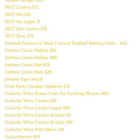
Fatboss Jackpot 803
Fb777 Casino 372
Fb777 Pro 555
Fb777 Pro Login 71
Fb777 Slot Casino 278
Fb777 Slots 278
Football Fixtures & Most Current Football Betting Odds – 835
Fortune Gems Online 256
Fortune Gems Online 988
Fortune Gems Slot 924
Fortune Gems Slots 528
fortune tiger brazil
Fruit Party Ganhar Dinheiro 174
Galactic Wins Bonus Code For Existing Players 980
Galactic Wins Casino 621
Galactic Wins Casino Login 589
Galactic Wins Casino Review 53
Galactic Wins Casino Review 746
Galactic Wins Free Spins 724
Galacticwins 403