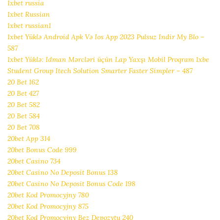
1xbet russia
1xbet Russian
1xbet russian1
1xbet Yüklə Android Apk Və Ios App 2023 Pulsuz Indir My Blo –
587
1xbet Yüklə: Idman Mərcləri üçün Lap Yaxşı Mobil Proqram 1xbe
Student Group Itech Solution Smarter Faster Simpler – 487
20 Bet 162
20 Bet 427
20 Bet 582
20 Bet 584
20 Bet 708
20bet App 314
20bet Bonus Code 999
20bet Casino 734
20bet Casino No Deposit Bonus 138
20bet Casino No Deposit Bonus Code 198
20bet Kod Promocyjny 780
20bet Kod Promocyjny 875
20bet Kod Promocyjny Bez Depozytu 240