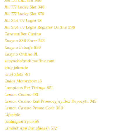
Jeu Du Chicken 966
Jili 777 Lucky Slot 348
Jili 777 Lucky Slot 678
Jili Slot 777 Login 78
Jili Slot 777 Login Register Online 398
KaravanBet Casino
Kasyno 888 Starz 543
Kasyno Betsafe 950
Kasyno Online PL
kasynoholandiaonline.com
king johnnie
Kiwi Slots 791
Kudos Motorsport 16
Lampions Bet Tiringa 851
Lemon Casino 481
Lemon Casino Kod Promocyjny Bez Depozytu 345
Lemon Casino Promo Code 380
Lifestyle
lindaspantry.co.uk
Linebet App Bangladesh 572