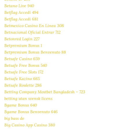
Betano Live 940
Betflag Accedi 494
Betflag Accedi 681
Betmexico Casino En Linea 308
Betnacional Oficial Entrar 712
Betonred Login 227
Betpremium Bonus 1
Betpremium Bonus Benvenuto 88
Betsafe Casino 659
Betsafe Free Bonus 540
Betsafe Free Slots 172
Betsafe Kazino 665
Betsafe Roulette 286
Betting Company Mostbet Bangladesh – 723
betting utan svensk licens
Bgame Bonus 640
Bgame Bonus Benvenuto 646
big bass de
Big Casino App Casino 380