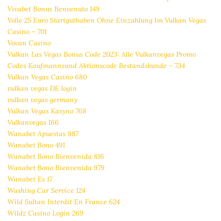
Vivabet Bonus Benvenuto 149
Volle 25 Euro Startguthaben Ohne Einzahlung Im Vulkan Vegas
Casino – 701
Vovan Casino
Vulkan Las Vegas Bonus Code 2023: Alle Vulkanvegas Promo
Codes Kaufmannsund Aktionscode Bestandskunde – 734
Vulkan Vegas Casino 680
vulkan vegas DE login
vulkan vegas germany
Vulkan Vegas Kasyno 768
Vulkanvegas 166
Wanabet Apuestas 987
Wanabet Bono 491
Wanabet Bono Bienvenida 816
Wanabet Bono Bienvenida 979
Wanabet Es 17
Washing Car Service 124
Wild Sultan Interdit En France 624
Wildz Casino Login 269