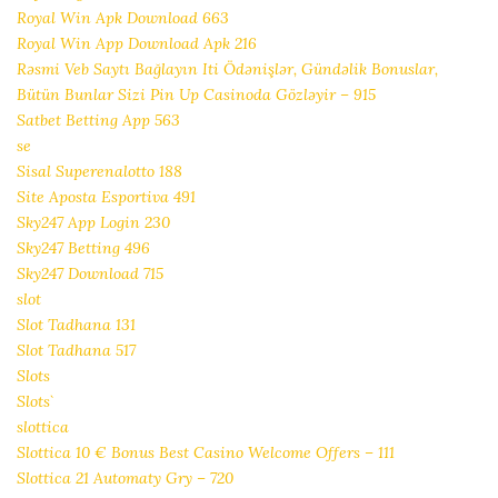
Royal Win Apk Download 663
Royal Win App Download Apk 216
Rəsmi Veb Saytı Bağlayın️ Iti Ödənişlər, Gündəlik Bonuslar,
Bütün Bunlar Sizi Pin Up Casinoda Gözləyir – 915
Satbet Betting App 563
se
Sisal Superenalotto 188
Site Aposta Esportiva 491
Sky247 App Login 230
Sky247 Betting 496
Sky247 Download 715
slot
Slot Tadhana 131
Slot Tadhana 517
Slots
Slots`
slottica
Slottica 10 € Bonus Best Casino Welcome Offers – 111
Slottica 21 Automaty Gry – 720