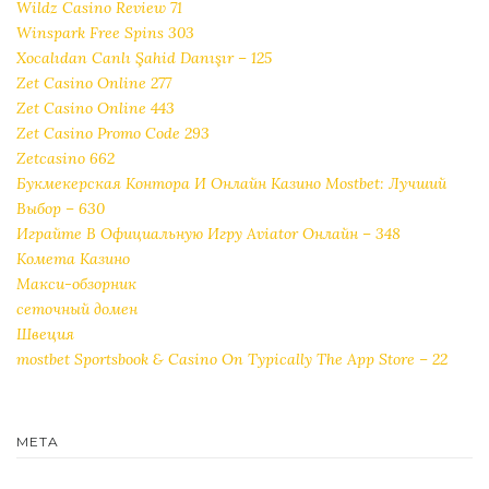
Wildz Casino Review 71
Winspark Free Spins 303
Xocalıdan Canlı Şahid Danışır – 125
Zet Casino Online 277
Zet Casino Online 443
Zet Casino Promo Code 293
Zetcasino 662
Букмекерская Контора И Онлайн Казино Mostbet: Лучший
Выбор – 630
Играйте В Официальную Игру Aviator Онлайн – 348
Комета Казино
Макси-обзорник
сеточный домен
Швеция
‎mostbet Sportsbook & Casino On Typically The App Store – 22
META