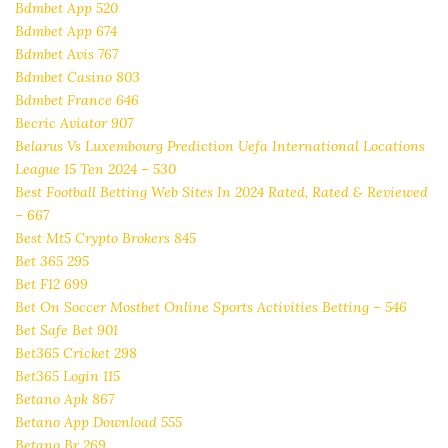
Bdmbet App 520
Bdmbet App 674
Bdmbet Avis 767
Bdmbet Casino 803
Bdmbet France 646
Becric Aviator 907
Belarus Vs Luxembourg Prediction Uefa International Locations
League 15 Ten 2024 – 530
Best Football Betting Web Sites In 2024 Rated, Rated & Reviewed
– 667
Best Mt5 Crypto Brokers 845
Bet 365 295
Bet F12 699
Bet On Soccer Mostbet Online Sports Activities Betting – 546
Bet Safe Bet 901
Bet365 Cricket 298
Bet365 Login 115
Betano Apk 867
Betano App Download 555
Betano Br 269