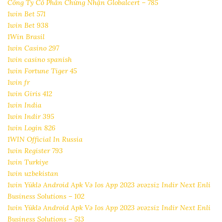
Công Ty Cổ Phần Chứng Nhận Globalcert – 785
1win Bet 571
1win Bet 938
1Win Brasil
1win Casino 297
1win casino spanish
1win Fortune Tiger 45
1win fr
1win Giris 412
1win India
1win Indir 395
1win Login 826
1WIN Official In Russia
1win Register 793
1win Turkiye
1win uzbekistan
1win Yüklə Android Apk Və Ios App 2023 əvəzsiz Indir Next Enli
Business Solutions – 102
1win Yüklə Android Apk Və Ios App 2023 əvəzsiz Indir Next Enli
Business Solutions – 513