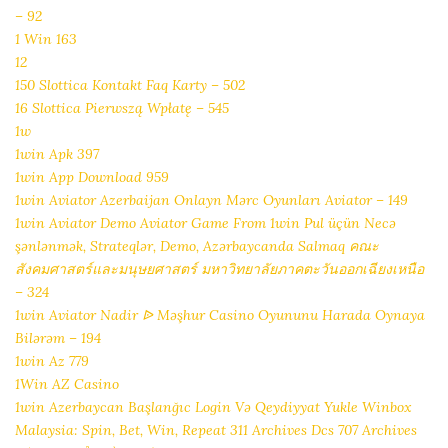
– 92
1 Win 163
12
150 Slottica Kontakt Faq Karty – 502
16 Slottica Pierwszą Wpłatę – 545
1w
1win Apk 397
1win App Download 959
1win Aviator Azerbaijan Onlayn Mərc Oyunları Aviator – 149
1win Aviator Demo Aviator Game From 1win Pul üçün Necə
şənlənmək, Strateqlər, Demo, Azərbaycanda Salmaq คณะ
สังคมศาสตร์และมนุษยศาสตร์ มหาวิทยาลัยภาคตะวันออกเฉียงเหนือ
– 324
1win Aviator Nadir ᐉ Məşhur Casino Oyununu Harada Oynaya
Bilərəm – 194
1win Az 779
1Win AZ Casino
1win Azerbaycan Başlanğıc Login Və Qeydiyyat Yukle Winbox
Malaysia: Spin, Bet, Win, Repeat 311 Archives Dcs 707 Archives