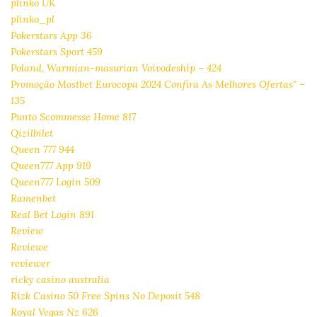
plinko UK
plinko_pl
Pokerstars App 36
Pokerstars Sport 459
Poland, Warmian-masurian Voivodeship – 424
Promoção Mostbet Eurocopa 2024 Confira As Melhores Ofertas" –
135
Punto Scommesse Home 817
Qizilbilet
Queen 777 944
Queen777 App 919
Queen777 Login 509
Ramenbet
Real Bet Login 891
Review
Reviewe
reviewer
ricky casino australia
Rizk Casino 50 Free Spins No Deposit 548
Royal Vegas Nz 626