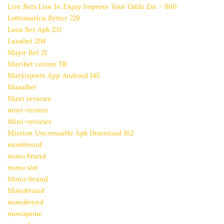
Live Bets Live In Enjoy Improve Your Odds Zm – 860
Lottomatica Better 729
Luva Bet Apk 231
Luvabet 204
Major Bet 21
Maribet casino TR
Marjosports App Android 145
Masalbet
Maxi reviewe
mini-review
Mini-reviews
Mission Uncrossable Apk Download 162
mombrand
mono brand
mono slot
Mono-brand
Monobrand
monobrend
monogame