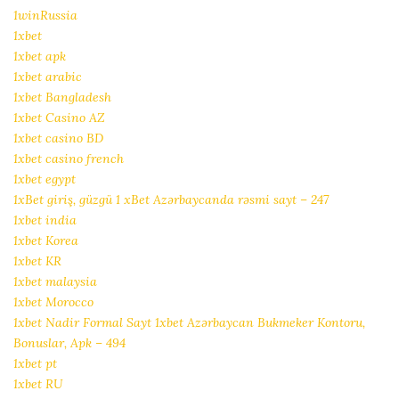
1winRussia
1xbet
1xbet apk
1xbet arabic
1xbet Bangladesh
1xbet Casino AZ
1xbet casino BD
1xbet casino french
1xbet egypt
1xBet giriş, güzgü 1 xBet Azərbaycanda rəsmi sayt – 247
1xbet india
1xbet Korea
1xbet KR
1xbet malaysia
1xbet Morocco
1xbet Nadir Formal Sayt 1xbet Azərbaycan Bukmeker Kontoru,
Bonuslar, Apk – 494
1xbet pt
1xbet RU