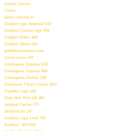
Gama Casino
Game
glory-casinos tr
Goldbet App Android 959
Goldbet Casino App 799
Goldbet Poker 466
Goldbet Sport 420
goldblitzextreme.com
Grato Gana 191
Gratogana Espana 659
Gratogana Espana 886
Gratogana Online 528
Gratowin 7 Euro Gratis 863
Gugobet App 320
Help Slot Win Jili 401
Jackpot Casino 175
Jackpotcity 247
Jeetbuzz App Link 738
Jeetbuzz অ্যাপ 819