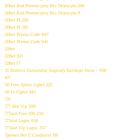
20bet Kod Promocyjny Bez Depozytu 246
20bet Kod Promocyjny Bez Depozytu 9
20bet Pl 256
20bet Pl 581
20bet Promo Code 697
20bet Promo Code 941
22bet
22Bet BD
22bet IT
31 Slottica Zainstaluj Nagrody Każdego Dnia – 956
477
50 Free Spins Ggbet 225
50 Fs Ggbet 485
731
777 Slot Vip 299
777slot Free 100 230
777slot Login 958
777slot Vip Login 357
7games Bet E Confiavel 116