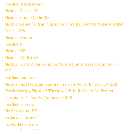
mostbet ozbekistonda
Mostbet Polsha 173
Mostbet Promo Code 738
Mostbet Reviews Read Customer Care Reviews Of Www Mostbet
Com" – 108
Mostbet Russia
mostbet tr
Mostbet UZ
Mostbet UZ Kirish
Mostbet Yukle ᐈ Android, Ios Mostbet Indir Azərbaycan ötrü –
537
mostbet скачать
Mostbet-az91 Güzgü: İstənilən Yerdən Proloq Bonus 550+250f
Physiotherapy Physical Therapy Clinic Лебедкa За Пътна
Помощ, Лебедки За Джипове – 308
mostbet-ru-serg
Mr Bet casino DE
mr jack bet brazil
mx-bbrbet-casino