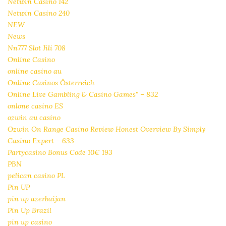
Netwin Casino 142
Netwin Casino 240
NEW
News
Nn777 Slot Jili 708
Online Casino
online casino au
Online Casinos Österreich
Online Live Gambling & Casino Games" – 832
onlone casino ES
ozwin au casino
Ozwin On Range Casino Review Honest Overview By Simply
Casino Expert – 633
Partycasino Bonus Code 10€ 193
PBN
pelican casino PL
Pin UP
pin up azerbaijan
Pin Up Brazil
pin up casino