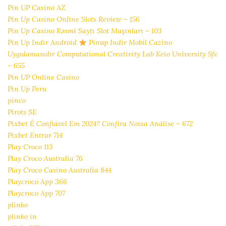
Pin UP Casino AZ
Pin Up Casino Online Slots Review – 156
Pin Up Casino Rəsmi Saytı Slot Maşınları – 103
Pin Up Indir Android
Pinup Indir Mobil Cazino
Uygulamasıdır Computational Creativity Lab Keio University Sfc
– 655
Pin UP Online Casino
Pin Up Peru
pinco
Pirots SE
Pixbet É Confiável Em 2024? Confira Nossa Análise – 672
Pixbet Entrar 714
Play Croco 113
Play Croco Australia 76
Play Croco Casino Australia 844
Playcroco App 366
Playcroco App 707
plinko
plinko in