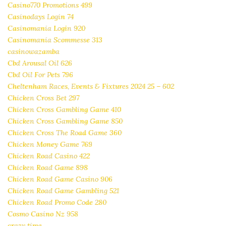
Casino770 Promotions 499
Casinodays Login 74
Casinomania Login 920
Casinomania Scommesse 313
casinowazamba
Cbd Arousal Oil 626
Cbd Oil For Pets 796
Cheltenham Races, Events & Fixtures 2024 25 – 602
Chicken Cross Bet 297
Chicken Cross Gambling Game 410
Chicken Cross Gambling Game 850
Chicken Cross The Road Game 360
Chicken Money Game 769
Chicken Road Casino 422
Chicken Road Game 898
Chicken Road Game Casino 906
Chicken Road Game Gambling 521
Chicken Road Promo Code 280
Cosmo Casino Nz 958
crazy time