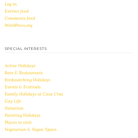
Log in
Entries feed
Comments feed
WordPress.org
SPECIAL INTERESTS
Active Holidays
Bars & Restaurants
Birdwatching Holidays
Events & Festivals
Family Holidays at Casa Cruz
Gay Life
Naturism
Painting Holidays
Places to visit
Vegetarian & Vegan Spain