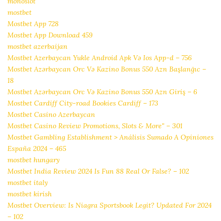
monoslot
mostbet
Mostbet App 728
Mostbet App Download 459
mostbet azerbaijan
Mostbet Azerbaycan Yukle Android Apk Və Ios App-d – 756
Mostbet Azərbaycan Orc Və Kazino Bonus 550 Azn Başlanğıc –
18
Mostbet Azərbaycan Orc Və Kazino Bonus 550 Azn Giriş – 6
Mostbet Cardiff City-road Bookies Cardiff – 173
Mostbet Casino Azerbaycan
Mostbet Casino Review Promotions, Slots & More" – 301
Mostbet Gambling Establishment > Análisis Sumado A Opiniones
España 2024 – 465
mostbet hungary
Mostbet India Review 2024 Is Fun 88 Real Or False? – 102
mostbet italy
mostbet kirish
Mostbet Overview: Is Niagra Sportsbook Legit? Updated For 2024
– 102