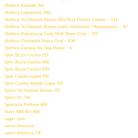
Slottica Kontakt 914
Slottica Logowanie 895
Slottica No Deposit Bonus 2022 Best Online Casino – 534
Slottica No Deposit Bonus Codes Możliwość Obstawiania – 717
Slottica Rejestracja Lady Wolf Moon Graj – 769
Slottica Trustpilot Staxx Graj – 836
Slottica Zaloguj Się Dog House – 6
Spin Bizzo Casino 213
Spin Bizzo Casino 496
Spin Bizzo Casino 870
Spin Casino Login 941
Spin Casino Mobile Login 921
Spinz No Deposit Bonus 375
Spinz Nz 714
Sportaza Prelievo 468
Starz 888 Bet 408
sugar rush
sweet bonanza
sweet bonanza TR