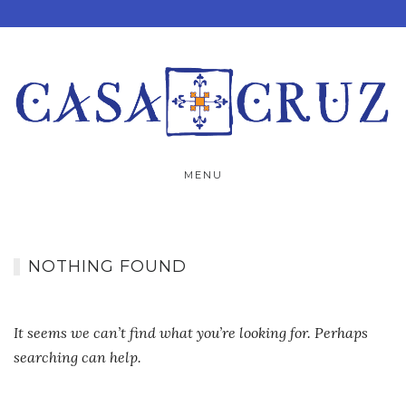
Skip
to
content
MENU
NOTHING FOUND
It seems we can’t find what you’re looking for. Perhaps
searching can help.