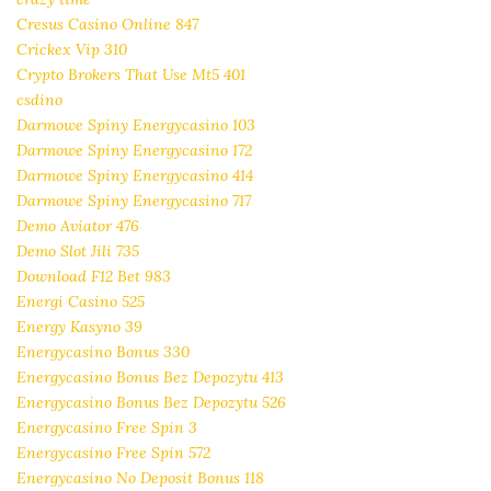
Cresus Casino Online 847
Crickex Vip 310
Crypto Brokers That Use Mt5 401
csdino
Darmowe Spiny Energycasino 103
Darmowe Spiny Energycasino 172
Darmowe Spiny Energycasino 414
Darmowe Spiny Energycasino 717
Demo Aviator 476
Demo Slot Jili 735
Download F12 Bet 983
Energi Casino 525
Energy Kasyno 39
Energycasino Bonus 330
Energycasino Bonus Bez Depozytu 413
Energycasino Bonus Bez Depozytu 526
Energycasino Free Spin 3
Energycasino Free Spin 572
Energycasino No Deposit Bonus 118