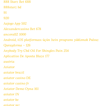
888 Starz Bet 688
888starz bd
91
920
Aajogo App 502
Alexandercasino Bet 678
ancorallZ 1000
Android, iOS platforması üçün 1win proqramı yükləmək Pulsuz
Quraşdırma – 126
Anybody Try Cbd Oil For Shingles Pain 254
Aplicativo De Aposta Blaze 177
austria
Aviator
aviator brazil
aviator casino DE
aviator casino fr
Aviator Demo Oyna 161
aviator IN
aviator ke
aviator mz