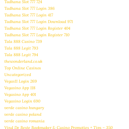
Tadhana Slot 777 724
Tadhana Slot 777 Login 386
Tadhana Slot 777 Login 417
Tadhana Slot 777 Login Download 971
Tadhana Slot 777 Login Register 404
Tadhana Slot 777 Login Register 710
Tala 888 Casino 739
Tala 888 Legit 793
Tala 888 Legit 794
thewonderland.co.uk
Top Online Casinos
Uncategorized
Vegas11 Login 269
Vegasino App 118
Vegasino App 401
Vegasino Login 690
verde casino hungary
verde casino poland
verde casino romania
Vind De Beste Bookmaker & Casino Promoties + Tips – 350