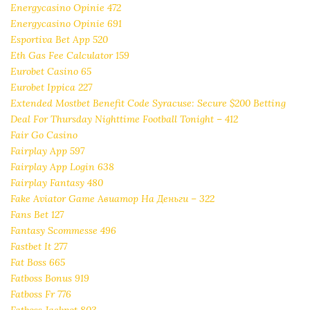
Energycasino Opinie 472
Energycasino Opinie 691
Esportiva Bet App 520
Eth Gas Fee Calculator 159
Eurobet Casino 65
Eurobet Ippica 227
Extended Mostbet Benefit Code Syracuse: Secure $200 Betting
Deal For Thursday Nighttime Football Tonight – 412
Fair Go Casino
Fairplay App 597
Fairplay App Login 638
Fairplay Fantasy 480
Fake Aviator Game Авиатор На Деньги – 322
Fans Bet 127
Fantasy Scommesse 496
Fastbet It 277
Fat Boss 665
Fatboss Bonus 919
Fatboss Fr 776