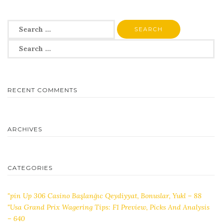
Search
for:
Search
for:
RECENT COMMENTS
ARCHIVES
CATEGORIES
"pin Up 306 Casino Başlanğıc Qeydiyyat, Bonuslar, Yukl – 88
"Usa Grand Prix Wagering Tips: F1 Preview, Picks And Analysis
– 640