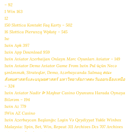
– 92
1 Win 163
12
150 Slottica Kontakt Faq Karty – 502
16 Slottica Pierwszą Wpłatę – 545
1w
1win Apk 397
1win App Download 959
1win Aviator Azerbaijan Onlayn Mərc Oyunları Aviator – 149
1win Aviator Demo Aviator Game From 1win Pul üçün Necə
şənlənmək, Strateqlər, Demo, Azərbaycanda Salmaq คณะ
สังคมศาสตร์และมนุษยศาสตร์ มหาวิทยาลัยภาคตะวันออกเฉียงเหนือ
– 324
1win Aviator Nadir ᐉ Məşhur Casino Oyununu Harada Oynaya
Bilərəm – 194
1win Az 779
1Win AZ Casino
1win Azerbaycan Başlanğıc Login Və Qeydiyyat Yukle Winbox
Malaysia: Spin, Bet, Win, Repeat 311 Archives Dcs 707 Archives