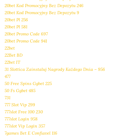
20bet Kod Promocyjny Bez Depozytu 246
20bet Kod Promocyjny Bez Depozytu 9
20bet Pl 256
20bet Pl 581
20bet Promo Code 697
20bet Promo Code 941
22bet
22Bet BD
22bet IT
31 Slottica Zainstaluj Nagrody Każdego Dnia – 956
477
50 Free Spins Ggbet 225
50 Fs Ggbet 485
731
777 Slot Vip 299
777slot Free 100 230
777slot Login 958
777slot Vip Login 357
7games Bet E Confiavel 116