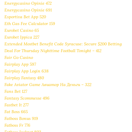
Energycasino Opinie 472
Energycasino Opinie 691
Esportiva Bet App 520
Eth Gas Fee Calculator 159
Eurobet Casino 65
Eurobet Ippica 227
Extended Mostbet Benefit Code Syracuse: Secure $200 Betting
Deal For Thursday Nighttime Football Tonight – 412
Fair Go Casino
Fairplay App 597
Fairplay App Login 638
Fairplay Fantasy 480
Fake Aviator Game Авиатор На Деньги – 322
Fans Bet 127
Fantasy Scommesse 496
Fastbet It 277
Fat Boss 665
Fatboss Bonus 919
Fatboss Fr 776