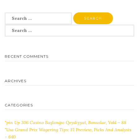
Search
for:
Search
for:
RECENT COMMENTS
ARCHIVES
CATEGORIES
"pin Up 306 Casino Başlanğıc Qeydiyyat, Bonuslar, Yukl – 88
"Usa Grand Prix Wagering Tips: F1 Preview, Picks And Analysis
– 640