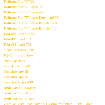
Tadhana Slot 777 724
Tadhana Slot 777 Login 386
Tadhana Slot 777 Login 417
Tadhana Slot 777 Login Download 971
Tadhana Slot 777 Login Register 404
Tadhana Slot 777 Login Register 710
Tala 888 Casino 739
Tala 888 Legit 793
Tala 888 Legit 794
thewonderland.co.uk
Top Online Casinos
Uncategorized
Vegas11 Login 269
Vegasino App 118
Vegasino App 401
Vegasino Login 690
verde casino hungary
verde casino poland
verde casino romania
Vind De Beste Bookmaker & Casino Promoties + Tips – 350