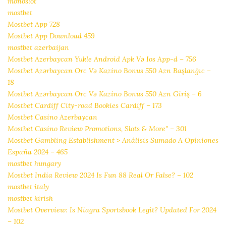
monoslot
mostbet
Mostbet App 728
Mostbet App Download 459
mostbet azerbaijan
Mostbet Azerbaycan Yukle Android Apk Və Ios App-d – 756
Mostbet Azərbaycan Orc Və Kazino Bonus 550 Azn Başlanğıc –
18
Mostbet Azərbaycan Orc Və Kazino Bonus 550 Azn Giriş – 6
Mostbet Cardiff City-road Bookies Cardiff – 173
Mostbet Casino Azerbaycan
Mostbet Casino Review Promotions, Slots & More" – 301
Mostbet Gambling Establishment > Análisis Sumado A Opiniones
España 2024 – 465
mostbet hungary
Mostbet India Review 2024 Is Fun 88 Real Or False? – 102
mostbet italy
mostbet kirish
Mostbet Overview: Is Niagra Sportsbook Legit? Updated For 2024
– 102