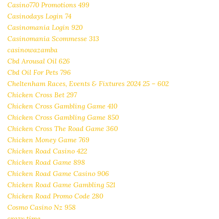
Casino770 Promotions 499
Casinodays Login 74
Casinomania Login 920
Casinomania Scommesse 313
casinowazamba
Cbd Arousal Oil 626
Cbd Oil For Pets 796
Cheltenham Races, Events & Fixtures 2024 25 – 602
Chicken Cross Bet 297
Chicken Cross Gambling Game 410
Chicken Cross Gambling Game 850
Chicken Cross The Road Game 360
Chicken Money Game 769
Chicken Road Casino 422
Chicken Road Game 898
Chicken Road Game Casino 906
Chicken Road Game Gambling 521
Chicken Road Promo Code 280
Cosmo Casino Nz 958
crazy time