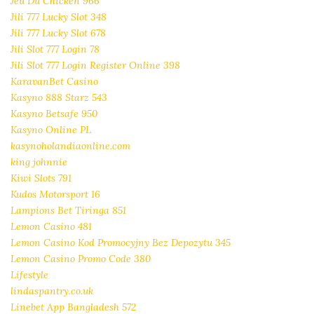
Jeu Du Chicken 966
Jili 777 Lucky Slot 348
Jili 777 Lucky Slot 678
Jili Slot 777 Login 78
Jili Slot 777 Login Register Online 398
KaravanBet Casino
Kasyno 888 Starz 543
Kasyno Betsafe 950
Kasyno Online PL
kasynoholandiaonline.com
king johnnie
Kiwi Slots 791
Kudos Motorsport 16
Lampions Bet Tiringa 851
Lemon Casino 481
Lemon Casino Kod Promocyjny Bez Depozytu 345
Lemon Casino Promo Code 380
Lifestyle
lindaspantry.co.uk
Linebet App Bangladesh 572