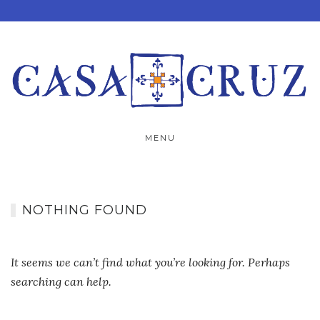
Skip
to
content
MENU
NOTHING FOUND
It seems we can’t find what you’re looking for. Perhaps
searching can help.