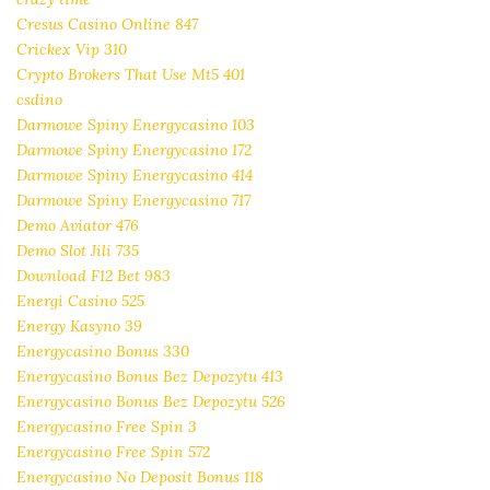
Cresus Casino Online 847
Crickex Vip 310
Crypto Brokers That Use Mt5 401
csdino
Darmowe Spiny Energycasino 103
Darmowe Spiny Energycasino 172
Darmowe Spiny Energycasino 414
Darmowe Spiny Energycasino 717
Demo Aviator 476
Demo Slot Jili 735
Download F12 Bet 983
Energi Casino 525
Energy Kasyno 39
Energycasino Bonus 330
Energycasino Bonus Bez Depozytu 413
Energycasino Bonus Bez Depozytu 526
Energycasino Free Spin 3
Energycasino Free Spin 572
Energycasino No Deposit Bonus 118