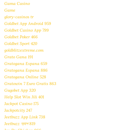
Gama Casino
Game
glory-casinos tr
Goldbet App Android 959
Goldbet Casino App 799
Goldbet Poker 466
Goldbet Sport 420
goldblitzextreme.com
Grato Gana 191
Gratogana Espana 659
Gratogana Espana 886
Gratogana Online 528
Gratowin 7 Euro Gratis 863
Gugobet App 320
Help Slot Win Jili 401
Jackpot Casino 175
Jackpotcity 247
Jeetbuzz App Link 738
Jeetbuzz অ্যাপ 819