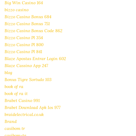
Big Win Casino 164
bizzo casino
Bizzo Casino Bonus 684
Bizzo Casino Bonus 751
Bizzo Casino Bonus Code 862
Bizzo Casino Pl 354
Bizzo Casino Pl 800
Bizzo Casino Pl 841
Blaze Apostas Entrar Login 602
Blaze Cassino App 247
blog
Bonus Tigre Sortudo 103
book of ra
book of ra it
Brabet Casino 991
Brabet Download Apk Ios 977
braidelectrical.co.uk
Brand
casibom tr
casibom-tg