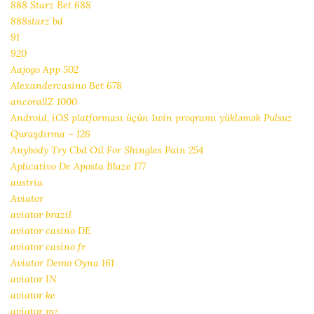
888 Starz Bet 688
888starz bd
91
920
Aajogo App 502
Alexandercasino Bet 678
ancorallZ 1000
Android, iOS platforması üçün 1win proqramı yükləmək Pulsuz
Quraşdırma – 126
Anybody Try Cbd Oil For Shingles Pain 254
Aplicativo De Aposta Blaze 177
austria
Aviator
aviator brazil
aviator casino DE
aviator casino fr
Aviator Demo Oyna 161
aviator IN
aviator ke
aviator mz