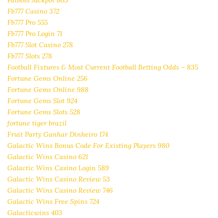
Fatboss Jackpot 803
Fb777 Casino 372
Fb777 Pro 555
Fb777 Pro Login 71
Fb777 Slot Casino 278
Fb777 Slots 278
Football Fixtures & Most Current Football Betting Odds – 835
Fortune Gems Online 256
Fortune Gems Online 988
Fortune Gems Slot 924
Fortune Gems Slots 528
fortune tiger brazil
Fruit Party Ganhar Dinheiro 174
Galactic Wins Bonus Code For Existing Players 980
Galactic Wins Casino 621
Galactic Wins Casino Login 589
Galactic Wins Casino Review 53
Galactic Wins Casino Review 746
Galactic Wins Free Spins 724
Galacticwins 403