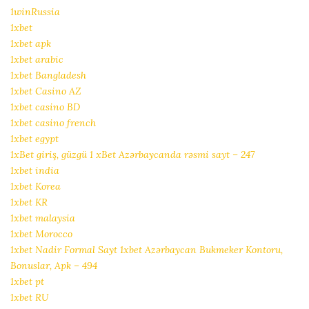
1winRussia
1xbet
1xbet apk
1xbet arabic
1xbet Bangladesh
1xbet Casino AZ
1xbet casino BD
1xbet casino french
1xbet egypt
1xBet giriş, güzgü 1 xBet Azərbaycanda rəsmi sayt – 247
1xbet india
1xbet Korea
1xbet KR
1xbet malaysia
1xbet Morocco
1xbet Nadir Formal Sayt 1xbet Azərbaycan Bukmeker Kontoru,
Bonuslar, Apk – 494
1xbet pt
1xbet RU