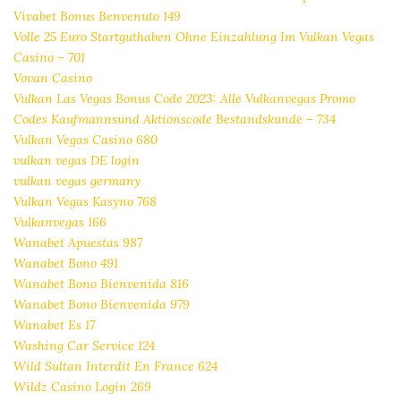
Vivabet Bonus Benvenuto 149
Volle 25 Euro Startguthaben Ohne Einzahlung Im Vulkan Vegas
Casino – 701
Vovan Casino
Vulkan Las Vegas Bonus Code 2023: Alle Vulkanvegas Promo
Codes Kaufmannsund Aktionscode Bestandskunde – 734
Vulkan Vegas Casino 680
vulkan vegas DE login
vulkan vegas germany
Vulkan Vegas Kasyno 768
Vulkanvegas 166
Wanabet Apuestas 987
Wanabet Bono 491
Wanabet Bono Bienvenida 816
Wanabet Bono Bienvenida 979
Wanabet Es 17
Washing Car Service 124
Wild Sultan Interdit En France 624
Wildz Casino Login 269