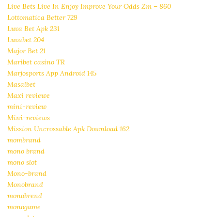
Live Bets Live In Enjoy Improve Your Odds Zm – 860
Lottomatica Better 729
Luva Bet Apk 231
Luvabet 204
Major Bet 21
Maribet casino TR
Marjosports App Android 145
Masalbet
Maxi reviewe
mini-review
Mini-reviews
Mission Uncrossable Apk Download 162
mombrand
mono brand
mono slot
Mono-brand
Monobrand
monobrend
monogame