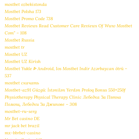
mostbet ozbekistonda
Mostbet Polsha 173
Mostbet Promo Code 738
Mostbet Reviews Read Customer Care Reviews Of Www Mostbet
Com" – 108
Mostbet Russia
mostbet tr
Mostbet UZ
Mostbet UZ Kirish
Mostbet Yukle ᐈ Android, Ios Mostbet Indir Azərbaycan ötrü –
537
mostbet скачать
Mostbet-az91 Güzgü: İstənilən Yerdən Proloq Bonus 550+250f
Physiotherapy Physical Therapy Clinic Лебедкa За Пътна
Помощ, Лебедки За Джипове – 308
mostbet-ru-serg
Mr Bet casino DE
mr jack bet brazil
mx-bbrbet-casino