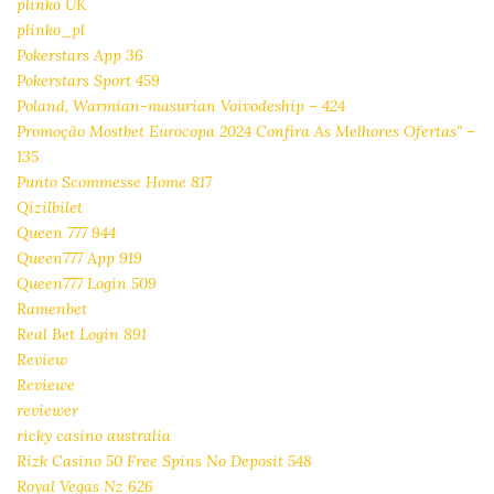
plinko UK
plinko_pl
Pokerstars App 36
Pokerstars Sport 459
Poland, Warmian-masurian Voivodeship – 424
Promoção Mostbet Eurocopa 2024 Confira As Melhores Ofertas" –
135
Punto Scommesse Home 817
Qizilbilet
Queen 777 944
Queen777 App 919
Queen777 Login 509
Ramenbet
Real Bet Login 891
Review
Reviewe
reviewer
ricky casino australia
Rizk Casino 50 Free Spins No Deposit 548
Royal Vegas Nz 626