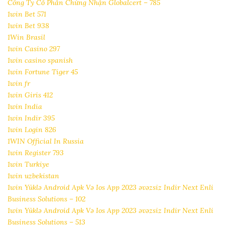
Công Ty Cổ Phần Chứng Nhận Globalcert – 785
1win Bet 571
1win Bet 938
1Win Brasil
1win Casino 297
1win casino spanish
1win Fortune Tiger 45
1win fr
1win Giris 412
1win India
1win Indir 395
1win Login 826
1WIN Official In Russia
1win Register 793
1win Turkiye
1win uzbekistan
1win Yüklə Android Apk Və Ios App 2023 əvəzsiz Indir Next Enli
Business Solutions – 102
1win Yüklə Android Apk Və Ios App 2023 əvəzsiz Indir Next Enli
Business Solutions – 513