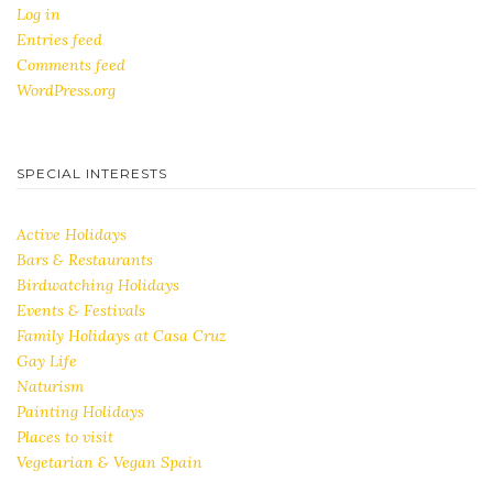
Log in
Entries feed
Comments feed
WordPress.org
SPECIAL INTERESTS
Active Holidays
Bars & Restaurants
Birdwatching Holidays
Events & Festivals
Family Holidays at Casa Cruz
Gay Life
Naturism
Painting Holidays
Places to visit
Vegetarian & Vegan Spain