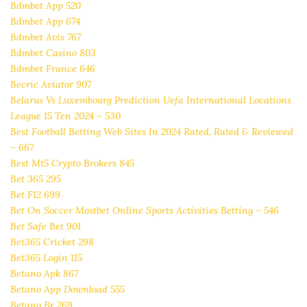
Bdmbet App 520
Bdmbet App 674
Bdmbet Avis 767
Bdmbet Casino 803
Bdmbet France 646
Becric Aviator 907
Belarus Vs Luxembourg Prediction Uefa International Locations
League 15 Ten 2024 – 530
Best Football Betting Web Sites In 2024 Rated, Rated & Reviewed
– 667
Best Mt5 Crypto Brokers 845
Bet 365 295
Bet F12 699
Bet On Soccer Mostbet Online Sports Activities Betting – 546
Bet Safe Bet 901
Bet365 Cricket 298
Bet365 Login 115
Betano Apk 867
Betano App Download 555
Betano Br 269