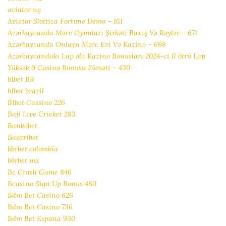
aviator ng
Aviator Slottica Fortune Demo – 161
Azərbaycanda Mərc Oyunları Şirkəti Baxış Və Rəylər – 671
Azərbaycanda Onlayn Mərc Evi Və Kazino – 698
Azərbaycandakı Lap əla Kazino Bonusları 2024-ci Il ötrü Lap
Yüksək 9 Casino Bonusu Fürsəti – 430
b1bet BR
b1bet brazil
B1bet Cassino 226
Baji Live Cricket 283
Bankobet
Basaribet
bbrbet colombia
bbrbet mx
Bc Crash Game 846
Bcasino Sign Up Bonus 480
Bdm Bet Casino 626
Bdm Bet Casino 736
Bdm Bet Espana 930