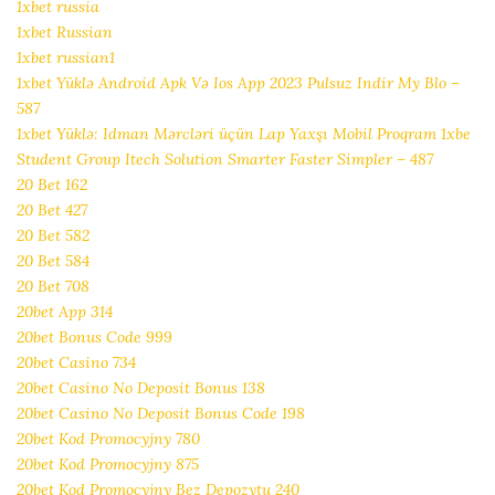
1xbet russia
1xbet Russian
1xbet russian1
1xbet Yüklə Android Apk Və Ios App 2023 Pulsuz Indir My Blo –
587
1xbet Yüklə: Idman Mərcləri üçün Lap Yaxşı Mobil Proqram 1xbe
Student Group Itech Solution Smarter Faster Simpler – 487
20 Bet 162
20 Bet 427
20 Bet 582
20 Bet 584
20 Bet 708
20bet App 314
20bet Bonus Code 999
20bet Casino 734
20bet Casino No Deposit Bonus 138
20bet Casino No Deposit Bonus Code 198
20bet Kod Promocyjny 780
20bet Kod Promocyjny 875
20bet Kod Promocyjny Bez Depozytu 240