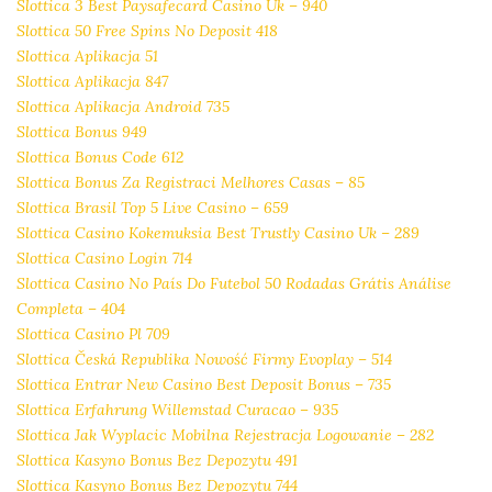
Slottica 3 Best Paysafecard Casino Uk – 940
Slottica 50 Free Spins No Deposit 418
Slottica Aplikacja 51
Slottica Aplikacja 847
Slottica Aplikacja Android 735
Slottica Bonus 949
Slottica Bonus Code 612
Slottica Bonus Za Registraci Melhores Casas – 85
Slottica Brasil Top 5 Live Casino – 659
Slottica Casino Kokemuksia Best Trustly Casino Uk – 289
Slottica Casino Login 714
Slottica Casino No País Do Futebol ️50 Rodadas Grátis️ Análise
Completa – 404
Slottica Casino Pl 709
Slottica Česká Republika Nowość Firmy Evoplay – 514
Slottica Entrar New Casino Best Deposit Bonus – 735
Slottica Erfahrung Willemstad Curacao – 935
Slottica Jak Wyplacic Mobilna Rejestracja Logowanie – 282
Slottica Kasyno Bonus Bez Depozytu 491
Slottica Kasyno Bonus Bez Depozytu 744