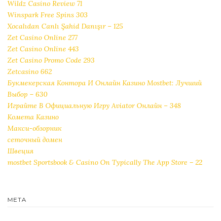
Wildz Casino Review 71
Winspark Free Spins 303
Xocalıdan Canlı Şahid Danışır – 125
Zet Casino Online 277
Zet Casino Online 443
Zet Casino Promo Code 293
Zetcasino 662
Букмекерская Контора И Онлайн Казино Mostbet: Лучший
Выбор – 630
Играйте В Официальную Игру Aviator Онлайн – 348
Комета Казино
Макси-обзорник
сеточный домен
Швеция
‎mostbet Sportsbook & Casino On Typically The App Store – 22
META