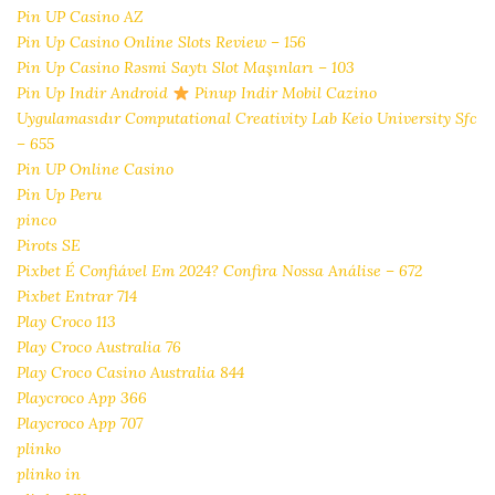
Pin UP Casino AZ
Pin Up Casino Online Slots Review – 156
Pin Up Casino Rəsmi Saytı Slot Maşınları – 103
Pin Up Indir Android
Pinup Indir Mobil Cazino
Uygulamasıdır Computational Creativity Lab Keio University Sfc
– 655
Pin UP Online Casino
Pin Up Peru
pinco
Pirots SE
Pixbet É Confiável Em 2024? Confira Nossa Análise – 672
Pixbet Entrar 714
Play Croco 113
Play Croco Australia 76
Play Croco Casino Australia 844
Playcroco App 366
Playcroco App 707
plinko
plinko in