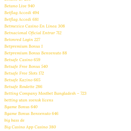
Betano Live 940
Betflag Accedi 494
Betflag Accedi 681
Betmexico Casino En Linea 308
Betnacional Oficial Entrar 712
Betonred Login 227
Betpremium Bonus 1
Betpremium Bonus Benvenuto 88
Betsafe Casino 659
Betsafe Free Bonus 540
Betsafe Free Slots 172
Betsafe Kazino 665
Betsafe Roulette 286
Betting Company Mostbet Bangladesh – 723
betting utan svensk licens
Bgame Bonus 640
Bgame Bonus Benvenuto 646
big bass de
Big Casino App Casino 380