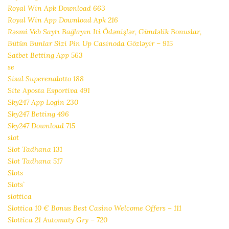
Royal Win Apk Download 663
Royal Win App Download Apk 216
Rəsmi Veb Saytı Bağlayın️ Iti Ödənişlər, Gündəlik Bonuslar,
Bütün Bunlar Sizi Pin Up Casinoda Gözləyir – 915
Satbet Betting App 563
se
Sisal Superenalotto 188
Site Aposta Esportiva 491
Sky247 App Login 230
Sky247 Betting 496
Sky247 Download 715
slot
Slot Tadhana 131
Slot Tadhana 517
Slots
Slots`
slottica
Slottica 10 € Bonus Best Casino Welcome Offers – 111
Slottica 21 Automaty Gry – 720