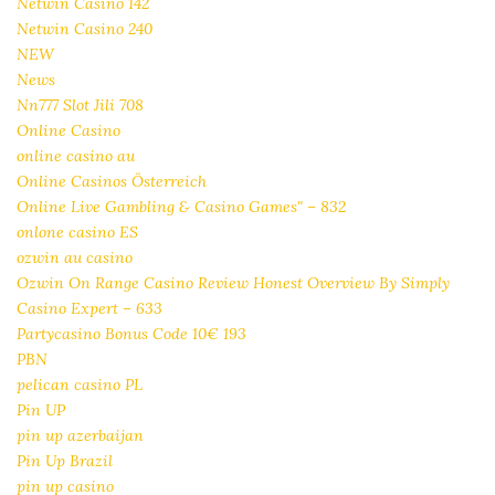
Netwin Casino 142
Netwin Casino 240
NEW
News
Nn777 Slot Jili 708
Online Casino
online casino au
Online Casinos Österreich
Online Live Gambling & Casino Games" – 832
onlone casino ES
ozwin au casino
Ozwin On Range Casino Review Honest Overview By Simply
Casino Expert – 633
Partycasino Bonus Code 10€ 193
PBN
pelican casino PL
Pin UP
pin up azerbaijan
Pin Up Brazil
pin up casino