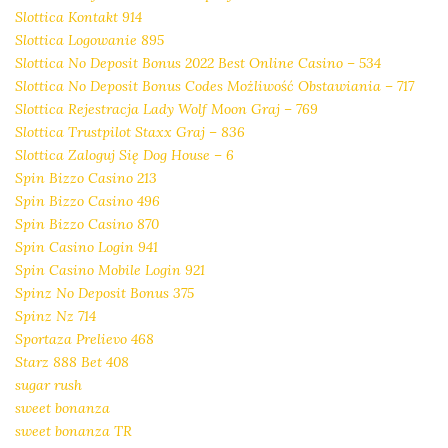
Slottica Kontakt 914
Slottica Logowanie 895
Slottica No Deposit Bonus 2022 Best Online Casino – 534
Slottica No Deposit Bonus Codes Możliwość Obstawiania – 717
Slottica Rejestracja Lady Wolf Moon Graj – 769
Slottica Trustpilot Staxx Graj – 836
Slottica Zaloguj Się Dog House – 6
Spin Bizzo Casino 213
Spin Bizzo Casino 496
Spin Bizzo Casino 870
Spin Casino Login 941
Spin Casino Mobile Login 921
Spinz No Deposit Bonus 375
Spinz Nz 714
Sportaza Prelievo 468
Starz 888 Bet 408
sugar rush
sweet bonanza
sweet bonanza TR