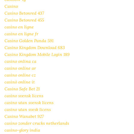
Casino
Casino Betonred 437
Casino Betonred 455
casino en ligne
casino en ligne fr
Casino Golden Panda 591
Casino Kingdom Download 683
Casino Kingdom Mobile Login 189
casino onlina ca
casino online ar
casino online cz
casinò online it
Casino Safe Bet 21
casino svensk licens
casino utan svensk licens
casino utan svesk licens
Casino Wanabet 927
casino zonder crucks netherlands
casino-glory india