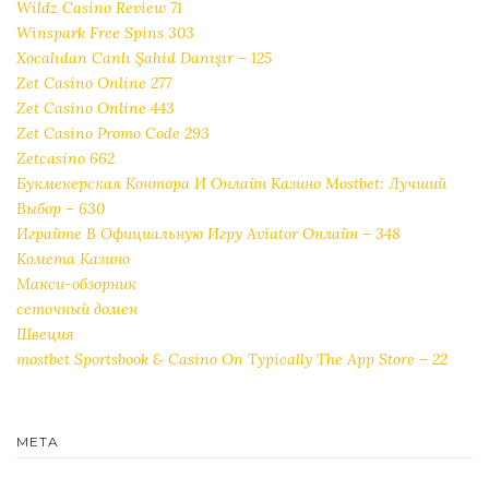
Wildz Casino Review 71
Winspark Free Spins 303
Xocalıdan Canlı Şahid Danışır – 125
Zet Casino Online 277
Zet Casino Online 443
Zet Casino Promo Code 293
Zetcasino 662
Букмекерская Контора И Онлайн Казино Mostbet: Лучший
Выбор – 630
Играйте В Официальную Игру Aviator Онлайн – 348
Комета Казино
Макси-обзорник
сеточный домен
Швеция
‎mostbet Sportsbook & Casino On Typically The App Store – 22
META