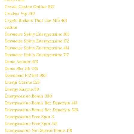
Cresus Casino Online 847
Crickex Vip 310
Crypto Brokers That Use Mt5 401
csdino
Darmowe Spiny Energycasino 103
Darmowe Spiny Energycasino 172
Darmowe Spiny Energycasino 414
Darmowe Spiny Energycasino 717
Demo Aviator 476
Demo Slot Jili 735
Download F12 Bet 983
Energi Casino 525
Energy Kasyno 39
Energycasino Bonus 330
Energycasino Bonus Bez Depozytu 413
Energycasino Bonus Bez Depozytu 526
Energycasino Free Spin 3
Energycasino Free Spin 572
Energycasino No Deposit Bonus 118