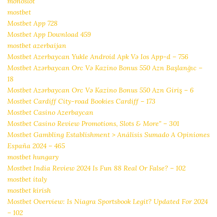
monoslot
mostbet
Mostbet App 728
Mostbet App Download 459
mostbet azerbaijan
Mostbet Azerbaycan Yukle Android Apk Və Ios App-d – 756
Mostbet Azərbaycan Orc Və Kazino Bonus 550 Azn Başlanğıc –
18
Mostbet Azərbaycan Orc Və Kazino Bonus 550 Azn Giriş – 6
Mostbet Cardiff City-road Bookies Cardiff – 173
Mostbet Casino Azerbaycan
Mostbet Casino Review Promotions, Slots & More" – 301
Mostbet Gambling Establishment > Análisis Sumado A Opiniones
España 2024 – 465
mostbet hungary
Mostbet India Review 2024 Is Fun 88 Real Or False? – 102
mostbet italy
mostbet kirish
Mostbet Overview: Is Niagra Sportsbook Legit? Updated For 2024
– 102