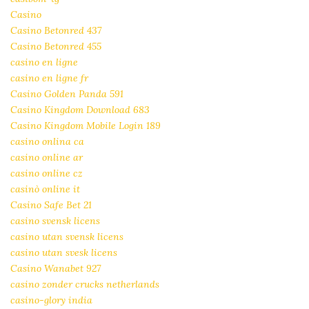
Casino
Casino Betonred 437
Casino Betonred 455
casino en ligne
casino en ligne fr
Casino Golden Panda 591
Casino Kingdom Download 683
Casino Kingdom Mobile Login 189
casino onlina ca
casino online ar
casino online cz
casinò online it
Casino Safe Bet 21
casino svensk licens
casino utan svensk licens
casino utan svesk licens
Casino Wanabet 927
casino zonder crucks netherlands
casino-glory india