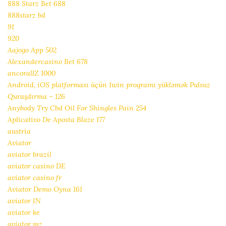
888 Starz Bet 688
888starz bd
91
920
Aajogo App 502
Alexandercasino Bet 678
ancorallZ 1000
Android, iOS platforması üçün 1win proqramı yükləmək Pulsuz
Quraşdırma – 126
Anybody Try Cbd Oil For Shingles Pain 254
Aplicativo De Aposta Blaze 177
austria
Aviator
aviator brazil
aviator casino DE
aviator casino fr
Aviator Demo Oyna 161
aviator IN
aviator ke
aviator mz