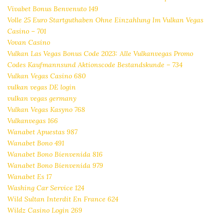
Vivabet Bonus Benvenuto 149
Volle 25 Euro Startguthaben Ohne Einzahlung Im Vulkan Vegas
Casino – 701
Vovan Casino
Vulkan Las Vegas Bonus Code 2023: Alle Vulkanvegas Promo
Codes Kaufmannsund Aktionscode Bestandskunde – 734
Vulkan Vegas Casino 680
vulkan vegas DE login
vulkan vegas germany
Vulkan Vegas Kasyno 768
Vulkanvegas 166
Wanabet Apuestas 987
Wanabet Bono 491
Wanabet Bono Bienvenida 816
Wanabet Bono Bienvenida 979
Wanabet Es 17
Washing Car Service 124
Wild Sultan Interdit En France 624
Wildz Casino Login 269