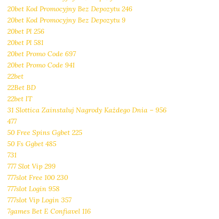
20bet Kod Promocyjny Bez Depozytu 246
20bet Kod Promocyjny Bez Depozytu 9
20bet Pl 256
20bet Pl 581
20bet Promo Code 697
20bet Promo Code 941
22bet
22Bet BD
22bet IT
31 Slottica Zainstaluj Nagrody Każdego Dnia – 956
477
50 Free Spins Ggbet 225
50 Fs Ggbet 485
731
777 Slot Vip 299
777slot Free 100 230
777slot Login 958
777slot Vip Login 357
7games Bet E Confiavel 116