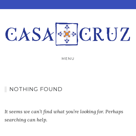
Skip
to
content
MENU
NOTHING FOUND
It seems we can’t find what you’re looking for. Perhaps
searching can help.