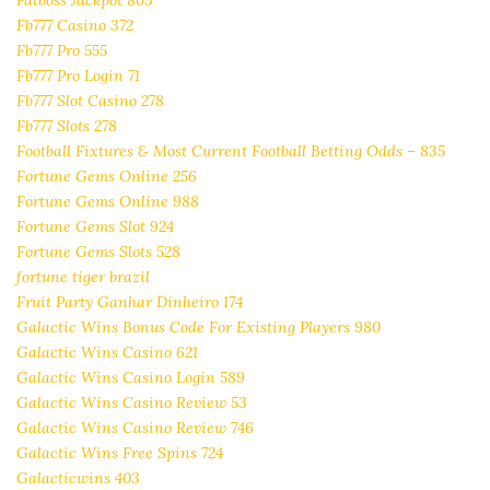
Fatboss Jackpot 803
Fb777 Casino 372
Fb777 Pro 555
Fb777 Pro Login 71
Fb777 Slot Casino 278
Fb777 Slots 278
Football Fixtures & Most Current Football Betting Odds – 835
Fortune Gems Online 256
Fortune Gems Online 988
Fortune Gems Slot 924
Fortune Gems Slots 528
fortune tiger brazil
Fruit Party Ganhar Dinheiro 174
Galactic Wins Bonus Code For Existing Players 980
Galactic Wins Casino 621
Galactic Wins Casino Login 589
Galactic Wins Casino Review 53
Galactic Wins Casino Review 746
Galactic Wins Free Spins 724
Galacticwins 403