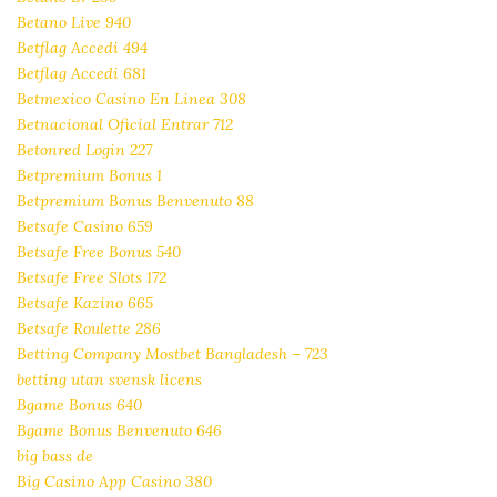
Betano Live 940
Betflag Accedi 494
Betflag Accedi 681
Betmexico Casino En Linea 308
Betnacional Oficial Entrar 712
Betonred Login 227
Betpremium Bonus 1
Betpremium Bonus Benvenuto 88
Betsafe Casino 659
Betsafe Free Bonus 540
Betsafe Free Slots 172
Betsafe Kazino 665
Betsafe Roulette 286
Betting Company Mostbet Bangladesh – 723
betting utan svensk licens
Bgame Bonus 640
Bgame Bonus Benvenuto 646
big bass de
Big Casino App Casino 380