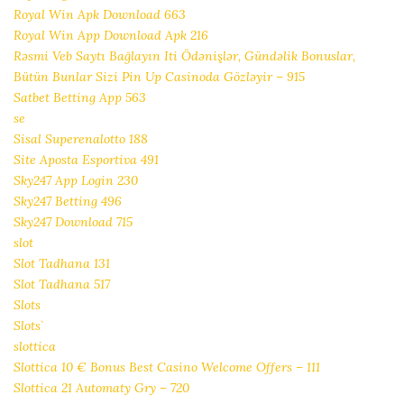
Royal Win Apk Download 663
Royal Win App Download Apk 216
Rəsmi Veb Saytı Bağlayın️ Iti Ödənişlər, Gündəlik Bonuslar,
Bütün Bunlar Sizi Pin Up Casinoda Gözləyir – 915
Satbet Betting App 563
se
Sisal Superenalotto 188
Site Aposta Esportiva 491
Sky247 App Login 230
Sky247 Betting 496
Sky247 Download 715
slot
Slot Tadhana 131
Slot Tadhana 517
Slots
Slots`
slottica
Slottica 10 € Bonus Best Casino Welcome Offers – 111
Slottica 21 Automaty Gry – 720