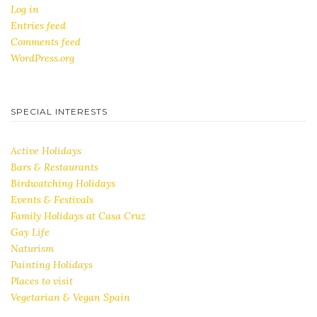
Log in
Entries feed
Comments feed
WordPress.org
SPECIAL INTERESTS
Active Holidays
Bars & Restaurants
Birdwatching Holidays
Events & Festivals
Family Holidays at Casa Cruz
Gay Life
Naturism
Painting Holidays
Places to visit
Vegetarian & Vegan Spain