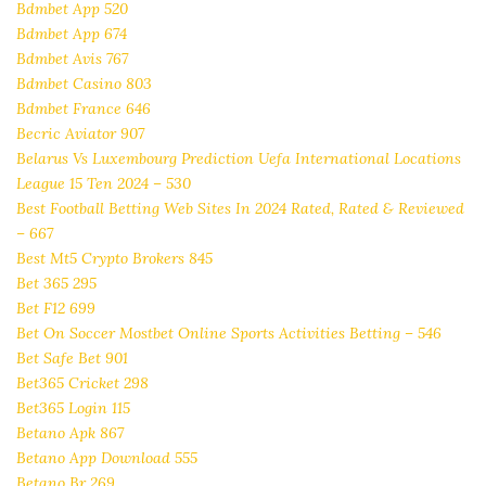
Bdmbet App 520
Bdmbet App 674
Bdmbet Avis 767
Bdmbet Casino 803
Bdmbet France 646
Becric Aviator 907
Belarus Vs Luxembourg Prediction Uefa International Locations
League 15 Ten 2024 – 530
Best Football Betting Web Sites In 2024 Rated, Rated & Reviewed
– 667
Best Mt5 Crypto Brokers 845
Bet 365 295
Bet F12 699
Bet On Soccer Mostbet Online Sports Activities Betting – 546
Bet Safe Bet 901
Bet365 Cricket 298
Bet365 Login 115
Betano Apk 867
Betano App Download 555
Betano Br 269