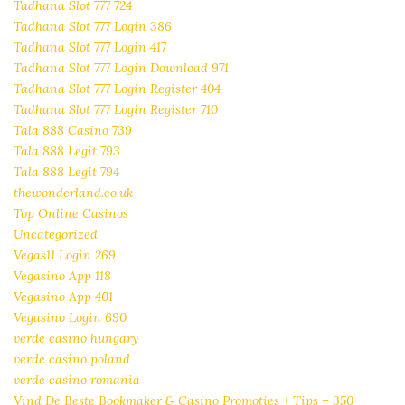
Tadhana Slot 777 724
Tadhana Slot 777 Login 386
Tadhana Slot 777 Login 417
Tadhana Slot 777 Login Download 971
Tadhana Slot 777 Login Register 404
Tadhana Slot 777 Login Register 710
Tala 888 Casino 739
Tala 888 Legit 793
Tala 888 Legit 794
thewonderland.co.uk
Top Online Casinos
Uncategorized
Vegas11 Login 269
Vegasino App 118
Vegasino App 401
Vegasino Login 690
verde casino hungary
verde casino poland
verde casino romania
Vind De Beste Bookmaker & Casino Promoties + Tips – 350