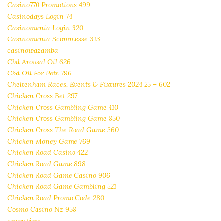
Casino770 Promotions 499
Casinodays Login 74
Casinomania Login 920
Casinomania Scommesse 313
casinowazamba
Cbd Arousal Oil 626
Cbd Oil For Pets 796
Cheltenham Races, Events & Fixtures 2024 25 – 602
Chicken Cross Bet 297
Chicken Cross Gambling Game 410
Chicken Cross Gambling Game 850
Chicken Cross The Road Game 360
Chicken Money Game 769
Chicken Road Casino 422
Chicken Road Game 898
Chicken Road Game Casino 906
Chicken Road Game Gambling 521
Chicken Road Promo Code 280
Cosmo Casino Nz 958
crazy time