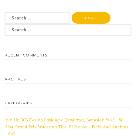
Search
for:
Search
for:
RECENT COMMENTS
ARCHIVES
CATEGORIES
"pin Up 306 Casino Başlanğıc Qeydiyyat, Bonuslar, Yukl – 88
"Usa Grand Prix Wagering Tips: F1 Preview, Picks And Analysis
– 640