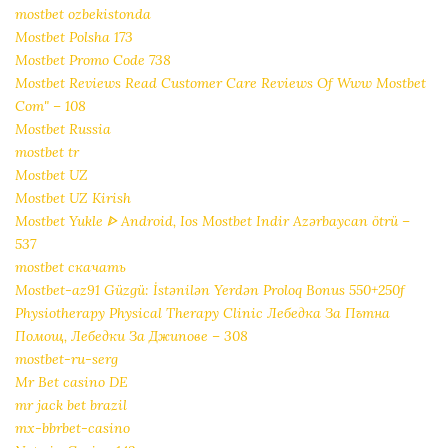
mostbet ozbekistonda
Mostbet Polsha 173
Mostbet Promo Code 738
Mostbet Reviews Read Customer Care Reviews Of Www Mostbet
Com" – 108
Mostbet Russia
mostbet tr
Mostbet UZ
Mostbet UZ Kirish
Mostbet Yukle ᐈ Android, Ios Mostbet Indir Azərbaycan ötrü –
537
mostbet скачать
Mostbet-az91 Güzgü: İstənilən Yerdən Proloq Bonus 550+250f
Physiotherapy Physical Therapy Clinic Лебедкa За Пътна
Помощ, Лебедки За Джипове – 308
mostbet-ru-serg
Mr Bet casino DE
mr jack bet brazil
mx-bbrbet-casino