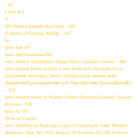
– 92
1 Win 163
12
150 Slottica Kontakt Faq Karty – 502
16 Slottica Pierwszą Wpłatę – 545
1w
1win Apk 397
1win App Download 959
1win Aviator Azerbaijan Onlayn Mərc Oyunları Aviator – 149
1win Aviator Demo Aviator Game From 1win Pul üçün Necə
şənlənmək, Strateqlər, Demo, Azərbaycanda Salmaq คณะ
สังคมศาสตร์และมนุษยศาสตร์ มหาวิทยาลัยภาคตะวันออกเฉียงเหนือ
– 324
1win Aviator Nadir ᐉ Məşhur Casino Oyununu Harada Oynaya
Bilərəm – 194
1win Az 779
1Win AZ Casino
1win Azerbaycan Başlanğıc Login Və Qeydiyyat Yukle Winbox
Malaysia: Spin, Bet, Win, Repeat 311 Archives Dcs 707 Archives