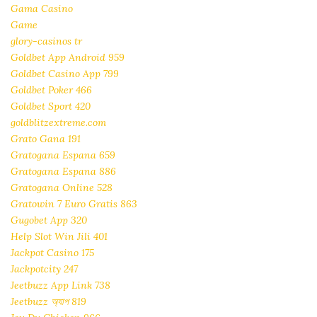
Gama Casino
Game
glory-casinos tr
Goldbet App Android 959
Goldbet Casino App 799
Goldbet Poker 466
Goldbet Sport 420
goldblitzextreme.com
Grato Gana 191
Gratogana Espana 659
Gratogana Espana 886
Gratogana Online 528
Gratowin 7 Euro Gratis 863
Gugobet App 320
Help Slot Win Jili 401
Jackpot Casino 175
Jackpotcity 247
Jeetbuzz App Link 738
Jeetbuzz অ্যাপ 819