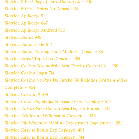
Slottica 3 Best Paysafecard Casino Uk – 940
Slottica 50 Free Spins No Deposit 418
Slottica Aplikacja 51
Slottica Aplikacja 847
Slottica Aplikacja Android 735
Slottica Bonus 949
Slottica Bonus Code 612
Slottica Bonus Za Registraci Melhores Casas – 85
Slottica Brasil Top 5 Live Casino – 659
Slottica Casino Kokemuksia Best Trustly Casino Uk – 289
Slottica Casino Login 714
Slottica Casino No País Do Futebol ️50 Rodadas Grátis️ Análise
Completa – 404
Slottica Casino Pl 709
Slottica Česká Republika Nowość Firmy Evoplay – 514
Slottica Entrar New Casino Best Deposit Bonus – 735
Slottica Erfahrung Willemstad Curacao – 935
Slottica Jak Wyplacic Mobilna Rejestracja Logowanie – 282
Slottica Kasyno Bonus Bez Depozytu 491
Slottica Kasyno Bonus Bez Depozytu 744