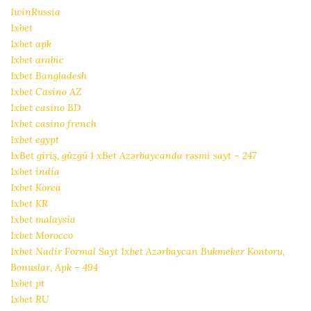
1winRussia
1xbet
1xbet apk
1xbet arabic
1xbet Bangladesh
1xbet Casino AZ
1xbet casino BD
1xbet casino french
1xbet egypt
1xBet giriş, güzgü 1 xBet Azərbaycanda rəsmi sayt – 247
1xbet india
1xbet Korea
1xbet KR
1xbet malaysia
1xbet Morocco
1xbet Nadir Formal Sayt 1xbet Azərbaycan Bukmeker Kontoru,
Bonuslar, Apk – 494
1xbet pt
1xbet RU