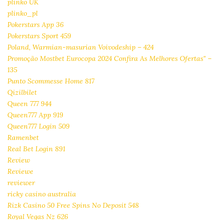
plinko UK
plinko_pl
Pokerstars App 36
Pokerstars Sport 459
Poland, Warmian-masurian Voivodeship – 424
Promoção Mostbet Eurocopa 2024 Confira As Melhores Ofertas" –
135
Punto Scommesse Home 817
Qizilbilet
Queen 777 944
Queen777 App 919
Queen777 Login 509
Ramenbet
Real Bet Login 891
Review
Reviewe
reviewer
ricky casino australia
Rizk Casino 50 Free Spins No Deposit 548
Royal Vegas Nz 626