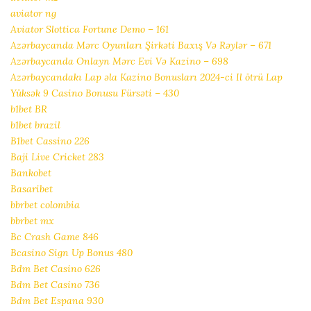
aviator ng
Aviator Slottica Fortune Demo – 161
Azərbaycanda Mərc Oyunları Şirkəti Baxış Və Rəylər – 671
Azərbaycanda Onlayn Mərc Evi Və Kazino – 698
Azərbaycandakı Lap əla Kazino Bonusları 2024-ci Il ötrü Lap
Yüksək 9 Casino Bonusu Fürsəti – 430
b1bet BR
b1bet brazil
B1bet Cassino 226
Baji Live Cricket 283
Bankobet
Basaribet
bbrbet colombia
bbrbet mx
Bc Crash Game 846
Bcasino Sign Up Bonus 480
Bdm Bet Casino 626
Bdm Bet Casino 736
Bdm Bet Espana 930