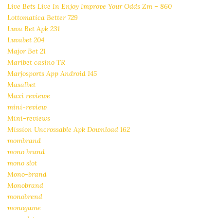
Live Bets Live In Enjoy Improve Your Odds Zm – 860
Lottomatica Better 729
Luva Bet Apk 231
Luvabet 204
Major Bet 21
Maribet casino TR
Marjosports App Android 145
Masalbet
Maxi reviewe
mini-review
Mini-reviews
Mission Uncrossable Apk Download 162
mombrand
mono brand
mono slot
Mono-brand
Monobrand
monobrend
monogame