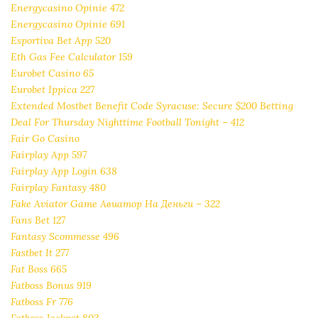
Energycasino Opinie 472
Energycasino Opinie 691
Esportiva Bet App 520
Eth Gas Fee Calculator 159
Eurobet Casino 65
Eurobet Ippica 227
Extended Mostbet Benefit Code Syracuse: Secure $200 Betting
Deal For Thursday Nighttime Football Tonight – 412
Fair Go Casino
Fairplay App 597
Fairplay App Login 638
Fairplay Fantasy 480
Fake Aviator Game Авиатор На Деньги – 322
Fans Bet 127
Fantasy Scommesse 496
Fastbet It 277
Fat Boss 665
Fatboss Bonus 919
Fatboss Fr 776