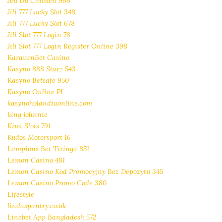
Jeu Du Chicken 966
Jili 777 Lucky Slot 348
Jili 777 Lucky Slot 678
Jili Slot 777 Login 78
Jili Slot 777 Login Register Online 398
KaravanBet Casino
Kasyno 888 Starz 543
Kasyno Betsafe 950
Kasyno Online PL
kasynoholandiaonline.com
king johnnie
Kiwi Slots 791
Kudos Motorsport 16
Lampions Bet Tiringa 851
Lemon Casino 481
Lemon Casino Kod Promocyjny Bez Depozytu 345
Lemon Casino Promo Code 380
Lifestyle
lindaspantry.co.uk
Linebet App Bangladesh 572