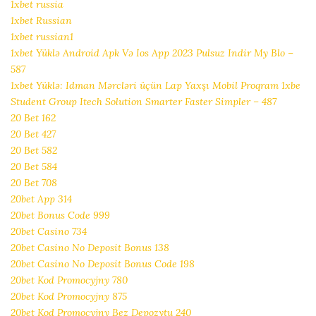
1xbet russia
1xbet Russian
1xbet russian1
1xbet Yüklə Android Apk Və Ios App 2023 Pulsuz Indir My Blo –
587
1xbet Yüklə: Idman Mərcləri üçün Lap Yaxşı Mobil Proqram 1xbe
Student Group Itech Solution Smarter Faster Simpler – 487
20 Bet 162
20 Bet 427
20 Bet 582
20 Bet 584
20 Bet 708
20bet App 314
20bet Bonus Code 999
20bet Casino 734
20bet Casino No Deposit Bonus 138
20bet Casino No Deposit Bonus Code 198
20bet Kod Promocyjny 780
20bet Kod Promocyjny 875
20bet Kod Promocyjny Bez Depozytu 240