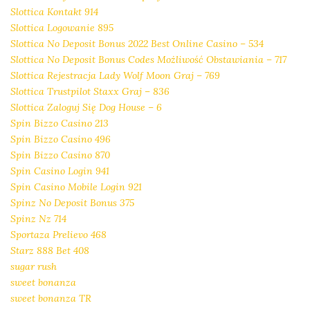
Slottica Kontakt 914
Slottica Logowanie 895
Slottica No Deposit Bonus 2022 Best Online Casino – 534
Slottica No Deposit Bonus Codes Możliwość Obstawiania – 717
Slottica Rejestracja Lady Wolf Moon Graj – 769
Slottica Trustpilot Staxx Graj – 836
Slottica Zaloguj Się Dog House – 6
Spin Bizzo Casino 213
Spin Bizzo Casino 496
Spin Bizzo Casino 870
Spin Casino Login 941
Spin Casino Mobile Login 921
Spinz No Deposit Bonus 375
Spinz Nz 714
Sportaza Prelievo 468
Starz 888 Bet 408
sugar rush
sweet bonanza
sweet bonanza TR