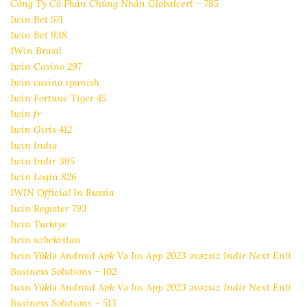
Công Ty Cổ Phần Chứng Nhận Globalcert – 785
1win Bet 571
1win Bet 938
1Win Brasil
1win Casino 297
1win casino spanish
1win Fortune Tiger 45
1win fr
1win Giris 412
1win India
1win Indir 395
1win Login 826
1WIN Official In Russia
1win Register 793
1win Turkiye
1win uzbekistan
1win Yüklə Android Apk Və Ios App 2023 əvəzsiz Indir Next Enli
Business Solutions – 102
1win Yüklə Android Apk Və Ios App 2023 əvəzsiz Indir Next Enli
Business Solutions – 513