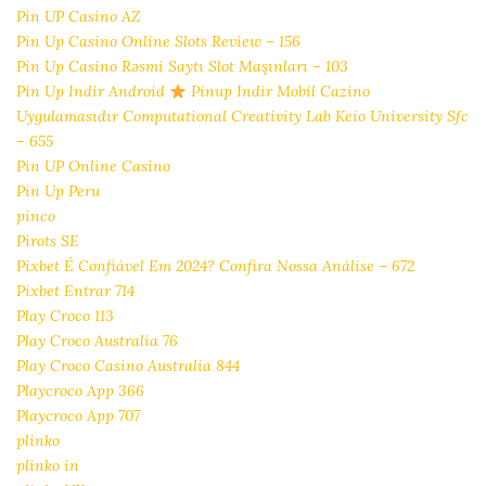
Pin UP Casino AZ
Pin Up Casino Online Slots Review – 156
Pin Up Casino Rəsmi Saytı Slot Maşınları – 103
Pin Up Indir Android
Pinup Indir Mobil Cazino
Uygulamasıdır Computational Creativity Lab Keio University Sfc
– 655
Pin UP Online Casino
Pin Up Peru
pinco
Pirots SE
Pixbet É Confiável Em 2024? Confira Nossa Análise – 672
Pixbet Entrar 714
Play Croco 113
Play Croco Australia 76
Play Croco Casino Australia 844
Playcroco App 366
Playcroco App 707
plinko
plinko in