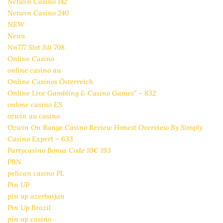
Netwin Casino 142
Netwin Casino 240
NEW
News
Nn777 Slot Jili 708
Online Casino
online casino au
Online Casinos Österreich
Online Live Gambling & Casino Games" – 832
onlone casino ES
ozwin au casino
Ozwin On Range Casino Review Honest Overview By Simply
Casino Expert – 633
Partycasino Bonus Code 10€ 193
PBN
pelican casino PL
Pin UP
pin up azerbaijan
Pin Up Brazil
pin up casino