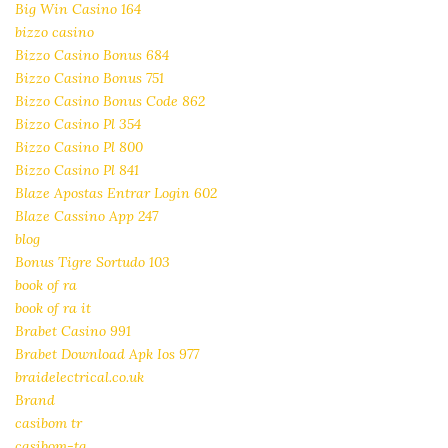
Big Win Casino 164
bizzo casino
Bizzo Casino Bonus 684
Bizzo Casino Bonus 751
Bizzo Casino Bonus Code 862
Bizzo Casino Pl 354
Bizzo Casino Pl 800
Bizzo Casino Pl 841
Blaze Apostas Entrar Login 602
Blaze Cassino App 247
blog
Bonus Tigre Sortudo 103
book of ra
book of ra it
Brabet Casino 991
Brabet Download Apk Ios 977
braidelectrical.co.uk
Brand
casibom tr
casibom-tg