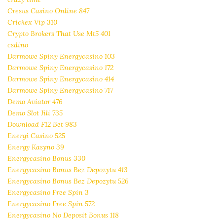
Cresus Casino Online 847
Crickex Vip 310
Crypto Brokers That Use Mt5 401
csdino
Darmowe Spiny Energycasino 103
Darmowe Spiny Energycasino 172
Darmowe Spiny Energycasino 414
Darmowe Spiny Energycasino 717
Demo Aviator 476
Demo Slot Jili 735
Download F12 Bet 983
Energi Casino 525
Energy Kasyno 39
Energycasino Bonus 330
Energycasino Bonus Bez Depozytu 413
Energycasino Bonus Bez Depozytu 526
Energycasino Free Spin 3
Energycasino Free Spin 572
Energycasino No Deposit Bonus 118