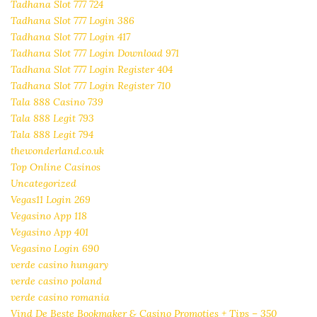
Tadhana Slot 777 724
Tadhana Slot 777 Login 386
Tadhana Slot 777 Login 417
Tadhana Slot 777 Login Download 971
Tadhana Slot 777 Login Register 404
Tadhana Slot 777 Login Register 710
Tala 888 Casino 739
Tala 888 Legit 793
Tala 888 Legit 794
thewonderland.co.uk
Top Online Casinos
Uncategorized
Vegas11 Login 269
Vegasino App 118
Vegasino App 401
Vegasino Login 690
verde casino hungary
verde casino poland
verde casino romania
Vind De Beste Bookmaker & Casino Promoties + Tips – 350