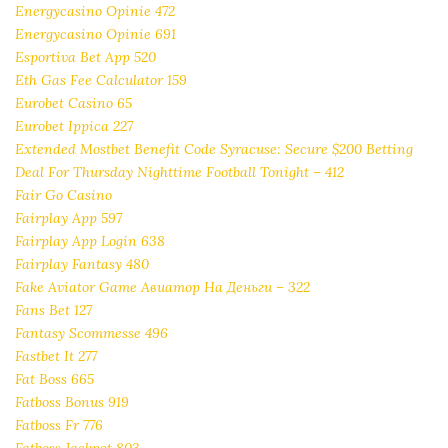
Energycasino Opinie 472
Energycasino Opinie 691
Esportiva Bet App 520
Eth Gas Fee Calculator 159
Eurobet Casino 65
Eurobet Ippica 227
Extended Mostbet Benefit Code Syracuse: Secure $200 Betting
Deal For Thursday Nighttime Football Tonight – 412
Fair Go Casino
Fairplay App 597
Fairplay App Login 638
Fairplay Fantasy 480
Fake Aviator Game Авиатор На Деньги – 322
Fans Bet 127
Fantasy Scommesse 496
Fastbet It 277
Fat Boss 665
Fatboss Bonus 919
Fatboss Fr 776