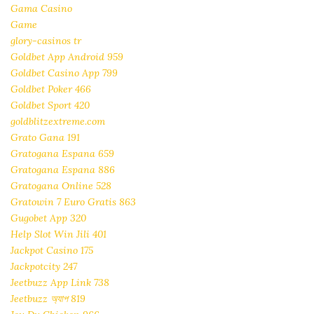
Gama Casino
Game
glory-casinos tr
Goldbet App Android 959
Goldbet Casino App 799
Goldbet Poker 466
Goldbet Sport 420
goldblitzextreme.com
Grato Gana 191
Gratogana Espana 659
Gratogana Espana 886
Gratogana Online 528
Gratowin 7 Euro Gratis 863
Gugobet App 320
Help Slot Win Jili 401
Jackpot Casino 175
Jackpotcity 247
Jeetbuzz App Link 738
Jeetbuzz অ্যাপ 819