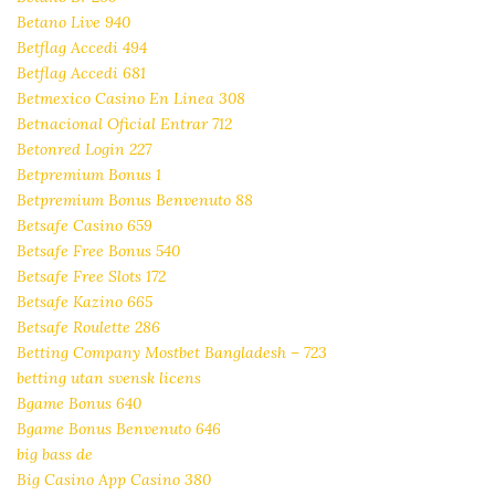
Betano Live 940
Betflag Accedi 494
Betflag Accedi 681
Betmexico Casino En Linea 308
Betnacional Oficial Entrar 712
Betonred Login 227
Betpremium Bonus 1
Betpremium Bonus Benvenuto 88
Betsafe Casino 659
Betsafe Free Bonus 540
Betsafe Free Slots 172
Betsafe Kazino 665
Betsafe Roulette 286
Betting Company Mostbet Bangladesh – 723
betting utan svensk licens
Bgame Bonus 640
Bgame Bonus Benvenuto 646
big bass de
Big Casino App Casino 380