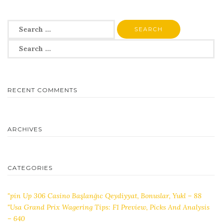
Search
for:
Search
for:
RECENT COMMENTS
ARCHIVES
CATEGORIES
"pin Up 306 Casino Başlanğıc Qeydiyyat, Bonuslar, Yukl – 88
"Usa Grand Prix Wagering Tips: F1 Preview, Picks And Analysis
– 640