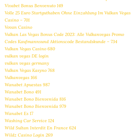
Vivabet Bonus Benvenuto 149
Volle 25 Euro Startguthaben Ohne Einzahlung Im Vulkan Vegas
Casino – 701
Vovan Casino
Vulkan Las Vegas Bonus Code 2023: Alle Vulkanvegas Promo
Codes Kaufmannsund Aktionscode Bestandskunde – 734
Vulkan Vegas Casino 680
vulkan vegas DE login
vulkan vegas germany
Vulkan Vegas Kasyno 768
Vulkanvegas 166
Wanabet Apuestas 987
Wanabet Bono 491
Wanabet Bono Bienvenida 816
Wanabet Bono Bienvenida 979
Wanabet Es 17
Washing Car Service 124
Wild Sultan Interdit En France 624
Wildz Casino Login 269