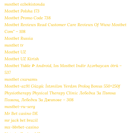
mostbet ozbekistonda
Mostbet Polsha 173
Mostbet Promo Code 738
Mostbet Reviews Read Customer Care Reviews Of Www Mostbet
Com" – 108
Mostbet Russia
mostbet tr
Mostbet UZ
Mostbet UZ Kirish
Mostbet Yukle ᐈ Android, Ios Mostbet Indir Azərbaycan ötrü –
537
mostbet скачать
Mostbet-az91 Güzgü: İstənilən Yerdən Proloq Bonus 550+250f
Physiotherapy Physical Therapy Clinic Лебедкa За Пътна
Помощ, Лебедки За Джипове – 308
mostbet-ru-serg
Mr Bet casino DE
mr jack bet brazil
mx-bbrbet-casino