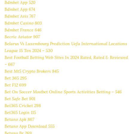
Bdmbet App 520
Bdmbet App 674
Bdmbet Avis 767
Bdmbet Casino 803
Bdmbet France 646
Becric Aviator 907
Belarus Vs Luxembourg Prediction Uefa International Locations
League 15 Ten 2024 – 530
Best Football Betting Web Sites In 2024 Rated, Rated & Reviewed
– 667
Best Mt5 Crypto Brokers 845
Bet 365 295
Bet F12 699
Bet On Soccer Mostbet Online Sports Activities Betting – 546
Bet Safe Bet 901
Bet365 Cricket 298
Bet365 Login 115
Betano Apk 867
Betano App Download 555
Betano Br 269