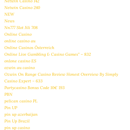
Netwin Casino 142
Netwin Casino 240
NEW
News
Nn777 Slot Jili 708
Online Casino
online casino au
Online Casinos Österreich
Online Live Gambling & Casino Games" – 832
onlone casino ES
ozwin au casino
Ozwin On Range Casino Review Honest Overview By Simply
Casino Expert – 633
Partycasino Bonus Code 10€ 193
PBN
pelican casino PL
Pin UP
pin up azerbaijan
Pin Up Brazil
pin up casino