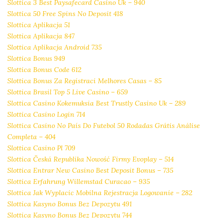
Slottica 3 Best Paysafecard Casino Uk – 940
Slottica 50 Free Spins No Deposit 418
Slottica Aplikacja 51
Slottica Aplikacja 847
Slottica Aplikacja Android 735
Slottica Bonus 949
Slottica Bonus Code 612
Slottica Bonus Za Registraci Melhores Casas – 85
Slottica Brasil Top 5 Live Casino – 659
Slottica Casino Kokemuksia Best Trustly Casino Uk – 289
Slottica Casino Login 714
Slottica Casino No País Do Futebol ️50 Rodadas Grátis️ Análise
Completa – 404
Slottica Casino Pl 709
Slottica Česká Republika Nowość Firmy Evoplay – 514
Slottica Entrar New Casino Best Deposit Bonus – 735
Slottica Erfahrung Willemstad Curacao – 935
Slottica Jak Wyplacic Mobilna Rejestracja Logowanie – 282
Slottica Kasyno Bonus Bez Depozytu 491
Slottica Kasyno Bonus Bez Depozytu 744