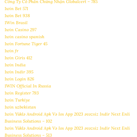
Công Ty Cổ Phần Chứng Nhận Globalcert – 785
1win Bet 571
1win Bet 938
1Win Brasil
1win Casino 297
1win casino spanish
1win Fortune Tiger 45
1win fr
1win Giris 412
1win India
1win Indir 395
1win Login 826
1WIN Official In Russia
1win Register 793
1win Turkiye
1win uzbekistan
1win Yüklə Android Apk Və Ios App 2023 əvəzsiz Indir Next Enli
Business Solutions – 102
1win Yüklə Android Apk Və Ios App 2023 əvəzsiz Indir Next Enli
Business Solutions – 513