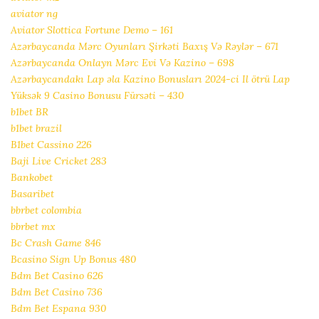
aviator ng
Aviator Slottica Fortune Demo – 161
Azərbaycanda Mərc Oyunları Şirkəti Baxış Və Rəylər – 671
Azərbaycanda Onlayn Mərc Evi Və Kazino – 698
Azərbaycandakı Lap əla Kazino Bonusları 2024-ci Il ötrü Lap
Yüksək 9 Casino Bonusu Fürsəti – 430
b1bet BR
b1bet brazil
B1bet Cassino 226
Baji Live Cricket 283
Bankobet
Basaribet
bbrbet colombia
bbrbet mx
Bc Crash Game 846
Bcasino Sign Up Bonus 480
Bdm Bet Casino 626
Bdm Bet Casino 736
Bdm Bet Espana 930