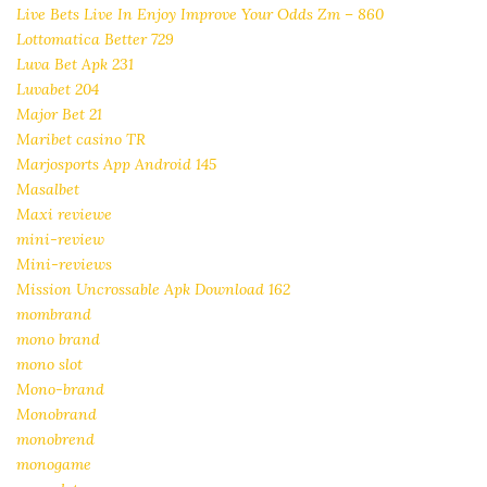
Live Bets Live In Enjoy Improve Your Odds Zm – 860
Lottomatica Better 729
Luva Bet Apk 231
Luvabet 204
Major Bet 21
Maribet casino TR
Marjosports App Android 145
Masalbet
Maxi reviewe
mini-review
Mini-reviews
Mission Uncrossable Apk Download 162
mombrand
mono brand
mono slot
Mono-brand
Monobrand
monobrend
monogame