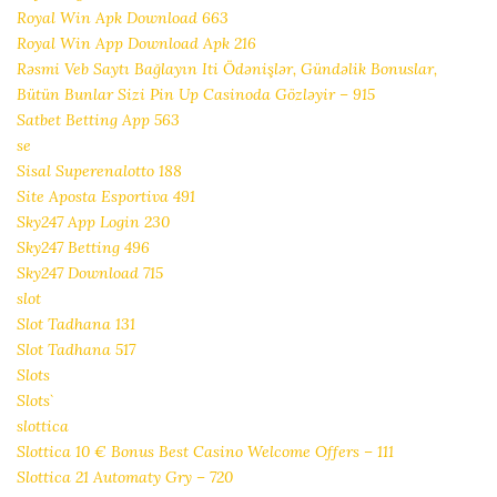
Royal Win Apk Download 663
Royal Win App Download Apk 216
Rəsmi Veb Saytı Bağlayın️ Iti Ödənişlər, Gündəlik Bonuslar,
Bütün Bunlar Sizi Pin Up Casinoda Gözləyir – 915
Satbet Betting App 563
se
Sisal Superenalotto 188
Site Aposta Esportiva 491
Sky247 App Login 230
Sky247 Betting 496
Sky247 Download 715
slot
Slot Tadhana 131
Slot Tadhana 517
Slots
Slots`
slottica
Slottica 10 € Bonus Best Casino Welcome Offers – 111
Slottica 21 Automaty Gry – 720