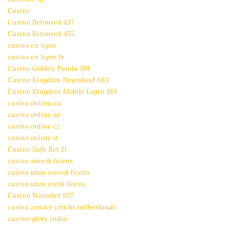
Casino
Casino Betonred 437
Casino Betonred 455
casino en ligne
casino en ligne fr
Casino Golden Panda 591
Casino Kingdom Download 683
Casino Kingdom Mobile Login 189
casino onlina ca
casino online ar
casino online cz
casinò online it
Casino Safe Bet 21
casino svensk licens
casino utan svensk licens
casino utan svesk licens
Casino Wanabet 927
casino zonder crucks netherlands
casino-glory india