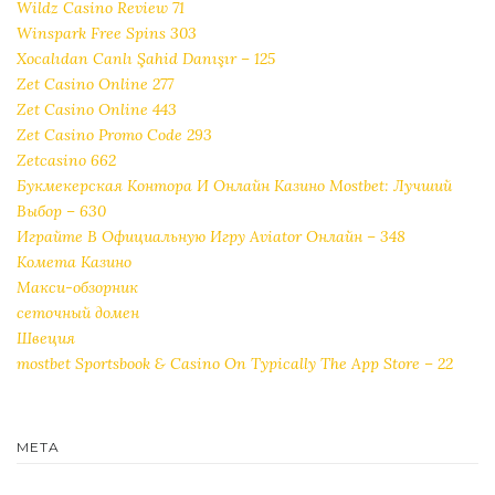
Wildz Casino Review 71
Winspark Free Spins 303
Xocalıdan Canlı Şahid Danışır – 125
Zet Casino Online 277
Zet Casino Online 443
Zet Casino Promo Code 293
Zetcasino 662
Букмекерская Контора И Онлайн Казино Mostbet: Лучший
Выбор – 630
Играйте В Официальную Игру Aviator Онлайн – 348
Комета Казино
Макси-обзорник
сеточный домен
Швеция
‎mostbet Sportsbook & Casino On Typically The App Store – 22
META