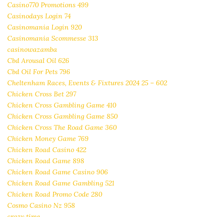
Casino770 Promotions 499
Casinodays Login 74
Casinomania Login 920
Casinomania Scommesse 313
casinowazamba
Cbd Arousal Oil 626
Cbd Oil For Pets 796
Cheltenham Races, Events & Fixtures 2024 25 – 602
Chicken Cross Bet 297
Chicken Cross Gambling Game 410
Chicken Cross Gambling Game 850
Chicken Cross The Road Game 360
Chicken Money Game 769
Chicken Road Casino 422
Chicken Road Game 898
Chicken Road Game Casino 906
Chicken Road Game Gambling 521
Chicken Road Promo Code 280
Cosmo Casino Nz 958
crazy time