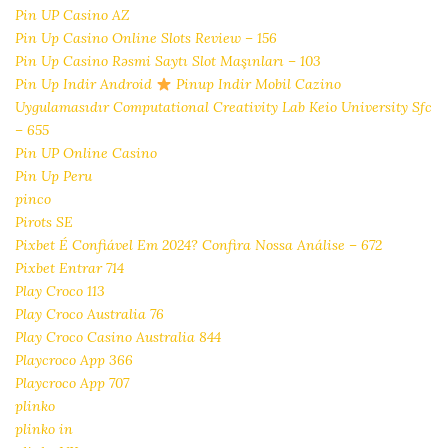
Pin UP Casino AZ
Pin Up Casino Online Slots Review – 156
Pin Up Casino Rəsmi Saytı Slot Maşınları – 103
Pin Up Indir Android
Pinup Indir Mobil Cazino
Uygulamasıdır Computational Creativity Lab Keio University Sfc
– 655
Pin UP Online Casino
Pin Up Peru
pinco
Pirots SE
Pixbet É Confiável Em 2024? Confira Nossa Análise – 672
Pixbet Entrar 714
Play Croco 113
Play Croco Australia 76
Play Croco Casino Australia 844
Playcroco App 366
Playcroco App 707
plinko
plinko in