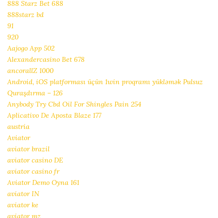
888 Starz Bet 688
888starz bd
91
920
Aajogo App 502
Alexandercasino Bet 678
ancorallZ 1000
Android, iOS platforması üçün 1win proqramı yükləmək Pulsuz
Quraşdırma – 126
Anybody Try Cbd Oil For Shingles Pain 254
Aplicativo De Aposta Blaze 177
austria
Aviator
aviator brazil
aviator casino DE
aviator casino fr
Aviator Demo Oyna 161
aviator IN
aviator ke
aviator mz