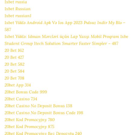
1xbet russia
1xbet Russian
1xbet russian1
1xbet Yüklə Android Apk Və Ios App 2023 Pulsuz Indir My Blo –
587
1xbet Yüklə: Idman Mərcləri üçün Lap Yaxşı Mobil Proqram 1xbe
Student Group Itech Solution Smarter Faster Simpler – 487
20 Bet 162
20 Bet 427
20 Bet 582
20 Bet 584
20 Bet 708
20bet App 314
20bet Bonus Code 999
20bet Casino 734
20bet Casino No Deposit Bonus 138
20bet Casino No Deposit Bonus Code 198
20bet Kod Promocyjny 780
20bet Kod Promocyjny 875
20bet Kod Promocyjny Bez Depozytu 240