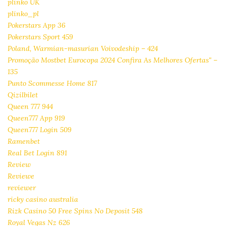
plinko UK
plinko_pl
Pokerstars App 36
Pokerstars Sport 459
Poland, Warmian-masurian Voivodeship – 424
Promoção Mostbet Eurocopa 2024 Confira As Melhores Ofertas" –
135
Punto Scommesse Home 817
Qizilbilet
Queen 777 944
Queen777 App 919
Queen777 Login 509
Ramenbet
Real Bet Login 891
Review
Reviewe
reviewer
ricky casino australia
Rizk Casino 50 Free Spins No Deposit 548
Royal Vegas Nz 626