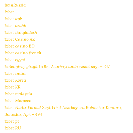
1winRussia
1xbet
1xbet apk
1xbet arabic
1xbet Bangladesh
1xbet Casino AZ
1xbet casino BD
1xbet casino french
1xbet egypt
1xBet giriş, güzgü 1 xBet Azərbaycanda rəsmi sayt – 247
1xbet india
1xbet Korea
1xbet KR
1xbet malaysia
1xbet Morocco
1xbet Nadir Formal Sayt 1xbet Azərbaycan Bukmeker Kontoru,
Bonuslar, Apk – 494
1xbet pt
1xbet RU