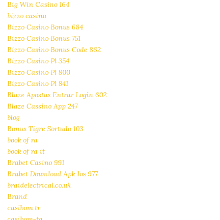
Big Win Casino 164
bizzo casino
Bizzo Casino Bonus 684
Bizzo Casino Bonus 751
Bizzo Casino Bonus Code 862
Bizzo Casino Pl 354
Bizzo Casino Pl 800
Bizzo Casino Pl 841
Blaze Apostas Entrar Login 602
Blaze Cassino App 247
blog
Bonus Tigre Sortudo 103
book of ra
book of ra it
Brabet Casino 991
Brabet Download Apk Ios 977
braidelectrical.co.uk
Brand
casibom tr
casibom-tg