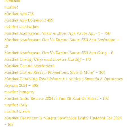
monoslot
mostbet
Mostbet App 728
Mostbet App Download 459
mostbet azerbaijan
Mostbet Azerbaycan Yukle Android Apk Və Ios App-d – 756
Mostbet Azərbaycan Orc Və Kazino Bonus 550 Azn Başlanğıc –
18
Mostbet Azərbaycan Orc Və Kazino Bonus 550 Azn Giriş – 6
Mostbet Cardiff City-road Bookies Cardiff – 173
Mostbet Casino Azerbaycan
Mostbet Casino Review Promotions, Slots & More" – 301
Mostbet Gambling Establishment > Análisis Sumado A Opiniones
España 2024 – 465
mostbet hungary
Mostbet India Review 2024 Is Fun 88 Real Or False? – 102
mostbet italy
mostbet kirish
Mostbet Overview: Is Niagra Sportsbook Legit? Updated For 2024
– 102