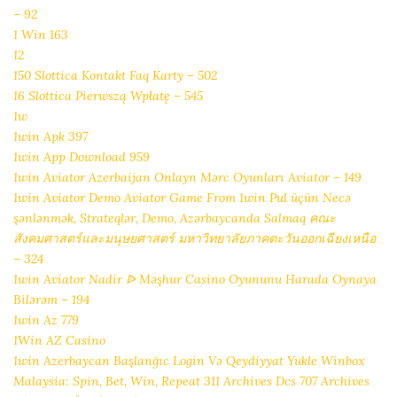
– 92
1 Win 163
12
150 Slottica Kontakt Faq Karty – 502
16 Slottica Pierwszą Wpłatę – 545
1w
1win Apk 397
1win App Download 959
1win Aviator Azerbaijan Onlayn Mərc Oyunları Aviator – 149
1win Aviator Demo Aviator Game From 1win Pul üçün Necə
şənlənmək, Strateqlər, Demo, Azərbaycanda Salmaq คณะ
สังคมศาสตร์และมนุษยศาสตร์ มหาวิทยาลัยภาคตะวันออกเฉียงเหนือ
– 324
1win Aviator Nadir ᐉ Məşhur Casino Oyununu Harada Oynaya
Bilərəm – 194
1win Az 779
1Win AZ Casino
1win Azerbaycan Başlanğıc Login Və Qeydiyyat Yukle Winbox
Malaysia: Spin, Bet, Win, Repeat 311 Archives Dcs 707 Archives