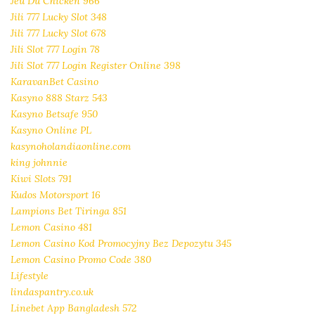
Jeu Du Chicken 966
Jili 777 Lucky Slot 348
Jili 777 Lucky Slot 678
Jili Slot 777 Login 78
Jili Slot 777 Login Register Online 398
KaravanBet Casino
Kasyno 888 Starz 543
Kasyno Betsafe 950
Kasyno Online PL
kasynoholandiaonline.com
king johnnie
Kiwi Slots 791
Kudos Motorsport 16
Lampions Bet Tiringa 851
Lemon Casino 481
Lemon Casino Kod Promocyjny Bez Depozytu 345
Lemon Casino Promo Code 380
Lifestyle
lindaspantry.co.uk
Linebet App Bangladesh 572