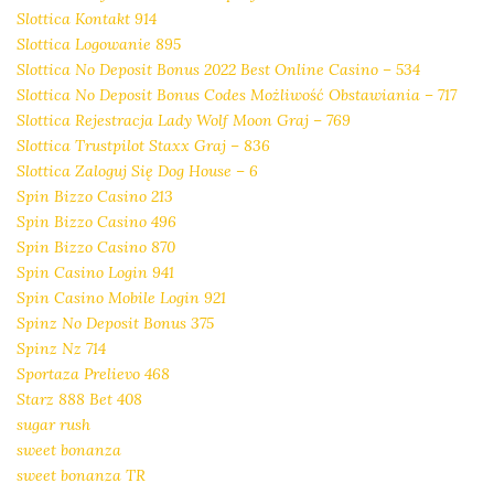
Slottica Kontakt 914
Slottica Logowanie 895
Slottica No Deposit Bonus 2022 Best Online Casino – 534
Slottica No Deposit Bonus Codes Możliwość Obstawiania – 717
Slottica Rejestracja Lady Wolf Moon Graj – 769
Slottica Trustpilot Staxx Graj – 836
Slottica Zaloguj Się Dog House – 6
Spin Bizzo Casino 213
Spin Bizzo Casino 496
Spin Bizzo Casino 870
Spin Casino Login 941
Spin Casino Mobile Login 921
Spinz No Deposit Bonus 375
Spinz Nz 714
Sportaza Prelievo 468
Starz 888 Bet 408
sugar rush
sweet bonanza
sweet bonanza TR