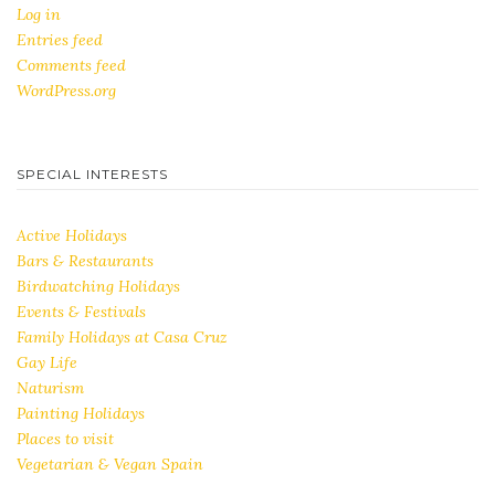
Log in
Entries feed
Comments feed
WordPress.org
SPECIAL INTERESTS
Active Holidays
Bars & Restaurants
Birdwatching Holidays
Events & Festivals
Family Holidays at Casa Cruz
Gay Life
Naturism
Painting Holidays
Places to visit
Vegetarian & Vegan Spain