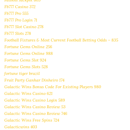
Fatboss Jackpot 803
Fb777 Casino 372
Fb777 Pro 555
Fb777 Pro Login 71
Fb777 Slot Casino 278
Fb777 Slots 278
Football Fixtures & Most Current Football Betting Odds – 835
Fortune Gems Online 256
Fortune Gems Online 988
Fortune Gems Slot 924
Fortune Gems Slots 528
fortune tiger brazil
Fruit Party Ganhar Dinheiro 174
Galactic Wins Bonus Code For Existing Players 980
Galactic Wins Casino 621
Galactic Wins Casino Login 589
Galactic Wins Casino Review 53
Galactic Wins Casino Review 746
Galactic Wins Free Spins 724
Galacticwins 403