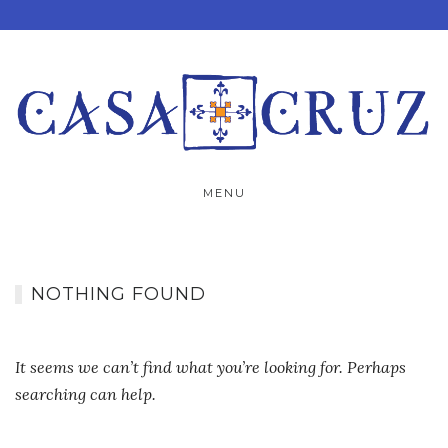
Skip
to
content
MENU
NOTHING FOUND
It seems we can’t find what you’re looking for. Perhaps
searching can help.