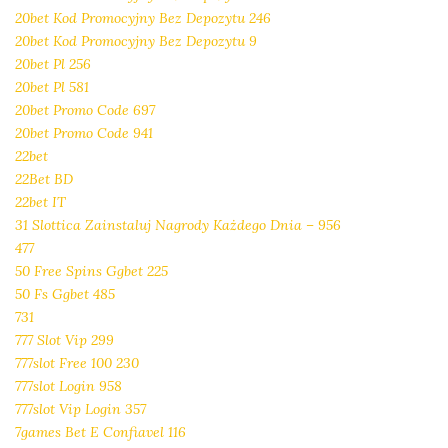
20bet Kod Promocyjny Bez Depozytu 246
20bet Kod Promocyjny Bez Depozytu 9
20bet Pl 256
20bet Pl 581
20bet Promo Code 697
20bet Promo Code 941
22bet
22Bet BD
22bet IT
31 Slottica Zainstaluj Nagrody Każdego Dnia – 956
477
50 Free Spins Ggbet 225
50 Fs Ggbet 485
731
777 Slot Vip 299
777slot Free 100 230
777slot Login 958
777slot Vip Login 357
7games Bet E Confiavel 116