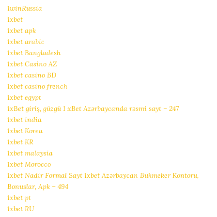
1winRussia
1xbet
1xbet apk
1xbet arabic
1xbet Bangladesh
1xbet Casino AZ
1xbet casino BD
1xbet casino french
1xbet egypt
1xBet giriş, güzgü 1 xBet Azərbaycanda rəsmi sayt – 247
1xbet india
1xbet Korea
1xbet KR
1xbet malaysia
1xbet Morocco
1xbet Nadir Formal Sayt 1xbet Azərbaycan Bukmeker Kontoru,
Bonuslar, Apk – 494
1xbet pt
1xbet RU