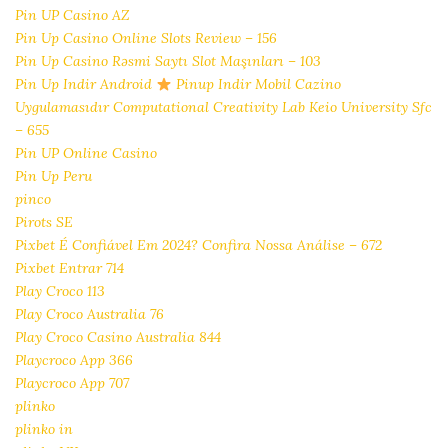
Pin UP Casino AZ
Pin Up Casino Online Slots Review – 156
Pin Up Casino Rəsmi Saytı Slot Maşınları – 103
Pin Up Indir Android
Pinup Indir Mobil Cazino
Uygulamasıdır Computational Creativity Lab Keio University Sfc
– 655
Pin UP Online Casino
Pin Up Peru
pinco
Pirots SE
Pixbet É Confiável Em 2024? Confira Nossa Análise – 672
Pixbet Entrar 714
Play Croco 113
Play Croco Australia 76
Play Croco Casino Australia 844
Playcroco App 366
Playcroco App 707
plinko
plinko in