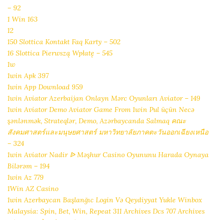
– 92
1 Win 163
12
150 Slottica Kontakt Faq Karty – 502
16 Slottica Pierwszą Wpłatę – 545
1w
1win Apk 397
1win App Download 959
1win Aviator Azerbaijan Onlayn Mərc Oyunları Aviator – 149
1win Aviator Demo Aviator Game From 1win Pul üçün Necə
şənlənmək, Strateqlər, Demo, Azərbaycanda Salmaq คณะ
สังคมศาสตร์และมนุษยศาสตร์ มหาวิทยาลัยภาคตะวันออกเฉียงเหนือ
– 324
1win Aviator Nadir ᐉ Məşhur Casino Oyununu Harada Oynaya
Bilərəm – 194
1win Az 779
1Win AZ Casino
1win Azerbaycan Başlanğıc Login Və Qeydiyyat Yukle Winbox
Malaysia: Spin, Bet, Win, Repeat 311 Archives Dcs 707 Archives