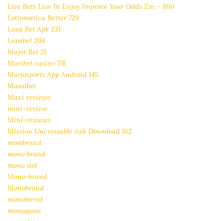
Live Bets Live In Enjoy Improve Your Odds Zm – 860
Lottomatica Better 729
Luva Bet Apk 231
Luvabet 204
Major Bet 21
Maribet casino TR
Marjosports App Android 145
Masalbet
Maxi reviewe
mini-review
Mini-reviews
Mission Uncrossable Apk Download 162
mombrand
mono brand
mono slot
Mono-brand
Monobrand
monobrend
monogame