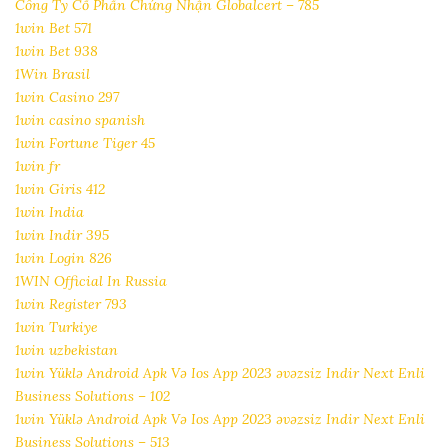
Công Ty Cổ Phần Chứng Nhận Globalcert – 785
1win Bet 571
1win Bet 938
1Win Brasil
1win Casino 297
1win casino spanish
1win Fortune Tiger 45
1win fr
1win Giris 412
1win India
1win Indir 395
1win Login 826
1WIN Official In Russia
1win Register 793
1win Turkiye
1win uzbekistan
1win Yüklə Android Apk Və Ios App 2023 əvəzsiz Indir Next Enli
Business Solutions – 102
1win Yüklə Android Apk Və Ios App 2023 əvəzsiz Indir Next Enli
Business Solutions – 513