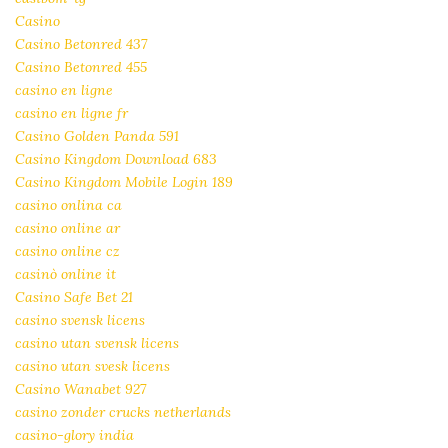
Casino
Casino Betonred 437
Casino Betonred 455
casino en ligne
casino en ligne fr
Casino Golden Panda 591
Casino Kingdom Download 683
Casino Kingdom Mobile Login 189
casino onlina ca
casino online ar
casino online cz
casinò online it
Casino Safe Bet 21
casino svensk licens
casino utan svensk licens
casino utan svesk licens
Casino Wanabet 927
casino zonder crucks netherlands
casino-glory india