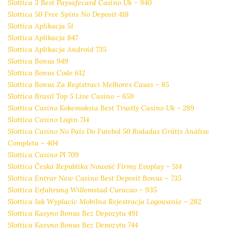
Slottica 3 Best Paysafecard Casino Uk – 940
Slottica 50 Free Spins No Deposit 418
Slottica Aplikacja 51
Slottica Aplikacja 847
Slottica Aplikacja Android 735
Slottica Bonus 949
Slottica Bonus Code 612
Slottica Bonus Za Registraci Melhores Casas – 85
Slottica Brasil Top 5 Live Casino – 659
Slottica Casino Kokemuksia Best Trustly Casino Uk – 289
Slottica Casino Login 714
Slottica Casino No País Do Futebol ️50 Rodadas Grátis️ Análise
Completa – 404
Slottica Casino Pl 709
Slottica Česká Republika Nowość Firmy Evoplay – 514
Slottica Entrar New Casino Best Deposit Bonus – 735
Slottica Erfahrung Willemstad Curacao – 935
Slottica Jak Wyplacic Mobilna Rejestracja Logowanie – 282
Slottica Kasyno Bonus Bez Depozytu 491
Slottica Kasyno Bonus Bez Depozytu 744