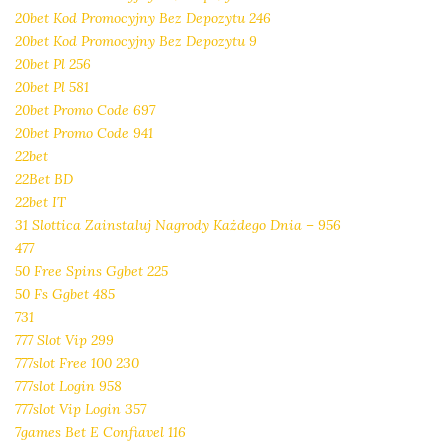
20bet Kod Promocyjny Bez Depozytu 246
20bet Kod Promocyjny Bez Depozytu 9
20bet Pl 256
20bet Pl 581
20bet Promo Code 697
20bet Promo Code 941
22bet
22Bet BD
22bet IT
31 Slottica Zainstaluj Nagrody Każdego Dnia – 956
477
50 Free Spins Ggbet 225
50 Fs Ggbet 485
731
777 Slot Vip 299
777slot Free 100 230
777slot Login 958
777slot Vip Login 357
7games Bet E Confiavel 116