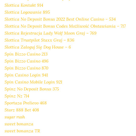
Slottica Kontakt 914
Slottica Logowanie 895
Slottica No Deposit Bonus 2022 Best Online Casino – 534
Slottica No Deposit Bonus Codes Możliwość Obstawiania – 717
Slottica Rejestracja Lady Wolf Moon Graj – 769
Slottica Trustpilot Staxx Graj – 836
Slottica Zaloguj Się Dog House – 6
Spin Bizzo Casino 213
Spin Bizzo Casino 496
Spin Bizzo Casino 870
Spin Casino Login 941
Spin Casino Mobile Login 921
Spinz No Deposit Bonus 375
Spinz Nz 714
Sportaza Prelievo 468
Starz 888 Bet 408
sugar rush
sweet bonanza
sweet bonanza TR