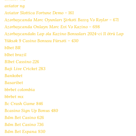
aviator ng
Aviator Slottica Fortune Demo – 161
Azərbaycanda Mərc Oyunları Şirkəti Baxış Və Rəylər – 671
Azərbaycanda Onlayn Mərc Evi Və Kazino – 698
Azərbaycandakı Lap əla Kazino Bonusları 2024-ci Il ötrü Lap
Yüksək 9 Casino Bonusu Fürsəti – 430
b1bet BR
b1bet brazil
B1bet Cassino 226
Baji Live Cricket 283
Bankobet
Basaribet
bbrbet colombia
bbrbet mx
Bc Crash Game 846
Bcasino Sign Up Bonus 480
Bdm Bet Casino 626
Bdm Bet Casino 736
Bdm Bet Espana 930