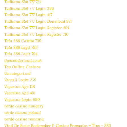
Tadhana Slot 777 724
Tadhana Slot 777 Login 386
Tadhana Slot 777 Login 417
Tadhana Slot 777 Login Download 971
Tadhana Slot 777 Login Register 404
Tadhana Slot 777 Login Register 710
Tala 888 Casino 739
Tala 888 Legit 793
Tala 888 Legit 794
thewonderland.co.uk
Top Online Casinos
Uncategorized
Vegas11 Login 269
Vegasino App 118
Vegasino App 401
Vegasino Login 690
verde casino hungary
verde casino poland
verde casino romania
Vind De Beste Bookmaker & Casino Promoties + Tips – 350