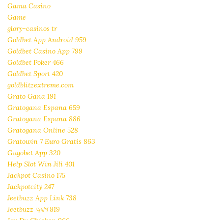
Gama Casino
Game
glory-casinos tr
Goldbet App Android 959
Goldbet Casino App 799
Goldbet Poker 466
Goldbet Sport 420
goldblitzextreme.com
Grato Gana 191
Gratogana Espana 659
Gratogana Espana 886
Gratogana Online 528
Gratowin 7 Euro Gratis 863
Gugobet App 320
Help Slot Win Jili 401
Jackpot Casino 175
Jackpotcity 247
Jeetbuzz App Link 738
Jeetbuzz অ্যাপ 819