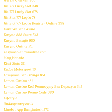
Jeu Du Chicken 966
Jili 777 Lucky Slot 348
Jili 777 Lucky Slot 678
Jili Slot 777 Login 78
Jili Slot 777 Login Register Online 398
KaravanBet Casino
Kasyno 888 Starz 543
Kasyno Betsafe 950
Kasyno Online PL
kasynoholandiaonline.com
king johnnie
Kiwi Slots 791
Kudos Motorsport 16
Lampions Bet Tiringa 851
Lemon Casino 481
Lemon Casino Kod Promocyjny Bez Depozytu 345
Lemon Casino Promo Code 380
Lifestyle
lindaspantry.co.uk
Linebet App Bangladesh 572