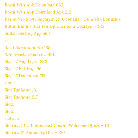
Royal Win Apk Download 663
Royal Win App Download Apk 216
Rəsmi Veb Saytı Bağlayın️ Iti Ödənişlər, Gündəlik Bonuslar,
Bütün Bunlar Sizi Pin Up Casinoda Gözləyir – 915
Satbet Betting App 563
se
Sisal Superenalotto 188
Site Aposta Esportiva 491
Sky247 App Login 230
Sky247 Betting 496
Sky247 Download 715
slot
Slot Tadhana 131
Slot Tadhana 517
Slots
Slots`
slottica
Slottica 10 € Bonus Best Casino Welcome Offers – 111
Slottica 21 Automaty Gry – 720