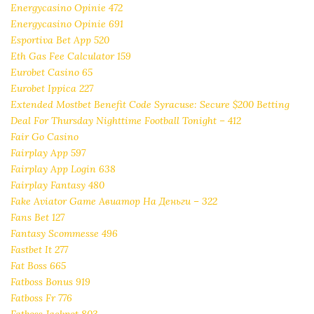
Energycasino Opinie 472
Energycasino Opinie 691
Esportiva Bet App 520
Eth Gas Fee Calculator 159
Eurobet Casino 65
Eurobet Ippica 227
Extended Mostbet Benefit Code Syracuse: Secure $200 Betting
Deal For Thursday Nighttime Football Tonight – 412
Fair Go Casino
Fairplay App 597
Fairplay App Login 638
Fairplay Fantasy 480
Fake Aviator Game Авиатор На Деньги – 322
Fans Bet 127
Fantasy Scommesse 496
Fastbet It 277
Fat Boss 665
Fatboss Bonus 919
Fatboss Fr 776