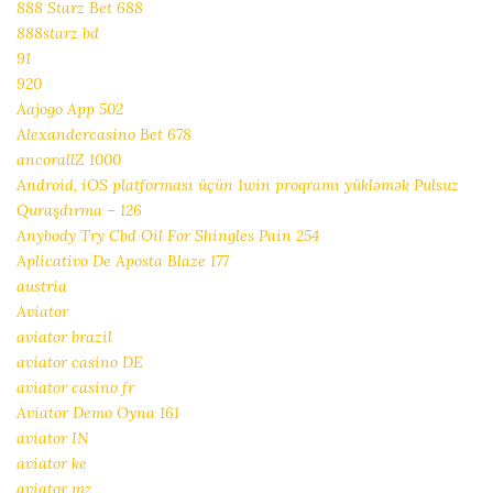
888 Starz Bet 688
888starz bd
91
920
Aajogo App 502
Alexandercasino Bet 678
ancorallZ 1000
Android, iOS platforması üçün 1win proqramı yükləmək Pulsuz
Quraşdırma – 126
Anybody Try Cbd Oil For Shingles Pain 254
Aplicativo De Aposta Blaze 177
austria
Aviator
aviator brazil
aviator casino DE
aviator casino fr
Aviator Demo Oyna 161
aviator IN
aviator ke
aviator mz