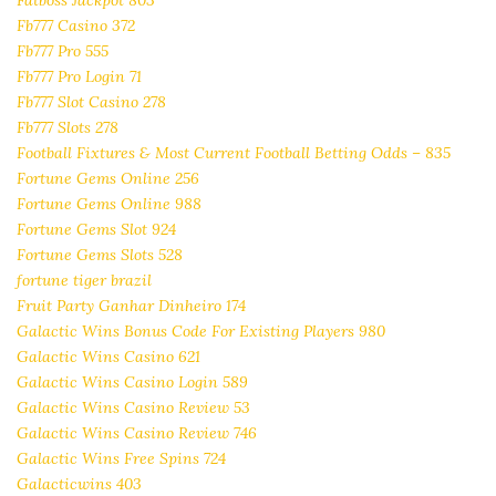
Fatboss Jackpot 803
Fb777 Casino 372
Fb777 Pro 555
Fb777 Pro Login 71
Fb777 Slot Casino 278
Fb777 Slots 278
Football Fixtures & Most Current Football Betting Odds – 835
Fortune Gems Online 256
Fortune Gems Online 988
Fortune Gems Slot 924
Fortune Gems Slots 528
fortune tiger brazil
Fruit Party Ganhar Dinheiro 174
Galactic Wins Bonus Code For Existing Players 980
Galactic Wins Casino 621
Galactic Wins Casino Login 589
Galactic Wins Casino Review 53
Galactic Wins Casino Review 746
Galactic Wins Free Spins 724
Galacticwins 403