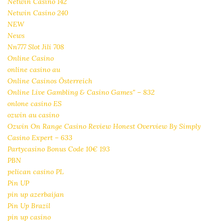
Netwin Casino 142
Netwin Casino 240
NEW
News
Nn777 Slot Jili 708
Online Casino
online casino au
Online Casinos Österreich
Online Live Gambling & Casino Games" – 832
onlone casino ES
ozwin au casino
Ozwin On Range Casino Review Honest Overview By Simply
Casino Expert – 633
Partycasino Bonus Code 10€ 193
PBN
pelican casino PL
Pin UP
pin up azerbaijan
Pin Up Brazil
pin up casino