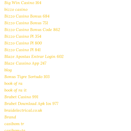
Big Win Casino 164
bizzo casino
Bizzo Casino Bonus 684
Bizzo Casino Bonus 751
Bizzo Casino Bonus Code 862
Bizzo Casino Pl 354
Bizzo Casino Pl 800
Bizzo Casino Pl 841
Blaze Apostas Entrar Login 602
Blaze Cassino App 247
blog
Bonus Tigre Sortudo 103
book of ra
book of ra it
Brabet Casino 991
Brabet Download Apk Ios 977
braidelectrical.co.uk
Brand
casibom tr
casibom-tg