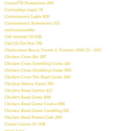
Casino770 Promotions 499
Casinodays Login 74
Casinomania Login 920
Casinomania Scommesse 313
casinowazamba
Cbd Arousal Oil 626
Cbd Oil For Pets 796
Cheltenham Races, Events & Fixtures 2024 25 – 602
Chicken Cross Bet 297
Chicken Cross Gambling Game 410
Chicken Cross Gambling Game 850
Chicken Cross The Road Game 360
Chicken Money Game 769
Chicken Road Casino 422
Chicken Road Game 898
Chicken Road Game Casino 906
Chicken Road Game Gambling 521
Chicken Road Promo Code 280
Cosmo Casino Nz 958
crazy time