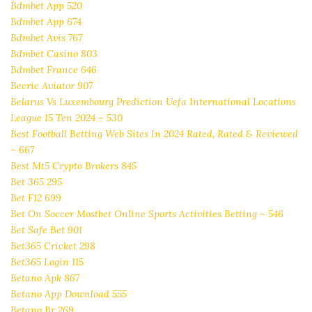
Bdmbet App 520
Bdmbet App 674
Bdmbet Avis 767
Bdmbet Casino 803
Bdmbet France 646
Becric Aviator 907
Belarus Vs Luxembourg Prediction Uefa International Locations
League 15 Ten 2024 – 530
Best Football Betting Web Sites In 2024 Rated, Rated & Reviewed
– 667
Best Mt5 Crypto Brokers 845
Bet 365 295
Bet F12 699
Bet On Soccer Mostbet Online Sports Activities Betting – 546
Bet Safe Bet 901
Bet365 Cricket 298
Bet365 Login 115
Betano Apk 867
Betano App Download 555
Betano Br 269