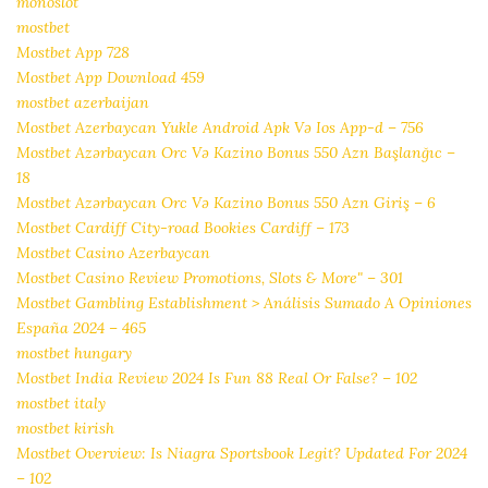
monoslot
mostbet
Mostbet App 728
Mostbet App Download 459
mostbet azerbaijan
Mostbet Azerbaycan Yukle Android Apk Və Ios App-d – 756
Mostbet Azərbaycan Orc Və Kazino Bonus 550 Azn Başlanğıc –
18
Mostbet Azərbaycan Orc Və Kazino Bonus 550 Azn Giriş – 6
Mostbet Cardiff City-road Bookies Cardiff – 173
Mostbet Casino Azerbaycan
Mostbet Casino Review Promotions, Slots & More" – 301
Mostbet Gambling Establishment > Análisis Sumado A Opiniones
España 2024 – 465
mostbet hungary
Mostbet India Review 2024 Is Fun 88 Real Or False? – 102
mostbet italy
mostbet kirish
Mostbet Overview: Is Niagra Sportsbook Legit? Updated For 2024
– 102