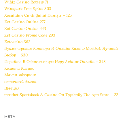
Wildz Casino Review 71
Winspark Free Spins 303
Xocalıdan Canlı Şahid Danışır – 125
Zet Casino Online 277
Zet Casino Online 443
Zet Casino Promo Code 293
Zetcasino 662
Букмекерская Контора И Онлайн Казино Mostbet: Лучший
Выбор – 630
Играйте В Официальную Игру Aviator Онлайн – 348
Комета Казино
Макси-обзорник
сеточный домен
Швеция
‎mostbet Sportsbook & Casino On Typically The App Store – 22
META