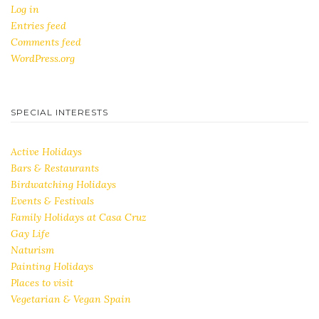
Log in
Entries feed
Comments feed
WordPress.org
SPECIAL INTERESTS
Active Holidays
Bars & Restaurants
Birdwatching Holidays
Events & Festivals
Family Holidays at Casa Cruz
Gay Life
Naturism
Painting Holidays
Places to visit
Vegetarian & Vegan Spain