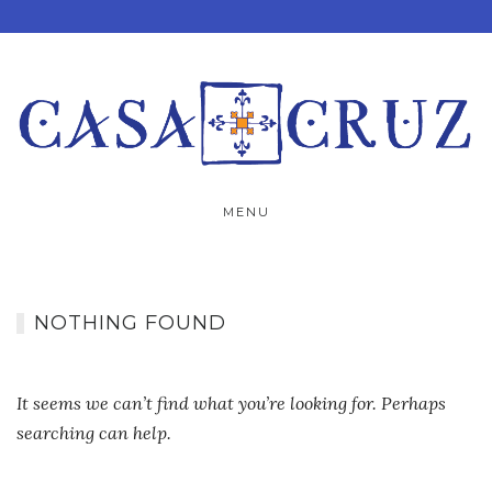
Skip
to
content
MENU
NOTHING FOUND
It seems we can’t find what you’re looking for. Perhaps
searching can help.