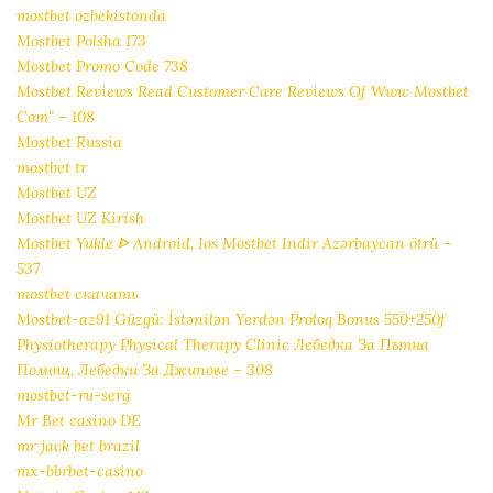
mostbet ozbekistonda
Mostbet Polsha 173
Mostbet Promo Code 738
Mostbet Reviews Read Customer Care Reviews Of Www Mostbet
Com" – 108
Mostbet Russia
mostbet tr
Mostbet UZ
Mostbet UZ Kirish
Mostbet Yukle ᐈ Android, Ios Mostbet Indir Azərbaycan ötrü –
537
mostbet скачать
Mostbet-az91 Güzgü: İstənilən Yerdən Proloq Bonus 550+250f
Physiotherapy Physical Therapy Clinic Лебедкa За Пътна
Помощ, Лебедки За Джипове – 308
mostbet-ru-serg
Mr Bet casino DE
mr jack bet brazil
mx-bbrbet-casino