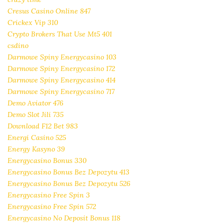
Cresus Casino Online 847
Crickex Vip 310
Crypto Brokers That Use Mt5 401
csdino
Darmowe Spiny Energycasino 103
Darmowe Spiny Energycasino 172
Darmowe Spiny Energycasino 414
Darmowe Spiny Energycasino 717
Demo Aviator 476
Demo Slot Jili 735
Download F12 Bet 983
Energi Casino 525
Energy Kasyno 39
Energycasino Bonus 330
Energycasino Bonus Bez Depozytu 413
Energycasino Bonus Bez Depozytu 526
Energycasino Free Spin 3
Energycasino Free Spin 572
Energycasino No Deposit Bonus 118