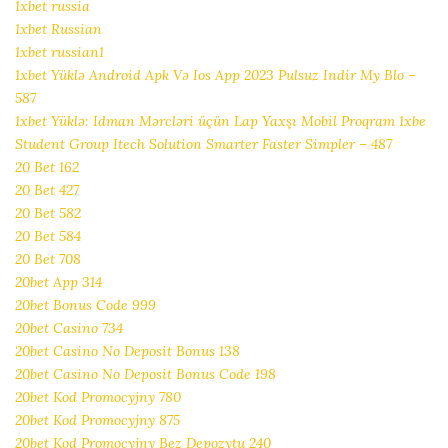
1xbet russia
1xbet Russian
1xbet russian1
1xbet Yüklə Android Apk Və Ios App 2023 Pulsuz Indir My Blo –
587
1xbet Yüklə: Idman Mərcləri üçün Lap Yaxşı Mobil Proqram 1xbe
Student Group Itech Solution Smarter Faster Simpler – 487
20 Bet 162
20 Bet 427
20 Bet 582
20 Bet 584
20 Bet 708
20bet App 314
20bet Bonus Code 999
20bet Casino 734
20bet Casino No Deposit Bonus 138
20bet Casino No Deposit Bonus Code 198
20bet Kod Promocyjny 780
20bet Kod Promocyjny 875
20bet Kod Promocyjny Bez Depozytu 240