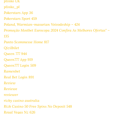
plinko UK
plinko_pl
Pokerstars App 36
Pokerstars Sport 459
Poland, Warmian-masurian Voivodeship – 424
Promoção Mostbet Eurocopa 2024 Confira As Melhores Ofertas" –
135
Punto Scommesse Home 817
Qizilbilet
Queen 777 944
Queen777 App 919
Queen777 Login 509
Ramenbet
Real Bet Login 891
Review
Reviewe
reviewer
ricky casino australia
Rizk Casino 50 Free Spins No Deposit 548
Royal Vegas Nz 626