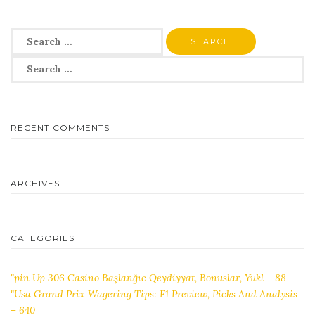
Search
for:
Search
for:
RECENT COMMENTS
ARCHIVES
CATEGORIES
"pin Up 306 Casino Başlanğıc Qeydiyyat, Bonuslar, Yukl – 88
"Usa Grand Prix Wagering Tips: F1 Preview, Picks And Analysis
– 640