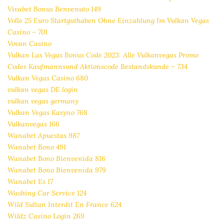
Vivabet Bonus Benvenuto 149
Volle 25 Euro Startguthaben Ohne Einzahlung Im Vulkan Vegas
Casino – 701
Vovan Casino
Vulkan Las Vegas Bonus Code 2023: Alle Vulkanvegas Promo
Codes Kaufmannsund Aktionscode Bestandskunde – 734
Vulkan Vegas Casino 680
vulkan vegas DE login
vulkan vegas germany
Vulkan Vegas Kasyno 768
Vulkanvegas 166
Wanabet Apuestas 987
Wanabet Bono 491
Wanabet Bono Bienvenida 816
Wanabet Bono Bienvenida 979
Wanabet Es 17
Washing Car Service 124
Wild Sultan Interdit En France 624
Wildz Casino Login 269