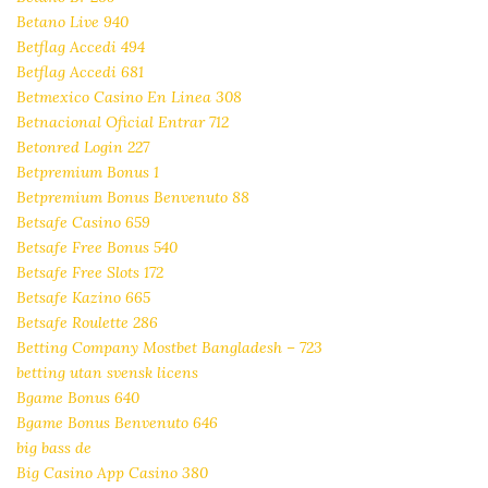
Betano Live 940
Betflag Accedi 494
Betflag Accedi 681
Betmexico Casino En Linea 308
Betnacional Oficial Entrar 712
Betonred Login 227
Betpremium Bonus 1
Betpremium Bonus Benvenuto 88
Betsafe Casino 659
Betsafe Free Bonus 540
Betsafe Free Slots 172
Betsafe Kazino 665
Betsafe Roulette 286
Betting Company Mostbet Bangladesh – 723
betting utan svensk licens
Bgame Bonus 640
Bgame Bonus Benvenuto 646
big bass de
Big Casino App Casino 380