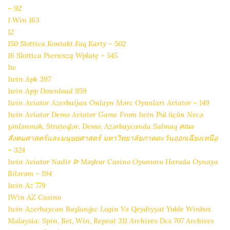
– 92
1 Win 163
12
150 Slottica Kontakt Faq Karty – 502
16 Slottica Pierwszą Wpłatę – 545
1w
1win Apk 397
1win App Download 959
1win Aviator Azerbaijan Onlayn Mərc Oyunları Aviator – 149
1win Aviator Demo Aviator Game From 1win Pul üçün Necə
şənlənmək, Strateqlər, Demo, Azərbaycanda Salmaq คณะ
สังคมศาสตร์และมนุษยศาสตร์ มหาวิทยาลัยภาคตะวันออกเฉียงเหนือ
– 324
1win Aviator Nadir ᐉ Məşhur Casino Oyununu Harada Oynaya
Bilərəm – 194
1win Az 779
1Win AZ Casino
1win Azerbaycan Başlanğıc Login Və Qeydiyyat Yukle Winbox
Malaysia: Spin, Bet, Win, Repeat 311 Archives Dcs 707 Archives