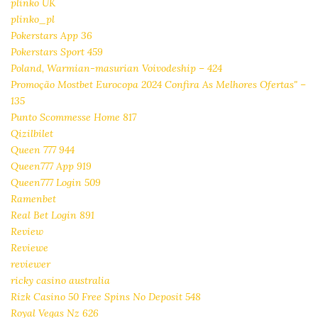
plinko UK
plinko_pl
Pokerstars App 36
Pokerstars Sport 459
Poland, Warmian-masurian Voivodeship – 424
Promoção Mostbet Eurocopa 2024 Confira As Melhores Ofertas" –
135
Punto Scommesse Home 817
Qizilbilet
Queen 777 944
Queen777 App 919
Queen777 Login 509
Ramenbet
Real Bet Login 891
Review
Reviewe
reviewer
ricky casino australia
Rizk Casino 50 Free Spins No Deposit 548
Royal Vegas Nz 626