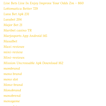
Live Bets Live In Enjoy Improve Your Odds Zm – 860
Lottomatica Better 729
Luva Bet Apk 231
Luvabet 204
Major Bet 21
Maribet casino TR
Marjosports App Android 145
Masalbet
Maxi reviewe
mini-review
Mini-reviews
Mission Uncrossable Apk Download 162
mombrand
mono brand
mono slot
Mono-brand
Monobrand
monobrend
monogame