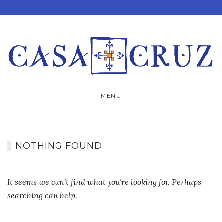
Skip
to
content
MENU
NOTHING FOUND
It seems we can’t find what you’re looking for. Perhaps
searching can help.