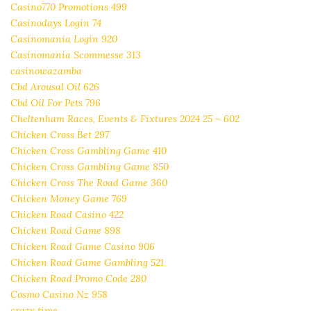
Casino770 Promotions 499
Casinodays Login 74
Casinomania Login 920
Casinomania Scommesse 313
casinowazamba
Cbd Arousal Oil 626
Cbd Oil For Pets 796
Cheltenham Races, Events & Fixtures 2024 25 – 602
Chicken Cross Bet 297
Chicken Cross Gambling Game 410
Chicken Cross Gambling Game 850
Chicken Cross The Road Game 360
Chicken Money Game 769
Chicken Road Casino 422
Chicken Road Game 898
Chicken Road Game Casino 906
Chicken Road Game Gambling 521
Chicken Road Promo Code 280
Cosmo Casino Nz 958
crazy time