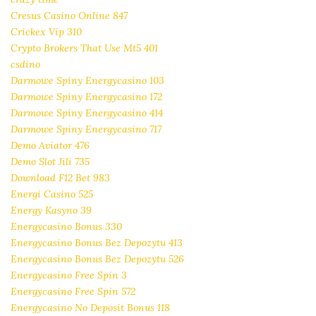
Cresus Casino Online 847
Crickex Vip 310
Crypto Brokers That Use Mt5 401
csdino
Darmowe Spiny Energycasino 103
Darmowe Spiny Energycasino 172
Darmowe Spiny Energycasino 414
Darmowe Spiny Energycasino 717
Demo Aviator 476
Demo Slot Jili 735
Download F12 Bet 983
Energi Casino 525
Energy Kasyno 39
Energycasino Bonus 330
Energycasino Bonus Bez Depozytu 413
Energycasino Bonus Bez Depozytu 526
Energycasino Free Spin 3
Energycasino Free Spin 572
Energycasino No Deposit Bonus 118