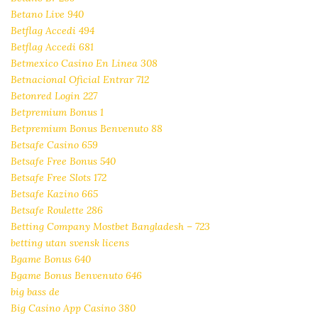
Betano Live 940
Betflag Accedi 494
Betflag Accedi 681
Betmexico Casino En Linea 308
Betnacional Oficial Entrar 712
Betonred Login 227
Betpremium Bonus 1
Betpremium Bonus Benvenuto 88
Betsafe Casino 659
Betsafe Free Bonus 540
Betsafe Free Slots 172
Betsafe Kazino 665
Betsafe Roulette 286
Betting Company Mostbet Bangladesh – 723
betting utan svensk licens
Bgame Bonus 640
Bgame Bonus Benvenuto 646
big bass de
Big Casino App Casino 380