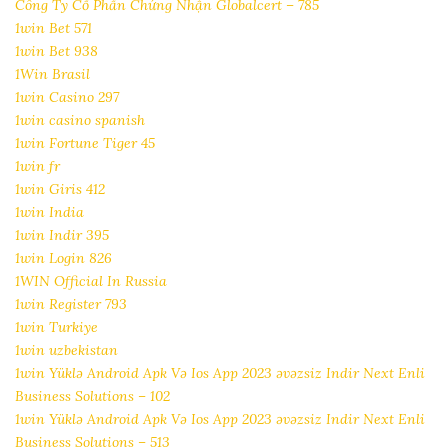
Công Ty Cổ Phần Chứng Nhận Globalcert – 785
1win Bet 571
1win Bet 938
1Win Brasil
1win Casino 297
1win casino spanish
1win Fortune Tiger 45
1win fr
1win Giris 412
1win India
1win Indir 395
1win Login 826
1WIN Official In Russia
1win Register 793
1win Turkiye
1win uzbekistan
1win Yüklə Android Apk Və Ios App 2023 əvəzsiz Indir Next Enli
Business Solutions – 102
1win Yüklə Android Apk Və Ios App 2023 əvəzsiz Indir Next Enli
Business Solutions – 513