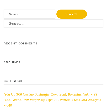
Search
for:
Search
for:
RECENT COMMENTS
ARCHIVES
CATEGORIES
"pin Up 306 Casino Başlanğıc Qeydiyyat, Bonuslar, Yukl – 88
"Usa Grand Prix Wagering Tips: F1 Preview, Picks And Analysis
– 640