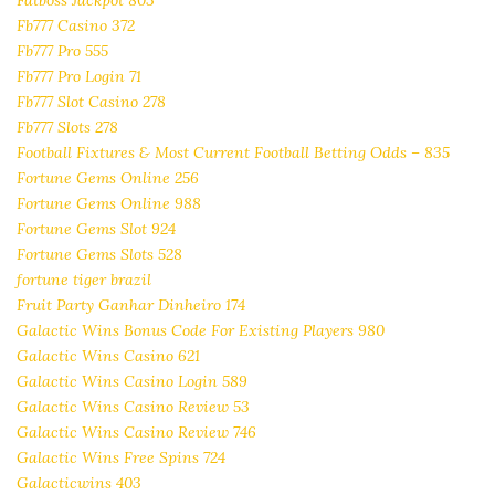
Fatboss Jackpot 803
Fb777 Casino 372
Fb777 Pro 555
Fb777 Pro Login 71
Fb777 Slot Casino 278
Fb777 Slots 278
Football Fixtures & Most Current Football Betting Odds – 835
Fortune Gems Online 256
Fortune Gems Online 988
Fortune Gems Slot 924
Fortune Gems Slots 528
fortune tiger brazil
Fruit Party Ganhar Dinheiro 174
Galactic Wins Bonus Code For Existing Players 980
Galactic Wins Casino 621
Galactic Wins Casino Login 589
Galactic Wins Casino Review 53
Galactic Wins Casino Review 746
Galactic Wins Free Spins 724
Galacticwins 403