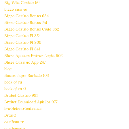
Big Win Casino 164
bizzo casino
Bizzo Casino Bonus 684
Bizzo Casino Bonus 751
Bizzo Casino Bonus Code 862
Bizzo Casino Pl 354
Bizzo Casino Pl 800
Bizzo Casino Pl 841
Blaze Apostas Entrar Login 602
Blaze Cassino App 247
blog
Bonus Tigre Sortudo 103
book of ra
book of ra it
Brabet Casino 991
Brabet Download Apk Ios 977
braidelectrical.co.uk
Brand
casibom tr
casibom-tg