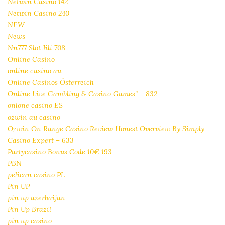
Netwin Casino 142
Netwin Casino 240
NEW
News
Nn777 Slot Jili 708
Online Casino
online casino au
Online Casinos Österreich
Online Live Gambling & Casino Games" – 832
onlone casino ES
ozwin au casino
Ozwin On Range Casino Review Honest Overview By Simply
Casino Expert – 633
Partycasino Bonus Code 10€ 193
PBN
pelican casino PL
Pin UP
pin up azerbaijan
Pin Up Brazil
pin up casino