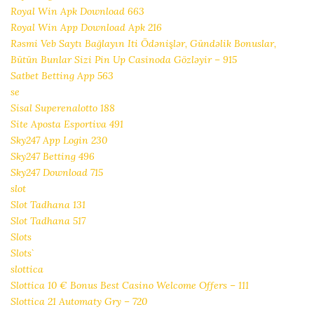
Royal Win Apk Download 663
Royal Win App Download Apk 216
Rəsmi Veb Saytı Bağlayın️ Iti Ödənişlər, Gündəlik Bonuslar,
Bütün Bunlar Sizi Pin Up Casinoda Gözləyir – 915
Satbet Betting App 563
se
Sisal Superenalotto 188
Site Aposta Esportiva 491
Sky247 App Login 230
Sky247 Betting 496
Sky247 Download 715
slot
Slot Tadhana 131
Slot Tadhana 517
Slots
Slots`
slottica
Slottica 10 € Bonus Best Casino Welcome Offers – 111
Slottica 21 Automaty Gry – 720