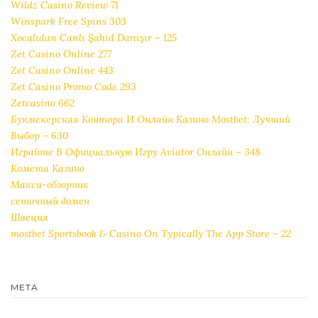
Wildz Casino Review 71
Winspark Free Spins 303
Xocalıdan Canlı Şahid Danışır – 125
Zet Casino Online 277
Zet Casino Online 443
Zet Casino Promo Code 293
Zetcasino 662
Букмекерская Контора И Онлайн Казино Mostbet: Лучший
Выбор – 630
Играйте В Официальную Игру Aviator Онлайн – 348
Комета Казино
Макси-обзорник
сеточный домен
Швеция
‎mostbet Sportsbook & Casino On Typically The App Store – 22
META