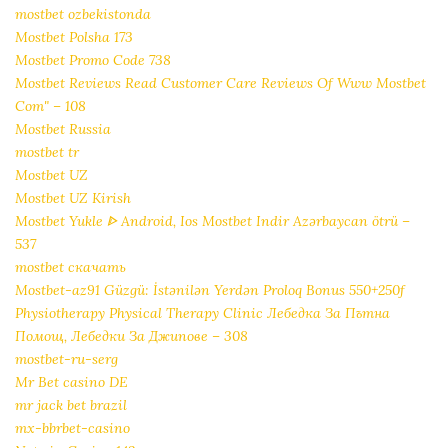
mostbet ozbekistonda
Mostbet Polsha 173
Mostbet Promo Code 738
Mostbet Reviews Read Customer Care Reviews Of Www Mostbet
Com" – 108
Mostbet Russia
mostbet tr
Mostbet UZ
Mostbet UZ Kirish
Mostbet Yukle ᐈ Android, Ios Mostbet Indir Azərbaycan ötrü –
537
mostbet скачать
Mostbet-az91 Güzgü: İstənilən Yerdən Proloq Bonus 550+250f
Physiotherapy Physical Therapy Clinic Лебедкa За Пътна
Помощ, Лебедки За Джипове – 308
mostbet-ru-serg
Mr Bet casino DE
mr jack bet brazil
mx-bbrbet-casino