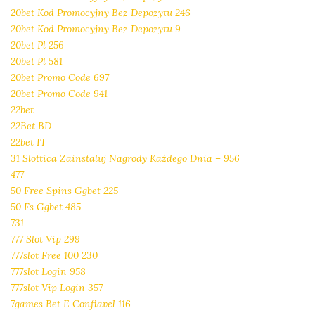
20bet Kod Promocyjny Bez Depozytu 246
20bet Kod Promocyjny Bez Depozytu 9
20bet Pl 256
20bet Pl 581
20bet Promo Code 697
20bet Promo Code 941
22bet
22Bet BD
22bet IT
31 Slottica Zainstaluj Nagrody Każdego Dnia – 956
477
50 Free Spins Ggbet 225
50 Fs Ggbet 485
731
777 Slot Vip 299
777slot Free 100 230
777slot Login 958
777slot Vip Login 357
7games Bet E Confiavel 116