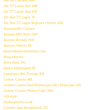
Jeu Du Chicken 966
Jili 777 Lucky Slot 348
Jili 777 Lucky Slot 678
Jili Slot 777 Login 78
Jili Slot 777 Login Register Online 398
KaravanBet Casino
Kasyno 888 Starz 543
Kasyno Betsafe 950
Kasyno Online PL
kasynoholandiaonline.com
king johnnie
Kiwi Slots 791
Kudos Motorsport 16
Lampions Bet Tiringa 851
Lemon Casino 481
Lemon Casino Kod Promocyjny Bez Depozytu 345
Lemon Casino Promo Code 380
Lifestyle
lindaspantry.co.uk
Linebet App Bangladesh 572