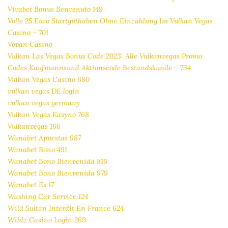
Vivabet Bonus Benvenuto 149
Volle 25 Euro Startguthaben Ohne Einzahlung Im Vulkan Vegas
Casino – 701
Vovan Casino
Vulkan Las Vegas Bonus Code 2023: Alle Vulkanvegas Promo
Codes Kaufmannsund Aktionscode Bestandskunde – 734
Vulkan Vegas Casino 680
vulkan vegas DE login
vulkan vegas germany
Vulkan Vegas Kasyno 768
Vulkanvegas 166
Wanabet Apuestas 987
Wanabet Bono 491
Wanabet Bono Bienvenida 816
Wanabet Bono Bienvenida 979
Wanabet Es 17
Washing Car Service 124
Wild Sultan Interdit En France 624
Wildz Casino Login 269