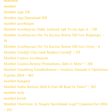
monoslot
mostbet
Mostbet App 728
Mostbet App Download 459
mostbet azerbaijan
Mostbet Azerbaycan Yukle Android Apk Və Ios App-d – 756
Mostbet Azərbaycan Orc Və Kazino Bonus 550 Azn Başlanğıc –
18
Mostbet Azərbaycan Orc Və Kazino Bonus 550 Azn Giriş – 6
Mostbet Cardiff City-road Bookies Cardiff – 173
Mostbet Casino Azerbaycan
Mostbet Casino Review Promotions, Slots & More" – 301
Mostbet Gambling Establishment > Análisis Sumado A Opiniones
España 2024 – 465
mostbet hungary
Mostbet India Review 2024 Is Fun 88 Real Or False? – 102
mostbet italy
mostbet kirish
Mostbet Overview: Is Niagra Sportsbook Legit? Updated For 2024
– 102