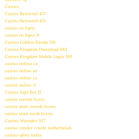
Casino
Casino Betonred 437
Casino Betonred 455
casino en ligne
casino en ligne fr
Casino Golden Panda 591
Casino Kingdom Download 683
Casino Kingdom Mobile Login 189
casino onlina ca
casino online ar
casino online cz
casinò online it
Casino Safe Bet 21
casino svensk licens
casino utan svensk licens
casino utan svesk licens
Casino Wanabet 927
casino zonder crucks netherlands
casino-glory india