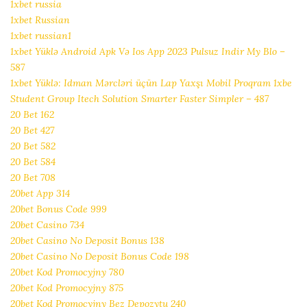
1xbet russia
1xbet Russian
1xbet russian1
1xbet Yüklə Android Apk Və Ios App 2023 Pulsuz Indir My Blo –
587
1xbet Yüklə: Idman Mərcləri üçün Lap Yaxşı Mobil Proqram 1xbe
Student Group Itech Solution Smarter Faster Simpler – 487
20 Bet 162
20 Bet 427
20 Bet 582
20 Bet 584
20 Bet 708
20bet App 314
20bet Bonus Code 999
20bet Casino 734
20bet Casino No Deposit Bonus 138
20bet Casino No Deposit Bonus Code 198
20bet Kod Promocyjny 780
20bet Kod Promocyjny 875
20bet Kod Promocyjny Bez Depozytu 240