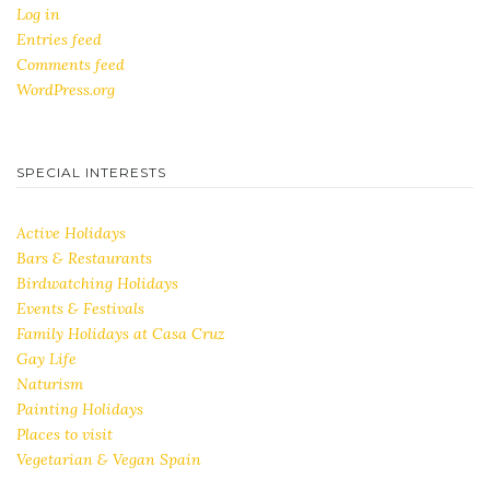
Log in
Entries feed
Comments feed
WordPress.org
SPECIAL INTERESTS
Active Holidays
Bars & Restaurants
Birdwatching Holidays
Events & Festivals
Family Holidays at Casa Cruz
Gay Life
Naturism
Painting Holidays
Places to visit
Vegetarian & Vegan Spain