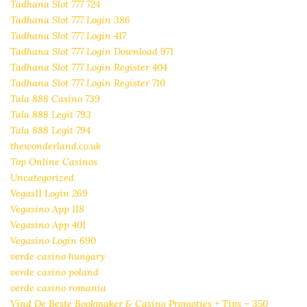
Tadhana Slot 777 724
Tadhana Slot 777 Login 386
Tadhana Slot 777 Login 417
Tadhana Slot 777 Login Download 971
Tadhana Slot 777 Login Register 404
Tadhana Slot 777 Login Register 710
Tala 888 Casino 739
Tala 888 Legit 793
Tala 888 Legit 794
thewonderland.co.uk
Top Online Casinos
Uncategorized
Vegas11 Login 269
Vegasino App 118
Vegasino App 401
Vegasino Login 690
verde casino hungary
verde casino poland
verde casino romania
Vind De Beste Bookmaker & Casino Promoties + Tips – 350