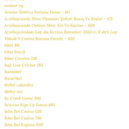
aviator ng
Aviator Slottica Fortune Demo – 161
Azərbaycanda Mərc Oyunları Şirkəti Baxış Və Rəylər – 671
Azərbaycanda Onlayn Mərc Evi Və Kazino – 698
Azərbaycandakı Lap əla Kazino Bonusları 2024-ci Il ötrü Lap
Yüksək 9 Casino Bonusu Fürsəti – 430
b1bet BR
b1bet brazil
B1bet Cassino 226
Baji Live Cricket 283
Bankobet
Basaribet
bbrbet colombia
bbrbet mx
Bc Crash Game 846
Bcasino Sign Up Bonus 480
Bdm Bet Casino 626
Bdm Bet Casino 736
Bdm Bet Espana 930