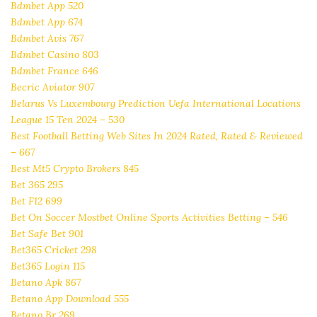
Bdmbet App 520
Bdmbet App 674
Bdmbet Avis 767
Bdmbet Casino 803
Bdmbet France 646
Becric Aviator 907
Belarus Vs Luxembourg Prediction Uefa International Locations
League 15 Ten 2024 – 530
Best Football Betting Web Sites In 2024 Rated, Rated & Reviewed
– 667
Best Mt5 Crypto Brokers 845
Bet 365 295
Bet F12 699
Bet On Soccer Mostbet Online Sports Activities Betting – 546
Bet Safe Bet 901
Bet365 Cricket 298
Bet365 Login 115
Betano Apk 867
Betano App Download 555
Betano Br 269