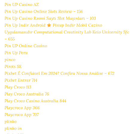
Pin UP Casino AZ
Pin Up Casino Online Slots Review – 156
Pin Up Casino Rəsmi Saytı Slot Maşınları – 103
Pin Up Indir Android
Pinup Indir Mobil Cazino
Uygulamasıdır Computational Creativity Lab Keio University Sfc
– 655
Pin UP Online Casino
Pin Up Peru
pinco
Pirots SE
Pixbet É Confiável Em 2024? Confira Nossa Análise – 672
Pixbet Entrar 714
Play Croco 113
Play Croco Australia 76
Play Croco Casino Australia 844
Playcroco App 366
Playcroco App 707
plinko
plinko in