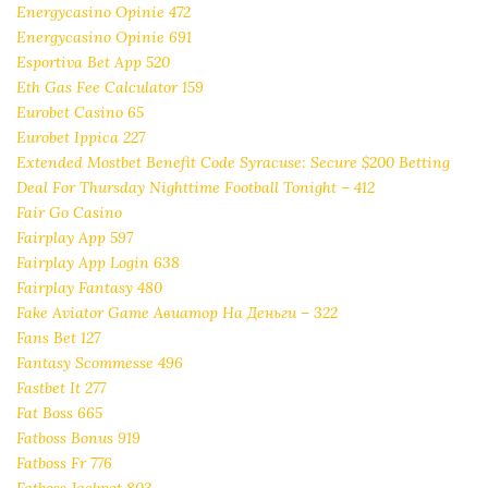
Energycasino Opinie 472
Energycasino Opinie 691
Esportiva Bet App 520
Eth Gas Fee Calculator 159
Eurobet Casino 65
Eurobet Ippica 227
Extended Mostbet Benefit Code Syracuse: Secure $200 Betting
Deal For Thursday Nighttime Football Tonight – 412
Fair Go Casino
Fairplay App 597
Fairplay App Login 638
Fairplay Fantasy 480
Fake Aviator Game Авиатор На Деньги – 322
Fans Bet 127
Fantasy Scommesse 496
Fastbet It 277
Fat Boss 665
Fatboss Bonus 919
Fatboss Fr 776