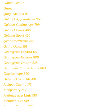
Gama Casino
Game
glory-casinos tr
Goldbet App Android 959
Goldbet Casino App 799
Goldbet Poker 466
Goldbet Sport 420
goldblitzextreme.com
Grato Gana 191
Gratogana Espana 659
Gratogana Espana 886
Gratogana Online 528
Gratowin 7 Euro Gratis 863
Gugobet App 320
Help Slot Win Jili 401
Jackpot Casino 175
Jackpotcity 247
Jeetbuzz App Link 738
Jeetbuzz অ্যাপ 819