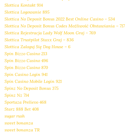
Slottica Kontakt 914
Slottica Logowanie 895
Slottica No Deposit Bonus 2022 Best Online Casino – 534
Slottica No Deposit Bonus Codes Możliwość Obstawiania – 717
Slottica Rejestracja Lady Wolf Moon Graj – 769
Slottica Trustpilot Staxx Graj – 836
Slottica Zaloguj Się Dog House – 6
Spin Bizzo Casino 213
Spin Bizzo Casino 496
Spin Bizzo Casino 870
Spin Casino Login 941
Spin Casino Mobile Login 921
Spinz No Deposit Bonus 375
Spinz Nz 714
Sportaza Prelievo 468
Starz 888 Bet 408
sugar rush
sweet bonanza
sweet bonanza TR