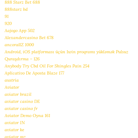
888 Starz Bet 688
888starz bd
91
920
Aajogo App 502
Alexandercasino Bet 678
ancorallZ 1000
Android, iOS platforması üçün 1win proqramı yükləmək Pulsuz
Quraşdırma – 126
Anybody Try Cbd Oil For Shingles Pain 254
Aplicativo De Aposta Blaze 177
austria
Aviator
aviator brazil
aviator casino DE
aviator casino fr
Aviator Demo Oyna 161
aviator IN
aviator ke
aviator mz