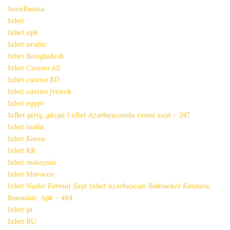
1winRussia
1xbet
1xbet apk
1xbet arabic
1xbet Bangladesh
1xbet Casino AZ
1xbet casino BD
1xbet casino french
1xbet egypt
1xBet giriş, güzgü 1 xBet Azərbaycanda rəsmi sayt – 247
1xbet india
1xbet Korea
1xbet KR
1xbet malaysia
1xbet Morocco
1xbet Nadir Formal Sayt 1xbet Azərbaycan Bukmeker Kontoru,
Bonuslar, Apk – 494
1xbet pt
1xbet RU