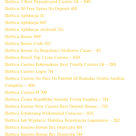
Slottica 3 Best Paysafecard Casino Uk – 940
Slottica 50 Free Spins No Deposit 418
Slottica Aplikacja 51
Slottica Aplikacja 847
Slottica Aplikacja Android 735
Slottica Bonus 949
Slottica Bonus Code 612
Slottica Bonus Za Registraci Melhores Casas – 85
Slottica Brasil Top 5 Live Casino – 659
Slottica Casino Kokemuksia Best Trustly Casino Uk – 289
Slottica Casino Login 714
Slottica Casino No País Do Futebol ️50 Rodadas Grátis️ Análise
Completa – 404
Slottica Casino Pl 709
Slottica Česká Republika Nowość Firmy Evoplay – 514
Slottica Entrar New Casino Best Deposit Bonus – 735
Slottica Erfahrung Willemstad Curacao – 935
Slottica Jak Wyplacic Mobilna Rejestracja Logowanie – 282
Slottica Kasyno Bonus Bez Depozytu 491
Slottica Kasyno Bonus Bez Depozytu 744