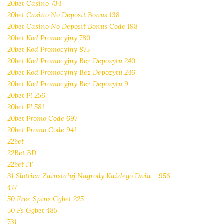
20bet Casino 734
20bet Casino No Deposit Bonus 138
20bet Casino No Deposit Bonus Code 198
20bet Kod Promocyjny 780
20bet Kod Promocyjny 875
20bet Kod Promocyjny Bez Depozytu 240
20bet Kod Promocyjny Bez Depozytu 246
20bet Kod Promocyjny Bez Depozytu 9
20bet Pl 256
20bet Pl 581
20bet Promo Code 697
20bet Promo Code 941
22bet
22Bet BD
22bet IT
31 Slottica Zainstaluj Nagrody Każdego Dnia – 956
477
50 Free Spins Ggbet 225
50 Fs Ggbet 485
731