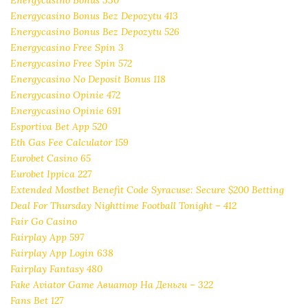
Energycasino Bonus Bez Depozytu 413
Energycasino Bonus Bez Depozytu 526
Energycasino Free Spin 3
Energycasino Free Spin 572
Energycasino No Deposit Bonus 118
Energycasino Opinie 472
Energycasino Opinie 691
Esportiva Bet App 520
Eth Gas Fee Calculator 159
Eurobet Casino 65
Eurobet Ippica 227
Extended Mostbet Benefit Code Syracuse: Secure $200 Betting
Deal For Thursday Nighttime Football Tonight – 412
Fair Go Casino
Fairplay App 597
Fairplay App Login 638
Fairplay Fantasy 480
Fake Aviator Game Авиатор На Деньги – 322
Fans Bet 127