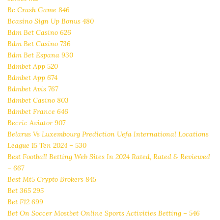
Bc Crash Game 846
Bcasino Sign Up Bonus 480
Bdm Bet Casino 626
Bdm Bet Casino 736
Bdm Bet Espana 930
Bdmbet App 520
Bdmbet App 674
Bdmbet Avis 767
Bdmbet Casino 803
Bdmbet France 646
Becric Aviator 907
Belarus Vs Luxembourg Prediction Uefa International Locations
League 15 Ten 2024 – 530
Best Football Betting Web Sites In 2024 Rated, Rated & Reviewed
– 667
Best Mt5 Crypto Brokers 845
Bet 365 295
Bet F12 699
Bet On Soccer Mostbet Online Sports Activities Betting – 546