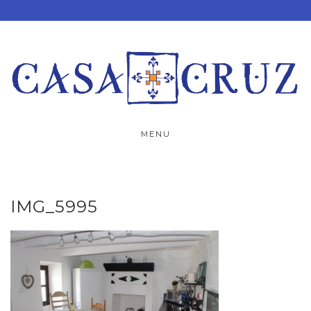
Skip
to
content
MENU
IMG_5995