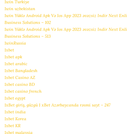
1win Turkiye
1win uzbekistan
1win Yüklə Android Apk Və Ios App 2023 əvəzsiz Indir Next Enli
Business Solutions – 102
1win Yüklə Android Apk Və Ios App 2023 əvəzsiz Indir Next Enli
Business Solutions – 513
1winRussia
1xbet
1xbet apk
1xbet arabic
1xbet Bangladesh
1xbet Casino AZ
1xbet casino BD
1xbet casino french
1xbet egypt
1xBet giriş, güzgü 1 xBet Azərbaycanda rəsmi sayt – 247
1xbet india
1xbet Korea
1xbet KR
1xbet malaysia