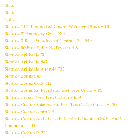
Slots
Slots`
slottica
Slottica 10 € Bonus Best Casino Welcome Offers – 111
Slottica 21 Automaty Gry – 720
Slottica 3 Best Paysafecard Casino Uk – 940
Slottica 50 Free Spins No Deposit 418
Slottica Aplikacja 51
Slottica Aplikacja 847
Slottica Aplikacja Android 735
Slottica Bonus 949
Slottica Bonus Code 612
Slottica Bonus Za Registraci Melhores Casas – 85
Slottica Brasil Top 5 Live Casino – 659
Slottica Casino Kokemuksia Best Trustly Casino Uk – 289
Slottica Casino Login 714
Slottica Casino No País Do Futebol ️50 Rodadas Grátis️ Análise
Completa – 404
Slottica Casino Pl 709