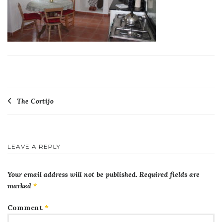
Post
The Cortijo
navigation
LEAVE A REPLY
Your email address will not be published.
Required fields are
marked
*
Comment
*