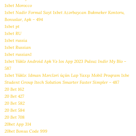
1xbet Morocco
1xbet Nadir Formal Sayt 1xbet Azərbaycan Bukmeker Kontoru,
Bonuslar, Apk – 494
1xbet pt
1xbet RU
1xbet russia
1xbet Russian
1xbet russian1
1xbet Yüklə Android Apk Və Ios App 2023 Pulsuz Indir My Blo –
587
1xbet Yüklə: Idman Mərcləri üçün Lap Yaxşı Mobil Proqram 1xbe
Student Group Itech Solution Smarter Faster Simpler – 487
20 Bet 162
20 Bet 427
20 Bet 582
20 Bet 584
20 Bet 708
20bet App 314
20bet Bonus Code 999