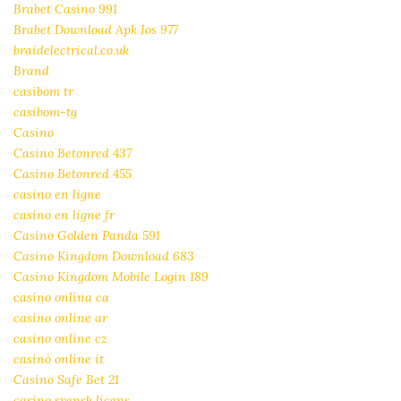
Brabet Casino 991
Brabet Download Apk Ios 977
braidelectrical.co.uk
Brand
casibom tr
casibom-tg
Casino
Casino Betonred 437
Casino Betonred 455
casino en ligne
casino en ligne fr
Casino Golden Panda 591
Casino Kingdom Download 683
Casino Kingdom Mobile Login 189
casino onlina ca
casino online ar
casino online cz
casinò online it
Casino Safe Bet 21
casino svensk licens