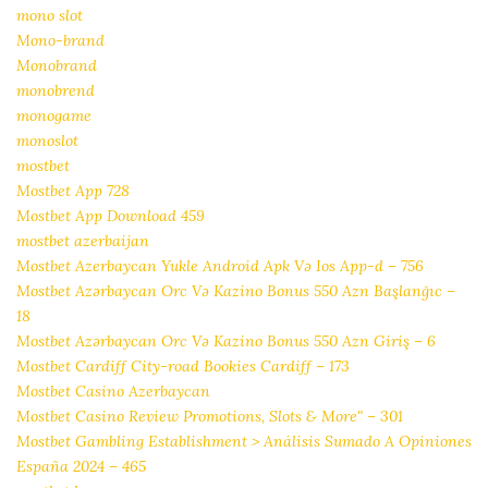
mono slot
Mono-brand
Monobrand
monobrend
monogame
monoslot
mostbet
Mostbet App 728
Mostbet App Download 459
mostbet azerbaijan
Mostbet Azerbaycan Yukle Android Apk Və Ios App-d – 756
Mostbet Azərbaycan Orc Və Kazino Bonus 550 Azn Başlanğıc –
18
Mostbet Azərbaycan Orc Və Kazino Bonus 550 Azn Giriş – 6
Mostbet Cardiff City-road Bookies Cardiff – 173
Mostbet Casino Azerbaycan
Mostbet Casino Review Promotions, Slots & More" – 301
Mostbet Gambling Establishment > Análisis Sumado A Opiniones
España 2024 – 465