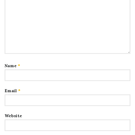
Name
*
Email
*
Website