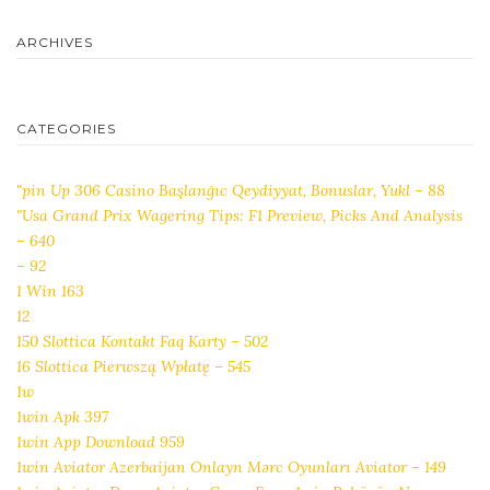
ARCHIVES
CATEGORIES
"pin Up 306 Casino Başlanğıc Qeydiyyat, Bonuslar, Yukl – 88
"Usa Grand Prix Wagering Tips: F1 Preview, Picks And Analysis
– 640
– 92
1 Win 163
12
150 Slottica Kontakt Faq Karty – 502
16 Slottica Pierwszą Wpłatę – 545
1w
1win Apk 397
1win App Download 959
1win Aviator Azerbaijan Onlayn Mərc Oyunları Aviator – 149