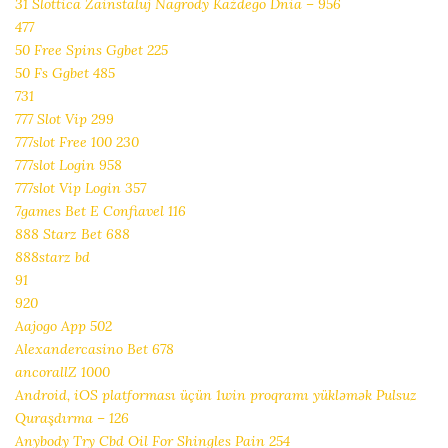
31 Slottica Zainstaluj Nagrody Każdego Dnia – 956
477
50 Free Spins Ggbet 225
50 Fs Ggbet 485
731
777 Slot Vip 299
777slot Free 100 230
777slot Login 958
777slot Vip Login 357
7games Bet E Confiavel 116
888 Starz Bet 688
888starz bd
91
920
Aajogo App 502
Alexandercasino Bet 678
ancorallZ 1000
Android, iOS platforması üçün 1win proqramı yükləmək Pulsuz
Quraşdırma – 126
Anybody Try Cbd Oil For Shingles Pain 254