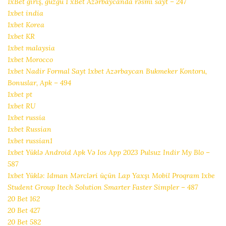
1xBet giriş, güzgü 1 xBet Azərbaycanda rəsmi sayt – 247
1xbet india
1xbet Korea
1xbet KR
1xbet malaysia
1xbet Morocco
1xbet Nadir Formal Sayt 1xbet Azərbaycan Bukmeker Kontoru,
Bonuslar, Apk – 494
1xbet pt
1xbet RU
1xbet russia
1xbet Russian
1xbet russian1
1xbet Yüklə Android Apk Və Ios App 2023 Pulsuz Indir My Blo –
587
1xbet Yüklə: Idman Mərcləri üçün Lap Yaxşı Mobil Proqram 1xbe
Student Group Itech Solution Smarter Faster Simpler – 487
20 Bet 162
20 Bet 427
20 Bet 582