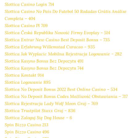
Slottica Casino Login 714
Slottica Casino No País Do Futebol ️50 Rodadas Grátis️ Análise
Completa – 404
Slottica Casino Pl 709
Slottica Česká Republika Nowość Firmy Evoplay – 514
Slottica Entrar New Casino Best Deposit Bonus – 735
Slottica Erfahrung Willemstad Curacao – 935
Slottica Jak Wyplacic Mobilna Rejestracja Logowanie – 282
Slottica Kasyno Bonus Bez Depozytu 491
Slottica Kasyno Bonus Bez Depozytu 744
Slottica Kontakt 914
Slottica Logowanie 895
Slottica No Deposit Bonus 2022 Best Online Casino – 534
Slottica No Deposit Bonus Codes Możliwość Obstawiania – 717
Slottica Rejestracja Lady Wolf Moon Graj – 769
Slottica Trustpilot Staxx Graj – 836
Slottica Zaloguj Się Dog House – 6
Spin Bizzo Casino 213
Spin Bizzo Casino 496