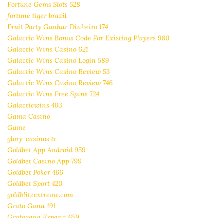
Fortune Gems Slots 528
fortune tiger brazil
Fruit Party Ganhar Dinheiro 174
Galactic Wins Bonus Code For Existing Players 980
Galactic Wins Casino 621
Galactic Wins Casino Login 589
Galactic Wins Casino Review 53
Galactic Wins Casino Review 746
Galactic Wins Free Spins 724
Galacticwins 403
Gama Casino
Game
glory-casinos tr
Goldbet App Android 959
Goldbet Casino App 799
Goldbet Poker 466
Goldbet Sport 420
goldblitzextreme.com
Grato Gana 191
Gratogana Espana 659