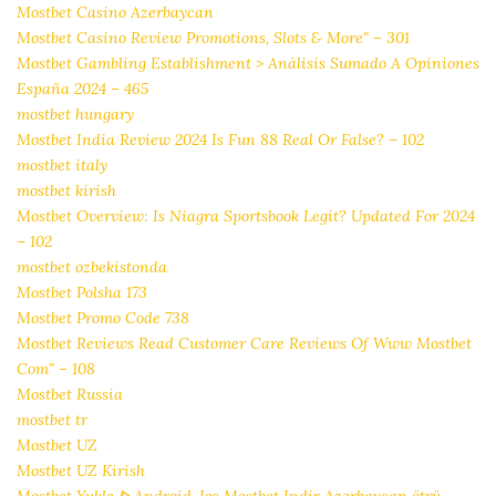
Mostbet Casino Azerbaycan
Mostbet Casino Review Promotions, Slots & More" – 301
Mostbet Gambling Establishment > Análisis Sumado A Opiniones
España 2024 – 465
mostbet hungary
Mostbet India Review 2024 Is Fun 88 Real Or False? – 102
mostbet italy
mostbet kirish
Mostbet Overview: Is Niagra Sportsbook Legit? Updated For 2024
– 102
mostbet ozbekistonda
Mostbet Polsha 173
Mostbet Promo Code 738
Mostbet Reviews Read Customer Care Reviews Of Www Mostbet
Com" – 108
Mostbet Russia
mostbet tr
Mostbet UZ
Mostbet UZ Kirish
Mostbet Yukle ᐈ Android, Ios Mostbet Indir Azərbaycan ötrü –