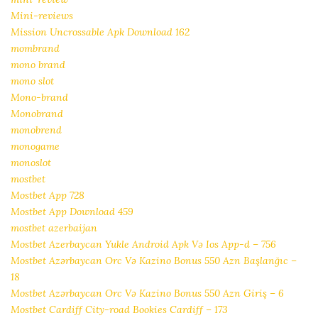
Mini-reviews
Mission Uncrossable Apk Download 162
mombrand
mono brand
mono slot
Mono-brand
Monobrand
monobrend
monogame
monoslot
mostbet
Mostbet App 728
Mostbet App Download 459
mostbet azerbaijan
Mostbet Azerbaycan Yukle Android Apk Və Ios App-d – 756
Mostbet Azərbaycan Orc Və Kazino Bonus 550 Azn Başlanğıc –
18
Mostbet Azərbaycan Orc Və Kazino Bonus 550 Azn Giriş – 6
Mostbet Cardiff City-road Bookies Cardiff – 173