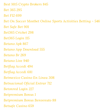
Best Mt5 Crypto Brokers 845
Bet 365 295
Bet F12 699
Bet On Soccer Mostbet Online Sports Activities Betting – 546
Bet Safe Bet 901
Bet365 Cricket 298
Bet365 Login 115
Betano Apk 867
Betano App Download 555
Betano Br 269
Betano Live 940
Betflag Accedi 494
Betflag Accedi 681
Betmexico Casino En Linea 308
Betnacional Oficial Entrar 712
Betonred Login 227
Betpremium Bonus 1
Betpremium Bonus Benvenuto 88
Betsafe Casino 659