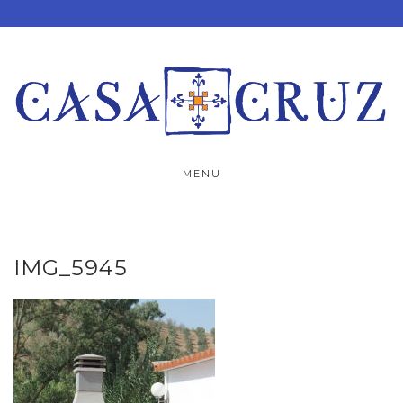
Skip
to
content
MENU
IMG_5945