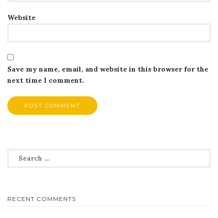
Website
Save my name, email, and website in this browser for the
next time I comment.
Search
for:
RECENT COMMENTS