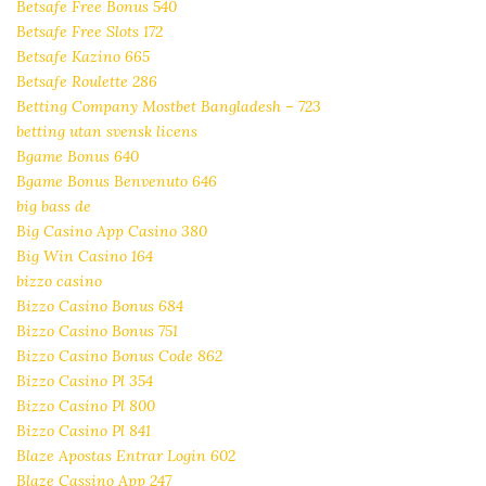
Betsafe Free Bonus 540
Betsafe Free Slots 172
Betsafe Kazino 665
Betsafe Roulette 286
Betting Company Mostbet Bangladesh – 723
betting utan svensk licens
Bgame Bonus 640
Bgame Bonus Benvenuto 646
big bass de
Big Casino App Casino 380
Big Win Casino 164
bizzo casino
Bizzo Casino Bonus 684
Bizzo Casino Bonus 751
Bizzo Casino Bonus Code 862
Bizzo Casino Pl 354
Bizzo Casino Pl 800
Bizzo Casino Pl 841
Blaze Apostas Entrar Login 602
Blaze Cassino App 247