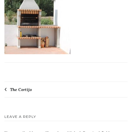
Post
The Cortijo
navigation
LEAVE A REPLY