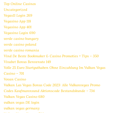
Top Online Casinos
Uncategorized
Vegas11 Login 269
Vegasino App 118
Vegasino App 401
Vegasino Login 690
verde casino hungary
verde casino poland
verde casino romania
Vind De Beste Bookmaker & Casino Promoties + Tips – 350
Vivabet Bonus Benvenuto 149
Volle 25 Euro Startguthaben Ohne Einzahlung Im Vulkan Vegas
Casino – 701
Vovan Casino
Vulkan Las Vegas Bonus Code 2023: Alle Vulkanvegas Promo
Codes Kaufmannsund Aktionscode Bestandskunde – 734
Vulkan Vegas Casino 680
vulkan vegas DE login
vulkan vegas germany