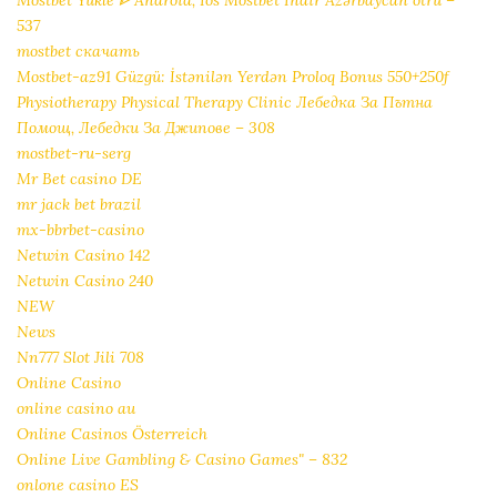
537
mostbet скачать
Mostbet-az91 Güzgü: İstənilən Yerdən Proloq Bonus 550+250f
Physiotherapy Physical Therapy Clinic Лебедкa За Пътна
Помощ, Лебедки За Джипове – 308
mostbet-ru-serg
Mr Bet casino DE
mr jack bet brazil
mx-bbrbet-casino
Netwin Casino 142
Netwin Casino 240
NEW
News
Nn777 Slot Jili 708
Online Casino
online casino au
Online Casinos Österreich
Online Live Gambling & Casino Games" – 832
onlone casino ES