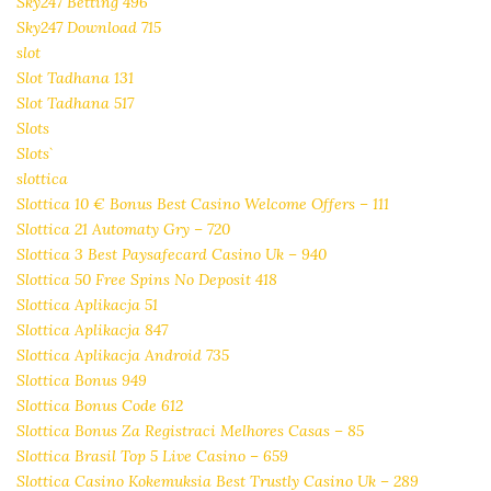
Sky247 Betting 496
Sky247 Download 715
slot
Slot Tadhana 131
Slot Tadhana 517
Slots
Slots`
slottica
Slottica 10 € Bonus Best Casino Welcome Offers – 111
Slottica 21 Automaty Gry – 720
Slottica 3 Best Paysafecard Casino Uk – 940
Slottica 50 Free Spins No Deposit 418
Slottica Aplikacja 51
Slottica Aplikacja 847
Slottica Aplikacja Android 735
Slottica Bonus 949
Slottica Bonus Code 612
Slottica Bonus Za Registraci Melhores Casas – 85
Slottica Brasil Top 5 Live Casino – 659
Slottica Casino Kokemuksia Best Trustly Casino Uk – 289