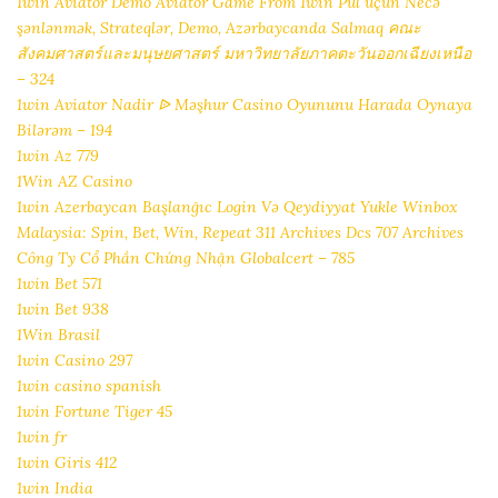
1win Aviator Demo Aviator Game From 1win Pul üçün Necə
şənlənmək, Strateqlər, Demo, Azərbaycanda Salmaq คณะ
สังคมศาสตร์และมนุษยศาสตร์ มหาวิทยาลัยภาคตะวันออกเฉียงเหนือ
– 324
1win Aviator Nadir ᐉ Məşhur Casino Oyununu Harada Oynaya
Bilərəm – 194
1win Az 779
1Win AZ Casino
1win Azerbaycan Başlanğıc Login Və Qeydiyyat Yukle Winbox
Malaysia: Spin, Bet, Win, Repeat 311 Archives Dcs 707 Archives
Công Ty Cổ Phần Chứng Nhận Globalcert – 785
1win Bet 571
1win Bet 938
1Win Brasil
1win Casino 297
1win casino spanish
1win Fortune Tiger 45
1win fr
1win Giris 412
1win India