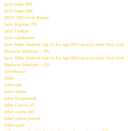
1win Indir 395
1win Login 826
1WIN Official In Russia
1win Register 793
1win Turkiye
1win uzbekistan
1win Yüklə Android Apk Və Ios App 2023 əvəzsiz Indir Next Enli
Business Solutions – 102
1win Yüklə Android Apk Və Ios App 2023 əvəzsiz Indir Next Enli
Business Solutions – 513
1winRussia
1xbet
1xbet apk
1xbet arabic
1xbet Bangladesh
1xbet Casino AZ
1xbet casino BD
1xbet casino french
1xbet egypt