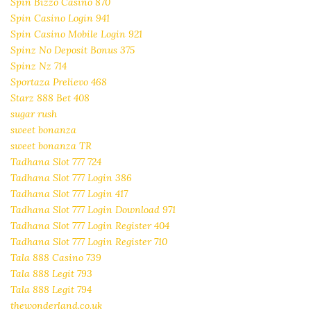
Spin Bizzo Casino 870
Spin Casino Login 941
Spin Casino Mobile Login 921
Spinz No Deposit Bonus 375
Spinz Nz 714
Sportaza Prelievo 468
Starz 888 Bet 408
sugar rush
sweet bonanza
sweet bonanza TR
Tadhana Slot 777 724
Tadhana Slot 777 Login 386
Tadhana Slot 777 Login 417
Tadhana Slot 777 Login Download 971
Tadhana Slot 777 Login Register 404
Tadhana Slot 777 Login Register 710
Tala 888 Casino 739
Tala 888 Legit 793
Tala 888 Legit 794
thewonderland.co.uk