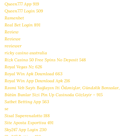
Queen777 App 919
Queen777 Login 509
Ramenbet
Real Bet Login 891
Review
Reviewe
reviewer
ricky casino australia
Rizk Casino 50 Free Spins No Deposit 548
Royal Vegas Nz 626
Royal Win Apk Download 663
Royal Win App Download Apk 216
Rəsmi Veb Saytı Bağlayın️ Iti Ödənişlər, Gündəlik Bonuslar,
Bütün Bunlar Sizi Pin Up Casinoda Gözləyir – 915
Satbet Betting App 563
se
Sisal Superenalotto 188
Site Aposta Esportiva 491
Sky247 App Login 230