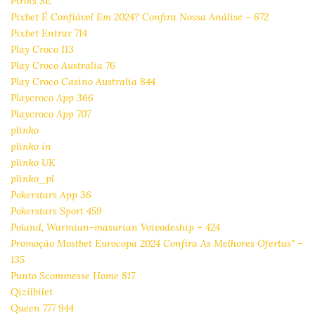
Pirots SE
Pixbet É Confiável Em 2024? Confira Nossa Análise – 672
Pixbet Entrar 714
Play Croco 113
Play Croco Australia 76
Play Croco Casino Australia 844
Playcroco App 366
Playcroco App 707
plinko
plinko in
plinko UK
plinko_pl
Pokerstars App 36
Pokerstars Sport 459
Poland, Warmian-masurian Voivodeship – 424
Promoção Mostbet Eurocopa 2024 Confira As Melhores Ofertas" –
135
Punto Scommesse Home 817
Qizilbilet
Queen 777 944