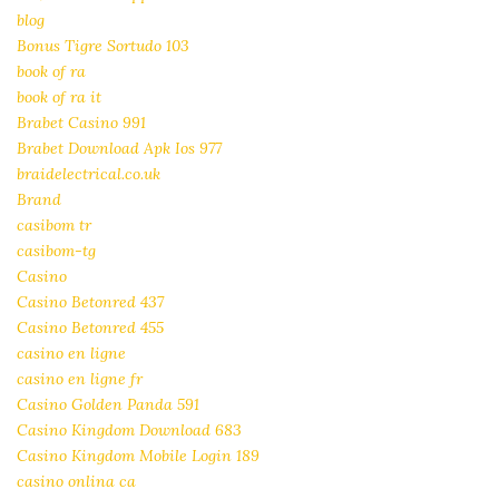
blog
Bonus Tigre Sortudo 103
book of ra
book of ra it
Brabet Casino 991
Brabet Download Apk Ios 977
braidelectrical.co.uk
Brand
casibom tr
casibom-tg
Casino
Casino Betonred 437
Casino Betonred 455
casino en ligne
casino en ligne fr
Casino Golden Panda 591
Casino Kingdom Download 683
Casino Kingdom Mobile Login 189
casino onlina ca