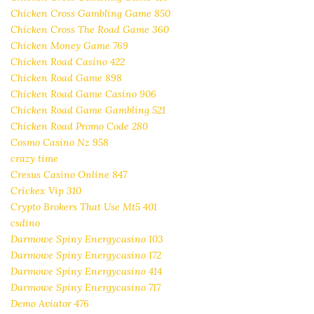
Chicken Cross Gambling Game 850
Chicken Cross The Road Game 360
Chicken Money Game 769
Chicken Road Casino 422
Chicken Road Game 898
Chicken Road Game Casino 906
Chicken Road Game Gambling 521
Chicken Road Promo Code 280
Cosmo Casino Nz 958
crazy time
Cresus Casino Online 847
Crickex Vip 310
Crypto Brokers That Use Mt5 401
csdino
Darmowe Spiny Energycasino 103
Darmowe Spiny Energycasino 172
Darmowe Spiny Energycasino 414
Darmowe Spiny Energycasino 717
Demo Aviator 476