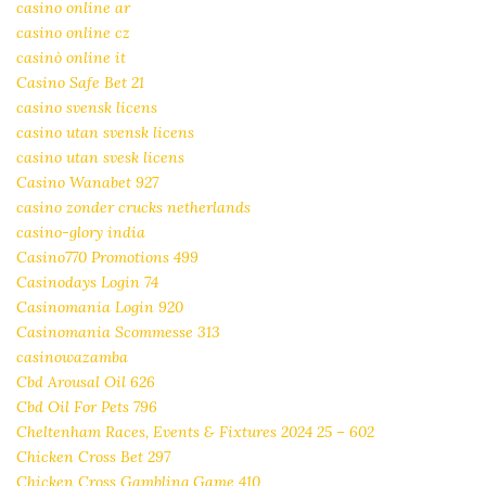
casino online ar
casino online cz
casinò online it
Casino Safe Bet 21
casino svensk licens
casino utan svensk licens
casino utan svesk licens
Casino Wanabet 927
casino zonder crucks netherlands
casino-glory india
Casino770 Promotions 499
Casinodays Login 74
Casinomania Login 920
Casinomania Scommesse 313
casinowazamba
Cbd Arousal Oil 626
Cbd Oil For Pets 796
Cheltenham Races, Events & Fixtures 2024 25 – 602
Chicken Cross Bet 297
Chicken Cross Gambling Game 410