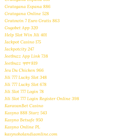
Gratogana Espana 886
Gratogana Online 528
Gratowin 7 Euro Gratis 863
Gugobet App 320
Help Slot Win Jili 401
Jackpot Casino 175
Jackpotcity 247
Jeetbuzz App Link 738
Jeetbuzz অ্যাপ 819
Jeu Du Chicken 966
Jili 777 Lucky Slot 348
Jili 777 Lucky Slot 678
Jili Slot 777 Login 78
Jili Slot 777 Login Register Online 398
KaravanBet Casino
Kasyno 888 Starz 543
Kasyno Betsafe 950
Kasyno Online PL
kasynoholandiaonline.com