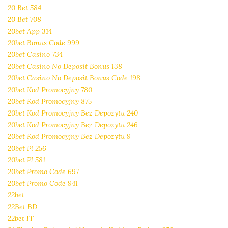
20 Bet 584
20 Bet 708
20bet App 314
20bet Bonus Code 999
20bet Casino 734
20bet Casino No Deposit Bonus 138
20bet Casino No Deposit Bonus Code 198
20bet Kod Promocyjny 780
20bet Kod Promocyjny 875
20bet Kod Promocyjny Bez Depozytu 240
20bet Kod Promocyjny Bez Depozytu 246
20bet Kod Promocyjny Bez Depozytu 9
20bet Pl 256
20bet Pl 581
20bet Promo Code 697
20bet Promo Code 941
22bet
22Bet BD
22bet IT