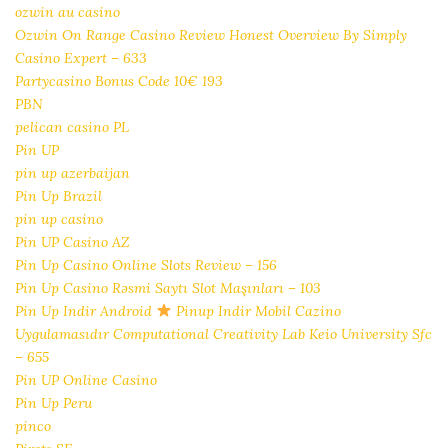
ozwin au casino
Ozwin On Range Casino Review Honest Overview By Simply
Casino Expert – 633
Partycasino Bonus Code 10€ 193
PBN
pelican casino PL
Pin UP
pin up azerbaijan
Pin Up Brazil
pin up casino
Pin UP Casino AZ
Pin Up Casino Online Slots Review – 156
Pin Up Casino Rəsmi Saytı Slot Maşınları – 103
Pin Up Indir Android
Pinup Indir Mobil Cazino
Uygulamasıdır Computational Creativity Lab Keio University Sfc
– 655
Pin UP Online Casino
Pin Up Peru
pinco