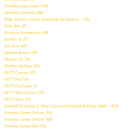
Fairplay App Login 638
Fairplay Fantasy 480
Fake Aviator Game Авиатор На Деньги – 322
Fans Bet 127
Fantasy Scommesse 496
Fastbet It 277
Fat Boss 665
Fatboss Bonus 919
Fatboss Fr 776
Fatboss Jackpot 803
Fb777 Casino 372
Fb777 Pro 555
Fb777 Pro Login 71
Fb777 Slot Casino 278
Fb777 Slots 278
Football Fixtures & Most Current Football Betting Odds – 835
Fortune Gems Online 256
Fortune Gems Online 988
Fortune Gems Slot 924