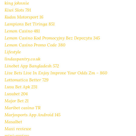
king johnnie
Kiwi Slots 791
Kudos Motorsport 16
Lampions Bet Tiringa 851
Lemon Casino 481
Lemon Casino Kod Promocyjny Bez Depozytu 345
Lemon Casino Promo Code 380
Lifestyle
lindaspantry.co.uk
Linebet App Bangladesh 572
Live Bets Live In Enjoy Improve Your Odds Zm – 860
Lottomatica Better 729
Luva Bet Apk 231
Luvabet 204
Major Bet 21
Maribet casino TR
Marjosports App Android 145
Masalbet
Maxi reviewe
mini-review