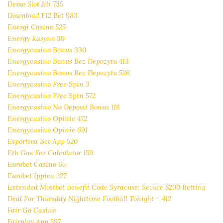
Demo Slot Jili 735
Download F12 Bet 983
Energi Casino 525
Energy Kasyno 39
Energycasino Bonus 330
Energycasino Bonus Bez Depozytu 413
Energycasino Bonus Bez Depozytu 526
Energycasino Free Spin 3
Energycasino Free Spin 572
Energycasino No Deposit Bonus 118
Energycasino Opinie 472
Energycasino Opinie 691
Esportiva Bet App 520
Eth Gas Fee Calculator 159
Eurobet Casino 65
Eurobet Ippica 227
Extended Mostbet Benefit Code Syracuse: Secure $200 Betting
Deal For Thursday Nighttime Football Tonight – 412
Fair Go Casino
Fairplay App 597