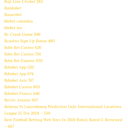
Baji Live Cricket 283
Bankobet
Basaribet
bbrbet colombia
bbrbet mx
Bc Crash Game 846
Bcasino Sign Up Bonus 480
Bdm Bet Casino 626
Bdm Bet Casino 736
Bdm Bet Espana 930
Bdmbet App 520
Bdmbet App 674
Bdmbet Avis 767
Bdmbet Casino 803
Bdmbet France 646
Becric Aviator 907
Belarus Vs Luxembourg Prediction Uefa International Locations
League 15 Ten 2024 – 530
Best Football Betting Web Sites In 2024 Rated, Rated & Reviewed
– 667