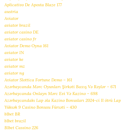
Aplicativo De Aposta Blaze 177
austria
Aviator
aviator brazil
aviator casino DE
aviator casino fr
Aviator Demo Oyna 161
aviator IN
aviator ke
aviator mz
aviator ng
Aviator Slottica Fortune Demo – 161
Azərbaycanda Mərc Oyunları Şirkəti Baxış Və Rəylər – 671
Azərbaycanda Onlayn Mərc Evi Və Kazino – 698
Azərbaycandakı Lap əla Kazino Bonusları 2024-ci Il ötrü Lap
Yüksək 9 Casino Bonusu Fürsəti – 430
b1bet BR
b1bet brazil
B1bet Cassino 226