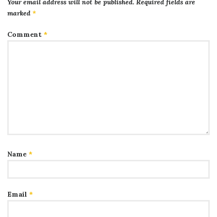
Your email address will not be published.
Required fields are
marked
*
Comment
*
Name
*
Email
*