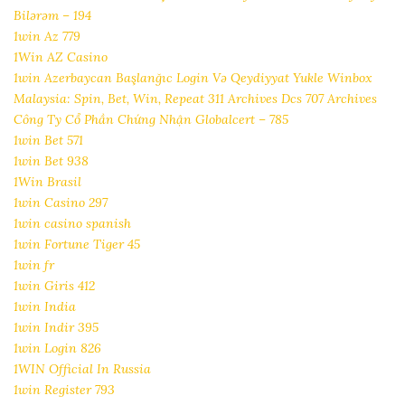
Bilərəm – 194
1win Az 779
1Win AZ Casino
1win Azerbaycan Başlanğıc Login Və Qeydiyyat Yukle Winbox
Malaysia: Spin, Bet, Win, Repeat 311 Archives Dcs 707 Archives
Công Ty Cổ Phần Chứng Nhận Globalcert – 785
1win Bet 571
1win Bet 938
1Win Brasil
1win Casino 297
1win casino spanish
1win Fortune Tiger 45
1win fr
1win Giris 412
1win India
1win Indir 395
1win Login 826
1WIN Official In Russia
1win Register 793