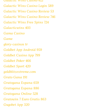
Galactic Wins Casino 621
Galactic Wins Casino Login 589
Galactic Wins Casino Review 53
Galactic Wins Casino Review 746
Galactic Wins Free Spins 724
Galacticwins 403
Gama Casino
Game
glory-casinos tr
Goldbet App Android 959
Goldbet Casino App 799
Goldbet Poker 466
Goldbet Sport 420
goldblitzextreme.com
Grato Gana 191
Gratogana Espana 659
Gratogana Espana 886
Gratogana Online 528
Gratowin 7 Euro Gratis 863
Gugobet App 320