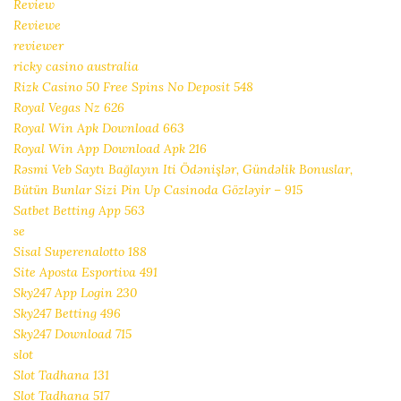
Review
Reviewe
reviewer
ricky casino australia
Rizk Casino 50 Free Spins No Deposit 548
Royal Vegas Nz 626
Royal Win Apk Download 663
Royal Win App Download Apk 216
Rəsmi Veb Saytı Bağlayın️ Iti Ödənişlər, Gündəlik Bonuslar,
Bütün Bunlar Sizi Pin Up Casinoda Gözləyir – 915
Satbet Betting App 563
se
Sisal Superenalotto 188
Site Aposta Esportiva 491
Sky247 App Login 230
Sky247 Betting 496
Sky247 Download 715
slot
Slot Tadhana 131
Slot Tadhana 517