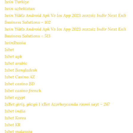
1win Turkiye
1win uzbekistan
1win Yüklə Android Apk Və Ios App 2023 əvəzsiz Indir Next Enli
Business Solutions – 102
1win Yüklə Android Apk Və Ios App 2023 əvəzsiz Indir Next Enli
Business Solutions – 513
1winRussia
1xbet
1xbet apk
1xbet arabic
1xbet Bangladesh
1xbet Casino AZ
1xbet casino BD
1xbet casino french
1xbet egypt
1xBet giriş, güzgü 1 xBet Azərbaycanda rəsmi sayt – 247
1xbet india
1xbet Korea
1xbet KR
1xbet malaysia