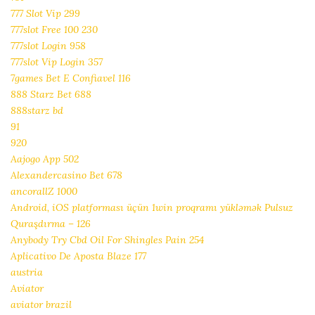
777 Slot Vip 299
777slot Free 100 230
777slot Login 958
777slot Vip Login 357
7games Bet E Confiavel 116
888 Starz Bet 688
888starz bd
91
920
Aajogo App 502
Alexandercasino Bet 678
ancorallZ 1000
Android, iOS platforması üçün 1win proqramı yükləmək Pulsuz
Quraşdırma – 126
Anybody Try Cbd Oil For Shingles Pain 254
Aplicativo De Aposta Blaze 177
austria
Aviator
aviator brazil