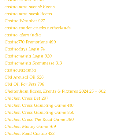
casino utan svensk licens
casino utan svesk licens
Casino Wanabet 927
casino zonder crucks netherlands
casino-glory india
Casino770 Promotions 499
Casinodays Login 74
Casinomania Login 920
Casinomania Scommesse 313
casinowazamba
Cbd Arousal Oil 626
Cbd Oil For Pets 796
Cheltenham Races, Events & Fixtures 2024 25 – 602
Chicken Cross Bet 297
Chicken Cross Gambling Game 410
Chicken Cross Gambling Game 850
Chicken Cross The Road Game 360
Chicken Money Game 769
Chicken Road Casino 422