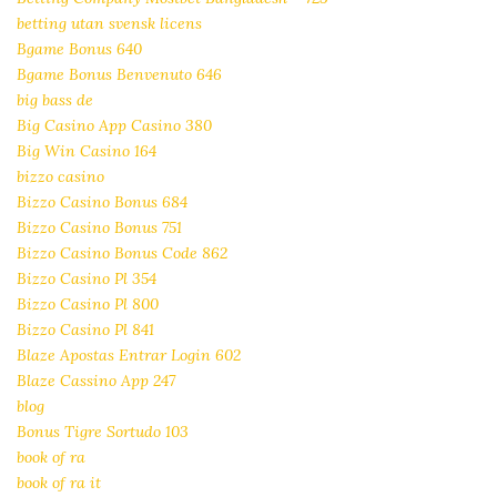
betting utan svensk licens
Bgame Bonus 640
Bgame Bonus Benvenuto 646
big bass de
Big Casino App Casino 380
Big Win Casino 164
bizzo casino
Bizzo Casino Bonus 684
Bizzo Casino Bonus 751
Bizzo Casino Bonus Code 862
Bizzo Casino Pl 354
Bizzo Casino Pl 800
Bizzo Casino Pl 841
Blaze Apostas Entrar Login 602
Blaze Cassino App 247
blog
Bonus Tigre Sortudo 103
book of ra
book of ra it