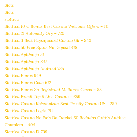
Slots
Slots`
slottica
Slottica 10 € Bonus Best Casino Welcome Offers – 111
Slottica 21 Automaty Gry – 720
Slottica 3 Best Paysafecard Casino Uk – 940
Slottica 50 Free Spins No Deposit 418
Slottica Aplikacja 51
Slottica Aplikacja 847
Slottica Aplikacja Android 735
Slottica Bonus 949
Slottica Bonus Code 612
Slottica Bonus Za Registraci Melhores Casas – 85
Slottica Brasil Top 5 Live Casino – 659
Slottica Casino Kokemuksia Best Trustly Casino Uk – 289
Slottica Casino Login 714
Slottica Casino No País Do Futebol ️50 Rodadas Grátis️ Análise
Completa – 404
Slottica Casino Pl 709