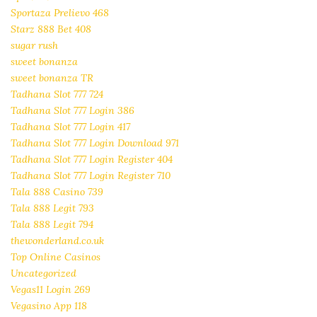
Sportaza Prelievo 468
Starz 888 Bet 408
sugar rush
sweet bonanza
sweet bonanza TR
Tadhana Slot 777 724
Tadhana Slot 777 Login 386
Tadhana Slot 777 Login 417
Tadhana Slot 777 Login Download 971
Tadhana Slot 777 Login Register 404
Tadhana Slot 777 Login Register 710
Tala 888 Casino 739
Tala 888 Legit 793
Tala 888 Legit 794
thewonderland.co.uk
Top Online Casinos
Uncategorized
Vegas11 Login 269
Vegasino App 118