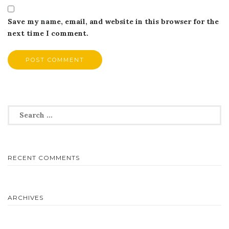
Save my name, email, and website in this browser for the
next time I comment.
Search
for:
RECENT COMMENTS
ARCHIVES