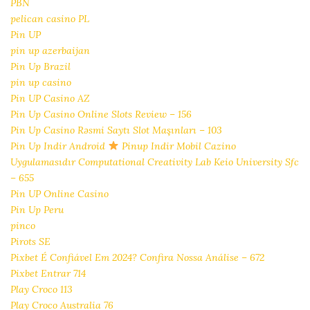
PBN
pelican casino PL
Pin UP
pin up azerbaijan
Pin Up Brazil
pin up casino
Pin UP Casino AZ
Pin Up Casino Online Slots Review – 156
Pin Up Casino Rəsmi Saytı Slot Maşınları – 103
Pin Up Indir Android
Pinup Indir Mobil Cazino
Uygulamasıdır Computational Creativity Lab Keio University Sfc
– 655
Pin UP Online Casino
Pin Up Peru
pinco
Pirots SE
Pixbet É Confiável Em 2024? Confira Nossa Análise – 672
Pixbet Entrar 714
Play Croco 113
Play Croco Australia 76