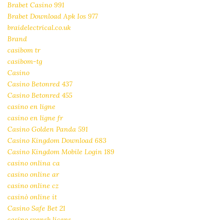
Brabet Casino 991
Brabet Download Apk Ios 977
braidelectrical.co.uk
Brand
casibom tr
casibom-tg
Casino
Casino Betonred 437
Casino Betonred 455
casino en ligne
casino en ligne fr
Casino Golden Panda 591
Casino Kingdom Download 683
Casino Kingdom Mobile Login 189
casino onlina ca
casino online ar
casino online cz
casinò online it
Casino Safe Bet 21
casino svensk licens