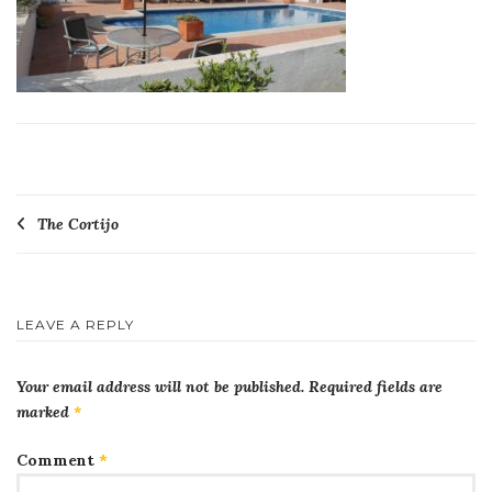
Post
The Cortijo
navigation
LEAVE A REPLY
Your email address will not be published.
Required fields are
marked
*
Comment
*