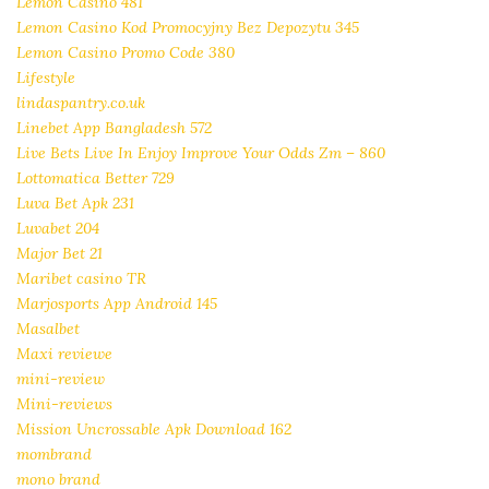
Lemon Casino 481
Lemon Casino Kod Promocyjny Bez Depozytu 345
Lemon Casino Promo Code 380
Lifestyle
lindaspantry.co.uk
Linebet App Bangladesh 572
Live Bets Live In Enjoy Improve Your Odds Zm – 860
Lottomatica Better 729
Luva Bet Apk 231
Luvabet 204
Major Bet 21
Maribet casino TR
Marjosports App Android 145
Masalbet
Maxi reviewe
mini-review
Mini-reviews
Mission Uncrossable Apk Download 162
mombrand
mono brand