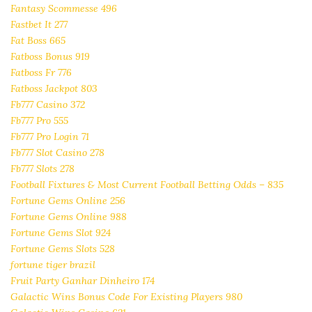
Fantasy Scommesse 496
Fastbet It 277
Fat Boss 665
Fatboss Bonus 919
Fatboss Fr 776
Fatboss Jackpot 803
Fb777 Casino 372
Fb777 Pro 555
Fb777 Pro Login 71
Fb777 Slot Casino 278
Fb777 Slots 278
Football Fixtures & Most Current Football Betting Odds – 835
Fortune Gems Online 256
Fortune Gems Online 988
Fortune Gems Slot 924
Fortune Gems Slots 528
fortune tiger brazil
Fruit Party Ganhar Dinheiro 174
Galactic Wins Bonus Code For Existing Players 980