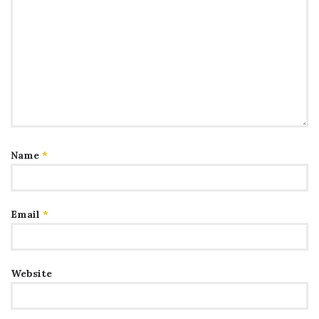
Name
*
Email
*
Website