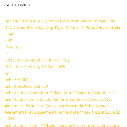
CATEGORIES
"pin Up 306 Casino Başlanğıc Qeydiyyat, Bonuslar, Yukl – 88
"Usa Grand Prix Wagering Tips: F1 Preview, Picks And Analysis
– 640
– 92
1 Win 163
12
150 Slottica Kontakt Faq Karty – 502
16 Slottica Pierwszą Wpłatę – 545
1w
1win Apk 397
1win App Download 959
1win Aviator Azerbaijan Onlayn Mərc Oyunları Aviator – 149
1win Aviator Demo Aviator Game From 1win Pul üçün Necə
şənlənmək, Strateqlər, Demo, Azərbaycanda Salmaq คณะ
สังคมศาสตร์และมนุษยศาสตร์ มหาวิทยาลัยภาคตะวันออกเฉียงเหนือ
– 324
1win Aviator Nadir ᐉ Məşhur Casino Oyununu Harada Oynaya