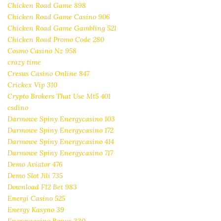
Chicken Road Game 898
Chicken Road Game Casino 906
Chicken Road Game Gambling 521
Chicken Road Promo Code 280
Cosmo Casino Nz 958
crazy time
Cresus Casino Online 847
Crickex Vip 310
Crypto Brokers That Use Mt5 401
csdino
Darmowe Spiny Energycasino 103
Darmowe Spiny Energycasino 172
Darmowe Spiny Energycasino 414
Darmowe Spiny Energycasino 717
Demo Aviator 476
Demo Slot Jili 735
Download F12 Bet 983
Energi Casino 525
Energy Kasyno 39
Energycasino Bonus 330