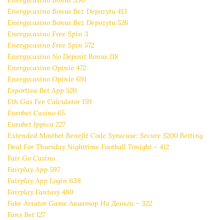
Energycasino Bonus Bez Depozytu 413
Energycasino Bonus Bez Depozytu 526
Energycasino Free Spin 3
Energycasino Free Spin 572
Energycasino No Deposit Bonus 118
Energycasino Opinie 472
Energycasino Opinie 691
Esportiva Bet App 520
Eth Gas Fee Calculator 159
Eurobet Casino 65
Eurobet Ippica 227
Extended Mostbet Benefit Code Syracuse: Secure $200 Betting
Deal For Thursday Nighttime Football Tonight – 412
Fair Go Casino
Fairplay App 597
Fairplay App Login 638
Fairplay Fantasy 480
Fake Aviator Game Авиатор На Деньги – 322
Fans Bet 127