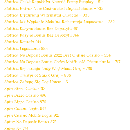
Slottica Česká Republika Nowość Firmy Evoplay – 514
Slottica Entrar New Casino Best Deposit Bonus – 735
Slottica Erfahrung Willemstad Curacao – 935
Slottica Jak Wyplacic Mobilna Rejestracja Logowanie – 282
Slottica Kasyno Bonus Bez Depozytu 491
Slottica Kasyno Bonus Bez Depozytu 744
Slottica Kontakt 914
Slottica Logowanie 895
Slottica No Deposit Bonus 2022 Best Online Casino – 534
Slottica No Deposit Bonus Codes Możliwość Obstawiania – 717
Slottica Rejestracja Lady Wolf Moon Graj – 769
Slottica Trustpilot Staxx Graj – 836
Slottica Zaloguj Się Dog House – 6
Spin Bizzo Casino 213
Spin Bizzo Casino 496
Spin Bizzo Casino 870
Spin Casino Login 941
Spin Casino Mobile Login 921
Spinz No Deposit Bonus 375
Spinz Nz 714