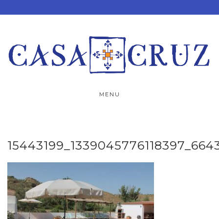
Skip
to
content
MENU
15443199_1339045776118397_66