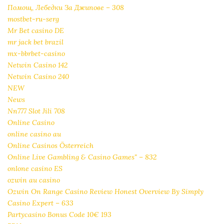
Помощ, Лебедки За Джипове – 308
mostbet-ru-serg
Mr Bet casino DE
mr jack bet brazil
mx-bbrbet-casino
Netwin Casino 142
Netwin Casino 240
NEW
News
Nn777 Slot Jili 708
Online Casino
online casino au
Online Casinos Österreich
Online Live Gambling & Casino Games" – 832
onlone casino ES
ozwin au casino
Ozwin On Range Casino Review Honest Overview By Simply
Casino Expert – 633
Partycasino Bonus Code 10€ 193