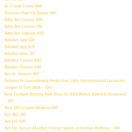
Bc Crash Game 846
Bcasino Sign Up Bonus 480
Bdm Bet Casino 626
Bdm Bet Casino 736
Bdm Bet Espana 930
Bdmbet App 520
Bdmbet App 674
Bdmbet Avis 767
Bdmbet Casino 803
Bdmbet France 646
Becric Aviator 907
Belarus Vs Luxembourg Prediction Uefa International Locations
League 15 Ten 2024 – 530
Best Football Betting Web Sites In 2024 Rated, Rated & Reviewed
– 667
Best Mt5 Crypto Brokers 845
Bet 365 295
Bet F12 699
Bet On Soccer Mostbet Online Sports Activities Betting – 546