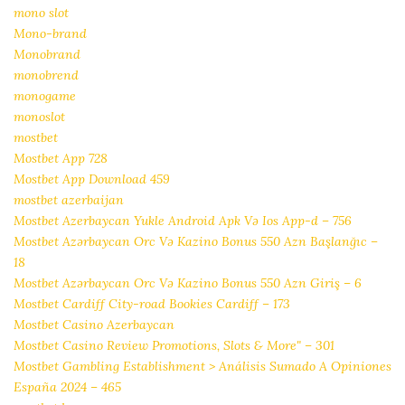
mono slot
Mono-brand
Monobrand
monobrend
monogame
monoslot
mostbet
Mostbet App 728
Mostbet App Download 459
mostbet azerbaijan
Mostbet Azerbaycan Yukle Android Apk Və Ios App-d – 756
Mostbet Azərbaycan Orc Və Kazino Bonus 550 Azn Başlanğıc –
18
Mostbet Azərbaycan Orc Və Kazino Bonus 550 Azn Giriş – 6
Mostbet Cardiff City-road Bookies Cardiff – 173
Mostbet Casino Azerbaycan
Mostbet Casino Review Promotions, Slots & More" – 301
Mostbet Gambling Establishment > Análisis Sumado A Opiniones
España 2024 – 465