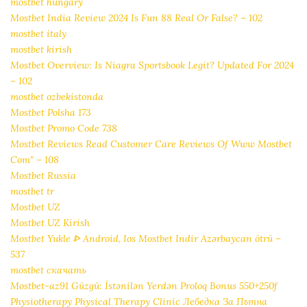
mostbet hungary
Mostbet India Review 2024 Is Fun 88 Real Or False? – 102
mostbet italy
mostbet kirish
Mostbet Overview: Is Niagra Sportsbook Legit? Updated For 2024
– 102
mostbet ozbekistonda
Mostbet Polsha 173
Mostbet Promo Code 738
Mostbet Reviews Read Customer Care Reviews Of Www Mostbet
Com" – 108
Mostbet Russia
mostbet tr
Mostbet UZ
Mostbet UZ Kirish
Mostbet Yukle ᐈ Android, Ios Mostbet Indir Azərbaycan ötrü –
537
mostbet скачать
Mostbet-az91 Güzgü: İstənilən Yerdən Proloq Bonus 550+250f
Physiotherapy Physical Therapy Clinic Лебедкa За Пътна