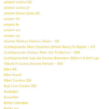
aviator casino DE
aviator casino fr
Aviator Demo Oyna 161
aviator IN
aviator ke
aviator mz
aviator ng
Aviator Slottica Fortune Demo – 161
Azərbaycanda Mərc Oyunları Şirkəti Baxış Və Rəylər – 671
Azərbaycanda Onlayn Mərc Evi Və Kazino – 698
Azərbaycandakı Lap əla Kazino Bonusları 2024-ci Il ötrü Lap
Yüksək 9 Casino Bonusu Fürsəti – 430
b1bet BR
b1bet brazil
B1bet Cassino 226
Baji Live Cricket 283
Bankobet
Basaribet
bbrbet colombia
bbrbet mx