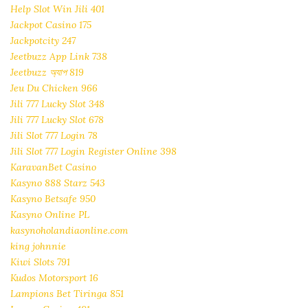
Help Slot Win Jili 401
Jackpot Casino 175
Jackpotcity 247
Jeetbuzz App Link 738
Jeetbuzz অ্যাপ 819
Jeu Du Chicken 966
Jili 777 Lucky Slot 348
Jili 777 Lucky Slot 678
Jili Slot 777 Login 78
Jili Slot 777 Login Register Online 398
KaravanBet Casino
Kasyno 888 Starz 543
Kasyno Betsafe 950
Kasyno Online PL
kasynoholandiaonline.com
king johnnie
Kiwi Slots 791
Kudos Motorsport 16
Lampions Bet Tiringa 851