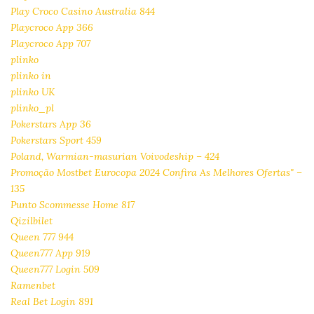
Play Croco Casino Australia 844
Playcroco App 366
Playcroco App 707
plinko
plinko in
plinko UK
plinko_pl
Pokerstars App 36
Pokerstars Sport 459
Poland, Warmian-masurian Voivodeship – 424
Promoção Mostbet Eurocopa 2024 Confira As Melhores Ofertas" –
135
Punto Scommesse Home 817
Qizilbilet
Queen 777 944
Queen777 App 919
Queen777 Login 509
Ramenbet
Real Bet Login 891