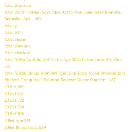
1xbet Morocco
1xbet Nadir Formal Sayt 1xbet Azərbaycan Bukmeker Kontoru,
Bonuslar, Apk – 494
1xbet pt
1xbet RU
1xbet russia
1xbet Russian
1xbet russian1
1xbet Yüklə Android Apk Və Ios App 2023 Pulsuz Indir My Blo –
587
1xbet Yüklə: Idman Mərcləri üçün Lap Yaxşı Mobil Proqram 1xbe
Student Group Itech Solution Smarter Faster Simpler – 487
20 Bet 162
20 Bet 427
20 Bet 582
20 Bet 584
20 Bet 708
20bet App 314
20bet Bonus Code 999