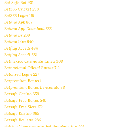
Bet Safe Bet 901
Bet365 Cricket 298
Bet365 Login 115
Betano Apk 867
Betano App Download 555
Betano Br 269
Betano Live 940
Betflag Accedi 494
Betflag Accedi 681
Betmexico Casino En Linea 308
Betnacional Oficial Entrar 712
Betonred Login 227
Betpremium Bonus 1
Betpremium Bonus Benvenuto 88
Betsafe Casino 659
Betsafe Free Bonus 540
Betsafe Free Slots 172
Betsafe Kazino 665
Betsafe Roulette 286
Betting Company Mostbet Bangladesh – 723