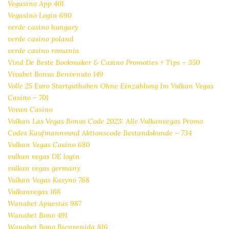
Vegasino App 401
Vegasino Login 690
verde casino hungary
verde casino poland
verde casino romania
Vind De Beste Bookmaker & Casino Promoties + Tips – 350
Vivabet Bonus Benvenuto 149
Volle 25 Euro Startguthaben Ohne Einzahlung Im Vulkan Vegas
Casino – 701
Vovan Casino
Vulkan Las Vegas Bonus Code 2023: Alle Vulkanvegas Promo
Codes Kaufmannsund Aktionscode Bestandskunde – 734
Vulkan Vegas Casino 680
vulkan vegas DE login
vulkan vegas germany
Vulkan Vegas Kasyno 768
Vulkanvegas 166
Wanabet Apuestas 987
Wanabet Bono 491
Wanabet Bono Bienvenida 816