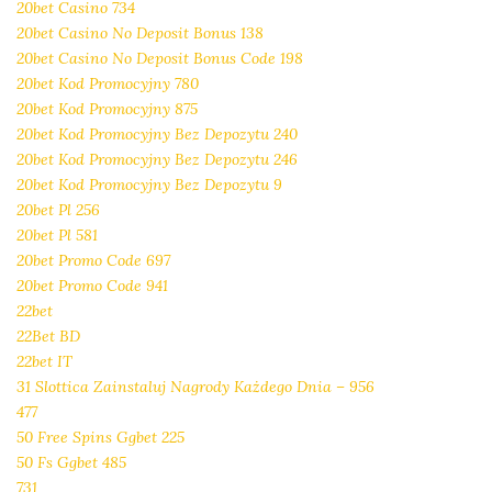
20bet Casino 734
20bet Casino No Deposit Bonus 138
20bet Casino No Deposit Bonus Code 198
20bet Kod Promocyjny 780
20bet Kod Promocyjny 875
20bet Kod Promocyjny Bez Depozytu 240
20bet Kod Promocyjny Bez Depozytu 246
20bet Kod Promocyjny Bez Depozytu 9
20bet Pl 256
20bet Pl 581
20bet Promo Code 697
20bet Promo Code 941
22bet
22Bet BD
22bet IT
31 Slottica Zainstaluj Nagrody Każdego Dnia – 956
477
50 Free Spins Ggbet 225
50 Fs Ggbet 485
731