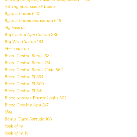
betting utan svensk licens
Bgame Bonus 640
Bgame Bonus Benvenuto 646
big bass de
Big Casino App Casino 380
Big Win Casino 164
bizzo casino
Bizzo Casino Bonus 684
Bizzo Casino Bonus 751
Bizzo Casino Bonus Code 862
Bizzo Casino Pl 354
Bizzo Casino Pl 800
Bizzo Casino Pl 841
Blaze Apostas Entrar Login 602
Blaze Cassino App 247
blog
Bonus Tigre Sortudo 103
book of ra
book of ra it