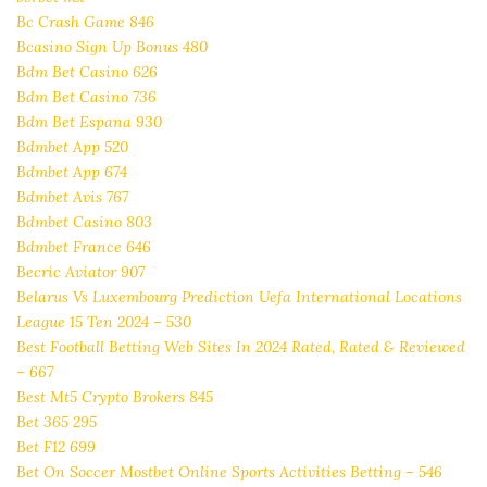
Bc Crash Game 846
Bcasino Sign Up Bonus 480
Bdm Bet Casino 626
Bdm Bet Casino 736
Bdm Bet Espana 930
Bdmbet App 520
Bdmbet App 674
Bdmbet Avis 767
Bdmbet Casino 803
Bdmbet France 646
Becric Aviator 907
Belarus Vs Luxembourg Prediction Uefa International Locations
League 15 Ten 2024 – 530
Best Football Betting Web Sites In 2024 Rated, Rated & Reviewed
– 667
Best Mt5 Crypto Brokers 845
Bet 365 295
Bet F12 699
Bet On Soccer Mostbet Online Sports Activities Betting – 546