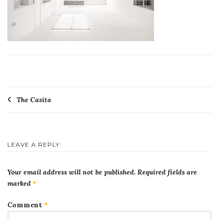
Post
The Casita
navigation
LEAVE A REPLY
Your email address will not be published.
Required fields are
marked
*
Comment
*