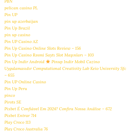
PBN
pelican casino PL
Pin UP
pin up azerbaijan
Pin Up Brazil
pin up casino
Pin UP Casino AZ
Pin Up Casino Online Slots Review – 156
Pin Up Casino Rəsmi Saytı Slot Maşınları – 103
Pin Up Indir Android
Pinup Indir Mobil Cazino
Uygulamasıdır Computational Creativity Lab Keio University Sfc
– 655
Pin UP Online Casino
Pin Up Peru
pinco
Pirots SE
Pixbet É Confiável Em 2024? Confira Nossa Análise – 672
Pixbet Entrar 714
Play Croco 113
Play Croco Australia 76