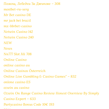
Помощ, Лебедки За Джипове – 308
mostbet-ru-serg
Mr Bet casino DE
mr jack bet brazil
mx-bbrbet-casino
Netwin Casino 142
Netwin Casino 240
NEW
News
Nn777 Slot Jili 708
Online Casino
online casino au
Online Casinos Österreich
Online Live Gambling & Casino Games" – 832
onlone casino ES
ozwin au casino
Ozwin On Range Casino Review Honest Overview By Simply
Casino Expert – 633
Partycasino Bonus Code 10€ 193