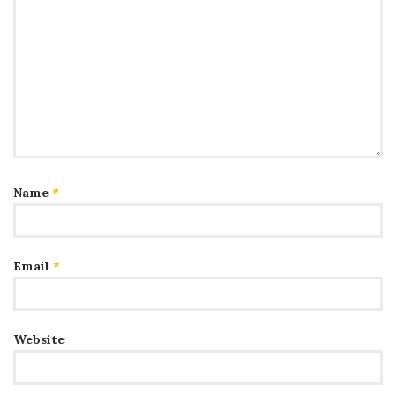
Name
*
Email
*
Website