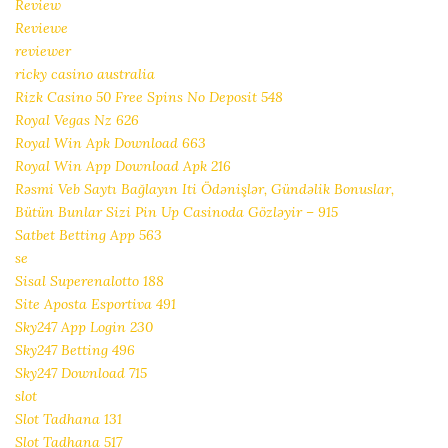
Review
Reviewe
reviewer
ricky casino australia
Rizk Casino 50 Free Spins No Deposit 548
Royal Vegas Nz 626
Royal Win Apk Download 663
Royal Win App Download Apk 216
Rəsmi Veb Saytı Bağlayın️ Iti Ödənişlər, Gündəlik Bonuslar,
Bütün Bunlar Sizi Pin Up Casinoda Gözləyir – 915
Satbet Betting App 563
se
Sisal Superenalotto 188
Site Aposta Esportiva 491
Sky247 App Login 230
Sky247 Betting 496
Sky247 Download 715
slot
Slot Tadhana 131
Slot Tadhana 517