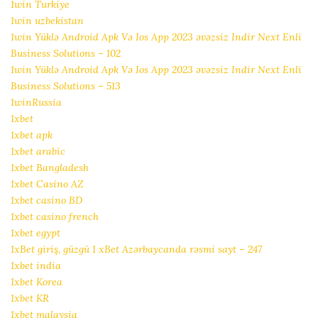
1win Turkiye
1win uzbekistan
1win Yüklə Android Apk Və Ios App 2023 əvəzsiz Indir Next Enli
Business Solutions – 102
1win Yüklə Android Apk Və Ios App 2023 əvəzsiz Indir Next Enli
Business Solutions – 513
1winRussia
1xbet
1xbet apk
1xbet arabic
1xbet Bangladesh
1xbet Casino AZ
1xbet casino BD
1xbet casino french
1xbet egypt
1xBet giriş, güzgü 1 xBet Azərbaycanda rəsmi sayt – 247
1xbet india
1xbet Korea
1xbet KR
1xbet malaysia