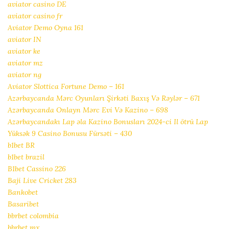
aviator casino DE
aviator casino fr
Aviator Demo Oyna 161
aviator IN
aviator ke
aviator mz
aviator ng
Aviator Slottica Fortune Demo – 161
Azərbaycanda Mərc Oyunları Şirkəti Baxış Və Rəylər – 671
Azərbaycanda Onlayn Mərc Evi Və Kazino – 698
Azərbaycandakı Lap əla Kazino Bonusları 2024-ci Il ötrü Lap
Yüksək 9 Casino Bonusu Fürsəti – 430
b1bet BR
b1bet brazil
B1bet Cassino 226
Baji Live Cricket 283
Bankobet
Basaribet
bbrbet colombia
bbrbet mx