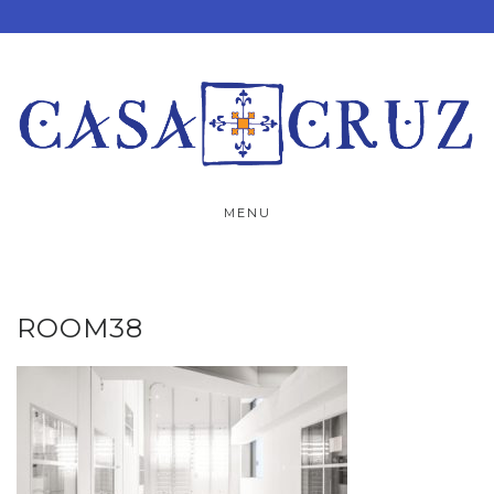
Skip
to
content
MENU
ROOM38