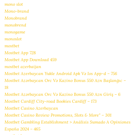
mono slot
Mono-brand
Monobrand
monobrend
monogame
monoslot
mostbet
Mostbet App 728
Mostbet App Download 459
mostbet azerbaijan
Mostbet Azerbaycan Yukle Android Apk Və Ios App-d – 756
Mostbet Azərbaycan Orc Və Kazino Bonus 550 Azn Başlanğıc –
18
Mostbet Azərbaycan Orc Və Kazino Bonus 550 Azn Giriş – 6
Mostbet Cardiff City-road Bookies Cardiff – 173
Mostbet Casino Azerbaycan
Mostbet Casino Review Promotions, Slots & More" – 301
Mostbet Gambling Establishment > Análisis Sumado A Opiniones
España 2024 – 465