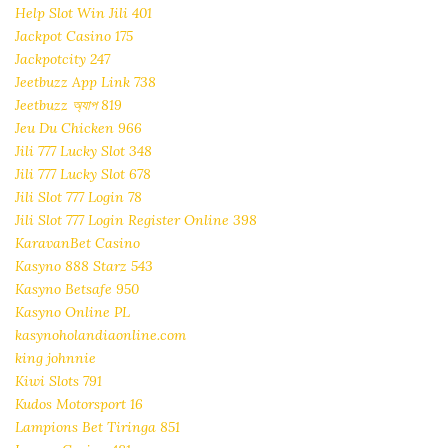
Help Slot Win Jili 401
Jackpot Casino 175
Jackpotcity 247
Jeetbuzz App Link 738
Jeetbuzz অ্যাপ 819
Jeu Du Chicken 966
Jili 777 Lucky Slot 348
Jili 777 Lucky Slot 678
Jili Slot 777 Login 78
Jili Slot 777 Login Register Online 398
KaravanBet Casino
Kasyno 888 Starz 543
Kasyno Betsafe 950
Kasyno Online PL
kasynoholandiaonline.com
king johnnie
Kiwi Slots 791
Kudos Motorsport 16
Lampions Bet Tiringa 851