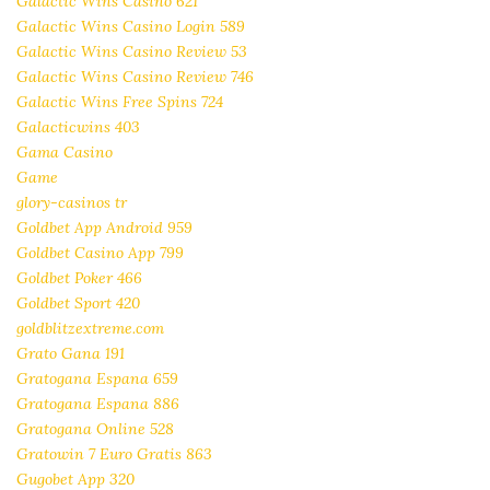
Galactic Wins Casino 621
Galactic Wins Casino Login 589
Galactic Wins Casino Review 53
Galactic Wins Casino Review 746
Galactic Wins Free Spins 724
Galacticwins 403
Gama Casino
Game
glory-casinos tr
Goldbet App Android 959
Goldbet Casino App 799
Goldbet Poker 466
Goldbet Sport 420
goldblitzextreme.com
Grato Gana 191
Gratogana Espana 659
Gratogana Espana 886
Gratogana Online 528
Gratowin 7 Euro Gratis 863
Gugobet App 320