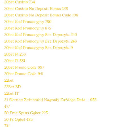
20bet Casino 734
20bet Casino No Deposit Bonus 138
20bet Casino No Deposit Bonus Code 198
20bet Kod Promocyjny 780
20bet Kod Promocyjny 875
20bet Kod Promocyjny Bez Depozytu 240
20bet Kod Promocyjny Bez Depozytu 246
20bet Kod Promocyjny Bez Depozytu 9
20bet Pl 256
20bet Pl 581
20bet Promo Code 697
20bet Promo Code 941
22bet
22Bet BD
22bet IT
31 Slottica Zainstaluj Nagrody Każdego Dnia – 956
477
50 Free Spins Ggbet 225
50 Fs Ggbet 485
731