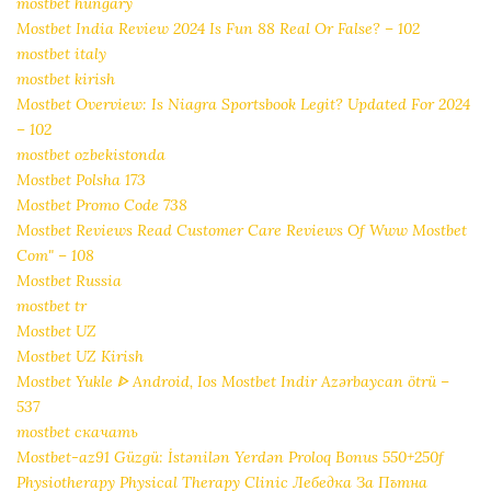
mostbet hungary
Mostbet India Review 2024 Is Fun 88 Real Or False? – 102
mostbet italy
mostbet kirish
Mostbet Overview: Is Niagra Sportsbook Legit? Updated For 2024
– 102
mostbet ozbekistonda
Mostbet Polsha 173
Mostbet Promo Code 738
Mostbet Reviews Read Customer Care Reviews Of Www Mostbet
Com" – 108
Mostbet Russia
mostbet tr
Mostbet UZ
Mostbet UZ Kirish
Mostbet Yukle ᐈ Android, Ios Mostbet Indir Azərbaycan ötrü –
537
mostbet скачать
Mostbet-az91 Güzgü: İstənilən Yerdən Proloq Bonus 550+250f
Physiotherapy Physical Therapy Clinic Лебедкa За Пътна