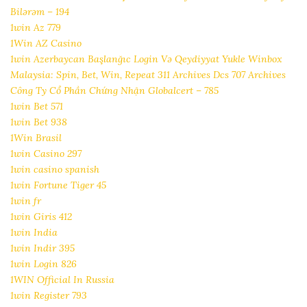
Bilərəm – 194
1win Az 779
1Win AZ Casino
1win Azerbaycan Başlanğıc Login Və Qeydiyyat Yukle Winbox
Malaysia: Spin, Bet, Win, Repeat 311 Archives Dcs 707 Archives
Công Ty Cổ Phần Chứng Nhận Globalcert – 785
1win Bet 571
1win Bet 938
1Win Brasil
1win Casino 297
1win casino spanish
1win Fortune Tiger 45
1win fr
1win Giris 412
1win India
1win Indir 395
1win Login 826
1WIN Official In Russia
1win Register 793