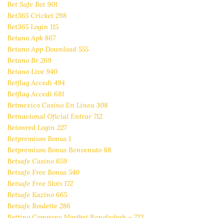
Bet Safe Bet 901
Bet365 Cricket 298
Bet365 Login 115
Betano Apk 867
Betano App Download 555
Betano Br 269
Betano Live 940
Betflag Accedi 494
Betflag Accedi 681
Betmexico Casino En Linea 308
Betnacional Oficial Entrar 712
Betonred Login 227
Betpremium Bonus 1
Betpremium Bonus Benvenuto 88
Betsafe Casino 659
Betsafe Free Bonus 540
Betsafe Free Slots 172
Betsafe Kazino 665
Betsafe Roulette 286
Betting Company Mostbet Bangladesh – 723