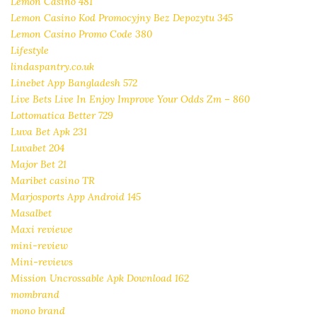
Lemon Casino 481
Lemon Casino Kod Promocyjny Bez Depozytu 345
Lemon Casino Promo Code 380
Lifestyle
lindaspantry.co.uk
Linebet App Bangladesh 572
Live Bets Live In Enjoy Improve Your Odds Zm – 860
Lottomatica Better 729
Luva Bet Apk 231
Luvabet 204
Major Bet 21
Maribet casino TR
Marjosports App Android 145
Masalbet
Maxi reviewe
mini-review
Mini-reviews
Mission Uncrossable Apk Download 162
mombrand
mono brand