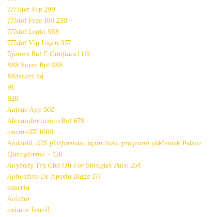
777 Slot Vip 299
777slot Free 100 230
777slot Login 958
777slot Vip Login 357
7games Bet E Confiavel 116
888 Starz Bet 688
888starz bd
91
920
Aajogo App 502
Alexandercasino Bet 678
ancorallZ 1000
Android, iOS platforması üçün 1win proqramı yükləmək Pulsuz
Quraşdırma – 126
Anybody Try Cbd Oil For Shingles Pain 254
Aplicativo De Aposta Blaze 177
austria
Aviator
aviator brazil