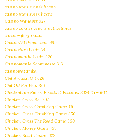
casino utan svensk licens
casino utan svesk licens
Casino Wanabet 927
casino zonder crucks netherlands
casino-glory india
Casino770 Promotions 499
Casinodays Login 74
Casinomania Login 920
Casinomania Scommesse 313
casinowazamba
Cbd Arousal Oil 626
Cbd Oil For Pets 796
Cheltenham Races, Events & Fixtures 2024 25 – 602
Chicken Cross Bet 297
Chicken Cross Gambling Game 410
Chicken Cross Gambling Game 850
Chicken Cross The Road Game 360
Chicken Money Game 769
Chicken Road Casino 422