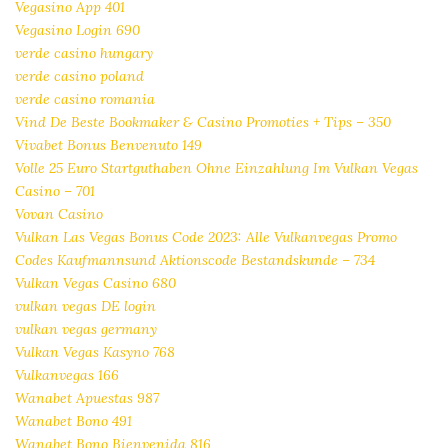
Vegasino App 401
Vegasino Login 690
verde casino hungary
verde casino poland
verde casino romania
Vind De Beste Bookmaker & Casino Promoties + Tips – 350
Vivabet Bonus Benvenuto 149
Volle 25 Euro Startguthaben Ohne Einzahlung Im Vulkan Vegas
Casino – 701
Vovan Casino
Vulkan Las Vegas Bonus Code 2023: Alle Vulkanvegas Promo
Codes Kaufmannsund Aktionscode Bestandskunde – 734
Vulkan Vegas Casino 680
vulkan vegas DE login
vulkan vegas germany
Vulkan Vegas Kasyno 768
Vulkanvegas 166
Wanabet Apuestas 987
Wanabet Bono 491
Wanabet Bono Bienvenida 816