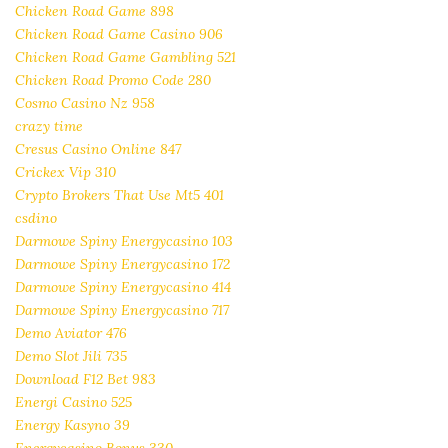
Chicken Road Game 898
Chicken Road Game Casino 906
Chicken Road Game Gambling 521
Chicken Road Promo Code 280
Cosmo Casino Nz 958
crazy time
Cresus Casino Online 847
Crickex Vip 310
Crypto Brokers That Use Mt5 401
csdino
Darmowe Spiny Energycasino 103
Darmowe Spiny Energycasino 172
Darmowe Spiny Energycasino 414
Darmowe Spiny Energycasino 717
Demo Aviator 476
Demo Slot Jili 735
Download F12 Bet 983
Energi Casino 525
Energy Kasyno 39
Energycasino Bonus 330