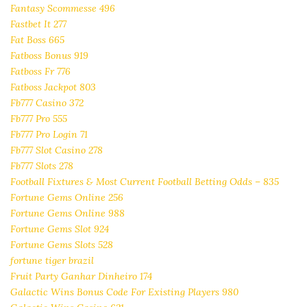
Fantasy Scommesse 496
Fastbet It 277
Fat Boss 665
Fatboss Bonus 919
Fatboss Fr 776
Fatboss Jackpot 803
Fb777 Casino 372
Fb777 Pro 555
Fb777 Pro Login 71
Fb777 Slot Casino 278
Fb777 Slots 278
Football Fixtures & Most Current Football Betting Odds – 835
Fortune Gems Online 256
Fortune Gems Online 988
Fortune Gems Slot 924
Fortune Gems Slots 528
fortune tiger brazil
Fruit Party Ganhar Dinheiro 174
Galactic Wins Bonus Code For Existing Players 980