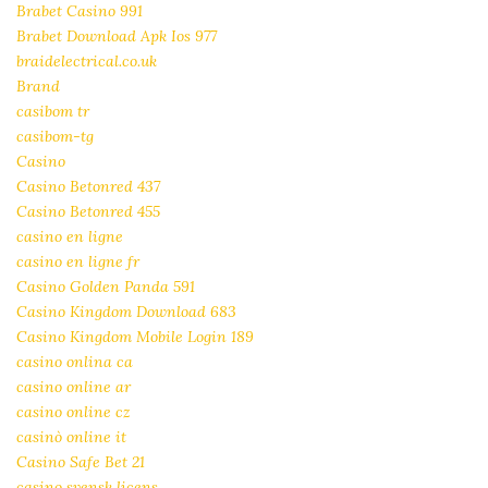
Brabet Casino 991
Brabet Download Apk Ios 977
braidelectrical.co.uk
Brand
casibom tr
casibom-tg
Casino
Casino Betonred 437
Casino Betonred 455
casino en ligne
casino en ligne fr
Casino Golden Panda 591
Casino Kingdom Download 683
Casino Kingdom Mobile Login 189
casino onlina ca
casino online ar
casino online cz
casinò online it
Casino Safe Bet 21
casino svensk licens