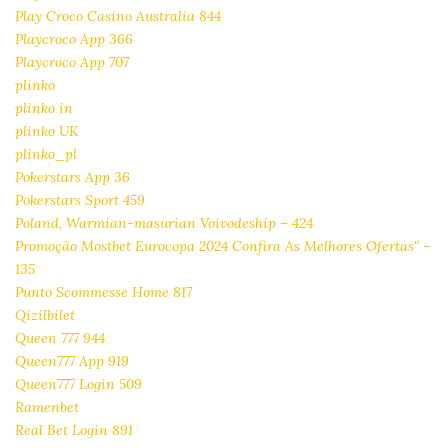
Play Croco Casino Australia 844
Playcroco App 366
Playcroco App 707
plinko
plinko in
plinko UK
plinko_pl
Pokerstars App 36
Pokerstars Sport 459
Poland, Warmian-masurian Voivodeship – 424
Promoção Mostbet Eurocopa 2024 Confira As Melhores Ofertas" –
135
Punto Scommesse Home 817
Qizilbilet
Queen 777 944
Queen777 App 919
Queen777 Login 509
Ramenbet
Real Bet Login 891