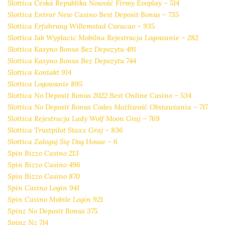
Slottica Česká Republika Nowość Firmy Evoplay – 514
Slottica Entrar New Casino Best Deposit Bonus – 735
Slottica Erfahrung Willemstad Curacao – 935
Slottica Jak Wyplacic Mobilna Rejestracja Logowanie – 282
Slottica Kasyno Bonus Bez Depozytu 491
Slottica Kasyno Bonus Bez Depozytu 744
Slottica Kontakt 914
Slottica Logowanie 895
Slottica No Deposit Bonus 2022 Best Online Casino – 534
Slottica No Deposit Bonus Codes Możliwość Obstawiania – 717
Slottica Rejestracja Lady Wolf Moon Graj – 769
Slottica Trustpilot Staxx Graj – 836
Slottica Zaloguj Się Dog House – 6
Spin Bizzo Casino 213
Spin Bizzo Casino 496
Spin Bizzo Casino 870
Spin Casino Login 941
Spin Casino Mobile Login 921
Spinz No Deposit Bonus 375
Spinz Nz 714