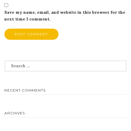
Save my name, email, and website in this browser for the
next time I comment.
Search
for:
RECENT COMMENTS
ARCHIVES