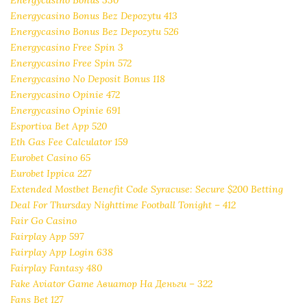
Energycasino Bonus Bez Depozytu 413
Energycasino Bonus Bez Depozytu 526
Energycasino Free Spin 3
Energycasino Free Spin 572
Energycasino No Deposit Bonus 118
Energycasino Opinie 472
Energycasino Opinie 691
Esportiva Bet App 520
Eth Gas Fee Calculator 159
Eurobet Casino 65
Eurobet Ippica 227
Extended Mostbet Benefit Code Syracuse: Secure $200 Betting
Deal For Thursday Nighttime Football Tonight – 412
Fair Go Casino
Fairplay App 597
Fairplay App Login 638
Fairplay Fantasy 480
Fake Aviator Game Авиатор На Деньги – 322
Fans Bet 127