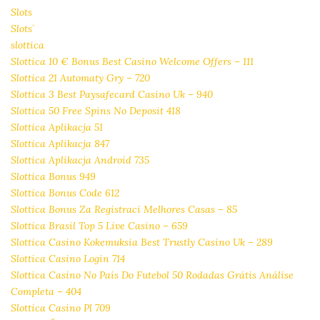
Slots
Slots`
slottica
Slottica 10 € Bonus Best Casino Welcome Offers – 111
Slottica 21 Automaty Gry – 720
Slottica 3 Best Paysafecard Casino Uk – 940
Slottica 50 Free Spins No Deposit 418
Slottica Aplikacja 51
Slottica Aplikacja 847
Slottica Aplikacja Android 735
Slottica Bonus 949
Slottica Bonus Code 612
Slottica Bonus Za Registraci Melhores Casas – 85
Slottica Brasil Top 5 Live Casino – 659
Slottica Casino Kokemuksia Best Trustly Casino Uk – 289
Slottica Casino Login 714
Slottica Casino No País Do Futebol ️50 Rodadas Grátis️ Análise
Completa – 404
Slottica Casino Pl 709