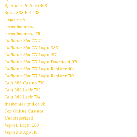
Sportaza Prelievo 468
Starz 888 Bet 408
sugar rush
sweet bonanza
sweet bonanza TR
Tadhana Slot 777 724
Tadhana Slot 777 Login 386
Tadhana Slot 777 Login 417
Tadhana Slot 777 Login Download 971
Tadhana Slot 777 Login Register 404
Tadhana Slot 777 Login Register 710
Tala 888 Casino 739
Tala 888 Legit 793
Tala 888 Legit 794
thewonderland.co.uk
Top Online Casinos
Uncategorized
Vegas11 Login 269
Vegasino App 118