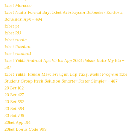
1xbet Morocco
1xbet Nadir Formal Sayt 1xbet Azərbaycan Bukmeker Kontoru,
Bonuslar, Apk – 494
1xbet pt
1xbet RU
1xbet russia
1xbet Russian
1xbet russian1
1xbet Yüklə Android Apk Və Ios App 2023 Pulsuz Indir My Blo –
587
1xbet Yüklə: Idman Mərcləri üçün Lap Yaxşı Mobil Proqram 1xbe
Student Group Itech Solution Smarter Faster Simpler – 487
20 Bet 162
20 Bet 427
20 Bet 582
20 Bet 584
20 Bet 708
20bet App 314
20bet Bonus Code 999