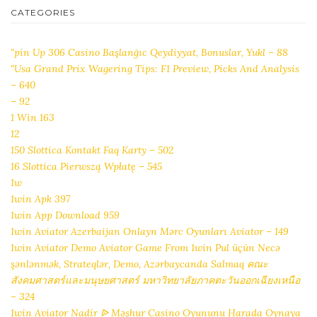
CATEGORIES
"pin Up 306 Casino Başlanğıc Qeydiyyat, Bonuslar, Yukl – 88
"Usa Grand Prix Wagering Tips: F1 Preview, Picks And Analysis
– 640
– 92
1 Win 163
12
150 Slottica Kontakt Faq Karty – 502
16 Slottica Pierwszą Wpłatę – 545
1w
1win Apk 397
1win App Download 959
1win Aviator Azerbaijan Onlayn Mərc Oyunları Aviator – 149
1win Aviator Demo Aviator Game From 1win Pul üçün Necə
şənlənmək, Strateqlər, Demo, Azərbaycanda Salmaq คณะ
สังคมศาสตร์และมนุษยศาสตร์ มหาวิทยาลัยภาคตะวันออกเฉียงเหนือ
– 324
1win Aviator Nadir ᐉ Məşhur Casino Oyununu Harada Oynaya