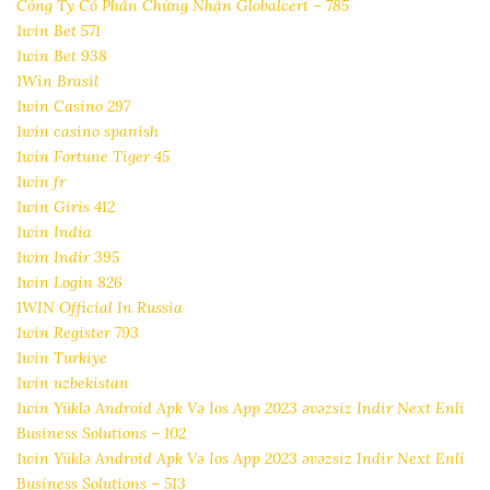
Công Ty Cổ Phần Chứng Nhận Globalcert – 785
1win Bet 571
1win Bet 938
1Win Brasil
1win Casino 297
1win casino spanish
1win Fortune Tiger 45
1win fr
1win Giris 412
1win India
1win Indir 395
1win Login 826
1WIN Official In Russia
1win Register 793
1win Turkiye
1win uzbekistan
1win Yüklə Android Apk Və Ios App 2023 əvəzsiz Indir Next Enli
Business Solutions – 102
1win Yüklə Android Apk Və Ios App 2023 əvəzsiz Indir Next Enli
Business Solutions – 513