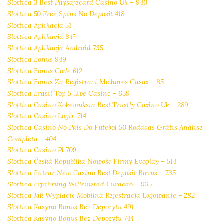
Slottica 3 Best Paysafecard Casino Uk – 940
Slottica 50 Free Spins No Deposit 418
Slottica Aplikacja 51
Slottica Aplikacja 847
Slottica Aplikacja Android 735
Slottica Bonus 949
Slottica Bonus Code 612
Slottica Bonus Za Registraci Melhores Casas – 85
Slottica Brasil Top 5 Live Casino – 659
Slottica Casino Kokemuksia Best Trustly Casino Uk – 289
Slottica Casino Login 714
Slottica Casino No País Do Futebol ️50 Rodadas Grátis️ Análise
Completa – 404
Slottica Casino Pl 709
Slottica Česká Republika Nowość Firmy Evoplay – 514
Slottica Entrar New Casino Best Deposit Bonus – 735
Slottica Erfahrung Willemstad Curacao – 935
Slottica Jak Wyplacic Mobilna Rejestracja Logowanie – 282
Slottica Kasyno Bonus Bez Depozytu 491
Slottica Kasyno Bonus Bez Depozytu 744