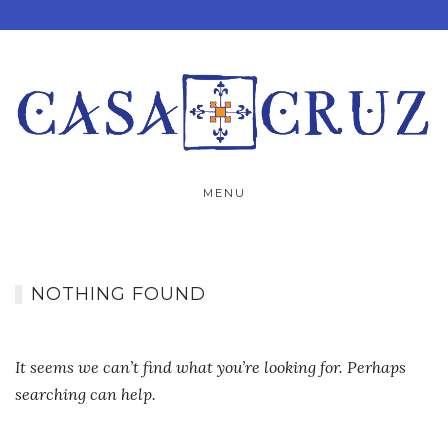
Skip
to
content
MENU
NOTHING FOUND
It seems we can’t find what you’re looking for. Perhaps
searching can help.