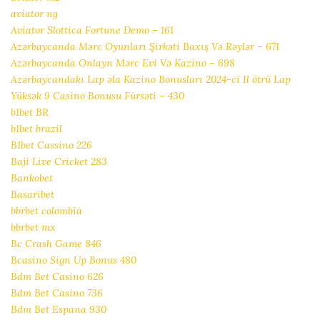
aviator ng
Aviator Slottica Fortune Demo – 161
Azərbaycanda Mərc Oyunları Şirkəti Baxış Və Rəylər – 671
Azərbaycanda Onlayn Mərc Evi Və Kazino – 698
Azərbaycandakı Lap əla Kazino Bonusları 2024-ci Il ötrü Lap
Yüksək 9 Casino Bonusu Fürsəti – 430
b1bet BR
b1bet brazil
B1bet Cassino 226
Baji Live Cricket 283
Bankobet
Basaribet
bbrbet colombia
bbrbet mx
Bc Crash Game 846
Bcasino Sign Up Bonus 480
Bdm Bet Casino 626
Bdm Bet Casino 736
Bdm Bet Espana 930