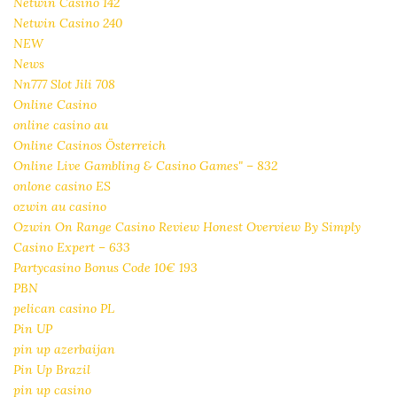
Netwin Casino 142
Netwin Casino 240
NEW
News
Nn777 Slot Jili 708
Online Casino
online casino au
Online Casinos Österreich
Online Live Gambling & Casino Games" – 832
onlone casino ES
ozwin au casino
Ozwin On Range Casino Review Honest Overview By Simply
Casino Expert – 633
Partycasino Bonus Code 10€ 193
PBN
pelican casino PL
Pin UP
pin up azerbaijan
Pin Up Brazil
pin up casino