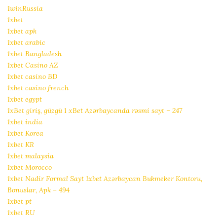
1winRussia
1xbet
1xbet apk
1xbet arabic
1xbet Bangladesh
1xbet Casino AZ
1xbet casino BD
1xbet casino french
1xbet egypt
1xBet giriş, güzgü 1 xBet Azərbaycanda rəsmi sayt – 247
1xbet india
1xbet Korea
1xbet KR
1xbet malaysia
1xbet Morocco
1xbet Nadir Formal Sayt 1xbet Azərbaycan Bukmeker Kontoru,
Bonuslar, Apk – 494
1xbet pt
1xbet RU