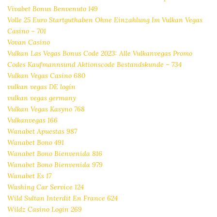
Vivabet Bonus Benvenuto 149
Volle 25 Euro Startguthaben Ohne Einzahlung Im Vulkan Vegas
Casino – 701
Vovan Casino
Vulkan Las Vegas Bonus Code 2023: Alle Vulkanvegas Promo
Codes Kaufmannsund Aktionscode Bestandskunde – 734
Vulkan Vegas Casino 680
vulkan vegas DE login
vulkan vegas germany
Vulkan Vegas Kasyno 768
Vulkanvegas 166
Wanabet Apuestas 987
Wanabet Bono 491
Wanabet Bono Bienvenida 816
Wanabet Bono Bienvenida 979
Wanabet Es 17
Washing Car Service 124
Wild Sultan Interdit En France 624
Wildz Casino Login 269