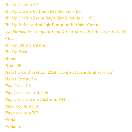
Pin UP Casino AZ
Pin Up Casino Online Slots Review – 156
Pin Up Casino Rəsmi Saytı Slot Maşınları – 103
Pin Up Indir Android
Pinup Indir Mobil Cazino
Uygulamasıdır Computational Creativity Lab Keio University Sfc
– 655
Pin UP Online Casino
Pin Up Peru
pinco
Pirots SE
Pixbet É Confiável Em 2024? Confira Nossa Análise – 672
Pixbet Entrar 714
Play Croco 113
Play Croco Australia 76
Play Croco Casino Australia 844
Playcroco App 366
Playcroco App 707
plinko
plinko in