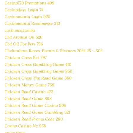
Casino770 Promotions 499
Casinodays Login 74
Casinomania Login 920
Casinomania Scommesse 313
casinowazamba
Cbd Arousal Oil 626
Cbd Oil For Pets 796
Cheltenham Races, Events & Fixtures 2024 25 – 602
Chicken Cross Bet 297
Chicken Cross Gambling Game 410
Chicken Cross Gambling Game 850
Chicken Cross The Road Game 360
Chicken Money Game 769
Chicken Road Casino 422
Chicken Road Game 898
Chicken Road Game Casino 906
Chicken Road Game Gambling 521
Chicken Road Promo Code 280
Cosmo Casino Nz 958
crazy time