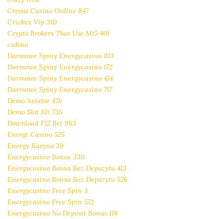
Cresus Casino Online 847
Crickex Vip 310
Crypto Brokers That Use Mt5 401
csdino
Darmowe Spiny Energycasino 103
Darmowe Spiny Energycasino 172
Darmowe Spiny Energycasino 414
Darmowe Spiny Energycasino 717
Demo Aviator 476
Demo Slot Jili 735
Download F12 Bet 983
Energi Casino 525
Energy Kasyno 39
Energycasino Bonus 330
Energycasino Bonus Bez Depozytu 413
Energycasino Bonus Bez Depozytu 526
Energycasino Free Spin 3
Energycasino Free Spin 572
Energycasino No Deposit Bonus 118