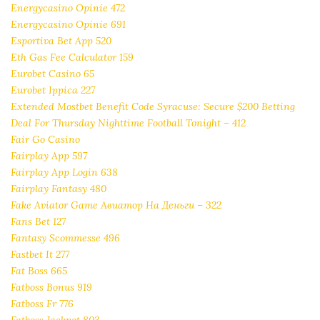
Energycasino Opinie 472
Energycasino Opinie 691
Esportiva Bet App 520
Eth Gas Fee Calculator 159
Eurobet Casino 65
Eurobet Ippica 227
Extended Mostbet Benefit Code Syracuse: Secure $200 Betting
Deal For Thursday Nighttime Football Tonight – 412
Fair Go Casino
Fairplay App 597
Fairplay App Login 638
Fairplay Fantasy 480
Fake Aviator Game Авиатор На Деньги – 322
Fans Bet 127
Fantasy Scommesse 496
Fastbet It 277
Fat Boss 665
Fatboss Bonus 919
Fatboss Fr 776