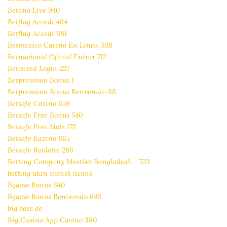
Betano Live 940
Betflag Accedi 494
Betflag Accedi 681
Betmexico Casino En Linea 308
Betnacional Oficial Entrar 712
Betonred Login 227
Betpremium Bonus 1
Betpremium Bonus Benvenuto 88
Betsafe Casino 659
Betsafe Free Bonus 540
Betsafe Free Slots 172
Betsafe Kazino 665
Betsafe Roulette 286
Betting Company Mostbet Bangladesh – 723
betting utan svensk licens
Bgame Bonus 640
Bgame Bonus Benvenuto 646
big bass de
Big Casino App Casino 380