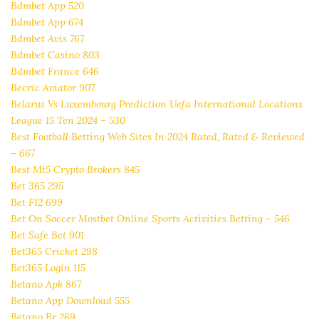
Bdmbet App 520
Bdmbet App 674
Bdmbet Avis 767
Bdmbet Casino 803
Bdmbet France 646
Becric Aviator 907
Belarus Vs Luxembourg Prediction Uefa International Locations
League 15 Ten 2024 – 530
Best Football Betting Web Sites In 2024 Rated, Rated & Reviewed
– 667
Best Mt5 Crypto Brokers 845
Bet 365 295
Bet F12 699
Bet On Soccer Mostbet Online Sports Activities Betting – 546
Bet Safe Bet 901
Bet365 Cricket 298
Bet365 Login 115
Betano Apk 867
Betano App Download 555
Betano Br 269