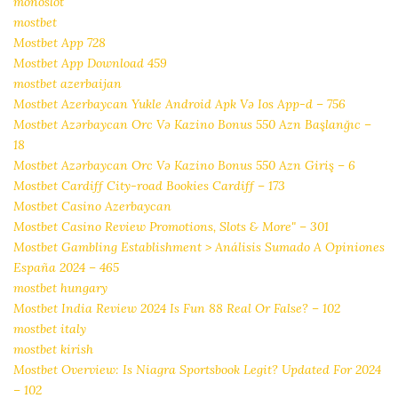
monoslot
mostbet
Mostbet App 728
Mostbet App Download 459
mostbet azerbaijan
Mostbet Azerbaycan Yukle Android Apk Və Ios App-d – 756
Mostbet Azərbaycan Orc Və Kazino Bonus 550 Azn Başlanğıc –
18
Mostbet Azərbaycan Orc Və Kazino Bonus 550 Azn Giriş – 6
Mostbet Cardiff City-road Bookies Cardiff – 173
Mostbet Casino Azerbaycan
Mostbet Casino Review Promotions, Slots & More" – 301
Mostbet Gambling Establishment > Análisis Sumado A Opiniones
España 2024 – 465
mostbet hungary
Mostbet India Review 2024 Is Fun 88 Real Or False? – 102
mostbet italy
mostbet kirish
Mostbet Overview: Is Niagra Sportsbook Legit? Updated For 2024
– 102