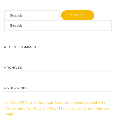
Search
for:
Search
for:
RECENT COMMENTS
ARCHIVES
CATEGORIES
"pin Up 306 Casino Başlanğıc Qeydiyyat, Bonuslar, Yukl – 88
"Usa Grand Prix Wagering Tips: F1 Preview, Picks And Analysis
– 640