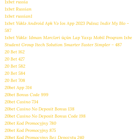
1xbet russia
1xbet Russian
1xbet russian1
1xbet Yüklə Android Apk Və Ios App 2023 Pulsuz Indir My Blo –
587
1xbet Yüklə: Idman Mərcləri üçün Lap Yaxşı Mobil Proqram 1xbe
Student Group Itech Solution Smarter Faster Simpler – 487
20 Bet 162
20 Bet 427
20 Bet 582
20 Bet 584
20 Bet 708
20bet App 314
20bet Bonus Code 999
20bet Casino 734
20bet Casino No Deposit Bonus 138
20bet Casino No Deposit Bonus Code 198
20bet Kod Promocyjny 780
20bet Kod Promocyjny 875
20bet Kod Promocyjny Bez Depozytu 240