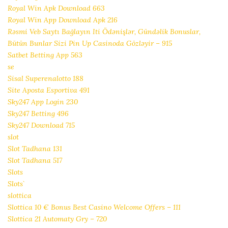
Royal Win Apk Download 663
Royal Win App Download Apk 216
Rəsmi Veb Saytı Bağlayın️ Iti Ödənişlər, Gündəlik Bonuslar,
Bütün Bunlar Sizi Pin Up Casinoda Gözləyir – 915
Satbet Betting App 563
se
Sisal Superenalotto 188
Site Aposta Esportiva 491
Sky247 App Login 230
Sky247 Betting 496
Sky247 Download 715
slot
Slot Tadhana 131
Slot Tadhana 517
Slots
Slots`
slottica
Slottica 10 € Bonus Best Casino Welcome Offers – 111
Slottica 21 Automaty Gry – 720