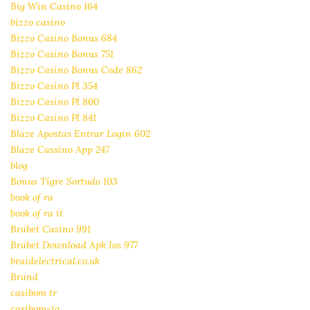
Big Win Casino 164
bizzo casino
Bizzo Casino Bonus 684
Bizzo Casino Bonus 751
Bizzo Casino Bonus Code 862
Bizzo Casino Pl 354
Bizzo Casino Pl 800
Bizzo Casino Pl 841
Blaze Apostas Entrar Login 602
Blaze Cassino App 247
blog
Bonus Tigre Sortudo 103
book of ra
book of ra it
Brabet Casino 991
Brabet Download Apk Ios 977
braidelectrical.co.uk
Brand
casibom tr
casibom-tg