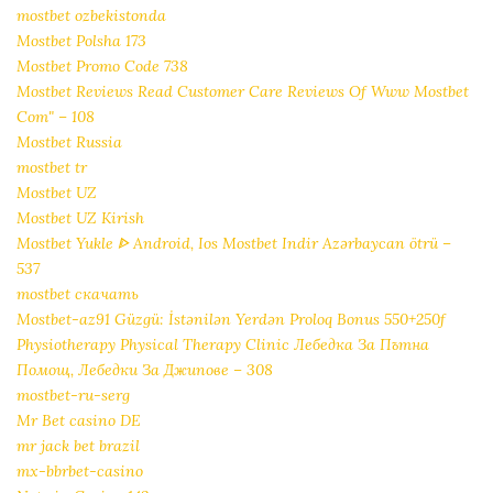
mostbet ozbekistonda
Mostbet Polsha 173
Mostbet Promo Code 738
Mostbet Reviews Read Customer Care Reviews Of Www Mostbet
Com" – 108
Mostbet Russia
mostbet tr
Mostbet UZ
Mostbet UZ Kirish
Mostbet Yukle ᐈ Android, Ios Mostbet Indir Azərbaycan ötrü –
537
mostbet скачать
Mostbet-az91 Güzgü: İstənilən Yerdən Proloq Bonus 550+250f
Physiotherapy Physical Therapy Clinic Лебедкa За Пътна
Помощ, Лебедки За Джипове – 308
mostbet-ru-serg
Mr Bet casino DE
mr jack bet brazil
mx-bbrbet-casino