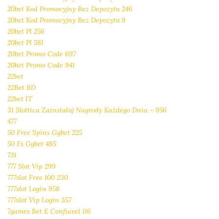
20bet Kod Promocyjny Bez Depozytu 246
20bet Kod Promocyjny Bez Depozytu 9
20bet Pl 256
20bet Pl 581
20bet Promo Code 697
20bet Promo Code 941
22bet
22Bet BD
22bet IT
31 Slottica Zainstaluj Nagrody Każdego Dnia – 956
477
50 Free Spins Ggbet 225
50 Fs Ggbet 485
731
777 Slot Vip 299
777slot Free 100 230
777slot Login 958
777slot Vip Login 357
7games Bet E Confiavel 116