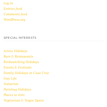
Log in
Entries feed
Comments feed
WordPress.org
SPECIAL INTERESTS
Active Holidays
Bars & Restaurants
Birdwatching Holidays
Events & Festivals
Family Holidays at Casa Cruz
Gay Life
Naturism
Painting Holidays
Places to visit
Vegetarian & Vegan Spain