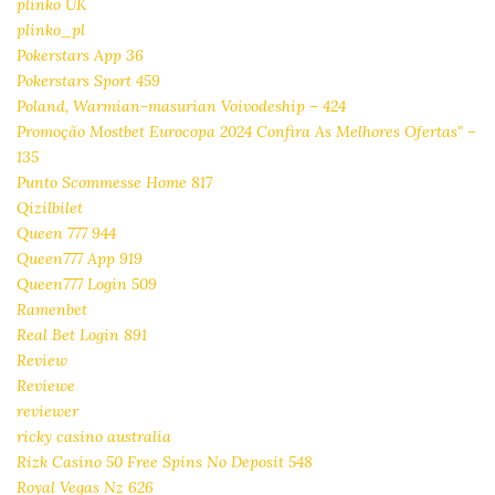
plinko UK
plinko_pl
Pokerstars App 36
Pokerstars Sport 459
Poland, Warmian-masurian Voivodeship – 424
Promoção Mostbet Eurocopa 2024 Confira As Melhores Ofertas" –
135
Punto Scommesse Home 817
Qizilbilet
Queen 777 944
Queen777 App 919
Queen777 Login 509
Ramenbet
Real Bet Login 891
Review
Reviewe
reviewer
ricky casino australia
Rizk Casino 50 Free Spins No Deposit 548
Royal Vegas Nz 626