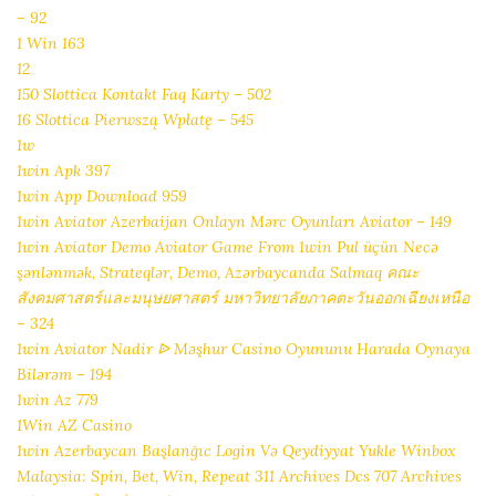
– 92
1 Win 163
12
150 Slottica Kontakt Faq Karty – 502
16 Slottica Pierwszą Wpłatę – 545
1w
1win Apk 397
1win App Download 959
1win Aviator Azerbaijan Onlayn Mərc Oyunları Aviator – 149
1win Aviator Demo Aviator Game From 1win Pul üçün Necə
şənlənmək, Strateqlər, Demo, Azərbaycanda Salmaq คณะ
สังคมศาสตร์และมนุษยศาสตร์ มหาวิทยาลัยภาคตะวันออกเฉียงเหนือ
– 324
1win Aviator Nadir ᐉ Məşhur Casino Oyununu Harada Oynaya
Bilərəm – 194
1win Az 779
1Win AZ Casino
1win Azerbaycan Başlanğıc Login Və Qeydiyyat Yukle Winbox
Malaysia: Spin, Bet, Win, Repeat 311 Archives Dcs 707 Archives