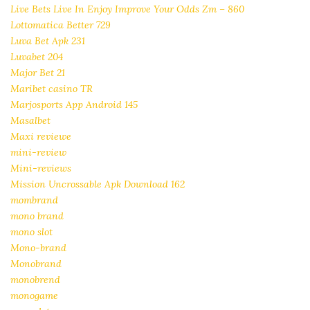
Live Bets Live In Enjoy Improve Your Odds Zm – 860
Lottomatica Better 729
Luva Bet Apk 231
Luvabet 204
Major Bet 21
Maribet casino TR
Marjosports App Android 145
Masalbet
Maxi reviewe
mini-review
Mini-reviews
Mission Uncrossable Apk Download 162
mombrand
mono brand
mono slot
Mono-brand
Monobrand
monobrend
monogame