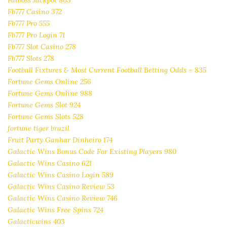
Fatboss Jackpot 803
Fb777 Casino 372
Fb777 Pro 555
Fb777 Pro Login 71
Fb777 Slot Casino 278
Fb777 Slots 278
Football Fixtures & Most Current Football Betting Odds – 835
Fortune Gems Online 256
Fortune Gems Online 988
Fortune Gems Slot 924
Fortune Gems Slots 528
fortune tiger brazil
Fruit Party Ganhar Dinheiro 174
Galactic Wins Bonus Code For Existing Players 980
Galactic Wins Casino 621
Galactic Wins Casino Login 589
Galactic Wins Casino Review 53
Galactic Wins Casino Review 746
Galactic Wins Free Spins 724
Galacticwins 403