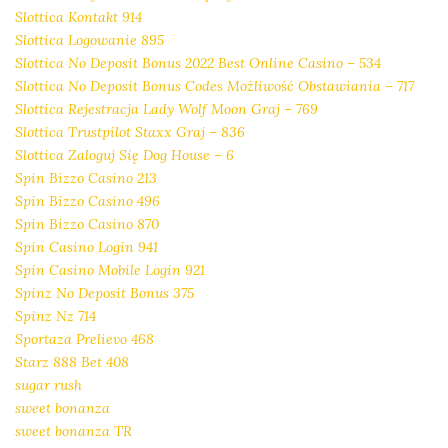
Slottica Kontakt 914
Slottica Logowanie 895
Slottica No Deposit Bonus 2022 Best Online Casino – 534
Slottica No Deposit Bonus Codes Możliwość Obstawiania – 717
Slottica Rejestracja Lady Wolf Moon Graj – 769
Slottica Trustpilot Staxx Graj – 836
Slottica Zaloguj Się Dog House – 6
Spin Bizzo Casino 213
Spin Bizzo Casino 496
Spin Bizzo Casino 870
Spin Casino Login 941
Spin Casino Mobile Login 921
Spinz No Deposit Bonus 375
Spinz Nz 714
Sportaza Prelievo 468
Starz 888 Bet 408
sugar rush
sweet bonanza
sweet bonanza TR