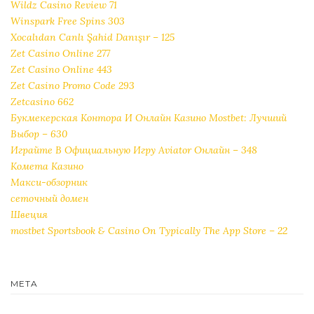
Wildz Casino Review 71
Winspark Free Spins 303
Xocalıdan Canlı Şahid Danışır – 125
Zet Casino Online 277
Zet Casino Online 443
Zet Casino Promo Code 293
Zetcasino 662
Букмекерская Контора И Онлайн Казино Mostbet: Лучший
Выбор – 630
Играйте В Официальную Игру Aviator Онлайн – 348
Комета Казино
Макси-обзорник
сеточный домен
Швеция
‎mostbet Sportsbook & Casino On Typically The App Store – 22
META