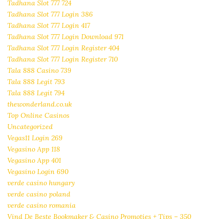
Tadhana Slot 777 724
Tadhana Slot 777 Login 386
Tadhana Slot 777 Login 417
Tadhana Slot 777 Login Download 971
Tadhana Slot 777 Login Register 404
Tadhana Slot 777 Login Register 710
Tala 888 Casino 739
Tala 888 Legit 793
Tala 888 Legit 794
thewonderland.co.uk
Top Online Casinos
Uncategorized
Vegas11 Login 269
Vegasino App 118
Vegasino App 401
Vegasino Login 690
verde casino hungary
verde casino poland
verde casino romania
Vind De Beste Bookmaker & Casino Promoties + Tips – 350