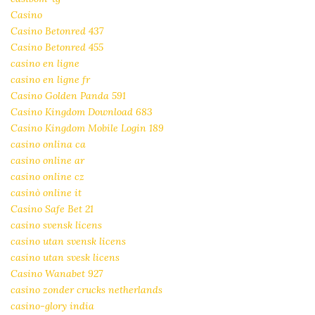
Casino
Casino Betonred 437
Casino Betonred 455
casino en ligne
casino en ligne fr
Casino Golden Panda 591
Casino Kingdom Download 683
Casino Kingdom Mobile Login 189
casino onlina ca
casino online ar
casino online cz
casinò online it
Casino Safe Bet 21
casino svensk licens
casino utan svensk licens
casino utan svesk licens
Casino Wanabet 927
casino zonder crucks netherlands
casino-glory india