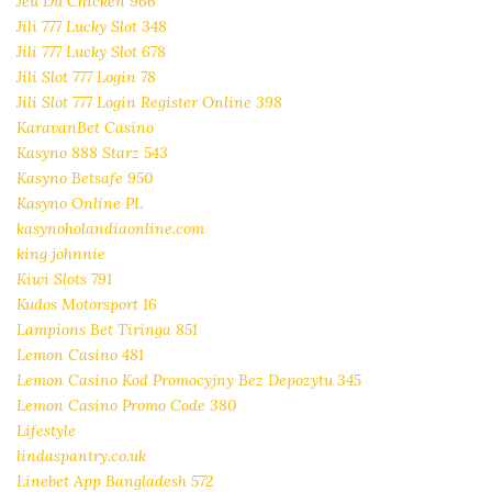
Jeu Du Chicken 966
Jili 777 Lucky Slot 348
Jili 777 Lucky Slot 678
Jili Slot 777 Login 78
Jili Slot 777 Login Register Online 398
KaravanBet Casino
Kasyno 888 Starz 543
Kasyno Betsafe 950
Kasyno Online PL
kasynoholandiaonline.com
king johnnie
Kiwi Slots 791
Kudos Motorsport 16
Lampions Bet Tiringa 851
Lemon Casino 481
Lemon Casino Kod Promocyjny Bez Depozytu 345
Lemon Casino Promo Code 380
Lifestyle
lindaspantry.co.uk
Linebet App Bangladesh 572