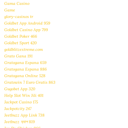
Gama Casino
Game
glory-casinos tr
Goldbet App Android 959
Goldbet Casino App 799
Goldbet Poker 466
Goldbet Sport 420
goldblitzextreme.com
Grato Gana 191
Gratogana Espana 659
Gratogana Espana 886
Gratogana Online 528
Gratowin 7 Euro Gratis 863
Gugobet App 320
Help Slot Win Jili 401
Jackpot Casino 175
Jackpotcity 247
Jeetbuzz App Link 738
Jeetbuzz অ্যাপ 819