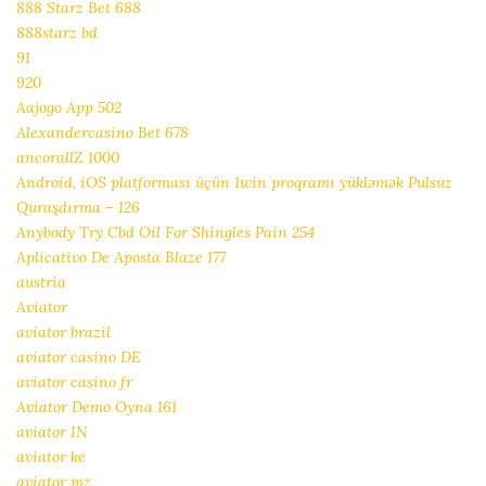
888 Starz Bet 688
888starz bd
91
920
Aajogo App 502
Alexandercasino Bet 678
ancorallZ 1000
Android, iOS platforması üçün 1win proqramı yükləmək Pulsuz
Quraşdırma – 126
Anybody Try Cbd Oil For Shingles Pain 254
Aplicativo De Aposta Blaze 177
austria
Aviator
aviator brazil
aviator casino DE
aviator casino fr
Aviator Demo Oyna 161
aviator IN
aviator ke
aviator mz