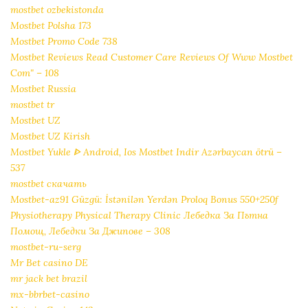
mostbet ozbekistonda
Mostbet Polsha 173
Mostbet Promo Code 738
Mostbet Reviews Read Customer Care Reviews Of Www Mostbet
Com" – 108
Mostbet Russia
mostbet tr
Mostbet UZ
Mostbet UZ Kirish
Mostbet Yukle ᐈ Android, Ios Mostbet Indir Azərbaycan ötrü –
537
mostbet скачать
Mostbet-az91 Güzgü: İstənilən Yerdən Proloq Bonus 550+250f
Physiotherapy Physical Therapy Clinic Лебедкa За Пътна
Помощ, Лебедки За Джипове – 308
mostbet-ru-serg
Mr Bet casino DE
mr jack bet brazil
mx-bbrbet-casino