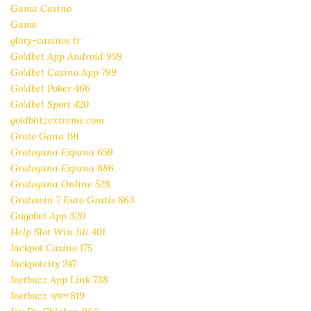
Gama Casino
Game
glory-casinos tr
Goldbet App Android 959
Goldbet Casino App 799
Goldbet Poker 466
Goldbet Sport 420
goldblitzextreme.com
Grato Gana 191
Gratogana Espana 659
Gratogana Espana 886
Gratogana Online 528
Gratowin 7 Euro Gratis 863
Gugobet App 320
Help Slot Win Jili 401
Jackpot Casino 175
Jackpotcity 247
Jeetbuzz App Link 738
Jeetbuzz অ্যাপ 819