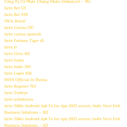
Công Ty Cổ Phần Chứng Nhận Globalcert – 785
1win Bet 571
1win Bet 938
1Win Brasil
1win Casino 297
1win casino spanish
1win Fortune Tiger 45
1win fr
1win Giris 412
1win India
1win Indir 395
1win Login 826
1WIN Official In Russia
1win Register 793
1win Turkiye
1win uzbekistan
1win Yüklə Android Apk Və Ios App 2023 əvəzsiz Indir Next Enli
Business Solutions – 102
1win Yüklə Android Apk Və Ios App 2023 əvəzsiz Indir Next Enli
Business Solutions – 513