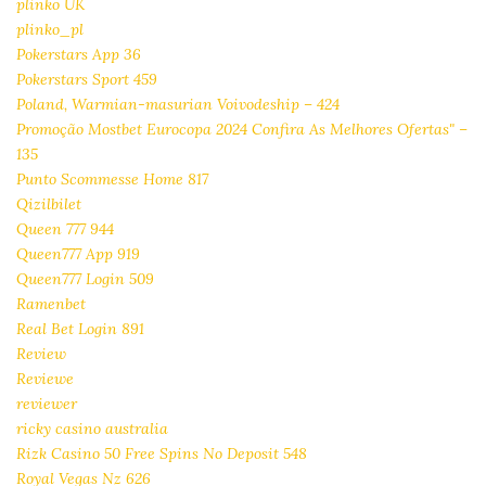
plinko UK
plinko_pl
Pokerstars App 36
Pokerstars Sport 459
Poland, Warmian-masurian Voivodeship – 424
Promoção Mostbet Eurocopa 2024 Confira As Melhores Ofertas" –
135
Punto Scommesse Home 817
Qizilbilet
Queen 777 944
Queen777 App 919
Queen777 Login 509
Ramenbet
Real Bet Login 891
Review
Reviewe
reviewer
ricky casino australia
Rizk Casino 50 Free Spins No Deposit 548
Royal Vegas Nz 626