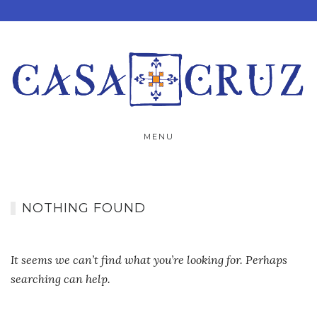
Skip
to
content
MENU
NOTHING FOUND
It seems we can’t find what you’re looking for. Perhaps
searching can help.