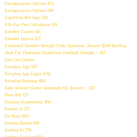
Energycasino Opinie 472
Energycasino Opinie 691
Esportiva Bet App 520
Eth Gas Fee Calculator 159
Eurobet Casino 65
Eurobet Ippica 227
Extended Mostbet Benefit Code Syracuse: Secure $200 Betting
Deal For Thursday Nighttime Football Tonight – 412
Fair Go Casino
Fairplay App 597
Fairplay App Login 638
Fairplay Fantasy 480
Fake Aviator Game Авиатор На Деньги – 322
Fans Bet 127
Fantasy Scommesse 496
Fastbet It 277
Fat Boss 665
Fatboss Bonus 919
Fatboss Fr 776