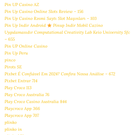
Pin UP Casino AZ
Pin Up Casino Online Slots Review – 156
Pin Up Casino Rəsmi Saytı Slot Maşınları – 103
Pin Up Indir Android
Pinup Indir Mobil Cazino
Uygulamasıdır Computational Creativity Lab Keio University Sfc
– 655
Pin UP Online Casino
Pin Up Peru
pinco
Pirots SE
Pixbet É Confiável Em 2024? Confira Nossa Análise – 672
Pixbet Entrar 714
Play Croco 113
Play Croco Australia 76
Play Croco Casino Australia 844
Playcroco App 366
Playcroco App 707
plinko
plinko in