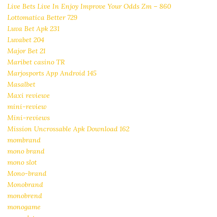
Live Bets Live In Enjoy Improve Your Odds Zm – 860
Lottomatica Better 729
Luva Bet Apk 231
Luvabet 204
Major Bet 21
Maribet casino TR
Marjosports App Android 145
Masalbet
Maxi reviewe
mini-review
Mini-reviews
Mission Uncrossable Apk Download 162
mombrand
mono brand
mono slot
Mono-brand
Monobrand
monobrend
monogame