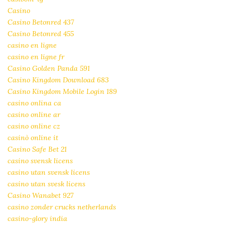
Casino
Casino Betonred 437
Casino Betonred 455
casino en ligne
casino en ligne fr
Casino Golden Panda 591
Casino Kingdom Download 683
Casino Kingdom Mobile Login 189
casino onlina ca
casino online ar
casino online cz
casinò online it
Casino Safe Bet 21
casino svensk licens
casino utan svensk licens
casino utan svesk licens
Casino Wanabet 927
casino zonder crucks netherlands
casino-glory india