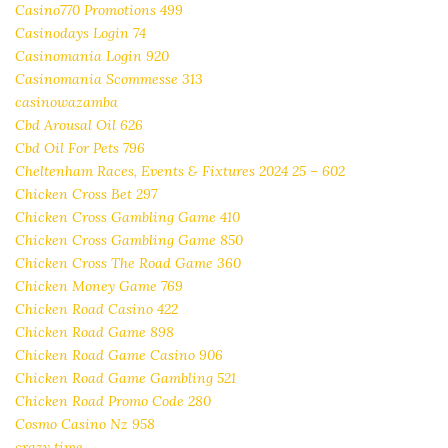
Casino770 Promotions 499
Casinodays Login 74
Casinomania Login 920
Casinomania Scommesse 313
casinowazamba
Cbd Arousal Oil 626
Cbd Oil For Pets 796
Cheltenham Races, Events & Fixtures 2024 25 – 602
Chicken Cross Bet 297
Chicken Cross Gambling Game 410
Chicken Cross Gambling Game 850
Chicken Cross The Road Game 360
Chicken Money Game 769
Chicken Road Casino 422
Chicken Road Game 898
Chicken Road Game Casino 906
Chicken Road Game Gambling 521
Chicken Road Promo Code 280
Cosmo Casino Nz 958
crazy time