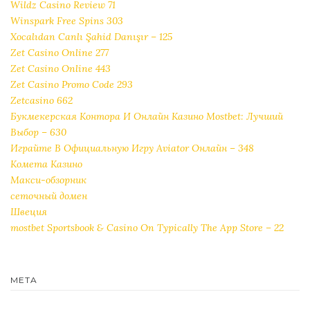
Wildz Casino Review 71
Winspark Free Spins 303
Xocalıdan Canlı Şahid Danışır – 125
Zet Casino Online 277
Zet Casino Online 443
Zet Casino Promo Code 293
Zetcasino 662
Букмекерская Контора И Онлайн Казино Mostbet: Лучший
Выбор – 630
Играйте В Официальную Игру Aviator Онлайн – 348
Комета Казино
Макси-обзорник
сеточный домен
Швеция
‎mostbet Sportsbook & Casino On Typically The App Store – 22
META