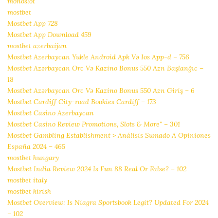
monoslot
mostbet
Mostbet App 728
Mostbet App Download 459
mostbet azerbaijan
Mostbet Azerbaycan Yukle Android Apk Və Ios App-d – 756
Mostbet Azərbaycan Orc Və Kazino Bonus 550 Azn Başlanğıc –
18
Mostbet Azərbaycan Orc Və Kazino Bonus 550 Azn Giriş – 6
Mostbet Cardiff City-road Bookies Cardiff – 173
Mostbet Casino Azerbaycan
Mostbet Casino Review Promotions, Slots & More" – 301
Mostbet Gambling Establishment > Análisis Sumado A Opiniones
España 2024 – 465
mostbet hungary
Mostbet India Review 2024 Is Fun 88 Real Or False? – 102
mostbet italy
mostbet kirish
Mostbet Overview: Is Niagra Sportsbook Legit? Updated For 2024
– 102