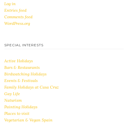
Log in
Entries feed
Comments feed
WordPress.org
SPECIAL INTERESTS
Active Holidays
Bars & Restaurants
Birdwatching Holidays
Events & Festivals
Family Holidays at Casa Cruz
Gay Life
Naturism
Painting Holidays
Places to visit
Vegetarian & Vegan Spain