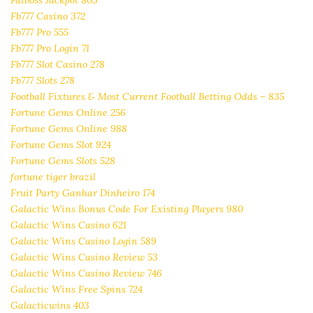
Fatboss Jackpot 803
Fb777 Casino 372
Fb777 Pro 555
Fb777 Pro Login 71
Fb777 Slot Casino 278
Fb777 Slots 278
Football Fixtures & Most Current Football Betting Odds – 835
Fortune Gems Online 256
Fortune Gems Online 988
Fortune Gems Slot 924
Fortune Gems Slots 528
fortune tiger brazil
Fruit Party Ganhar Dinheiro 174
Galactic Wins Bonus Code For Existing Players 980
Galactic Wins Casino 621
Galactic Wins Casino Login 589
Galactic Wins Casino Review 53
Galactic Wins Casino Review 746
Galactic Wins Free Spins 724
Galacticwins 403