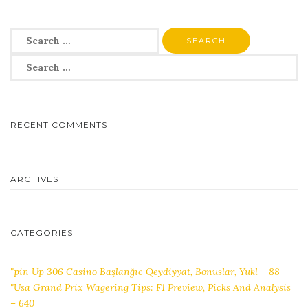
Search
for:
Search
for:
RECENT COMMENTS
ARCHIVES
CATEGORIES
"pin Up 306 Casino Başlanğıc Qeydiyyat, Bonuslar, Yukl – 88
"Usa Grand Prix Wagering Tips: F1 Preview, Picks And Analysis
– 640