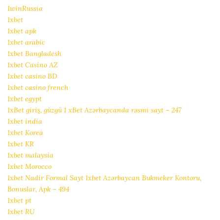
1winRussia
1xbet
1xbet apk
1xbet arabic
1xbet Bangladesh
1xbet Casino AZ
1xbet casino BD
1xbet casino french
1xbet egypt
1xBet giriş, güzgü 1 xBet Azərbaycanda rəsmi sayt – 247
1xbet india
1xbet Korea
1xbet KR
1xbet malaysia
1xbet Morocco
1xbet Nadir Formal Sayt 1xbet Azərbaycan Bukmeker Kontoru,
Bonuslar, Apk – 494
1xbet pt
1xbet RU