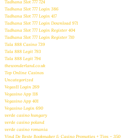
Tadhana Slot 777 724
Tadhana Slot 777 Login 386
Tadhana Slot 777 Login 417
Tadhana Slot 777 Login Download 971
Tadhana Slot 777 Login Register 404
Tadhana Slot 777 Login Register 710
Tala 888 Casino 739
Tala 888 Legit 793
Tala 888 Legit 794
thewonderland.co.uk
Top Online Casinos
Uncategorized
Vegas11 Login 269
Vegasino App 118
Vegasino App 401
Vegasino Login 690
verde casino hungary
verde casino poland
verde casino romania
Vind De Beste Bookmaker & Casino Promoties + Tips – 350