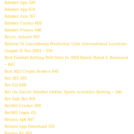
Bdmbet App 520
Bdmbet App 674
Bdmbet Avis 767
Bdmbet Casino 803
Bdmbet France 646
Becric Aviator 907
Belarus Vs Luxembourg Prediction Uefa International Locations
League 15 Ten 2024 – 530
Best Football Betting Web Sites In 2024 Rated, Rated & Reviewed
– 667
Best Mt5 Crypto Brokers 845
Bet 365 295
Bet F12 699
Bet On Soccer Mostbet Online Sports Activities Betting – 546
Bet Safe Bet 901
Bet365 Cricket 298
Bet365 Login 115
Betano Apk 867
Betano App Download 555
Betano Br 269