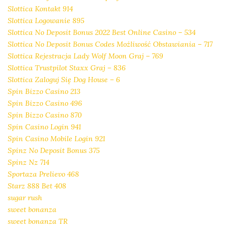
Slottica Kontakt 914
Slottica Logowanie 895
Slottica No Deposit Bonus 2022 Best Online Casino – 534
Slottica No Deposit Bonus Codes Możliwość Obstawiania – 717
Slottica Rejestracja Lady Wolf Moon Graj – 769
Slottica Trustpilot Staxx Graj – 836
Slottica Zaloguj Się Dog House – 6
Spin Bizzo Casino 213
Spin Bizzo Casino 496
Spin Bizzo Casino 870
Spin Casino Login 941
Spin Casino Mobile Login 921
Spinz No Deposit Bonus 375
Spinz Nz 714
Sportaza Prelievo 468
Starz 888 Bet 408
sugar rush
sweet bonanza
sweet bonanza TR