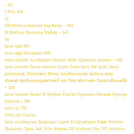
– 92
1 Win 163
12
150 Slottica Kontakt Faq Karty – 502
16 Slottica Pierwszą Wpłatę – 545
1w
1win Apk 397
1win App Download 959
1win Aviator Azerbaijan Onlayn Mərc Oyunları Aviator – 149
1win Aviator Demo Aviator Game From 1win Pul üçün Necə
şənlənmək, Strateqlər, Demo, Azərbaycanda Salmaq คณะ
สังคมศาสตร์และมนุษยศาสตร์ มหาวิทยาลัยภาคตะวันออกเฉียงเหนือ
– 324
1win Aviator Nadir ᐉ Məşhur Casino Oyununu Harada Oynaya
Bilərəm – 194
1win Az 779
1Win AZ Casino
1win Azerbaycan Başlanğıc Login Və Qeydiyyat Yukle Winbox
Malaysia: Spin, Bet, Win, Repeat 311 Archives Dcs 707 Archives