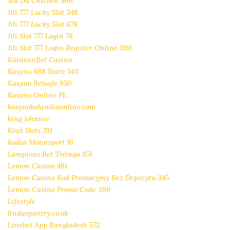
Jeu Du Chicken 966
Jili 777 Lucky Slot 348
Jili 777 Lucky Slot 678
Jili Slot 777 Login 78
Jili Slot 777 Login Register Online 398
KaravanBet Casino
Kasyno 888 Starz 543
Kasyno Betsafe 950
Kasyno Online PL
kasynoholandiaonline.com
king johnnie
Kiwi Slots 791
Kudos Motorsport 16
Lampions Bet Tiringa 851
Lemon Casino 481
Lemon Casino Kod Promocyjny Bez Depozytu 345
Lemon Casino Promo Code 380
Lifestyle
lindaspantry.co.uk
Linebet App Bangladesh 572