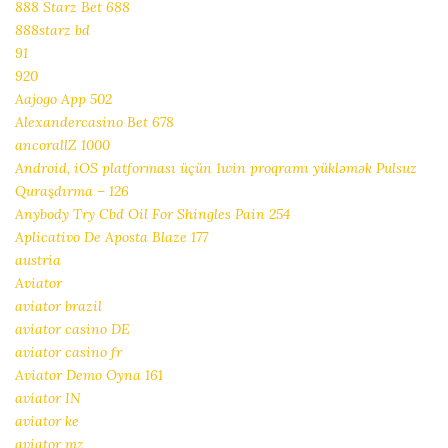
888 Starz Bet 688
888starz bd
91
920
Aajogo App 502
Alexandercasino Bet 678
ancorallZ 1000
Android, iOS platforması üçün 1win proqramı yükləmək Pulsuz
Quraşdırma – 126
Anybody Try Cbd Oil For Shingles Pain 254
Aplicativo De Aposta Blaze 177
austria
Aviator
aviator brazil
aviator casino DE
aviator casino fr
Aviator Demo Oyna 161
aviator IN
aviator ke
aviator mz