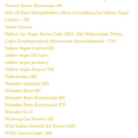
Vivabet Bonus Benvenuto 149
Volle 25 Euro Startguthaben Ohne Einzahlung Im Vulkan Vegas
Casino – 701
Vovan Casino
Vulkan Las Vegas Bonus Code 2023: Alle Vulkanvegas Promo
Codes Kaufmannsund Aktionscode Bestandskunde – 734
Vulkan Vegas Casino 680
vulkan vegas DE login
vulkan vegas germany
Vulkan Vegas Kasyno 768
Vulkanvegas 166
Wanabet Apuestas 987
Wanabet Bono 491
Wanabet Bono Bienvenida 816
Wanabet Bono Bienvenida 979
Wanabet Es 17
Washing Car Service 124
Wild Sultan Interdit En France 624
Wildz Casino Login 269