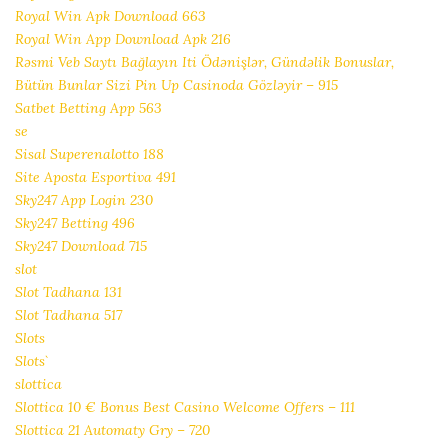
Royal Win Apk Download 663
Royal Win App Download Apk 216
Rəsmi Veb Saytı Bağlayın️ Iti Ödənişlər, Gündəlik Bonuslar,
Bütün Bunlar Sizi Pin Up Casinoda Gözləyir – 915
Satbet Betting App 563
se
Sisal Superenalotto 188
Site Aposta Esportiva 491
Sky247 App Login 230
Sky247 Betting 496
Sky247 Download 715
slot
Slot Tadhana 131
Slot Tadhana 517
Slots
Slots`
slottica
Slottica 10 € Bonus Best Casino Welcome Offers – 111
Slottica 21 Automaty Gry – 720