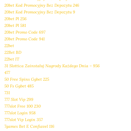
20bet Kod Promocyjny Bez Depozytu 246
20bet Kod Promocyjny Bez Depozytu 9
20bet Pl 256
20bet Pl 581
20bet Promo Code 697
20bet Promo Code 941
22bet
22Bet BD
22bet IT
31 Slottica Zainstaluj Nagrody Każdego Dnia – 956
477
50 Free Spins Ggbet 225
50 Fs Ggbet 485
731
777 Slot Vip 299
777slot Free 100 230
777slot Login 958
777slot Vip Login 357
7games Bet E Confiavel 116