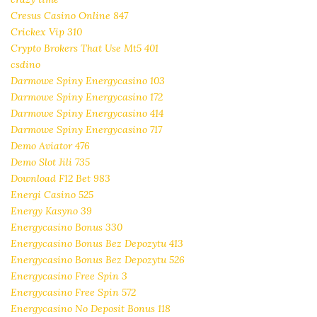
Cresus Casino Online 847
Crickex Vip 310
Crypto Brokers That Use Mt5 401
csdino
Darmowe Spiny Energycasino 103
Darmowe Spiny Energycasino 172
Darmowe Spiny Energycasino 414
Darmowe Spiny Energycasino 717
Demo Aviator 476
Demo Slot Jili 735
Download F12 Bet 983
Energi Casino 525
Energy Kasyno 39
Energycasino Bonus 330
Energycasino Bonus Bez Depozytu 413
Energycasino Bonus Bez Depozytu 526
Energycasino Free Spin 3
Energycasino Free Spin 572
Energycasino No Deposit Bonus 118