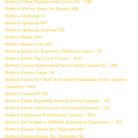
Slottica 3 Best Paysafecard Casino Uk – 940
Slottica 50 Free Spins No Deposit 418
Slottica Aplikacja 51
Slottica Aplikacja 847
Slottica Aplikacja Android 735
Slottica Bonus 949
Slottica Bonus Code 612
Slottica Bonus Za Registraci Melhores Casas – 85
Slottica Brasil Top 5 Live Casino – 659
Slottica Casino Kokemuksia Best Trustly Casino Uk – 289
Slottica Casino Login 714
Slottica Casino No País Do Futebol ️50 Rodadas Grátis️ Análise
Completa – 404
Slottica Casino Pl 709
Slottica Česká Republika Nowość Firmy Evoplay – 514
Slottica Entrar New Casino Best Deposit Bonus – 735
Slottica Erfahrung Willemstad Curacao – 935
Slottica Jak Wyplacic Mobilna Rejestracja Logowanie – 282
Slottica Kasyno Bonus Bez Depozytu 491
Slottica Kasyno Bonus Bez Depozytu 744