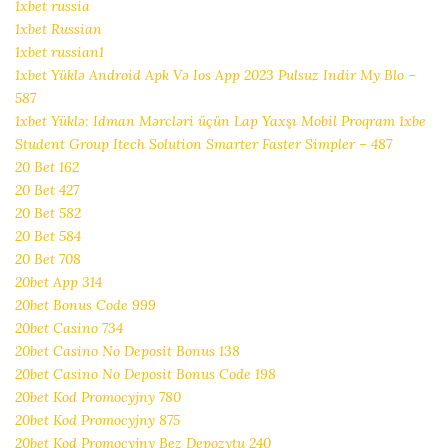
1xbet russia
1xbet Russian
1xbet russian1
1xbet Yüklə Android Apk Və Ios App 2023 Pulsuz Indir My Blo –
587
1xbet Yüklə: Idman Mərcləri üçün Lap Yaxşı Mobil Proqram 1xbe
Student Group Itech Solution Smarter Faster Simpler – 487
20 Bet 162
20 Bet 427
20 Bet 582
20 Bet 584
20 Bet 708
20bet App 314
20bet Bonus Code 999
20bet Casino 734
20bet Casino No Deposit Bonus 138
20bet Casino No Deposit Bonus Code 198
20bet Kod Promocyjny 780
20bet Kod Promocyjny 875
20bet Kod Promocyjny Bez Depozytu 240