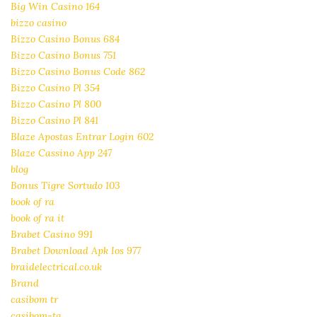
Big Win Casino 164
bizzo casino
Bizzo Casino Bonus 684
Bizzo Casino Bonus 751
Bizzo Casino Bonus Code 862
Bizzo Casino Pl 354
Bizzo Casino Pl 800
Bizzo Casino Pl 841
Blaze Apostas Entrar Login 602
Blaze Cassino App 247
blog
Bonus Tigre Sortudo 103
book of ra
book of ra it
Brabet Casino 991
Brabet Download Apk Ios 977
braidelectrical.co.uk
Brand
casibom tr
casibom-tg