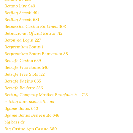
Betano Live 940
Betflag Accedi 494
Betflag Accedi 681
Betmexico Casino En Linea 308
Betnacional Oficial Entrar 712
Betonred Login 227
Betpremium Bonus 1
Betpremium Bonus Benvenuto 88
Betsafe Casino 659
Betsafe Free Bonus 540
Betsafe Free Slots 172
Betsafe Kazino 665
Betsafe Roulette 286
Betting Company Mostbet Bangladesh – 723
betting utan svensk licens
Bgame Bonus 640
Bgame Bonus Benvenuto 646
big bass de
Big Casino App Casino 380