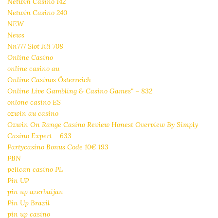
Netwin Casino 142
Netwin Casino 240
NEW
News
Nn777 Slot Jili 708
Online Casino
online casino au
Online Casinos Österreich
Online Live Gambling & Casino Games" – 832
onlone casino ES
ozwin au casino
Ozwin On Range Casino Review Honest Overview By Simply
Casino Expert – 633
Partycasino Bonus Code 10€ 193
PBN
pelican casino PL
Pin UP
pin up azerbaijan
Pin Up Brazil
pin up casino