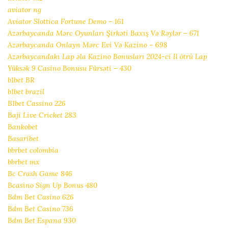
aviator ng
Aviator Slottica Fortune Demo – 161
Azərbaycanda Mərc Oyunları Şirkəti Baxış Və Rəylər – 671
Azərbaycanda Onlayn Mərc Evi Və Kazino – 698
Azərbaycandakı Lap əla Kazino Bonusları 2024-ci Il ötrü Lap
Yüksək 9 Casino Bonusu Fürsəti – 430
b1bet BR
b1bet brazil
B1bet Cassino 226
Baji Live Cricket 283
Bankobet
Basaribet
bbrbet colombia
bbrbet mx
Bc Crash Game 846
Bcasino Sign Up Bonus 480
Bdm Bet Casino 626
Bdm Bet Casino 736
Bdm Bet Espana 930