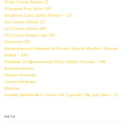
Wildz Casino Review 71
Winspark Free Spins 303
Xocalıdan Canlı Şahid Danışır – 125
Zet Casino Online 277
Zet Casino Online 443
Zet Casino Promo Code 293
Zetcasino 662
Букмекерская Контора И Онлайн Казино Mostbet: Лучший
Выбор – 630
Играйте В Официальную Игру Aviator Онлайн – 348
Комета Казино
Макси-обзорник
сеточный домен
Швеция
‎mostbet Sportsbook & Casino On Typically The App Store – 22
META