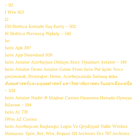
– 92
1 Win 163
12
150 Slottica Kontakt Faq Karty – 502
16 Slottica Pierwszą Wpłatę – 545
1w
1win Apk 397
1win App Download 959
1win Aviator Azerbaijan Onlayn Mərc Oyunları Aviator – 149
1win Aviator Demo Aviator Game From 1win Pul üçün Necə
şənlənmək, Strateqlər, Demo, Azərbaycanda Salmaq คณะ
สังคมศาสตร์และมนุษยศาสตร์ มหาวิทยาลัยภาคตะวันออกเฉียงเหนือ
– 324
1win Aviator Nadir ᐉ Məşhur Casino Oyununu Harada Oynaya
Bilərəm – 194
1win Az 779
1Win AZ Casino
1win Azerbaycan Başlanğıc Login Və Qeydiyyat Yukle Winbox
Malaysia: Spin, Bet, Win, Repeat 311 Archives Dcs 707 Archives