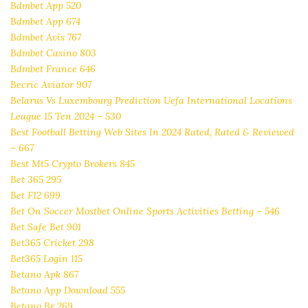
Bdmbet App 520
Bdmbet App 674
Bdmbet Avis 767
Bdmbet Casino 803
Bdmbet France 646
Becric Aviator 907
Belarus Vs Luxembourg Prediction Uefa International Locations
League 15 Ten 2024 – 530
Best Football Betting Web Sites In 2024 Rated, Rated & Reviewed
– 667
Best Mt5 Crypto Brokers 845
Bet 365 295
Bet F12 699
Bet On Soccer Mostbet Online Sports Activities Betting – 546
Bet Safe Bet 901
Bet365 Cricket 298
Bet365 Login 115
Betano Apk 867
Betano App Download 555
Betano Br 269