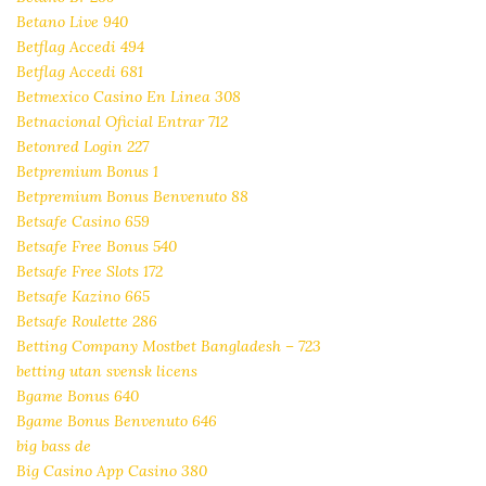
Betano Live 940
Betflag Accedi 494
Betflag Accedi 681
Betmexico Casino En Linea 308
Betnacional Oficial Entrar 712
Betonred Login 227
Betpremium Bonus 1
Betpremium Bonus Benvenuto 88
Betsafe Casino 659
Betsafe Free Bonus 540
Betsafe Free Slots 172
Betsafe Kazino 665
Betsafe Roulette 286
Betting Company Mostbet Bangladesh – 723
betting utan svensk licens
Bgame Bonus 640
Bgame Bonus Benvenuto 646
big bass de
Big Casino App Casino 380