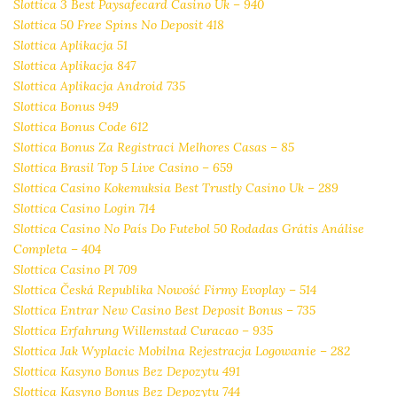
Slottica 3 Best Paysafecard Casino Uk – 940
Slottica 50 Free Spins No Deposit 418
Slottica Aplikacja 51
Slottica Aplikacja 847
Slottica Aplikacja Android 735
Slottica Bonus 949
Slottica Bonus Code 612
Slottica Bonus Za Registraci Melhores Casas – 85
Slottica Brasil Top 5 Live Casino – 659
Slottica Casino Kokemuksia Best Trustly Casino Uk – 289
Slottica Casino Login 714
Slottica Casino No País Do Futebol ️50 Rodadas Grátis️ Análise
Completa – 404
Slottica Casino Pl 709
Slottica Česká Republika Nowość Firmy Evoplay – 514
Slottica Entrar New Casino Best Deposit Bonus – 735
Slottica Erfahrung Willemstad Curacao – 935
Slottica Jak Wyplacic Mobilna Rejestracja Logowanie – 282
Slottica Kasyno Bonus Bez Depozytu 491
Slottica Kasyno Bonus Bez Depozytu 744