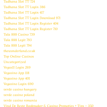
Tadhana Slot 777 724
Tadhana Slot 777 Login 386
Tadhana Slot 777 Login 417
Tadhana Slot 777 Login Download 971
Tadhana Slot 777 Login Register 404
Tadhana Slot 777 Login Register 710
Tala 888 Casino 739
Tala 888 Legit 793
Tala 888 Legit 794
thewonderland.co.uk
Top Online Casinos
Uncategorized
Vegas11 Login 269
Vegasino App 118
Vegasino App 401
Vegasino Login 690
verde casino hungary
verde casino poland
verde casino romania
Vind De Beste Bookmaker & Casino Promoties + Tips – 350