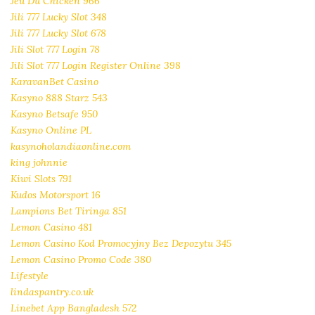
Jeu Du Chicken 966
Jili 777 Lucky Slot 348
Jili 777 Lucky Slot 678
Jili Slot 777 Login 78
Jili Slot 777 Login Register Online 398
KaravanBet Casino
Kasyno 888 Starz 543
Kasyno Betsafe 950
Kasyno Online PL
kasynoholandiaonline.com
king johnnie
Kiwi Slots 791
Kudos Motorsport 16
Lampions Bet Tiringa 851
Lemon Casino 481
Lemon Casino Kod Promocyjny Bez Depozytu 345
Lemon Casino Promo Code 380
Lifestyle
lindaspantry.co.uk
Linebet App Bangladesh 572