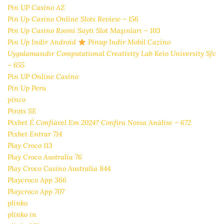
Pin UP Casino AZ
Pin Up Casino Online Slots Review – 156
Pin Up Casino Rəsmi Saytı Slot Maşınları – 103
Pin Up Indir Android
Pinup Indir Mobil Cazino
Uygulamasıdır Computational Creativity Lab Keio University Sfc
– 655
Pin UP Online Casino
Pin Up Peru
pinco
Pirots SE
Pixbet É Confiável Em 2024? Confira Nossa Análise – 672
Pixbet Entrar 714
Play Croco 113
Play Croco Australia 76
Play Croco Casino Australia 844
Playcroco App 366
Playcroco App 707
plinko
plinko in