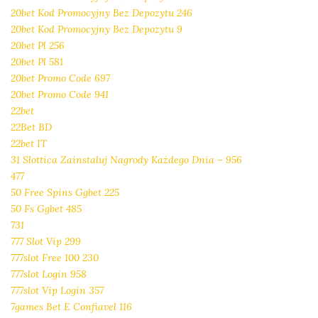
20bet Kod Promocyjny Bez Depozytu 246
20bet Kod Promocyjny Bez Depozytu 9
20bet Pl 256
20bet Pl 581
20bet Promo Code 697
20bet Promo Code 941
22bet
22Bet BD
22bet IT
31 Slottica Zainstaluj Nagrody Każdego Dnia – 956
477
50 Free Spins Ggbet 225
50 Fs Ggbet 485
731
777 Slot Vip 299
777slot Free 100 230
777slot Login 958
777slot Vip Login 357
7games Bet E Confiavel 116