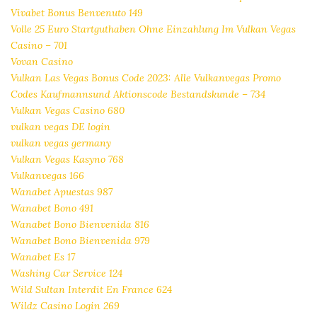
Vivabet Bonus Benvenuto 149
Volle 25 Euro Startguthaben Ohne Einzahlung Im Vulkan Vegas
Casino – 701
Vovan Casino
Vulkan Las Vegas Bonus Code 2023: Alle Vulkanvegas Promo
Codes Kaufmannsund Aktionscode Bestandskunde – 734
Vulkan Vegas Casino 680
vulkan vegas DE login
vulkan vegas germany
Vulkan Vegas Kasyno 768
Vulkanvegas 166
Wanabet Apuestas 987
Wanabet Bono 491
Wanabet Bono Bienvenida 816
Wanabet Bono Bienvenida 979
Wanabet Es 17
Washing Car Service 124
Wild Sultan Interdit En France 624
Wildz Casino Login 269