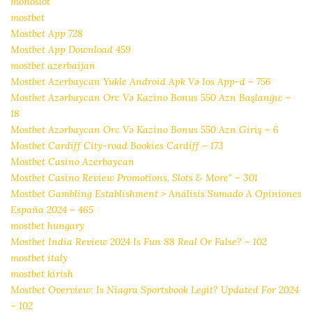
monoslot
mostbet
Mostbet App 728
Mostbet App Download 459
mostbet azerbaijan
Mostbet Azerbaycan Yukle Android Apk Və Ios App-d – 756
Mostbet Azərbaycan Orc Və Kazino Bonus 550 Azn Başlanğıc –
18
Mostbet Azərbaycan Orc Və Kazino Bonus 550 Azn Giriş – 6
Mostbet Cardiff City-road Bookies Cardiff – 173
Mostbet Casino Azerbaycan
Mostbet Casino Review Promotions, Slots & More" – 301
Mostbet Gambling Establishment > Análisis Sumado A Opiniones
España 2024 – 465
mostbet hungary
Mostbet India Review 2024 Is Fun 88 Real Or False? – 102
mostbet italy
mostbet kirish
Mostbet Overview: Is Niagra Sportsbook Legit? Updated For 2024
– 102