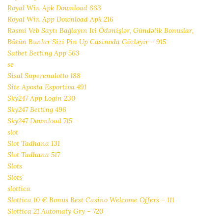
Royal Win Apk Download 663
Royal Win App Download Apk 216
Rəsmi Veb Saytı Bağlayın️ Iti Ödənişlər, Gündəlik Bonuslar,
Bütün Bunlar Sizi Pin Up Casinoda Gözləyir – 915
Satbet Betting App 563
se
Sisal Superenalotto 188
Site Aposta Esportiva 491
Sky247 App Login 230
Sky247 Betting 496
Sky247 Download 715
slot
Slot Tadhana 131
Slot Tadhana 517
Slots
Slots`
slottica
Slottica 10 € Bonus Best Casino Welcome Offers – 111
Slottica 21 Automaty Gry – 720