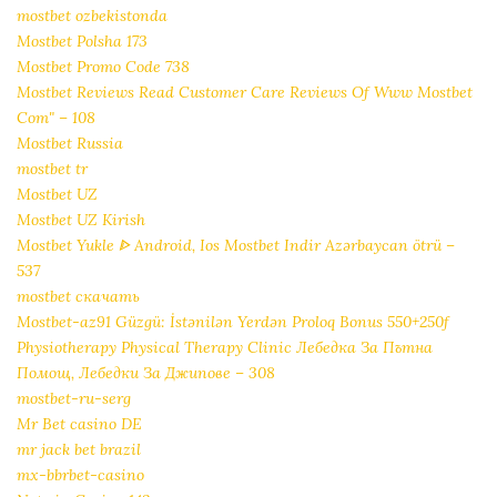
mostbet ozbekistonda
Mostbet Polsha 173
Mostbet Promo Code 738
Mostbet Reviews Read Customer Care Reviews Of Www Mostbet
Com" – 108
Mostbet Russia
mostbet tr
Mostbet UZ
Mostbet UZ Kirish
Mostbet Yukle ᐈ Android, Ios Mostbet Indir Azərbaycan ötrü –
537
mostbet скачать
Mostbet-az91 Güzgü: İstənilən Yerdən Proloq Bonus 550+250f
Physiotherapy Physical Therapy Clinic Лебедкa За Пътна
Помощ, Лебедки За Джипове – 308
mostbet-ru-serg
Mr Bet casino DE
mr jack bet brazil
mx-bbrbet-casino