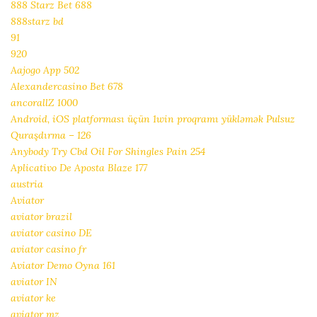
888 Starz Bet 688
888starz bd
91
920
Aajogo App 502
Alexandercasino Bet 678
ancorallZ 1000
Android, iOS platforması üçün 1win proqramı yükləmək Pulsuz
Quraşdırma – 126
Anybody Try Cbd Oil For Shingles Pain 254
Aplicativo De Aposta Blaze 177
austria
Aviator
aviator brazil
aviator casino DE
aviator casino fr
Aviator Demo Oyna 161
aviator IN
aviator ke
aviator mz