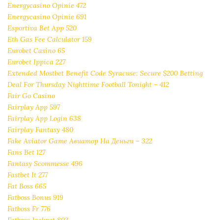
Energycasino Opinie 472
Energycasino Opinie 691
Esportiva Bet App 520
Eth Gas Fee Calculator 159
Eurobet Casino 65
Eurobet Ippica 227
Extended Mostbet Benefit Code Syracuse: Secure $200 Betting
Deal For Thursday Nighttime Football Tonight – 412
Fair Go Casino
Fairplay App 597
Fairplay App Login 638
Fairplay Fantasy 480
Fake Aviator Game Авиатор На Деньги – 322
Fans Bet 127
Fantasy Scommesse 496
Fastbet It 277
Fat Boss 665
Fatboss Bonus 919
Fatboss Fr 776