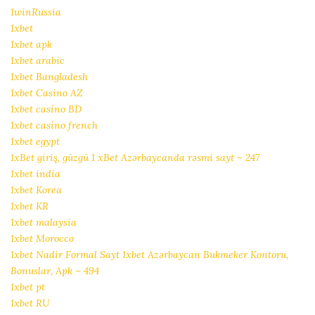
1winRussia
1xbet
1xbet apk
1xbet arabic
1xbet Bangladesh
1xbet Casino AZ
1xbet casino BD
1xbet casino french
1xbet egypt
1xBet giriş, güzgü 1 xBet Azərbaycanda rəsmi sayt – 247
1xbet india
1xbet Korea
1xbet KR
1xbet malaysia
1xbet Morocco
1xbet Nadir Formal Sayt 1xbet Azərbaycan Bukmeker Kontoru,
Bonuslar, Apk – 494
1xbet pt
1xbet RU