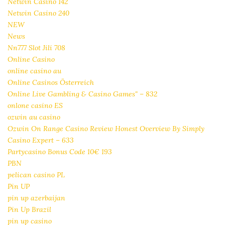
Netwin Casino 142
Netwin Casino 240
NEW
News
Nn777 Slot Jili 708
Online Casino
online casino au
Online Casinos Österreich
Online Live Gambling & Casino Games" – 832
onlone casino ES
ozwin au casino
Ozwin On Range Casino Review Honest Overview By Simply
Casino Expert – 633
Partycasino Bonus Code 10€ 193
PBN
pelican casino PL
Pin UP
pin up azerbaijan
Pin Up Brazil
pin up casino