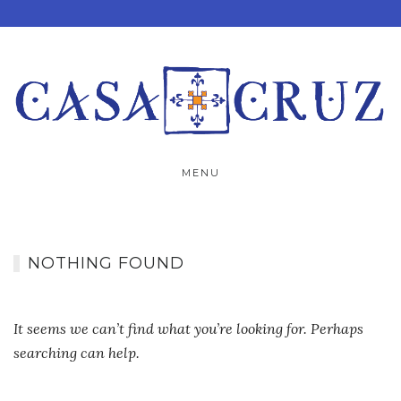
Skip
to
content
MENU
NOTHING FOUND
It seems we can’t find what you’re looking for. Perhaps
searching can help.