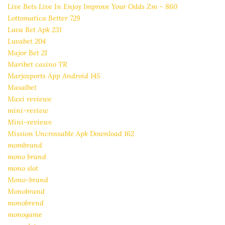
Live Bets Live In Enjoy Improve Your Odds Zm – 860
Lottomatica Better 729
Luva Bet Apk 231
Luvabet 204
Major Bet 21
Maribet casino TR
Marjosports App Android 145
Masalbet
Maxi reviewe
mini-review
Mini-reviews
Mission Uncrossable Apk Download 162
mombrand
mono brand
mono slot
Mono-brand
Monobrand
monobrend
monogame