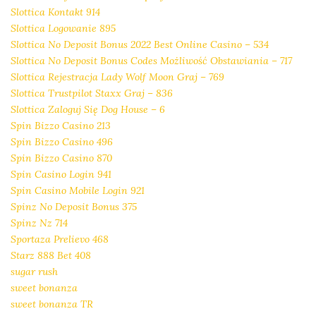
Slottica Kontakt 914
Slottica Logowanie 895
Slottica No Deposit Bonus 2022 Best Online Casino – 534
Slottica No Deposit Bonus Codes Możliwość Obstawiania – 717
Slottica Rejestracja Lady Wolf Moon Graj – 769
Slottica Trustpilot Staxx Graj – 836
Slottica Zaloguj Się Dog House – 6
Spin Bizzo Casino 213
Spin Bizzo Casino 496
Spin Bizzo Casino 870
Spin Casino Login 941
Spin Casino Mobile Login 921
Spinz No Deposit Bonus 375
Spinz Nz 714
Sportaza Prelievo 468
Starz 888 Bet 408
sugar rush
sweet bonanza
sweet bonanza TR