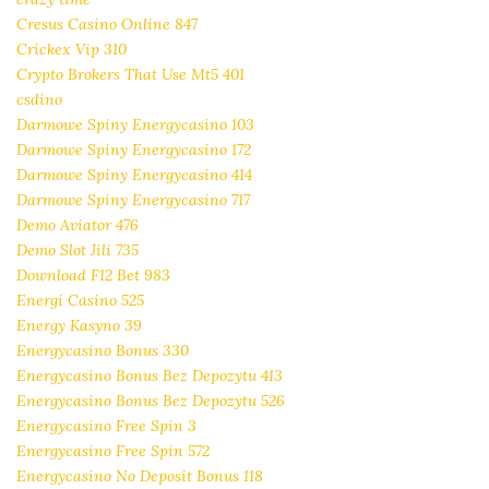
Cresus Casino Online 847
Crickex Vip 310
Crypto Brokers That Use Mt5 401
csdino
Darmowe Spiny Energycasino 103
Darmowe Spiny Energycasino 172
Darmowe Spiny Energycasino 414
Darmowe Spiny Energycasino 717
Demo Aviator 476
Demo Slot Jili 735
Download F12 Bet 983
Energi Casino 525
Energy Kasyno 39
Energycasino Bonus 330
Energycasino Bonus Bez Depozytu 413
Energycasino Bonus Bez Depozytu 526
Energycasino Free Spin 3
Energycasino Free Spin 572
Energycasino No Deposit Bonus 118