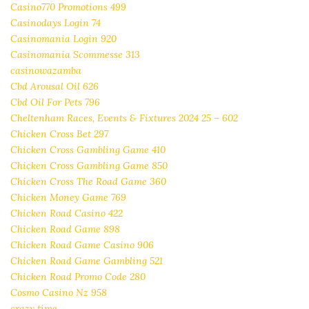
Casino770 Promotions 499
Casinodays Login 74
Casinomania Login 920
Casinomania Scommesse 313
casinowazamba
Cbd Arousal Oil 626
Cbd Oil For Pets 796
Cheltenham Races, Events & Fixtures 2024 25 – 602
Chicken Cross Bet 297
Chicken Cross Gambling Game 410
Chicken Cross Gambling Game 850
Chicken Cross The Road Game 360
Chicken Money Game 769
Chicken Road Casino 422
Chicken Road Game 898
Chicken Road Game Casino 906
Chicken Road Game Gambling 521
Chicken Road Promo Code 280
Cosmo Casino Nz 958
crazy time