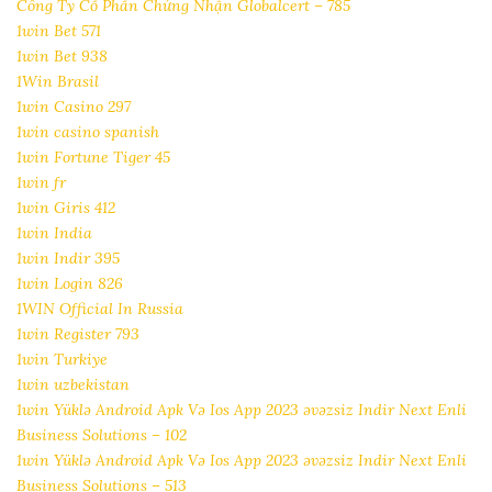
Công Ty Cổ Phần Chứng Nhận Globalcert – 785
1win Bet 571
1win Bet 938
1Win Brasil
1win Casino 297
1win casino spanish
1win Fortune Tiger 45
1win fr
1win Giris 412
1win India
1win Indir 395
1win Login 826
1WIN Official In Russia
1win Register 793
1win Turkiye
1win uzbekistan
1win Yüklə Android Apk Və Ios App 2023 əvəzsiz Indir Next Enli
Business Solutions – 102
1win Yüklə Android Apk Və Ios App 2023 əvəzsiz Indir Next Enli
Business Solutions – 513