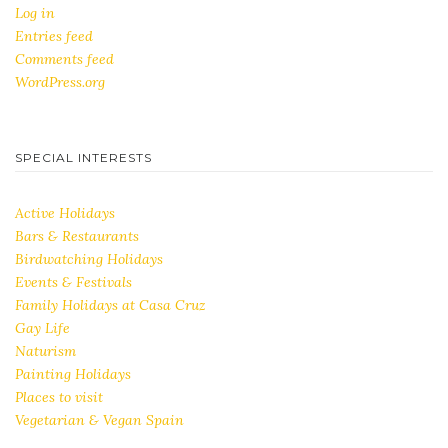
Log in
Entries feed
Comments feed
WordPress.org
SPECIAL INTERESTS
Active Holidays
Bars & Restaurants
Birdwatching Holidays
Events & Festivals
Family Holidays at Casa Cruz
Gay Life
Naturism
Painting Holidays
Places to visit
Vegetarian & Vegan Spain