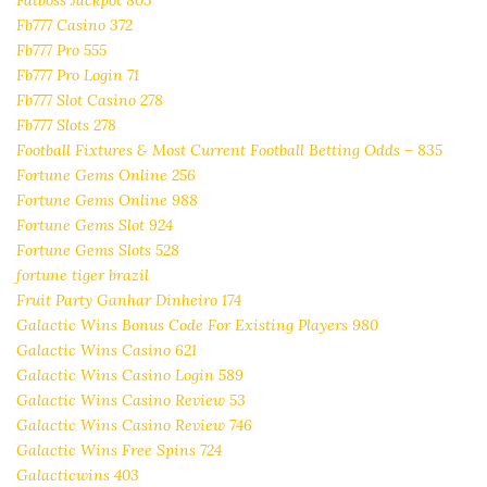
Fatboss Jackpot 803
Fb777 Casino 372
Fb777 Pro 555
Fb777 Pro Login 71
Fb777 Slot Casino 278
Fb777 Slots 278
Football Fixtures & Most Current Football Betting Odds – 835
Fortune Gems Online 256
Fortune Gems Online 988
Fortune Gems Slot 924
Fortune Gems Slots 528
fortune tiger brazil
Fruit Party Ganhar Dinheiro 174
Galactic Wins Bonus Code For Existing Players 980
Galactic Wins Casino 621
Galactic Wins Casino Login 589
Galactic Wins Casino Review 53
Galactic Wins Casino Review 746
Galactic Wins Free Spins 724
Galacticwins 403