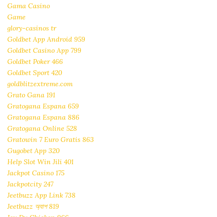
Gama Casino
Game
glory-casinos tr
Goldbet App Android 959
Goldbet Casino App 799
Goldbet Poker 466
Goldbet Sport 420
goldblitzextreme.com
Grato Gana 191
Gratogana Espana 659
Gratogana Espana 886
Gratogana Online 528
Gratowin 7 Euro Gratis 863
Gugobet App 320
Help Slot Win Jili 401
Jackpot Casino 175
Jackpotcity 247
Jeetbuzz App Link 738
Jeetbuzz অ্যাপ 819