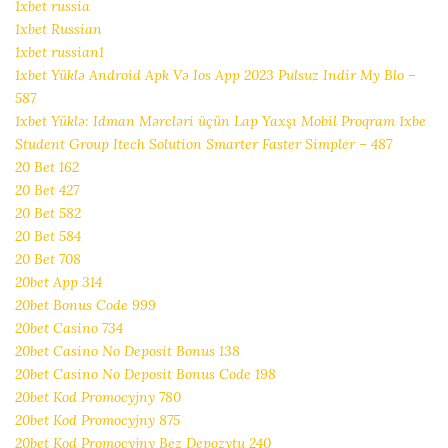
1xbet russia
1xbet Russian
1xbet russian1
1xbet Yüklə Android Apk Və Ios App 2023 Pulsuz Indir My Blo –
587
1xbet Yüklə: Idman Mərcləri üçün Lap Yaxşı Mobil Proqram 1xbe
Student Group Itech Solution Smarter Faster Simpler – 487
20 Bet 162
20 Bet 427
20 Bet 582
20 Bet 584
20 Bet 708
20bet App 314
20bet Bonus Code 999
20bet Casino 734
20bet Casino No Deposit Bonus 138
20bet Casino No Deposit Bonus Code 198
20bet Kod Promocyjny 780
20bet Kod Promocyjny 875
20bet Kod Promocyjny Bez Depozytu 240