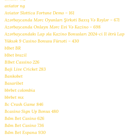
aviator ng
Aviator Slottica Fortune Demo – 161
Azərbaycanda Mərc Oyunları Şirkəti Baxış Və Rəylər – 671
Azərbaycanda Onlayn Mərc Evi Və Kazino – 698
Azərbaycandakı Lap əla Kazino Bonusları 2024-ci Il ötrü Lap
Yüksək 9 Casino Bonusu Fürsəti – 430
b1bet BR
b1bet brazil
B1bet Cassino 226
Baji Live Cricket 283
Bankobet
Basaribet
bbrbet colombia
bbrbet mx
Bc Crash Game 846
Bcasino Sign Up Bonus 480
Bdm Bet Casino 626
Bdm Bet Casino 736
Bdm Bet Espana 930