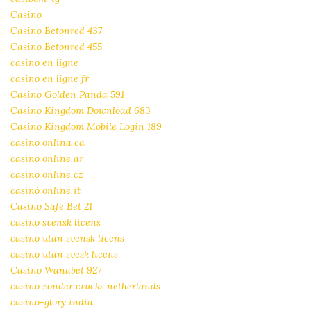
Casino
Casino Betonred 437
Casino Betonred 455
casino en ligne
casino en ligne fr
Casino Golden Panda 591
Casino Kingdom Download 683
Casino Kingdom Mobile Login 189
casino onlina ca
casino online ar
casino online cz
casinò online it
Casino Safe Bet 21
casino svensk licens
casino utan svensk licens
casino utan svesk licens
Casino Wanabet 927
casino zonder crucks netherlands
casino-glory india