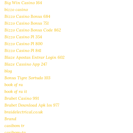
Big Win Casino 164
bizzo casino
Bizzo Casino Bonus 684
Bizzo Casino Bonus 751
Bizzo Casino Bonus Code 862
Bizzo Casino Pl 354
Bizzo Casino Pl 800
Bizzo Casino Pl 841
Blaze Apostas Entrar Login 602
Blaze Cassino App 247
blog
Bonus Tigre Sortudo 103
book of ra
book of ra it
Brabet Casino 991
Brabet Download Apk Ios 977
braidelectrical.co.uk
Brand
casibom tr
casibom-tg