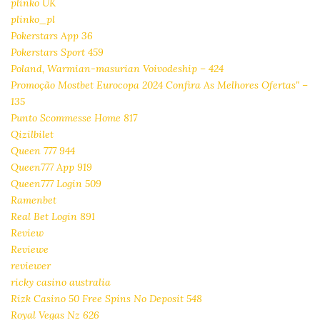
plinko UK
plinko_pl
Pokerstars App 36
Pokerstars Sport 459
Poland, Warmian-masurian Voivodeship – 424
Promoção Mostbet Eurocopa 2024 Confira As Melhores Ofertas" –
135
Punto Scommesse Home 817
Qizilbilet
Queen 777 944
Queen777 App 919
Queen777 Login 509
Ramenbet
Real Bet Login 891
Review
Reviewe
reviewer
ricky casino australia
Rizk Casino 50 Free Spins No Deposit 548
Royal Vegas Nz 626