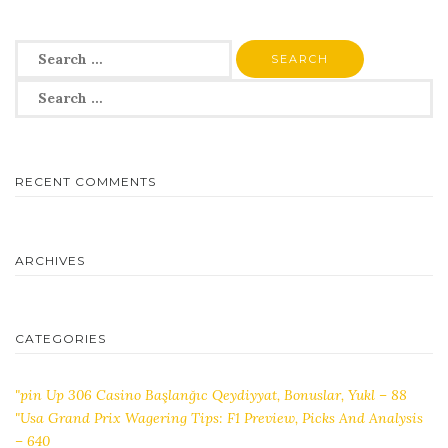
Search
for:
Search
for:
RECENT COMMENTS
ARCHIVES
CATEGORIES
"pin Up 306 Casino Başlanğıc Qeydiyyat, Bonuslar, Yukl – 88
"Usa Grand Prix Wagering Tips: F1 Preview, Picks And Analysis
– 640