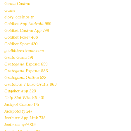
Gama Casino
Game
glory-casinos tr
Goldbet App Android 959
Goldbet Casino App 799
Goldbet Poker 466
Goldbet Sport 420
goldblitzextreme.com
Grato Gana 191
Gratogana Espana 659
Gratogana Espana 886
Gratogana Online 528
Gratowin 7 Euro Gratis 863
Gugobet App 320
Help Slot Win Jili 401
Jackpot Casino 175
Jackpotcity 247
Jeetbuzz App Link 738
Jeetbuzz অ্যাপ 819