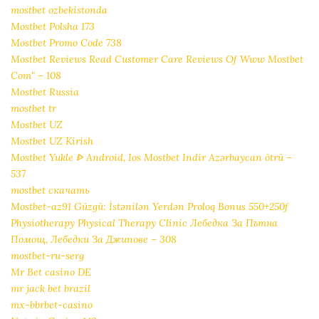
mostbet ozbekistonda
Mostbet Polsha 173
Mostbet Promo Code 738
Mostbet Reviews Read Customer Care Reviews Of Www Mostbet
Com" – 108
Mostbet Russia
mostbet tr
Mostbet UZ
Mostbet UZ Kirish
Mostbet Yukle ᐈ Android, Ios Mostbet Indir Azərbaycan ötrü –
537
mostbet скачать
Mostbet-az91 Güzgü: İstənilən Yerdən Proloq Bonus 550+250f
Physiotherapy Physical Therapy Clinic Лебедкa За Пътна
Помощ, Лебедки За Джипове – 308
mostbet-ru-serg
Mr Bet casino DE
mr jack bet brazil
mx-bbrbet-casino