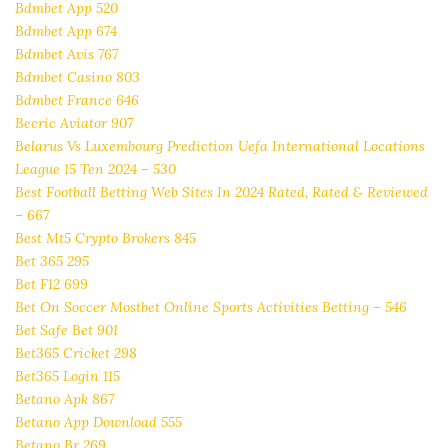
Bdmbet App 520
Bdmbet App 674
Bdmbet Avis 767
Bdmbet Casino 803
Bdmbet France 646
Becric Aviator 907
Belarus Vs Luxembourg Prediction Uefa International Locations
League 15 Ten 2024 – 530
Best Football Betting Web Sites In 2024 Rated, Rated & Reviewed
– 667
Best Mt5 Crypto Brokers 845
Bet 365 295
Bet F12 699
Bet On Soccer Mostbet Online Sports Activities Betting – 546
Bet Safe Bet 901
Bet365 Cricket 298
Bet365 Login 115
Betano Apk 867
Betano App Download 555
Betano Br 269