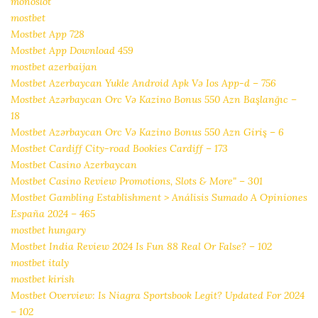
monoslot
mostbet
Mostbet App 728
Mostbet App Download 459
mostbet azerbaijan
Mostbet Azerbaycan Yukle Android Apk Və Ios App-d – 756
Mostbet Azərbaycan Orc Və Kazino Bonus 550 Azn Başlanğıc –
18
Mostbet Azərbaycan Orc Və Kazino Bonus 550 Azn Giriş – 6
Mostbet Cardiff City-road Bookies Cardiff – 173
Mostbet Casino Azerbaycan
Mostbet Casino Review Promotions, Slots & More" – 301
Mostbet Gambling Establishment > Análisis Sumado A Opiniones
España 2024 – 465
mostbet hungary
Mostbet India Review 2024 Is Fun 88 Real Or False? – 102
mostbet italy
mostbet kirish
Mostbet Overview: Is Niagra Sportsbook Legit? Updated For 2024
– 102