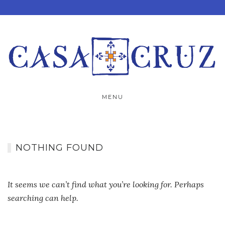
Skip
to
content
MENU
NOTHING FOUND
It seems we can’t find what you’re looking for. Perhaps
searching can help.