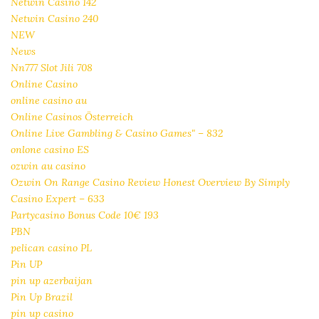
Netwin Casino 142
Netwin Casino 240
NEW
News
Nn777 Slot Jili 708
Online Casino
online casino au
Online Casinos Österreich
Online Live Gambling & Casino Games" – 832
onlone casino ES
ozwin au casino
Ozwin On Range Casino Review Honest Overview By Simply
Casino Expert – 633
Partycasino Bonus Code 10€ 193
PBN
pelican casino PL
Pin UP
pin up azerbaijan
Pin Up Brazil
pin up casino