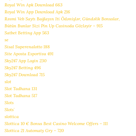
Royal Win Apk Download 663
Royal Win App Download Apk 216
Rəsmi Veb Saytı Bağlayın️ Iti Ödənişlər, Gündəlik Bonuslar,
Bütün Bunlar Sizi Pin Up Casinoda Gözləyir – 915
Satbet Betting App 563
se
Sisal Superenalotto 188
Site Aposta Esportiva 491
Sky247 App Login 230
Sky247 Betting 496
Sky247 Download 715
slot
Slot Tadhana 131
Slot Tadhana 517
Slots
Slots`
slottica
Slottica 10 € Bonus Best Casino Welcome Offers – 111
Slottica 21 Automaty Gry – 720