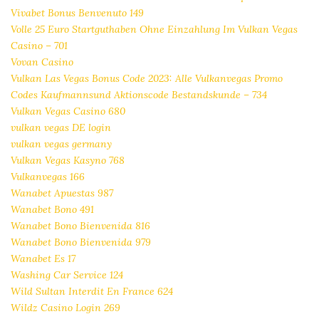
Vivabet Bonus Benvenuto 149
Volle 25 Euro Startguthaben Ohne Einzahlung Im Vulkan Vegas
Casino – 701
Vovan Casino
Vulkan Las Vegas Bonus Code 2023: Alle Vulkanvegas Promo
Codes Kaufmannsund Aktionscode Bestandskunde – 734
Vulkan Vegas Casino 680
vulkan vegas DE login
vulkan vegas germany
Vulkan Vegas Kasyno 768
Vulkanvegas 166
Wanabet Apuestas 987
Wanabet Bono 491
Wanabet Bono Bienvenida 816
Wanabet Bono Bienvenida 979
Wanabet Es 17
Washing Car Service 124
Wild Sultan Interdit En France 624
Wildz Casino Login 269