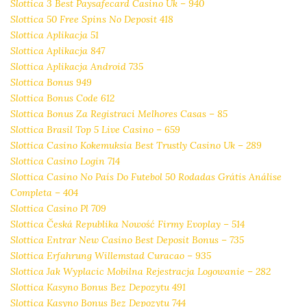
Slottica 3 Best Paysafecard Casino Uk – 940
Slottica 50 Free Spins No Deposit 418
Slottica Aplikacja 51
Slottica Aplikacja 847
Slottica Aplikacja Android 735
Slottica Bonus 949
Slottica Bonus Code 612
Slottica Bonus Za Registraci Melhores Casas – 85
Slottica Brasil Top 5 Live Casino – 659
Slottica Casino Kokemuksia Best Trustly Casino Uk – 289
Slottica Casino Login 714
Slottica Casino No País Do Futebol ️50 Rodadas Grátis️ Análise
Completa – 404
Slottica Casino Pl 709
Slottica Česká Republika Nowość Firmy Evoplay – 514
Slottica Entrar New Casino Best Deposit Bonus – 735
Slottica Erfahrung Willemstad Curacao – 935
Slottica Jak Wyplacic Mobilna Rejestracja Logowanie – 282
Slottica Kasyno Bonus Bez Depozytu 491
Slottica Kasyno Bonus Bez Depozytu 744