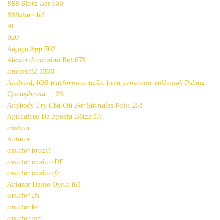
888 Starz Bet 688
888starz bd
91
920
Aajogo App 502
Alexandercasino Bet 678
ancorallZ 1000
Android, iOS platforması üçün 1win proqramı yükləmək Pulsuz
Quraşdırma – 126
Anybody Try Cbd Oil For Shingles Pain 254
Aplicativo De Aposta Blaze 177
austria
Aviator
aviator brazil
aviator casino DE
aviator casino fr
Aviator Demo Oyna 161
aviator IN
aviator ke
aviator mz