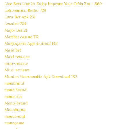
Live Bets Live In Enjoy Improve Your Odds Zm – 860
Lottomatica Better 729
Luva Bet Apk 231
Luvabet 204
Major Bet 21
Maribet casino TR
Marjosports App Android 145
Masalbet
Maxi reviewe
mini-review
Mini-reviews
Mission Uncrossable Apk Download 162
mombrand
mono brand
mono slot
Mono-brand
Monobrand
monobrend
monogame