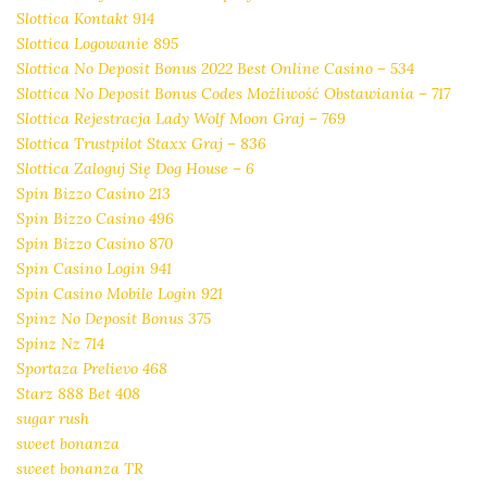
Slottica Kontakt 914
Slottica Logowanie 895
Slottica No Deposit Bonus 2022 Best Online Casino – 534
Slottica No Deposit Bonus Codes Możliwość Obstawiania – 717
Slottica Rejestracja Lady Wolf Moon Graj – 769
Slottica Trustpilot Staxx Graj – 836
Slottica Zaloguj Się Dog House – 6
Spin Bizzo Casino 213
Spin Bizzo Casino 496
Spin Bizzo Casino 870
Spin Casino Login 941
Spin Casino Mobile Login 921
Spinz No Deposit Bonus 375
Spinz Nz 714
Sportaza Prelievo 468
Starz 888 Bet 408
sugar rush
sweet bonanza
sweet bonanza TR