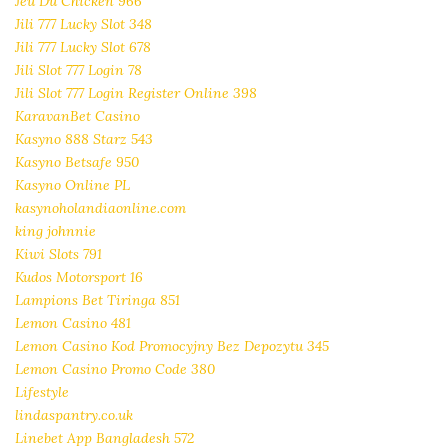
Jeu Du Chicken 966
Jili 777 Lucky Slot 348
Jili 777 Lucky Slot 678
Jili Slot 777 Login 78
Jili Slot 777 Login Register Online 398
KaravanBet Casino
Kasyno 888 Starz 543
Kasyno Betsafe 950
Kasyno Online PL
kasynoholandiaonline.com
king johnnie
Kiwi Slots 791
Kudos Motorsport 16
Lampions Bet Tiringa 851
Lemon Casino 481
Lemon Casino Kod Promocyjny Bez Depozytu 345
Lemon Casino Promo Code 380
Lifestyle
lindaspantry.co.uk
Linebet App Bangladesh 572