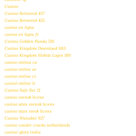
Casino
Casino Betonred 437
Casino Betonred 455
casino en ligne
casino en ligne fr
Casino Golden Panda 591
Casino Kingdom Download 683
Casino Kingdom Mobile Login 189
casino onlina ca
casino online ar
casino online cz
casinò online it
Casino Safe Bet 21
casino svensk licens
casino utan svensk licens
casino utan svesk licens
Casino Wanabet 927
casino zonder crucks netherlands
casino-glory india