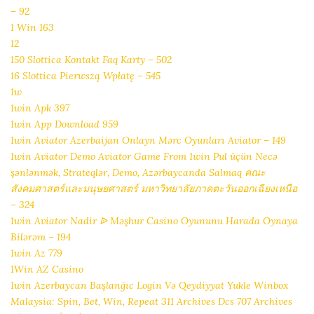
– 92
1 Win 163
12
150 Slottica Kontakt Faq Karty – 502
16 Slottica Pierwszą Wpłatę – 545
1w
1win Apk 397
1win App Download 959
1win Aviator Azerbaijan Onlayn Mərc Oyunları Aviator – 149
1win Aviator Demo Aviator Game From 1win Pul üçün Necə
şənlənmək, Strateqlər, Demo, Azərbaycanda Salmaq คณะ
สังคมศาสตร์และมนุษยศาสตร์ มหาวิทยาลัยภาคตะวันออกเฉียงเหนือ
– 324
1win Aviator Nadir ᐉ Məşhur Casino Oyununu Harada Oynaya
Bilərəm – 194
1win Az 779
1Win AZ Casino
1win Azerbaycan Başlanğıc Login Və Qeydiyyat Yukle Winbox
Malaysia: Spin, Bet, Win, Repeat 311 Archives Dcs 707 Archives