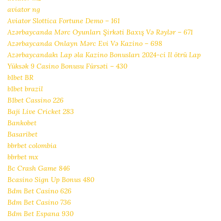
aviator ng
Aviator Slottica Fortune Demo – 161
Azərbaycanda Mərc Oyunları Şirkəti Baxış Və Rəylər – 671
Azərbaycanda Onlayn Mərc Evi Və Kazino – 698
Azərbaycandakı Lap əla Kazino Bonusları 2024-ci Il ötrü Lap
Yüksək 9 Casino Bonusu Fürsəti – 430
b1bet BR
b1bet brazil
B1bet Cassino 226
Baji Live Cricket 283
Bankobet
Basaribet
bbrbet colombia
bbrbet mx
Bc Crash Game 846
Bcasino Sign Up Bonus 480
Bdm Bet Casino 626
Bdm Bet Casino 736
Bdm Bet Espana 930