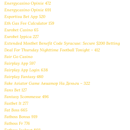
Energycasino Opinie 472
Energycasino Opinie 691
Esportiva Bet App 520
Eth Gas Fee Calculator 159
Eurobet Casino 65
Eurobet Ippica 227
Extended Mostbet Benefit Code Syracuse: Secure $200 Betting
Deal For Thursday Nighttime Football Tonight – 412
Fair Go Casino
Fairplay App 597
Fairplay App Login 638
Fairplay Fantasy 480
Fake Aviator Game Авиатор На Деньги – 322
Fans Bet 127
Fantasy Scommesse 496
Fastbet It 277
Fat Boss 665
Fatboss Bonus 919
Fatboss Fr 776