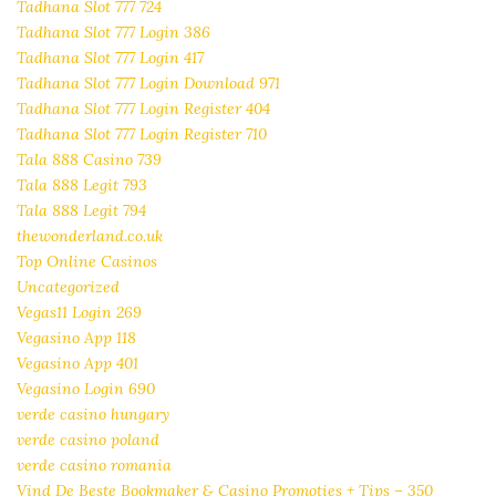
Tadhana Slot 777 724
Tadhana Slot 777 Login 386
Tadhana Slot 777 Login 417
Tadhana Slot 777 Login Download 971
Tadhana Slot 777 Login Register 404
Tadhana Slot 777 Login Register 710
Tala 888 Casino 739
Tala 888 Legit 793
Tala 888 Legit 794
thewonderland.co.uk
Top Online Casinos
Uncategorized
Vegas11 Login 269
Vegasino App 118
Vegasino App 401
Vegasino Login 690
verde casino hungary
verde casino poland
verde casino romania
Vind De Beste Bookmaker & Casino Promoties + Tips – 350