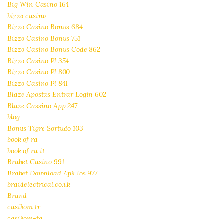
Big Win Casino 164
bizzo casino
Bizzo Casino Bonus 684
Bizzo Casino Bonus 751
Bizzo Casino Bonus Code 862
Bizzo Casino Pl 354
Bizzo Casino Pl 800
Bizzo Casino Pl 841
Blaze Apostas Entrar Login 602
Blaze Cassino App 247
blog
Bonus Tigre Sortudo 103
book of ra
book of ra it
Brabet Casino 991
Brabet Download Apk Ios 977
braidelectrical.co.uk
Brand
casibom tr
casibom-tg