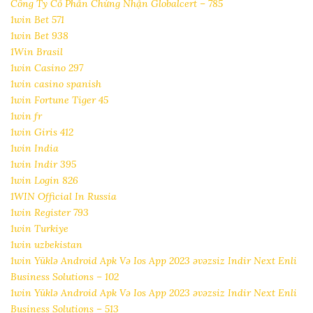
Công Ty Cổ Phần Chứng Nhận Globalcert – 785
1win Bet 571
1win Bet 938
1Win Brasil
1win Casino 297
1win casino spanish
1win Fortune Tiger 45
1win fr
1win Giris 412
1win India
1win Indir 395
1win Login 826
1WIN Official In Russia
1win Register 793
1win Turkiye
1win uzbekistan
1win Yüklə Android Apk Və Ios App 2023 əvəzsiz Indir Next Enli
Business Solutions – 102
1win Yüklə Android Apk Və Ios App 2023 əvəzsiz Indir Next Enli
Business Solutions – 513