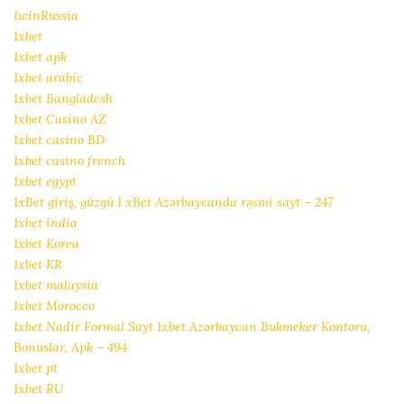
1winRussia
1xbet
1xbet apk
1xbet arabic
1xbet Bangladesh
1xbet Casino AZ
1xbet casino BD
1xbet casino french
1xbet egypt
1xBet giriş, güzgü 1 xBet Azərbaycanda rəsmi sayt – 247
1xbet india
1xbet Korea
1xbet KR
1xbet malaysia
1xbet Morocco
1xbet Nadir Formal Sayt 1xbet Azərbaycan Bukmeker Kontoru,
Bonuslar, Apk – 494
1xbet pt
1xbet RU