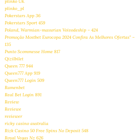
plinko UK
plinko_pl
Pokerstars App 36
Pokerstars Sport 459
Poland, Warmian-masurian Voivodeship – 424
Promoção Mostbet Eurocopa 2024 Confira As Melhores Ofertas" –
135
Punto Scommesse Home 817
Qizilbilet
Queen 777 944
Queen777 App 919
Queen777 Login 509
Ramenbet
Real Bet Login 891
Review
Reviewe
reviewer
ricky casino australia
Rizk Casino 50 Free Spins No Deposit 548
Royal Vegas Nz 626