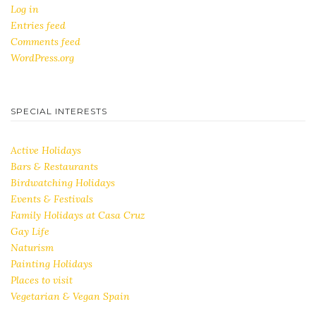
Log in
Entries feed
Comments feed
WordPress.org
SPECIAL INTERESTS
Active Holidays
Bars & Restaurants
Birdwatching Holidays
Events & Festivals
Family Holidays at Casa Cruz
Gay Life
Naturism
Painting Holidays
Places to visit
Vegetarian & Vegan Spain