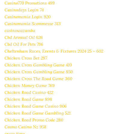
Casino770 Promotions 499
Casinodays Login 74
Casinomania Login 920
Casinomania Scommesse 313
casinowazamba
Cbd Arousal Oil 626
Cbd Oil For Pets 796
Cheltenham Races, Events & Fixtures 2024 25 – 602
Chicken Cross Bet 297
Chicken Cross Gambling Game 410
Chicken Cross Gambling Game 850
Chicken Cross The Road Game 360
Chicken Money Game 769
Chicken Road Casino 422
Chicken Road Game 898
Chicken Road Game Casino 906
Chicken Road Game Gambling 521
Chicken Road Promo Code 280
Cosmo Casino Nz 958
crazy time