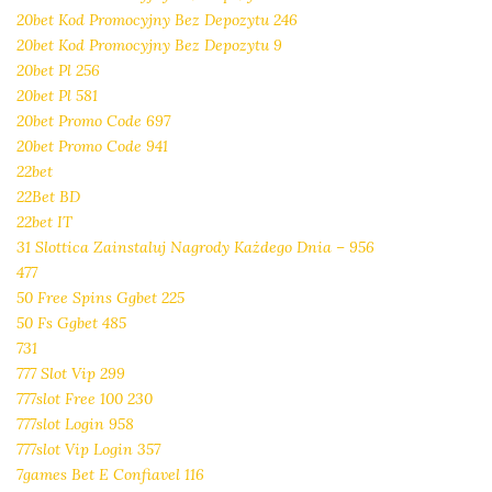
20bet Kod Promocyjny Bez Depozytu 246
20bet Kod Promocyjny Bez Depozytu 9
20bet Pl 256
20bet Pl 581
20bet Promo Code 697
20bet Promo Code 941
22bet
22Bet BD
22bet IT
31 Slottica Zainstaluj Nagrody Każdego Dnia – 956
477
50 Free Spins Ggbet 225
50 Fs Ggbet 485
731
777 Slot Vip 299
777slot Free 100 230
777slot Login 958
777slot Vip Login 357
7games Bet E Confiavel 116