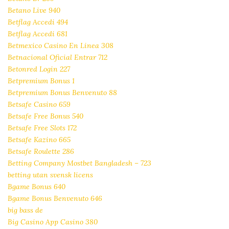
Betano Live 940
Betflag Accedi 494
Betflag Accedi 681
Betmexico Casino En Linea 308
Betnacional Oficial Entrar 712
Betonred Login 227
Betpremium Bonus 1
Betpremium Bonus Benvenuto 88
Betsafe Casino 659
Betsafe Free Bonus 540
Betsafe Free Slots 172
Betsafe Kazino 665
Betsafe Roulette 286
Betting Company Mostbet Bangladesh – 723
betting utan svensk licens
Bgame Bonus 640
Bgame Bonus Benvenuto 646
big bass de
Big Casino App Casino 380