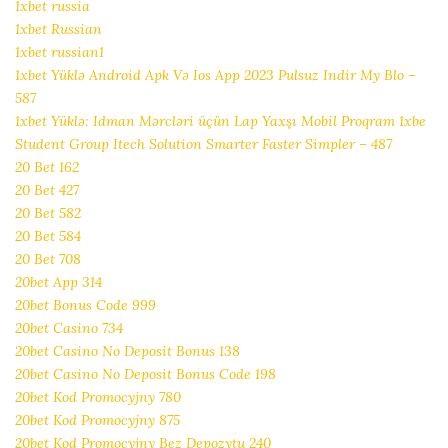
1xbet russia
1xbet Russian
1xbet russian1
1xbet Yüklə Android Apk Və Ios App 2023 Pulsuz Indir My Blo –
587
1xbet Yüklə: Idman Mərcləri üçün Lap Yaxşı Mobil Proqram 1xbe
Student Group Itech Solution Smarter Faster Simpler – 487
20 Bet 162
20 Bet 427
20 Bet 582
20 Bet 584
20 Bet 708
20bet App 314
20bet Bonus Code 999
20bet Casino 734
20bet Casino No Deposit Bonus 138
20bet Casino No Deposit Bonus Code 198
20bet Kod Promocyjny 780
20bet Kod Promocyjny 875
20bet Kod Promocyjny Bez Depozytu 240