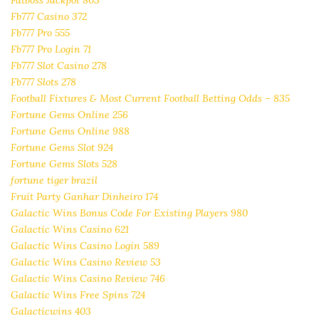
Fatboss Jackpot 803
Fb777 Casino 372
Fb777 Pro 555
Fb777 Pro Login 71
Fb777 Slot Casino 278
Fb777 Slots 278
Football Fixtures & Most Current Football Betting Odds – 835
Fortune Gems Online 256
Fortune Gems Online 988
Fortune Gems Slot 924
Fortune Gems Slots 528
fortune tiger brazil
Fruit Party Ganhar Dinheiro 174
Galactic Wins Bonus Code For Existing Players 980
Galactic Wins Casino 621
Galactic Wins Casino Login 589
Galactic Wins Casino Review 53
Galactic Wins Casino Review 746
Galactic Wins Free Spins 724
Galacticwins 403