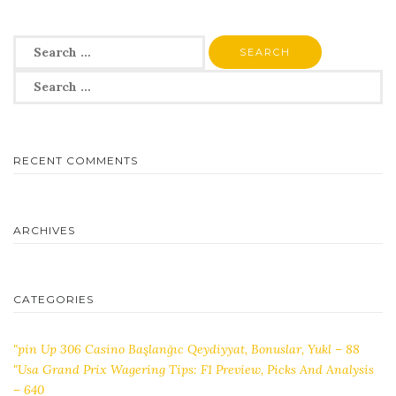
Search
for:
Search
for:
RECENT COMMENTS
ARCHIVES
CATEGORIES
"pin Up 306 Casino Başlanğıc Qeydiyyat, Bonuslar, Yukl – 88
"Usa Grand Prix Wagering Tips: F1 Preview, Picks And Analysis
– 640