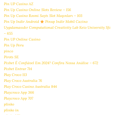
Pin UP Casino AZ
Pin Up Casino Online Slots Review – 156
Pin Up Casino Rəsmi Saytı Slot Maşınları – 103
Pin Up Indir Android
Pinup Indir Mobil Cazino
Uygulamasıdır Computational Creativity Lab Keio University Sfc
– 655
Pin UP Online Casino
Pin Up Peru
pinco
Pirots SE
Pixbet É Confiável Em 2024? Confira Nossa Análise – 672
Pixbet Entrar 714
Play Croco 113
Play Croco Australia 76
Play Croco Casino Australia 844
Playcroco App 366
Playcroco App 707
plinko
plinko in