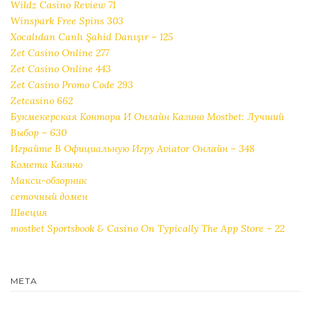
Wildz Casino Review 71
Winspark Free Spins 303
Xocalıdan Canlı Şahid Danışır – 125
Zet Casino Online 277
Zet Casino Online 443
Zet Casino Promo Code 293
Zetcasino 662
Букмекерская Контора И Онлайн Казино Mostbet: Лучший
Выбор – 630
Играйте В Официальную Игру Aviator Онлайн – 348
Комета Казино
Макси-обзорник
сеточный домен
Швеция
‎mostbet Sportsbook & Casino On Typically The App Store – 22
META