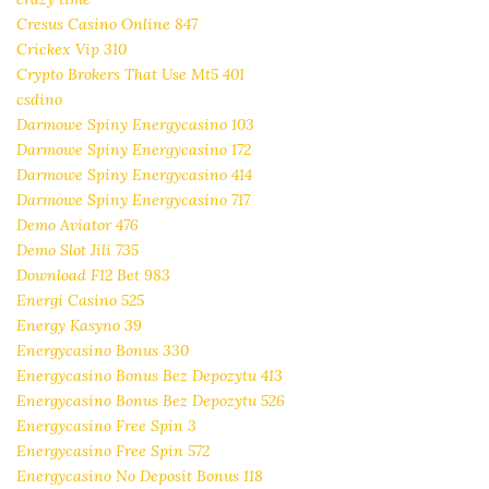
Cresus Casino Online 847
Crickex Vip 310
Crypto Brokers That Use Mt5 401
csdino
Darmowe Spiny Energycasino 103
Darmowe Spiny Energycasino 172
Darmowe Spiny Energycasino 414
Darmowe Spiny Energycasino 717
Demo Aviator 476
Demo Slot Jili 735
Download F12 Bet 983
Energi Casino 525
Energy Kasyno 39
Energycasino Bonus 330
Energycasino Bonus Bez Depozytu 413
Energycasino Bonus Bez Depozytu 526
Energycasino Free Spin 3
Energycasino Free Spin 572
Energycasino No Deposit Bonus 118