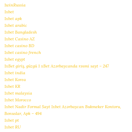
1winRussia
1xbet
1xbet apk
1xbet arabic
1xbet Bangladesh
1xbet Casino AZ
1xbet casino BD
1xbet casino french
1xbet egypt
1xBet giriş, güzgü 1 xBet Azərbaycanda rəsmi sayt – 247
1xbet india
1xbet Korea
1xbet KR
1xbet malaysia
1xbet Morocco
1xbet Nadir Formal Sayt 1xbet Azərbaycan Bukmeker Kontoru,
Bonuslar, Apk – 494
1xbet pt
1xbet RU