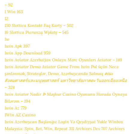
– 92
1 Win 163
12
150 Slottica Kontakt Faq Karty – 502
16 Slottica Pierwszą Wpłatę – 545
1w
1win Apk 397
1win App Download 959
1win Aviator Azerbaijan Onlayn Mərc Oyunları Aviator – 149
1win Aviator Demo Aviator Game From 1win Pul üçün Necə
şənlənmək, Strateqlər, Demo, Azərbaycanda Salmaq คณะ
สังคมศาสตร์และมนุษยศาสตร์ มหาวิทยาลัยภาคตะวันออกเฉียงเหนือ
– 324
1win Aviator Nadir ᐉ Məşhur Casino Oyununu Harada Oynaya
Bilərəm – 194
1win Az 779
1Win AZ Casino
1win Azerbaycan Başlanğıc Login Və Qeydiyyat Yukle Winbox
Malaysia: Spin, Bet, Win, Repeat 311 Archives Dcs 707 Archives