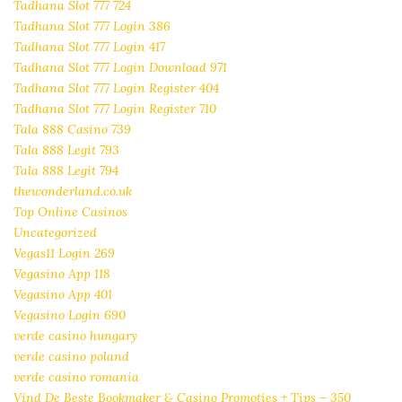
Tadhana Slot 777 724
Tadhana Slot 777 Login 386
Tadhana Slot 777 Login 417
Tadhana Slot 777 Login Download 971
Tadhana Slot 777 Login Register 404
Tadhana Slot 777 Login Register 710
Tala 888 Casino 739
Tala 888 Legit 793
Tala 888 Legit 794
thewonderland.co.uk
Top Online Casinos
Uncategorized
Vegas11 Login 269
Vegasino App 118
Vegasino App 401
Vegasino Login 690
verde casino hungary
verde casino poland
verde casino romania
Vind De Beste Bookmaker & Casino Promoties + Tips – 350