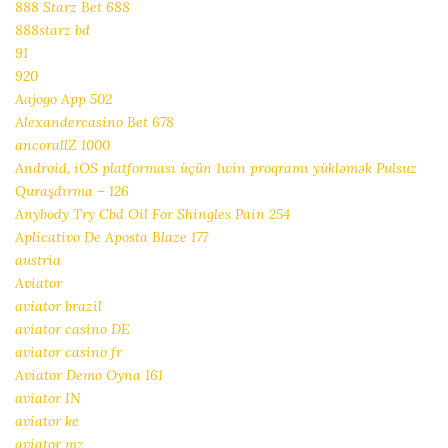
888 Starz Bet 688
888starz bd
91
920
Aajogo App 502
Alexandercasino Bet 678
ancorallZ 1000
Android, iOS platforması üçün 1win proqramı yükləmək Pulsuz
Quraşdırma – 126
Anybody Try Cbd Oil For Shingles Pain 254
Aplicativo De Aposta Blaze 177
austria
Aviator
aviator brazil
aviator casino DE
aviator casino fr
Aviator Demo Oyna 161
aviator IN
aviator ke
aviator mz