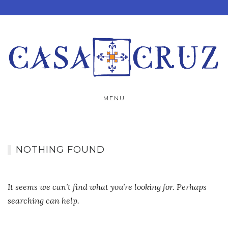
Skip
to
content
MENU
NOTHING FOUND
It seems we can’t find what you’re looking for. Perhaps
searching can help.