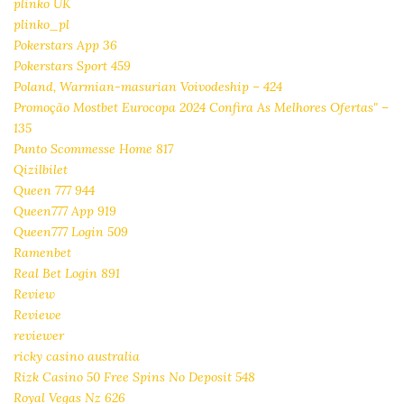
plinko UK
plinko_pl
Pokerstars App 36
Pokerstars Sport 459
Poland, Warmian-masurian Voivodeship – 424
Promoção Mostbet Eurocopa 2024 Confira As Melhores Ofertas" –
135
Punto Scommesse Home 817
Qizilbilet
Queen 777 944
Queen777 App 919
Queen777 Login 509
Ramenbet
Real Bet Login 891
Review
Reviewe
reviewer
ricky casino australia
Rizk Casino 50 Free Spins No Deposit 548
Royal Vegas Nz 626