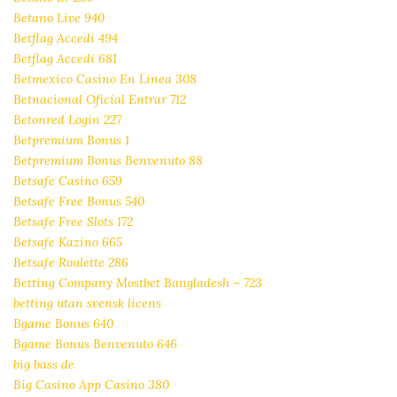
Betano Live 940
Betflag Accedi 494
Betflag Accedi 681
Betmexico Casino En Linea 308
Betnacional Oficial Entrar 712
Betonred Login 227
Betpremium Bonus 1
Betpremium Bonus Benvenuto 88
Betsafe Casino 659
Betsafe Free Bonus 540
Betsafe Free Slots 172
Betsafe Kazino 665
Betsafe Roulette 286
Betting Company Mostbet Bangladesh – 723
betting utan svensk licens
Bgame Bonus 640
Bgame Bonus Benvenuto 646
big bass de
Big Casino App Casino 380