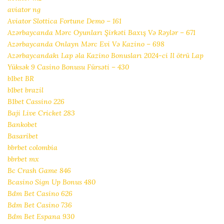
aviator ng
Aviator Slottica Fortune Demo – 161
Azərbaycanda Mərc Oyunları Şirkəti Baxış Və Rəylər – 671
Azərbaycanda Onlayn Mərc Evi Və Kazino – 698
Azərbaycandakı Lap əla Kazino Bonusları 2024-ci Il ötrü Lap
Yüksək 9 Casino Bonusu Fürsəti – 430
b1bet BR
b1bet brazil
B1bet Cassino 226
Baji Live Cricket 283
Bankobet
Basaribet
bbrbet colombia
bbrbet mx
Bc Crash Game 846
Bcasino Sign Up Bonus 480
Bdm Bet Casino 626
Bdm Bet Casino 736
Bdm Bet Espana 930