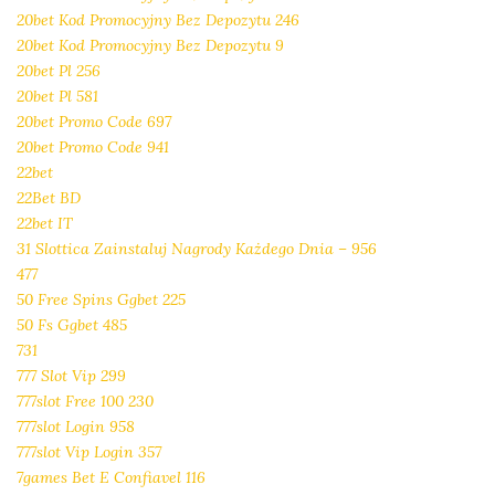
20bet Kod Promocyjny Bez Depozytu 246
20bet Kod Promocyjny Bez Depozytu 9
20bet Pl 256
20bet Pl 581
20bet Promo Code 697
20bet Promo Code 941
22bet
22Bet BD
22bet IT
31 Slottica Zainstaluj Nagrody Każdego Dnia – 956
477
50 Free Spins Ggbet 225
50 Fs Ggbet 485
731
777 Slot Vip 299
777slot Free 100 230
777slot Login 958
777slot Vip Login 357
7games Bet E Confiavel 116