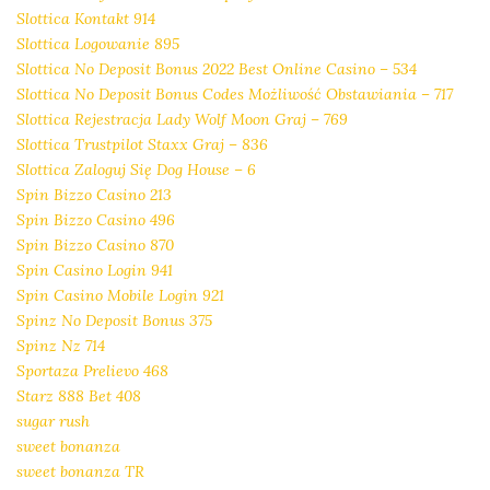
Slottica Kontakt 914
Slottica Logowanie 895
Slottica No Deposit Bonus 2022 Best Online Casino – 534
Slottica No Deposit Bonus Codes Możliwość Obstawiania – 717
Slottica Rejestracja Lady Wolf Moon Graj – 769
Slottica Trustpilot Staxx Graj – 836
Slottica Zaloguj Się Dog House – 6
Spin Bizzo Casino 213
Spin Bizzo Casino 496
Spin Bizzo Casino 870
Spin Casino Login 941
Spin Casino Mobile Login 921
Spinz No Deposit Bonus 375
Spinz Nz 714
Sportaza Prelievo 468
Starz 888 Bet 408
sugar rush
sweet bonanza
sweet bonanza TR