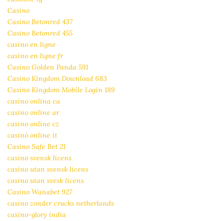
Casino
Casino Betonred 437
Casino Betonred 455
casino en ligne
casino en ligne fr
Casino Golden Panda 591
Casino Kingdom Download 683
Casino Kingdom Mobile Login 189
casino onlina ca
casino online ar
casino online cz
casinò online it
Casino Safe Bet 21
casino svensk licens
casino utan svensk licens
casino utan svesk licens
Casino Wanabet 927
casino zonder crucks netherlands
casino-glory india