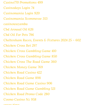
Casino770 Promotions 499
Casinodays Login 74
Casinomania Login 920
Casinomania Scommesse 313
casinowazamba
Cbd Arousal Oil 626
Cbd Oil For Pets 796
Cheltenham Races, Events & Fixtures 2024 25 – 602
Chicken Cross Bet 297
Chicken Cross Gambling Game 410
Chicken Cross Gambling Game 850
Chicken Cross The Road Game 360
Chicken Money Game 769
Chicken Road Casino 422
Chicken Road Game 898
Chicken Road Game Casino 906
Chicken Road Game Gambling 521
Chicken Road Promo Code 280
Cosmo Casino Nz 958
crazy time