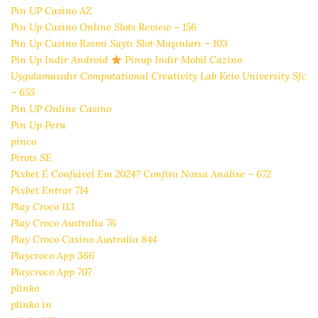
Pin UP Casino AZ
Pin Up Casino Online Slots Review – 156
Pin Up Casino Rəsmi Saytı Slot Maşınları – 103
Pin Up Indir Android
Pinup Indir Mobil Cazino
Uygulamasıdır Computational Creativity Lab Keio University Sfc
– 655
Pin UP Online Casino
Pin Up Peru
pinco
Pirots SE
Pixbet É Confiável Em 2024? Confira Nossa Análise – 672
Pixbet Entrar 714
Play Croco 113
Play Croco Australia 76
Play Croco Casino Australia 844
Playcroco App 366
Playcroco App 707
plinko
plinko in