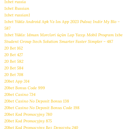
1xbet russia
1xbet Russian
1xbet russian1
1xbet Yüklə Android Apk Və Ios App 2023 Pulsuz Indir My Blo –
587
1xbet Yüklə: Idman Mərcləri üçün Lap Yaxşı Mobil Proqram 1xbe
Student Group Itech Solution Smarter Faster Simpler – 487
20 Bet 162
20 Bet 427
20 Bet 582
20 Bet 584
20 Bet 708
20bet App 314
20bet Bonus Code 999
20bet Casino 734
20bet Casino No Deposit Bonus 138
20bet Casino No Deposit Bonus Code 198
20bet Kod Promocyjny 780
20bet Kod Promocyjny 875
20bet Kod Promocyjny Bez Depozytu 240