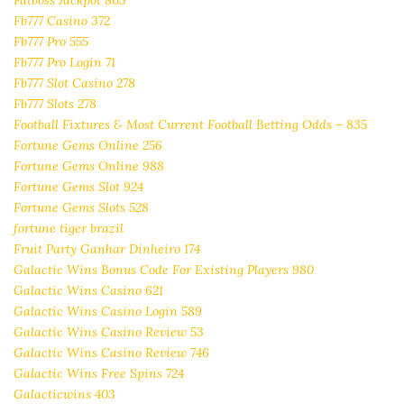
Fatboss Jackpot 803
Fb777 Casino 372
Fb777 Pro 555
Fb777 Pro Login 71
Fb777 Slot Casino 278
Fb777 Slots 278
Football Fixtures & Most Current Football Betting Odds – 835
Fortune Gems Online 256
Fortune Gems Online 988
Fortune Gems Slot 924
Fortune Gems Slots 528
fortune tiger brazil
Fruit Party Ganhar Dinheiro 174
Galactic Wins Bonus Code For Existing Players 980
Galactic Wins Casino 621
Galactic Wins Casino Login 589
Galactic Wins Casino Review 53
Galactic Wins Casino Review 746
Galactic Wins Free Spins 724
Galacticwins 403