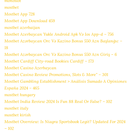
monoslot
mostbet
Mostbet App 728
Mostbet App Download 459
mostbet azerbaijan
Mostbet Azerbaycan Yukle Android Apk Və Ios App-d – 756
Mostbet Azərbaycan Orc Və Kazino Bonus 550 Azn Başlanğıc –
18
Mostbet Azərbaycan Orc Və Kazino Bonus 550 Azn Giriş – 6
Mostbet Cardiff City-road Bookies Cardiff – 173
Mostbet Casino Azerbaycan
Mostbet Casino Review Promotions, Slots & More" – 301
Mostbet Gambling Establishment > Análisis Sumado A Opiniones
España 2024 – 465
mostbet hungary
Mostbet India Review 2024 Is Fun 88 Real Or False? – 102
mostbet italy
mostbet kirish
Mostbet Overview: Is Niagra Sportsbook Legit? Updated For 2024
– 102