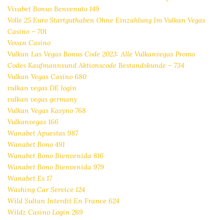
Vivabet Bonus Benvenuto 149
Volle 25 Euro Startguthaben Ohne Einzahlung Im Vulkan Vegas
Casino – 701
Vovan Casino
Vulkan Las Vegas Bonus Code 2023: Alle Vulkanvegas Promo
Codes Kaufmannsund Aktionscode Bestandskunde – 734
Vulkan Vegas Casino 680
vulkan vegas DE login
vulkan vegas germany
Vulkan Vegas Kasyno 768
Vulkanvegas 166
Wanabet Apuestas 987
Wanabet Bono 491
Wanabet Bono Bienvenida 816
Wanabet Bono Bienvenida 979
Wanabet Es 17
Washing Car Service 124
Wild Sultan Interdit En France 624
Wildz Casino Login 269