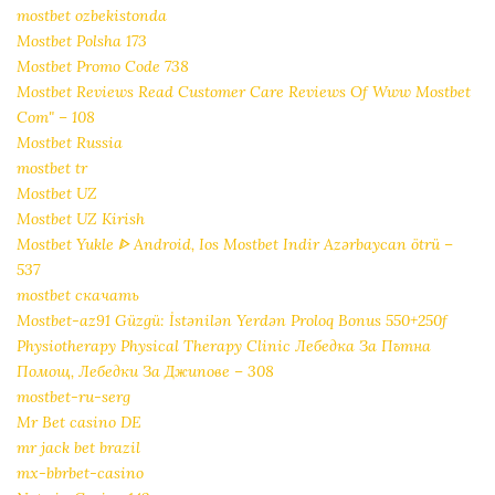
mostbet ozbekistonda
Mostbet Polsha 173
Mostbet Promo Code 738
Mostbet Reviews Read Customer Care Reviews Of Www Mostbet
Com" – 108
Mostbet Russia
mostbet tr
Mostbet UZ
Mostbet UZ Kirish
Mostbet Yukle ᐈ Android, Ios Mostbet Indir Azərbaycan ötrü –
537
mostbet скачать
Mostbet-az91 Güzgü: İstənilən Yerdən Proloq Bonus 550+250f
Physiotherapy Physical Therapy Clinic Лебедкa За Пътна
Помощ, Лебедки За Джипове – 308
mostbet-ru-serg
Mr Bet casino DE
mr jack bet brazil
mx-bbrbet-casino