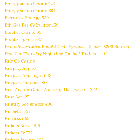
Energycasino Opinie 472
Energycasino Opinie 691
Esportiva Bet App 520
Eth Gas Fee Calculator 159
Eurobet Casino 65
Eurobet Ippica 227
Extended Mostbet Benefit Code Syracuse: Secure $200 Betting
Deal For Thursday Nighttime Football Tonight – 412
Fair Go Casino
Fairplay App 597
Fairplay App Login 638
Fairplay Fantasy 480
Fake Aviator Game Авиатор На Деньги – 322
Fans Bet 127
Fantasy Scommesse 496
Fastbet It 277
Fat Boss 665
Fatboss Bonus 919
Fatboss Fr 776