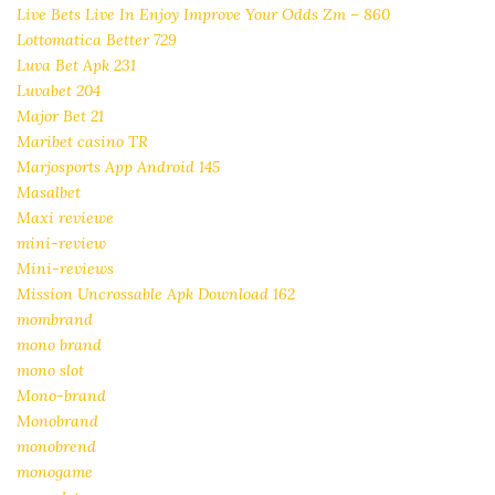
Live Bets Live In Enjoy Improve Your Odds Zm – 860
Lottomatica Better 729
Luva Bet Apk 231
Luvabet 204
Major Bet 21
Maribet casino TR
Marjosports App Android 145
Masalbet
Maxi reviewe
mini-review
Mini-reviews
Mission Uncrossable Apk Download 162
mombrand
mono brand
mono slot
Mono-brand
Monobrand
monobrend
monogame