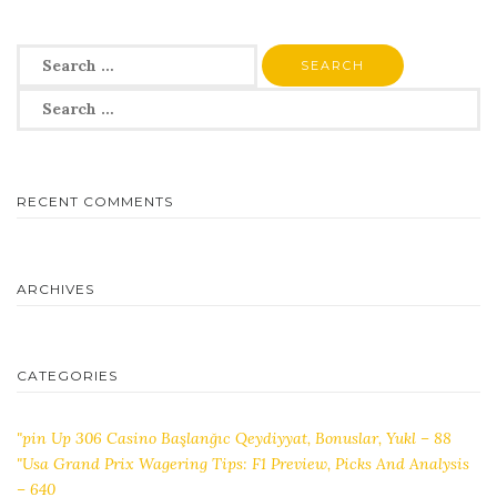
Search
for:
Search
for:
RECENT COMMENTS
ARCHIVES
CATEGORIES
"pin Up 306 Casino Başlanğıc Qeydiyyat, Bonuslar, Yukl – 88
"Usa Grand Prix Wagering Tips: F1 Preview, Picks And Analysis
– 640