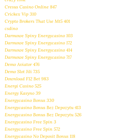
Cresus Casino Online 847
Crickex Vip 310
Crypto Brokers That Use Mt5 401
csdino
Darmowe Spiny Energycasino 103
Darmowe Spiny Energycasino 172
Darmowe Spiny Energycasino 414
Darmowe Spiny Energycasino 717
Demo Aviator 476
Demo Slot Jili 735
Download F12 Bet 983
Energi Casino 525
Energy Kasyno 39
Energycasino Bonus 330
Energycasino Bonus Bez Depozytu 413
Energycasino Bonus Bez Depozytu 526
Energycasino Free Spin 3
Energycasino Free Spin 572
Energycasino No Deposit Bonus 118