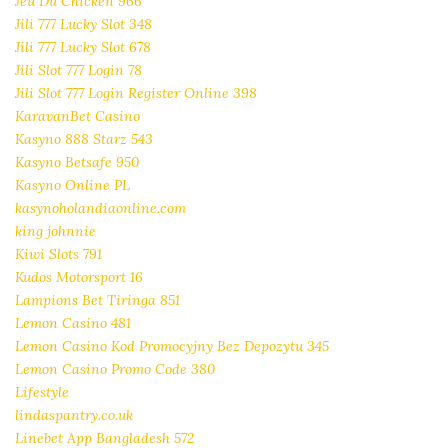
Jeu Du Chicken 966
Jili 777 Lucky Slot 348
Jili 777 Lucky Slot 678
Jili Slot 777 Login 78
Jili Slot 777 Login Register Online 398
KaravanBet Casino
Kasyno 888 Starz 543
Kasyno Betsafe 950
Kasyno Online PL
kasynoholandiaonline.com
king johnnie
Kiwi Slots 791
Kudos Motorsport 16
Lampions Bet Tiringa 851
Lemon Casino 481
Lemon Casino Kod Promocyjny Bez Depozytu 345
Lemon Casino Promo Code 380
Lifestyle
lindaspantry.co.uk
Linebet App Bangladesh 572