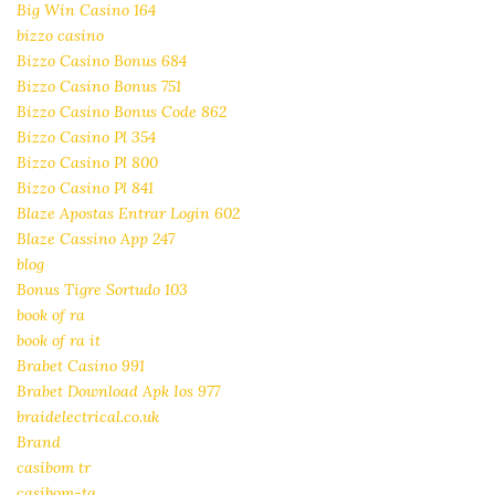
Big Win Casino 164
bizzo casino
Bizzo Casino Bonus 684
Bizzo Casino Bonus 751
Bizzo Casino Bonus Code 862
Bizzo Casino Pl 354
Bizzo Casino Pl 800
Bizzo Casino Pl 841
Blaze Apostas Entrar Login 602
Blaze Cassino App 247
blog
Bonus Tigre Sortudo 103
book of ra
book of ra it
Brabet Casino 991
Brabet Download Apk Ios 977
braidelectrical.co.uk
Brand
casibom tr
casibom-tg