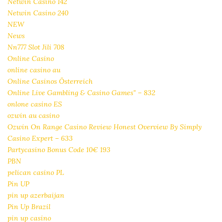
Netwin Casino 142
Netwin Casino 240
NEW
News
Nn777 Slot Jili 708
Online Casino
online casino au
Online Casinos Österreich
Online Live Gambling & Casino Games" – 832
onlone casino ES
ozwin au casino
Ozwin On Range Casino Review Honest Overview By Simply
Casino Expert – 633
Partycasino Bonus Code 10€ 193
PBN
pelican casino PL
Pin UP
pin up azerbaijan
Pin Up Brazil
pin up casino