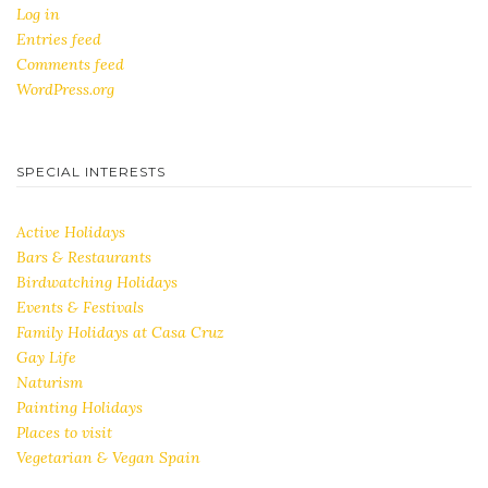
Log in
Entries feed
Comments feed
WordPress.org
SPECIAL INTERESTS
Active Holidays
Bars & Restaurants
Birdwatching Holidays
Events & Festivals
Family Holidays at Casa Cruz
Gay Life
Naturism
Painting Holidays
Places to visit
Vegetarian & Vegan Spain