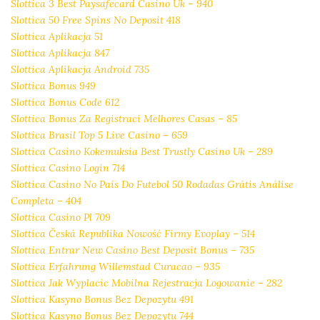
Slottica 3 Best Paysafecard Casino Uk – 940
Slottica 50 Free Spins No Deposit 418
Slottica Aplikacja 51
Slottica Aplikacja 847
Slottica Aplikacja Android 735
Slottica Bonus 949
Slottica Bonus Code 612
Slottica Bonus Za Registraci Melhores Casas – 85
Slottica Brasil Top 5 Live Casino – 659
Slottica Casino Kokemuksia Best Trustly Casino Uk – 289
Slottica Casino Login 714
Slottica Casino No País Do Futebol ️50 Rodadas Grátis️ Análise
Completa – 404
Slottica Casino Pl 709
Slottica Česká Republika Nowość Firmy Evoplay – 514
Slottica Entrar New Casino Best Deposit Bonus – 735
Slottica Erfahrung Willemstad Curacao – 935
Slottica Jak Wyplacic Mobilna Rejestracja Logowanie – 282
Slottica Kasyno Bonus Bez Depozytu 491
Slottica Kasyno Bonus Bez Depozytu 744