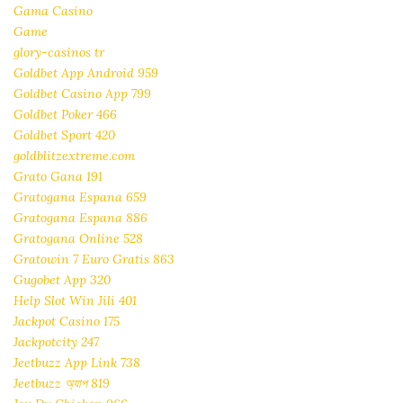
Gama Casino
Game
glory-casinos tr
Goldbet App Android 959
Goldbet Casino App 799
Goldbet Poker 466
Goldbet Sport 420
goldblitzextreme.com
Grato Gana 191
Gratogana Espana 659
Gratogana Espana 886
Gratogana Online 528
Gratowin 7 Euro Gratis 863
Gugobet App 320
Help Slot Win Jili 401
Jackpot Casino 175
Jackpotcity 247
Jeetbuzz App Link 738
Jeetbuzz অ্যাপ 819