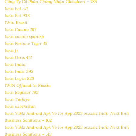
Công Ty Cổ Phần Chứng Nhận Globalcert – 785
1win Bet 571
1win Bet 938
1Win Brasil
1win Casino 297
1win casino spanish
1win Fortune Tiger 45
1win fr
1win Giris 412
1win India
1win Indir 395
1win Login 826
1WIN Official In Russia
1win Register 793
1win Turkiye
1win uzbekistan
1win Yüklə Android Apk Və Ios App 2023 əvəzsiz Indir Next Enli
Business Solutions – 102
1win Yüklə Android Apk Və Ios App 2023 əvəzsiz Indir Next Enli
Business Solutions – 513