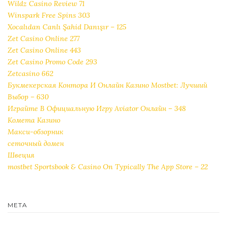
Wildz Casino Review 71
Winspark Free Spins 303
Xocalıdan Canlı Şahid Danışır – 125
Zet Casino Online 277
Zet Casino Online 443
Zet Casino Promo Code 293
Zetcasino 662
Букмекерская Контора И Онлайн Казино Mostbet: Лучший
Выбор – 630
Играйте В Официальную Игру Aviator Онлайн – 348
Комета Казино
Макси-обзорник
сеточный домен
Швеция
‎mostbet Sportsbook & Casino On Typically The App Store – 22
META