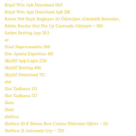
Royal Win Apk Download 663
Royal Win App Download Apk 216
Rəsmi Veb Saytı Bağlayın️ Iti Ödənişlər, Gündəlik Bonuslar,
Bütün Bunlar Sizi Pin Up Casinoda Gözləyir – 915
Satbet Betting App 563
se
Sisal Superenalotto 188
Site Aposta Esportiva 491
Sky247 App Login 230
Sky247 Betting 496
Sky247 Download 715
slot
Slot Tadhana 131
Slot Tadhana 517
Slots
Slots`
slottica
Slottica 10 € Bonus Best Casino Welcome Offers – 111
Slottica 21 Automaty Gry – 720