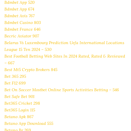
Bdmbet App 520
Bdmbet App 674
Bdmbet Avis 767
Bdmbet Casino 803
Bdmbet France 646
Becric Aviator 907
Belarus Vs Luxembourg Prediction Uefa International Locations
League 15 Ten 2024 – 530
Best Football Betting Web Sites In 2024 Rated, Rated & Reviewed
– 667
Best Mt5 Crypto Brokers 845
Bet 365 295
Bet F12 699
Bet On Soccer Mostbet Online Sports Activities Betting – 546
Bet Safe Bet 901
Bet365 Cricket 298
Bet365 Login 115
Betano Apk 867
Betano App Download 555
Betano Br 269