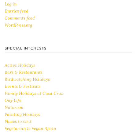
Log in
Entries feed
Comments feed
WordPress.org
SPECIAL INTERESTS
Active Holidays
Bars & Restaurants
Birdwatching Holidays
Events & Festivals
Family Holidays at Casa Cruz
Gay Life
Naturism
Painting Holidays
Places to visit
Vegetarian & Vegan Spain