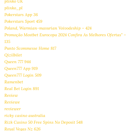
plinko UK
plinko_pl
Pokerstars App 36
Pokerstars Sport 459
Poland, Warmian-masurian Voivodeship – 424
Promoção Mostbet Eurocopa 2024 Confira As Melhores Ofertas" –
135
Punto Scommesse Home 817
Qizilbilet
Queen 777 944
Queen777 App 919
Queen777 Login 509
Ramenbet
Real Bet Login 891
Review
Reviewe
reviewer
ricky casino australia
Rizk Casino 50 Free Spins No Deposit 548
Royal Vegas Nz 626