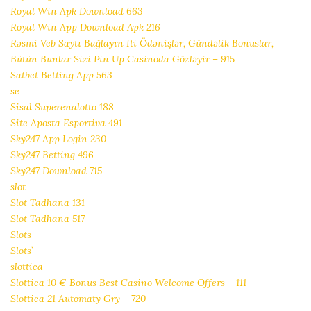
Royal Win Apk Download 663
Royal Win App Download Apk 216
Rəsmi Veb Saytı Bağlayın️ Iti Ödənişlər, Gündəlik Bonuslar,
Bütün Bunlar Sizi Pin Up Casinoda Gözləyir – 915
Satbet Betting App 563
se
Sisal Superenalotto 188
Site Aposta Esportiva 491
Sky247 App Login 230
Sky247 Betting 496
Sky247 Download 715
slot
Slot Tadhana 131
Slot Tadhana 517
Slots
Slots`
slottica
Slottica 10 € Bonus Best Casino Welcome Offers – 111
Slottica 21 Automaty Gry – 720