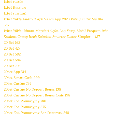
1xbet russia
1xbet Russian
1xbet russian1
1xbet Yüklə Android Apk Və Ios App 2023 Pulsuz Indir My Blo –
587
1xbet Yüklə: Idman Mərcləri üçün Lap Yaxşı Mobil Proqram 1xbe
Student Group Itech Solution Smarter Faster Simpler – 487
20 Bet 162
20 Bet 427
20 Bet 582
20 Bet 584
20 Bet 708
20bet App 314
20bet Bonus Code 999
20bet Casino 734
20bet Casino No Deposit Bonus 138
20bet Casino No Deposit Bonus Code 198
20bet Kod Promocyjny 780
20bet Kod Promocyjny 875
20bet Kod Promocyjny Bez Depozytu 240