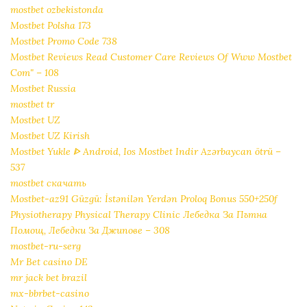
mostbet ozbekistonda
Mostbet Polsha 173
Mostbet Promo Code 738
Mostbet Reviews Read Customer Care Reviews Of Www Mostbet
Com" – 108
Mostbet Russia
mostbet tr
Mostbet UZ
Mostbet UZ Kirish
Mostbet Yukle ᐈ Android, Ios Mostbet Indir Azərbaycan ötrü –
537
mostbet скачать
Mostbet-az91 Güzgü: İstənilən Yerdən Proloq Bonus 550+250f
Physiotherapy Physical Therapy Clinic Лебедкa За Пътна
Помощ, Лебедки За Джипове – 308
mostbet-ru-serg
Mr Bet casino DE
mr jack bet brazil
mx-bbrbet-casino