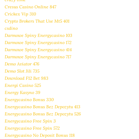
Cresus Casino Online 847
Crickex Vip 310
Crypto Brokers That Use Mt5 401
csdino
Darmowe Spiny Energycasino 103
Darmowe Spiny Energycasino 172
Darmowe Spiny Energycasino 414
Darmowe Spiny Energycasino 717
Demo Aviator 476
Demo Slot Jili 735
Download F12 Bet 983
Energi Casino 525
Energy Kasyno 39
Energycasino Bonus 330
Energycasino Bonus Bez Depozytu 413
Energycasino Bonus Bez Depozytu 526
Energycasino Free Spin 3
Energycasino Free Spin 572
Energycasino No Deposit Bonus 118