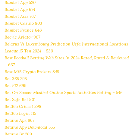
Bdmbet App 520
Bdmbet App 674
Bdmbet Avis 767
Bdmbet Casino 803
Bdmbet France 646
Becric Aviator 907
Belarus Vs Luxembourg Prediction Uefa International Locations
League 15 Ten 2024 – 530
Best Football Betting Web Sites In 2024 Rated, Rated & Reviewed
– 667
Best Mt5 Crypto Brokers 845
Bet 365 295
Bet F12 699
Bet On Soccer Mostbet Online Sports Activities Betting – 546
Bet Safe Bet 901
Bet365 Cricket 298
Bet365 Login 115
Betano Apk 867
Betano App Download 555
Betano Br 269