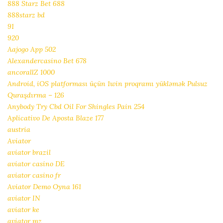
888 Starz Bet 688
888starz bd
91
920
Aajogo App 502
Alexandercasino Bet 678
ancorallZ 1000
Android, iOS platforması üçün 1win proqramı yükləmək Pulsuz
Quraşdırma – 126
Anybody Try Cbd Oil For Shingles Pain 254
Aplicativo De Aposta Blaze 177
austria
Aviator
aviator brazil
aviator casino DE
aviator casino fr
Aviator Demo Oyna 161
aviator IN
aviator ke
aviator mz