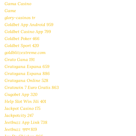
Gama Casino
Game
glory-casinos tr
Goldbet App Android 959
Goldbet Casino App 799
Goldbet Poker 466
Goldbet Sport 420
goldblitzextreme.com
Grato Gana 191
Gratogana Espana 659
Gratogana Espana 886
Gratogana Online 528
Gratowin 7 Euro Gratis 863
Gugobet App 320
Help Slot Win Jili 401
Jackpot Casino 175
Jackpotcity 247
Jeetbuzz App Link 738
Jeetbuzz অ্যাপ 819