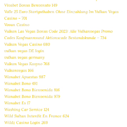
Vivabet Bonus Benvenuto 149
Volle 25 Euro Startguthaben Ohne Einzahlung Im Vulkan Vegas
Casino – 701
Vovan Casino
Vulkan Las Vegas Bonus Code 2023: Alle Vulkanvegas Promo
Codes Kaufmannsund Aktionscode Bestandskunde – 734
Vulkan Vegas Casino 680
vulkan vegas DE login
vulkan vegas germany
Vulkan Vegas Kasyno 768
Vulkanvegas 166
Wanabet Apuestas 987
Wanabet Bono 491
Wanabet Bono Bienvenida 816
Wanabet Bono Bienvenida 979
Wanabet Es 17
Washing Car Service 124
Wild Sultan Interdit En France 624
Wildz Casino Login 269