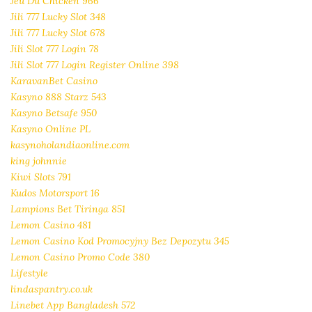
Jeu Du Chicken 966
Jili 777 Lucky Slot 348
Jili 777 Lucky Slot 678
Jili Slot 777 Login 78
Jili Slot 777 Login Register Online 398
KaravanBet Casino
Kasyno 888 Starz 543
Kasyno Betsafe 950
Kasyno Online PL
kasynoholandiaonline.com
king johnnie
Kiwi Slots 791
Kudos Motorsport 16
Lampions Bet Tiringa 851
Lemon Casino 481
Lemon Casino Kod Promocyjny Bez Depozytu 345
Lemon Casino Promo Code 380
Lifestyle
lindaspantry.co.uk
Linebet App Bangladesh 572