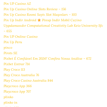
Pin UP Casino AZ
Pin Up Casino Online Slots Review – 156
Pin Up Casino Rəsmi Saytı Slot Maşınları – 103
Pin Up Indir Android
Pinup Indir Mobil Cazino
Uygulamasıdır Computational Creativity Lab Keio University Sfc
– 655
Pin UP Online Casino
Pin Up Peru
pinco
Pirots SE
Pixbet É Confiável Em 2024? Confira Nossa Análise – 672
Pixbet Entrar 714
Play Croco 113
Play Croco Australia 76
Play Croco Casino Australia 844
Playcroco App 366
Playcroco App 707
plinko
plinko in