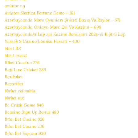
aviator ng
Aviator Slottica Fortune Demo – 161
Azərbaycanda Mərc Oyunları Şirkəti Baxış Və Rəylər – 671
Azərbaycanda Onlayn Mərc Evi Və Kazino – 698
Azərbaycandakı Lap əla Kazino Bonusları 2024-ci Il ötrü Lap
Yüksək 9 Casino Bonusu Fürsəti – 430
b1bet BR
b1bet brazil
B1bet Cassino 226
Baji Live Cricket 283
Bankobet
Basaribet
bbrbet colombia
bbrbet mx
Bc Crash Game 846
Bcasino Sign Up Bonus 480
Bdm Bet Casino 626
Bdm Bet Casino 736
Bdm Bet Espana 930