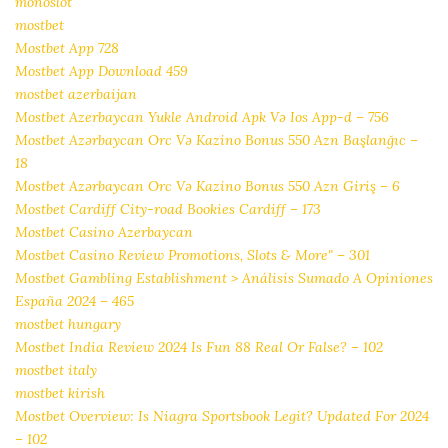
monoslot
mostbet
Mostbet App 728
Mostbet App Download 459
mostbet azerbaijan
Mostbet Azerbaycan Yukle Android Apk Və Ios App-d – 756
Mostbet Azərbaycan Orc Və Kazino Bonus 550 Azn Başlanğıc –
18
Mostbet Azərbaycan Orc Və Kazino Bonus 550 Azn Giriş – 6
Mostbet Cardiff City-road Bookies Cardiff – 173
Mostbet Casino Azerbaycan
Mostbet Casino Review Promotions, Slots & More" – 301
Mostbet Gambling Establishment > Análisis Sumado A Opiniones
España 2024 – 465
mostbet hungary
Mostbet India Review 2024 Is Fun 88 Real Or False? – 102
mostbet italy
mostbet kirish
Mostbet Overview: Is Niagra Sportsbook Legit? Updated For 2024
– 102