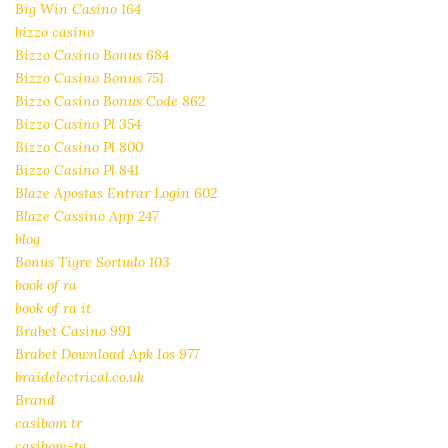
Big Win Casino 164
bizzo casino
Bizzo Casino Bonus 684
Bizzo Casino Bonus 751
Bizzo Casino Bonus Code 862
Bizzo Casino Pl 354
Bizzo Casino Pl 800
Bizzo Casino Pl 841
Blaze Apostas Entrar Login 602
Blaze Cassino App 247
blog
Bonus Tigre Sortudo 103
book of ra
book of ra it
Brabet Casino 991
Brabet Download Apk Ios 977
braidelectrical.co.uk
Brand
casibom tr
casibom-tg