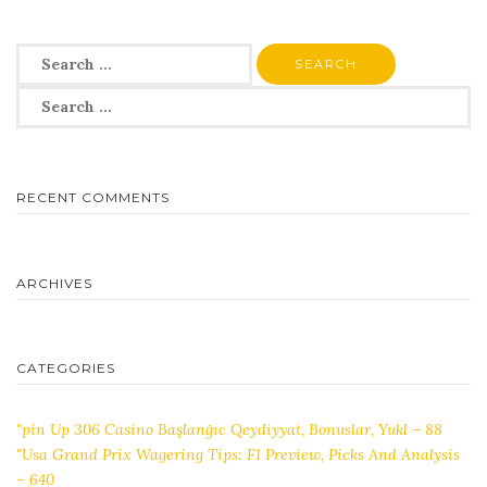
Search
for:
Search
for:
RECENT COMMENTS
ARCHIVES
CATEGORIES
"pin Up 306 Casino Başlanğıc Qeydiyyat, Bonuslar, Yukl – 88
"Usa Grand Prix Wagering Tips: F1 Preview, Picks And Analysis
– 640