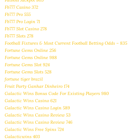
Fatboss Jackpot 803
Fb777 Casino 372
Fb777 Pro 555
Fb777 Pro Login 71
Fb777 Slot Casino 278
Fb777 Slots 278
Football Fixtures & Most Current Football Betting Odds – 835
Fortune Gems Online 256
Fortune Gems Online 988
Fortune Gems Slot 924
Fortune Gems Slots 528
fortune tiger brazil
Fruit Party Ganhar Dinheiro 174
Galactic Wins Bonus Code For Existing Players 980
Galactic Wins Casino 621
Galactic Wins Casino Login 589
Galactic Wins Casino Review 53
Galactic Wins Casino Review 746
Galactic Wins Free Spins 724
Galacticwins 403