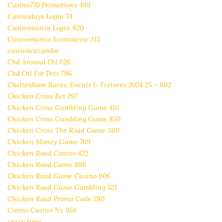
Casino770 Promotions 499
Casinodays Login 74
Casinomania Login 920
Casinomania Scommesse 313
casinowazamba
Cbd Arousal Oil 626
Cbd Oil For Pets 796
Cheltenham Races, Events & Fixtures 2024 25 – 602
Chicken Cross Bet 297
Chicken Cross Gambling Game 410
Chicken Cross Gambling Game 850
Chicken Cross The Road Game 360
Chicken Money Game 769
Chicken Road Casino 422
Chicken Road Game 898
Chicken Road Game Casino 906
Chicken Road Game Gambling 521
Chicken Road Promo Code 280
Cosmo Casino Nz 958
crazy time