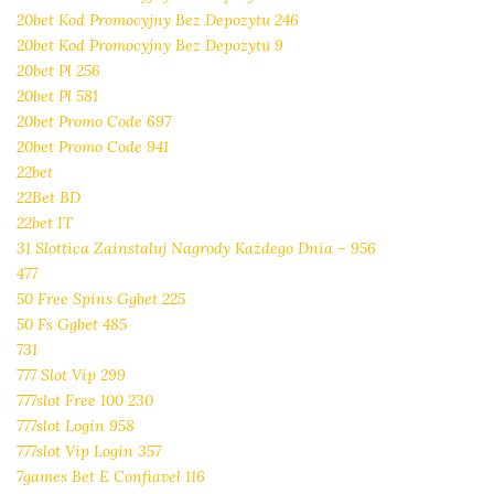
20bet Kod Promocyjny Bez Depozytu 246
20bet Kod Promocyjny Bez Depozytu 9
20bet Pl 256
20bet Pl 581
20bet Promo Code 697
20bet Promo Code 941
22bet
22Bet BD
22bet IT
31 Slottica Zainstaluj Nagrody Każdego Dnia – 956
477
50 Free Spins Ggbet 225
50 Fs Ggbet 485
731
777 Slot Vip 299
777slot Free 100 230
777slot Login 958
777slot Vip Login 357
7games Bet E Confiavel 116