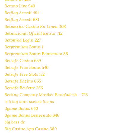
Betano Live 940
Betflag Accedi 494
Betflag Accedi 681
Betmexico Casino En Linea 308
Betnacional Oficial Entrar 712
Betonred Login 227
Betpremium Bonus 1
Betpremium Bonus Benvenuto 88
Betsafe Casino 659
Betsafe Free Bonus 540
Betsafe Free Slots 172
Betsafe Kazino 665
Betsafe Roulette 286
Betting Company Mostbet Bangladesh – 723
betting utan svensk licens
Bgame Bonus 640
Bgame Bonus Benvenuto 646
big bass de
Big Casino App Casino 380