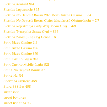
Slottica Kontakt 914
Slottica Logowanie 895
Slottica No Deposit Bonus 2022 Best Online Casino – 534
Slottica No Deposit Bonus Codes Możliwość Obstawiania – 717
Slottica Rejestracja Lady Wolf Moon Graj – 769
Slottica Trustpilot Staxx Graj – 836
Slottica Zaloguj Się Dog House – 6
Spin Bizzo Casino 213
Spin Bizzo Casino 496
Spin Bizzo Casino 870
Spin Casino Login 941
Spin Casino Mobile Login 921
Spinz No Deposit Bonus 375
Spinz Nz 714
Sportaza Prelievo 468
Starz 888 Bet 408
sugar rush
sweet bonanza
sweet bonanza TR