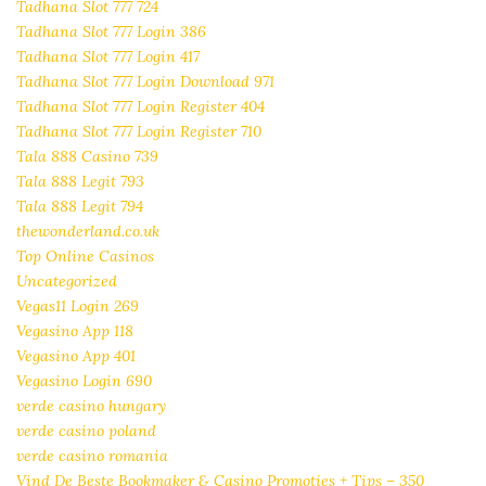
Tadhana Slot 777 724
Tadhana Slot 777 Login 386
Tadhana Slot 777 Login 417
Tadhana Slot 777 Login Download 971
Tadhana Slot 777 Login Register 404
Tadhana Slot 777 Login Register 710
Tala 888 Casino 739
Tala 888 Legit 793
Tala 888 Legit 794
thewonderland.co.uk
Top Online Casinos
Uncategorized
Vegas11 Login 269
Vegasino App 118
Vegasino App 401
Vegasino Login 690
verde casino hungary
verde casino poland
verde casino romania
Vind De Beste Bookmaker & Casino Promoties + Tips – 350