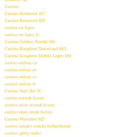
Casino
Casino Betonred 437
Casino Betonred 455
casino en ligne
casino en ligne fr
Casino Golden Panda 591
Casino Kingdom Download 683
Casino Kingdom Mobile Login 189
casino onlina ca
casino online ar
casino online cz
casinò online it
Casino Safe Bet 21
casino svensk licens
casino utan svensk licens
casino utan svesk licens
Casino Wanabet 927
casino zonder crucks netherlands
casino-glory india