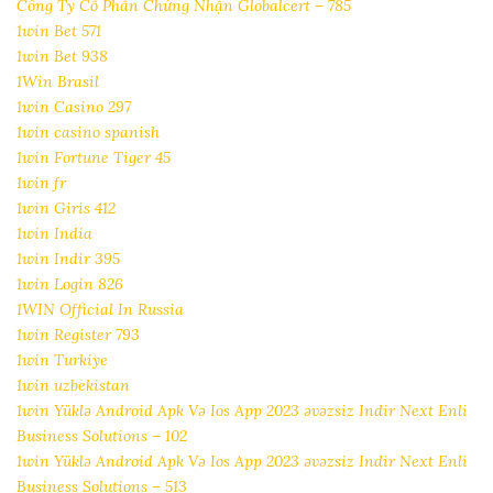
Công Ty Cổ Phần Chứng Nhận Globalcert – 785
1win Bet 571
1win Bet 938
1Win Brasil
1win Casino 297
1win casino spanish
1win Fortune Tiger 45
1win fr
1win Giris 412
1win India
1win Indir 395
1win Login 826
1WIN Official In Russia
1win Register 793
1win Turkiye
1win uzbekistan
1win Yüklə Android Apk Və Ios App 2023 əvəzsiz Indir Next Enli
Business Solutions – 102
1win Yüklə Android Apk Və Ios App 2023 əvəzsiz Indir Next Enli
Business Solutions – 513