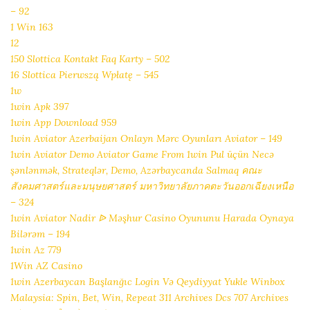
– 92
1 Win 163
12
150 Slottica Kontakt Faq Karty – 502
16 Slottica Pierwszą Wpłatę – 545
1w
1win Apk 397
1win App Download 959
1win Aviator Azerbaijan Onlayn Mərc Oyunları Aviator – 149
1win Aviator Demo Aviator Game From 1win Pul üçün Necə
şənlənmək, Strateqlər, Demo, Azərbaycanda Salmaq คณะ
สังคมศาสตร์และมนุษยศาสตร์ มหาวิทยาลัยภาคตะวันออกเฉียงเหนือ
– 324
1win Aviator Nadir ᐉ Məşhur Casino Oyununu Harada Oynaya
Bilərəm – 194
1win Az 779
1Win AZ Casino
1win Azerbaycan Başlanğıc Login Və Qeydiyyat Yukle Winbox
Malaysia: Spin, Bet, Win, Repeat 311 Archives Dcs 707 Archives