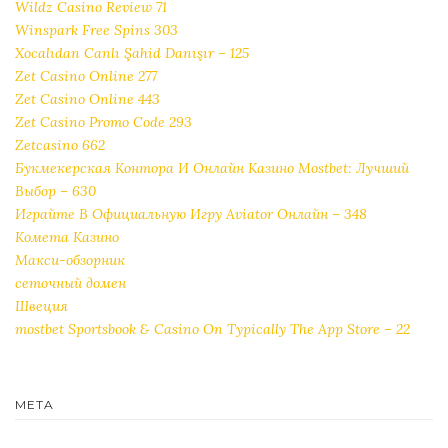
Wildz Casino Review 71
Winspark Free Spins 303
Xocalıdan Canlı Şahid Danışır – 125
Zet Casino Online 277
Zet Casino Online 443
Zet Casino Promo Code 293
Zetcasino 662
Букмекерская Контора И Онлайн Казино Mostbet: Лучший
Выбор – 630
Играйте В Официальную Игру Aviator Онлайн – 348
Комета Казино
Макси-обзорник
сеточный домен
Швеция
‎mostbet Sportsbook & Casino On Typically The App Store – 22
META