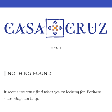
Skip
to
content
MENU
NOTHING FOUND
It seems we can’t find what you’re looking for. Perhaps
searching can help.