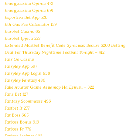
Energycasino Opinie 472
Energycasino Opinie 691
Esportiva Bet App 520
Eth Gas Fee Calculator 159
Eurobet Casino 65
Eurobet Ippica 227
Extended Mostbet Benefit Code Syracuse: Secure $200 Betting
Deal For Thursday Nighttime Football Tonight – 412
Fair Go Casino
Fairplay App 597
Fairplay App Login 638
Fairplay Fantasy 480
Fake Aviator Game Авиатор На Деньги – 322
Fans Bet 127
Fantasy Scommesse 496
Fastbet It 277
Fat Boss 665
Fatboss Bonus 919
Fatboss Fr 776