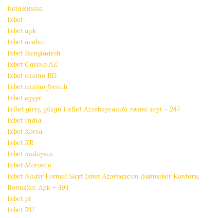
1winRussia
1xbet
1xbet apk
1xbet arabic
1xbet Bangladesh
1xbet Casino AZ
1xbet casino BD
1xbet casino french
1xbet egypt
1xBet giriş, güzgü 1 xBet Azərbaycanda rəsmi sayt – 247
1xbet india
1xbet Korea
1xbet KR
1xbet malaysia
1xbet Morocco
1xbet Nadir Formal Sayt 1xbet Azərbaycan Bukmeker Kontoru,
Bonuslar, Apk – 494
1xbet pt
1xbet RU