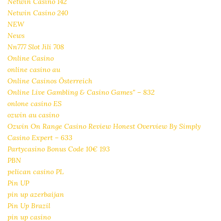
Netwin Casino 142
Netwin Casino 240
NEW
News
Nn777 Slot Jili 708
Online Casino
online casino au
Online Casinos Österreich
Online Live Gambling & Casino Games" – 832
onlone casino ES
ozwin au casino
Ozwin On Range Casino Review Honest Overview By Simply
Casino Expert – 633
Partycasino Bonus Code 10€ 193
PBN
pelican casino PL
Pin UP
pin up azerbaijan
Pin Up Brazil
pin up casino