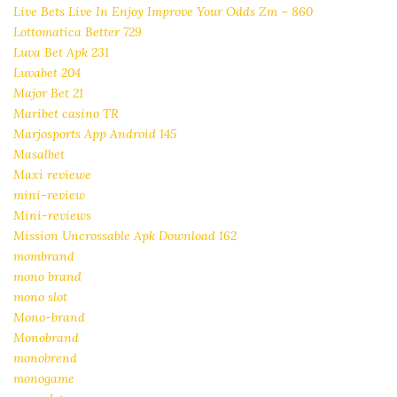
Live Bets Live In Enjoy Improve Your Odds Zm – 860
Lottomatica Better 729
Luva Bet Apk 231
Luvabet 204
Major Bet 21
Maribet casino TR
Marjosports App Android 145
Masalbet
Maxi reviewe
mini-review
Mini-reviews
Mission Uncrossable Apk Download 162
mombrand
mono brand
mono slot
Mono-brand
Monobrand
monobrend
monogame