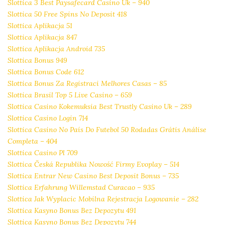
Slottica 3 Best Paysafecard Casino Uk – 940
Slottica 50 Free Spins No Deposit 418
Slottica Aplikacja 51
Slottica Aplikacja 847
Slottica Aplikacja Android 735
Slottica Bonus 949
Slottica Bonus Code 612
Slottica Bonus Za Registraci Melhores Casas – 85
Slottica Brasil Top 5 Live Casino – 659
Slottica Casino Kokemuksia Best Trustly Casino Uk – 289
Slottica Casino Login 714
Slottica Casino No País Do Futebol ️50 Rodadas Grátis️ Análise
Completa – 404
Slottica Casino Pl 709
Slottica Česká Republika Nowość Firmy Evoplay – 514
Slottica Entrar New Casino Best Deposit Bonus – 735
Slottica Erfahrung Willemstad Curacao – 935
Slottica Jak Wyplacic Mobilna Rejestracja Logowanie – 282
Slottica Kasyno Bonus Bez Depozytu 491
Slottica Kasyno Bonus Bez Depozytu 744