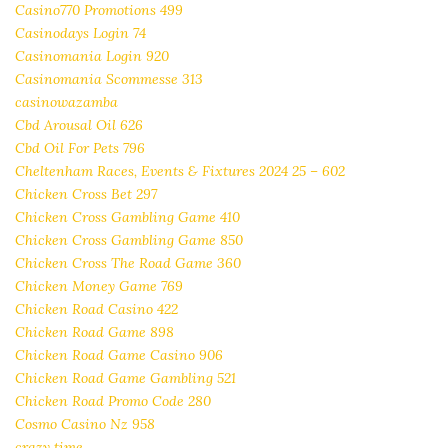
Casino770 Promotions 499
Casinodays Login 74
Casinomania Login 920
Casinomania Scommesse 313
casinowazamba
Cbd Arousal Oil 626
Cbd Oil For Pets 796
Cheltenham Races, Events & Fixtures 2024 25 – 602
Chicken Cross Bet 297
Chicken Cross Gambling Game 410
Chicken Cross Gambling Game 850
Chicken Cross The Road Game 360
Chicken Money Game 769
Chicken Road Casino 422
Chicken Road Game 898
Chicken Road Game Casino 906
Chicken Road Game Gambling 521
Chicken Road Promo Code 280
Cosmo Casino Nz 958
crazy time