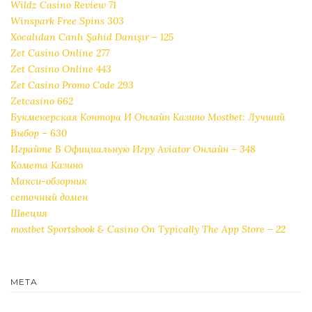
Wildz Casino Review 71
Winspark Free Spins 303
Xocalıdan Canlı Şahid Danışır – 125
Zet Casino Online 277
Zet Casino Online 443
Zet Casino Promo Code 293
Zetcasino 662
Букмекерская Контора И Онлайн Казино Mostbet: Лучший
Выбор – 630
Играйте В Официальную Игру Aviator Онлайн – 348
Комета Казино
Макси-обзорник
сеточный домен
Швеция
‎mostbet Sportsbook & Casino On Typically The App Store – 22
META