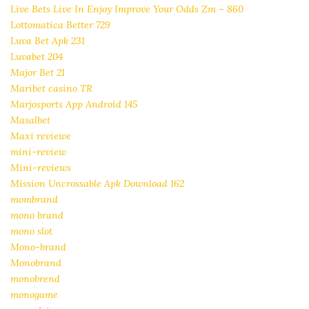
Live Bets Live In Enjoy Improve Your Odds Zm – 860
Lottomatica Better 729
Luva Bet Apk 231
Luvabet 204
Major Bet 21
Maribet casino TR
Marjosports App Android 145
Masalbet
Maxi reviewe
mini-review
Mini-reviews
Mission Uncrossable Apk Download 162
mombrand
mono brand
mono slot
Mono-brand
Monobrand
monobrend
monogame