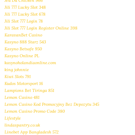
Jeu Du Chicken 966
Jili 777 Lucky Slot 348
Jili 777 Lucky Slot 678
Jili Slot 777 Login 78
Jili Slot 777 Login Register Online 398
KaravanBet Casino
Kasyno 888 Starz 543
Kasyno Betsafe 950
Kasyno Online PL
kasynoholandiaonline.com
king johnnie
Kiwi Slots 791
Kudos Motorsport 16
Lampions Bet Tiringa 851
Lemon Casino 481
Lemon Casino Kod Promocyjny Bez Depozytu 345
Lemon Casino Promo Code 380
Lifestyle
lindaspantry.co.uk
Linebet App Bangladesh 572