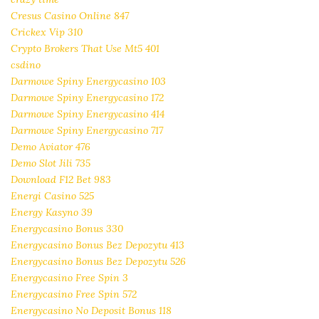
Cresus Casino Online 847
Crickex Vip 310
Crypto Brokers That Use Mt5 401
csdino
Darmowe Spiny Energycasino 103
Darmowe Spiny Energycasino 172
Darmowe Spiny Energycasino 414
Darmowe Spiny Energycasino 717
Demo Aviator 476
Demo Slot Jili 735
Download F12 Bet 983
Energi Casino 525
Energy Kasyno 39
Energycasino Bonus 330
Energycasino Bonus Bez Depozytu 413
Energycasino Bonus Bez Depozytu 526
Energycasino Free Spin 3
Energycasino Free Spin 572
Energycasino No Deposit Bonus 118