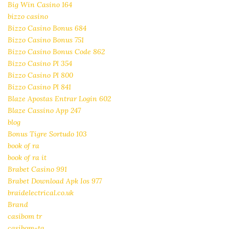
Big Win Casino 164
bizzo casino
Bizzo Casino Bonus 684
Bizzo Casino Bonus 751
Bizzo Casino Bonus Code 862
Bizzo Casino Pl 354
Bizzo Casino Pl 800
Bizzo Casino Pl 841
Blaze Apostas Entrar Login 602
Blaze Cassino App 247
blog
Bonus Tigre Sortudo 103
book of ra
book of ra it
Brabet Casino 991
Brabet Download Apk Ios 977
braidelectrical.co.uk
Brand
casibom tr
casibom-tg