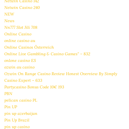
Netwin Casino 142
Netwin Casino 240
NEW
News
Nn777 Slot Jili 708
Online Casino
online casino au
Online Casinos Österreich
Online Live Gambling & Casino Games" – 832
onlone casino ES
ozwin au casino
Ozwin On Range Casino Review Honest Overview By Simply
Casino Expert – 633
Partycasino Bonus Code 10€ 193
PBN
pelican casino PL
Pin UP
pin up azerbaijan
Pin Up Brazil
pin up casino