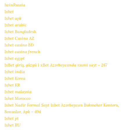
1winRussia
1xbet
1xbet apk
1xbet arabic
1xbet Bangladesh
1xbet Casino AZ
1xbet casino BD
1xbet casino french
1xbet egypt
1xBet giriş, güzgü 1 xBet Azərbaycanda rəsmi sayt – 247
1xbet india
1xbet Korea
1xbet KR
1xbet malaysia
1xbet Morocco
1xbet Nadir Formal Sayt 1xbet Azərbaycan Bukmeker Kontoru,
Bonuslar, Apk – 494
1xbet pt
1xbet RU