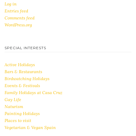
Log in
Entries feed
Comments feed
WordPress.org
SPECIAL INTERESTS
Active Holidays
Bars & Restaurants
Birdwatching Holidays
Events & Festivals
Family Holidays at Casa Cruz
Gay Life
Naturism
Painting Holidays
Places to visit
Vegetarian & Vegan Spain