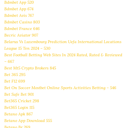
Bdmbet App 520
Bdmbet App 674
Bdmbet Avis 767
Bdmbet Casino 803
Bdmbet France 646
Becric Aviator 907
Belarus Vs Luxembourg Prediction Uefa International Locations
League 15 Ten 2024 – 530
Best Football Betting Web Sites In 2024 Rated, Rated & Reviewed
– 667
Best Mt5 Crypto Brokers 845
Bet 365 295
Bet F12 699
Bet On Soccer Mostbet Online Sports Activities Betting – 546
Bet Safe Bet 901
Bet365 Cricket 298
Bet365 Login 115
Betano Apk 867
Betano App Download 555
Betano Br 269