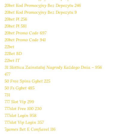
20bet Kod Promocyjny Bez Depozytu 246
20bet Kod Promocyjny Bez Depozytu 9
20bet Pl 256
20bet Pl 581
20bet Promo Code 697
20bet Promo Code 941
22bet
22Bet BD
22bet IT
31 Slottica Zainstaluj Nagrody Każdego Dnia – 956
477
50 Free Spins Ggbet 225
50 Fs Ggbet 485
731
777 Slot Vip 299
777slot Free 100 230
777slot Login 958
777slot Vip Login 357
7games Bet E Confiavel 116