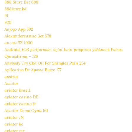
888 Starz Bet 688
888starz bd
91
920
Aajogo App 502
Alexandercasino Bet 678
ancorallZ 1000
Android, iOS platforması üçün 1win proqramı yükləmək Pulsuz
Quraşdırma – 126
Anybody Try Cbd Oil For Shingles Pain 254
Aplicativo De Aposta Blaze 177
austria
Aviator
aviator brazil
aviator casino DE
aviator casino fr
Aviator Demo Oyna 161
aviator IN
aviator ke
aviator mz