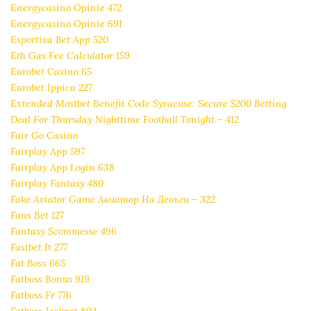
Energycasino Opinie 472
Energycasino Opinie 691
Esportiva Bet App 520
Eth Gas Fee Calculator 159
Eurobet Casino 65
Eurobet Ippica 227
Extended Mostbet Benefit Code Syracuse: Secure $200 Betting
Deal For Thursday Nighttime Football Tonight – 412
Fair Go Casino
Fairplay App 597
Fairplay App Login 638
Fairplay Fantasy 480
Fake Aviator Game Авиатор На Деньги – 322
Fans Bet 127
Fantasy Scommesse 496
Fastbet It 277
Fat Boss 665
Fatboss Bonus 919
Fatboss Fr 776