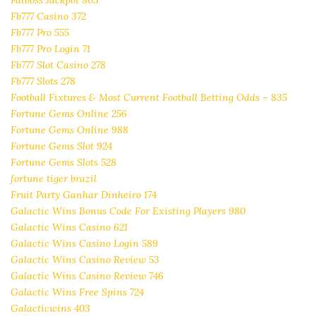
Fatboss Jackpot 803
Fb777 Casino 372
Fb777 Pro 555
Fb777 Pro Login 71
Fb777 Slot Casino 278
Fb777 Slots 278
Football Fixtures & Most Current Football Betting Odds – 835
Fortune Gems Online 256
Fortune Gems Online 988
Fortune Gems Slot 924
Fortune Gems Slots 528
fortune tiger brazil
Fruit Party Ganhar Dinheiro 174
Galactic Wins Bonus Code For Existing Players 980
Galactic Wins Casino 621
Galactic Wins Casino Login 589
Galactic Wins Casino Review 53
Galactic Wins Casino Review 746
Galactic Wins Free Spins 724
Galacticwins 403