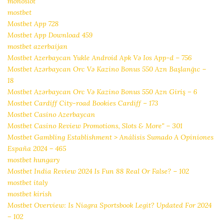
monoslot
mostbet
Mostbet App 728
Mostbet App Download 459
mostbet azerbaijan
Mostbet Azerbaycan Yukle Android Apk Və Ios App-d – 756
Mostbet Azərbaycan Orc Və Kazino Bonus 550 Azn Başlanğıc –
18
Mostbet Azərbaycan Orc Və Kazino Bonus 550 Azn Giriş – 6
Mostbet Cardiff City-road Bookies Cardiff – 173
Mostbet Casino Azerbaycan
Mostbet Casino Review Promotions, Slots & More" – 301
Mostbet Gambling Establishment > Análisis Sumado A Opiniones
España 2024 – 465
mostbet hungary
Mostbet India Review 2024 Is Fun 88 Real Or False? – 102
mostbet italy
mostbet kirish
Mostbet Overview: Is Niagra Sportsbook Legit? Updated For 2024
– 102