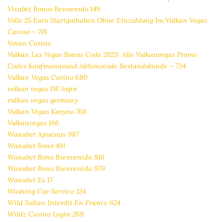
Vivabet Bonus Benvenuto 149
Volle 25 Euro Startguthaben Ohne Einzahlung Im Vulkan Vegas
Casino – 701
Vovan Casino
Vulkan Las Vegas Bonus Code 2023: Alle Vulkanvegas Promo
Codes Kaufmannsund Aktionscode Bestandskunde – 734
Vulkan Vegas Casino 680
vulkan vegas DE login
vulkan vegas germany
Vulkan Vegas Kasyno 768
Vulkanvegas 166
Wanabet Apuestas 987
Wanabet Bono 491
Wanabet Bono Bienvenida 816
Wanabet Bono Bienvenida 979
Wanabet Es 17
Washing Car Service 124
Wild Sultan Interdit En France 624
Wildz Casino Login 269