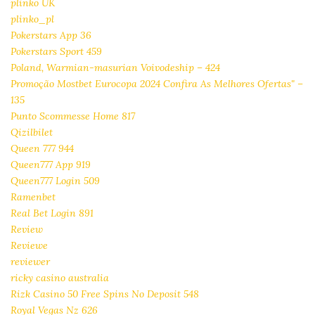
plinko UK
plinko_pl
Pokerstars App 36
Pokerstars Sport 459
Poland, Warmian-masurian Voivodeship – 424
Promoção Mostbet Eurocopa 2024 Confira As Melhores Ofertas" –
135
Punto Scommesse Home 817
Qizilbilet
Queen 777 944
Queen777 App 919
Queen777 Login 509
Ramenbet
Real Bet Login 891
Review
Reviewe
reviewer
ricky casino australia
Rizk Casino 50 Free Spins No Deposit 548
Royal Vegas Nz 626