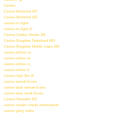
Casino
Casino Betonred 437
Casino Betonred 455
casino en ligne
casino en ligne fr
Casino Golden Panda 591
Casino Kingdom Download 683
Casino Kingdom Mobile Login 189
casino onlina ca
casino online ar
casino online cz
casinò online it
Casino Safe Bet 21
casino svensk licens
casino utan svensk licens
casino utan svesk licens
Casino Wanabet 927
casino zonder crucks netherlands
casino-glory india