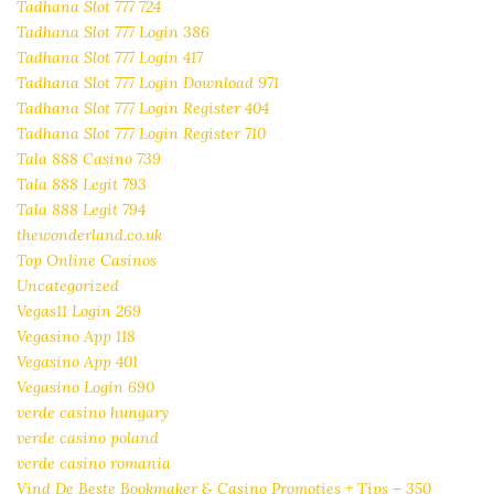
Tadhana Slot 777 724
Tadhana Slot 777 Login 386
Tadhana Slot 777 Login 417
Tadhana Slot 777 Login Download 971
Tadhana Slot 777 Login Register 404
Tadhana Slot 777 Login Register 710
Tala 888 Casino 739
Tala 888 Legit 793
Tala 888 Legit 794
thewonderland.co.uk
Top Online Casinos
Uncategorized
Vegas11 Login 269
Vegasino App 118
Vegasino App 401
Vegasino Login 690
verde casino hungary
verde casino poland
verde casino romania
Vind De Beste Bookmaker & Casino Promoties + Tips – 350