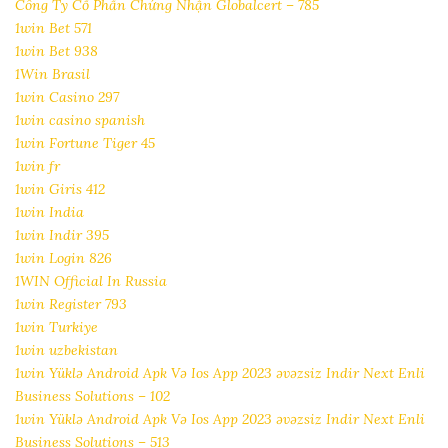
Công Ty Cổ Phần Chứng Nhận Globalcert – 785
1win Bet 571
1win Bet 938
1Win Brasil
1win Casino 297
1win casino spanish
1win Fortune Tiger 45
1win fr
1win Giris 412
1win India
1win Indir 395
1win Login 826
1WIN Official In Russia
1win Register 793
1win Turkiye
1win uzbekistan
1win Yüklə Android Apk Və Ios App 2023 əvəzsiz Indir Next Enli
Business Solutions – 102
1win Yüklə Android Apk Və Ios App 2023 əvəzsiz Indir Next Enli
Business Solutions – 513