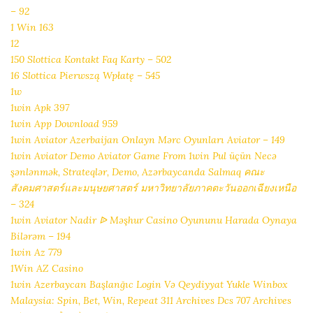
– 92
1 Win 163
12
150 Slottica Kontakt Faq Karty – 502
16 Slottica Pierwszą Wpłatę – 545
1w
1win Apk 397
1win App Download 959
1win Aviator Azerbaijan Onlayn Mərc Oyunları Aviator – 149
1win Aviator Demo Aviator Game From 1win Pul üçün Necə
şənlənmək, Strateqlər, Demo, Azərbaycanda Salmaq คณะ
สังคมศาสตร์และมนุษยศาสตร์ มหาวิทยาลัยภาคตะวันออกเฉียงเหนือ
– 324
1win Aviator Nadir ᐉ Məşhur Casino Oyununu Harada Oynaya
Bilərəm – 194
1win Az 779
1Win AZ Casino
1win Azerbaycan Başlanğıc Login Və Qeydiyyat Yukle Winbox
Malaysia: Spin, Bet, Win, Repeat 311 Archives Dcs 707 Archives