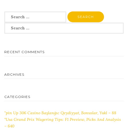
Search
for:
Search
for:
RECENT COMMENTS
ARCHIVES
CATEGORIES
"pin Up 306 Casino Başlanğıc Qeydiyyat, Bonuslar, Yukl – 88
"Usa Grand Prix Wagering Tips: F1 Preview, Picks And Analysis
– 640