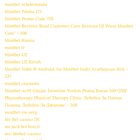
mostbet ozbekistonda
Mostbet Polsha 173
Mostbet Promo Code 738
Mostbet Reviews Read Customer Care Reviews Of Www Mostbet
Com" – 108
Mostbet Russia
mostbet tr
Mostbet UZ
Mostbet UZ Kirish
Mostbet Yukle ᐈ Android, Ios Mostbet Indir Azərbaycan ötrü –
537
mostbet скачать
Mostbet-az91 Güzgü: İstənilən Yerdən Proloq Bonus 550+250f
Physiotherapy Physical Therapy Clinic Лебедкa За Пътна
Помощ, Лебедки За Джипове – 308
mostbet-ru-serg
Mr Bet casino DE
mr jack bet brazil
mx-bbrbet-casino