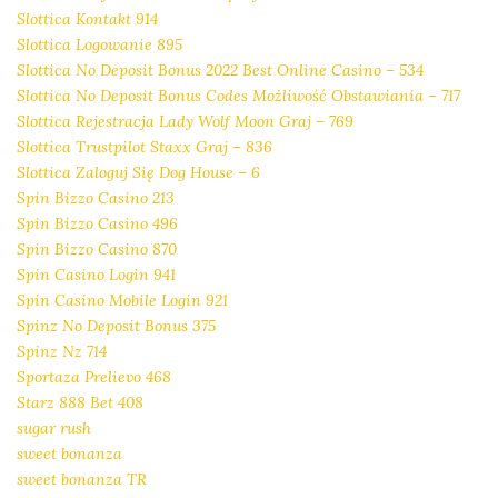
Slottica Kontakt 914
Slottica Logowanie 895
Slottica No Deposit Bonus 2022 Best Online Casino – 534
Slottica No Deposit Bonus Codes Możliwość Obstawiania – 717
Slottica Rejestracja Lady Wolf Moon Graj – 769
Slottica Trustpilot Staxx Graj – 836
Slottica Zaloguj Się Dog House – 6
Spin Bizzo Casino 213
Spin Bizzo Casino 496
Spin Bizzo Casino 870
Spin Casino Login 941
Spin Casino Mobile Login 921
Spinz No Deposit Bonus 375
Spinz Nz 714
Sportaza Prelievo 468
Starz 888 Bet 408
sugar rush
sweet bonanza
sweet bonanza TR