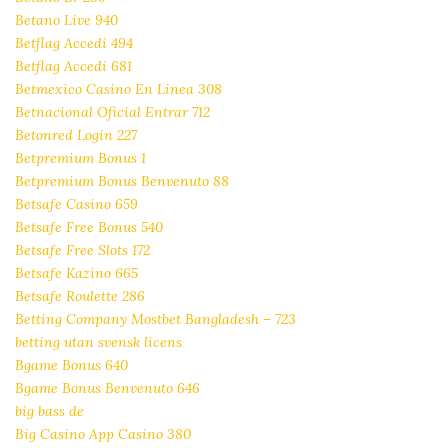
Betano Live 940
Betflag Accedi 494
Betflag Accedi 681
Betmexico Casino En Linea 308
Betnacional Oficial Entrar 712
Betonred Login 227
Betpremium Bonus 1
Betpremium Bonus Benvenuto 88
Betsafe Casino 659
Betsafe Free Bonus 540
Betsafe Free Slots 172
Betsafe Kazino 665
Betsafe Roulette 286
Betting Company Mostbet Bangladesh – 723
betting utan svensk licens
Bgame Bonus 640
Bgame Bonus Benvenuto 646
big bass de
Big Casino App Casino 380