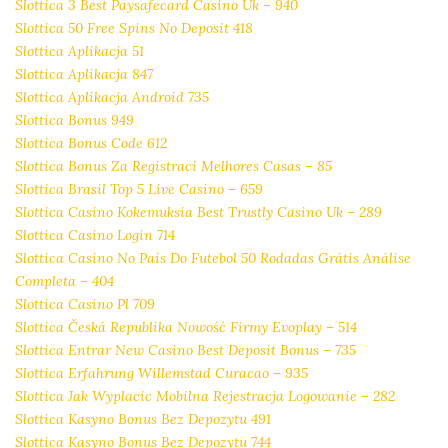
Slottica 3 Best Paysafecard Casino Uk – 940
Slottica 50 Free Spins No Deposit 418
Slottica Aplikacja 51
Slottica Aplikacja 847
Slottica Aplikacja Android 735
Slottica Bonus 949
Slottica Bonus Code 612
Slottica Bonus Za Registraci Melhores Casas – 85
Slottica Brasil Top 5 Live Casino – 659
Slottica Casino Kokemuksia Best Trustly Casino Uk – 289
Slottica Casino Login 714
Slottica Casino No País Do Futebol ️50 Rodadas Grátis️ Análise
Completa – 404
Slottica Casino Pl 709
Slottica Česká Republika Nowość Firmy Evoplay – 514
Slottica Entrar New Casino Best Deposit Bonus – 735
Slottica Erfahrung Willemstad Curacao – 935
Slottica Jak Wyplacic Mobilna Rejestracja Logowanie – 282
Slottica Kasyno Bonus Bez Depozytu 491
Slottica Kasyno Bonus Bez Depozytu 744