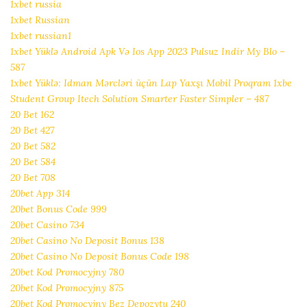
1xbet russia
1xbet Russian
1xbet russian1
1xbet Yüklə Android Apk Və Ios App 2023 Pulsuz Indir My Blo –
587
1xbet Yüklə: Idman Mərcləri üçün Lap Yaxşı Mobil Proqram 1xbe
Student Group Itech Solution Smarter Faster Simpler – 487
20 Bet 162
20 Bet 427
20 Bet 582
20 Bet 584
20 Bet 708
20bet App 314
20bet Bonus Code 999
20bet Casino 734
20bet Casino No Deposit Bonus 138
20bet Casino No Deposit Bonus Code 198
20bet Kod Promocyjny 780
20bet Kod Promocyjny 875
20bet Kod Promocyjny Bez Depozytu 240