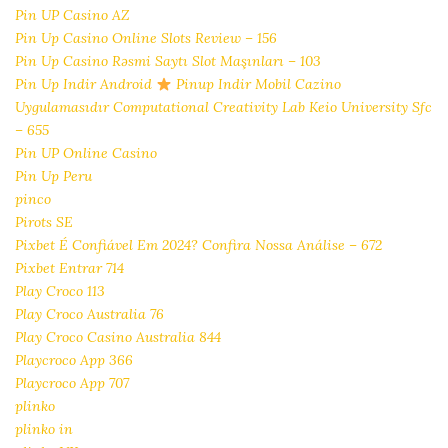
Pin UP Casino AZ
Pin Up Casino Online Slots Review – 156
Pin Up Casino Rəsmi Saytı Slot Maşınları – 103
Pin Up Indir Android
Pinup Indir Mobil Cazino
Uygulamasıdır Computational Creativity Lab Keio University Sfc
– 655
Pin UP Online Casino
Pin Up Peru
pinco
Pirots SE
Pixbet É Confiável Em 2024? Confira Nossa Análise – 672
Pixbet Entrar 714
Play Croco 113
Play Croco Australia 76
Play Croco Casino Australia 844
Playcroco App 366
Playcroco App 707
plinko
plinko in