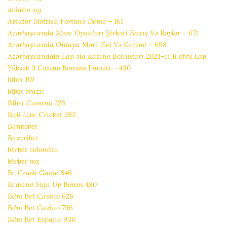
aviator ng
Aviator Slottica Fortune Demo – 161
Azərbaycanda Mərc Oyunları Şirkəti Baxış Və Rəylər – 671
Azərbaycanda Onlayn Mərc Evi Və Kazino – 698
Azərbaycandakı Lap əla Kazino Bonusları 2024-ci Il ötrü Lap
Yüksək 9 Casino Bonusu Fürsəti – 430
b1bet BR
b1bet brazil
B1bet Cassino 226
Baji Live Cricket 283
Bankobet
Basaribet
bbrbet colombia
bbrbet mx
Bc Crash Game 846
Bcasino Sign Up Bonus 480
Bdm Bet Casino 626
Bdm Bet Casino 736
Bdm Bet Espana 930