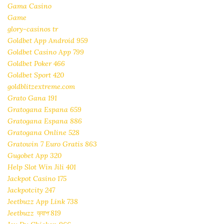
Gama Casino
Game
glory-casinos tr
Goldbet App Android 959
Goldbet Casino App 799
Goldbet Poker 466
Goldbet Sport 420
goldblitzextreme.com
Grato Gana 191
Gratogana Espana 659
Gratogana Espana 886
Gratogana Online 528
Gratowin 7 Euro Gratis 863
Gugobet App 320
Help Slot Win Jili 401
Jackpot Casino 175
Jackpotcity 247
Jeetbuzz App Link 738
Jeetbuzz অ্যাপ 819