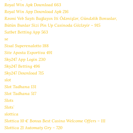
Royal Win Apk Download 663
Royal Win App Download Apk 216
Rəsmi Veb Saytı Bağlayın️ Iti Ödənişlər, Gündəlik Bonuslar,
Bütün Bunlar Sizi Pin Up Casinoda Gözləyir – 915
Satbet Betting App 563
se
Sisal Superenalotto 188
Site Aposta Esportiva 491
Sky247 App Login 230
Sky247 Betting 496
Sky247 Download 715
slot
Slot Tadhana 131
Slot Tadhana 517
Slots
Slots`
slottica
Slottica 10 € Bonus Best Casino Welcome Offers – 111
Slottica 21 Automaty Gry – 720