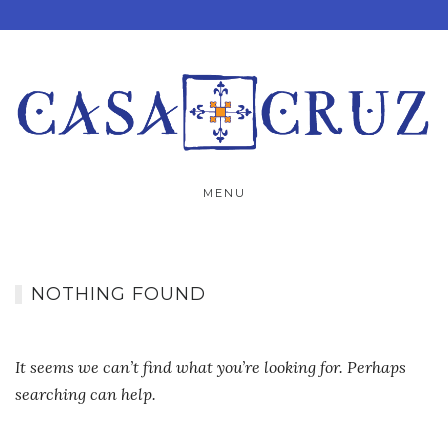
Skip
to
content
MENU
NOTHING FOUND
It seems we can’t find what you’re looking for. Perhaps
searching can help.