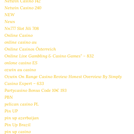
Netwin Casino 142
Netwin Casino 240
NEW
News
Nn777 Slot Jili 708
Online Casino
online casino au
Online Casinos Österreich
Online Live Gambling & Casino Games" – 832
onlone casino ES
ozwin au casino
Ozwin On Range Casino Review Honest Overview By Simply
Casino Expert – 633
Partycasino Bonus Code 10€ 193
PBN
pelican casino PL
Pin UP
pin up azerbaijan
Pin Up Brazil
pin up casino