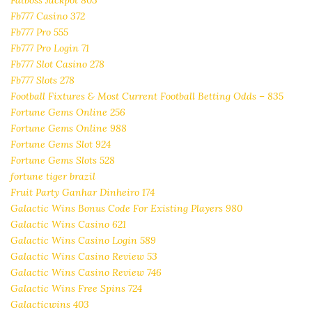
Fatboss Jackpot 803
Fb777 Casino 372
Fb777 Pro 555
Fb777 Pro Login 71
Fb777 Slot Casino 278
Fb777 Slots 278
Football Fixtures & Most Current Football Betting Odds – 835
Fortune Gems Online 256
Fortune Gems Online 988
Fortune Gems Slot 924
Fortune Gems Slots 528
fortune tiger brazil
Fruit Party Ganhar Dinheiro 174
Galactic Wins Bonus Code For Existing Players 980
Galactic Wins Casino 621
Galactic Wins Casino Login 589
Galactic Wins Casino Review 53
Galactic Wins Casino Review 746
Galactic Wins Free Spins 724
Galacticwins 403