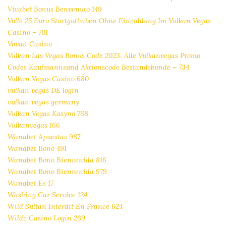
Vivabet Bonus Benvenuto 149
Volle 25 Euro Startguthaben Ohne Einzahlung Im Vulkan Vegas
Casino – 701
Vovan Casino
Vulkan Las Vegas Bonus Code 2023: Alle Vulkanvegas Promo
Codes Kaufmannsund Aktionscode Bestandskunde – 734
Vulkan Vegas Casino 680
vulkan vegas DE login
vulkan vegas germany
Vulkan Vegas Kasyno 768
Vulkanvegas 166
Wanabet Apuestas 987
Wanabet Bono 491
Wanabet Bono Bienvenida 816
Wanabet Bono Bienvenida 979
Wanabet Es 17
Washing Car Service 124
Wild Sultan Interdit En France 624
Wildz Casino Login 269