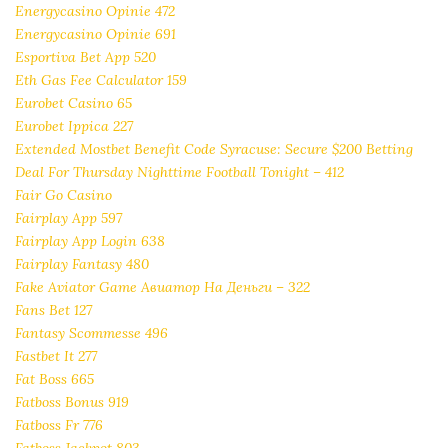
Energycasino Opinie 472
Energycasino Opinie 691
Esportiva Bet App 520
Eth Gas Fee Calculator 159
Eurobet Casino 65
Eurobet Ippica 227
Extended Mostbet Benefit Code Syracuse: Secure $200 Betting
Deal For Thursday Nighttime Football Tonight – 412
Fair Go Casino
Fairplay App 597
Fairplay App Login 638
Fairplay Fantasy 480
Fake Aviator Game Авиатор На Деньги – 322
Fans Bet 127
Fantasy Scommesse 496
Fastbet It 277
Fat Boss 665
Fatboss Bonus 919
Fatboss Fr 776