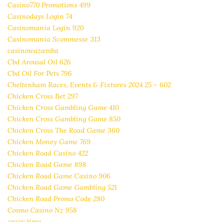
Casino770 Promotions 499
Casinodays Login 74
Casinomania Login 920
Casinomania Scommesse 313
casinowazamba
Cbd Arousal Oil 626
Cbd Oil For Pets 796
Cheltenham Races, Events & Fixtures 2024 25 – 602
Chicken Cross Bet 297
Chicken Cross Gambling Game 410
Chicken Cross Gambling Game 850
Chicken Cross The Road Game 360
Chicken Money Game 769
Chicken Road Casino 422
Chicken Road Game 898
Chicken Road Game Casino 906
Chicken Road Game Gambling 521
Chicken Road Promo Code 280
Cosmo Casino Nz 958
crazy time