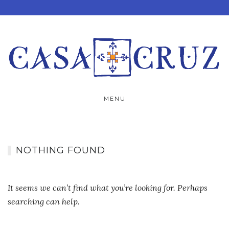
Skip
to
content
MENU
NOTHING FOUND
It seems we can’t find what you’re looking for. Perhaps
searching can help.