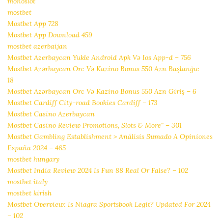
monoslot
mostbet
Mostbet App 728
Mostbet App Download 459
mostbet azerbaijan
Mostbet Azerbaycan Yukle Android Apk Və Ios App-d – 756
Mostbet Azərbaycan Orc Və Kazino Bonus 550 Azn Başlanğıc –
18
Mostbet Azərbaycan Orc Və Kazino Bonus 550 Azn Giriş – 6
Mostbet Cardiff City-road Bookies Cardiff – 173
Mostbet Casino Azerbaycan
Mostbet Casino Review Promotions, Slots & More" – 301
Mostbet Gambling Establishment > Análisis Sumado A Opiniones
España 2024 – 465
mostbet hungary
Mostbet India Review 2024 Is Fun 88 Real Or False? – 102
mostbet italy
mostbet kirish
Mostbet Overview: Is Niagra Sportsbook Legit? Updated For 2024
– 102