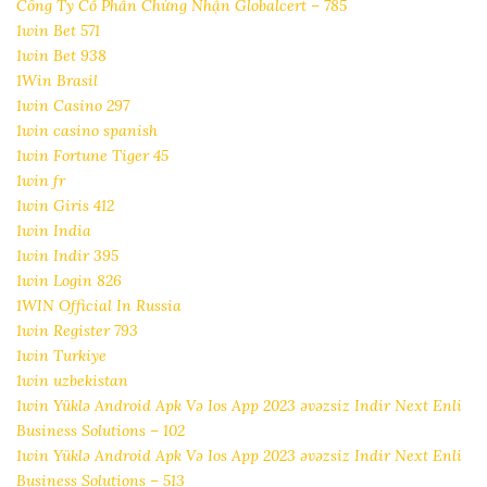
Công Ty Cổ Phần Chứng Nhận Globalcert – 785
1win Bet 571
1win Bet 938
1Win Brasil
1win Casino 297
1win casino spanish
1win Fortune Tiger 45
1win fr
1win Giris 412
1win India
1win Indir 395
1win Login 826
1WIN Official In Russia
1win Register 793
1win Turkiye
1win uzbekistan
1win Yüklə Android Apk Və Ios App 2023 əvəzsiz Indir Next Enli
Business Solutions – 102
1win Yüklə Android Apk Və Ios App 2023 əvəzsiz Indir Next Enli
Business Solutions – 513