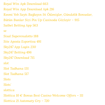
Royal Win Apk Download 663
Royal Win App Download Apk 216
Rəsmi Veb Saytı Bağlayın️ Iti Ödənişlər, Gündəlik Bonuslar,
Bütün Bunlar Sizi Pin Up Casinoda Gözləyir – 915
Satbet Betting App 563
se
Sisal Superenalotto 188
Site Aposta Esportiva 491
Sky247 App Login 230
Sky247 Betting 496
Sky247 Download 715
slot
Slot Tadhana 131
Slot Tadhana 517
Slots
Slots`
slottica
Slottica 10 € Bonus Best Casino Welcome Offers – 111
Slottica 21 Automaty Gry – 720