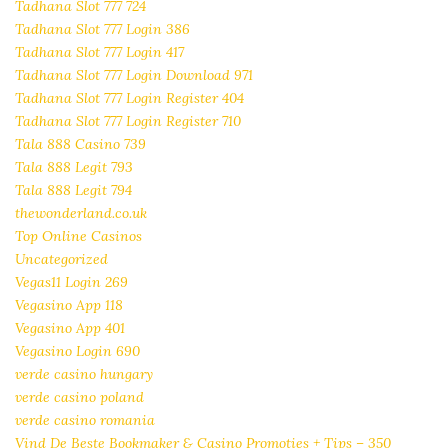
Tadhana Slot 777 724
Tadhana Slot 777 Login 386
Tadhana Slot 777 Login 417
Tadhana Slot 777 Login Download 971
Tadhana Slot 777 Login Register 404
Tadhana Slot 777 Login Register 710
Tala 888 Casino 739
Tala 888 Legit 793
Tala 888 Legit 794
thewonderland.co.uk
Top Online Casinos
Uncategorized
Vegas11 Login 269
Vegasino App 118
Vegasino App 401
Vegasino Login 690
verde casino hungary
verde casino poland
verde casino romania
Vind De Beste Bookmaker & Casino Promoties + Tips – 350