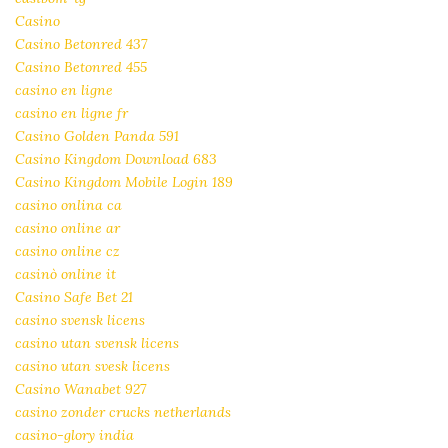
Casino
Casino Betonred 437
Casino Betonred 455
casino en ligne
casino en ligne fr
Casino Golden Panda 591
Casino Kingdom Download 683
Casino Kingdom Mobile Login 189
casino onlina ca
casino online ar
casino online cz
casinò online it
Casino Safe Bet 21
casino svensk licens
casino utan svensk licens
casino utan svesk licens
Casino Wanabet 927
casino zonder crucks netherlands
casino-glory india