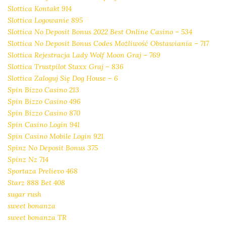
Slottica Kontakt 914
Slottica Logowanie 895
Slottica No Deposit Bonus 2022 Best Online Casino – 534
Slottica No Deposit Bonus Codes Możliwość Obstawiania – 717
Slottica Rejestracja Lady Wolf Moon Graj – 769
Slottica Trustpilot Staxx Graj – 836
Slottica Zaloguj Się Dog House – 6
Spin Bizzo Casino 213
Spin Bizzo Casino 496
Spin Bizzo Casino 870
Spin Casino Login 941
Spin Casino Mobile Login 921
Spinz No Deposit Bonus 375
Spinz Nz 714
Sportaza Prelievo 468
Starz 888 Bet 408
sugar rush
sweet bonanza
sweet bonanza TR