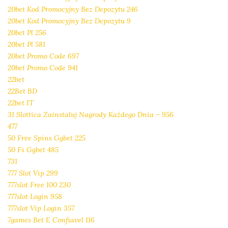
20bet Kod Promocyjny Bez Depozytu 246
20bet Kod Promocyjny Bez Depozytu 9
20bet Pl 256
20bet Pl 581
20bet Promo Code 697
20bet Promo Code 941
22bet
22Bet BD
22bet IT
31 Slottica Zainstaluj Nagrody Każdego Dnia – 956
477
50 Free Spins Ggbet 225
50 Fs Ggbet 485
731
777 Slot Vip 299
777slot Free 100 230
777slot Login 958
777slot Vip Login 357
7games Bet E Confiavel 116