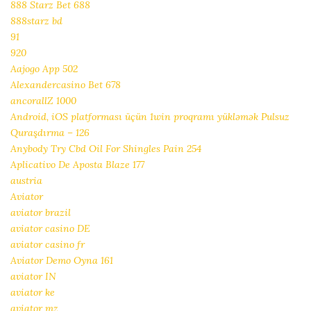
888 Starz Bet 688
888starz bd
91
920
Aajogo App 502
Alexandercasino Bet 678
ancorallZ 1000
Android, iOS platforması üçün 1win proqramı yükləmək Pulsuz
Quraşdırma – 126
Anybody Try Cbd Oil For Shingles Pain 254
Aplicativo De Aposta Blaze 177
austria
Aviator
aviator brazil
aviator casino DE
aviator casino fr
Aviator Demo Oyna 161
aviator IN
aviator ke
aviator mz