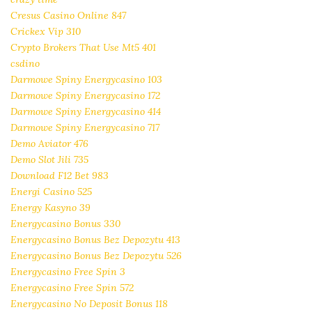
Cresus Casino Online 847
Crickex Vip 310
Crypto Brokers That Use Mt5 401
csdino
Darmowe Spiny Energycasino 103
Darmowe Spiny Energycasino 172
Darmowe Spiny Energycasino 414
Darmowe Spiny Energycasino 717
Demo Aviator 476
Demo Slot Jili 735
Download F12 Bet 983
Energi Casino 525
Energy Kasyno 39
Energycasino Bonus 330
Energycasino Bonus Bez Depozytu 413
Energycasino Bonus Bez Depozytu 526
Energycasino Free Spin 3
Energycasino Free Spin 572
Energycasino No Deposit Bonus 118