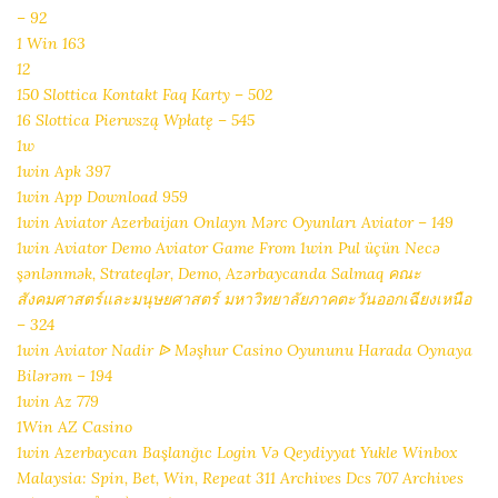
– 92
1 Win 163
12
150 Slottica Kontakt Faq Karty – 502
16 Slottica Pierwszą Wpłatę – 545
1w
1win Apk 397
1win App Download 959
1win Aviator Azerbaijan Onlayn Mərc Oyunları Aviator – 149
1win Aviator Demo Aviator Game From 1win Pul üçün Necə
şənlənmək, Strateqlər, Demo, Azərbaycanda Salmaq คณะ
สังคมศาสตร์และมนุษยศาสตร์ มหาวิทยาลัยภาคตะวันออกเฉียงเหนือ
– 324
1win Aviator Nadir ᐉ Məşhur Casino Oyununu Harada Oynaya
Bilərəm – 194
1win Az 779
1Win AZ Casino
1win Azerbaycan Başlanğıc Login Və Qeydiyyat Yukle Winbox
Malaysia: Spin, Bet, Win, Repeat 311 Archives Dcs 707 Archives