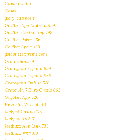
Gama Casino
Game
glory-casinos tr
Goldbet App Android 959
Goldbet Casino App 799
Goldbet Poker 466
Goldbet Sport 420
goldblitzextreme.com
Grato Gana 191
Gratogana Espana 659
Gratogana Espana 886
Gratogana Online 528
Gratowin 7 Euro Gratis 863
Gugobet App 320
Help Slot Win Jili 401
Jackpot Casino 175
Jackpotcity 247
Jeetbuzz App Link 738
Jeetbuzz অ্যাপ 819