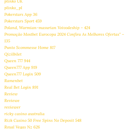
plinko UK
plinko_pl
Pokerstars App 36
Pokerstars Sport 459
Poland, Warmian-masurian Voivodeship – 424
Promoção Mostbet Eurocopa 2024 Confira As Melhores Ofertas" –
135
Punto Scommesse Home 817
Qizilbilet
Queen 777 944
Queen777 App 919
Queen777 Login 509
Ramenbet
Real Bet Login 891
Review
Reviewe
reviewer
ricky casino australia
Rizk Casino 50 Free Spins No Deposit 548
Royal Vegas Nz 626