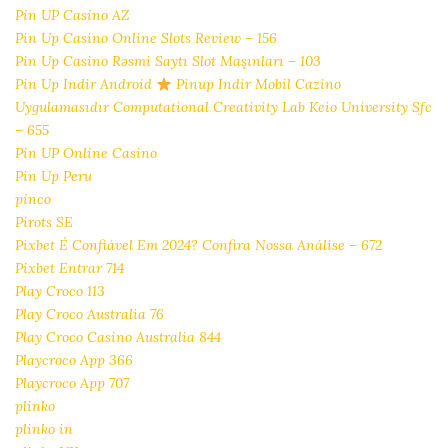
Pin UP Casino AZ
Pin Up Casino Online Slots Review – 156
Pin Up Casino Rəsmi Saytı Slot Maşınları – 103
Pin Up Indir Android
Pinup Indir Mobil Cazino
Uygulamasıdır Computational Creativity Lab Keio University Sfc
– 655
Pin UP Online Casino
Pin Up Peru
pinco
Pirots SE
Pixbet É Confiável Em 2024? Confira Nossa Análise – 672
Pixbet Entrar 714
Play Croco 113
Play Croco Australia 76
Play Croco Casino Australia 844
Playcroco App 366
Playcroco App 707
plinko
plinko in