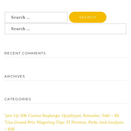
Search
for:
Search
for:
RECENT COMMENTS
ARCHIVES
CATEGORIES
"pin Up 306 Casino Başlanğıc Qeydiyyat, Bonuslar, Yukl – 88
"Usa Grand Prix Wagering Tips: F1 Preview, Picks And Analysis
– 640