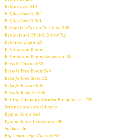
Betano Live 940
Betflag Accedi 494
Betflag Accedi 681
Betmexico Casino En Linea 308
Betnacional Oficial Entrar 712
Betonred Login 227
Betpremium Bonus 1
Betpremium Bonus Benvenuto 88
Betsafe Casino 659
Betsafe Free Bonus 540
Betsafe Free Slots 172
Betsafe Kazino 665
Betsafe Roulette 286
Betting Company Mostbet Bangladesh – 723
betting utan svensk licens
Bgame Bonus 640
Bgame Bonus Benvenuto 646
big bass de
Big Casino App Casino 380