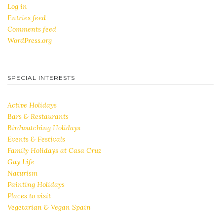
Log in
Entries feed
Comments feed
WordPress.org
SPECIAL INTERESTS
Active Holidays
Bars & Restaurants
Birdwatching Holidays
Events & Festivals
Family Holidays at Casa Cruz
Gay Life
Naturism
Painting Holidays
Places to visit
Vegetarian & Vegan Spain