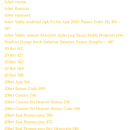
1xbet russia
1xbet Russian
1xbet russian1
1xbet Yüklə Android Apk Və Ios App 2023 Pulsuz Indir My Blo –
587
1xbet Yüklə: Idman Mərcləri üçün Lap Yaxşı Mobil Proqram 1xbe
Student Group Itech Solution Smarter Faster Simpler – 487
20 Bet 162
20 Bet 427
20 Bet 582
20 Bet 584
20 Bet 708
20bet App 314
20bet Bonus Code 999
20bet Casino 734
20bet Casino No Deposit Bonus 138
20bet Casino No Deposit Bonus Code 198
20bet Kod Promocyjny 780
20bet Kod Promocyjny 875
20bet Kod Promocyjny Bez Depozytu 240