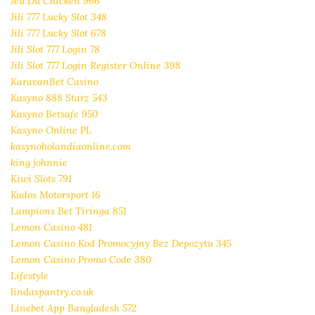
Jeu Du Chicken 966
Jili 777 Lucky Slot 348
Jili 777 Lucky Slot 678
Jili Slot 777 Login 78
Jili Slot 777 Login Register Online 398
KaravanBet Casino
Kasyno 888 Starz 543
Kasyno Betsafe 950
Kasyno Online PL
kasynoholandiaonline.com
king johnnie
Kiwi Slots 791
Kudos Motorsport 16
Lampions Bet Tiringa 851
Lemon Casino 481
Lemon Casino Kod Promocyjny Bez Depozytu 345
Lemon Casino Promo Code 380
Lifestyle
lindaspantry.co.uk
Linebet App Bangladesh 572