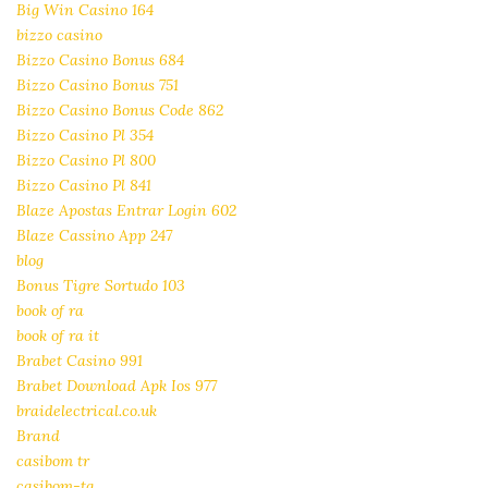
Big Win Casino 164
bizzo casino
Bizzo Casino Bonus 684
Bizzo Casino Bonus 751
Bizzo Casino Bonus Code 862
Bizzo Casino Pl 354
Bizzo Casino Pl 800
Bizzo Casino Pl 841
Blaze Apostas Entrar Login 602
Blaze Cassino App 247
blog
Bonus Tigre Sortudo 103
book of ra
book of ra it
Brabet Casino 991
Brabet Download Apk Ios 977
braidelectrical.co.uk
Brand
casibom tr
casibom-tg