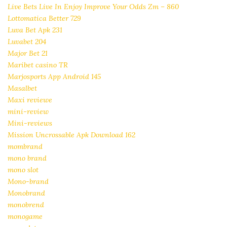
Live Bets Live In Enjoy Improve Your Odds Zm – 860
Lottomatica Better 729
Luva Bet Apk 231
Luvabet 204
Major Bet 21
Maribet casino TR
Marjosports App Android 145
Masalbet
Maxi reviewe
mini-review
Mini-reviews
Mission Uncrossable Apk Download 162
mombrand
mono brand
mono slot
Mono-brand
Monobrand
monobrend
monogame