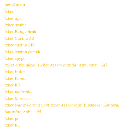
1winRussia
1xbet
1xbet apk
1xbet arabic
1xbet Bangladesh
1xbet Casino AZ
1xbet casino BD
1xbet casino french
1xbet egypt
1xBet giriş, güzgü 1 xBet Azərbaycanda rəsmi sayt – 247
1xbet india
1xbet Korea
1xbet KR
1xbet malaysia
1xbet Morocco
1xbet Nadir Formal Sayt 1xbet Azərbaycan Bukmeker Kontoru,
Bonuslar, Apk – 494
1xbet pt
1xbet RU