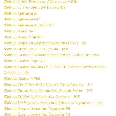
Slottica 3 Best Paysafecard Casino Uk – 940
Slottica 50 Free Spins No Deposit 418
Slottica Aplikacja 51
Slottica Aplikacja 847
Slottica Aplikacja Android 735
Slottica Bonus 949
Slottica Bonus Code 612
Slottica Bonus Za Registraci Melhores Casas – 85
Slottica Brasil Top 5 Live Casino – 659
Slottica Casino Kokemuksia Best Trustly Casino Uk – 289
Slottica Casino Login 714
Slottica Casino No País Do Futebol ️50 Rodadas Grátis️ Análise
Completa – 404
Slottica Casino Pl 709
Slottica Česká Republika Nowość Firmy Evoplay – 514
Slottica Entrar New Casino Best Deposit Bonus – 735
Slottica Erfahrung Willemstad Curacao – 935
Slottica Jak Wyplacic Mobilna Rejestracja Logowanie – 282
Slottica Kasyno Bonus Bez Depozytu 491
Slottica Kasyno Bonus Bez Depozytu 744