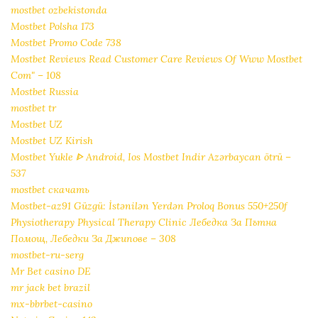
mostbet ozbekistonda
Mostbet Polsha 173
Mostbet Promo Code 738
Mostbet Reviews Read Customer Care Reviews Of Www Mostbet
Com" – 108
Mostbet Russia
mostbet tr
Mostbet UZ
Mostbet UZ Kirish
Mostbet Yukle ᐈ Android, Ios Mostbet Indir Azərbaycan ötrü –
537
mostbet скачать
Mostbet-az91 Güzgü: İstənilən Yerdən Proloq Bonus 550+250f
Physiotherapy Physical Therapy Clinic Лебедкa За Пътна
Помощ, Лебедки За Джипове – 308
mostbet-ru-serg
Mr Bet casino DE
mr jack bet brazil
mx-bbrbet-casino