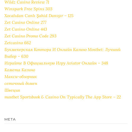
Wildz Casino Review 71
Winspark Free Spins 303
Xocalıdan Canlı Şahid Danışır – 125
Zet Casino Online 277
Zet Casino Online 443
Zet Casino Promo Code 293
Zetcasino 662
Букмекерская Контора И Онлайн Казино Mostbet: Лучший
Выбор – 630
Играйте В Официальную Игру Aviator Онлайн – 348
Комета Казино
Макси-обзорник
сеточный домен
Швеция
‎mostbet Sportsbook & Casino On Typically The App Store – 22
META