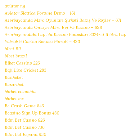
aviator ng
Aviator Slottica Fortune Demo – 161
Azərbaycanda Mərc Oyunları Şirkəti Baxış Və Rəylər – 671
Azərbaycanda Onlayn Mərc Evi Və Kazino – 698
Azərbaycandakı Lap əla Kazino Bonusları 2024-ci Il ötrü Lap
Yüksək 9 Casino Bonusu Fürsəti – 430
b1bet BR
b1bet brazil
B1bet Cassino 226
Baji Live Cricket 283
Bankobet
Basaribet
bbrbet colombia
bbrbet mx
Bc Crash Game 846
Bcasino Sign Up Bonus 480
Bdm Bet Casino 626
Bdm Bet Casino 736
Bdm Bet Espana 930