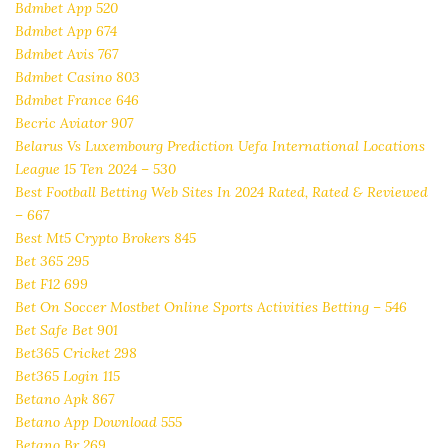
Bdmbet App 520
Bdmbet App 674
Bdmbet Avis 767
Bdmbet Casino 803
Bdmbet France 646
Becric Aviator 907
Belarus Vs Luxembourg Prediction Uefa International Locations
League 15 Ten 2024 – 530
Best Football Betting Web Sites In 2024 Rated, Rated & Reviewed
– 667
Best Mt5 Crypto Brokers 845
Bet 365 295
Bet F12 699
Bet On Soccer Mostbet Online Sports Activities Betting – 546
Bet Safe Bet 901
Bet365 Cricket 298
Bet365 Login 115
Betano Apk 867
Betano App Download 555
Betano Br 269