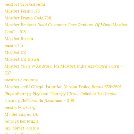
mostbet ozbekistonda
Mostbet Polsha 173
Mostbet Promo Code 738
Mostbet Reviews Read Customer Care Reviews Of Www Mostbet
Com" – 108
Mostbet Russia
mostbet tr
Mostbet UZ
Mostbet UZ Kirish
Mostbet Yukle ᐈ Android, Ios Mostbet Indir Azərbaycan ötrü –
537
mostbet скачать
Mostbet-az91 Güzgü: İstənilən Yerdən Proloq Bonus 550+250f
Physiotherapy Physical Therapy Clinic Лебедкa За Пътна
Помощ, Лебедки За Джипове – 308
mostbet-ru-serg
Mr Bet casino DE
mr jack bet brazil
mx-bbrbet-casino