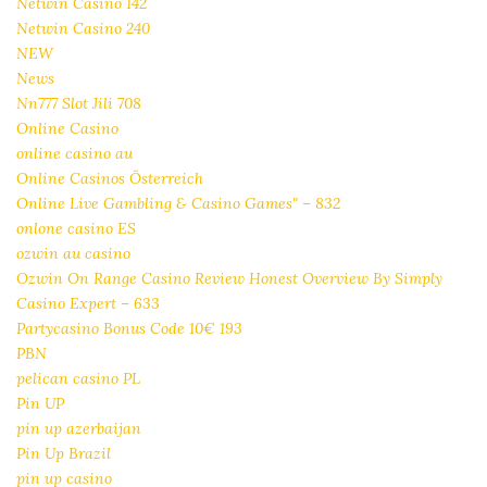
Netwin Casino 142
Netwin Casino 240
NEW
News
Nn777 Slot Jili 708
Online Casino
online casino au
Online Casinos Österreich
Online Live Gambling & Casino Games" – 832
onlone casino ES
ozwin au casino
Ozwin On Range Casino Review Honest Overview By Simply
Casino Expert – 633
Partycasino Bonus Code 10€ 193
PBN
pelican casino PL
Pin UP
pin up azerbaijan
Pin Up Brazil
pin up casino