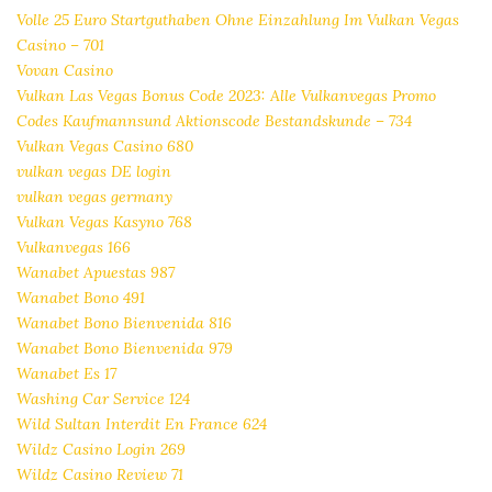
Volle 25 Euro Startguthaben Ohne Einzahlung Im Vulkan Vegas
Casino – 701
Vovan Casino
Vulkan Las Vegas Bonus Code 2023: Alle Vulkanvegas Promo
Codes Kaufmannsund Aktionscode Bestandskunde – 734
Vulkan Vegas Casino 680
vulkan vegas DE login
vulkan vegas germany
Vulkan Vegas Kasyno 768
Vulkanvegas 166
Wanabet Apuestas 987
Wanabet Bono 491
Wanabet Bono Bienvenida 816
Wanabet Bono Bienvenida 979
Wanabet Es 17
Washing Car Service 124
Wild Sultan Interdit En France 624
Wildz Casino Login 269
Wildz Casino Review 71