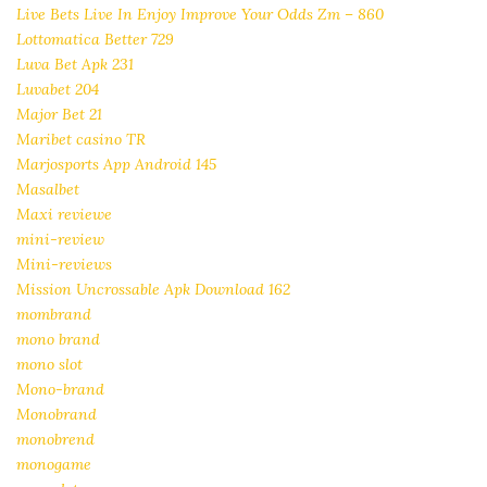
Live Bets Live In Enjoy Improve Your Odds Zm – 860
Lottomatica Better 729
Luva Bet Apk 231
Luvabet 204
Major Bet 21
Maribet casino TR
Marjosports App Android 145
Masalbet
Maxi reviewe
mini-review
Mini-reviews
Mission Uncrossable Apk Download 162
mombrand
mono brand
mono slot
Mono-brand
Monobrand
monobrend
monogame