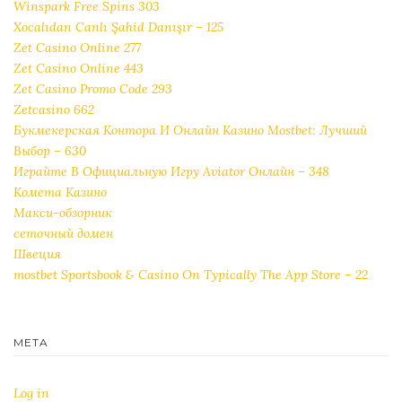
Winspark Free Spins 303
Xocalıdan Canlı Şahid Danışır – 125
Zet Casino Online 277
Zet Casino Online 443
Zet Casino Promo Code 293
Zetcasino 662
Букмекерская Контора И Онлайн Казино Mostbet: Лучший
Выбор – 630
Играйте В Официальную Игру Aviator Онлайн – 348
Комета Казино
Макси-обзорник
сеточный домен
Швеция
‎mostbet Sportsbook & Casino On Typically The App Store – 22
META
Log in