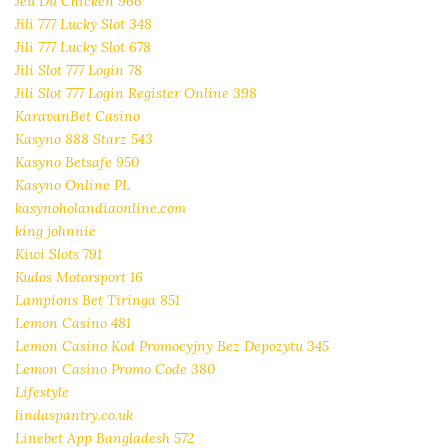
Jeu Du Chicken 966
Jili 777 Lucky Slot 348
Jili 777 Lucky Slot 678
Jili Slot 777 Login 78
Jili Slot 777 Login Register Online 398
KaravanBet Casino
Kasyno 888 Starz 543
Kasyno Betsafe 950
Kasyno Online PL
kasynoholandiaonline.com
king johnnie
Kiwi Slots 791
Kudos Motorsport 16
Lampions Bet Tiringa 851
Lemon Casino 481
Lemon Casino Kod Promocyjny Bez Depozytu 345
Lemon Casino Promo Code 380
Lifestyle
lindaspantry.co.uk
Linebet App Bangladesh 572