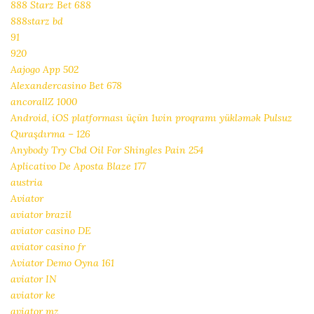
888 Starz Bet 688
888starz bd
91
920
Aajogo App 502
Alexandercasino Bet 678
ancorallZ 1000
Android, iOS platforması üçün 1win proqramı yükləmək Pulsuz
Quraşdırma – 126
Anybody Try Cbd Oil For Shingles Pain 254
Aplicativo De Aposta Blaze 177
austria
Aviator
aviator brazil
aviator casino DE
aviator casino fr
Aviator Demo Oyna 161
aviator IN
aviator ke
aviator mz