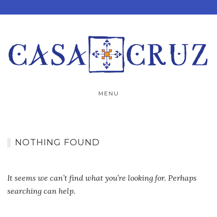
Skip
to
content
MENU
NOTHING FOUND
It seems we can’t find what you’re looking for. Perhaps
searching can help.