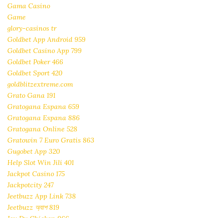
Gama Casino
Game
glory-casinos tr
Goldbet App Android 959
Goldbet Casino App 799
Goldbet Poker 466
Goldbet Sport 420
goldblitzextreme.com
Grato Gana 191
Gratogana Espana 659
Gratogana Espana 886
Gratogana Online 528
Gratowin 7 Euro Gratis 863
Gugobet App 320
Help Slot Win Jili 401
Jackpot Casino 175
Jackpotcity 247
Jeetbuzz App Link 738
Jeetbuzz অ্যাপ 819