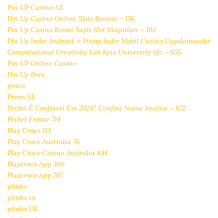
Pin UP Casino AZ
Pin Up Casino Online Slots Review – 156
Pin Up Casino Rəsmi Saytı Slot Maşınları – 103
Pin Up Indir Android ⭐️ Pinup Indir Mobil Cazino Uygulamasıdır
Computational Creativity Lab Keio University Sfc – 655
Pin UP Online Casino
Pin Up Peru
pinco
Pirots SE
Pixbet É Confiável Em 2024? Confira Nossa Análise – 672
Pixbet Entrar 714
Play Croco 113
Play Croco Australia 76
Play Croco Casino Australia 844
Playcroco App 366
Playcroco App 707
plinko
plinko in
plinko UK