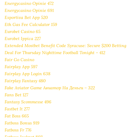
Energycasino Opinie 472
Energycasino Opinie 691
Esportiva Bet App 520
Eth Gas Fee Calculator 159
Eurobet Casino 65
Eurobet Ippica 227
Extended Mostbet Benefit Code Syracuse: Secure $200 Betting
Deal For Thursday Nighttime Football Tonight – 412
Fair Go Casino
Fairplay App 597
Fairplay App Login 638
Fairplay Fantasy 480
Fake Aviator Game Авиатор На Деньги – 322
Fans Bet 127
Fantasy Scommesse 496
Fastbet It 277
Fat Boss 665
Fatboss Bonus 919
Fatboss Fr 776