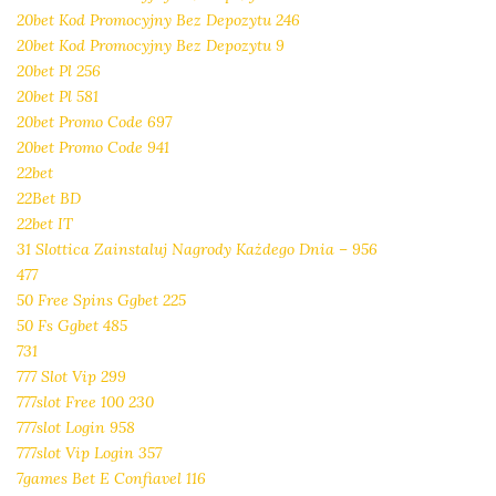
20bet Kod Promocyjny Bez Depozytu 246
20bet Kod Promocyjny Bez Depozytu 9
20bet Pl 256
20bet Pl 581
20bet Promo Code 697
20bet Promo Code 941
22bet
22Bet BD
22bet IT
31 Slottica Zainstaluj Nagrody Każdego Dnia – 956
477
50 Free Spins Ggbet 225
50 Fs Ggbet 485
731
777 Slot Vip 299
777slot Free 100 230
777slot Login 958
777slot Vip Login 357
7games Bet E Confiavel 116