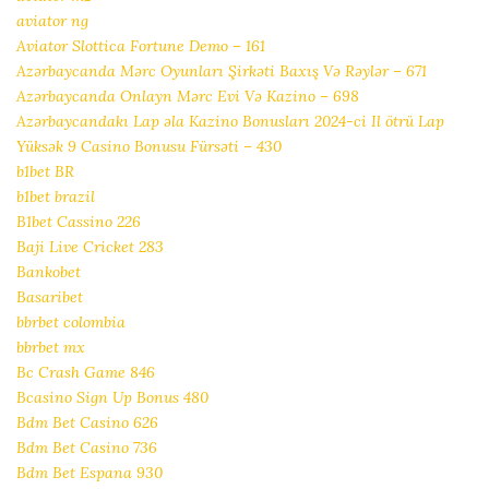
aviator ng
Aviator Slottica Fortune Demo – 161
Azərbaycanda Mərc Oyunları Şirkəti Baxış Və Rəylər – 671
Azərbaycanda Onlayn Mərc Evi Və Kazino – 698
Azərbaycandakı Lap əla Kazino Bonusları 2024-ci Il ötrü Lap
Yüksək 9 Casino Bonusu Fürsəti – 430
b1bet BR
b1bet brazil
B1bet Cassino 226
Baji Live Cricket 283
Bankobet
Basaribet
bbrbet colombia
bbrbet mx
Bc Crash Game 846
Bcasino Sign Up Bonus 480
Bdm Bet Casino 626
Bdm Bet Casino 736
Bdm Bet Espana 930