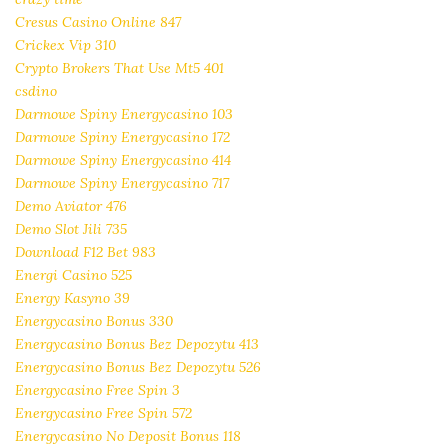
Cresus Casino Online 847
Crickex Vip 310
Crypto Brokers That Use Mt5 401
csdino
Darmowe Spiny Energycasino 103
Darmowe Spiny Energycasino 172
Darmowe Spiny Energycasino 414
Darmowe Spiny Energycasino 717
Demo Aviator 476
Demo Slot Jili 735
Download F12 Bet 983
Energi Casino 525
Energy Kasyno 39
Energycasino Bonus 330
Energycasino Bonus Bez Depozytu 413
Energycasino Bonus Bez Depozytu 526
Energycasino Free Spin 3
Energycasino Free Spin 572
Energycasino No Deposit Bonus 118