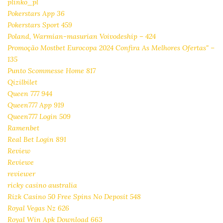
plinko_pl
Pokerstars App 36
Pokerstars Sport 459
Poland, Warmian-masurian Voivodeship – 424
Promoção Mostbet Eurocopa 2024 Confira As Melhores Ofertas" –
135
Punto Scommesse Home 817
Qizilbilet
Queen 777 944
Queen777 App 919
Queen777 Login 509
Ramenbet
Real Bet Login 891
Review
Reviewe
reviewer
ricky casino australia
Rizk Casino 50 Free Spins No Deposit 548
Royal Vegas Nz 626
Royal Win Apk Download 663