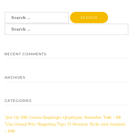
Search
for:
Search
for:
RECENT COMMENTS
ARCHIVES
CATEGORIES
"pin Up 306 Casino Başlanğıc Qeydiyyat, Bonuslar, Yukl – 88
"Usa Grand Prix Wagering Tips: F1 Preview, Picks And Analysis
– 640