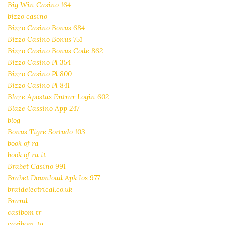
Big Win Casino 164
bizzo casino
Bizzo Casino Bonus 684
Bizzo Casino Bonus 751
Bizzo Casino Bonus Code 862
Bizzo Casino Pl 354
Bizzo Casino Pl 800
Bizzo Casino Pl 841
Blaze Apostas Entrar Login 602
Blaze Cassino App 247
blog
Bonus Tigre Sortudo 103
book of ra
book of ra it
Brabet Casino 991
Brabet Download Apk Ios 977
braidelectrical.co.uk
Brand
casibom tr
casibom-tg