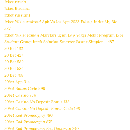
1xbet russia
1xbet Russian
1xbet russian1
1xbet Yüklə Android Apk Və Ios App 2023 Pulsuz Indir My Blo –
587
1xbet Yüklə: Idman Mərcləri üçün Lap Yaxşı Mobil Proqram 1xbe
Student Group Itech Solution Smarter Faster Simpler – 487
20 Bet 162
20 Bet 427
20 Bet 582
20 Bet 584
20 Bet 708
20bet App 314
20bet Bonus Code 999
20bet Casino 734
20bet Casino No Deposit Bonus 138
20bet Casino No Deposit Bonus Code 198
20bet Kod Promocyjny 780
20bet Kod Promocyjny 875
20bet Kod Promocyjny Bez Depozytu 240