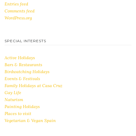
Entries feed
Comments feed
WordPress.org
SPECIAL INTERESTS
Active Holidays
Bars & Restaurants
Birdwatching Holidays
Events & Festivals
Family Holidays at Casa Cruz
Gay Life
Naturism
Painting Holidays
Places to visit
Vegetarian & Vegan Spain