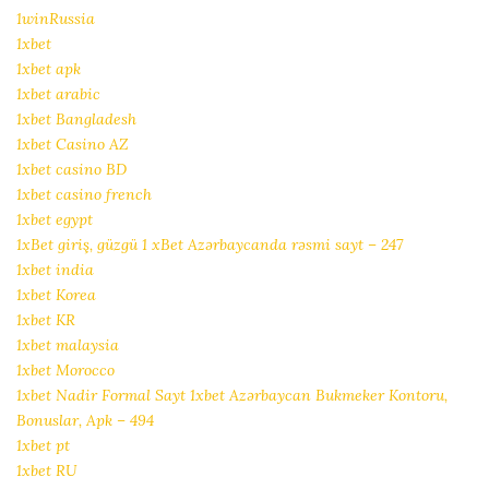
1winRussia
1xbet
1xbet apk
1xbet arabic
1xbet Bangladesh
1xbet Casino AZ
1xbet casino BD
1xbet casino french
1xbet egypt
1xBet giriş, güzgü 1 xBet Azərbaycanda rəsmi sayt – 247
1xbet india
1xbet Korea
1xbet KR
1xbet malaysia
1xbet Morocco
1xbet Nadir Formal Sayt 1xbet Azərbaycan Bukmeker Kontoru,
Bonuslar, Apk – 494
1xbet pt
1xbet RU