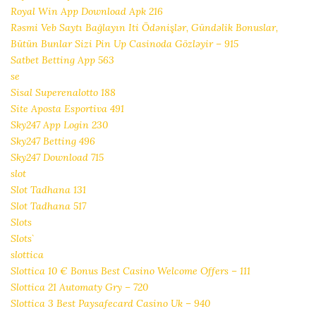
Royal Win App Download Apk 216
Rəsmi Veb Saytı Bağlayın️ Iti Ödənişlər, Gündəlik Bonuslar,
Bütün Bunlar Sizi Pin Up Casinoda Gözləyir – 915
Satbet Betting App 563
se
Sisal Superenalotto 188
Site Aposta Esportiva 491
Sky247 App Login 230
Sky247 Betting 496
Sky247 Download 715
slot
Slot Tadhana 131
Slot Tadhana 517
Slots
Slots`
slottica
Slottica 10 € Bonus Best Casino Welcome Offers – 111
Slottica 21 Automaty Gry – 720
Slottica 3 Best Paysafecard Casino Uk – 940