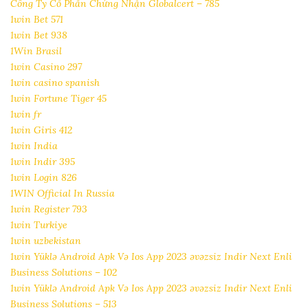
Công Ty Cổ Phần Chứng Nhận Globalcert – 785
1win Bet 571
1win Bet 938
1Win Brasil
1win Casino 297
1win casino spanish
1win Fortune Tiger 45
1win fr
1win Giris 412
1win India
1win Indir 395
1win Login 826
1WIN Official In Russia
1win Register 793
1win Turkiye
1win uzbekistan
1win Yüklə Android Apk Və Ios App 2023 əvəzsiz Indir Next Enli
Business Solutions – 102
1win Yüklə Android Apk Və Ios App 2023 əvəzsiz Indir Next Enli
Business Solutions – 513