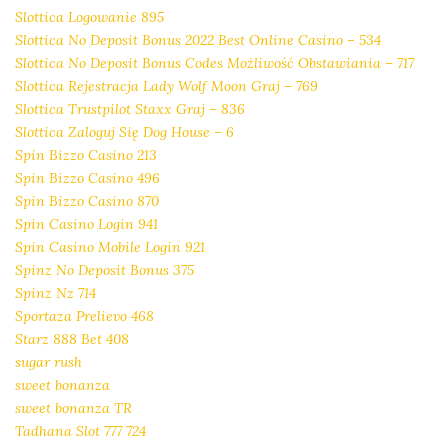
Slottica Logowanie 895
Slottica No Deposit Bonus 2022 Best Online Casino – 534
Slottica No Deposit Bonus Codes Możliwość Obstawiania – 717
Slottica Rejestracja Lady Wolf Moon Graj – 769
Slottica Trustpilot Staxx Graj – 836
Slottica Zaloguj Się Dog House – 6
Spin Bizzo Casino 213
Spin Bizzo Casino 496
Spin Bizzo Casino 870
Spin Casino Login 941
Spin Casino Mobile Login 921
Spinz No Deposit Bonus 375
Spinz Nz 714
Sportaza Prelievo 468
Starz 888 Bet 408
sugar rush
sweet bonanza
sweet bonanza TR
Tadhana Slot 777 724