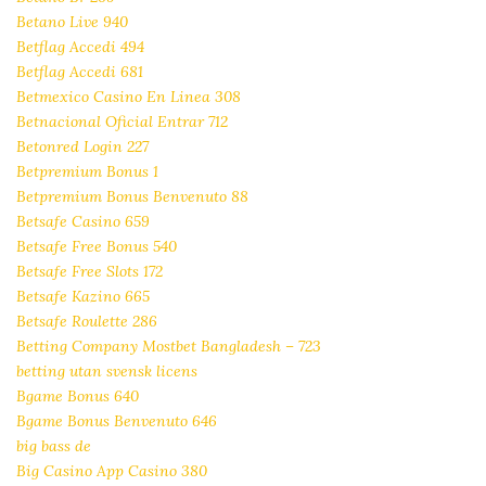
Betano Live 940
Betflag Accedi 494
Betflag Accedi 681
Betmexico Casino En Linea 308
Betnacional Oficial Entrar 712
Betonred Login 227
Betpremium Bonus 1
Betpremium Bonus Benvenuto 88
Betsafe Casino 659
Betsafe Free Bonus 540
Betsafe Free Slots 172
Betsafe Kazino 665
Betsafe Roulette 286
Betting Company Mostbet Bangladesh – 723
betting utan svensk licens
Bgame Bonus 640
Bgame Bonus Benvenuto 646
big bass de
Big Casino App Casino 380