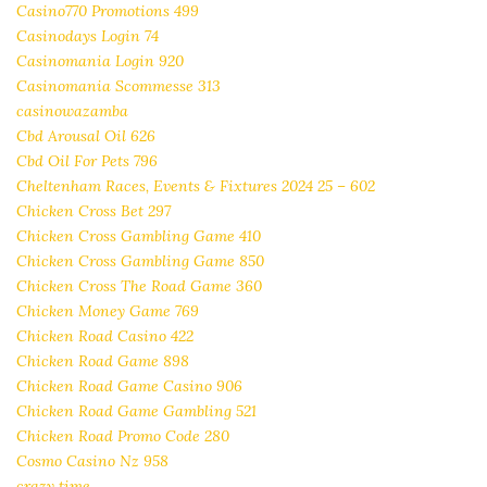
Casino770 Promotions 499
Casinodays Login 74
Casinomania Login 920
Casinomania Scommesse 313
casinowazamba
Cbd Arousal Oil 626
Cbd Oil For Pets 796
Cheltenham Races, Events & Fixtures 2024 25 – 602
Chicken Cross Bet 297
Chicken Cross Gambling Game 410
Chicken Cross Gambling Game 850
Chicken Cross The Road Game 360
Chicken Money Game 769
Chicken Road Casino 422
Chicken Road Game 898
Chicken Road Game Casino 906
Chicken Road Game Gambling 521
Chicken Road Promo Code 280
Cosmo Casino Nz 958
crazy time