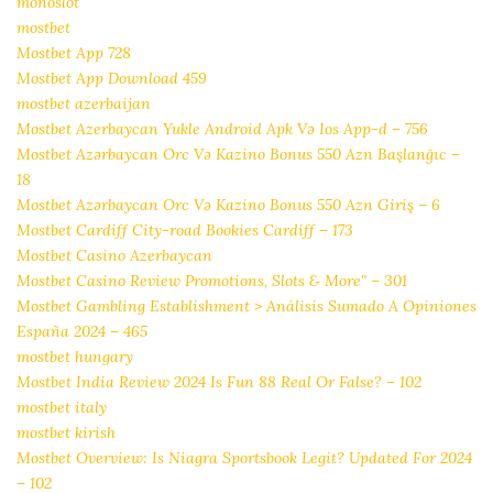
monoslot
mostbet
Mostbet App 728
Mostbet App Download 459
mostbet azerbaijan
Mostbet Azerbaycan Yukle Android Apk Və Ios App-d – 756
Mostbet Azərbaycan Orc Və Kazino Bonus 550 Azn Başlanğıc –
18
Mostbet Azərbaycan Orc Və Kazino Bonus 550 Azn Giriş – 6
Mostbet Cardiff City-road Bookies Cardiff – 173
Mostbet Casino Azerbaycan
Mostbet Casino Review Promotions, Slots & More" – 301
Mostbet Gambling Establishment > Análisis Sumado A Opiniones
España 2024 – 465
mostbet hungary
Mostbet India Review 2024 Is Fun 88 Real Or False? – 102
mostbet italy
mostbet kirish
Mostbet Overview: Is Niagra Sportsbook Legit? Updated For 2024
– 102