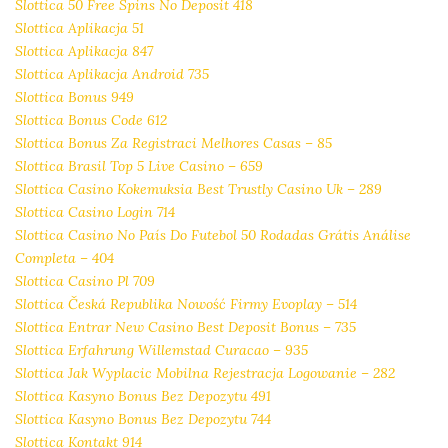
Slottica 50 Free Spins No Deposit 418
Slottica Aplikacja 51
Slottica Aplikacja 847
Slottica Aplikacja Android 735
Slottica Bonus 949
Slottica Bonus Code 612
Slottica Bonus Za Registraci Melhores Casas – 85
Slottica Brasil Top 5 Live Casino – 659
Slottica Casino Kokemuksia Best Trustly Casino Uk – 289
Slottica Casino Login 714
Slottica Casino No País Do Futebol ️50 Rodadas Grátis️ Análise
Completa – 404
Slottica Casino Pl 709
Slottica Česká Republika Nowość Firmy Evoplay – 514
Slottica Entrar New Casino Best Deposit Bonus – 735
Slottica Erfahrung Willemstad Curacao – 935
Slottica Jak Wyplacic Mobilna Rejestracja Logowanie – 282
Slottica Kasyno Bonus Bez Depozytu 491
Slottica Kasyno Bonus Bez Depozytu 744
Slottica Kontakt 914