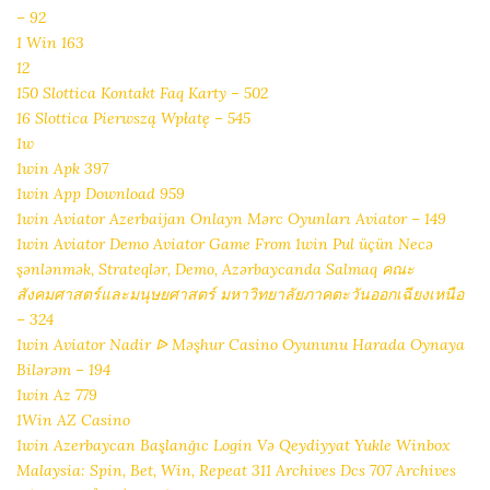
– 92
1 Win 163
12
150 Slottica Kontakt Faq Karty – 502
16 Slottica Pierwszą Wpłatę – 545
1w
1win Apk 397
1win App Download 959
1win Aviator Azerbaijan Onlayn Mərc Oyunları Aviator – 149
1win Aviator Demo Aviator Game From 1win Pul üçün Necə
şənlənmək, Strateqlər, Demo, Azərbaycanda Salmaq คณะ
สังคมศาสตร์และมนุษยศาสตร์ มหาวิทยาลัยภาคตะวันออกเฉียงเหนือ
– 324
1win Aviator Nadir ᐉ Məşhur Casino Oyununu Harada Oynaya
Bilərəm – 194
1win Az 779
1Win AZ Casino
1win Azerbaycan Başlanğıc Login Və Qeydiyyat Yukle Winbox
Malaysia: Spin, Bet, Win, Repeat 311 Archives Dcs 707 Archives