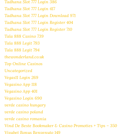
Tadhana Slot 777 Login 386
Tadhana Slot 777 Login 417
Tadhana Slot 777 Login Download 971
Tadhana Slot 777 Login Register 404
Tadhana Slot 777 Login Register 710
Tala 888 Casino 739
Tala 888 Legit 793
Tala 888 Legit 794
thewonderland.co.uk
Top Online Casinos
Uncategorized
Vegas11 Login 269
Vegasino App 118
Vegasino App 401
Vegasino Login 690
verde casino hungary
verde casino poland
verde casino romania
Vind De Beste Bookmaker & Casino Promoties + Tips – 350
Vivabet Bonus Benvenuto 149