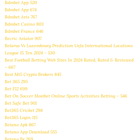
Bdmbet App 520
Bdmbet App 674
Bdmbet Avis 767
Bdmbet Casino 803
Bdmbet France 646
Becric Aviator 907
Belarus Vs Luxembourg Prediction Uefa International Locations
League 15 Ten 2024 – 530
Best Football Betting Web Sites In 2024 Rated, Rated & Reviewed
– 667
Best Mt5 Crypto Brokers 845
Bet 365 295
Bet F12 699
Bet On Soccer Mostbet Online Sports Activities Betting – 546
Bet Safe Bet 901
Bet365 Cricket 298
Bet365 Login 115
Betano Apk 867
Betano App Download 555
Betano Br 269