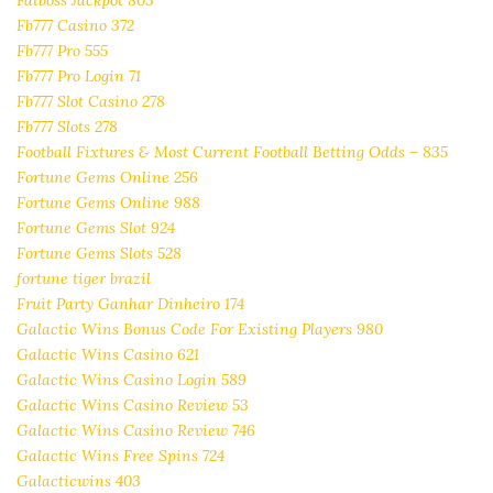
Fatboss Jackpot 803
Fb777 Casino 372
Fb777 Pro 555
Fb777 Pro Login 71
Fb777 Slot Casino 278
Fb777 Slots 278
Football Fixtures & Most Current Football Betting Odds – 835
Fortune Gems Online 256
Fortune Gems Online 988
Fortune Gems Slot 924
Fortune Gems Slots 528
fortune tiger brazil
Fruit Party Ganhar Dinheiro 174
Galactic Wins Bonus Code For Existing Players 980
Galactic Wins Casino 621
Galactic Wins Casino Login 589
Galactic Wins Casino Review 53
Galactic Wins Casino Review 746
Galactic Wins Free Spins 724
Galacticwins 403