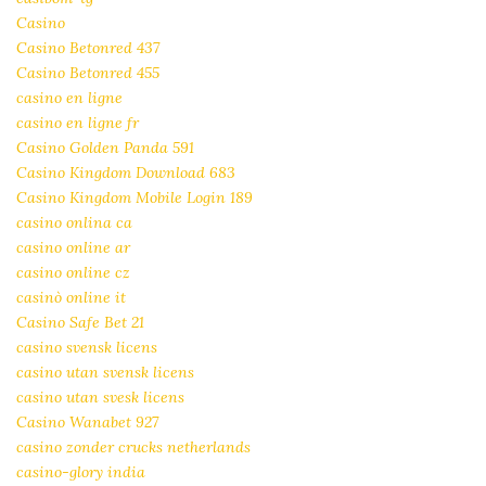
Casino
Casino Betonred 437
Casino Betonred 455
casino en ligne
casino en ligne fr
Casino Golden Panda 591
Casino Kingdom Download 683
Casino Kingdom Mobile Login 189
casino onlina ca
casino online ar
casino online cz
casinò online it
Casino Safe Bet 21
casino svensk licens
casino utan svensk licens
casino utan svesk licens
Casino Wanabet 927
casino zonder crucks netherlands
casino-glory india