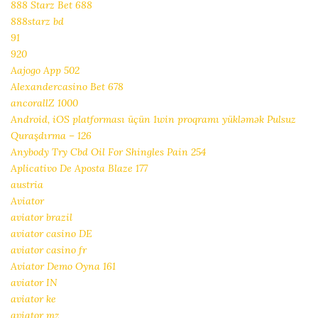
888 Starz Bet 688
888starz bd
91
920
Aajogo App 502
Alexandercasino Bet 678
ancorallZ 1000
Android, iOS platforması üçün 1win proqramı yükləmək Pulsuz
Quraşdırma – 126
Anybody Try Cbd Oil For Shingles Pain 254
Aplicativo De Aposta Blaze 177
austria
Aviator
aviator brazil
aviator casino DE
aviator casino fr
Aviator Demo Oyna 161
aviator IN
aviator ke
aviator mz