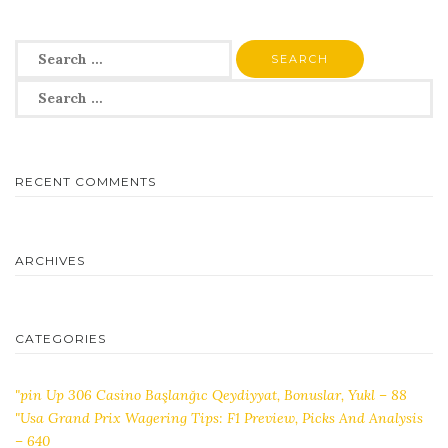
Search
for:
Search
for:
RECENT COMMENTS
ARCHIVES
CATEGORIES
"pin Up 306 Casino Başlanğıc Qeydiyyat, Bonuslar, Yukl – 88
"Usa Grand Prix Wagering Tips: F1 Preview, Picks And Analysis
– 640