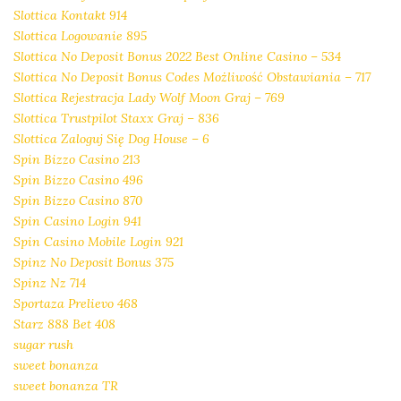
Slottica Kontakt 914
Slottica Logowanie 895
Slottica No Deposit Bonus 2022 Best Online Casino – 534
Slottica No Deposit Bonus Codes Możliwość Obstawiania – 717
Slottica Rejestracja Lady Wolf Moon Graj – 769
Slottica Trustpilot Staxx Graj – 836
Slottica Zaloguj Się Dog House – 6
Spin Bizzo Casino 213
Spin Bizzo Casino 496
Spin Bizzo Casino 870
Spin Casino Login 941
Spin Casino Mobile Login 921
Spinz No Deposit Bonus 375
Spinz Nz 714
Sportaza Prelievo 468
Starz 888 Bet 408
sugar rush
sweet bonanza
sweet bonanza TR