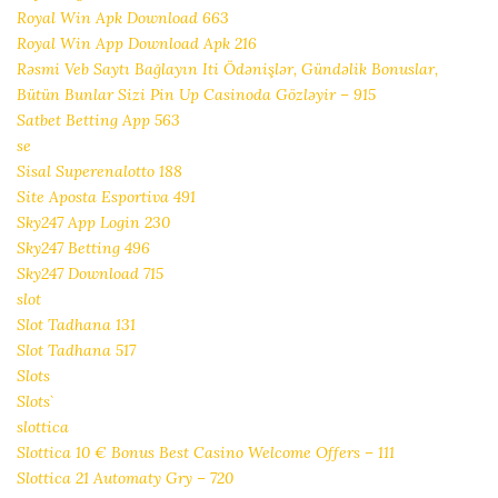
Royal Win Apk Download 663
Royal Win App Download Apk 216
Rəsmi Veb Saytı Bağlayın️ Iti Ödənişlər, Gündəlik Bonuslar,
Bütün Bunlar Sizi Pin Up Casinoda Gözləyir – 915
Satbet Betting App 563
se
Sisal Superenalotto 188
Site Aposta Esportiva 491
Sky247 App Login 230
Sky247 Betting 496
Sky247 Download 715
slot
Slot Tadhana 131
Slot Tadhana 517
Slots
Slots`
slottica
Slottica 10 € Bonus Best Casino Welcome Offers – 111
Slottica 21 Automaty Gry – 720