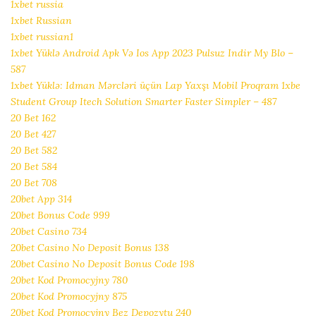
1xbet russia
1xbet Russian
1xbet russian1
1xbet Yüklə Android Apk Və Ios App 2023 Pulsuz Indir My Blo –
587
1xbet Yüklə: Idman Mərcləri üçün Lap Yaxşı Mobil Proqram 1xbe
Student Group Itech Solution Smarter Faster Simpler – 487
20 Bet 162
20 Bet 427
20 Bet 582
20 Bet 584
20 Bet 708
20bet App 314
20bet Bonus Code 999
20bet Casino 734
20bet Casino No Deposit Bonus 138
20bet Casino No Deposit Bonus Code 198
20bet Kod Promocyjny 780
20bet Kod Promocyjny 875
20bet Kod Promocyjny Bez Depozytu 240