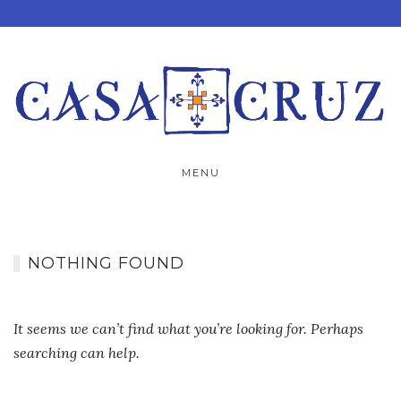
Skip
to
content
MENU
NOTHING FOUND
It seems we can’t find what you’re looking for. Perhaps
searching can help.