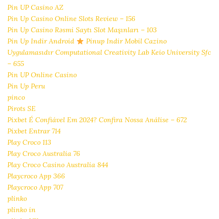
Pin UP Casino AZ
Pin Up Casino Online Slots Review – 156
Pin Up Casino Rəsmi Saytı Slot Maşınları – 103
Pin Up Indir Android
Pinup Indir Mobil Cazino
Uygulamasıdır Computational Creativity Lab Keio University Sfc
– 655
Pin UP Online Casino
Pin Up Peru
pinco
Pirots SE
Pixbet É Confiável Em 2024? Confira Nossa Análise – 672
Pixbet Entrar 714
Play Croco 113
Play Croco Australia 76
Play Croco Casino Australia 844
Playcroco App 366
Playcroco App 707
plinko
plinko in