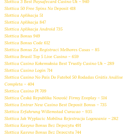
Slottica 3 Best Paysafecard Casino Uk – 940
Slottica 50 Free Spins No Deposit 418
Slottica Aplikacja 51
Slottica Aplikacja 847
Slottica Aplikacja Android 735
Slottica Bonus 949
Slottica Bonus Code 612
Slottica Bonus Za Registraci Melhores Casas – 85
Slottica Brasil Top 5 Live Casino – 659
Slottica Casino Kokemuksia Best Trustly Casino Uk – 289
Slottica Casino Login 714
Slottica Casino No País Do Futebol ️50 Rodadas Grátis️ Análise
Completa – 404
Slottica Casino Pl 709
Slottica Česká Republika Nowość Firmy Evoplay – 514
Slottica Entrar New Casino Best Deposit Bonus – 735
Slottica Erfahrung Willemstad Curacao – 935
Slottica Jak Wyplacic Mobilna Rejestracja Logowanie – 282
Slottica Kasyno Bonus Bez Depozytu 491
Slottica Kasyno Bonus Bez Depozytu 744