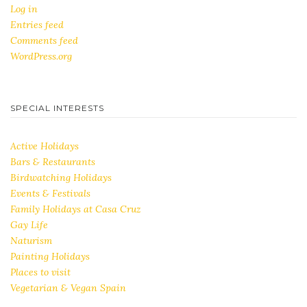
Log in
Entries feed
Comments feed
WordPress.org
SPECIAL INTERESTS
Active Holidays
Bars & Restaurants
Birdwatching Holidays
Events & Festivals
Family Holidays at Casa Cruz
Gay Life
Naturism
Painting Holidays
Places to visit
Vegetarian & Vegan Spain