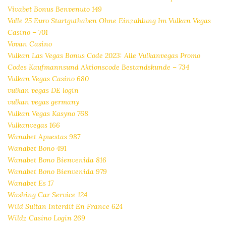
Vivabet Bonus Benvenuto 149
Volle 25 Euro Startguthaben Ohne Einzahlung Im Vulkan Vegas
Casino – 701
Vovan Casino
Vulkan Las Vegas Bonus Code 2023: Alle Vulkanvegas Promo
Codes Kaufmannsund Aktionscode Bestandskunde – 734
Vulkan Vegas Casino 680
vulkan vegas DE login
vulkan vegas germany
Vulkan Vegas Kasyno 768
Vulkanvegas 166
Wanabet Apuestas 987
Wanabet Bono 491
Wanabet Bono Bienvenida 816
Wanabet Bono Bienvenida 979
Wanabet Es 17
Washing Car Service 124
Wild Sultan Interdit En France 624
Wildz Casino Login 269