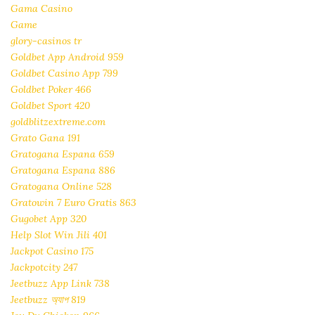
Gama Casino
Game
glory-casinos tr
Goldbet App Android 959
Goldbet Casino App 799
Goldbet Poker 466
Goldbet Sport 420
goldblitzextreme.com
Grato Gana 191
Gratogana Espana 659
Gratogana Espana 886
Gratogana Online 528
Gratowin 7 Euro Gratis 863
Gugobet App 320
Help Slot Win Jili 401
Jackpot Casino 175
Jackpotcity 247
Jeetbuzz App Link 738
Jeetbuzz অ্যাপ 819