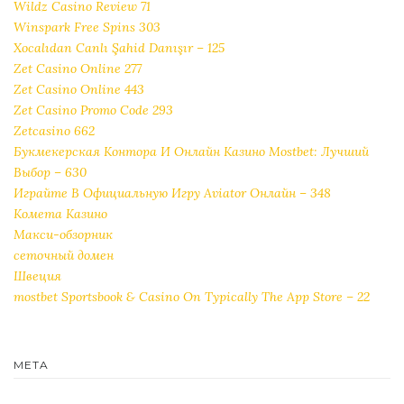
Wildz Casino Review 71
Winspark Free Spins 303
Xocalıdan Canlı Şahid Danışır – 125
Zet Casino Online 277
Zet Casino Online 443
Zet Casino Promo Code 293
Zetcasino 662
Букмекерская Контора И Онлайн Казино Mostbet: Лучший
Выбор – 630
Играйте В Официальную Игру Aviator Онлайн – 348
Комета Казино
Макси-обзорник
сеточный домен
Швеция
‎mostbet Sportsbook & Casino On Typically The App Store – 22
META