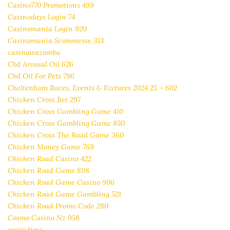
Casino770 Promotions 499
Casinodays Login 74
Casinomania Login 920
Casinomania Scommesse 313
casinowazamba
Cbd Arousal Oil 626
Cbd Oil For Pets 796
Cheltenham Races, Events & Fixtures 2024 25 – 602
Chicken Cross Bet 297
Chicken Cross Gambling Game 410
Chicken Cross Gambling Game 850
Chicken Cross The Road Game 360
Chicken Money Game 769
Chicken Road Casino 422
Chicken Road Game 898
Chicken Road Game Casino 906
Chicken Road Game Gambling 521
Chicken Road Promo Code 280
Cosmo Casino Nz 958
crazy time