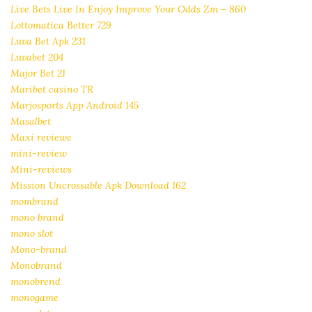
Live Bets Live In Enjoy Improve Your Odds Zm – 860
Lottomatica Better 729
Luva Bet Apk 231
Luvabet 204
Major Bet 21
Maribet casino TR
Marjosports App Android 145
Masalbet
Maxi reviewe
mini-review
Mini-reviews
Mission Uncrossable Apk Download 162
mombrand
mono brand
mono slot
Mono-brand
Monobrand
monobrend
monogame