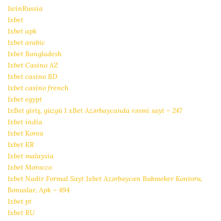
1winRussia
1xbet
1xbet apk
1xbet arabic
1xbet Bangladesh
1xbet Casino AZ
1xbet casino BD
1xbet casino french
1xbet egypt
1xBet giriş, güzgü 1 xBet Azərbaycanda rəsmi sayt – 247
1xbet india
1xbet Korea
1xbet KR
1xbet malaysia
1xbet Morocco
1xbet Nadir Formal Sayt 1xbet Azərbaycan Bukmeker Kontoru,
Bonuslar, Apk – 494
1xbet pt
1xbet RU