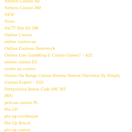
Netwin Casino 142
Netwin Casino 240
NEW
News
Nn777 Slot Jili 708
Online Casino
online casino au
Online Casinos Österreich
Online Live Gambling & Casino Games" – 832
onlone casino ES
ozwin au casino
Ozwin On Range Casino Review Honest Overview By Simply
Casino Expert – 633
Partycasino Bonus Code 10€ 193
PBN
pelican casino PL
Pin UP
pin up azerbaijan
Pin Up Brazil
pin up casino