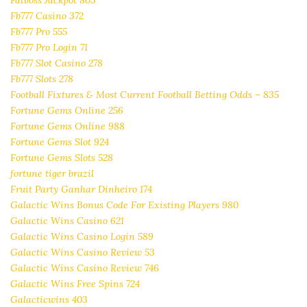
Fatboss Jackpot 803
Fb777 Casino 372
Fb777 Pro 555
Fb777 Pro Login 71
Fb777 Slot Casino 278
Fb777 Slots 278
Football Fixtures & Most Current Football Betting Odds – 835
Fortune Gems Online 256
Fortune Gems Online 988
Fortune Gems Slot 924
Fortune Gems Slots 528
fortune tiger brazil
Fruit Party Ganhar Dinheiro 174
Galactic Wins Bonus Code For Existing Players 980
Galactic Wins Casino 621
Galactic Wins Casino Login 589
Galactic Wins Casino Review 53
Galactic Wins Casino Review 746
Galactic Wins Free Spins 724
Galacticwins 403