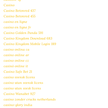
Casino
Casino Betonred 437
Casino Betonred 455
casino en ligne
casino en ligne fr
Casino Golden Panda 591
Casino Kingdom Download 683
Casino Kingdom Mobile Login 189
casino onlina ca
casino online ar
casino online cz
casinò online it
Casino Safe Bet 21
casino svensk licens
casino utan svensk licens
casino utan svesk licens
Casino Wanabet 927
casino zonder crucks netherlands
casino-glory india