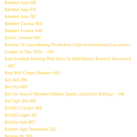
Bdmbet App 520
Bdmbet App 674
Bdmbet Avis 767
Bdmbet Casino 803
Bdmbet France 646
Becric Aviator 907
Belarus Vs Luxembourg Prediction Uefa International Locations
League 15 Ten 2024 – 530
Best Football Betting Web Sites In 2024 Rated, Rated & Reviewed
– 667
Best Mt5 Crypto Brokers 845
Bet 365 295
Bet F12 699
Bet On Soccer Mostbet Online Sports Activities Betting – 546
Bet Safe Bet 901
Bet365 Cricket 298
Bet365 Login 115
Betano Apk 867
Betano App Download 555
Betano Br 269