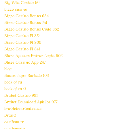
Big Win Casino 164
bizzo casino
Bizzo Casino Bonus 684
Bizzo Casino Bonus 751
Bizzo Casino Bonus Code 862
Bizzo Casino Pl 354
Bizzo Casino Pl 800
Bizzo Casino Pl 841
Blaze Apostas Entrar Login 602
Blaze Cassino App 247
blog
Bonus Tigre Sortudo 103
book of ra
book of ra it
Brabet Casino 991
Brabet Download Apk Ios 977
braidelectrical.co.uk
Brand
casibom tr
casibom-tg