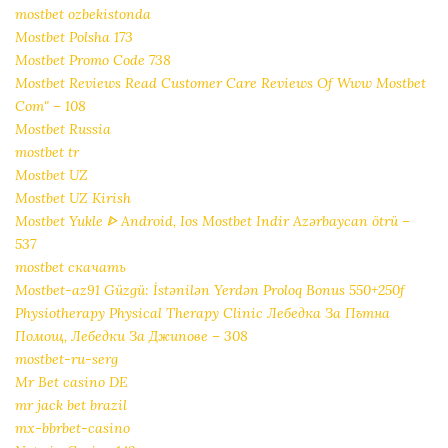
mostbet ozbekistonda
Mostbet Polsha 173
Mostbet Promo Code 738
Mostbet Reviews Read Customer Care Reviews Of Www Mostbet
Com" – 108
Mostbet Russia
mostbet tr
Mostbet UZ
Mostbet UZ Kirish
Mostbet Yukle ᐈ Android, Ios Mostbet Indir Azərbaycan ötrü –
537
mostbet скачать
Mostbet-az91 Güzgü: İstənilən Yerdən Proloq Bonus 550+250f
Physiotherapy Physical Therapy Clinic Лебедкa За Пътна
Помощ, Лебедки За Джипове – 308
mostbet-ru-serg
Mr Bet casino DE
mr jack bet brazil
mx-bbrbet-casino