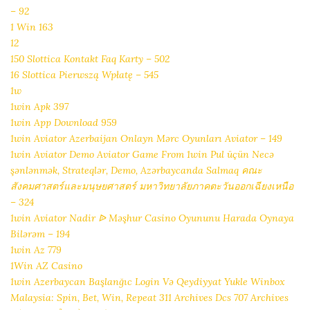
– 92
1 Win 163
12
150 Slottica Kontakt Faq Karty – 502
16 Slottica Pierwszą Wpłatę – 545
1w
1win Apk 397
1win App Download 959
1win Aviator Azerbaijan Onlayn Mərc Oyunları Aviator – 149
1win Aviator Demo Aviator Game From 1win Pul üçün Necə
şənlənmək, Strateqlər, Demo, Azərbaycanda Salmaq คณะ
สังคมศาสตร์และมนุษยศาสตร์ มหาวิทยาลัยภาคตะวันออกเฉียงเหนือ
– 324
1win Aviator Nadir ᐉ Məşhur Casino Oyununu Harada Oynaya
Bilərəm – 194
1win Az 779
1Win AZ Casino
1win Azerbaycan Başlanğıc Login Və Qeydiyyat Yukle Winbox
Malaysia: Spin, Bet, Win, Repeat 311 Archives Dcs 707 Archives