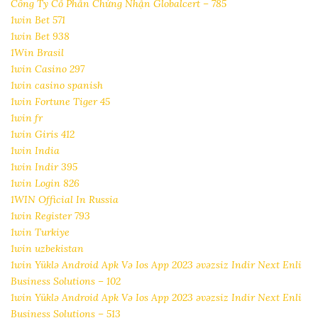
Công Ty Cổ Phần Chứng Nhận Globalcert – 785
1win Bet 571
1win Bet 938
1Win Brasil
1win Casino 297
1win casino spanish
1win Fortune Tiger 45
1win fr
1win Giris 412
1win India
1win Indir 395
1win Login 826
1WIN Official In Russia
1win Register 793
1win Turkiye
1win uzbekistan
1win Yüklə Android Apk Və Ios App 2023 əvəzsiz Indir Next Enli
Business Solutions – 102
1win Yüklə Android Apk Və Ios App 2023 əvəzsiz Indir Next Enli
Business Solutions – 513