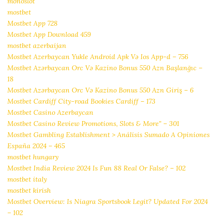
monoslot
mostbet
Mostbet App 728
Mostbet App Download 459
mostbet azerbaijan
Mostbet Azerbaycan Yukle Android Apk Və Ios App-d – 756
Mostbet Azərbaycan Orc Və Kazino Bonus 550 Azn Başlanğıc –
18
Mostbet Azərbaycan Orc Və Kazino Bonus 550 Azn Giriş – 6
Mostbet Cardiff City-road Bookies Cardiff – 173
Mostbet Casino Azerbaycan
Mostbet Casino Review Promotions, Slots & More" – 301
Mostbet Gambling Establishment > Análisis Sumado A Opiniones
España 2024 – 465
mostbet hungary
Mostbet India Review 2024 Is Fun 88 Real Or False? – 102
mostbet italy
mostbet kirish
Mostbet Overview: Is Niagra Sportsbook Legit? Updated For 2024
– 102