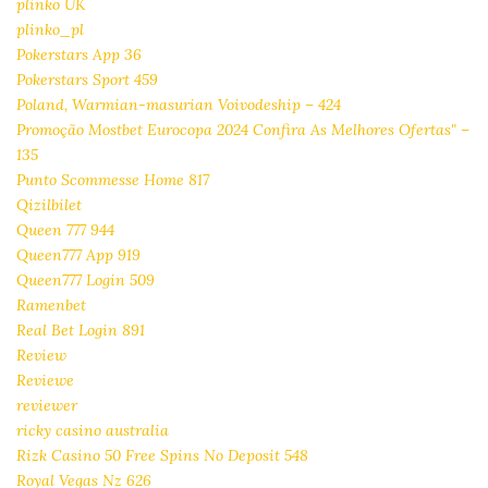
plinko UK
plinko_pl
Pokerstars App 36
Pokerstars Sport 459
Poland, Warmian-masurian Voivodeship – 424
Promoção Mostbet Eurocopa 2024 Confira As Melhores Ofertas" –
135
Punto Scommesse Home 817
Qizilbilet
Queen 777 944
Queen777 App 919
Queen777 Login 509
Ramenbet
Real Bet Login 891
Review
Reviewe
reviewer
ricky casino australia
Rizk Casino 50 Free Spins No Deposit 548
Royal Vegas Nz 626