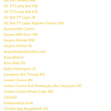
Jeu Du Chicken 966
Jili 777 Lucky Slot 348
Jili 777 Lucky Slot 678
Jili Slot 777 Login 78
Jili Slot 777 Login Register Online 398
KaravanBet Casino
Kasyno 888 Starz 543
Kasyno Betsafe 950
Kasyno Online PL
kasynoholandiaonline.com
king johnnie
Kiwi Slots 791
Kudos Motorsport 16
Lampions Bet Tiringa 851
Lemon Casino 481
Lemon Casino Kod Promocyjny Bez Depozytu 345
Lemon Casino Promo Code 380
Lifestyle
lindaspantry.co.uk
Linebet App Bangladesh 572