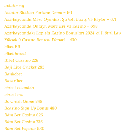
aviator ng
Aviator Slottica Fortune Demo – 161
Azərbaycanda Mərc Oyunları Şirkəti Baxış Və Rəylər – 671
Azərbaycanda Onlayn Mərc Evi Və Kazino – 698
Azərbaycandakı Lap əla Kazino Bonusları 2024-ci Il ötrü Lap
Yüksək 9 Casino Bonusu Fürsəti – 430
b1bet BR
b1bet brazil
B1bet Cassino 226
Baji Live Cricket 283
Bankobet
Basaribet
bbrbet colombia
bbrbet mx
Bc Crash Game 846
Bcasino Sign Up Bonus 480
Bdm Bet Casino 626
Bdm Bet Casino 736
Bdm Bet Espana 930