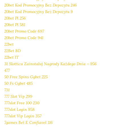
20bet Kod Promocyjny Bez Depozytu 246
20bet Kod Promocyjny Bez Depozytu 9
20bet Pl 256
20bet Pl 581
20bet Promo Code 697
20bet Promo Code 941
22bet
22Bet BD
22bet IT
31 Slottica Zainstaluj Nagrody Każdego Dnia – 956
477
50 Free Spins Ggbet 225
50 Fs Ggbet 485
731
777 Slot Vip 299
777slot Free 100 230
777slot Login 958
777slot Vip Login 357
7games Bet E Confiavel 116