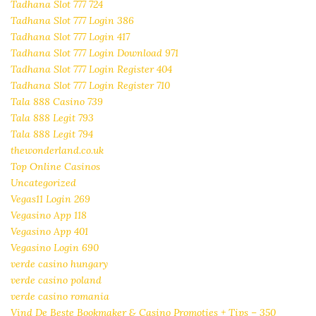
Tadhana Slot 777 724
Tadhana Slot 777 Login 386
Tadhana Slot 777 Login 417
Tadhana Slot 777 Login Download 971
Tadhana Slot 777 Login Register 404
Tadhana Slot 777 Login Register 710
Tala 888 Casino 739
Tala 888 Legit 793
Tala 888 Legit 794
thewonderland.co.uk
Top Online Casinos
Uncategorized
Vegas11 Login 269
Vegasino App 118
Vegasino App 401
Vegasino Login 690
verde casino hungary
verde casino poland
verde casino romania
Vind De Beste Bookmaker & Casino Promoties + Tips – 350