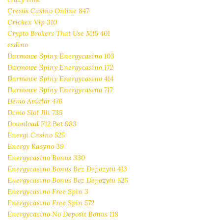
Cresus Casino Online 847
Crickex Vip 310
Crypto Brokers That Use Mt5 401
csdino
Darmowe Spiny Energycasino 103
Darmowe Spiny Energycasino 172
Darmowe Spiny Energycasino 414
Darmowe Spiny Energycasino 717
Demo Aviator 476
Demo Slot Jili 735
Download F12 Bet 983
Energi Casino 525
Energy Kasyno 39
Energycasino Bonus 330
Energycasino Bonus Bez Depozytu 413
Energycasino Bonus Bez Depozytu 526
Energycasino Free Spin 3
Energycasino Free Spin 572
Energycasino No Deposit Bonus 118