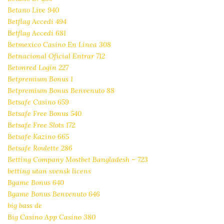
Betano Live 940
Betflag Accedi 494
Betflag Accedi 681
Betmexico Casino En Linea 308
Betnacional Oficial Entrar 712
Betonred Login 227
Betpremium Bonus 1
Betpremium Bonus Benvenuto 88
Betsafe Casino 659
Betsafe Free Bonus 540
Betsafe Free Slots 172
Betsafe Kazino 665
Betsafe Roulette 286
Betting Company Mostbet Bangladesh – 723
betting utan svensk licens
Bgame Bonus 640
Bgame Bonus Benvenuto 646
big bass de
Big Casino App Casino 380