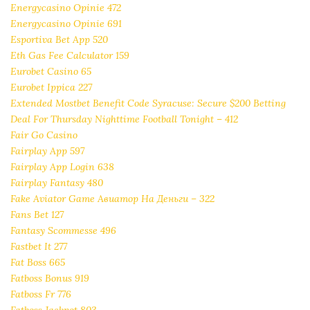
Energycasino Opinie 472
Energycasino Opinie 691
Esportiva Bet App 520
Eth Gas Fee Calculator 159
Eurobet Casino 65
Eurobet Ippica 227
Extended Mostbet Benefit Code Syracuse: Secure $200 Betting
Deal For Thursday Nighttime Football Tonight – 412
Fair Go Casino
Fairplay App 597
Fairplay App Login 638
Fairplay Fantasy 480
Fake Aviator Game Авиатор На Деньги – 322
Fans Bet 127
Fantasy Scommesse 496
Fastbet It 277
Fat Boss 665
Fatboss Bonus 919
Fatboss Fr 776