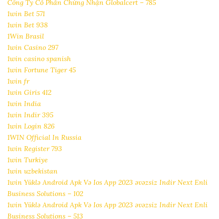
Công Ty Cổ Phần Chứng Nhận Globalcert – 785
1win Bet 571
1win Bet 938
1Win Brasil
1win Casino 297
1win casino spanish
1win Fortune Tiger 45
1win fr
1win Giris 412
1win India
1win Indir 395
1win Login 826
1WIN Official In Russia
1win Register 793
1win Turkiye
1win uzbekistan
1win Yüklə Android Apk Və Ios App 2023 əvəzsiz Indir Next Enli
Business Solutions – 102
1win Yüklə Android Apk Və Ios App 2023 əvəzsiz Indir Next Enli
Business Solutions – 513