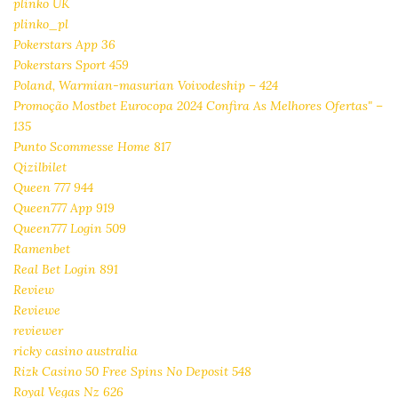
plinko UK
plinko_pl
Pokerstars App 36
Pokerstars Sport 459
Poland, Warmian-masurian Voivodeship – 424
Promoção Mostbet Eurocopa 2024 Confira As Melhores Ofertas" –
135
Punto Scommesse Home 817
Qizilbilet
Queen 777 944
Queen777 App 919
Queen777 Login 509
Ramenbet
Real Bet Login 891
Review
Reviewe
reviewer
ricky casino australia
Rizk Casino 50 Free Spins No Deposit 548
Royal Vegas Nz 626