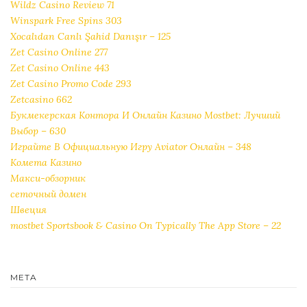
Wildz Casino Review 71
Winspark Free Spins 303
Xocalıdan Canlı Şahid Danışır – 125
Zet Casino Online 277
Zet Casino Online 443
Zet Casino Promo Code 293
Zetcasino 662
Букмекерская Контора И Онлайн Казино Mostbet: Лучший
Выбор – 630
Играйте В Официальную Игру Aviator Онлайн – 348
Комета Казино
Макси-обзорник
сеточный домен
Швеция
‎mostbet Sportsbook & Casino On Typically The App Store – 22
META