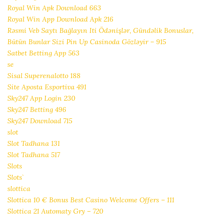
Royal Win Apk Download 663
Royal Win App Download Apk 216
Rəsmi Veb Saytı Bağlayın️ Iti Ödənişlər, Gündəlik Bonuslar,
Bütün Bunlar Sizi Pin Up Casinoda Gözləyir – 915
Satbet Betting App 563
se
Sisal Superenalotto 188
Site Aposta Esportiva 491
Sky247 App Login 230
Sky247 Betting 496
Sky247 Download 715
slot
Slot Tadhana 131
Slot Tadhana 517
Slots
Slots`
slottica
Slottica 10 € Bonus Best Casino Welcome Offers – 111
Slottica 21 Automaty Gry – 720