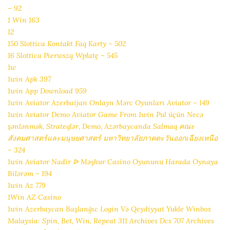
– 92
1 Win 163
12
150 Slottica Kontakt Faq Karty – 502
16 Slottica Pierwszą Wpłatę – 545
1w
1win Apk 397
1win App Download 959
1win Aviator Azerbaijan Onlayn Mərc Oyunları Aviator – 149
1win Aviator Demo Aviator Game From 1win Pul üçün Necə
şənlənmək, Strateqlər, Demo, Azərbaycanda Salmaq คณะ
สังคมศาสตร์และมนุษยศาสตร์ มหาวิทยาลัยภาคตะวันออกเฉียงเหนือ
– 324
1win Aviator Nadir ᐉ Məşhur Casino Oyununu Harada Oynaya
Bilərəm – 194
1win Az 779
1Win AZ Casino
1win Azerbaycan Başlanğıc Login Və Qeydiyyat Yukle Winbox
Malaysia: Spin, Bet, Win, Repeat 311 Archives Dcs 707 Archives