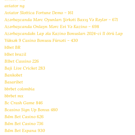
aviator ng
Aviator Slottica Fortune Demo – 161
Azərbaycanda Mərc Oyunları Şirkəti Baxış Və Rəylər – 671
Azərbaycanda Onlayn Mərc Evi Və Kazino – 698
Azərbaycandakı Lap əla Kazino Bonusları 2024-ci Il ötrü Lap
Yüksək 9 Casino Bonusu Fürsəti – 430
b1bet BR
b1bet brazil
B1bet Cassino 226
Baji Live Cricket 283
Bankobet
Basaribet
bbrbet colombia
bbrbet mx
Bc Crash Game 846
Bcasino Sign Up Bonus 480
Bdm Bet Casino 626
Bdm Bet Casino 736
Bdm Bet Espana 930