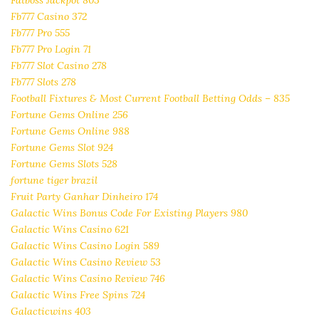
Fatboss Jackpot 803
Fb777 Casino 372
Fb777 Pro 555
Fb777 Pro Login 71
Fb777 Slot Casino 278
Fb777 Slots 278
Football Fixtures & Most Current Football Betting Odds – 835
Fortune Gems Online 256
Fortune Gems Online 988
Fortune Gems Slot 924
Fortune Gems Slots 528
fortune tiger brazil
Fruit Party Ganhar Dinheiro 174
Galactic Wins Bonus Code For Existing Players 980
Galactic Wins Casino 621
Galactic Wins Casino Login 589
Galactic Wins Casino Review 53
Galactic Wins Casino Review 746
Galactic Wins Free Spins 724
Galacticwins 403