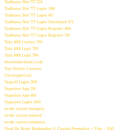
Tadhana Slot 777 724
Tadhana Slot 777 Login 386
Tadhana Slot 777 Login 417
Tadhana Slot 777 Login Download 971
Tadhana Slot 777 Login Register 404
Tadhana Slot 777 Login Register 710
Tala 888 Casino 739
Tala 888 Legit 793
Tala 888 Legit 794
thewonderland.co.uk
Top Online Casinos
Uncategorized
Vegas11 Login 269
Vegasino App 118
Vegasino App 401
Vegasino Login 690
verde casino hungary
verde casino poland
verde casino romania
Vind De Beste Bookmaker & Casino Promoties + Tips – 350