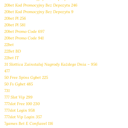
20bet Kod Promocyjny Bez Depozytu 246
20bet Kod Promocyjny Bez Depozytu 9
20bet Pl 256
20bet Pl 581
20bet Promo Code 697
20bet Promo Code 941
22bet
22Bet BD
22bet IT
31 Slottica Zainstaluj Nagrody Każdego Dnia – 956
477
50 Free Spins Ggbet 225
50 Fs Ggbet 485
731
777 Slot Vip 299
777slot Free 100 230
777slot Login 958
777slot Vip Login 357
7games Bet E Confiavel 116