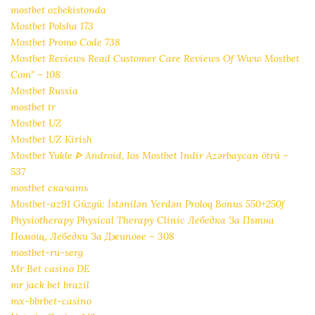
mostbet ozbekistonda
Mostbet Polsha 173
Mostbet Promo Code 738
Mostbet Reviews Read Customer Care Reviews Of Www Mostbet
Com" – 108
Mostbet Russia
mostbet tr
Mostbet UZ
Mostbet UZ Kirish
Mostbet Yukle ᐈ Android, Ios Mostbet Indir Azərbaycan ötrü –
537
mostbet скачать
Mostbet-az91 Güzgü: İstənilən Yerdən Proloq Bonus 550+250f
Physiotherapy Physical Therapy Clinic Лебедкa За Пътна
Помощ, Лебедки За Джипове – 308
mostbet-ru-serg
Mr Bet casino DE
mr jack bet brazil
mx-bbrbet-casino