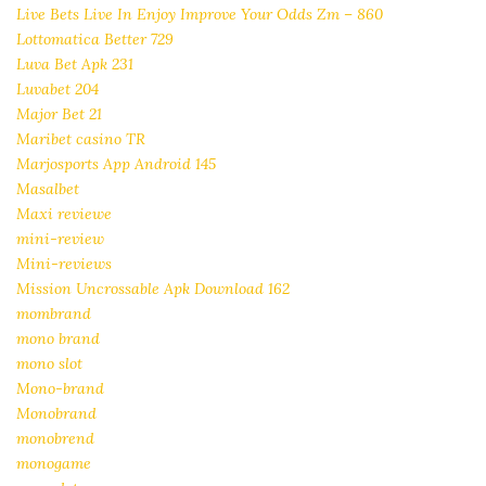
Live Bets Live In Enjoy Improve Your Odds Zm – 860
Lottomatica Better 729
Luva Bet Apk 231
Luvabet 204
Major Bet 21
Maribet casino TR
Marjosports App Android 145
Masalbet
Maxi reviewe
mini-review
Mini-reviews
Mission Uncrossable Apk Download 162
mombrand
mono brand
mono slot
Mono-brand
Monobrand
monobrend
monogame