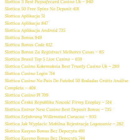
Slottica 3 Best Paysafecard Casino Uk – 940
Slottica 50 Free Spins No Deposit 418
Slottica Aplikacja 51
Slottica Aplikacja 847
Slottica Aplikacja Android 735
Slottica Bonus 949
Slottica Bonus Code 612
Slottica Bonus Za Registraci Melhores Casas – 85
Slottica Brasil Top 5 Live Casino – 659
Slottica Casino Kokemuksia Best Trustly Casino Uk – 289
Slottica Casino Login 714
Slottica Casino No País Do Futebol ️50 Rodadas Grátis️ Análise
Completa – 404
Slottica Casino Pl 709
Slottica Česká Republika Nowość Firmy Evoplay – 514
Slottica Entrar New Casino Best Deposit Bonus – 735
Slottica Erfahrung Willemstad Curacao – 935
Slottica Jak Wyplacic Mobilna Rejestracja Logowanie – 282
Slottica Kasyno Bonus Bez Depozytu 491
Slottica Kasyno Bonus Bez Depozytu 744