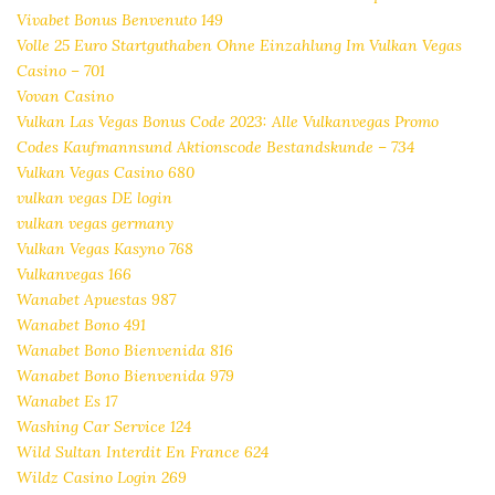
Vivabet Bonus Benvenuto 149
Volle 25 Euro Startguthaben Ohne Einzahlung Im Vulkan Vegas
Casino – 701
Vovan Casino
Vulkan Las Vegas Bonus Code 2023: Alle Vulkanvegas Promo
Codes Kaufmannsund Aktionscode Bestandskunde – 734
Vulkan Vegas Casino 680
vulkan vegas DE login
vulkan vegas germany
Vulkan Vegas Kasyno 768
Vulkanvegas 166
Wanabet Apuestas 987
Wanabet Bono 491
Wanabet Bono Bienvenida 816
Wanabet Bono Bienvenida 979
Wanabet Es 17
Washing Car Service 124
Wild Sultan Interdit En France 624
Wildz Casino Login 269