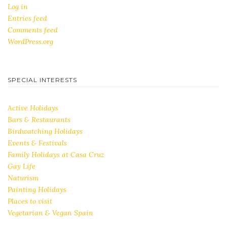
Log in
Entries feed
Comments feed
WordPress.org
SPECIAL INTERESTS
Active Holidays
Bars & Restaurants
Birdwatching Holidays
Events & Festivals
Family Holidays at Casa Cruz
Gay Life
Naturism
Painting Holidays
Places to visit
Vegetarian & Vegan Spain