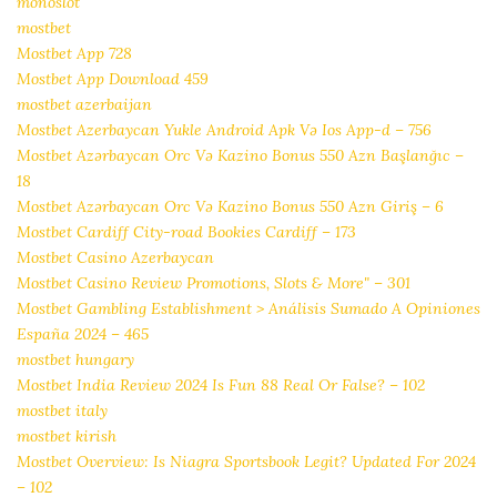
monoslot
mostbet
Mostbet App 728
Mostbet App Download 459
mostbet azerbaijan
Mostbet Azerbaycan Yukle Android Apk Və Ios App-d – 756
Mostbet Azərbaycan Orc Və Kazino Bonus 550 Azn Başlanğıc –
18
Mostbet Azərbaycan Orc Və Kazino Bonus 550 Azn Giriş – 6
Mostbet Cardiff City-road Bookies Cardiff – 173
Mostbet Casino Azerbaycan
Mostbet Casino Review Promotions, Slots & More" – 301
Mostbet Gambling Establishment > Análisis Sumado A Opiniones
España 2024 – 465
mostbet hungary
Mostbet India Review 2024 Is Fun 88 Real Or False? – 102
mostbet italy
mostbet kirish
Mostbet Overview: Is Niagra Sportsbook Legit? Updated For 2024
– 102