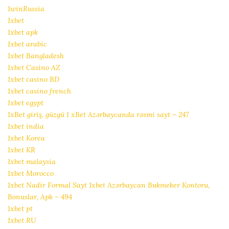
1winRussia
1xbet
1xbet apk
1xbet arabic
1xbet Bangladesh
1xbet Casino AZ
1xbet casino BD
1xbet casino french
1xbet egypt
1xBet giriş, güzgü 1 xBet Azərbaycanda rəsmi sayt – 247
1xbet india
1xbet Korea
1xbet KR
1xbet malaysia
1xbet Morocco
1xbet Nadir Formal Sayt 1xbet Azərbaycan Bukmeker Kontoru,
Bonuslar, Apk – 494
1xbet pt
1xbet RU