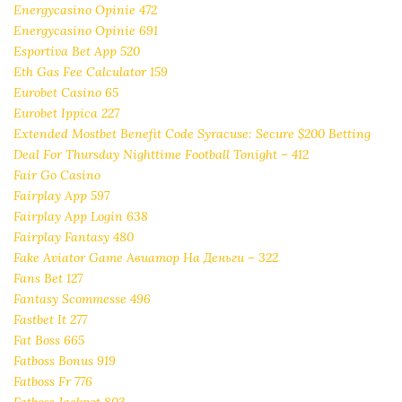
Energycasino Opinie 472
Energycasino Opinie 691
Esportiva Bet App 520
Eth Gas Fee Calculator 159
Eurobet Casino 65
Eurobet Ippica 227
Extended Mostbet Benefit Code Syracuse: Secure $200 Betting
Deal For Thursday Nighttime Football Tonight – 412
Fair Go Casino
Fairplay App 597
Fairplay App Login 638
Fairplay Fantasy 480
Fake Aviator Game Авиатор На Деньги – 322
Fans Bet 127
Fantasy Scommesse 496
Fastbet It 277
Fat Boss 665
Fatboss Bonus 919
Fatboss Fr 776