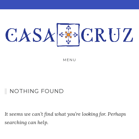
Skip
to
content
MENU
NOTHING FOUND
It seems we can’t find what you’re looking for. Perhaps
searching can help.