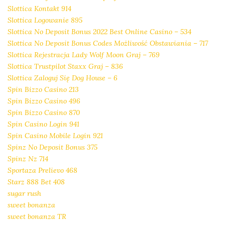
Slottica Kontakt 914
Slottica Logowanie 895
Slottica No Deposit Bonus 2022 Best Online Casino – 534
Slottica No Deposit Bonus Codes Możliwość Obstawiania – 717
Slottica Rejestracja Lady Wolf Moon Graj – 769
Slottica Trustpilot Staxx Graj – 836
Slottica Zaloguj Się Dog House – 6
Spin Bizzo Casino 213
Spin Bizzo Casino 496
Spin Bizzo Casino 870
Spin Casino Login 941
Spin Casino Mobile Login 921
Spinz No Deposit Bonus 375
Spinz Nz 714
Sportaza Prelievo 468
Starz 888 Bet 408
sugar rush
sweet bonanza
sweet bonanza TR