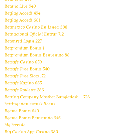
Betano Live 940
Betflag Accedi 494
Betflag Accedi 681
Betmexico Casino En Linea 308
Betnacional Oficial Entrar 712
Betonred Login 227
Betpremium Bonus 1
Betpremium Bonus Benvenuto 88
Betsafe Casino 659
Betsafe Free Bonus 540
Betsafe Free Slots 172
Betsafe Kazino 665
Betsafe Roulette 286
Betting Company Mostbet Bangladesh – 723
betting utan svensk licens
Bgame Bonus 640
Bgame Bonus Benvenuto 646
big bass de
Big Casino App Casino 380