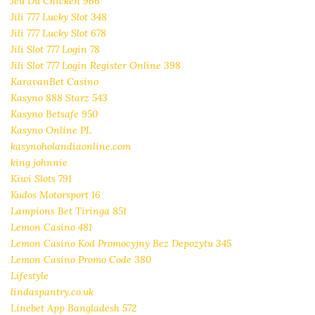
Jeu Du Chicken 966
Jili 777 Lucky Slot 348
Jili 777 Lucky Slot 678
Jili Slot 777 Login 78
Jili Slot 777 Login Register Online 398
KaravanBet Casino
Kasyno 888 Starz 543
Kasyno Betsafe 950
Kasyno Online PL
kasynoholandiaonline.com
king johnnie
Kiwi Slots 791
Kudos Motorsport 16
Lampions Bet Tiringa 851
Lemon Casino 481
Lemon Casino Kod Promocyjny Bez Depozytu 345
Lemon Casino Promo Code 380
Lifestyle
lindaspantry.co.uk
Linebet App Bangladesh 572