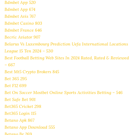
Bdmbet App 520
Bdmbet App 674
Bdmbet Avis 767
Bdmbet Casino 803
Bdmbet France 646
Becric Aviator 907
Belarus Vs Luxembourg Prediction Uefa International Locations
League 15 Ten 2024 – 530
Best Football Betting Web Sites In 2024 Rated, Rated & Reviewed
– 667
Best Mt5 Crypto Brokers 845
Bet 365 295
Bet F12 699
Bet On Soccer Mostbet Online Sports Activities Betting – 546
Bet Safe Bet 901
Bet365 Cricket 298
Bet365 Login 115
Betano Apk 867
Betano App Download 555
Betano Br 269