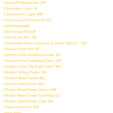
Casino770 Promotions 499
Casinodays Login 74
Casinomania Login 920
Casinomania Scommesse 313
casinowazamba
Cbd Arousal Oil 626
Cbd Oil For Pets 796
Cheltenham Races, Events & Fixtures 2024 25 – 602
Chicken Cross Bet 297
Chicken Cross Gambling Game 410
Chicken Cross Gambling Game 850
Chicken Cross The Road Game 360
Chicken Money Game 769
Chicken Road Casino 422
Chicken Road Game 898
Chicken Road Game Casino 906
Chicken Road Game Gambling 521
Chicken Road Promo Code 280
Cosmo Casino Nz 958
crazy time