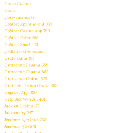
Gama Casino
Game
glory-casinos tr
Goldbet App Android 959
Goldbet Casino App 799
Goldbet Poker 466
Goldbet Sport 420
goldblitzextreme.com
Grato Gana 191
Gratogana Espana 659
Gratogana Espana 886
Gratogana Online 528
Gratowin 7 Euro Gratis 863
Gugobet App 320
Help Slot Win Jili 401
Jackpot Casino 175
Jackpotcity 247
Jeetbuzz App Link 738
Jeetbuzz অ্যাপ 819