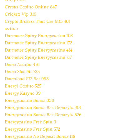
Cresus Casino Online 847
Crickex Vip 310
Crypto Brokers That Use Mt5 401
csdino
Darmowe Spiny Energycasino 103
Darmowe Spiny Energycasino 172
Darmowe Spiny Energycasino 414
Darmowe Spiny Energycasino 717
Demo Aviator 476
Demo Slot Jili 735
Download F12 Bet 983
Energi Casino 525
Energy Kasyno 39
Energycasino Bonus 330
Energycasino Bonus Bez Depozytu 413
Energycasino Bonus Bez Depozytu 526
Energycasino Free Spin 3
Energycasino Free Spin 572
Energycasino No Deposit Bonus 118