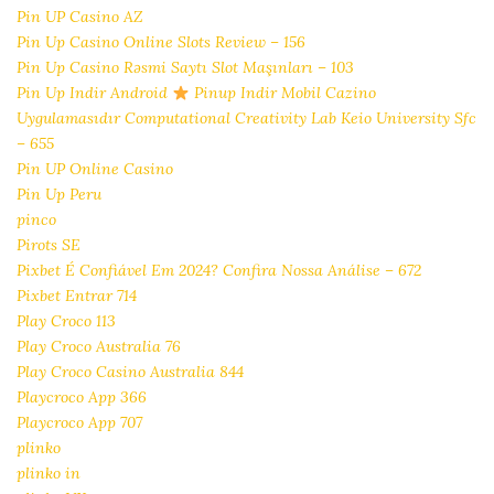
Pin UP Casino AZ
Pin Up Casino Online Slots Review – 156
Pin Up Casino Rəsmi Saytı Slot Maşınları – 103
Pin Up Indir Android
Pinup Indir Mobil Cazino
Uygulamasıdır Computational Creativity Lab Keio University Sfc
– 655
Pin UP Online Casino
Pin Up Peru
pinco
Pirots SE
Pixbet É Confiável Em 2024? Confira Nossa Análise – 672
Pixbet Entrar 714
Play Croco 113
Play Croco Australia 76
Play Croco Casino Australia 844
Playcroco App 366
Playcroco App 707
plinko
plinko in