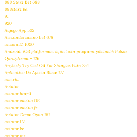
888 Starz Bet 688
888starz bd
91
920
Aajogo App 502
Alexandercasino Bet 678
ancorallZ 1000
Android, iOS platforması üçün 1win proqramı yükləmək Pulsuz
Quraşdırma – 126
Anybody Try Cbd Oil For Shingles Pain 254
Aplicativo De Aposta Blaze 177
austria
Aviator
aviator brazil
aviator casino DE
aviator casino fr
Aviator Demo Oyna 161
aviator IN
aviator ke
aviator mz