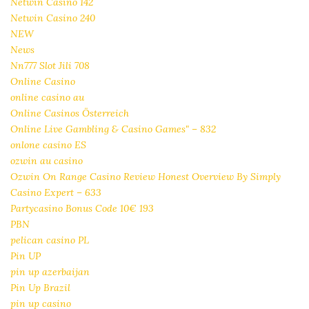
Netwin Casino 142
Netwin Casino 240
NEW
News
Nn777 Slot Jili 708
Online Casino
online casino au
Online Casinos Österreich
Online Live Gambling & Casino Games" – 832
onlone casino ES
ozwin au casino
Ozwin On Range Casino Review Honest Overview By Simply
Casino Expert – 633
Partycasino Bonus Code 10€ 193
PBN
pelican casino PL
Pin UP
pin up azerbaijan
Pin Up Brazil
pin up casino