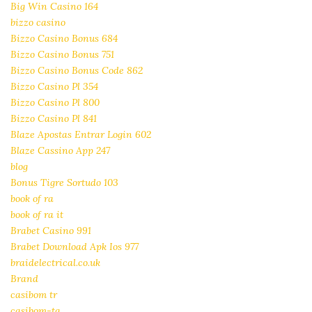
Big Win Casino 164
bizzo casino
Bizzo Casino Bonus 684
Bizzo Casino Bonus 751
Bizzo Casino Bonus Code 862
Bizzo Casino Pl 354
Bizzo Casino Pl 800
Bizzo Casino Pl 841
Blaze Apostas Entrar Login 602
Blaze Cassino App 247
blog
Bonus Tigre Sortudo 103
book of ra
book of ra it
Brabet Casino 991
Brabet Download Apk Ios 977
braidelectrical.co.uk
Brand
casibom tr
casibom-tg