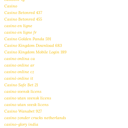
Casino
Casino Betonred 437
Casino Betonred 455
casino en ligne
casino en ligne fr
Casino Golden Panda 591
Casino Kingdom Download 683
Casino Kingdom Mobile Login 189
casino onlina ca
casino online ar
casino online cz
casinò online it
Casino Safe Bet 21
casino svensk licens
casino utan svensk licens
casino utan svesk licens
Casino Wanabet 927
casino zonder crucks netherlands
casino-glory india