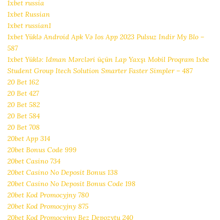
1xbet russia
1xbet Russian
1xbet russian1
1xbet Yüklə Android Apk Və Ios App 2023 Pulsuz Indir My Blo –
587
1xbet Yüklə: Idman Mərcləri üçün Lap Yaxşı Mobil Proqram 1xbe
Student Group Itech Solution Smarter Faster Simpler – 487
20 Bet 162
20 Bet 427
20 Bet 582
20 Bet 584
20 Bet 708
20bet App 314
20bet Bonus Code 999
20bet Casino 734
20bet Casino No Deposit Bonus 138
20bet Casino No Deposit Bonus Code 198
20bet Kod Promocyjny 780
20bet Kod Promocyjny 875
20bet Kod Promocyjny Bez Depozytu 240