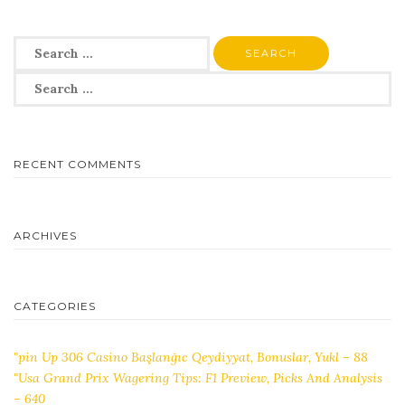
Search
for:
Search
for:
RECENT COMMENTS
ARCHIVES
CATEGORIES
"pin Up 306 Casino Başlanğıc Qeydiyyat, Bonuslar, Yukl – 88
"Usa Grand Prix Wagering Tips: F1 Preview, Picks And Analysis
– 640