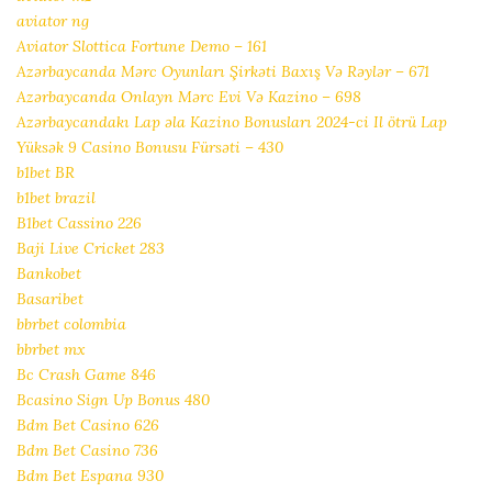
aviator ng
Aviator Slottica Fortune Demo – 161
Azərbaycanda Mərc Oyunları Şirkəti Baxış Və Rəylər – 671
Azərbaycanda Onlayn Mərc Evi Və Kazino – 698
Azərbaycandakı Lap əla Kazino Bonusları 2024-ci Il ötrü Lap
Yüksək 9 Casino Bonusu Fürsəti – 430
b1bet BR
b1bet brazil
B1bet Cassino 226
Baji Live Cricket 283
Bankobet
Basaribet
bbrbet colombia
bbrbet mx
Bc Crash Game 846
Bcasino Sign Up Bonus 480
Bdm Bet Casino 626
Bdm Bet Casino 736
Bdm Bet Espana 930