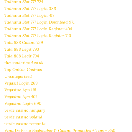
Tadhana Slot 777 724
Tadhana Slot 777 Login 386
Tadhana Slot 777 Login 417
Tadhana Slot 777 Login Download 971
Tadhana Slot 777 Login Register 404
Tadhana Slot 777 Login Register 710
Tala 888 Casino 739
Tala 888 Legit 793
Tala 888 Legit 794
thewonderland.co.uk
Top Online Casinos
Uncategorized
Vegas11 Login 269
Vegasino App 118
Vegasino App 401
Vegasino Login 690
verde casino hungary
verde casino poland
verde casino romania
Vind De Beste Bookmaker & Casino Promoties + Tips – 350