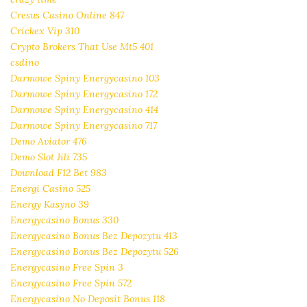
Cresus Casino Online 847
Crickex Vip 310
Crypto Brokers That Use Mt5 401
csdino
Darmowe Spiny Energycasino 103
Darmowe Spiny Energycasino 172
Darmowe Spiny Energycasino 414
Darmowe Spiny Energycasino 717
Demo Aviator 476
Demo Slot Jili 735
Download F12 Bet 983
Energi Casino 525
Energy Kasyno 39
Energycasino Bonus 330
Energycasino Bonus Bez Depozytu 413
Energycasino Bonus Bez Depozytu 526
Energycasino Free Spin 3
Energycasino Free Spin 572
Energycasino No Deposit Bonus 118