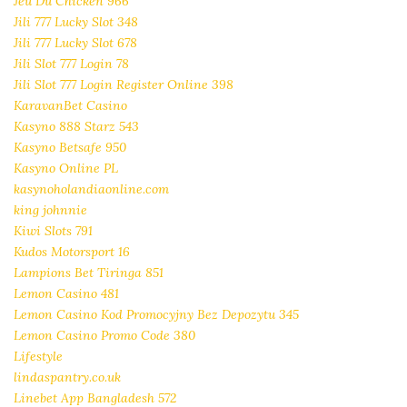
Jeu Du Chicken 966
Jili 777 Lucky Slot 348
Jili 777 Lucky Slot 678
Jili Slot 777 Login 78
Jili Slot 777 Login Register Online 398
KaravanBet Casino
Kasyno 888 Starz 543
Kasyno Betsafe 950
Kasyno Online PL
kasynoholandiaonline.com
king johnnie
Kiwi Slots 791
Kudos Motorsport 16
Lampions Bet Tiringa 851
Lemon Casino 481
Lemon Casino Kod Promocyjny Bez Depozytu 345
Lemon Casino Promo Code 380
Lifestyle
lindaspantry.co.uk
Linebet App Bangladesh 572