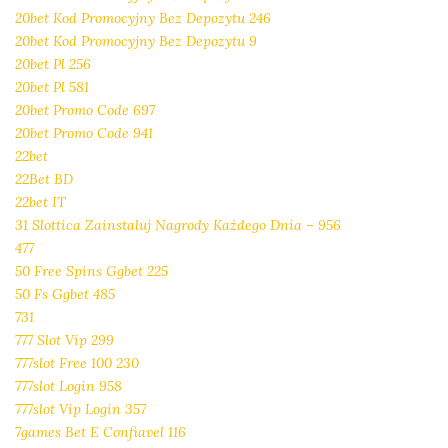
20bet Kod Promocyjny Bez Depozytu 246
20bet Kod Promocyjny Bez Depozytu 9
20bet Pl 256
20bet Pl 581
20bet Promo Code 697
20bet Promo Code 941
22bet
22Bet BD
22bet IT
31 Slottica Zainstaluj Nagrody Każdego Dnia – 956
477
50 Free Spins Ggbet 225
50 Fs Ggbet 485
731
777 Slot Vip 299
777slot Free 100 230
777slot Login 958
777slot Vip Login 357
7games Bet E Confiavel 116