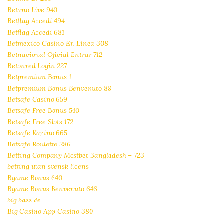
Betano Live 940
Betflag Accedi 494
Betflag Accedi 681
Betmexico Casino En Linea 308
Betnacional Oficial Entrar 712
Betonred Login 227
Betpremium Bonus 1
Betpremium Bonus Benvenuto 88
Betsafe Casino 659
Betsafe Free Bonus 540
Betsafe Free Slots 172
Betsafe Kazino 665
Betsafe Roulette 286
Betting Company Mostbet Bangladesh – 723
betting utan svensk licens
Bgame Bonus 640
Bgame Bonus Benvenuto 646
big bass de
Big Casino App Casino 380