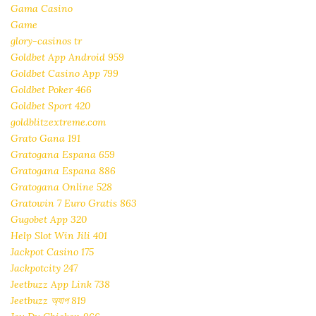
Gama Casino
Game
glory-casinos tr
Goldbet App Android 959
Goldbet Casino App 799
Goldbet Poker 466
Goldbet Sport 420
goldblitzextreme.com
Grato Gana 191
Gratogana Espana 659
Gratogana Espana 886
Gratogana Online 528
Gratowin 7 Euro Gratis 863
Gugobet App 320
Help Slot Win Jili 401
Jackpot Casino 175
Jackpotcity 247
Jeetbuzz App Link 738
Jeetbuzz অ্যাপ 819