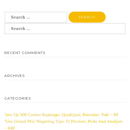
Search
for:
Search
for:
RECENT COMMENTS
ARCHIVES
CATEGORIES
"pin Up 306 Casino Başlanğıc Qeydiyyat, Bonuslar, Yukl – 88
"Usa Grand Prix Wagering Tips: F1 Preview, Picks And Analysis
– 640