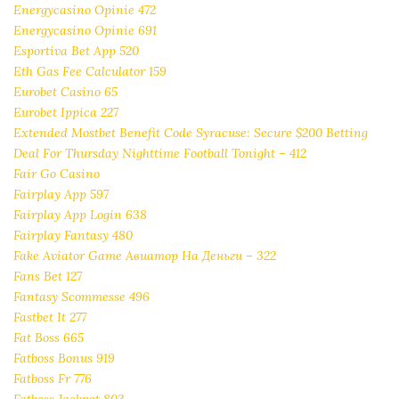
Energycasino Opinie 472
Energycasino Opinie 691
Esportiva Bet App 520
Eth Gas Fee Calculator 159
Eurobet Casino 65
Eurobet Ippica 227
Extended Mostbet Benefit Code Syracuse: Secure $200 Betting
Deal For Thursday Nighttime Football Tonight – 412
Fair Go Casino
Fairplay App 597
Fairplay App Login 638
Fairplay Fantasy 480
Fake Aviator Game Авиатор На Деньги – 322
Fans Bet 127
Fantasy Scommesse 496
Fastbet It 277
Fat Boss 665
Fatboss Bonus 919
Fatboss Fr 776