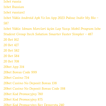
1xbet russia
1xbet Russian
1xbet russian1
1xbet Yüklə Android Apk Və Ios App 2023 Pulsuz Indir My Blo –
587
1xbet Yüklə: Idman Mərcləri üçün Lap Yaxşı Mobil Proqram 1xbe
Student Group Itech Solution Smarter Faster Simpler – 487
20 Bet 162
20 Bet 427
20 Bet 582
20 Bet 584
20 Bet 708
20bet App 314
20bet Bonus Code 999
20bet Casino 734
20bet Casino No Deposit Bonus 138
20bet Casino No Deposit Bonus Code 198
20bet Kod Promocyjny 780
20bet Kod Promocyjny 875
20bet Kod Promocyjny Bez Depozytu 240