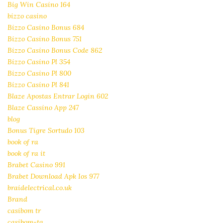
Big Win Casino 164
bizzo casino
Bizzo Casino Bonus 684
Bizzo Casino Bonus 751
Bizzo Casino Bonus Code 862
Bizzo Casino Pl 354
Bizzo Casino Pl 800
Bizzo Casino Pl 841
Blaze Apostas Entrar Login 602
Blaze Cassino App 247
blog
Bonus Tigre Sortudo 103
book of ra
book of ra it
Brabet Casino 991
Brabet Download Apk Ios 977
braidelectrical.co.uk
Brand
casibom tr
casibom-tg