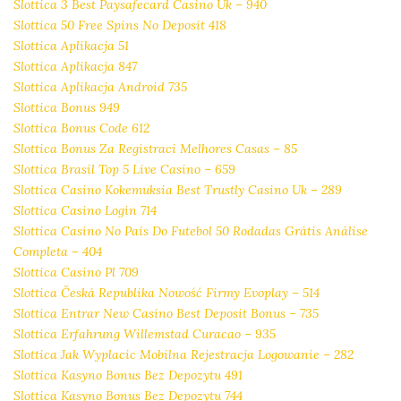
Slottica 3 Best Paysafecard Casino Uk – 940
Slottica 50 Free Spins No Deposit 418
Slottica Aplikacja 51
Slottica Aplikacja 847
Slottica Aplikacja Android 735
Slottica Bonus 949
Slottica Bonus Code 612
Slottica Bonus Za Registraci Melhores Casas – 85
Slottica Brasil Top 5 Live Casino – 659
Slottica Casino Kokemuksia Best Trustly Casino Uk – 289
Slottica Casino Login 714
Slottica Casino No País Do Futebol ️50 Rodadas Grátis️ Análise
Completa – 404
Slottica Casino Pl 709
Slottica Česká Republika Nowość Firmy Evoplay – 514
Slottica Entrar New Casino Best Deposit Bonus – 735
Slottica Erfahrung Willemstad Curacao – 935
Slottica Jak Wyplacic Mobilna Rejestracja Logowanie – 282
Slottica Kasyno Bonus Bez Depozytu 491
Slottica Kasyno Bonus Bez Depozytu 744