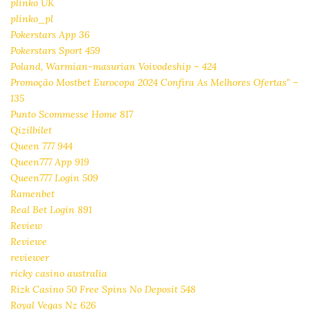
plinko UK
plinko_pl
Pokerstars App 36
Pokerstars Sport 459
Poland, Warmian-masurian Voivodeship – 424
Promoção Mostbet Eurocopa 2024 Confira As Melhores Ofertas" –
135
Punto Scommesse Home 817
Qizilbilet
Queen 777 944
Queen777 App 919
Queen777 Login 509
Ramenbet
Real Bet Login 891
Review
Reviewe
reviewer
ricky casino australia
Rizk Casino 50 Free Spins No Deposit 548
Royal Vegas Nz 626