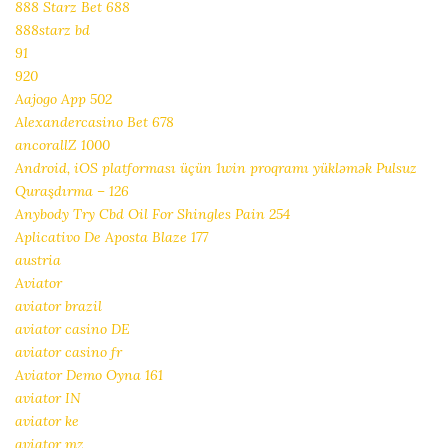
888 Starz Bet 688
888starz bd
91
920
Aajogo App 502
Alexandercasino Bet 678
ancorallZ 1000
Android, iOS platforması üçün 1win proqramı yükləmək Pulsuz
Quraşdırma – 126
Anybody Try Cbd Oil For Shingles Pain 254
Aplicativo De Aposta Blaze 177
austria
Aviator
aviator brazil
aviator casino DE
aviator casino fr
Aviator Demo Oyna 161
aviator IN
aviator ke
aviator mz