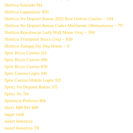
Slottica Kontakt 914
Slottica Logowanie 895
Slottica No Deposit Bonus 2022 Best Online Casino – 534
Slottica No Deposit Bonus Codes Możliwość Obstawiania – 717
Slottica Rejestracja Lady Wolf Moon Graj – 769
Slottica Trustpilot Staxx Graj – 836
Slottica Zaloguj Się Dog House – 6
Spin Bizzo Casino 213
Spin Bizzo Casino 496
Spin Bizzo Casino 870
Spin Casino Login 941
Spin Casino Mobile Login 921
Spinz No Deposit Bonus 375
Spinz Nz 714
Sportaza Prelievo 468
Starz 888 Bet 408
sugar rush
sweet bonanza
sweet bonanza TR