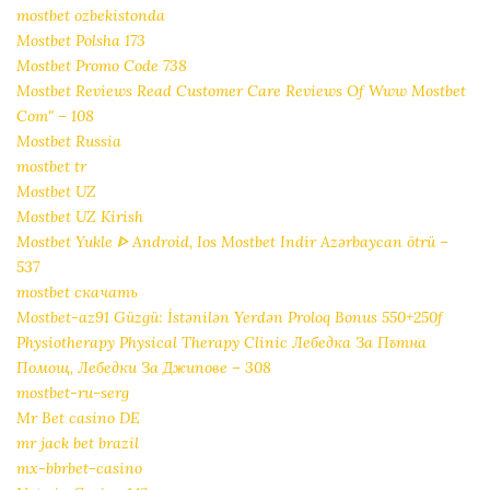
mostbet ozbekistonda
Mostbet Polsha 173
Mostbet Promo Code 738
Mostbet Reviews Read Customer Care Reviews Of Www Mostbet
Com" – 108
Mostbet Russia
mostbet tr
Mostbet UZ
Mostbet UZ Kirish
Mostbet Yukle ᐈ Android, Ios Mostbet Indir Azərbaycan ötrü –
537
mostbet скачать
Mostbet-az91 Güzgü: İstənilən Yerdən Proloq Bonus 550+250f
Physiotherapy Physical Therapy Clinic Лебедкa За Пътна
Помощ, Лебедки За Джипове – 308
mostbet-ru-serg
Mr Bet casino DE
mr jack bet brazil
mx-bbrbet-casino