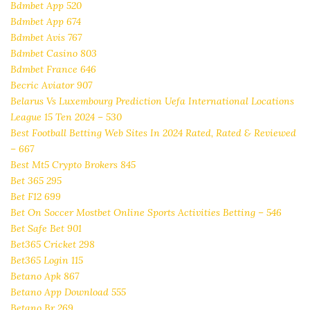
Bdmbet App 520
Bdmbet App 674
Bdmbet Avis 767
Bdmbet Casino 803
Bdmbet France 646
Becric Aviator 907
Belarus Vs Luxembourg Prediction Uefa International Locations
League 15 Ten 2024 – 530
Best Football Betting Web Sites In 2024 Rated, Rated & Reviewed
– 667
Best Mt5 Crypto Brokers 845
Bet 365 295
Bet F12 699
Bet On Soccer Mostbet Online Sports Activities Betting – 546
Bet Safe Bet 901
Bet365 Cricket 298
Bet365 Login 115
Betano Apk 867
Betano App Download 555
Betano Br 269