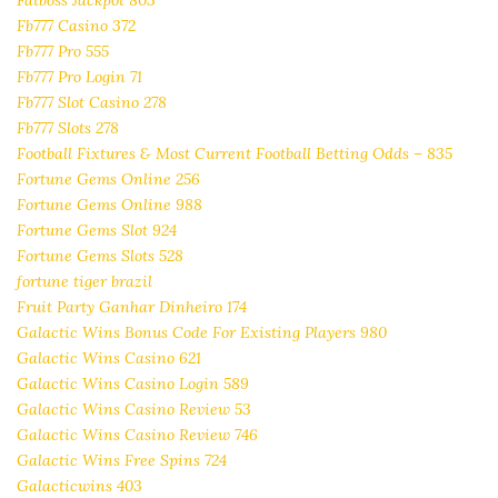
Fatboss Jackpot 803
Fb777 Casino 372
Fb777 Pro 555
Fb777 Pro Login 71
Fb777 Slot Casino 278
Fb777 Slots 278
Football Fixtures & Most Current Football Betting Odds – 835
Fortune Gems Online 256
Fortune Gems Online 988
Fortune Gems Slot 924
Fortune Gems Slots 528
fortune tiger brazil
Fruit Party Ganhar Dinheiro 174
Galactic Wins Bonus Code For Existing Players 980
Galactic Wins Casino 621
Galactic Wins Casino Login 589
Galactic Wins Casino Review 53
Galactic Wins Casino Review 746
Galactic Wins Free Spins 724
Galacticwins 403