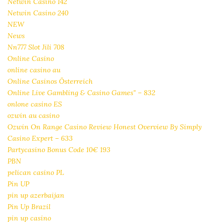
Netwin Casino 142
Netwin Casino 240
NEW
News
Nn777 Slot Jili 708
Online Casino
online casino au
Online Casinos Österreich
Online Live Gambling & Casino Games" – 832
onlone casino ES
ozwin au casino
Ozwin On Range Casino Review Honest Overview By Simply
Casino Expert – 633
Partycasino Bonus Code 10€ 193
PBN
pelican casino PL
Pin UP
pin up azerbaijan
Pin Up Brazil
pin up casino