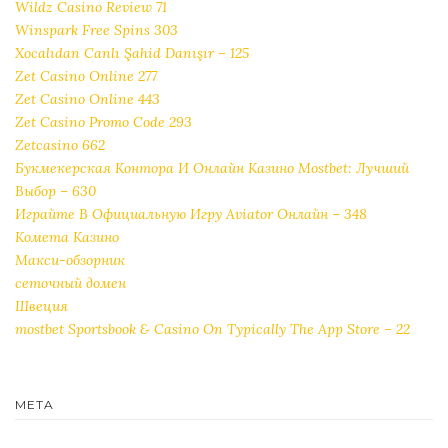
Wildz Casino Review 71
Winspark Free Spins 303
Xocalıdan Canlı Şahid Danışır – 125
Zet Casino Online 277
Zet Casino Online 443
Zet Casino Promo Code 293
Zetcasino 662
Букмекерская Контора И Онлайн Казино Mostbet: Лучший
Выбор – 630
Играйте В Официальную Игру Aviator Онлайн – 348
Комета Казино
Макси-обзорник
сеточный домен
Швеция
‎mostbet Sportsbook & Casino On Typically The App Store – 22
META