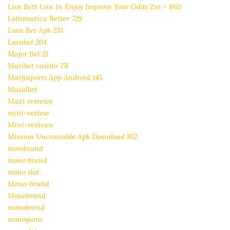
Live Bets Live In Enjoy Improve Your Odds Zm – 860
Lottomatica Better 729
Luva Bet Apk 231
Luvabet 204
Major Bet 21
Maribet casino TR
Marjosports App Android 145
Masalbet
Maxi reviewe
mini-review
Mini-reviews
Mission Uncrossable Apk Download 162
mombrand
mono brand
mono slot
Mono-brand
Monobrand
monobrend
monogame