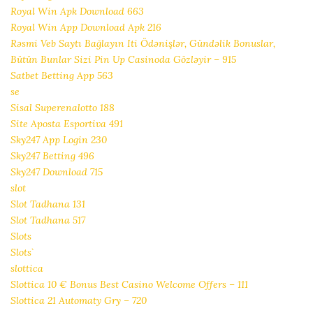
Royal Win Apk Download 663
Royal Win App Download Apk 216
Rəsmi Veb Saytı Bağlayın️ Iti Ödənişlər, Gündəlik Bonuslar,
Bütün Bunlar Sizi Pin Up Casinoda Gözləyir – 915
Satbet Betting App 563
se
Sisal Superenalotto 188
Site Aposta Esportiva 491
Sky247 App Login 230
Sky247 Betting 496
Sky247 Download 715
slot
Slot Tadhana 131
Slot Tadhana 517
Slots
Slots`
slottica
Slottica 10 € Bonus Best Casino Welcome Offers – 111
Slottica 21 Automaty Gry – 720