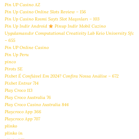
Pin UP Casino AZ
Pin Up Casino Online Slots Review – 156
Pin Up Casino Rəsmi Saytı Slot Maşınları – 103
Pin Up Indir Android
Pinup Indir Mobil Cazino
Uygulamasıdır Computational Creativity Lab Keio University Sfc
– 655
Pin UP Online Casino
Pin Up Peru
pinco
Pirots SE
Pixbet É Confiável Em 2024? Confira Nossa Análise – 672
Pixbet Entrar 714
Play Croco 113
Play Croco Australia 76
Play Croco Casino Australia 844
Playcroco App 366
Playcroco App 707
plinko
plinko in