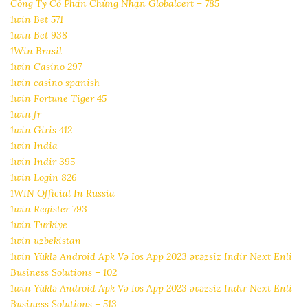
Công Ty Cổ Phần Chứng Nhận Globalcert – 785
1win Bet 571
1win Bet 938
1Win Brasil
1win Casino 297
1win casino spanish
1win Fortune Tiger 45
1win fr
1win Giris 412
1win India
1win Indir 395
1win Login 826
1WIN Official In Russia
1win Register 793
1win Turkiye
1win uzbekistan
1win Yüklə Android Apk Və Ios App 2023 əvəzsiz Indir Next Enli
Business Solutions – 102
1win Yüklə Android Apk Və Ios App 2023 əvəzsiz Indir Next Enli
Business Solutions – 513