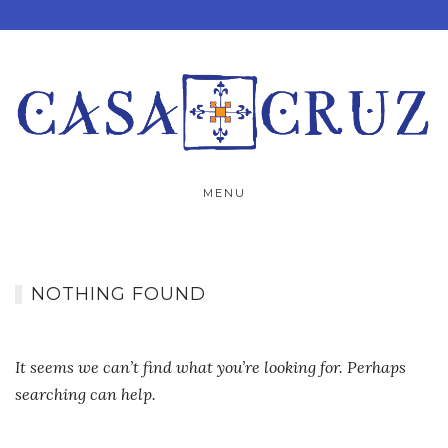
Skip
to
content
MENU
NOTHING FOUND
It seems we can’t find what you’re looking for. Perhaps
searching can help.