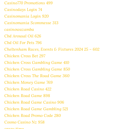
Casino770 Promotions 499
Casinodays Login 74
Casinomania Login 920
Casinomania Scommesse 313
casinowazamba
Cbd Arousal Oil 626
Cbd Oil For Pets 796
Cheltenham Races, Events & Fixtures 2024 25 – 602
Chicken Cross Bet 297
Chicken Cross Gambling Game 410
Chicken Cross Gambling Game 850
Chicken Cross The Road Game 360
Chicken Money Game 769
Chicken Road Casino 422
Chicken Road Game 898
Chicken Road Game Casino 906
Chicken Road Game Gambling 521
Chicken Road Promo Code 280
Cosmo Casino Nz 958
crazy time