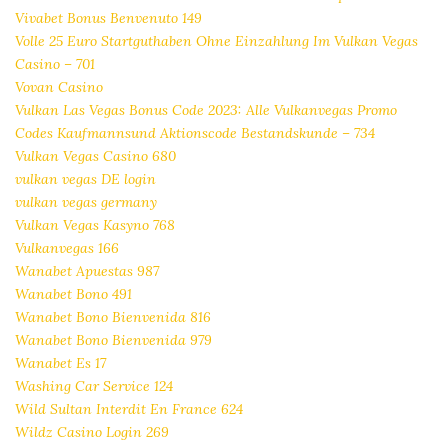
Vivabet Bonus Benvenuto 149
Volle 25 Euro Startguthaben Ohne Einzahlung Im Vulkan Vegas
Casino – 701
Vovan Casino
Vulkan Las Vegas Bonus Code 2023: Alle Vulkanvegas Promo
Codes Kaufmannsund Aktionscode Bestandskunde – 734
Vulkan Vegas Casino 680
vulkan vegas DE login
vulkan vegas germany
Vulkan Vegas Kasyno 768
Vulkanvegas 166
Wanabet Apuestas 987
Wanabet Bono 491
Wanabet Bono Bienvenida 816
Wanabet Bono Bienvenida 979
Wanabet Es 17
Washing Car Service 124
Wild Sultan Interdit En France 624
Wildz Casino Login 269