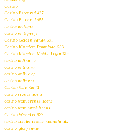
Casino
Casino Betonred 437
Casino Betonred 455
casino en ligne
casino en ligne fr
Casino Golden Panda 591
Casino Kingdom Download 683
Casino Kingdom Mobile Login 189
casino onlina ca
casino online ar
casino online cz
casinò online it
Casino Safe Bet 21
casino svensk licens
casino utan svensk licens
casino utan svesk licens
Casino Wanabet 927
casino zonder crucks netherlands
casino-glory india