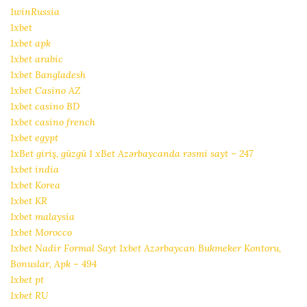
1winRussia
1xbet
1xbet apk
1xbet arabic
1xbet Bangladesh
1xbet Casino AZ
1xbet casino BD
1xbet casino french
1xbet egypt
1xBet giriş, güzgü 1 xBet Azərbaycanda rəsmi sayt – 247
1xbet india
1xbet Korea
1xbet KR
1xbet malaysia
1xbet Morocco
1xbet Nadir Formal Sayt 1xbet Azərbaycan Bukmeker Kontoru,
Bonuslar, Apk – 494
1xbet pt
1xbet RU