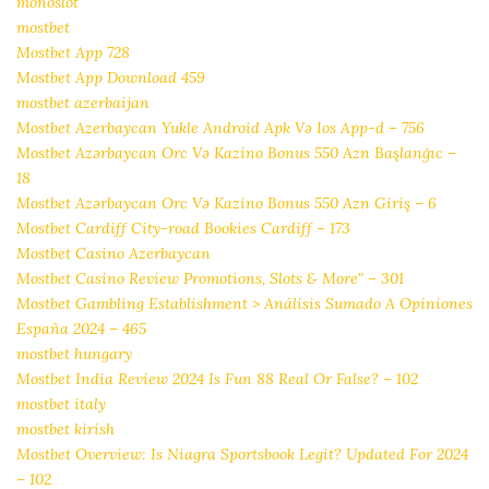
monoslot
mostbet
Mostbet App 728
Mostbet App Download 459
mostbet azerbaijan
Mostbet Azerbaycan Yukle Android Apk Və Ios App-d – 756
Mostbet Azərbaycan Orc Və Kazino Bonus 550 Azn Başlanğıc –
18
Mostbet Azərbaycan Orc Və Kazino Bonus 550 Azn Giriş – 6
Mostbet Cardiff City-road Bookies Cardiff – 173
Mostbet Casino Azerbaycan
Mostbet Casino Review Promotions, Slots & More" – 301
Mostbet Gambling Establishment > Análisis Sumado A Opiniones
España 2024 – 465
mostbet hungary
Mostbet India Review 2024 Is Fun 88 Real Or False? – 102
mostbet italy
mostbet kirish
Mostbet Overview: Is Niagra Sportsbook Legit? Updated For 2024
– 102