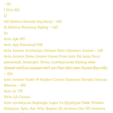
– 92
1 Win 163
12
150 Slottica Kontakt Faq Karty – 502
16 Slottica Pierwszą Wpłatę – 545
1w
1win Apk 397
1win App Download 959
1win Aviator Azerbaijan Onlayn Mərc Oyunları Aviator – 149
1win Aviator Demo Aviator Game From 1win Pul üçün Necə
şənlənmək, Strateqlər, Demo, Azərbaycanda Salmaq คณะ
สังคมศาสตร์และมนุษยศาสตร์ มหาวิทยาลัยภาคตะวันออกเฉียงเหนือ
– 324
1win Aviator Nadir ᐉ Məşhur Casino Oyununu Harada Oynaya
Bilərəm – 194
1win Az 779
1Win AZ Casino
1win Azerbaycan Başlanğıc Login Və Qeydiyyat Yukle Winbox
Malaysia: Spin, Bet, Win, Repeat 311 Archives Dcs 707 Archives