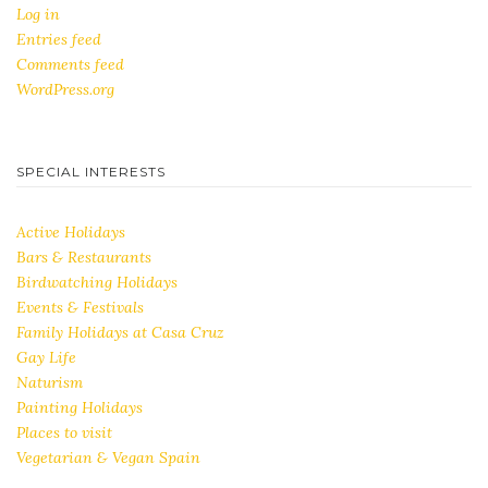
Log in
Entries feed
Comments feed
WordPress.org
SPECIAL INTERESTS
Active Holidays
Bars & Restaurants
Birdwatching Holidays
Events & Festivals
Family Holidays at Casa Cruz
Gay Life
Naturism
Painting Holidays
Places to visit
Vegetarian & Vegan Spain