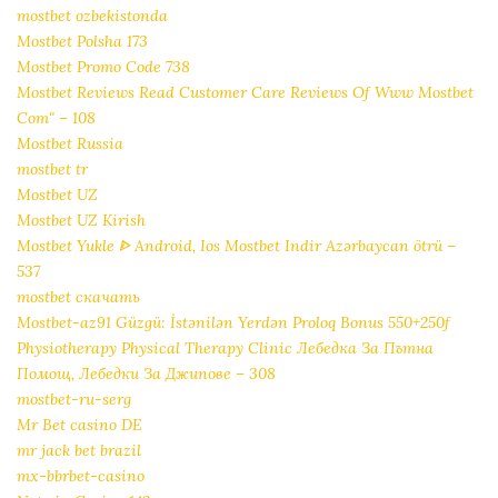
mostbet ozbekistonda
Mostbet Polsha 173
Mostbet Promo Code 738
Mostbet Reviews Read Customer Care Reviews Of Www Mostbet
Com" – 108
Mostbet Russia
mostbet tr
Mostbet UZ
Mostbet UZ Kirish
Mostbet Yukle ᐈ Android, Ios Mostbet Indir Azərbaycan ötrü –
537
mostbet скачать
Mostbet-az91 Güzgü: İstənilən Yerdən Proloq Bonus 550+250f
Physiotherapy Physical Therapy Clinic Лебедкa За Пътна
Помощ, Лебедки За Джипове – 308
mostbet-ru-serg
Mr Bet casino DE
mr jack bet brazil
mx-bbrbet-casino