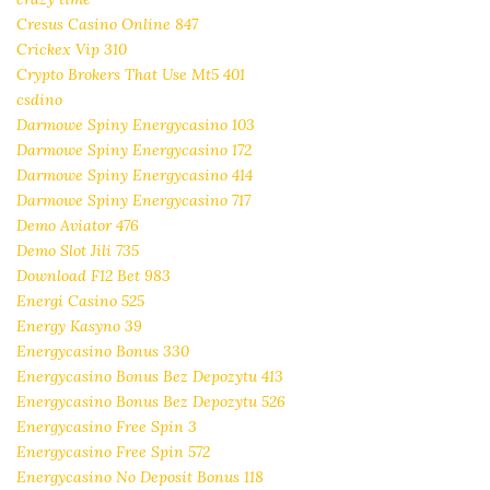
Cresus Casino Online 847
Crickex Vip 310
Crypto Brokers That Use Mt5 401
csdino
Darmowe Spiny Energycasino 103
Darmowe Spiny Energycasino 172
Darmowe Spiny Energycasino 414
Darmowe Spiny Energycasino 717
Demo Aviator 476
Demo Slot Jili 735
Download F12 Bet 983
Energi Casino 525
Energy Kasyno 39
Energycasino Bonus 330
Energycasino Bonus Bez Depozytu 413
Energycasino Bonus Bez Depozytu 526
Energycasino Free Spin 3
Energycasino Free Spin 572
Energycasino No Deposit Bonus 118