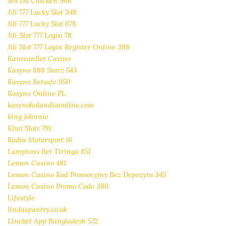
Jeu Du Chicken 966
Jili 777 Lucky Slot 348
Jili 777 Lucky Slot 678
Jili Slot 777 Login 78
Jili Slot 777 Login Register Online 398
KaravanBet Casino
Kasyno 888 Starz 543
Kasyno Betsafe 950
Kasyno Online PL
kasynoholandiaonline.com
king johnnie
Kiwi Slots 791
Kudos Motorsport 16
Lampions Bet Tiringa 851
Lemon Casino 481
Lemon Casino Kod Promocyjny Bez Depozytu 345
Lemon Casino Promo Code 380
Lifestyle
lindaspantry.co.uk
Linebet App Bangladesh 572