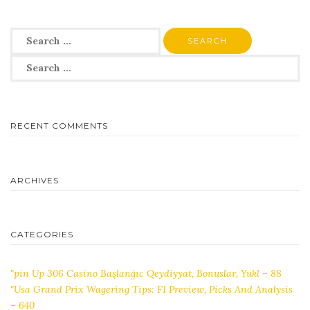
Search
for:
Search
for:
RECENT COMMENTS
ARCHIVES
CATEGORIES
"pin Up 306 Casino Başlanğıc Qeydiyyat, Bonuslar, Yukl – 88
"Usa Grand Prix Wagering Tips: F1 Preview, Picks And Analysis
– 640