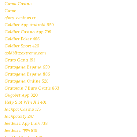
Gama Casino
Game
glory-casinos tr
Goldbet App Android 959
Goldbet Casino App 799
Goldbet Poker 466
Goldbet Sport 420
goldblitzextreme.com
Grato Gana 191
Gratogana Espana 659
Gratogana Espana 886
Gratogana Online 528
Gratowin 7 Euro Gratis 863
Gugobet App 320
Help Slot Win Jili 401
Jackpot Casino 175
Jackpotcity 247
Jeetbuzz App Link 738
Jeetbuzz অ্যাপ 819