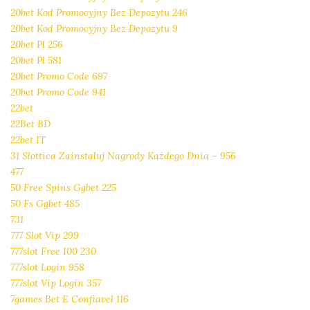
20bet Kod Promocyjny Bez Depozytu 246
20bet Kod Promocyjny Bez Depozytu 9
20bet Pl 256
20bet Pl 581
20bet Promo Code 697
20bet Promo Code 941
22bet
22Bet BD
22bet IT
31 Slottica Zainstaluj Nagrody Każdego Dnia – 956
477
50 Free Spins Ggbet 225
50 Fs Ggbet 485
731
777 Slot Vip 299
777slot Free 100 230
777slot Login 958
777slot Vip Login 357
7games Bet E Confiavel 116