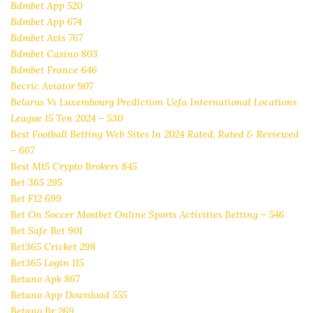
Bdmbet App 520
Bdmbet App 674
Bdmbet Avis 767
Bdmbet Casino 803
Bdmbet France 646
Becric Aviator 907
Belarus Vs Luxembourg Prediction Uefa International Locations
League 15 Ten 2024 – 530
Best Football Betting Web Sites In 2024 Rated, Rated & Reviewed
– 667
Best Mt5 Crypto Brokers 845
Bet 365 295
Bet F12 699
Bet On Soccer Mostbet Online Sports Activities Betting – 546
Bet Safe Bet 901
Bet365 Cricket 298
Bet365 Login 115
Betano Apk 867
Betano App Download 555
Betano Br 269