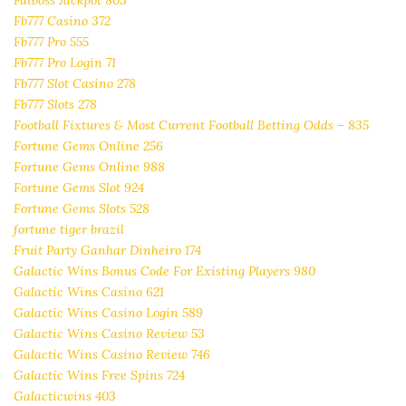
Fatboss Jackpot 803
Fb777 Casino 372
Fb777 Pro 555
Fb777 Pro Login 71
Fb777 Slot Casino 278
Fb777 Slots 278
Football Fixtures & Most Current Football Betting Odds – 835
Fortune Gems Online 256
Fortune Gems Online 988
Fortune Gems Slot 924
Fortune Gems Slots 528
fortune tiger brazil
Fruit Party Ganhar Dinheiro 174
Galactic Wins Bonus Code For Existing Players 980
Galactic Wins Casino 621
Galactic Wins Casino Login 589
Galactic Wins Casino Review 53
Galactic Wins Casino Review 746
Galactic Wins Free Spins 724
Galacticwins 403