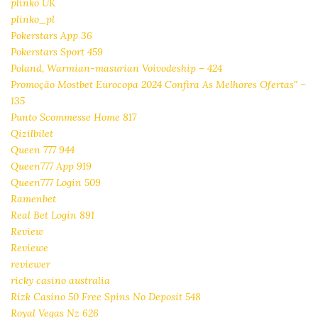
plinko UK
plinko_pl
Pokerstars App 36
Pokerstars Sport 459
Poland, Warmian-masurian Voivodeship – 424
Promoção Mostbet Eurocopa 2024 Confira As Melhores Ofertas" –
135
Punto Scommesse Home 817
Qizilbilet
Queen 777 944
Queen777 App 919
Queen777 Login 509
Ramenbet
Real Bet Login 891
Review
Reviewe
reviewer
ricky casino australia
Rizk Casino 50 Free Spins No Deposit 548
Royal Vegas Nz 626