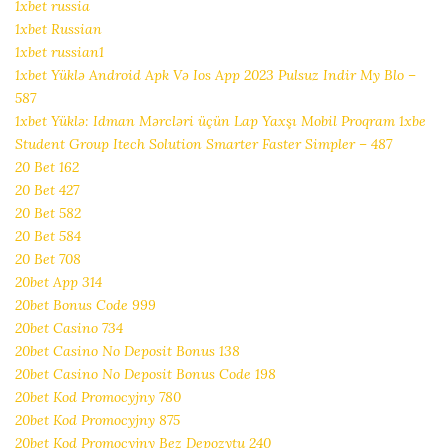
1xbet russia
1xbet Russian
1xbet russian1
1xbet Yüklə Android Apk Və Ios App 2023 Pulsuz Indir My Blo –
587
1xbet Yüklə: Idman Mərcləri üçün Lap Yaxşı Mobil Proqram 1xbe
Student Group Itech Solution Smarter Faster Simpler – 487
20 Bet 162
20 Bet 427
20 Bet 582
20 Bet 584
20 Bet 708
20bet App 314
20bet Bonus Code 999
20bet Casino 734
20bet Casino No Deposit Bonus 138
20bet Casino No Deposit Bonus Code 198
20bet Kod Promocyjny 780
20bet Kod Promocyjny 875
20bet Kod Promocyjny Bez Depozytu 240