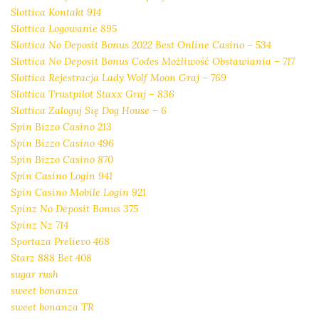
Slottica Kontakt 914
Slottica Logowanie 895
Slottica No Deposit Bonus 2022 Best Online Casino – 534
Slottica No Deposit Bonus Codes Możliwość Obstawiania – 717
Slottica Rejestracja Lady Wolf Moon Graj – 769
Slottica Trustpilot Staxx Graj – 836
Slottica Zaloguj Się Dog House – 6
Spin Bizzo Casino 213
Spin Bizzo Casino 496
Spin Bizzo Casino 870
Spin Casino Login 941
Spin Casino Mobile Login 921
Spinz No Deposit Bonus 375
Spinz Nz 714
Sportaza Prelievo 468
Starz 888 Bet 408
sugar rush
sweet bonanza
sweet bonanza TR