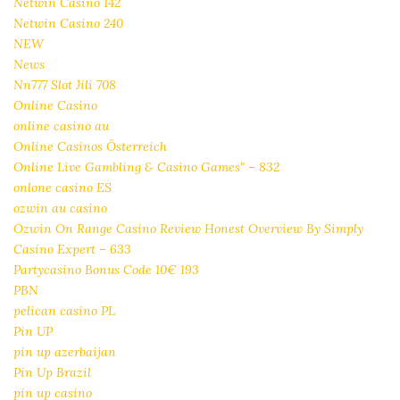
Netwin Casino 142
Netwin Casino 240
NEW
News
Nn777 Slot Jili 708
Online Casino
online casino au
Online Casinos Österreich
Online Live Gambling & Casino Games" – 832
onlone casino ES
ozwin au casino
Ozwin On Range Casino Review Honest Overview By Simply
Casino Expert – 633
Partycasino Bonus Code 10€ 193
PBN
pelican casino PL
Pin UP
pin up azerbaijan
Pin Up Brazil
pin up casino