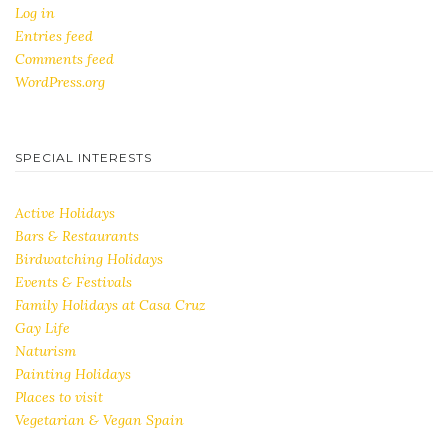
Log in
Entries feed
Comments feed
WordPress.org
SPECIAL INTERESTS
Active Holidays
Bars & Restaurants
Birdwatching Holidays
Events & Festivals
Family Holidays at Casa Cruz
Gay Life
Naturism
Painting Holidays
Places to visit
Vegetarian & Vegan Spain