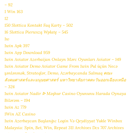
– 92
1 Win 163
12
150 Slottica Kontakt Faq Karty – 502
16 Slottica Pierwszą Wpłatę – 545
1w
1win Apk 397
1win App Download 959
1win Aviator Azerbaijan Onlayn Mərc Oyunları Aviator – 149
1win Aviator Demo Aviator Game From 1win Pul üçün Necə
şənlənmək, Strateqlər, Demo, Azərbaycanda Salmaq คณะ
สังคมศาสตร์และมนุษยศาสตร์ มหาวิทยาลัยภาคตะวันออกเฉียงเหนือ
– 324
1win Aviator Nadir ᐉ Məşhur Casino Oyununu Harada Oynaya
Bilərəm – 194
1win Az 779
1Win AZ Casino
1win Azerbaycan Başlanğıc Login Və Qeydiyyat Yukle Winbox
Malaysia: Spin, Bet, Win, Repeat 311 Archives Dcs 707 Archives