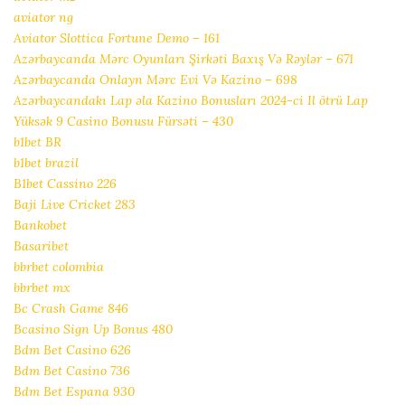
aviator ng
Aviator Slottica Fortune Demo – 161
Azərbaycanda Mərc Oyunları Şirkəti Baxış Və Rəylər – 671
Azərbaycanda Onlayn Mərc Evi Və Kazino – 698
Azərbaycandakı Lap əla Kazino Bonusları 2024-ci Il ötrü Lap
Yüksək 9 Casino Bonusu Fürsəti – 430
b1bet BR
b1bet brazil
B1bet Cassino 226
Baji Live Cricket 283
Bankobet
Basaribet
bbrbet colombia
bbrbet mx
Bc Crash Game 846
Bcasino Sign Up Bonus 480
Bdm Bet Casino 626
Bdm Bet Casino 736
Bdm Bet Espana 930