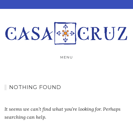
Skip
to
content
MENU
NOTHING FOUND
It seems we can’t find what you’re looking for. Perhaps
searching can help.