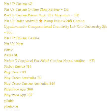
Pin UP Casino AZ
Pin Up Casino Online Slots Review – 156
Pin Up Casino Rəsmi Saytı Slot Maşınları – 103
Pin Up Indir Android
Pinup Indir Mobil Cazino
Uygulamasıdır Computational Creativity Lab Keio University Sfc
– 655
Pin UP Online Casino
Pin Up Peru
pinco
Pirots SE
Pixbet É Confiável Em 2024? Confira Nossa Análise – 672
Pixbet Entrar 714
Play Croco 113
Play Croco Australia 76
Play Croco Casino Australia 844
Playcroco App 366
Playcroco App 707
plinko
plinko in