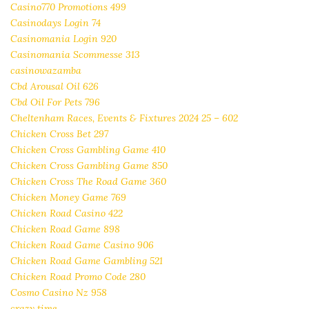
Casino770 Promotions 499
Casinodays Login 74
Casinomania Login 920
Casinomania Scommesse 313
casinowazamba
Cbd Arousal Oil 626
Cbd Oil For Pets 796
Cheltenham Races, Events & Fixtures 2024 25 – 602
Chicken Cross Bet 297
Chicken Cross Gambling Game 410
Chicken Cross Gambling Game 850
Chicken Cross The Road Game 360
Chicken Money Game 769
Chicken Road Casino 422
Chicken Road Game 898
Chicken Road Game Casino 906
Chicken Road Game Gambling 521
Chicken Road Promo Code 280
Cosmo Casino Nz 958
crazy time