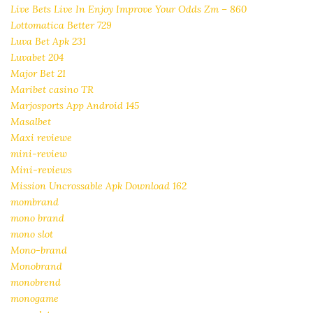
Live Bets Live In Enjoy Improve Your Odds Zm – 860
Lottomatica Better 729
Luva Bet Apk 231
Luvabet 204
Major Bet 21
Maribet casino TR
Marjosports App Android 145
Masalbet
Maxi reviewe
mini-review
Mini-reviews
Mission Uncrossable Apk Download 162
mombrand
mono brand
mono slot
Mono-brand
Monobrand
monobrend
monogame