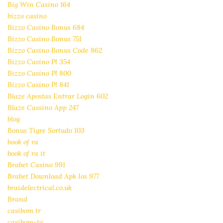
Big Win Casino 164
bizzo casino
Bizzo Casino Bonus 684
Bizzo Casino Bonus 751
Bizzo Casino Bonus Code 862
Bizzo Casino Pl 354
Bizzo Casino Pl 800
Bizzo Casino Pl 841
Blaze Apostas Entrar Login 602
Blaze Cassino App 247
blog
Bonus Tigre Sortudo 103
book of ra
book of ra it
Brabet Casino 991
Brabet Download Apk Ios 977
braidelectrical.co.uk
Brand
casibom tr
casibom-tg