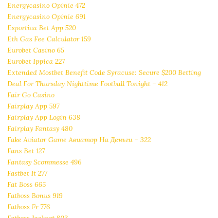
Energycasino Opinie 472
Energycasino Opinie 691
Esportiva Bet App 520
Eth Gas Fee Calculator 159
Eurobet Casino 65
Eurobet Ippica 227
Extended Mostbet Benefit Code Syracuse: Secure $200 Betting
Deal For Thursday Nighttime Football Tonight – 412
Fair Go Casino
Fairplay App 597
Fairplay App Login 638
Fairplay Fantasy 480
Fake Aviator Game Авиатор На Деньги – 322
Fans Bet 127
Fantasy Scommesse 496
Fastbet It 277
Fat Boss 665
Fatboss Bonus 919
Fatboss Fr 776