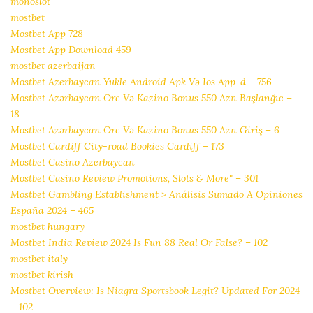
monoslot
mostbet
Mostbet App 728
Mostbet App Download 459
mostbet azerbaijan
Mostbet Azerbaycan Yukle Android Apk Və Ios App-d – 756
Mostbet Azərbaycan Orc Və Kazino Bonus 550 Azn Başlanğıc –
18
Mostbet Azərbaycan Orc Və Kazino Bonus 550 Azn Giriş – 6
Mostbet Cardiff City-road Bookies Cardiff – 173
Mostbet Casino Azerbaycan
Mostbet Casino Review Promotions, Slots & More" – 301
Mostbet Gambling Establishment > Análisis Sumado A Opiniones
España 2024 – 465
mostbet hungary
Mostbet India Review 2024 Is Fun 88 Real Or False? – 102
mostbet italy
mostbet kirish
Mostbet Overview: Is Niagra Sportsbook Legit? Updated For 2024
– 102