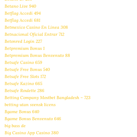
Betano Live 940
Betflag Accedi 494
Betflag Accedi 681
Betmexico Casino En Linea 308
Betnacional Oficial Entrar 712
Betonred Login 227
Betpremium Bonus 1
Betpremium Bonus Benvenuto 88
Betsafe Casino 659
Betsafe Free Bonus 540
Betsafe Free Slots 172
Betsafe Kazino 665
Betsafe Roulette 286
Betting Company Mostbet Bangladesh – 723
betting utan svensk licens
Bgame Bonus 640
Bgame Bonus Benvenuto 646
big bass de
Big Casino App Casino 380