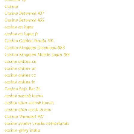
Casino
Casino Betonred 437
Casino Betonred 455
casino en ligne
casino en ligne fr
Casino Golden Panda 591
Casino Kingdom Download 683
Casino Kingdom Mobile Login 189
casino onlina ca
casino online ar
casino online cz
casinò online it
Casino Safe Bet 21
casino svensk licens
casino utan svensk licens
casino utan svesk licens
Casino Wanabet 927
casino zonder crucks netherlands
casino-glory india