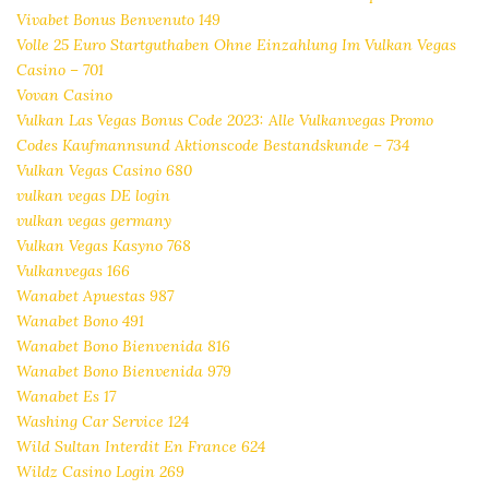
Vivabet Bonus Benvenuto 149
Volle 25 Euro Startguthaben Ohne Einzahlung Im Vulkan Vegas
Casino – 701
Vovan Casino
Vulkan Las Vegas Bonus Code 2023: Alle Vulkanvegas Promo
Codes Kaufmannsund Aktionscode Bestandskunde – 734
Vulkan Vegas Casino 680
vulkan vegas DE login
vulkan vegas germany
Vulkan Vegas Kasyno 768
Vulkanvegas 166
Wanabet Apuestas 987
Wanabet Bono 491
Wanabet Bono Bienvenida 816
Wanabet Bono Bienvenida 979
Wanabet Es 17
Washing Car Service 124
Wild Sultan Interdit En France 624
Wildz Casino Login 269