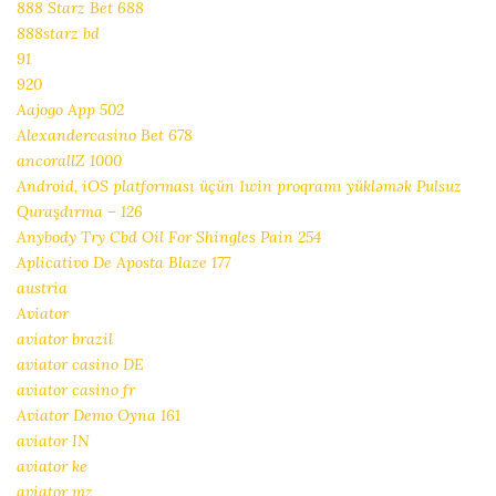
888 Starz Bet 688
888starz bd
91
920
Aajogo App 502
Alexandercasino Bet 678
ancorallZ 1000
Android, iOS platforması üçün 1win proqramı yükləmək Pulsuz
Quraşdırma – 126
Anybody Try Cbd Oil For Shingles Pain 254
Aplicativo De Aposta Blaze 177
austria
Aviator
aviator brazil
aviator casino DE
aviator casino fr
Aviator Demo Oyna 161
aviator IN
aviator ke
aviator mz