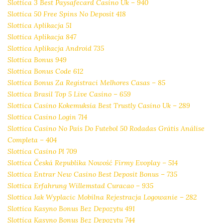
Slottica 3 Best Paysafecard Casino Uk – 940
Slottica 50 Free Spins No Deposit 418
Slottica Aplikacja 51
Slottica Aplikacja 847
Slottica Aplikacja Android 735
Slottica Bonus 949
Slottica Bonus Code 612
Slottica Bonus Za Registraci Melhores Casas – 85
Slottica Brasil Top 5 Live Casino – 659
Slottica Casino Kokemuksia Best Trustly Casino Uk – 289
Slottica Casino Login 714
Slottica Casino No País Do Futebol ️50 Rodadas Grátis️ Análise
Completa – 404
Slottica Casino Pl 709
Slottica Česká Republika Nowość Firmy Evoplay – 514
Slottica Entrar New Casino Best Deposit Bonus – 735
Slottica Erfahrung Willemstad Curacao – 935
Slottica Jak Wyplacic Mobilna Rejestracja Logowanie – 282
Slottica Kasyno Bonus Bez Depozytu 491
Slottica Kasyno Bonus Bez Depozytu 744