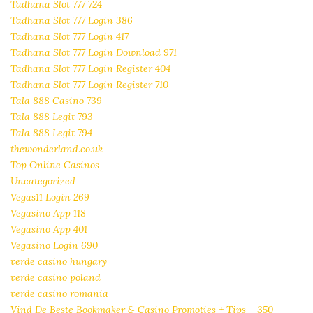
Tadhana Slot 777 724
Tadhana Slot 777 Login 386
Tadhana Slot 777 Login 417
Tadhana Slot 777 Login Download 971
Tadhana Slot 777 Login Register 404
Tadhana Slot 777 Login Register 710
Tala 888 Casino 739
Tala 888 Legit 793
Tala 888 Legit 794
thewonderland.co.uk
Top Online Casinos
Uncategorized
Vegas11 Login 269
Vegasino App 118
Vegasino App 401
Vegasino Login 690
verde casino hungary
verde casino poland
verde casino romania
Vind De Beste Bookmaker & Casino Promoties + Tips – 350