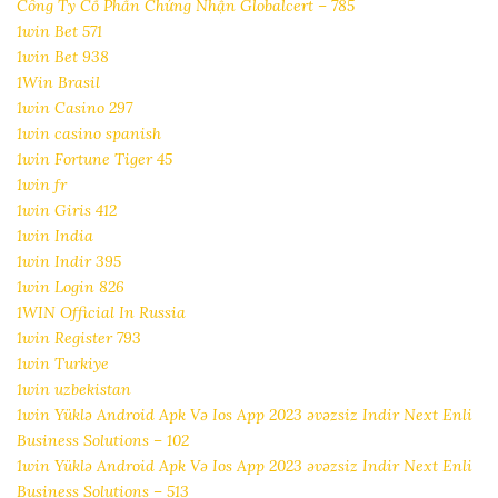
Công Ty Cổ Phần Chứng Nhận Globalcert – 785
1win Bet 571
1win Bet 938
1Win Brasil
1win Casino 297
1win casino spanish
1win Fortune Tiger 45
1win fr
1win Giris 412
1win India
1win Indir 395
1win Login 826
1WIN Official In Russia
1win Register 793
1win Turkiye
1win uzbekistan
1win Yüklə Android Apk Və Ios App 2023 əvəzsiz Indir Next Enli
Business Solutions – 102
1win Yüklə Android Apk Və Ios App 2023 əvəzsiz Indir Next Enli
Business Solutions – 513