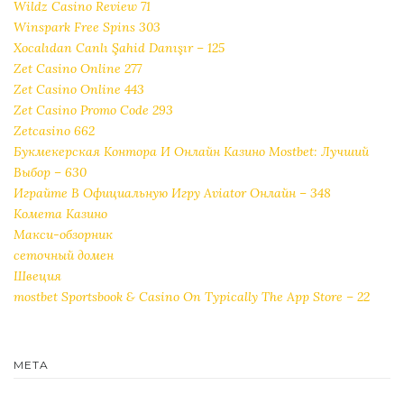
Wildz Casino Review 71
Winspark Free Spins 303
Xocalıdan Canlı Şahid Danışır – 125
Zet Casino Online 277
Zet Casino Online 443
Zet Casino Promo Code 293
Zetcasino 662
Букмекерская Контора И Онлайн Казино Mostbet: Лучший
Выбор – 630
Играйте В Официальную Игру Aviator Онлайн – 348
Комета Казино
Макси-обзорник
сеточный домен
Швеция
‎mostbet Sportsbook & Casino On Typically The App Store – 22
META