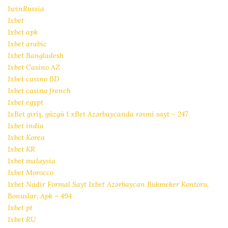
1winRussia
1xbet
1xbet apk
1xbet arabic
1xbet Bangladesh
1xbet Casino AZ
1xbet casino BD
1xbet casino french
1xbet egypt
1xBet giriş, güzgü 1 xBet Azərbaycanda rəsmi sayt – 247
1xbet india
1xbet Korea
1xbet KR
1xbet malaysia
1xbet Morocco
1xbet Nadir Formal Sayt 1xbet Azərbaycan Bukmeker Kontoru,
Bonuslar, Apk – 494
1xbet pt
1xbet RU