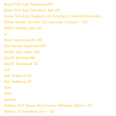
Royal Win Apk Download 663
Royal Win App Download Apk 216
Rəsmi Veb Saytı Bağlayın️ Iti Ödənişlər, Gündəlik Bonuslar,
Bütün Bunlar Sizi Pin Up Casinoda Gözləyir – 915
Satbet Betting App 563
se
Sisal Superenalotto 188
Site Aposta Esportiva 491
Sky247 App Login 230
Sky247 Betting 496
Sky247 Download 715
slot
Slot Tadhana 131
Slot Tadhana 517
Slots
Slots`
slottica
Slottica 10 € Bonus Best Casino Welcome Offers – 111
Slottica 21 Automaty Gry – 720