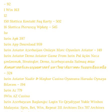
– 92
1 Win 163
12
150 Slottica Kontakt Faq Karty – 502
16 Slottica Pierwszą Wpłatę – 545
1w
1win Apk 397
1win App Download 959
1win Aviator Azerbaijan Onlayn Mərc Oyunları Aviator – 149
1win Aviator Demo Aviator Game From 1win Pul üçün Necə
şənlənmək, Strateqlər, Demo, Azərbaycanda Salmaq คณะ
สังคมศาสตร์และมนุษยศาสตร์ มหาวิทยาลัยภาคตะวันออกเฉียงเหนือ
– 324
1win Aviator Nadir ᐉ Məşhur Casino Oyununu Harada Oynaya
Bilərəm – 194
1win Az 779
1Win AZ Casino
1win Azerbaycan Başlanğıc Login Və Qeydiyyat Yukle Winbox
Malaysia: Spin, Bet, Win, Repeat 311 Archives Dcs 707 Archives