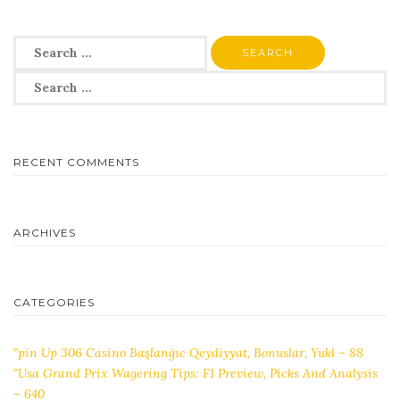
Search
for:
Search
for:
RECENT COMMENTS
ARCHIVES
CATEGORIES
"pin Up 306 Casino Başlanğıc Qeydiyyat, Bonuslar, Yukl – 88
"Usa Grand Prix Wagering Tips: F1 Preview, Picks And Analysis
– 640