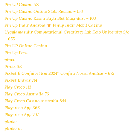
Pin UP Casino AZ
Pin Up Casino Online Slots Review – 156
Pin Up Casino Rəsmi Saytı Slot Maşınları – 103
Pin Up Indir Android
Pinup Indir Mobil Cazino
Uygulamasıdır Computational Creativity Lab Keio University Sfc
– 655
Pin UP Online Casino
Pin Up Peru
pinco
Pirots SE
Pixbet É Confiável Em 2024? Confira Nossa Análise – 672
Pixbet Entrar 714
Play Croco 113
Play Croco Australia 76
Play Croco Casino Australia 844
Playcroco App 366
Playcroco App 707
plinko
plinko in