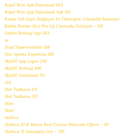
Royal Win Apk Download 663
Royal Win App Download Apk 216
Rəsmi Veb Saytı Bağlayın️ Iti Ödənişlər, Gündəlik Bonuslar,
Bütün Bunlar Sizi Pin Up Casinoda Gözləyir – 915
Satbet Betting App 563
se
Sisal Superenalotto 188
Site Aposta Esportiva 491
Sky247 App Login 230
Sky247 Betting 496
Sky247 Download 715
slot
Slot Tadhana 131
Slot Tadhana 517
Slots
Slots`
slottica
Slottica 10 € Bonus Best Casino Welcome Offers – 111
Slottica 21 Automaty Gry – 720