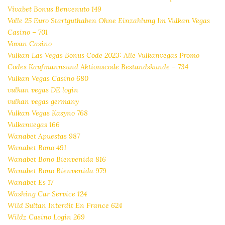
Vivabet Bonus Benvenuto 149
Volle 25 Euro Startguthaben Ohne Einzahlung Im Vulkan Vegas
Casino – 701
Vovan Casino
Vulkan Las Vegas Bonus Code 2023: Alle Vulkanvegas Promo
Codes Kaufmannsund Aktionscode Bestandskunde – 734
Vulkan Vegas Casino 680
vulkan vegas DE login
vulkan vegas germany
Vulkan Vegas Kasyno 768
Vulkanvegas 166
Wanabet Apuestas 987
Wanabet Bono 491
Wanabet Bono Bienvenida 816
Wanabet Bono Bienvenida 979
Wanabet Es 17
Washing Car Service 124
Wild Sultan Interdit En France 624
Wildz Casino Login 269