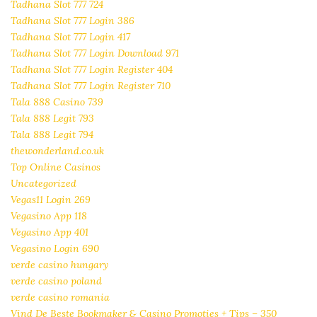
Tadhana Slot 777 724
Tadhana Slot 777 Login 386
Tadhana Slot 777 Login 417
Tadhana Slot 777 Login Download 971
Tadhana Slot 777 Login Register 404
Tadhana Slot 777 Login Register 710
Tala 888 Casino 739
Tala 888 Legit 793
Tala 888 Legit 794
thewonderland.co.uk
Top Online Casinos
Uncategorized
Vegas11 Login 269
Vegasino App 118
Vegasino App 401
Vegasino Login 690
verde casino hungary
verde casino poland
verde casino romania
Vind De Beste Bookmaker & Casino Promoties + Tips – 350