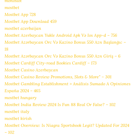
monoslot
mostbet
Mostbet App 728
Mostbet App Download 459
mostbet azerbaijan
Mostbet Azerbaycan Yukle Android Apk Və Ios App-d – 756
Mostbet Azərbaycan Orc Və Kazino Bonus 550 Azn Başlanğıc –
18
Mostbet Azərbaycan Orc Və Kazino Bonus 550 Azn Giriş – 6
Mostbet Cardiff City-road Bookies Cardiff – 173
Mostbet Casino Azerbaycan
Mostbet Casino Review Promotions, Slots & More" – 301
Mostbet Gambling Establishment > Análisis Sumado A Opiniones
España 2024 – 465
mostbet hungary
Mostbet India Review 2024 Is Fun 88 Real Or False? – 102
mostbet italy
mostbet kirish
Mostbet Overview: Is Niagra Sportsbook Legit? Updated For 2024
– 102