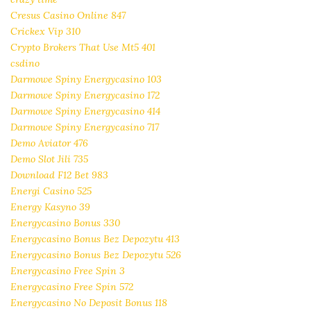
Cresus Casino Online 847
Crickex Vip 310
Crypto Brokers That Use Mt5 401
csdino
Darmowe Spiny Energycasino 103
Darmowe Spiny Energycasino 172
Darmowe Spiny Energycasino 414
Darmowe Spiny Energycasino 717
Demo Aviator 476
Demo Slot Jili 735
Download F12 Bet 983
Energi Casino 525
Energy Kasyno 39
Energycasino Bonus 330
Energycasino Bonus Bez Depozytu 413
Energycasino Bonus Bez Depozytu 526
Energycasino Free Spin 3
Energycasino Free Spin 572
Energycasino No Deposit Bonus 118