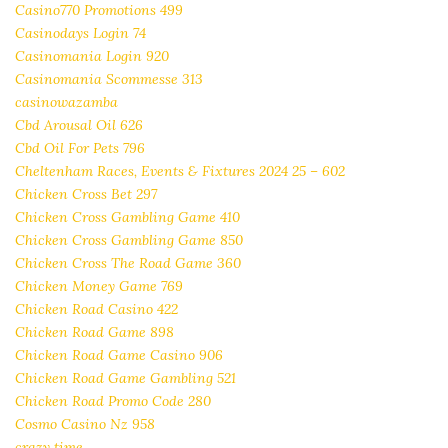
Casino770 Promotions 499
Casinodays Login 74
Casinomania Login 920
Casinomania Scommesse 313
casinowazamba
Cbd Arousal Oil 626
Cbd Oil For Pets 796
Cheltenham Races, Events & Fixtures 2024 25 – 602
Chicken Cross Bet 297
Chicken Cross Gambling Game 410
Chicken Cross Gambling Game 850
Chicken Cross The Road Game 360
Chicken Money Game 769
Chicken Road Casino 422
Chicken Road Game 898
Chicken Road Game Casino 906
Chicken Road Game Gambling 521
Chicken Road Promo Code 280
Cosmo Casino Nz 958
crazy time