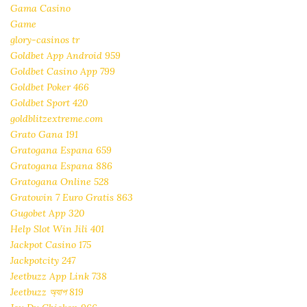
Gama Casino
Game
glory-casinos tr
Goldbet App Android 959
Goldbet Casino App 799
Goldbet Poker 466
Goldbet Sport 420
goldblitzextreme.com
Grato Gana 191
Gratogana Espana 659
Gratogana Espana 886
Gratogana Online 528
Gratowin 7 Euro Gratis 863
Gugobet App 320
Help Slot Win Jili 401
Jackpot Casino 175
Jackpotcity 247
Jeetbuzz App Link 738
Jeetbuzz অ্যাপ 819