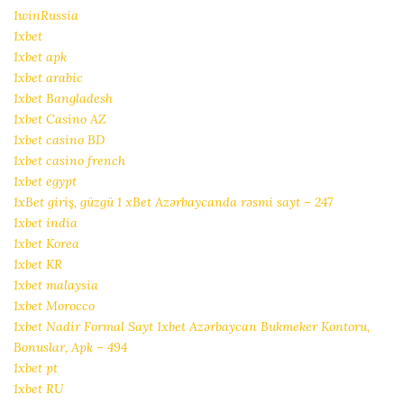
1winRussia
1xbet
1xbet apk
1xbet arabic
1xbet Bangladesh
1xbet Casino AZ
1xbet casino BD
1xbet casino french
1xbet egypt
1xBet giriş, güzgü 1 xBet Azərbaycanda rəsmi sayt – 247
1xbet india
1xbet Korea
1xbet KR
1xbet malaysia
1xbet Morocco
1xbet Nadir Formal Sayt 1xbet Azərbaycan Bukmeker Kontoru,
Bonuslar, Apk – 494
1xbet pt
1xbet RU