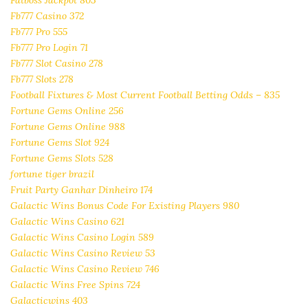
Fatboss Jackpot 803
Fb777 Casino 372
Fb777 Pro 555
Fb777 Pro Login 71
Fb777 Slot Casino 278
Fb777 Slots 278
Football Fixtures & Most Current Football Betting Odds – 835
Fortune Gems Online 256
Fortune Gems Online 988
Fortune Gems Slot 924
Fortune Gems Slots 528
fortune tiger brazil
Fruit Party Ganhar Dinheiro 174
Galactic Wins Bonus Code For Existing Players 980
Galactic Wins Casino 621
Galactic Wins Casino Login 589
Galactic Wins Casino Review 53
Galactic Wins Casino Review 746
Galactic Wins Free Spins 724
Galacticwins 403