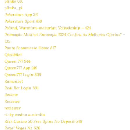
plinko UK
plinko_pl
Pokerstars App 36
Pokerstars Sport 459
Poland, Warmian-masurian Voivodeship – 424
Promoção Mostbet Eurocopa 2024 Confira As Melhores Ofertas" –
135
Punto Scommesse Home 817
Qizilbilet
Queen 777 944
Queen777 App 919
Queen777 Login 509
Ramenbet
Real Bet Login 891
Review
Reviewe
reviewer
ricky casino australia
Rizk Casino 50 Free Spins No Deposit 548
Royal Vegas Nz 626