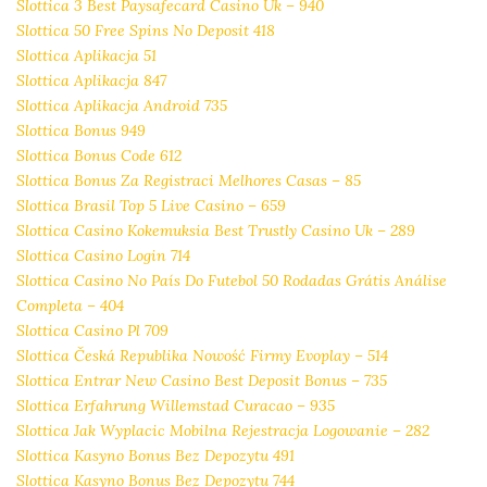
Slottica 3 Best Paysafecard Casino Uk – 940
Slottica 50 Free Spins No Deposit 418
Slottica Aplikacja 51
Slottica Aplikacja 847
Slottica Aplikacja Android 735
Slottica Bonus 949
Slottica Bonus Code 612
Slottica Bonus Za Registraci Melhores Casas – 85
Slottica Brasil Top 5 Live Casino – 659
Slottica Casino Kokemuksia Best Trustly Casino Uk – 289
Slottica Casino Login 714
Slottica Casino No País Do Futebol ️50 Rodadas Grátis️ Análise
Completa – 404
Slottica Casino Pl 709
Slottica Česká Republika Nowość Firmy Evoplay – 514
Slottica Entrar New Casino Best Deposit Bonus – 735
Slottica Erfahrung Willemstad Curacao – 935
Slottica Jak Wyplacic Mobilna Rejestracja Logowanie – 282
Slottica Kasyno Bonus Bez Depozytu 491
Slottica Kasyno Bonus Bez Depozytu 744