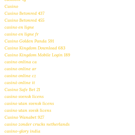
Casino
Casino Betonred 437
Casino Betonred 455
casino en ligne
casino en ligne fr
Casino Golden Panda 591
Casino Kingdom Download 683
Casino Kingdom Mobile Login 189
casino onlina ca
casino online ar
casino online cz
casinò online it
Casino Safe Bet 21
casino svensk licens
casino utan svensk licens
casino utan svesk licens
Casino Wanabet 927
casino zonder crucks netherlands
casino-glory india