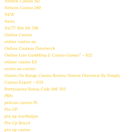
Netwin Casino 142
Netwin Casino 240
NEW
News
Nn777 Slot Jili 708
Online Casino
online casino au
Online Casinos Österreich
Online Live Gambling & Casino Games" – 832
onlone casino ES
ozwin au casino
Ozwin On Range Casino Review Honest Overview By Simply
Casino Expert – 633
Partycasino Bonus Code 10€ 193
PBN
pelican casino PL
Pin UP
pin up azerbaijan
Pin Up Brazil
pin up casino