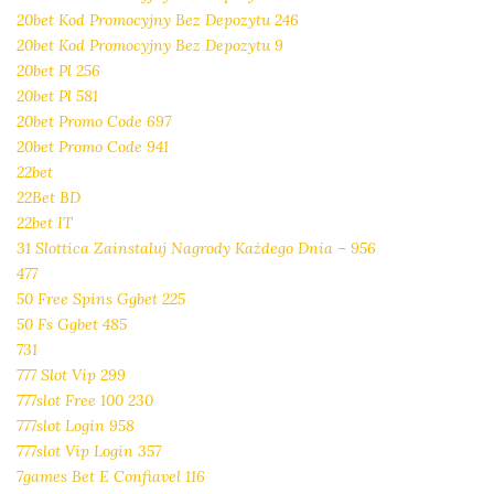
20bet Kod Promocyjny Bez Depozytu 246
20bet Kod Promocyjny Bez Depozytu 9
20bet Pl 256
20bet Pl 581
20bet Promo Code 697
20bet Promo Code 941
22bet
22Bet BD
22bet IT
31 Slottica Zainstaluj Nagrody Każdego Dnia – 956
477
50 Free Spins Ggbet 225
50 Fs Ggbet 485
731
777 Slot Vip 299
777slot Free 100 230
777slot Login 958
777slot Vip Login 357
7games Bet E Confiavel 116