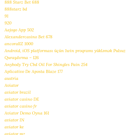
888 Starz Bet 688
888starz bd
91
920
Aajogo App 502
Alexandercasino Bet 678
ancorallZ 1000
Android, iOS platforması üçün 1win proqramı yükləmək Pulsuz
Quraşdırma – 126
Anybody Try Cbd Oil For Shingles Pain 254
Aplicativo De Aposta Blaze 177
austria
Aviator
aviator brazil
aviator casino DE
aviator casino fr
Aviator Demo Oyna 161
aviator IN
aviator ke
aviator mz