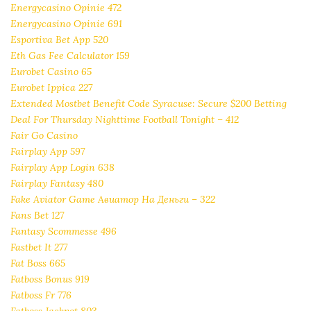
Energycasino Opinie 472
Energycasino Opinie 691
Esportiva Bet App 520
Eth Gas Fee Calculator 159
Eurobet Casino 65
Eurobet Ippica 227
Extended Mostbet Benefit Code Syracuse: Secure $200 Betting
Deal For Thursday Nighttime Football Tonight – 412
Fair Go Casino
Fairplay App 597
Fairplay App Login 638
Fairplay Fantasy 480
Fake Aviator Game Авиатор На Деньги – 322
Fans Bet 127
Fantasy Scommesse 496
Fastbet It 277
Fat Boss 665
Fatboss Bonus 919
Fatboss Fr 776