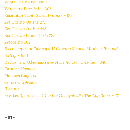
Wildz Casino Review 71
Winspark Free Spins 303
Xocalıdan Canlı Şahid Danışır – 125
Zet Casino Online 277
Zet Casino Online 443
Zet Casino Promo Code 293
Zetcasino 662
Букмекерская Контора И Онлайн Казино Mostbet: Лучший
Выбор – 630
Играйте В Официальную Игру Aviator Онлайн – 348
Комета Казино
Макси-обзорник
сеточный домен
Швеция
‎mostbet Sportsbook & Casino On Typically The App Store – 22
META