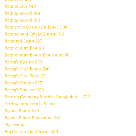
Betano Live 940
Betflag Accedi 494
Betflag Accedi 681
Betmexico Casino En Linea 308
Betnacional Oficial Entrar 712
Betonred Login 227
Betpremium Bonus 1
Betpremium Bonus Benvenuto 88
Betsafe Casino 659
Betsafe Free Bonus 540
Betsafe Free Slots 172
Betsafe Kazino 665
Betsafe Roulette 286
Betting Company Mostbet Bangladesh – 723
betting utan svensk licens
Bgame Bonus 640
Bgame Bonus Benvenuto 646
big bass de
Big Casino App Casino 380