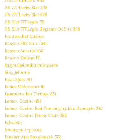
Jeu Du Chicken 966
Jili 777 Lucky Slot 348
Jili 777 Lucky Slot 678
Jili Slot 777 Login 78
Jili Slot 777 Login Register Online 398
KaravanBet Casino
Kasyno 888 Starz 543
Kasyno Betsafe 950
Kasyno Online PL
kasynoholandiaonline.com
king johnnie
Kiwi Slots 791
Kudos Motorsport 16
Lampions Bet Tiringa 851
Lemon Casino 481
Lemon Casino Kod Promocyjny Bez Depozytu 345
Lemon Casino Promo Code 380
Lifestyle
lindaspantry.co.uk
Linebet App Bangladesh 572