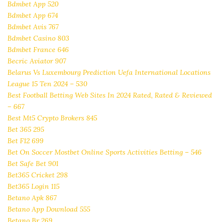
Bdmbet App 520
Bdmbet App 674
Bdmbet Avis 767
Bdmbet Casino 803
Bdmbet France 646
Becric Aviator 907
Belarus Vs Luxembourg Prediction Uefa International Locations
League 15 Ten 2024 – 530
Best Football Betting Web Sites In 2024 Rated, Rated & Reviewed
– 667
Best Mt5 Crypto Brokers 845
Bet 365 295
Bet F12 699
Bet On Soccer Mostbet Online Sports Activities Betting – 546
Bet Safe Bet 901
Bet365 Cricket 298
Bet365 Login 115
Betano Apk 867
Betano App Download 555
Betano Br 269