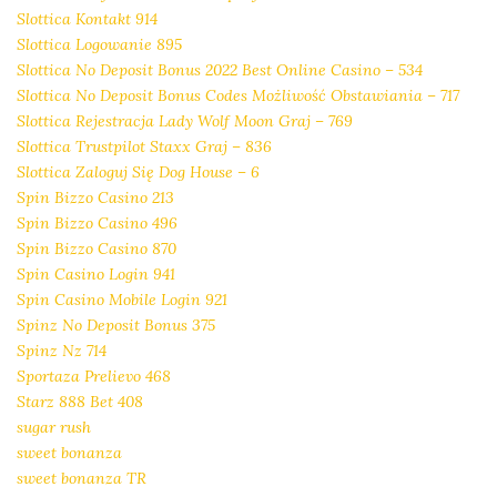
Slottica Kontakt 914
Slottica Logowanie 895
Slottica No Deposit Bonus 2022 Best Online Casino – 534
Slottica No Deposit Bonus Codes Możliwość Obstawiania – 717
Slottica Rejestracja Lady Wolf Moon Graj – 769
Slottica Trustpilot Staxx Graj – 836
Slottica Zaloguj Się Dog House – 6
Spin Bizzo Casino 213
Spin Bizzo Casino 496
Spin Bizzo Casino 870
Spin Casino Login 941
Spin Casino Mobile Login 921
Spinz No Deposit Bonus 375
Spinz Nz 714
Sportaza Prelievo 468
Starz 888 Bet 408
sugar rush
sweet bonanza
sweet bonanza TR