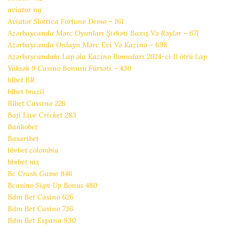
aviator ng
Aviator Slottica Fortune Demo – 161
Azərbaycanda Mərc Oyunları Şirkəti Baxış Və Rəylər – 671
Azərbaycanda Onlayn Mərc Evi Və Kazino – 698
Azərbaycandakı Lap əla Kazino Bonusları 2024-ci Il ötrü Lap
Yüksək 9 Casino Bonusu Fürsəti – 430
b1bet BR
b1bet brazil
B1bet Cassino 226
Baji Live Cricket 283
Bankobet
Basaribet
bbrbet colombia
bbrbet mx
Bc Crash Game 846
Bcasino Sign Up Bonus 480
Bdm Bet Casino 626
Bdm Bet Casino 736
Bdm Bet Espana 930