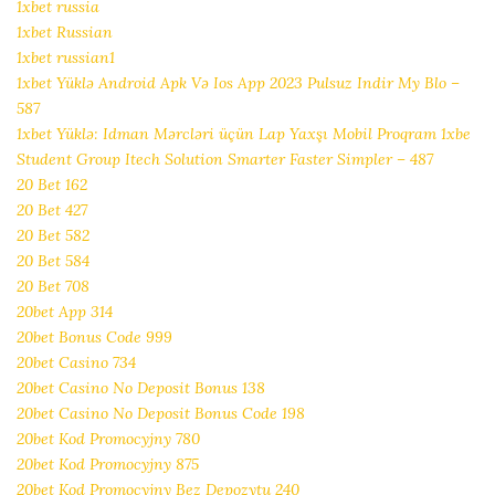
1xbet russia
1xbet Russian
1xbet russian1
1xbet Yüklə Android Apk Və Ios App 2023 Pulsuz Indir My Blo –
587
1xbet Yüklə: Idman Mərcləri üçün Lap Yaxşı Mobil Proqram 1xbe
Student Group Itech Solution Smarter Faster Simpler – 487
20 Bet 162
20 Bet 427
20 Bet 582
20 Bet 584
20 Bet 708
20bet App 314
20bet Bonus Code 999
20bet Casino 734
20bet Casino No Deposit Bonus 138
20bet Casino No Deposit Bonus Code 198
20bet Kod Promocyjny 780
20bet Kod Promocyjny 875
20bet Kod Promocyjny Bez Depozytu 240