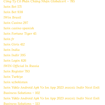
Công Ty Cổ Phần Chứng Nhận Globalcert – 785
1win Bet 571
1win Bet 938
1Win Brasil
1win Casino 297
1win casino spanish
1win Fortune Tiger 45
1win fr
1win Giris 412
1win India
1win Indir 395
1win Login 826
1WIN Official In Russia
1win Register 793
1win Turkiye
1win uzbekistan
1win Yüklə Android Apk Və Ios App 2023 əvəzsiz Indir Next Enli
Business Solutions – 102
1win Yüklə Android Apk Və Ios App 2023 əvəzsiz Indir Next Enli
Business Solutions – 513