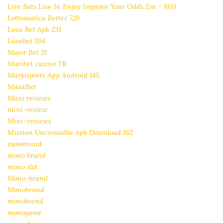
Live Bets Live In Enjoy Improve Your Odds Zm – 860
Lottomatica Better 729
Luva Bet Apk 231
Luvabet 204
Major Bet 21
Maribet casino TR
Marjosports App Android 145
Masalbet
Maxi reviewe
mini-review
Mini-reviews
Mission Uncrossable Apk Download 162
mombrand
mono brand
mono slot
Mono-brand
Monobrand
monobrend
monogame