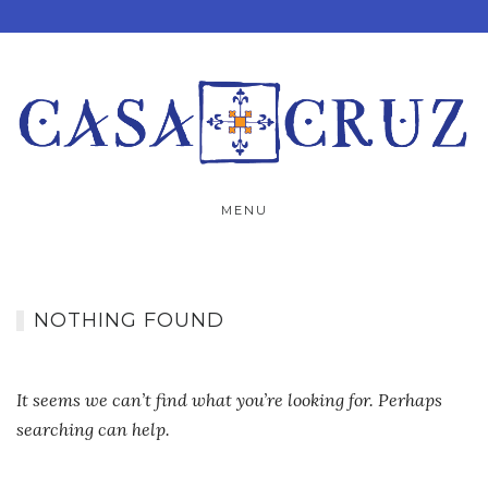
Skip
to
content
MENU
NOTHING FOUND
It seems we can’t find what you’re looking for. Perhaps
searching can help.