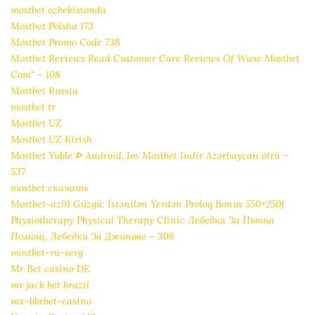
mostbet ozbekistonda
Mostbet Polsha 173
Mostbet Promo Code 738
Mostbet Reviews Read Customer Care Reviews Of Www Mostbet
Com" – 108
Mostbet Russia
mostbet tr
Mostbet UZ
Mostbet UZ Kirish
Mostbet Yukle ᐈ Android, Ios Mostbet Indir Azərbaycan ötrü –
537
mostbet скачать
Mostbet-az91 Güzgü: İstənilən Yerdən Proloq Bonus 550+250f
Physiotherapy Physical Therapy Clinic Лебедкa За Пътна
Помощ, Лебедки За Джипове – 308
mostbet-ru-serg
Mr Bet casino DE
mr jack bet brazil
mx-bbrbet-casino