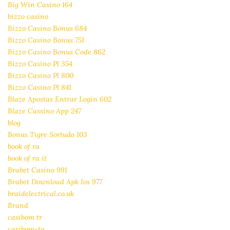
Big Win Casino 164
bizzo casino
Bizzo Casino Bonus 684
Bizzo Casino Bonus 751
Bizzo Casino Bonus Code 862
Bizzo Casino Pl 354
Bizzo Casino Pl 800
Bizzo Casino Pl 841
Blaze Apostas Entrar Login 602
Blaze Cassino App 247
blog
Bonus Tigre Sortudo 103
book of ra
book of ra it
Brabet Casino 991
Brabet Download Apk Ios 977
braidelectrical.co.uk
Brand
casibom tr
casibom-tg