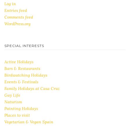
Log in
Entries feed
Comments feed
WordPress.org
SPECIAL INTERESTS
Active Holidays
Bars & Restaurants
Birdwatching Holidays
Events & Festivals
Family Holidays at Casa Cruz
Gay Life
Naturism
Painting Holidays
Places to visit
Vegetarian & Vegan Spain