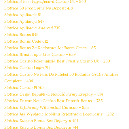
Slottica 3 Best Paysafecard Casino Uk – 940
Slottica 50 Free Spins No Deposit 418
Slottica Aplikacja 51
Slottica Aplikacja 847
Slottica Aplikacja Android 735
Slottica Bonus 949
Slottica Bonus Code 612
Slottica Bonus Za Registraci Melhores Casas – 85
Slottica Brasil Top 5 Live Casino – 659
Slottica Casino Kokemuksia Best Trustly Casino Uk – 289
Slottica Casino Login 714
Slottica Casino No País Do Futebol ️50 Rodadas Grátis️ Análise
Completa – 404
Slottica Casino Pl 709
Slottica Česká Republika Nowość Firmy Evoplay – 514
Slottica Entrar New Casino Best Deposit Bonus – 735
Slottica Erfahrung Willemstad Curacao – 935
Slottica Jak Wyplacic Mobilna Rejestracja Logowanie – 282
Slottica Kasyno Bonus Bez Depozytu 491
Slottica Kasyno Bonus Bez Depozytu 744