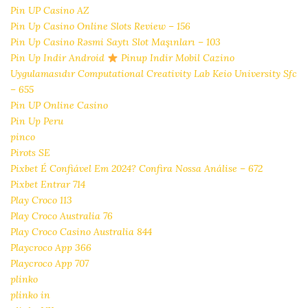
Pin UP Casino AZ
Pin Up Casino Online Slots Review – 156
Pin Up Casino Rəsmi Saytı Slot Maşınları – 103
Pin Up Indir Android
Pinup Indir Mobil Cazino
Uygulamasıdır Computational Creativity Lab Keio University Sfc
– 655
Pin UP Online Casino
Pin Up Peru
pinco
Pirots SE
Pixbet É Confiável Em 2024? Confira Nossa Análise – 672
Pixbet Entrar 714
Play Croco 113
Play Croco Australia 76
Play Croco Casino Australia 844
Playcroco App 366
Playcroco App 707
plinko
plinko in