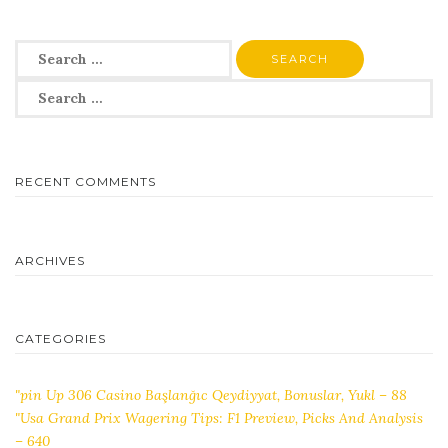
Search
for:
Search
for:
RECENT COMMENTS
ARCHIVES
CATEGORIES
"pin Up 306 Casino Başlanğıc Qeydiyyat, Bonuslar, Yukl – 88
"Usa Grand Prix Wagering Tips: F1 Preview, Picks And Analysis
– 640