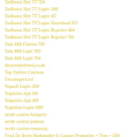
Tadhana Slot 777 724
Tadhana Slot 777 Login 386
Tadhana Slot 777 Login 417
Tadhana Slot 777 Login Download 971
Tadhana Slot 777 Login Register 404
Tadhana Slot 777 Login Register 710
Tala 888 Casino 739
Tala 888 Legit 793
Tala 888 Legit 794
thewonderland.co.uk
Top Online Casinos
Uncategorized
Vegas11 Login 269
Vegasino App 118
Vegasino App 401
Vegasino Login 690
verde casino hungary
verde casino poland
verde casino romania
Vind De Beste Bookmaker & Casino Promoties + Tips – 350