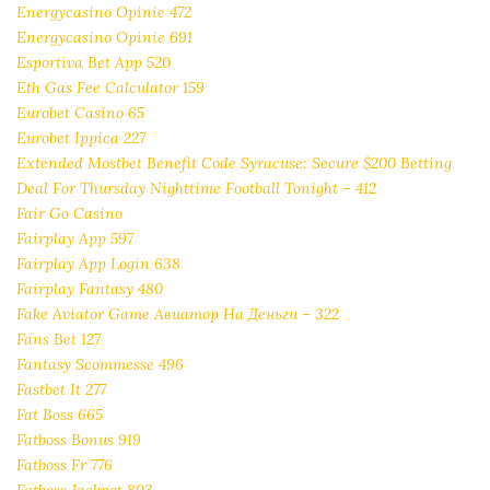
Energycasino Opinie 472
Energycasino Opinie 691
Esportiva Bet App 520
Eth Gas Fee Calculator 159
Eurobet Casino 65
Eurobet Ippica 227
Extended Mostbet Benefit Code Syracuse: Secure $200 Betting
Deal For Thursday Nighttime Football Tonight – 412
Fair Go Casino
Fairplay App 597
Fairplay App Login 638
Fairplay Fantasy 480
Fake Aviator Game Авиатор На Деньги – 322
Fans Bet 127
Fantasy Scommesse 496
Fastbet It 277
Fat Boss 665
Fatboss Bonus 919
Fatboss Fr 776