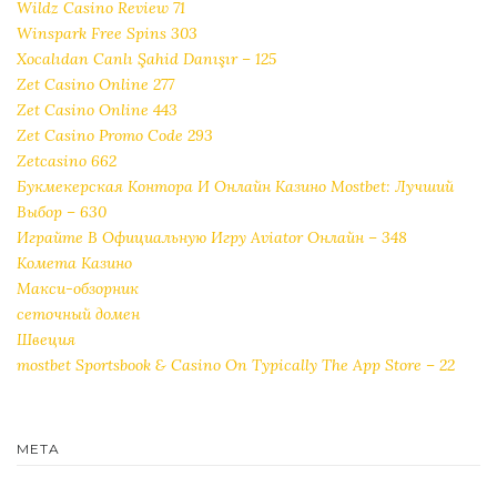
Wildz Casino Review 71
Winspark Free Spins 303
Xocalıdan Canlı Şahid Danışır – 125
Zet Casino Online 277
Zet Casino Online 443
Zet Casino Promo Code 293
Zetcasino 662
Букмекерская Контора И Онлайн Казино Mostbet: Лучший
Выбор – 630
Играйте В Официальную Игру Aviator Онлайн – 348
Комета Казино
Макси-обзорник
сеточный домен
Швеция
‎mostbet Sportsbook & Casino On Typically The App Store – 22
META