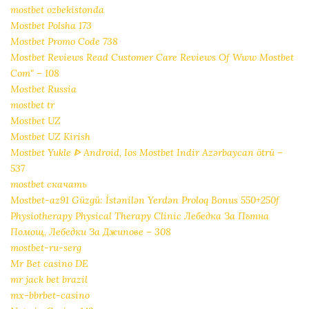
mostbet ozbekistonda
Mostbet Polsha 173
Mostbet Promo Code 738
Mostbet Reviews Read Customer Care Reviews Of Www Mostbet
Com" – 108
Mostbet Russia
mostbet tr
Mostbet UZ
Mostbet UZ Kirish
Mostbet Yukle ᐈ Android, Ios Mostbet Indir Azərbaycan ötrü –
537
mostbet скачать
Mostbet-az91 Güzgü: İstənilən Yerdən Proloq Bonus 550+250f
Physiotherapy Physical Therapy Clinic Лебедкa За Пътна
Помощ, Лебедки За Джипове – 308
mostbet-ru-serg
Mr Bet casino DE
mr jack bet brazil
mx-bbrbet-casino