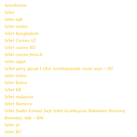
1winRussia
1xbet
1xbet apk
1xbet arabic
1xbet Bangladesh
1xbet Casino AZ
1xbet casino BD
1xbet casino french
1xbet egypt
1xBet giriş, güzgü 1 xBet Azərbaycanda rəsmi sayt – 247
1xbet india
1xbet Korea
1xbet KR
1xbet malaysia
1xbet Morocco
1xbet Nadir Formal Sayt 1xbet Azərbaycan Bukmeker Kontoru,
Bonuslar, Apk – 494
1xbet pt
1xbet RU