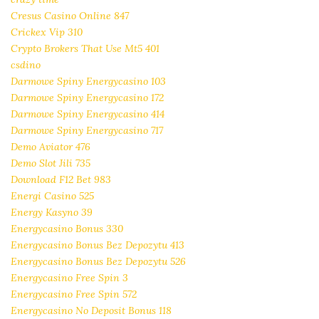
Cresus Casino Online 847
Crickex Vip 310
Crypto Brokers That Use Mt5 401
csdino
Darmowe Spiny Energycasino 103
Darmowe Spiny Energycasino 172
Darmowe Spiny Energycasino 414
Darmowe Spiny Energycasino 717
Demo Aviator 476
Demo Slot Jili 735
Download F12 Bet 983
Energi Casino 525
Energy Kasyno 39
Energycasino Bonus 330
Energycasino Bonus Bez Depozytu 413
Energycasino Bonus Bez Depozytu 526
Energycasino Free Spin 3
Energycasino Free Spin 572
Energycasino No Deposit Bonus 118