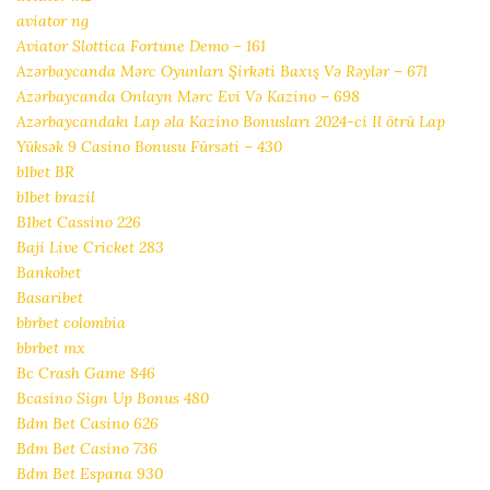
aviator ng
Aviator Slottica Fortune Demo – 161
Azərbaycanda Mərc Oyunları Şirkəti Baxış Və Rəylər – 671
Azərbaycanda Onlayn Mərc Evi Və Kazino – 698
Azərbaycandakı Lap əla Kazino Bonusları 2024-ci Il ötrü Lap
Yüksək 9 Casino Bonusu Fürsəti – 430
b1bet BR
b1bet brazil
B1bet Cassino 226
Baji Live Cricket 283
Bankobet
Basaribet
bbrbet colombia
bbrbet mx
Bc Crash Game 846
Bcasino Sign Up Bonus 480
Bdm Bet Casino 626
Bdm Bet Casino 736
Bdm Bet Espana 930