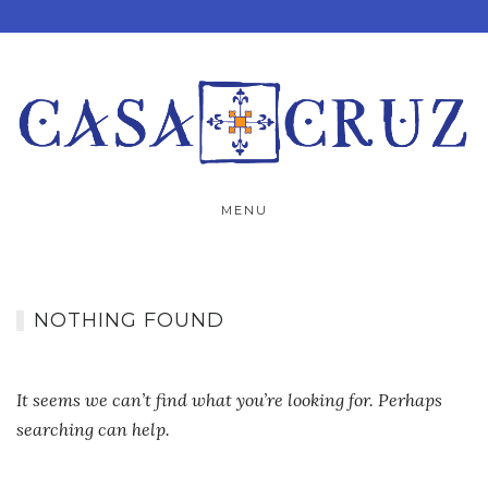
Skip
to
content
MENU
NOTHING FOUND
It seems we can’t find what you’re looking for. Perhaps
searching can help.