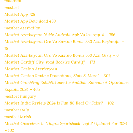
monoslot
mostbet
Mostbet App 728
Mostbet App Download 459
mostbet azerbaijan
Mostbet Azerbaycan Yukle Android Apk Və Ios App-d – 756
Mostbet Azərbaycan Orc Və Kazino Bonus 550 Azn Başlanğıc –
18
Mostbet Azərbaycan Orc Və Kazino Bonus 550 Azn Giriş – 6
Mostbet Cardiff City-road Bookies Cardiff – 173
Mostbet Casino Azerbaycan
Mostbet Casino Review Promotions, Slots & More" – 301
Mostbet Gambling Establishment > Análisis Sumado A Opiniones
España 2024 – 465
mostbet hungary
Mostbet India Review 2024 Is Fun 88 Real Or False? – 102
mostbet italy
mostbet kirish
Mostbet Overview: Is Niagra Sportsbook Legit? Updated For 2024
– 102