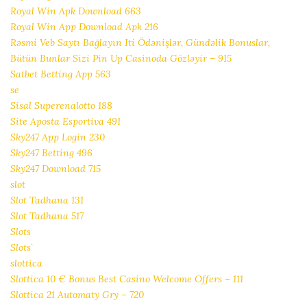
Royal Win Apk Download 663
Royal Win App Download Apk 216
Rəsmi Veb Saytı Bağlayın️ Iti Ödənişlər, Gündəlik Bonuslar,
Bütün Bunlar Sizi Pin Up Casinoda Gözləyir – 915
Satbet Betting App 563
se
Sisal Superenalotto 188
Site Aposta Esportiva 491
Sky247 App Login 230
Sky247 Betting 496
Sky247 Download 715
slot
Slot Tadhana 131
Slot Tadhana 517
Slots
Slots`
slottica
Slottica 10 € Bonus Best Casino Welcome Offers – 111
Slottica 21 Automaty Gry – 720