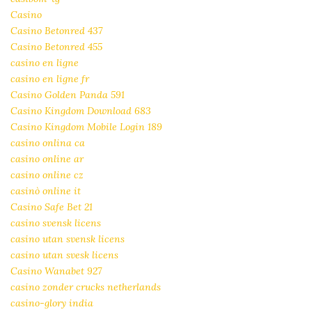
Casino
Casino Betonred 437
Casino Betonred 455
casino en ligne
casino en ligne fr
Casino Golden Panda 591
Casino Kingdom Download 683
Casino Kingdom Mobile Login 189
casino onlina ca
casino online ar
casino online cz
casinò online it
Casino Safe Bet 21
casino svensk licens
casino utan svensk licens
casino utan svesk licens
Casino Wanabet 927
casino zonder crucks netherlands
casino-glory india