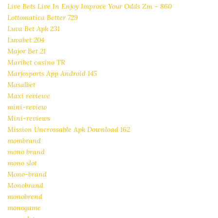
Live Bets Live In Enjoy Improve Your Odds Zm – 860
Lottomatica Better 729
Luva Bet Apk 231
Luvabet 204
Major Bet 21
Maribet casino TR
Marjosports App Android 145
Masalbet
Maxi reviewe
mini-review
Mini-reviews
Mission Uncrossable Apk Download 162
mombrand
mono brand
mono slot
Mono-brand
Monobrand
monobrend
monogame