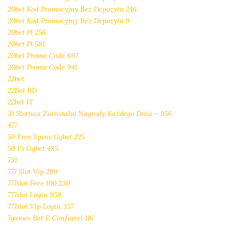
20bet Kod Promocyjny Bez Depozytu 246
20bet Kod Promocyjny Bez Depozytu 9
20bet Pl 256
20bet Pl 581
20bet Promo Code 697
20bet Promo Code 941
22bet
22Bet BD
22bet IT
31 Slottica Zainstaluj Nagrody Każdego Dnia – 956
477
50 Free Spins Ggbet 225
50 Fs Ggbet 485
731
777 Slot Vip 299
777slot Free 100 230
777slot Login 958
777slot Vip Login 357
7games Bet E Confiavel 116