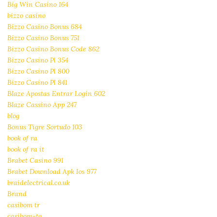
Big Win Casino 164
bizzo casino
Bizzo Casino Bonus 684
Bizzo Casino Bonus 751
Bizzo Casino Bonus Code 862
Bizzo Casino Pl 354
Bizzo Casino Pl 800
Bizzo Casino Pl 841
Blaze Apostas Entrar Login 602
Blaze Cassino App 247
blog
Bonus Tigre Sortudo 103
book of ra
book of ra it
Brabet Casino 991
Brabet Download Apk Ios 977
braidelectrical.co.uk
Brand
casibom tr
casibom-tg