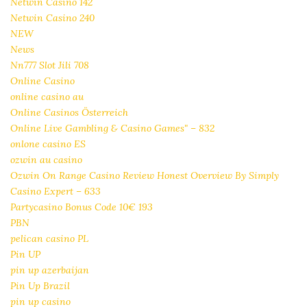
Netwin Casino 142
Netwin Casino 240
NEW
News
Nn777 Slot Jili 708
Online Casino
online casino au
Online Casinos Österreich
Online Live Gambling & Casino Games" – 832
onlone casino ES
ozwin au casino
Ozwin On Range Casino Review Honest Overview By Simply
Casino Expert – 633
Partycasino Bonus Code 10€ 193
PBN
pelican casino PL
Pin UP
pin up azerbaijan
Pin Up Brazil
pin up casino