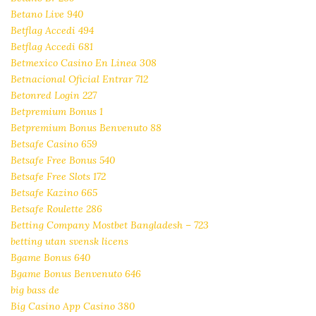
Betano Live 940
Betflag Accedi 494
Betflag Accedi 681
Betmexico Casino En Linea 308
Betnacional Oficial Entrar 712
Betonred Login 227
Betpremium Bonus 1
Betpremium Bonus Benvenuto 88
Betsafe Casino 659
Betsafe Free Bonus 540
Betsafe Free Slots 172
Betsafe Kazino 665
Betsafe Roulette 286
Betting Company Mostbet Bangladesh – 723
betting utan svensk licens
Bgame Bonus 640
Bgame Bonus Benvenuto 646
big bass de
Big Casino App Casino 380