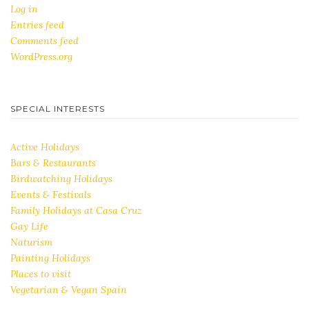
Log in
Entries feed
Comments feed
WordPress.org
SPECIAL INTERESTS
Active Holidays
Bars & Restaurants
Birdwatching Holidays
Events & Festivals
Family Holidays at Casa Cruz
Gay Life
Naturism
Painting Holidays
Places to visit
Vegetarian & Vegan Spain