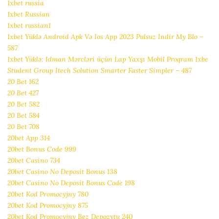
1xbet russia
1xbet Russian
1xbet russian1
1xbet Yüklə Android Apk Və Ios App 2023 Pulsuz Indir My Blo –
587
1xbet Yüklə: Idman Mərcləri üçün Lap Yaxşı Mobil Proqram 1xbe
Student Group Itech Solution Smarter Faster Simpler – 487
20 Bet 162
20 Bet 427
20 Bet 582
20 Bet 584
20 Bet 708
20bet App 314
20bet Bonus Code 999
20bet Casino 734
20bet Casino No Deposit Bonus 138
20bet Casino No Deposit Bonus Code 198
20bet Kod Promocyjny 780
20bet Kod Promocyjny 875
20bet Kod Promocyjny Bez Depozytu 240