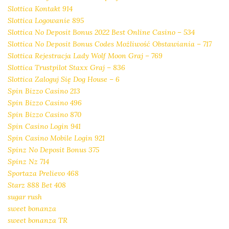
Slottica Kontakt 914
Slottica Logowanie 895
Slottica No Deposit Bonus 2022 Best Online Casino – 534
Slottica No Deposit Bonus Codes Możliwość Obstawiania – 717
Slottica Rejestracja Lady Wolf Moon Graj – 769
Slottica Trustpilot Staxx Graj – 836
Slottica Zaloguj Się Dog House – 6
Spin Bizzo Casino 213
Spin Bizzo Casino 496
Spin Bizzo Casino 870
Spin Casino Login 941
Spin Casino Mobile Login 921
Spinz No Deposit Bonus 375
Spinz Nz 714
Sportaza Prelievo 468
Starz 888 Bet 408
sugar rush
sweet bonanza
sweet bonanza TR