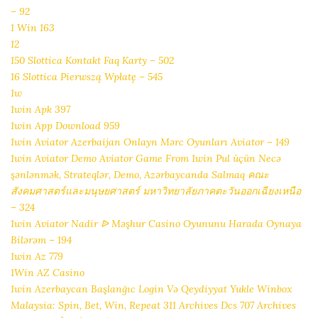
– 92
1 Win 163
12
150 Slottica Kontakt Faq Karty – 502
16 Slottica Pierwszą Wpłatę – 545
1w
1win Apk 397
1win App Download 959
1win Aviator Azerbaijan Onlayn Mərc Oyunları Aviator – 149
1win Aviator Demo Aviator Game From 1win Pul üçün Necə
şənlənmək, Strateqlər, Demo, Azərbaycanda Salmaq คณะ
สังคมศาสตร์และมนุษยศาสตร์ มหาวิทยาลัยภาคตะวันออกเฉียงเหนือ
– 324
1win Aviator Nadir ᐉ Məşhur Casino Oyununu Harada Oynaya
Bilərəm – 194
1win Az 779
1Win AZ Casino
1win Azerbaycan Başlanğıc Login Və Qeydiyyat Yukle Winbox
Malaysia: Spin, Bet, Win, Repeat 311 Archives Dcs 707 Archives