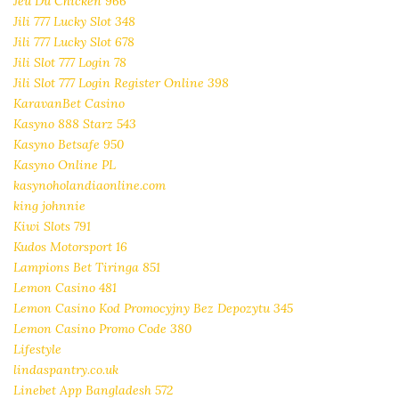
Jeu Du Chicken 966
Jili 777 Lucky Slot 348
Jili 777 Lucky Slot 678
Jili Slot 777 Login 78
Jili Slot 777 Login Register Online 398
KaravanBet Casino
Kasyno 888 Starz 543
Kasyno Betsafe 950
Kasyno Online PL
kasynoholandiaonline.com
king johnnie
Kiwi Slots 791
Kudos Motorsport 16
Lampions Bet Tiringa 851
Lemon Casino 481
Lemon Casino Kod Promocyjny Bez Depozytu 345
Lemon Casino Promo Code 380
Lifestyle
lindaspantry.co.uk
Linebet App Bangladesh 572