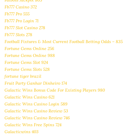
Fatboss Jackpot 803
Fb777 Casino 372
Fb777 Pro 555
Fb777 Pro Login 71
Fb777 Slot Casino 278
Fb777 Slots 278
Football Fixtures & Most Current Football Betting Odds – 835
Fortune Gems Online 256
Fortune Gems Online 988
Fortune Gems Slot 924
Fortune Gems Slots 528
fortune tiger brazil
Fruit Party Ganhar Dinheiro 174
Galactic Wins Bonus Code For Existing Players 980
Galactic Wins Casino 621
Galactic Wins Casino Login 589
Galactic Wins Casino Review 53
Galactic Wins Casino Review 746
Galactic Wins Free Spins 724
Galacticwins 403