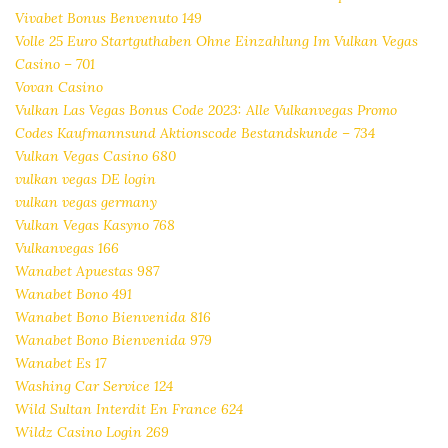
Vivabet Bonus Benvenuto 149
Volle 25 Euro Startguthaben Ohne Einzahlung Im Vulkan Vegas
Casino – 701
Vovan Casino
Vulkan Las Vegas Bonus Code 2023: Alle Vulkanvegas Promo
Codes Kaufmannsund Aktionscode Bestandskunde – 734
Vulkan Vegas Casino 680
vulkan vegas DE login
vulkan vegas germany
Vulkan Vegas Kasyno 768
Vulkanvegas 166
Wanabet Apuestas 987
Wanabet Bono 491
Wanabet Bono Bienvenida 816
Wanabet Bono Bienvenida 979
Wanabet Es 17
Washing Car Service 124
Wild Sultan Interdit En France 624
Wildz Casino Login 269