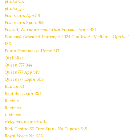
plinko UK
plinko_pl
Pokerstars App 36
Pokerstars Sport 459
Poland, Warmian-masurian Voivodeship – 424
Promoção Mostbet Eurocopa 2024 Confira As Melhores Ofertas" –
135
Punto Scommesse Home 817
Qizilbilet
Queen 777 944
Queen777 App 919
Queen777 Login 509
Ramenbet
Real Bet Login 891
Review
Reviewe
reviewer
ricky casino australia
Rizk Casino 50 Free Spins No Deposit 548
Royal Vegas Nz 626