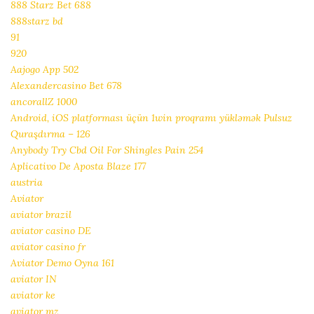
888 Starz Bet 688
888starz bd
91
920
Aajogo App 502
Alexandercasino Bet 678
ancorallZ 1000
Android, iOS platforması üçün 1win proqramı yükləmək Pulsuz
Quraşdırma – 126
Anybody Try Cbd Oil For Shingles Pain 254
Aplicativo De Aposta Blaze 177
austria
Aviator
aviator brazil
aviator casino DE
aviator casino fr
Aviator Demo Oyna 161
aviator IN
aviator ke
aviator mz