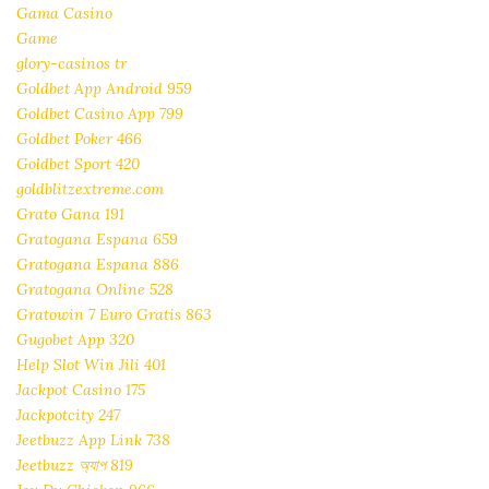
Gama Casino
Game
glory-casinos tr
Goldbet App Android 959
Goldbet Casino App 799
Goldbet Poker 466
Goldbet Sport 420
goldblitzextreme.com
Grato Gana 191
Gratogana Espana 659
Gratogana Espana 886
Gratogana Online 528
Gratowin 7 Euro Gratis 863
Gugobet App 320
Help Slot Win Jili 401
Jackpot Casino 175
Jackpotcity 247
Jeetbuzz App Link 738
Jeetbuzz অ্যাপ 819