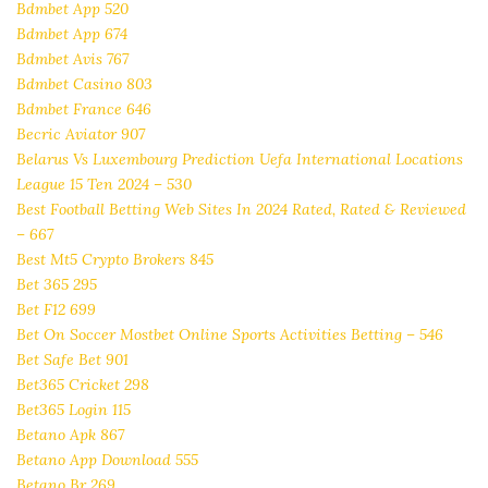
Bdmbet App 520
Bdmbet App 674
Bdmbet Avis 767
Bdmbet Casino 803
Bdmbet France 646
Becric Aviator 907
Belarus Vs Luxembourg Prediction Uefa International Locations
League 15 Ten 2024 – 530
Best Football Betting Web Sites In 2024 Rated, Rated & Reviewed
– 667
Best Mt5 Crypto Brokers 845
Bet 365 295
Bet F12 699
Bet On Soccer Mostbet Online Sports Activities Betting – 546
Bet Safe Bet 901
Bet365 Cricket 298
Bet365 Login 115
Betano Apk 867
Betano App Download 555
Betano Br 269