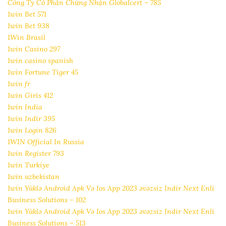
Công Ty Cổ Phần Chứng Nhận Globalcert – 785
1win Bet 571
1win Bet 938
1Win Brasil
1win Casino 297
1win casino spanish
1win Fortune Tiger 45
1win fr
1win Giris 412
1win India
1win Indir 395
1win Login 826
1WIN Official In Russia
1win Register 793
1win Turkiye
1win uzbekistan
1win Yüklə Android Apk Və Ios App 2023 əvəzsiz Indir Next Enli
Business Solutions – 102
1win Yüklə Android Apk Və Ios App 2023 əvəzsiz Indir Next Enli
Business Solutions – 513