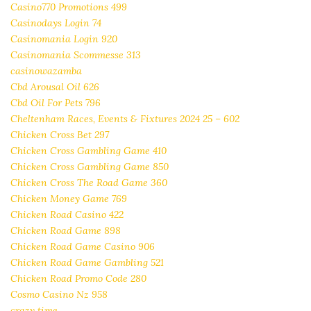
Casino770 Promotions 499
Casinodays Login 74
Casinomania Login 920
Casinomania Scommesse 313
casinowazamba
Cbd Arousal Oil 626
Cbd Oil For Pets 796
Cheltenham Races, Events & Fixtures 2024 25 – 602
Chicken Cross Bet 297
Chicken Cross Gambling Game 410
Chicken Cross Gambling Game 850
Chicken Cross The Road Game 360
Chicken Money Game 769
Chicken Road Casino 422
Chicken Road Game 898
Chicken Road Game Casino 906
Chicken Road Game Gambling 521
Chicken Road Promo Code 280
Cosmo Casino Nz 958
crazy time