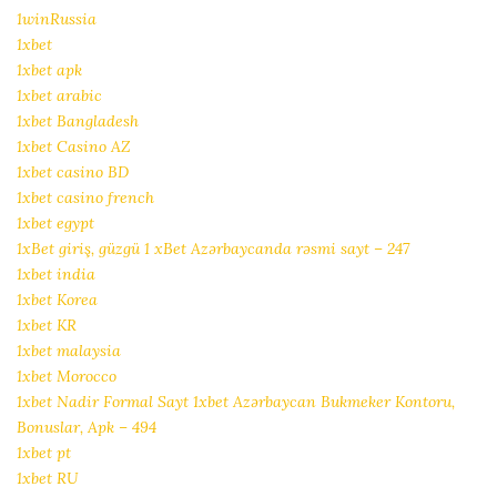
1winRussia
1xbet
1xbet apk
1xbet arabic
1xbet Bangladesh
1xbet Casino AZ
1xbet casino BD
1xbet casino french
1xbet egypt
1xBet giriş, güzgü 1 xBet Azərbaycanda rəsmi sayt – 247
1xbet india
1xbet Korea
1xbet KR
1xbet malaysia
1xbet Morocco
1xbet Nadir Formal Sayt 1xbet Azərbaycan Bukmeker Kontoru,
Bonuslar, Apk – 494
1xbet pt
1xbet RU