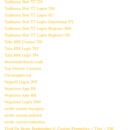
Tadhana Slot 777 724
Tadhana Slot 777 Login 386
Tadhana Slot 777 Login 417
Tadhana Slot 777 Login Download 971
Tadhana Slot 777 Login Register 404
Tadhana Slot 777 Login Register 710
Tala 888 Casino 739
Tala 888 Legit 793
Tala 888 Legit 794
thewonderland.co.uk
Top Online Casinos
Uncategorized
Vegas11 Login 269
Vegasino App 118
Vegasino App 401
Vegasino Login 690
verde casino hungary
verde casino poland
verde casino romania
Vind De Beste Bookmaker & Casino Promoties + Tips – 350