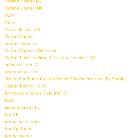
Netwin Casino 142
Netwin Casino 240
NEW
News
Nn777 Slot Jili 708
Online Casino
online casino au
Online Casinos Österreich
Online Live Gambling & Casino Games" – 832
onlone casino ES
ozwin au casino
Ozwin On Range Casino Review Honest Overview By Simply
Casino Expert – 633
Partycasino Bonus Code 10€ 193
PBN
pelican casino PL
Pin UP
pin up azerbaijan
Pin Up Brazil
pin up casino