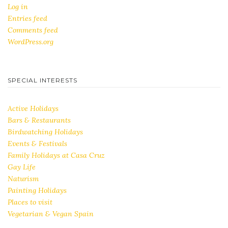
Log in
Entries feed
Comments feed
WordPress.org
SPECIAL INTERESTS
Active Holidays
Bars & Restaurants
Birdwatching Holidays
Events & Festivals
Family Holidays at Casa Cruz
Gay Life
Naturism
Painting Holidays
Places to visit
Vegetarian & Vegan Spain