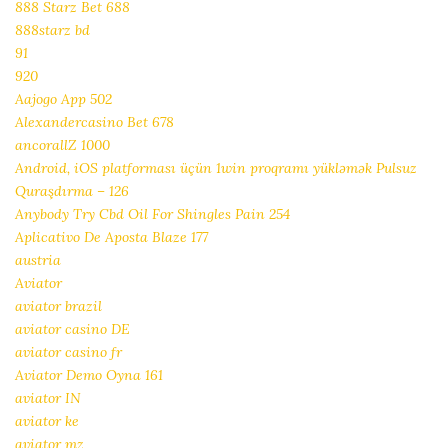
888 Starz Bet 688
888starz bd
91
920
Aajogo App 502
Alexandercasino Bet 678
ancorallZ 1000
Android, iOS platforması üçün 1win proqramı yükləmək Pulsuz
Quraşdırma – 126
Anybody Try Cbd Oil For Shingles Pain 254
Aplicativo De Aposta Blaze 177
austria
Aviator
aviator brazil
aviator casino DE
aviator casino fr
Aviator Demo Oyna 161
aviator IN
aviator ke
aviator mz