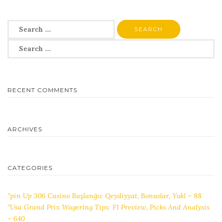
Search
for:
Search
for:
RECENT COMMENTS
ARCHIVES
CATEGORIES
"pin Up 306 Casino Başlanğıc Qeydiyyat, Bonuslar, Yukl – 88
"Usa Grand Prix Wagering Tips: F1 Preview, Picks And Analysis
– 640