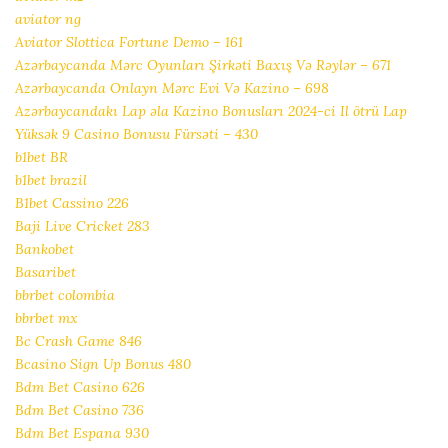
aviator ng
Aviator Slottica Fortune Demo – 161
Azərbaycanda Mərc Oyunları Şirkəti Baxış Və Rəylər – 671
Azərbaycanda Onlayn Mərc Evi Və Kazino – 698
Azərbaycandakı Lap əla Kazino Bonusları 2024-ci Il ötrü Lap
Yüksək 9 Casino Bonusu Fürsəti – 430
b1bet BR
b1bet brazil
B1bet Cassino 226
Baji Live Cricket 283
Bankobet
Basaribet
bbrbet colombia
bbrbet mx
Bc Crash Game 846
Bcasino Sign Up Bonus 480
Bdm Bet Casino 626
Bdm Bet Casino 736
Bdm Bet Espana 930