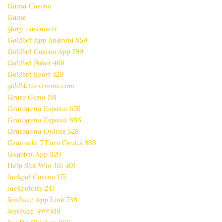
Gama Casino
Game
glory-casinos tr
Goldbet App Android 959
Goldbet Casino App 799
Goldbet Poker 466
Goldbet Sport 420
goldblitzextreme.com
Grato Gana 191
Gratogana Espana 659
Gratogana Espana 886
Gratogana Online 528
Gratowin 7 Euro Gratis 863
Gugobet App 320
Help Slot Win Jili 401
Jackpot Casino 175
Jackpotcity 247
Jeetbuzz App Link 738
Jeetbuzz অ্যাপ 819