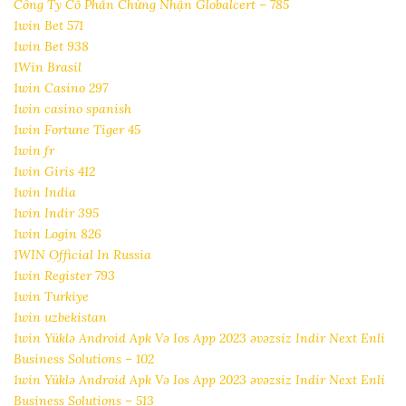
Công Ty Cổ Phần Chứng Nhận Globalcert – 785
1win Bet 571
1win Bet 938
1Win Brasil
1win Casino 297
1win casino spanish
1win Fortune Tiger 45
1win fr
1win Giris 412
1win India
1win Indir 395
1win Login 826
1WIN Official In Russia
1win Register 793
1win Turkiye
1win uzbekistan
1win Yüklə Android Apk Və Ios App 2023 əvəzsiz Indir Next Enli
Business Solutions – 102
1win Yüklə Android Apk Və Ios App 2023 əvəzsiz Indir Next Enli
Business Solutions – 513