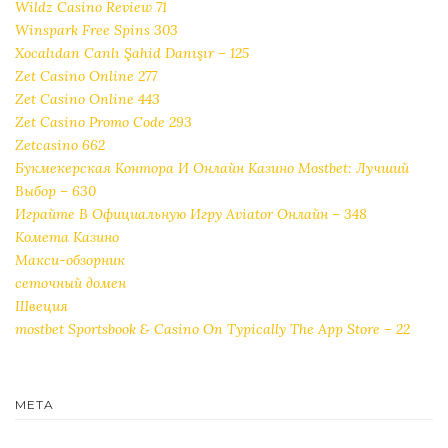
Wildz Casino Review 71
Winspark Free Spins 303
Xocalıdan Canlı Şahid Danışır – 125
Zet Casino Online 277
Zet Casino Online 443
Zet Casino Promo Code 293
Zetcasino 662
Букмекерская Контора И Онлайн Казино Mostbet: Лучший
Выбор – 630
Играйте В Официальную Игру Aviator Онлайн – 348
Комета Казино
Макси-обзорник
сеточный домен
Швеция
‎mostbet Sportsbook & Casino On Typically The App Store – 22
META