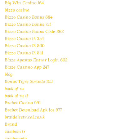
Big Win Casino 164
bizzo casino
Bizzo Casino Bonus 684
Bizzo Casino Bonus 751
Bizzo Casino Bonus Code 862
Bizzo Casino Pl 354
Bizzo Casino Pl 800
Bizzo Casino Pl 841
Blaze Apostas Entrar Login 602
Blaze Cassino App 247
blog
Bonus Tigre Sortudo 103
book of ra
book of ra it
Brabet Casino 991
Brabet Download Apk Ios 977
braidelectrical.co.uk
Brand
casibom tr
casibom-tg