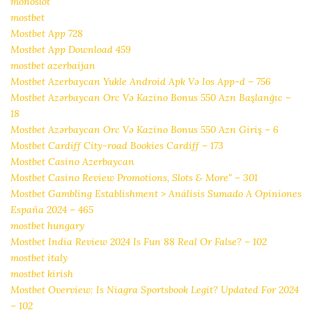
monoslot
mostbet
Mostbet App 728
Mostbet App Download 459
mostbet azerbaijan
Mostbet Azerbaycan Yukle Android Apk Və Ios App-d – 756
Mostbet Azərbaycan Orc Və Kazino Bonus 550 Azn Başlanğıc –
18
Mostbet Azərbaycan Orc Və Kazino Bonus 550 Azn Giriş – 6
Mostbet Cardiff City-road Bookies Cardiff – 173
Mostbet Casino Azerbaycan
Mostbet Casino Review Promotions, Slots & More" – 301
Mostbet Gambling Establishment > Análisis Sumado A Opiniones
España 2024 – 465
mostbet hungary
Mostbet India Review 2024 Is Fun 88 Real Or False? – 102
mostbet italy
mostbet kirish
Mostbet Overview: Is Niagra Sportsbook Legit? Updated For 2024
– 102