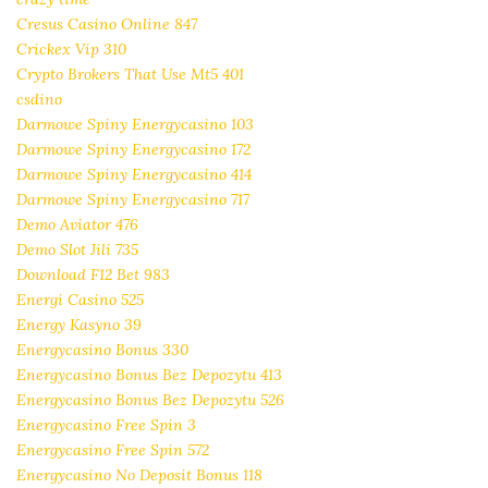
Cresus Casino Online 847
Crickex Vip 310
Crypto Brokers That Use Mt5 401
csdino
Darmowe Spiny Energycasino 103
Darmowe Spiny Energycasino 172
Darmowe Spiny Energycasino 414
Darmowe Spiny Energycasino 717
Demo Aviator 476
Demo Slot Jili 735
Download F12 Bet 983
Energi Casino 525
Energy Kasyno 39
Energycasino Bonus 330
Energycasino Bonus Bez Depozytu 413
Energycasino Bonus Bez Depozytu 526
Energycasino Free Spin 3
Energycasino Free Spin 572
Energycasino No Deposit Bonus 118