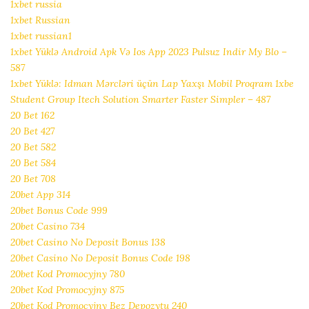
1xbet russia
1xbet Russian
1xbet russian1
1xbet Yüklə Android Apk Və Ios App 2023 Pulsuz Indir My Blo –
587
1xbet Yüklə: Idman Mərcləri üçün Lap Yaxşı Mobil Proqram 1xbe
Student Group Itech Solution Smarter Faster Simpler – 487
20 Bet 162
20 Bet 427
20 Bet 582
20 Bet 584
20 Bet 708
20bet App 314
20bet Bonus Code 999
20bet Casino 734
20bet Casino No Deposit Bonus 138
20bet Casino No Deposit Bonus Code 198
20bet Kod Promocyjny 780
20bet Kod Promocyjny 875
20bet Kod Promocyjny Bez Depozytu 240