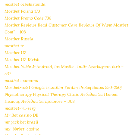
mostbet ozbekistonda
Mostbet Polsha 173
Mostbet Promo Code 738
Mostbet Reviews Read Customer Care Reviews Of Www Mostbet
Com" – 108
Mostbet Russia
mostbet tr
Mostbet UZ
Mostbet UZ Kirish
Mostbet Yukle ᐈ Android, Ios Mostbet Indir Azərbaycan ötrü –
537
mostbet скачать
Mostbet-az91 Güzgü: İstənilən Yerdən Proloq Bonus 550+250f
Physiotherapy Physical Therapy Clinic Лебедкa За Пътна
Помощ, Лебедки За Джипове – 308
mostbet-ru-serg
Mr Bet casino DE
mr jack bet brazil
mx-bbrbet-casino