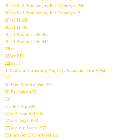
20bet Kod Promocyjny Bez Depozytu 246
20bet Kod Promocyjny Bez Depozytu 9
20bet Pl 256
20bet Pl 581
20bet Promo Code 697
20bet Promo Code 941
22bet
22Bet BD
22bet IT
31 Slottica Zainstaluj Nagrody Każdego Dnia – 956
477
50 Free Spins Ggbet 225
50 Fs Ggbet 485
731
777 Slot Vip 299
777slot Free 100 230
777slot Login 958
777slot Vip Login 357
7games Bet E Confiavel 116