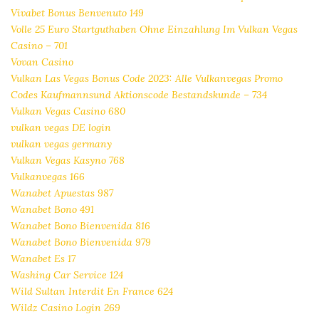
Vivabet Bonus Benvenuto 149
Volle 25 Euro Startguthaben Ohne Einzahlung Im Vulkan Vegas
Casino – 701
Vovan Casino
Vulkan Las Vegas Bonus Code 2023: Alle Vulkanvegas Promo
Codes Kaufmannsund Aktionscode Bestandskunde – 734
Vulkan Vegas Casino 680
vulkan vegas DE login
vulkan vegas germany
Vulkan Vegas Kasyno 768
Vulkanvegas 166
Wanabet Apuestas 987
Wanabet Bono 491
Wanabet Bono Bienvenida 816
Wanabet Bono Bienvenida 979
Wanabet Es 17
Washing Car Service 124
Wild Sultan Interdit En France 624
Wildz Casino Login 269