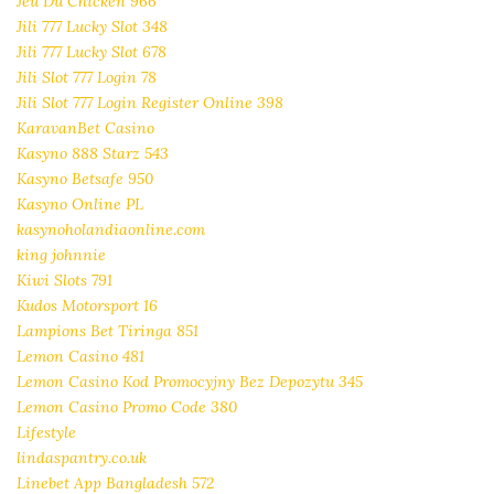
Jeu Du Chicken 966
Jili 777 Lucky Slot 348
Jili 777 Lucky Slot 678
Jili Slot 777 Login 78
Jili Slot 777 Login Register Online 398
KaravanBet Casino
Kasyno 888 Starz 543
Kasyno Betsafe 950
Kasyno Online PL
kasynoholandiaonline.com
king johnnie
Kiwi Slots 791
Kudos Motorsport 16
Lampions Bet Tiringa 851
Lemon Casino 481
Lemon Casino Kod Promocyjny Bez Depozytu 345
Lemon Casino Promo Code 380
Lifestyle
lindaspantry.co.uk
Linebet App Bangladesh 572