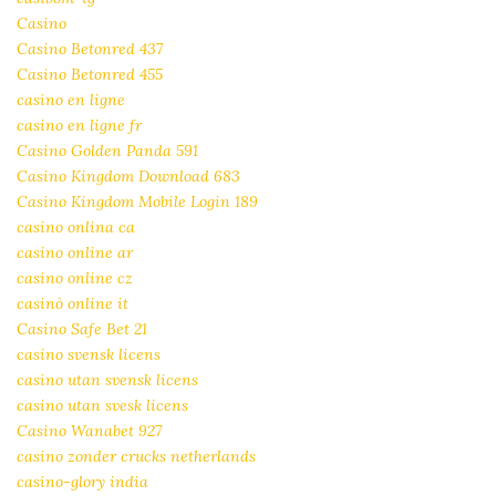
Casino
Casino Betonred 437
Casino Betonred 455
casino en ligne
casino en ligne fr
Casino Golden Panda 591
Casino Kingdom Download 683
Casino Kingdom Mobile Login 189
casino onlina ca
casino online ar
casino online cz
casinò online it
Casino Safe Bet 21
casino svensk licens
casino utan svensk licens
casino utan svesk licens
Casino Wanabet 927
casino zonder crucks netherlands
casino-glory india