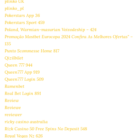
plinko UK
plinko_pl
Pokerstars App 36
Pokerstars Sport 459
Poland, Warmian-masurian Voivodeship – 424
Promoção Mostbet Eurocopa 2024 Confira As Melhores Ofertas" –
135
Punto Scommesse Home 817
Qizilbilet
Queen 777 944
Queen777 App 919
Queen777 Login 509
Ramenbet
Real Bet Login 891
Review
Reviewe
reviewer
ricky casino australia
Rizk Casino 50 Free Spins No Deposit 548
Royal Vegas Nz 626