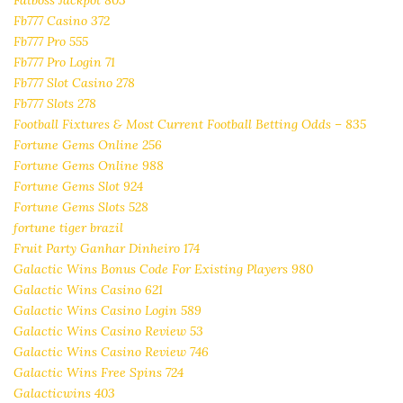
Fatboss Jackpot 803
Fb777 Casino 372
Fb777 Pro 555
Fb777 Pro Login 71
Fb777 Slot Casino 278
Fb777 Slots 278
Football Fixtures & Most Current Football Betting Odds – 835
Fortune Gems Online 256
Fortune Gems Online 988
Fortune Gems Slot 924
Fortune Gems Slots 528
fortune tiger brazil
Fruit Party Ganhar Dinheiro 174
Galactic Wins Bonus Code For Existing Players 980
Galactic Wins Casino 621
Galactic Wins Casino Login 589
Galactic Wins Casino Review 53
Galactic Wins Casino Review 746
Galactic Wins Free Spins 724
Galacticwins 403