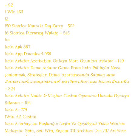
– 92
1 Win 163
12
150 Slottica Kontakt Faq Karty – 502
16 Slottica Pierwszą Wpłatę – 545
1w
1win Apk 397
1win App Download 959
1win Aviator Azerbaijan Onlayn Mərc Oyunları Aviator – 149
1win Aviator Demo Aviator Game From 1win Pul üçün Necə
şənlənmək, Strateqlər, Demo, Azərbaycanda Salmaq คณะ
สังคมศาสตร์และมนุษยศาสตร์ มหาวิทยาลัยภาคตะวันออกเฉียงเหนือ
– 324
1win Aviator Nadir ᐉ Məşhur Casino Oyununu Harada Oynaya
Bilərəm – 194
1win Az 779
1Win AZ Casino
1win Azerbaycan Başlanğıc Login Və Qeydiyyat Yukle Winbox
Malaysia: Spin, Bet, Win, Repeat 311 Archives Dcs 707 Archives