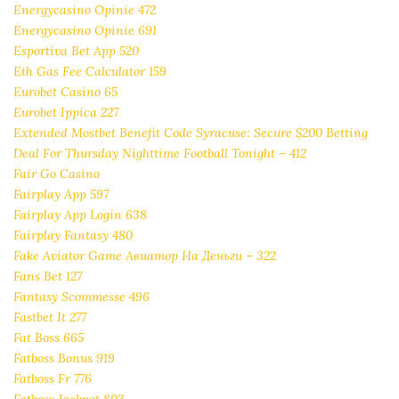
Energycasino Opinie 472
Energycasino Opinie 691
Esportiva Bet App 520
Eth Gas Fee Calculator 159
Eurobet Casino 65
Eurobet Ippica 227
Extended Mostbet Benefit Code Syracuse: Secure $200 Betting
Deal For Thursday Nighttime Football Tonight – 412
Fair Go Casino
Fairplay App 597
Fairplay App Login 638
Fairplay Fantasy 480
Fake Aviator Game Авиатор На Деньги – 322
Fans Bet 127
Fantasy Scommesse 496
Fastbet It 277
Fat Boss 665
Fatboss Bonus 919
Fatboss Fr 776