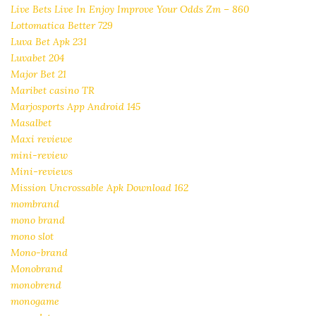
Live Bets Live In Enjoy Improve Your Odds Zm – 860
Lottomatica Better 729
Luva Bet Apk 231
Luvabet 204
Major Bet 21
Maribet casino TR
Marjosports App Android 145
Masalbet
Maxi reviewe
mini-review
Mini-reviews
Mission Uncrossable Apk Download 162
mombrand
mono brand
mono slot
Mono-brand
Monobrand
monobrend
monogame