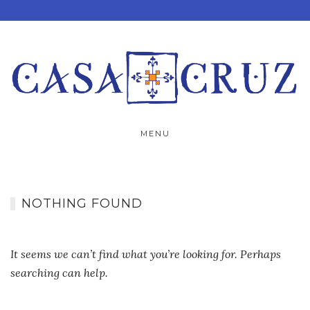
Skip
to
content
MENU
NOTHING FOUND
It seems we can’t find what you’re looking for. Perhaps
searching can help.