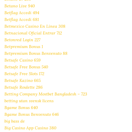
Betano Live 940
Betflag Accedi 494
Betflag Accedi 681
Betmexico Casino En Linea 308
Betnacional Oficial Entrar 712
Betonred Login 227
Betpremium Bonus 1
Betpremium Bonus Benvenuto 88
Betsafe Casino 659
Betsafe Free Bonus 540
Betsafe Free Slots 172
Betsafe Kazino 665
Betsafe Roulette 286
Betting Company Mostbet Bangladesh – 723
betting utan svensk licens
Bgame Bonus 640
Bgame Bonus Benvenuto 646
big bass de
Big Casino App Casino 380