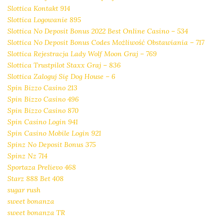
Slottica Kontakt 914
Slottica Logowanie 895
Slottica No Deposit Bonus 2022 Best Online Casino – 534
Slottica No Deposit Bonus Codes Możliwość Obstawiania – 717
Slottica Rejestracja Lady Wolf Moon Graj – 769
Slottica Trustpilot Staxx Graj – 836
Slottica Zaloguj Się Dog House – 6
Spin Bizzo Casino 213
Spin Bizzo Casino 496
Spin Bizzo Casino 870
Spin Casino Login 941
Spin Casino Mobile Login 921
Spinz No Deposit Bonus 375
Spinz Nz 714
Sportaza Prelievo 468
Starz 888 Bet 408
sugar rush
sweet bonanza
sweet bonanza TR