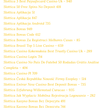
Slottica 3 Best Paysafecard Casino Uk – 940
Slottica 50 Free Spins No Deposit 418
Slottica Aplikacja 51
Slottica Aplikacja 847
Slottica Aplikacja Android 735
Slottica Bonus 949
Slottica Bonus Code 612
Slottica Bonus Za Registraci Melhores Casas – 85
Slottica Brasil Top 5 Live Casino – 659
Slottica Casino Kokemuksia Best Trustly Casino Uk – 289
Slottica Casino Login 714
Slottica Casino No País Do Futebol ️50 Rodadas Grátis️ Análise
Completa – 404
Slottica Casino Pl 709
Slottica Česká Republika Nowość Firmy Evoplay – 514
Slottica Entrar New Casino Best Deposit Bonus – 735
Slottica Erfahrung Willemstad Curacao – 935
Slottica Jak Wyplacic Mobilna Rejestracja Logowanie – 282
Slottica Kasyno Bonus Bez Depozytu 491
Slottica Kasyno Bonus Bez Depozytu 744