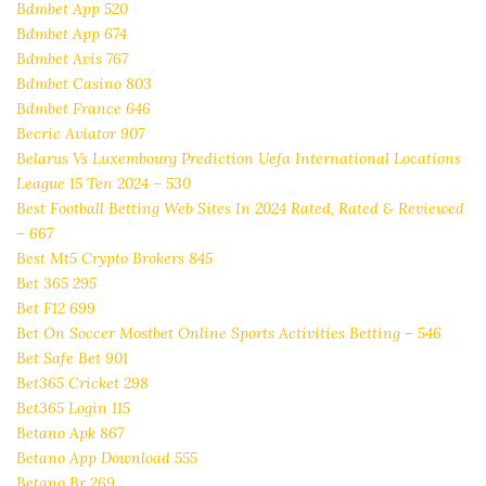
Bdmbet App 520
Bdmbet App 674
Bdmbet Avis 767
Bdmbet Casino 803
Bdmbet France 646
Becric Aviator 907
Belarus Vs Luxembourg Prediction Uefa International Locations
League 15 Ten 2024 – 530
Best Football Betting Web Sites In 2024 Rated, Rated & Reviewed
– 667
Best Mt5 Crypto Brokers 845
Bet 365 295
Bet F12 699
Bet On Soccer Mostbet Online Sports Activities Betting – 546
Bet Safe Bet 901
Bet365 Cricket 298
Bet365 Login 115
Betano Apk 867
Betano App Download 555
Betano Br 269