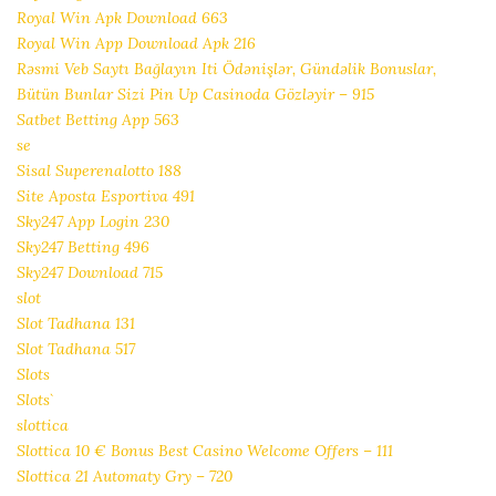
Royal Win Apk Download 663
Royal Win App Download Apk 216
Rəsmi Veb Saytı Bağlayın️ Iti Ödənişlər, Gündəlik Bonuslar,
Bütün Bunlar Sizi Pin Up Casinoda Gözləyir – 915
Satbet Betting App 563
se
Sisal Superenalotto 188
Site Aposta Esportiva 491
Sky247 App Login 230
Sky247 Betting 496
Sky247 Download 715
slot
Slot Tadhana 131
Slot Tadhana 517
Slots
Slots`
slottica
Slottica 10 € Bonus Best Casino Welcome Offers – 111
Slottica 21 Automaty Gry – 720