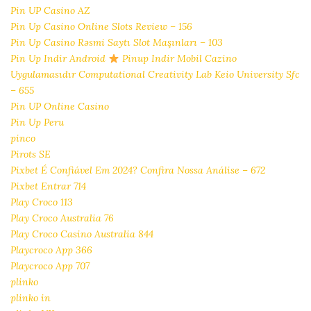
Pin UP Casino AZ
Pin Up Casino Online Slots Review – 156
Pin Up Casino Rəsmi Saytı Slot Maşınları – 103
Pin Up Indir Android
Pinup Indir Mobil Cazino
Uygulamasıdır Computational Creativity Lab Keio University Sfc
– 655
Pin UP Online Casino
Pin Up Peru
pinco
Pirots SE
Pixbet É Confiável Em 2024? Confira Nossa Análise – 672
Pixbet Entrar 714
Play Croco 113
Play Croco Australia 76
Play Croco Casino Australia 844
Playcroco App 366
Playcroco App 707
plinko
plinko in