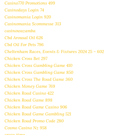
Casino770 Promotions 499
Casinodays Login 74
Casinomania Login 920
Casinomania Scommesse 313
casinowazamba
Cbd Arousal Oil 626
Cbd Oil For Pets 796
Cheltenham Races, Events & Fixtures 2024 25 – 602
Chicken Cross Bet 297
Chicken Cross Gambling Game 410
Chicken Cross Gambling Game 850
Chicken Cross The Road Game 360
Chicken Money Game 769
Chicken Road Casino 422
Chicken Road Game 898
Chicken Road Game Casino 906
Chicken Road Game Gambling 521
Chicken Road Promo Code 280
Cosmo Casino Nz 958
crazy time