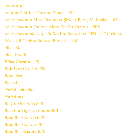
aviator ng
Aviator Slottica Fortune Demo – 161
Azərbaycanda Mərc Oyunları Şirkəti Baxış Və Rəylər – 671
Azərbaycanda Onlayn Mərc Evi Və Kazino – 698
Azərbaycandakı Lap əla Kazino Bonusları 2024-ci Il ötrü Lap
Yüksək 9 Casino Bonusu Fürsəti – 430
b1bet BR
b1bet brazil
B1bet Cassino 226
Baji Live Cricket 283
Bankobet
Basaribet
bbrbet colombia
bbrbet mx
Bc Crash Game 846
Bcasino Sign Up Bonus 480
Bdm Bet Casino 626
Bdm Bet Casino 736
Bdm Bet Espana 930