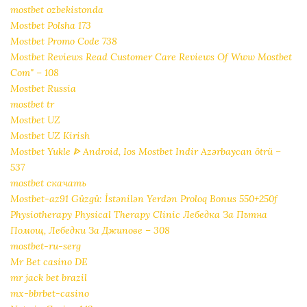
mostbet ozbekistonda
Mostbet Polsha 173
Mostbet Promo Code 738
Mostbet Reviews Read Customer Care Reviews Of Www Mostbet
Com" – 108
Mostbet Russia
mostbet tr
Mostbet UZ
Mostbet UZ Kirish
Mostbet Yukle ᐈ Android, Ios Mostbet Indir Azərbaycan ötrü –
537
mostbet скачать
Mostbet-az91 Güzgü: İstənilən Yerdən Proloq Bonus 550+250f
Physiotherapy Physical Therapy Clinic Лебедкa За Пътна
Помощ, Лебедки За Джипове – 308
mostbet-ru-serg
Mr Bet casino DE
mr jack bet brazil
mx-bbrbet-casino