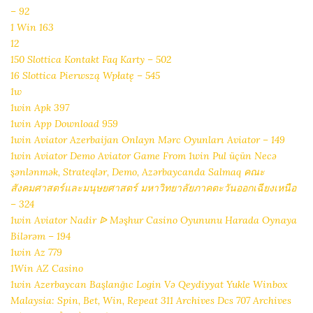
– 92
1 Win 163
12
150 Slottica Kontakt Faq Karty – 502
16 Slottica Pierwszą Wpłatę – 545
1w
1win Apk 397
1win App Download 959
1win Aviator Azerbaijan Onlayn Mərc Oyunları Aviator – 149
1win Aviator Demo Aviator Game From 1win Pul üçün Necə
şənlənmək, Strateqlər, Demo, Azərbaycanda Salmaq คณะ
สังคมศาสตร์และมนุษยศาสตร์ มหาวิทยาลัยภาคตะวันออกเฉียงเหนือ
– 324
1win Aviator Nadir ᐉ Məşhur Casino Oyununu Harada Oynaya
Bilərəm – 194
1win Az 779
1Win AZ Casino
1win Azerbaycan Başlanğıc Login Və Qeydiyyat Yukle Winbox
Malaysia: Spin, Bet, Win, Repeat 311 Archives Dcs 707 Archives