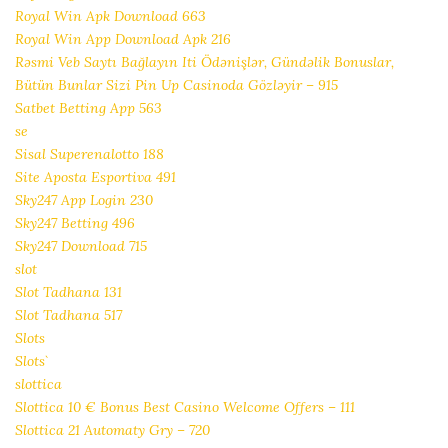
Royal Win Apk Download 663
Royal Win App Download Apk 216
Rəsmi Veb Saytı Bağlayın️ Iti Ödənişlər, Gündəlik Bonuslar,
Bütün Bunlar Sizi Pin Up Casinoda Gözləyir – 915
Satbet Betting App 563
se
Sisal Superenalotto 188
Site Aposta Esportiva 491
Sky247 App Login 230
Sky247 Betting 496
Sky247 Download 715
slot
Slot Tadhana 131
Slot Tadhana 517
Slots
Slots`
slottica
Slottica 10 € Bonus Best Casino Welcome Offers – 111
Slottica 21 Automaty Gry – 720