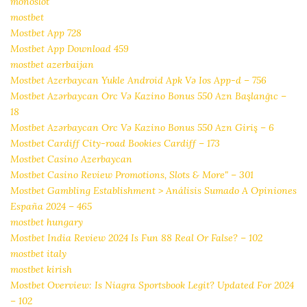
monoslot
mostbet
Mostbet App 728
Mostbet App Download 459
mostbet azerbaijan
Mostbet Azerbaycan Yukle Android Apk Və Ios App-d – 756
Mostbet Azərbaycan Orc Və Kazino Bonus 550 Azn Başlanğıc –
18
Mostbet Azərbaycan Orc Və Kazino Bonus 550 Azn Giriş – 6
Mostbet Cardiff City-road Bookies Cardiff – 173
Mostbet Casino Azerbaycan
Mostbet Casino Review Promotions, Slots & More" – 301
Mostbet Gambling Establishment > Análisis Sumado A Opiniones
España 2024 – 465
mostbet hungary
Mostbet India Review 2024 Is Fun 88 Real Or False? – 102
mostbet italy
mostbet kirish
Mostbet Overview: Is Niagra Sportsbook Legit? Updated For 2024
– 102