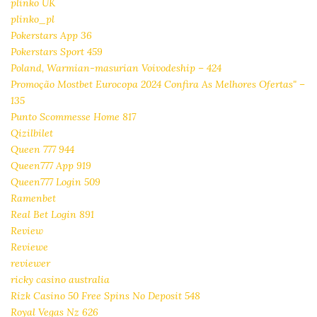
plinko UK
plinko_pl
Pokerstars App 36
Pokerstars Sport 459
Poland, Warmian-masurian Voivodeship – 424
Promoção Mostbet Eurocopa 2024 Confira As Melhores Ofertas" –
135
Punto Scommesse Home 817
Qizilbilet
Queen 777 944
Queen777 App 919
Queen777 Login 509
Ramenbet
Real Bet Login 891
Review
Reviewe
reviewer
ricky casino australia
Rizk Casino 50 Free Spins No Deposit 548
Royal Vegas Nz 626