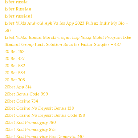
1xbet russia
1xbet Russian
1xbet russian1
1xbet Yüklə Android Apk Və Ios App 2023 Pulsuz Indir My Blo –
587
1xbet Yüklə: Idman Mərcləri üçün Lap Yaxşı Mobil Proqram 1xbe
Student Group Itech Solution Smarter Faster Simpler – 487
20 Bet 162
20 Bet 427
20 Bet 582
20 Bet 584
20 Bet 708
20bet App 314
20bet Bonus Code 999
20bet Casino 734
20bet Casino No Deposit Bonus 138
20bet Casino No Deposit Bonus Code 198
20bet Kod Promocyjny 780
20bet Kod Promocyjny 875
20bet Kod Promocyjny Bez Depozytu 240