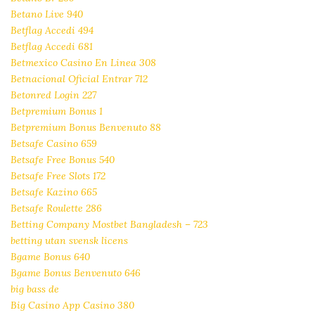
Betano Live 940
Betflag Accedi 494
Betflag Accedi 681
Betmexico Casino En Linea 308
Betnacional Oficial Entrar 712
Betonred Login 227
Betpremium Bonus 1
Betpremium Bonus Benvenuto 88
Betsafe Casino 659
Betsafe Free Bonus 540
Betsafe Free Slots 172
Betsafe Kazino 665
Betsafe Roulette 286
Betting Company Mostbet Bangladesh – 723
betting utan svensk licens
Bgame Bonus 640
Bgame Bonus Benvenuto 646
big bass de
Big Casino App Casino 380