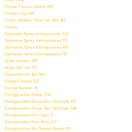
Cresus Casino Online 847
Crickex Vip 310
Crypto Brokers That Use Mt5 401
csdino
Darmowe Spiny Energycasino 103
Darmowe Spiny Energycasino 172
Darmowe Spiny Energycasino 414
Darmowe Spiny Energycasino 717
Demo Aviator 476
Demo Slot Jili 735
Download F12 Bet 983
Energi Casino 525
Energy Kasyno 39
Energycasino Bonus 330
Energycasino Bonus Bez Depozytu 413
Energycasino Bonus Bez Depozytu 526
Energycasino Free Spin 3
Energycasino Free Spin 572
Energycasino No Deposit Bonus 118