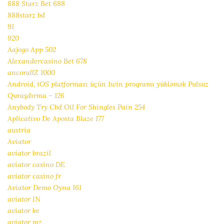
888 Starz Bet 688
888starz bd
91
920
Aajogo App 502
Alexandercasino Bet 678
ancorallZ 1000
Android, iOS platforması üçün 1win proqramı yükləmək Pulsuz
Quraşdırma – 126
Anybody Try Cbd Oil For Shingles Pain 254
Aplicativo De Aposta Blaze 177
austria
Aviator
aviator brazil
aviator casino DE
aviator casino fr
Aviator Demo Oyna 161
aviator IN
aviator ke
aviator mz