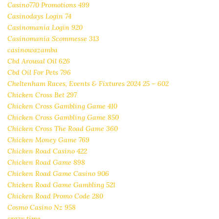
Casino770 Promotions 499
Casinodays Login 74
Casinomania Login 920
Casinomania Scommesse 313
casinowazamba
Cbd Arousal Oil 626
Cbd Oil For Pets 796
Cheltenham Races, Events & Fixtures 2024 25 – 602
Chicken Cross Bet 297
Chicken Cross Gambling Game 410
Chicken Cross Gambling Game 850
Chicken Cross The Road Game 360
Chicken Money Game 769
Chicken Road Casino 422
Chicken Road Game 898
Chicken Road Game Casino 906
Chicken Road Game Gambling 521
Chicken Road Promo Code 280
Cosmo Casino Nz 958
crazy time