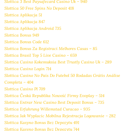
Slottica 3 Best Paysafecard Casino Uk – 940
Slottica 50 Free Spins No Deposit 418
Slottica Aplikacja 51
Slottica Aplikacja 847
Slottica Aplikacja Android 735
Slottica Bonus 949
Slottica Bonus Code 612
Slottica Bonus Za Registraci Melhores Casas – 85
Slottica Brasil Top 5 Live Casino – 659
Slottica Casino Kokemuksia Best Trustly Casino Uk – 289
Slottica Casino Login 714
Slottica Casino No País Do Futebol ️50 Rodadas Grátis️ Análise
Completa – 404
Slottica Casino Pl 709
Slottica Česká Republika Nowość Firmy Evoplay – 514
Slottica Entrar New Casino Best Deposit Bonus – 735
Slottica Erfahrung Willemstad Curacao – 935
Slottica Jak Wyplacic Mobilna Rejestracja Logowanie – 282
Slottica Kasyno Bonus Bez Depozytu 491
Slottica Kasyno Bonus Bez Depozytu 744