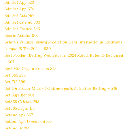
Bdmbet App 520
Bdmbet App 674
Bdmbet Avis 767
Bdmbet Casino 803
Bdmbet France 646
Becric Aviator 907
Belarus Vs Luxembourg Prediction Uefa International Locations
League 15 Ten 2024 – 530
Best Football Betting Web Sites In 2024 Rated, Rated & Reviewed
– 667
Best Mt5 Crypto Brokers 845
Bet 365 295
Bet F12 699
Bet On Soccer Mostbet Online Sports Activities Betting – 546
Bet Safe Bet 901
Bet365 Cricket 298
Bet365 Login 115
Betano Apk 867
Betano App Download 555
Betano Br 269