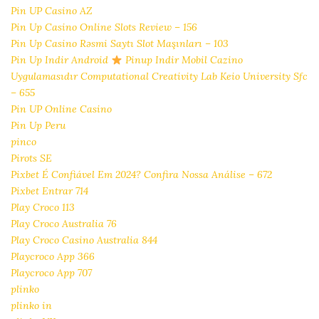
Pin UP Casino AZ
Pin Up Casino Online Slots Review – 156
Pin Up Casino Rəsmi Saytı Slot Maşınları – 103
Pin Up Indir Android
Pinup Indir Mobil Cazino
Uygulamasıdır Computational Creativity Lab Keio University Sfc
– 655
Pin UP Online Casino
Pin Up Peru
pinco
Pirots SE
Pixbet É Confiável Em 2024? Confira Nossa Análise – 672
Pixbet Entrar 714
Play Croco 113
Play Croco Australia 76
Play Croco Casino Australia 844
Playcroco App 366
Playcroco App 707
plinko
plinko in