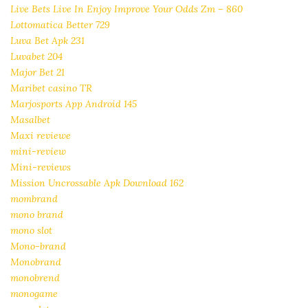
Live Bets Live In Enjoy Improve Your Odds Zm – 860
Lottomatica Better 729
Luva Bet Apk 231
Luvabet 204
Major Bet 21
Maribet casino TR
Marjosports App Android 145
Masalbet
Maxi reviewe
mini-review
Mini-reviews
Mission Uncrossable Apk Download 162
mombrand
mono brand
mono slot
Mono-brand
Monobrand
monobrend
monogame