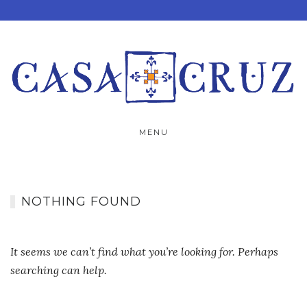
Skip
to
content
MENU
NOTHING FOUND
It seems we can’t find what you’re looking for. Perhaps
searching can help.