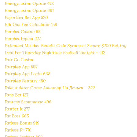
Energycasino Opinie 472
Energycasino Opinie 691
Esportiva Bet App 520
Eth Gas Fee Calculator 159
Eurobet Casino 65
Eurobet Ippica 227
Extended Mostbet Benefit Code Syracuse: Secure $200 Betting
Deal For Thursday Nighttime Football Tonight – 412
Fair Go Casino
Fairplay App 597
Fairplay App Login 638
Fairplay Fantasy 480
Fake Aviator Game Авиатор На Деньги – 322
Fans Bet 127
Fantasy Scommesse 496
Fastbet It 277
Fat Boss 665
Fatboss Bonus 919
Fatboss Fr 776