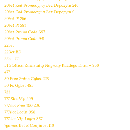
20bet Kod Promocyjny Bez Depozytu 246
20bet Kod Promocyjny Bez Depozytu 9
20bet Pl 256
20bet Pl 581
20bet Promo Code 697
20bet Promo Code 941
22bet
22Bet BD
22bet IT
31 Slottica Zainstaluj Nagrody Każdego Dnia – 956
477
50 Free Spins Ggbet 225
50 Fs Ggbet 485
731
777 Slot Vip 299
777slot Free 100 230
777slot Login 958
777slot Vip Login 357
7games Bet E Confiavel 116