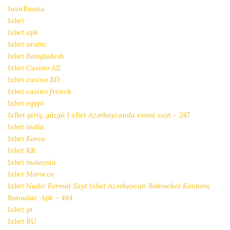
1winRussia
1xbet
1xbet apk
1xbet arabic
1xbet Bangladesh
1xbet Casino AZ
1xbet casino BD
1xbet casino french
1xbet egypt
1xBet giriş, güzgü 1 xBet Azərbaycanda rəsmi sayt – 247
1xbet india
1xbet Korea
1xbet KR
1xbet malaysia
1xbet Morocco
1xbet Nadir Formal Sayt 1xbet Azərbaycan Bukmeker Kontoru,
Bonuslar, Apk – 494
1xbet pt
1xbet RU