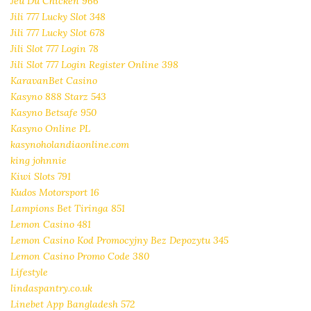
Jeu Du Chicken 966
Jili 777 Lucky Slot 348
Jili 777 Lucky Slot 678
Jili Slot 777 Login 78
Jili Slot 777 Login Register Online 398
KaravanBet Casino
Kasyno 888 Starz 543
Kasyno Betsafe 950
Kasyno Online PL
kasynoholandiaonline.com
king johnnie
Kiwi Slots 791
Kudos Motorsport 16
Lampions Bet Tiringa 851
Lemon Casino 481
Lemon Casino Kod Promocyjny Bez Depozytu 345
Lemon Casino Promo Code 380
Lifestyle
lindaspantry.co.uk
Linebet App Bangladesh 572