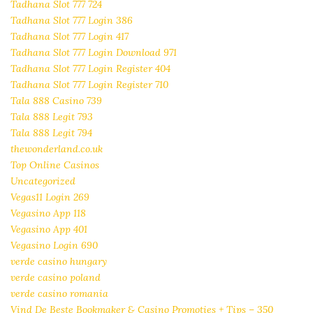
Tadhana Slot 777 724
Tadhana Slot 777 Login 386
Tadhana Slot 777 Login 417
Tadhana Slot 777 Login Download 971
Tadhana Slot 777 Login Register 404
Tadhana Slot 777 Login Register 710
Tala 888 Casino 739
Tala 888 Legit 793
Tala 888 Legit 794
thewonderland.co.uk
Top Online Casinos
Uncategorized
Vegas11 Login 269
Vegasino App 118
Vegasino App 401
Vegasino Login 690
verde casino hungary
verde casino poland
verde casino romania
Vind De Beste Bookmaker & Casino Promoties + Tips – 350