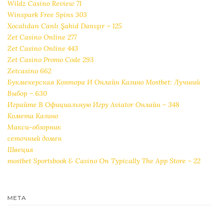
Wildz Casino Review 71
Winspark Free Spins 303
Xocalıdan Canlı Şahid Danışır – 125
Zet Casino Online 277
Zet Casino Online 443
Zet Casino Promo Code 293
Zetcasino 662
Букмекерская Контора И Онлайн Казино Mostbet: Лучший
Выбор – 630
Играйте В Официальную Игру Aviator Онлайн – 348
Комета Казино
Макси-обзорник
сеточный домен
Швеция
‎mostbet Sportsbook & Casino On Typically The App Store – 22
META