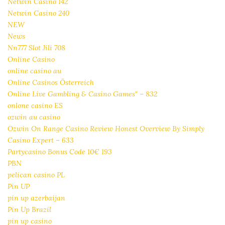
Netwin Casino 142
Netwin Casino 240
NEW
News
Nn777 Slot Jili 708
Online Casino
online casino au
Online Casinos Österreich
Online Live Gambling & Casino Games" – 832
onlone casino ES
ozwin au casino
Ozwin On Range Casino Review Honest Overview By Simply
Casino Expert – 633
Partycasino Bonus Code 10€ 193
PBN
pelican casino PL
Pin UP
pin up azerbaijan
Pin Up Brazil
pin up casino