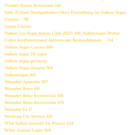
Vivabet Bonus Benvenuto 149
Volle 25 Euro Startguthaben Ohne Einzahlung Im Vulkan Vegas
Casino – 701
Vovan Casino
Vulkan Las Vegas Bonus Code 2023: Alle Vulkanvegas Promo
Codes Kaufmannsund Aktionscode Bestandskunde – 734
Vulkan Vegas Casino 680
vulkan vegas DE login
vulkan vegas germany
Vulkan Vegas Kasyno 768
Vulkanvegas 166
Wanabet Apuestas 987
Wanabet Bono 491
Wanabet Bono Bienvenida 816
Wanabet Bono Bienvenida 979
Wanabet Es 17
Washing Car Service 124
Wild Sultan Interdit En France 624
Wildz Casino Login 269