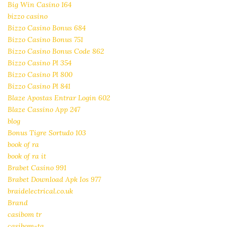
Big Win Casino 164
bizzo casino
Bizzo Casino Bonus 684
Bizzo Casino Bonus 751
Bizzo Casino Bonus Code 862
Bizzo Casino Pl 354
Bizzo Casino Pl 800
Bizzo Casino Pl 841
Blaze Apostas Entrar Login 602
Blaze Cassino App 247
blog
Bonus Tigre Sortudo 103
book of ra
book of ra it
Brabet Casino 991
Brabet Download Apk Ios 977
braidelectrical.co.uk
Brand
casibom tr
casibom-tg