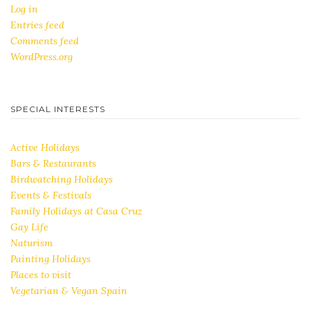
Log in
Entries feed
Comments feed
WordPress.org
SPECIAL INTERESTS
Active Holidays
Bars & Restaurants
Birdwatching Holidays
Events & Festivals
Family Holidays at Casa Cruz
Gay Life
Naturism
Painting Holidays
Places to visit
Vegetarian & Vegan Spain