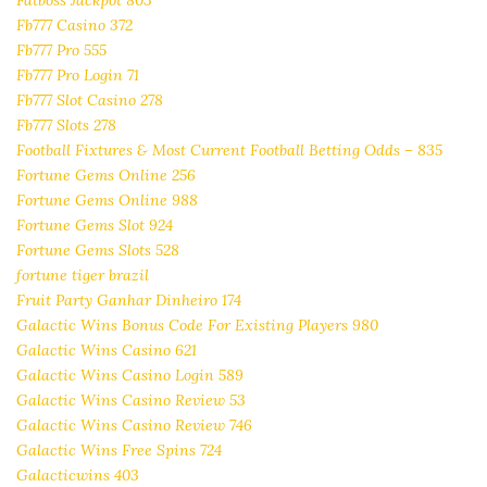
Fatboss Jackpot 803
Fb777 Casino 372
Fb777 Pro 555
Fb777 Pro Login 71
Fb777 Slot Casino 278
Fb777 Slots 278
Football Fixtures & Most Current Football Betting Odds – 835
Fortune Gems Online 256
Fortune Gems Online 988
Fortune Gems Slot 924
Fortune Gems Slots 528
fortune tiger brazil
Fruit Party Ganhar Dinheiro 174
Galactic Wins Bonus Code For Existing Players 980
Galactic Wins Casino 621
Galactic Wins Casino Login 589
Galactic Wins Casino Review 53
Galactic Wins Casino Review 746
Galactic Wins Free Spins 724
Galacticwins 403