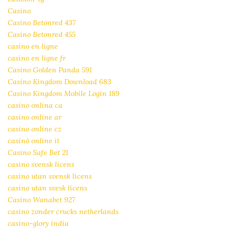
Casino
Casino Betonred 437
Casino Betonred 455
casino en ligne
casino en ligne fr
Casino Golden Panda 591
Casino Kingdom Download 683
Casino Kingdom Mobile Login 189
casino onlina ca
casino online ar
casino online cz
casinò online it
Casino Safe Bet 21
casino svensk licens
casino utan svensk licens
casino utan svesk licens
Casino Wanabet 927
casino zonder crucks netherlands
casino-glory india