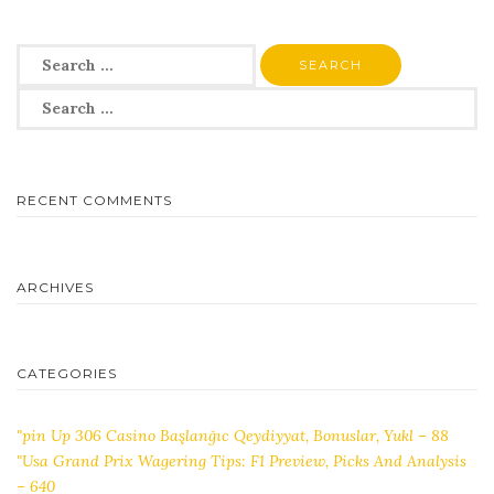
Search
for:
Search
for:
RECENT COMMENTS
ARCHIVES
CATEGORIES
"pin Up 306 Casino Başlanğıc Qeydiyyat, Bonuslar, Yukl – 88
"Usa Grand Prix Wagering Tips: F1 Preview, Picks And Analysis
– 640