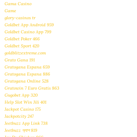
Gama Casino
Game
glory-casinos tr
Goldbet App Android 959
Goldbet Casino App 799
Goldbet Poker 466
Goldbet Sport 420
goldblitzextreme.com
Grato Gana 191
Gratogana Espana 659
Gratogana Espana 886
Gratogana Online 528
Gratowin 7 Euro Gratis 863
Gugobet App 320
Help Slot Win Jili 401
Jackpot Casino 175
Jackpotcity 247
Jeetbuzz App Link 738
Jeetbuzz অ্যাপ 819