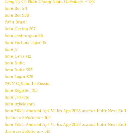
Công Ty Cổ Phần Chứng Nhận Globalcert – 785
1win Bet 571
1win Bet 938
1Win Brasil
1win Casino 297
1win casino spanish
1win Fortune Tiger 45
1win fr
1win Giris 412
1win India
1win Indir 395
1win Login 826
1WIN Official In Russia
1win Register 793
1win Turkiye
1win uzbekistan
1win Yüklə Android Apk Və Ios App 2023 əvəzsiz Indir Next Enli
Business Solutions – 102
1win Yüklə Android Apk Və Ios App 2023 əvəzsiz Indir Next Enli
Business Solutions – 513