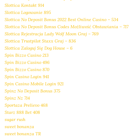
Slottica Kontakt 914
Slottica Logowanie 895
Slottica No Deposit Bonus 2022 Best Online Casino – 534
Slottica No Deposit Bonus Codes Możliwość Obstawiania – 717
Slottica Rejestracja Lady Wolf Moon Graj – 769
Slottica Trustpilot Staxx Graj – 836
Slottica Zaloguj Się Dog House – 6
Spin Bizzo Casino 213
Spin Bizzo Casino 496
Spin Bizzo Casino 870
Spin Casino Login 941
Spin Casino Mobile Login 921
Spinz No Deposit Bonus 375
Spinz Nz 714
Sportaza Prelievo 468
Starz 888 Bet 408
sugar rush
sweet bonanza
sweet bonanza TR