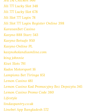
Jeu Du Chicken 966
Jili 777 Lucky Slot 348
Jili 777 Lucky Slot 678
Jili Slot 777 Login 78
Jili Slot 777 Login Register Online 398
KaravanBet Casino
Kasyno 888 Starz 543
Kasyno Betsafe 950
Kasyno Online PL
kasynoholandiaonline.com
king johnnie
Kiwi Slots 791
Kudos Motorsport 16
Lampions Bet Tiringa 851
Lemon Casino 481
Lemon Casino Kod Promocyjny Bez Depozytu 345
Lemon Casino Promo Code 380
Lifestyle
lindaspantry.co.uk
Linebet App Bangladesh 572