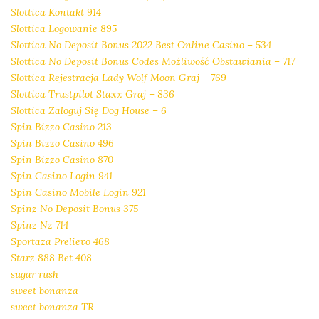
Slottica Kontakt 914
Slottica Logowanie 895
Slottica No Deposit Bonus 2022 Best Online Casino – 534
Slottica No Deposit Bonus Codes Możliwość Obstawiania – 717
Slottica Rejestracja Lady Wolf Moon Graj – 769
Slottica Trustpilot Staxx Graj – 836
Slottica Zaloguj Się Dog House – 6
Spin Bizzo Casino 213
Spin Bizzo Casino 496
Spin Bizzo Casino 870
Spin Casino Login 941
Spin Casino Mobile Login 921
Spinz No Deposit Bonus 375
Spinz Nz 714
Sportaza Prelievo 468
Starz 888 Bet 408
sugar rush
sweet bonanza
sweet bonanza TR