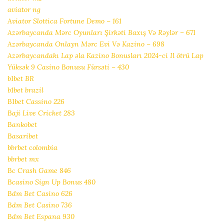
aviator ng
Aviator Slottica Fortune Demo – 161
Azərbaycanda Mərc Oyunları Şirkəti Baxış Və Rəylər – 671
Azərbaycanda Onlayn Mərc Evi Və Kazino – 698
Azərbaycandakı Lap əla Kazino Bonusları 2024-ci Il ötrü Lap
Yüksək 9 Casino Bonusu Fürsəti – 430
b1bet BR
b1bet brazil
B1bet Cassino 226
Baji Live Cricket 283
Bankobet
Basaribet
bbrbet colombia
bbrbet mx
Bc Crash Game 846
Bcasino Sign Up Bonus 480
Bdm Bet Casino 626
Bdm Bet Casino 736
Bdm Bet Espana 930