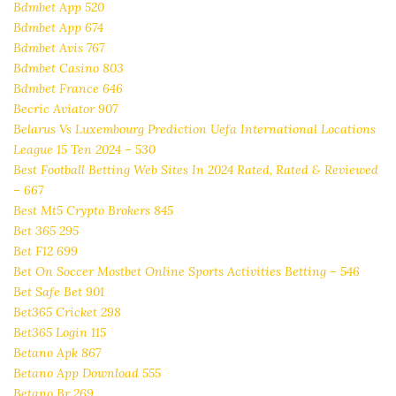
Bdmbet App 520
Bdmbet App 674
Bdmbet Avis 767
Bdmbet Casino 803
Bdmbet France 646
Becric Aviator 907
Belarus Vs Luxembourg Prediction Uefa International Locations
League 15 Ten 2024 – 530
Best Football Betting Web Sites In 2024 Rated, Rated & Reviewed
– 667
Best Mt5 Crypto Brokers 845
Bet 365 295
Bet F12 699
Bet On Soccer Mostbet Online Sports Activities Betting – 546
Bet Safe Bet 901
Bet365 Cricket 298
Bet365 Login 115
Betano Apk 867
Betano App Download 555
Betano Br 269