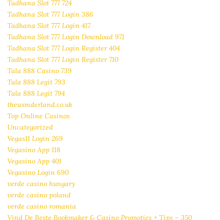
Tadhana Slot 777 724
Tadhana Slot 777 Login 386
Tadhana Slot 777 Login 417
Tadhana Slot 777 Login Download 971
Tadhana Slot 777 Login Register 404
Tadhana Slot 777 Login Register 710
Tala 888 Casino 739
Tala 888 Legit 793
Tala 888 Legit 794
thewonderland.co.uk
Top Online Casinos
Uncategorized
Vegas11 Login 269
Vegasino App 118
Vegasino App 401
Vegasino Login 690
verde casino hungary
verde casino poland
verde casino romania
Vind De Beste Bookmaker & Casino Promoties + Tips – 350