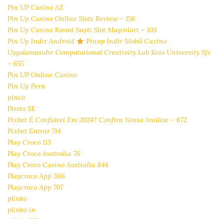
Pin UP Casino AZ
Pin Up Casino Online Slots Review – 156
Pin Up Casino Rəsmi Saytı Slot Maşınları – 103
Pin Up Indir Android
Pinup Indir Mobil Cazino
Uygulamasıdır Computational Creativity Lab Keio University Sfc
– 655
Pin UP Online Casino
Pin Up Peru
pinco
Pirots SE
Pixbet É Confiável Em 2024? Confira Nossa Análise – 672
Pixbet Entrar 714
Play Croco 113
Play Croco Australia 76
Play Croco Casino Australia 844
Playcroco App 366
Playcroco App 707
plinko
plinko in