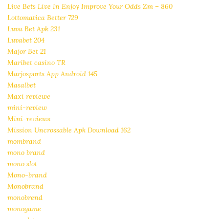
Live Bets Live In Enjoy Improve Your Odds Zm – 860
Lottomatica Better 729
Luva Bet Apk 231
Luvabet 204
Major Bet 21
Maribet casino TR
Marjosports App Android 145
Masalbet
Maxi reviewe
mini-review
Mini-reviews
Mission Uncrossable Apk Download 162
mombrand
mono brand
mono slot
Mono-brand
Monobrand
monobrend
monogame