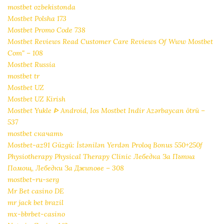
mostbet ozbekistonda
Mostbet Polsha 173
Mostbet Promo Code 738
Mostbet Reviews Read Customer Care Reviews Of Www Mostbet
Com" – 108
Mostbet Russia
mostbet tr
Mostbet UZ
Mostbet UZ Kirish
Mostbet Yukle ᐈ Android, Ios Mostbet Indir Azərbaycan ötrü –
537
mostbet скачать
Mostbet-az91 Güzgü: İstənilən Yerdən Proloq Bonus 550+250f
Physiotherapy Physical Therapy Clinic Лебедкa За Пътна
Помощ, Лебедки За Джипове – 308
mostbet-ru-serg
Mr Bet casino DE
mr jack bet brazil
mx-bbrbet-casino