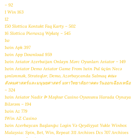
– 92
1 Win 163
12
150 Slottica Kontakt Faq Karty – 502
16 Slottica Pierwszą Wpłatę – 545
1w
1win Apk 397
1win App Download 959
1win Aviator Azerbaijan Onlayn Mərc Oyunları Aviator – 149
1win Aviator Demo Aviator Game From 1win Pul üçün Necə
şənlənmək, Strateqlər, Demo, Azərbaycanda Salmaq คณะ
สังคมศาสตร์และมนุษยศาสตร์ มหาวิทยาลัยภาคตะวันออกเฉียงเหนือ
– 324
1win Aviator Nadir ᐉ Məşhur Casino Oyununu Harada Oynaya
Bilərəm – 194
1win Az 779
1Win AZ Casino
1win Azerbaycan Başlanğıc Login Və Qeydiyyat Yukle Winbox
Malaysia: Spin, Bet, Win, Repeat 311 Archives Dcs 707 Archives