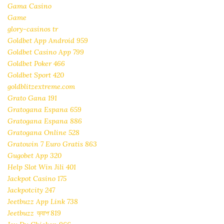
Gama Casino
Game
glory-casinos tr
Goldbet App Android 959
Goldbet Casino App 799
Goldbet Poker 466
Goldbet Sport 420
goldblitzextreme.com
Grato Gana 191
Gratogana Espana 659
Gratogana Espana 886
Gratogana Online 528
Gratowin 7 Euro Gratis 863
Gugobet App 320
Help Slot Win Jili 401
Jackpot Casino 175
Jackpotcity 247
Jeetbuzz App Link 738
Jeetbuzz অ্যাপ 819