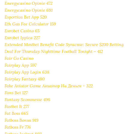
Energycasino Opinie 472
Energycasino Opinie 691
Esportiva Bet App 520
Eth Gas Fee Calculator 159
Eurobet Casino 65
Eurobet Ippica 227
Extended Mostbet Benefit Code Syracuse: Secure $200 Betting
Deal For Thursday Nighttime Football Tonight – 412
Fair Go Casino
Fairplay App 597
Fairplay App Login 638
Fairplay Fantasy 480
Fake Aviator Game Авиатор На Деньги – 322
Fans Bet 127
Fantasy Scommesse 496
Fastbet It 277
Fat Boss 665
Fatboss Bonus 919
Fatboss Fr 776