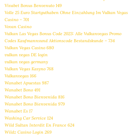
Vivabet Bonus Benvenuto 149
Volle 25 Euro Startguthaben Ohne Einzahlung Im Vulkan Vegas
Casino – 701
Vovan Casino
Vulkan Las Vegas Bonus Code 2023: Alle Vulkanvegas Promo
Codes Kaufmannsund Aktionscode Bestandskunde – 734
Vulkan Vegas Casino 680
vulkan vegas DE login
vulkan vegas germany
Vulkan Vegas Kasyno 768
Vulkanvegas 166
Wanabet Apuestas 987
Wanabet Bono 491
Wanabet Bono Bienvenida 816
Wanabet Bono Bienvenida 979
Wanabet Es 17
Washing Car Service 124
Wild Sultan Interdit En France 624
Wildz Casino Login 269