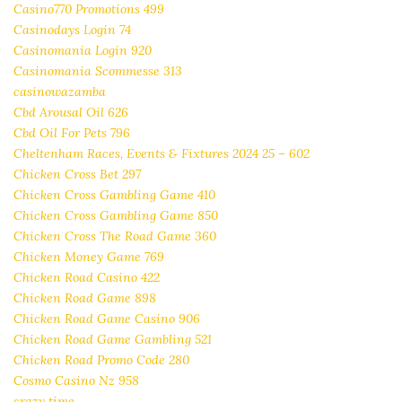
Casino770 Promotions 499
Casinodays Login 74
Casinomania Login 920
Casinomania Scommesse 313
casinowazamba
Cbd Arousal Oil 626
Cbd Oil For Pets 796
Cheltenham Races, Events & Fixtures 2024 25 – 602
Chicken Cross Bet 297
Chicken Cross Gambling Game 410
Chicken Cross Gambling Game 850
Chicken Cross The Road Game 360
Chicken Money Game 769
Chicken Road Casino 422
Chicken Road Game 898
Chicken Road Game Casino 906
Chicken Road Game Gambling 521
Chicken Road Promo Code 280
Cosmo Casino Nz 958
crazy time