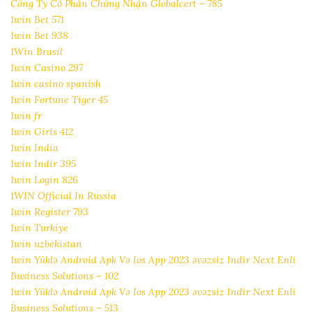
Công Ty Cổ Phần Chứng Nhận Globalcert – 785
1win Bet 571
1win Bet 938
1Win Brasil
1win Casino 297
1win casino spanish
1win Fortune Tiger 45
1win fr
1win Giris 412
1win India
1win Indir 395
1win Login 826
1WIN Official In Russia
1win Register 793
1win Turkiye
1win uzbekistan
1win Yüklə Android Apk Və Ios App 2023 əvəzsiz Indir Next Enli
Business Solutions – 102
1win Yüklə Android Apk Və Ios App 2023 əvəzsiz Indir Next Enli
Business Solutions – 513