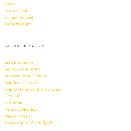
Log in
Entries feed
Comments feed
WordPress.org
SPECIAL INTERESTS
Active Holidays
Bars & Restaurants
Birdwatching Holidays
Events & Festivals
Family Holidays at Casa Cruz
Gay Life
Naturism
Painting Holidays
Places to visit
Vegetarian & Vegan Spain