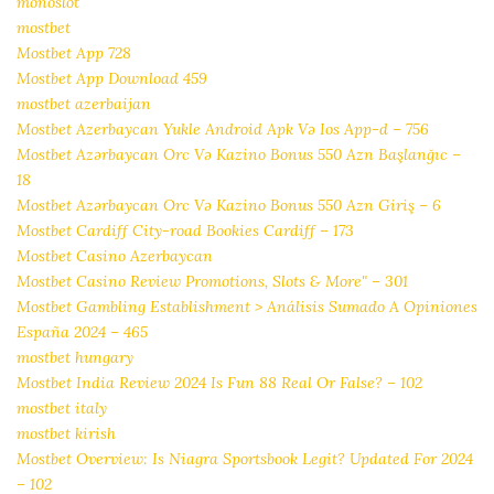
monoslot
mostbet
Mostbet App 728
Mostbet App Download 459
mostbet azerbaijan
Mostbet Azerbaycan Yukle Android Apk Və Ios App-d – 756
Mostbet Azərbaycan Orc Və Kazino Bonus 550 Azn Başlanğıc –
18
Mostbet Azərbaycan Orc Və Kazino Bonus 550 Azn Giriş – 6
Mostbet Cardiff City-road Bookies Cardiff – 173
Mostbet Casino Azerbaycan
Mostbet Casino Review Promotions, Slots & More" – 301
Mostbet Gambling Establishment > Análisis Sumado A Opiniones
España 2024 – 465
mostbet hungary
Mostbet India Review 2024 Is Fun 88 Real Or False? – 102
mostbet italy
mostbet kirish
Mostbet Overview: Is Niagra Sportsbook Legit? Updated For 2024
– 102