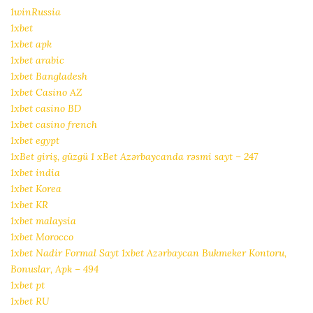
1winRussia
1xbet
1xbet apk
1xbet arabic
1xbet Bangladesh
1xbet Casino AZ
1xbet casino BD
1xbet casino french
1xbet egypt
1xBet giriş, güzgü 1 xBet Azərbaycanda rəsmi sayt – 247
1xbet india
1xbet Korea
1xbet KR
1xbet malaysia
1xbet Morocco
1xbet Nadir Formal Sayt 1xbet Azərbaycan Bukmeker Kontoru,
Bonuslar, Apk – 494
1xbet pt
1xbet RU