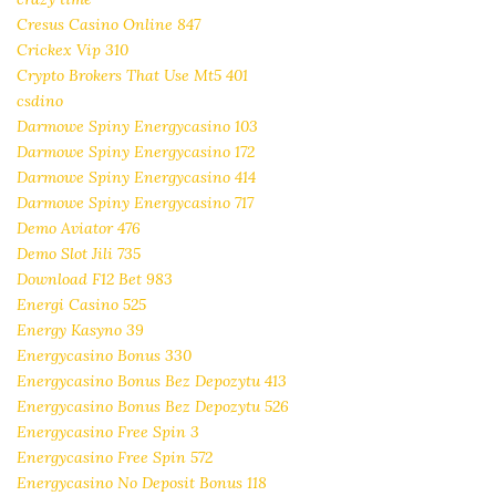
Cresus Casino Online 847
Crickex Vip 310
Crypto Brokers That Use Mt5 401
csdino
Darmowe Spiny Energycasino 103
Darmowe Spiny Energycasino 172
Darmowe Spiny Energycasino 414
Darmowe Spiny Energycasino 717
Demo Aviator 476
Demo Slot Jili 735
Download F12 Bet 983
Energi Casino 525
Energy Kasyno 39
Energycasino Bonus 330
Energycasino Bonus Bez Depozytu 413
Energycasino Bonus Bez Depozytu 526
Energycasino Free Spin 3
Energycasino Free Spin 572
Energycasino No Deposit Bonus 118