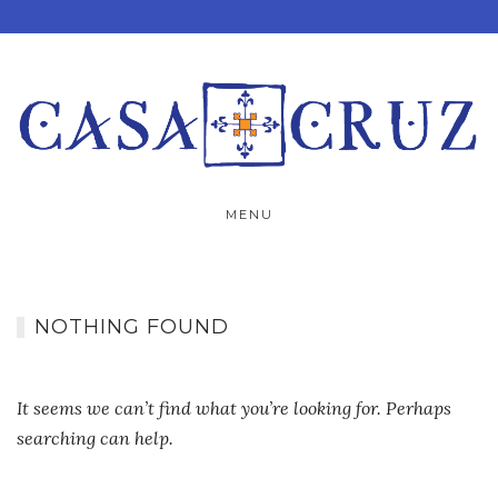
Skip
to
content
MENU
NOTHING FOUND
It seems we can’t find what you’re looking for. Perhaps
searching can help.