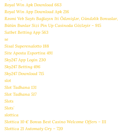
Royal Win Apk Download 663
Royal Win App Download Apk 216
Rəsmi Veb Saytı Bağlayın️ Iti Ödənişlər, Gündəlik Bonuslar,
Bütün Bunlar Sizi Pin Up Casinoda Gözləyir – 915
Satbet Betting App 563
se
Sisal Superenalotto 188
Site Aposta Esportiva 491
Sky247 App Login 230
Sky247 Betting 496
Sky247 Download 715
slot
Slot Tadhana 131
Slot Tadhana 517
Slots
Slots`
slottica
Slottica 10 € Bonus Best Casino Welcome Offers – 111
Slottica 21 Automaty Gry – 720