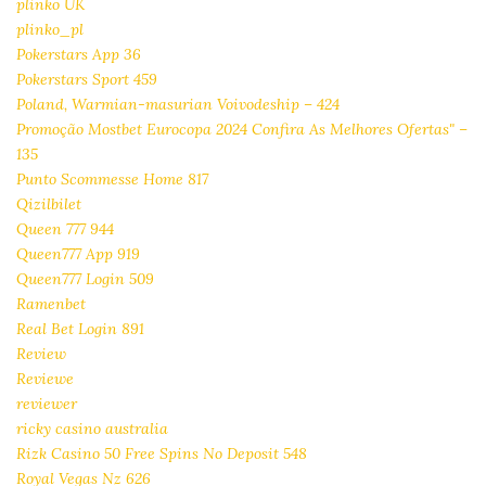
plinko UK
plinko_pl
Pokerstars App 36
Pokerstars Sport 459
Poland, Warmian-masurian Voivodeship – 424
Promoção Mostbet Eurocopa 2024 Confira As Melhores Ofertas" –
135
Punto Scommesse Home 817
Qizilbilet
Queen 777 944
Queen777 App 919
Queen777 Login 509
Ramenbet
Real Bet Login 891
Review
Reviewe
reviewer
ricky casino australia
Rizk Casino 50 Free Spins No Deposit 548
Royal Vegas Nz 626