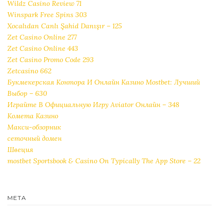
Wildz Casino Review 71
Winspark Free Spins 303
Xocalıdan Canlı Şahid Danışır – 125
Zet Casino Online 277
Zet Casino Online 443
Zet Casino Promo Code 293
Zetcasino 662
Букмекерская Контора И Онлайн Казино Mostbet: Лучший
Выбор – 630
Играйте В Официальную Игру Aviator Онлайн – 348
Комета Казино
Макси-обзорник
сеточный домен
Швеция
‎mostbet Sportsbook & Casino On Typically The App Store – 22
META