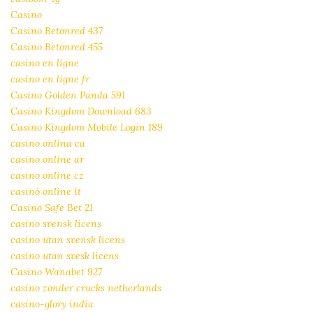
Casino
Casino Betonred 437
Casino Betonred 455
casino en ligne
casino en ligne fr
Casino Golden Panda 591
Casino Kingdom Download 683
Casino Kingdom Mobile Login 189
casino onlina ca
casino online ar
casino online cz
casinò online it
Casino Safe Bet 21
casino svensk licens
casino utan svensk licens
casino utan svesk licens
Casino Wanabet 927
casino zonder crucks netherlands
casino-glory india