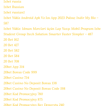
1xbet russia
1xbet Russian
1xbet russian1
1xbet Yüklə Android Apk Və Ios App 2023 Pulsuz Indir My Blo –
587
1xbet Yüklə: Idman Mərcləri üçün Lap Yaxşı Mobil Proqram 1xbe
Student Group Itech Solution Smarter Faster Simpler – 487
20 Bet 162
20 Bet 427
20 Bet 582
20 Bet 584
20 Bet 708
20bet App 314
20bet Bonus Code 999
20bet Casino 734
20bet Casino No Deposit Bonus 138
20bet Casino No Deposit Bonus Code 198
20bet Kod Promocyjny 780
20bet Kod Promocyjny 875
20bet Kod Promocyjny Bez Depozytu 240