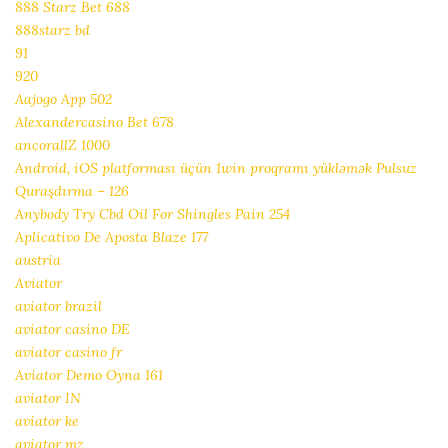
888 Starz Bet 688
888starz bd
91
920
Aajogo App 502
Alexandercasino Bet 678
ancorallZ 1000
Android, iOS platforması üçün 1win proqramı yükləmək Pulsuz
Quraşdırma – 126
Anybody Try Cbd Oil For Shingles Pain 254
Aplicativo De Aposta Blaze 177
austria
Aviator
aviator brazil
aviator casino DE
aviator casino fr
Aviator Demo Oyna 161
aviator IN
aviator ke
aviator mz