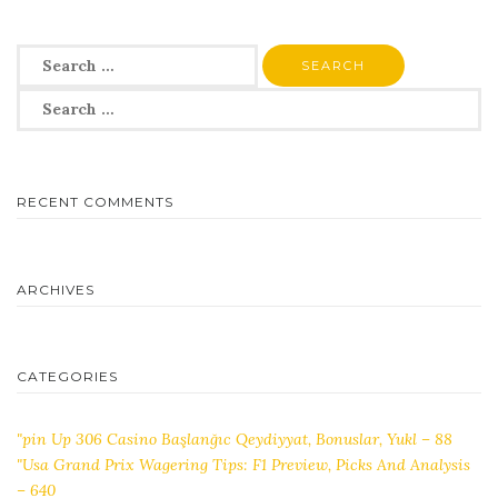
Search
for:
Search
for:
RECENT COMMENTS
ARCHIVES
CATEGORIES
"pin Up 306 Casino Başlanğıc Qeydiyyat, Bonuslar, Yukl – 88
"Usa Grand Prix Wagering Tips: F1 Preview, Picks And Analysis
– 640