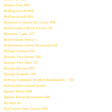
Betano Live 940
Betflag Accedi 494
Betflag Accedi 681
Betmexico Casino En Linea 308
Betnacional Oficial Entrar 712
Betonred Login 227
Betpremium Bonus 1
Betpremium Bonus Benvenuto 88
Betsafe Casino 659
Betsafe Free Bonus 540
Betsafe Free Slots 172
Betsafe Kazino 665
Betsafe Roulette 286
Betting Company Mostbet Bangladesh – 723
betting utan svensk licens
Bgame Bonus 640
Bgame Bonus Benvenuto 646
big bass de
Big Casino App Casino 380