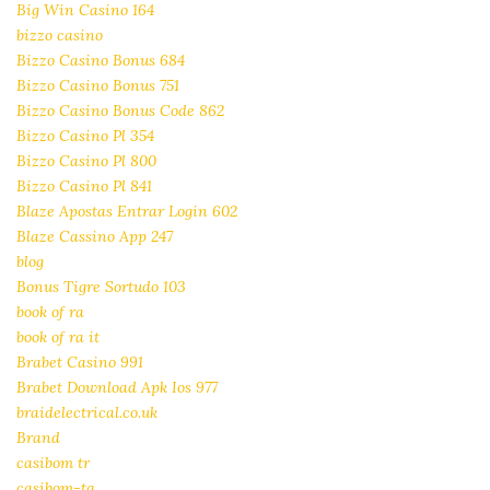
Big Win Casino 164
bizzo casino
Bizzo Casino Bonus 684
Bizzo Casino Bonus 751
Bizzo Casino Bonus Code 862
Bizzo Casino Pl 354
Bizzo Casino Pl 800
Bizzo Casino Pl 841
Blaze Apostas Entrar Login 602
Blaze Cassino App 247
blog
Bonus Tigre Sortudo 103
book of ra
book of ra it
Brabet Casino 991
Brabet Download Apk Ios 977
braidelectrical.co.uk
Brand
casibom tr
casibom-tg