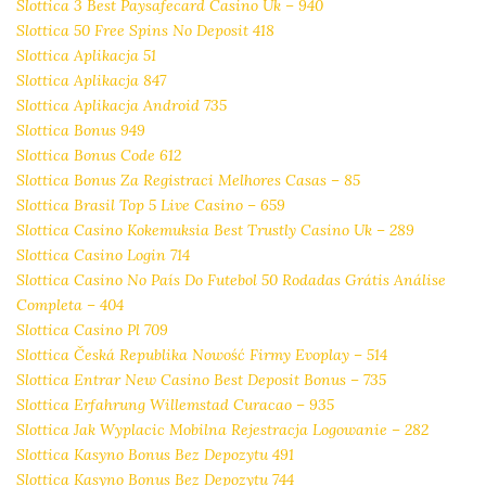
Slottica 3 Best Paysafecard Casino Uk – 940
Slottica 50 Free Spins No Deposit 418
Slottica Aplikacja 51
Slottica Aplikacja 847
Slottica Aplikacja Android 735
Slottica Bonus 949
Slottica Bonus Code 612
Slottica Bonus Za Registraci Melhores Casas – 85
Slottica Brasil Top 5 Live Casino – 659
Slottica Casino Kokemuksia Best Trustly Casino Uk – 289
Slottica Casino Login 714
Slottica Casino No País Do Futebol ️50 Rodadas Grátis️ Análise
Completa – 404
Slottica Casino Pl 709
Slottica Česká Republika Nowość Firmy Evoplay – 514
Slottica Entrar New Casino Best Deposit Bonus – 735
Slottica Erfahrung Willemstad Curacao – 935
Slottica Jak Wyplacic Mobilna Rejestracja Logowanie – 282
Slottica Kasyno Bonus Bez Depozytu 491
Slottica Kasyno Bonus Bez Depozytu 744