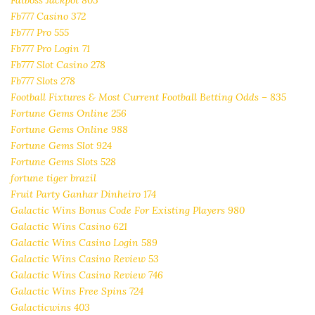
Fatboss Jackpot 803
Fb777 Casino 372
Fb777 Pro 555
Fb777 Pro Login 71
Fb777 Slot Casino 278
Fb777 Slots 278
Football Fixtures & Most Current Football Betting Odds – 835
Fortune Gems Online 256
Fortune Gems Online 988
Fortune Gems Slot 924
Fortune Gems Slots 528
fortune tiger brazil
Fruit Party Ganhar Dinheiro 174
Galactic Wins Bonus Code For Existing Players 980
Galactic Wins Casino 621
Galactic Wins Casino Login 589
Galactic Wins Casino Review 53
Galactic Wins Casino Review 746
Galactic Wins Free Spins 724
Galacticwins 403