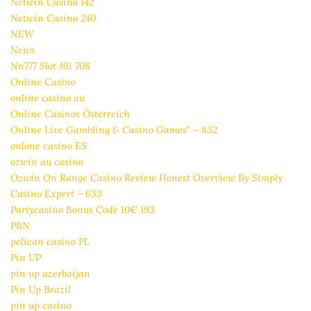
Netwin Casino 142
Netwin Casino 240
NEW
News
Nn777 Slot Jili 708
Online Casino
online casino au
Online Casinos Österreich
Online Live Gambling & Casino Games" – 832
onlone casino ES
ozwin au casino
Ozwin On Range Casino Review Honest Overview By Simply
Casino Expert – 633
Partycasino Bonus Code 10€ 193
PBN
pelican casino PL
Pin UP
pin up azerbaijan
Pin Up Brazil
pin up casino