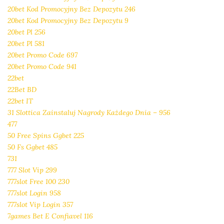
20bet Kod Promocyjny Bez Depozytu 246
20bet Kod Promocyjny Bez Depozytu 9
20bet Pl 256
20bet Pl 581
20bet Promo Code 697
20bet Promo Code 941
22bet
22Bet BD
22bet IT
31 Slottica Zainstaluj Nagrody Każdego Dnia – 956
477
50 Free Spins Ggbet 225
50 Fs Ggbet 485
731
777 Slot Vip 299
777slot Free 100 230
777slot Login 958
777slot Vip Login 357
7games Bet E Confiavel 116