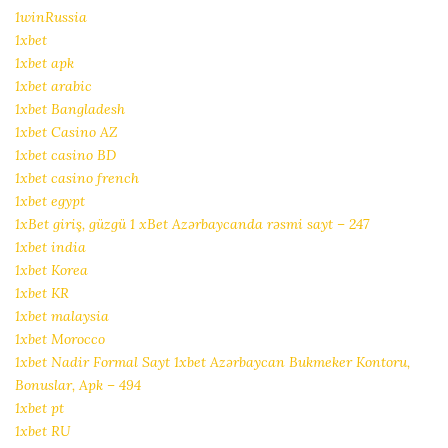
1winRussia
1xbet
1xbet apk
1xbet arabic
1xbet Bangladesh
1xbet Casino AZ
1xbet casino BD
1xbet casino french
1xbet egypt
1xBet giriş, güzgü 1 xBet Azərbaycanda rəsmi sayt – 247
1xbet india
1xbet Korea
1xbet KR
1xbet malaysia
1xbet Morocco
1xbet Nadir Formal Sayt 1xbet Azərbaycan Bukmeker Kontoru,
Bonuslar, Apk – 494
1xbet pt
1xbet RU