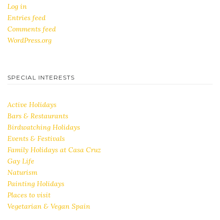
Log in
Entries feed
Comments feed
WordPress.org
SPECIAL INTERESTS
Active Holidays
Bars & Restaurants
Birdwatching Holidays
Events & Festivals
Family Holidays at Casa Cruz
Gay Life
Naturism
Painting Holidays
Places to visit
Vegetarian & Vegan Spain