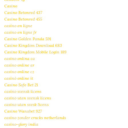
Casino
Casino Betonred 437
Casino Betonred 455
casino en ligne
casino en ligne fr
Casino Golden Panda 591
Casino Kingdom Download 683
Casino Kingdom Mobile Login 189
casino onlina ca
casino online ar
casino online cz
casinò online it
Casino Safe Bet 21
casino svensk licens
casino utan svensk licens
casino utan svesk licens
Casino Wanabet 927
casino zonder crucks netherlands
casino-glory india