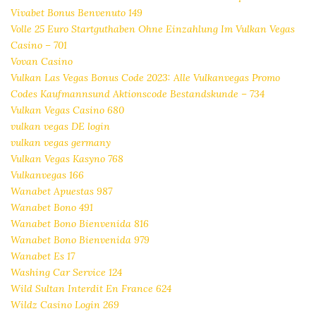
Vivabet Bonus Benvenuto 149
Volle 25 Euro Startguthaben Ohne Einzahlung Im Vulkan Vegas
Casino – 701
Vovan Casino
Vulkan Las Vegas Bonus Code 2023: Alle Vulkanvegas Promo
Codes Kaufmannsund Aktionscode Bestandskunde – 734
Vulkan Vegas Casino 680
vulkan vegas DE login
vulkan vegas germany
Vulkan Vegas Kasyno 768
Vulkanvegas 166
Wanabet Apuestas 987
Wanabet Bono 491
Wanabet Bono Bienvenida 816
Wanabet Bono Bienvenida 979
Wanabet Es 17
Washing Car Service 124
Wild Sultan Interdit En France 624
Wildz Casino Login 269