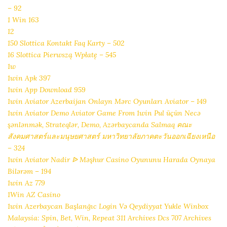
– 92
1 Win 163
12
150 Slottica Kontakt Faq Karty – 502
16 Slottica Pierwszą Wpłatę – 545
1w
1win Apk 397
1win App Download 959
1win Aviator Azerbaijan Onlayn Mərc Oyunları Aviator – 149
1win Aviator Demo Aviator Game From 1win Pul üçün Necə
şənlənmək, Strateqlər, Demo, Azərbaycanda Salmaq คณะ
สังคมศาสตร์และมนุษยศาสตร์ มหาวิทยาลัยภาคตะวันออกเฉียงเหนือ
– 324
1win Aviator Nadir ᐉ Məşhur Casino Oyununu Harada Oynaya
Bilərəm – 194
1win Az 779
1Win AZ Casino
1win Azerbaycan Başlanğıc Login Və Qeydiyyat Yukle Winbox
Malaysia: Spin, Bet, Win, Repeat 311 Archives Dcs 707 Archives