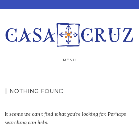
Skip
to
content
MENU
NOTHING FOUND
It seems we can’t find what you’re looking for. Perhaps
searching can help.