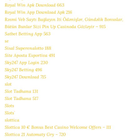
Royal Win Apk Download 663
Royal Win App Download Apk 216
Rəsmi Veb Saytı Bağlayın️ Iti Ödənişlər, Gündəlik Bonuslar,
Bütün Bunlar Sizi Pin Up Casinoda Gözləyir – 915
Satbet Betting App 563
se
Sisal Superenalotto 188
Site Aposta Esportiva 491
Sky247 App Login 230
Sky247 Betting 496
Sky247 Download 715
slot
Slot Tadhana 131
Slot Tadhana 517
Slots
Slots`
slottica
Slottica 10 € Bonus Best Casino Welcome Offers – 111
Slottica 21 Automaty Gry – 720