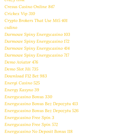
Cresus Casino Online 847
Crickex Vip 310
Crypto Brokers That Use Mt5 401
csdino
Darmowe Spiny Energycasino 103
Darmowe Spiny Energycasino 172
Darmowe Spiny Energycasino 414
Darmowe Spiny Energycasino 717
Demo Aviator 476
Demo Slot Jili 735
Download F12 Bet 983
Energi Casino 525
Energy Kasyno 39
Energycasino Bonus 330
Energycasino Bonus Bez Depozytu 413
Energycasino Bonus Bez Depozytu 526
Energycasino Free Spin 3
Energycasino Free Spin 572
Energycasino No Deposit Bonus 118