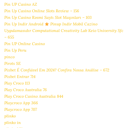
Pin UP Casino AZ
Pin Up Casino Online Slots Review – 156
Pin Up Casino Rəsmi Saytı Slot Maşınları – 103
Pin Up Indir Android
Pinup Indir Mobil Cazino
Uygulamasıdır Computational Creativity Lab Keio University Sfc
– 655
Pin UP Online Casino
Pin Up Peru
pinco
Pirots SE
Pixbet É Confiável Em 2024? Confira Nossa Análise – 672
Pixbet Entrar 714
Play Croco 113
Play Croco Australia 76
Play Croco Casino Australia 844
Playcroco App 366
Playcroco App 707
plinko
plinko in