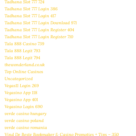
Tadhana Slot 777 724
Tadhana Slot 777 Login 386
Tadhana Slot 777 Login 417
Tadhana Slot 777 Login Download 971
Tadhana Slot 777 Login Register 404
Tadhana Slot 777 Login Register 710
Tala 888 Casino 739
Tala 888 Legit 793
Tala 888 Legit 794
thewonderland.co.uk
Top Online Casinos
Uncategorized
Vegas11 Login 269
Vegasino App 118
Vegasino App 401
Vegasino Login 690
verde casino hungary
verde casino poland
verde casino romania
Vind De Beste Bookmaker & Casino Promoties + Tips – 350