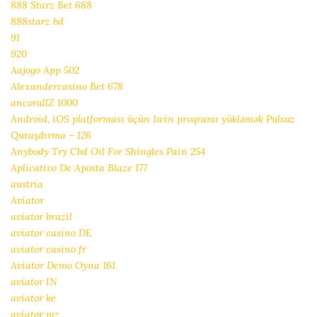
888 Starz Bet 688
888starz bd
91
920
Aajogo App 502
Alexandercasino Bet 678
ancorallZ 1000
Android, iOS platforması üçün 1win proqramı yükləmək Pulsuz
Quraşdırma – 126
Anybody Try Cbd Oil For Shingles Pain 254
Aplicativo De Aposta Blaze 177
austria
Aviator
aviator brazil
aviator casino DE
aviator casino fr
Aviator Demo Oyna 161
aviator IN
aviator ke
aviator mz