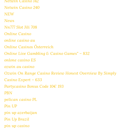
Netwin Casino 142
Netwin Casino 240
NEW
News
Nn777 Slot Jili 708
Online Casino
online casino au
Online Casinos Österreich
Online Live Gambling & Casino Games" – 832
onlone casino ES
ozwin au casino
Ozwin On Range Casino Review Honest Overview By Simply
Casino Expert – 633
Partycasino Bonus Code 10€ 193
PBN
pelican casino PL
Pin UP
pin up azerbaijan
Pin Up Brazil
pin up casino