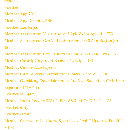
monoslot
mostbet
Mostbet App 728
Mostbet App Download 459
mostbet azerbaijan
Mostbet Azerbaycan Yukle Android Apk Və Ios App-d – 756
Mostbet Azərbaycan Orc Və Kazino Bonus 550 Azn Başlanğıc –
18
Mostbet Azərbaycan Orc Və Kazino Bonus 550 Azn Giriş – 6
Mostbet Cardiff City-road Bookies Cardiff – 173
Mostbet Casino Azerbaycan
Mostbet Casino Review Promotions, Slots & More" – 301
Mostbet Gambling Establishment > Análisis Sumado A Opiniones
España 2024 – 465
mostbet hungary
Mostbet India Review 2024 Is Fun 88 Real Or False? – 102
mostbet italy
mostbet kirish
Mostbet Overview: Is Niagra Sportsbook Legit? Updated For 2024
– 102