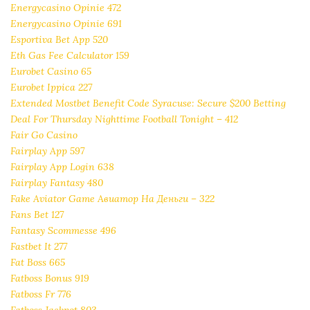
Energycasino Opinie 472
Energycasino Opinie 691
Esportiva Bet App 520
Eth Gas Fee Calculator 159
Eurobet Casino 65
Eurobet Ippica 227
Extended Mostbet Benefit Code Syracuse: Secure $200 Betting
Deal For Thursday Nighttime Football Tonight – 412
Fair Go Casino
Fairplay App 597
Fairplay App Login 638
Fairplay Fantasy 480
Fake Aviator Game Авиатор На Деньги – 322
Fans Bet 127
Fantasy Scommesse 496
Fastbet It 277
Fat Boss 665
Fatboss Bonus 919
Fatboss Fr 776