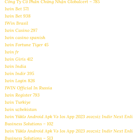
Công Ty Cổ Phần Chứng Nhận Globalcert – 785
1win Bet 571
1win Bet 938
1Win Brasil
1win Casino 297
1win casino spanish
1win Fortune Tiger 45
1win fr
1win Giris 412
1win India
1win Indir 395
1win Login 826
1WIN Official In Russia
1win Register 793
1win Turkiye
1win uzbekistan
1win Yüklə Android Apk Və Ios App 2023 əvəzsiz Indir Next Enli
Business Solutions – 102
1win Yüklə Android Apk Və Ios App 2023 əvəzsiz Indir Next Enli
Business Solutions – 513