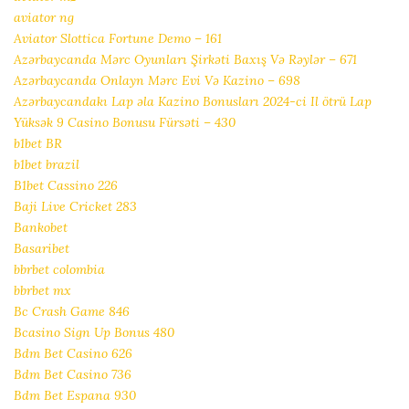
aviator ng
Aviator Slottica Fortune Demo – 161
Azərbaycanda Mərc Oyunları Şirkəti Baxış Və Rəylər – 671
Azərbaycanda Onlayn Mərc Evi Və Kazino – 698
Azərbaycandakı Lap əla Kazino Bonusları 2024-ci Il ötrü Lap
Yüksək 9 Casino Bonusu Fürsəti – 430
b1bet BR
b1bet brazil
B1bet Cassino 226
Baji Live Cricket 283
Bankobet
Basaribet
bbrbet colombia
bbrbet mx
Bc Crash Game 846
Bcasino Sign Up Bonus 480
Bdm Bet Casino 626
Bdm Bet Casino 736
Bdm Bet Espana 930