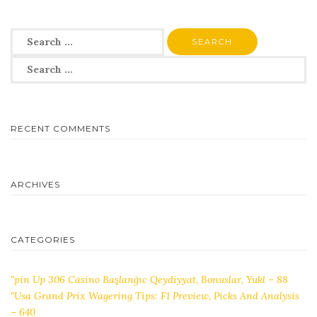
Search
for:
Search
for:
RECENT COMMENTS
ARCHIVES
CATEGORIES
"pin Up 306 Casino Başlanğıc Qeydiyyat, Bonuslar, Yukl – 88
"Usa Grand Prix Wagering Tips: F1 Preview, Picks And Analysis
– 640