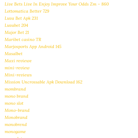
Live Bets Live In Enjoy Improve Your Odds Zm – 860
Lottomatica Better 729
Luva Bet Apk 231
Luvabet 204
Major Bet 21
Maribet casino TR
Marjosports App Android 145
Masalbet
Maxi reviewe
mini-review
Mini-reviews
Mission Uncrossable Apk Download 162
mombrand
mono brand
mono slot
Mono-brand
Monobrand
monobrend
monogame