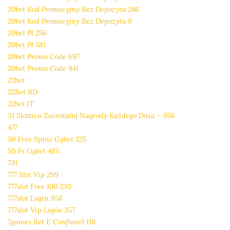
20bet Kod Promocyjny Bez Depozytu 246
20bet Kod Promocyjny Bez Depozytu 9
20bet Pl 256
20bet Pl 581
20bet Promo Code 697
20bet Promo Code 941
22bet
22Bet BD
22bet IT
31 Slottica Zainstaluj Nagrody Każdego Dnia – 956
477
50 Free Spins Ggbet 225
50 Fs Ggbet 485
731
777 Slot Vip 299
777slot Free 100 230
777slot Login 958
777slot Vip Login 357
7games Bet E Confiavel 116