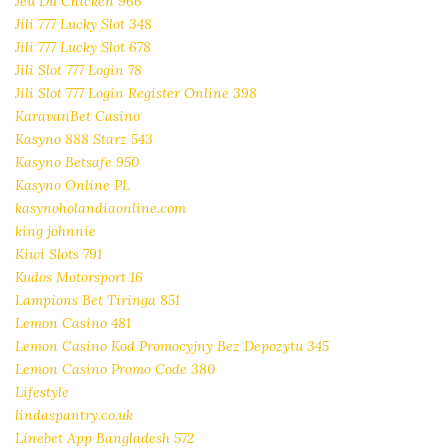
Jeu Du Chicken 966
Jili 777 Lucky Slot 348
Jili 777 Lucky Slot 678
Jili Slot 777 Login 78
Jili Slot 777 Login Register Online 398
KaravanBet Casino
Kasyno 888 Starz 543
Kasyno Betsafe 950
Kasyno Online PL
kasynoholandiaonline.com
king johnnie
Kiwi Slots 791
Kudos Motorsport 16
Lampions Bet Tiringa 851
Lemon Casino 481
Lemon Casino Kod Promocyjny Bez Depozytu 345
Lemon Casino Promo Code 380
Lifestyle
lindaspantry.co.uk
Linebet App Bangladesh 572