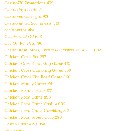
Casino770 Promotions 499
Casinodays Login 74
Casinomania Login 920
Casinomania Scommesse 313
casinowazamba
Cbd Arousal Oil 626
Cbd Oil For Pets 796
Cheltenham Races, Events & Fixtures 2024 25 – 602
Chicken Cross Bet 297
Chicken Cross Gambling Game 410
Chicken Cross Gambling Game 850
Chicken Cross The Road Game 360
Chicken Money Game 769
Chicken Road Casino 422
Chicken Road Game 898
Chicken Road Game Casino 906
Chicken Road Game Gambling 521
Chicken Road Promo Code 280
Cosmo Casino Nz 958
crazy time