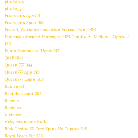
plinko UK
plinko_pl
Pokerstars App 36
Pokerstars Sport 459
Poland, Warmian-masurian Voivodeship – 424
Promoção Mostbet Eurocopa 2024 Confira As Melhores Ofertas" –
135
Punto Scommesse Home 817
Qizilbilet
Queen 777 944
Queen777 App 919
Queen777 Login 509
Ramenbet
Real Bet Login 891
Review
Reviewe
reviewer
ricky casino australia
Rizk Casino 50 Free Spins No Deposit 548
Royal Vegas Nz 626