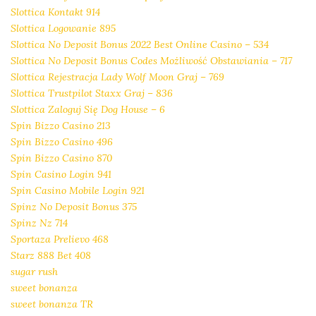
Slottica Kontakt 914
Slottica Logowanie 895
Slottica No Deposit Bonus 2022 Best Online Casino – 534
Slottica No Deposit Bonus Codes Możliwość Obstawiania – 717
Slottica Rejestracja Lady Wolf Moon Graj – 769
Slottica Trustpilot Staxx Graj – 836
Slottica Zaloguj Się Dog House – 6
Spin Bizzo Casino 213
Spin Bizzo Casino 496
Spin Bizzo Casino 870
Spin Casino Login 941
Spin Casino Mobile Login 921
Spinz No Deposit Bonus 375
Spinz Nz 714
Sportaza Prelievo 468
Starz 888 Bet 408
sugar rush
sweet bonanza
sweet bonanza TR