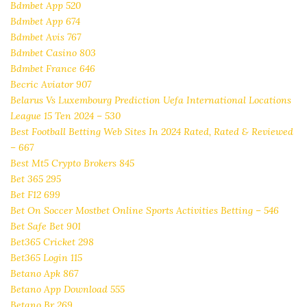
Bdmbet App 520
Bdmbet App 674
Bdmbet Avis 767
Bdmbet Casino 803
Bdmbet France 646
Becric Aviator 907
Belarus Vs Luxembourg Prediction Uefa International Locations
League 15 Ten 2024 – 530
Best Football Betting Web Sites In 2024 Rated, Rated & Reviewed
– 667
Best Mt5 Crypto Brokers 845
Bet 365 295
Bet F12 699
Bet On Soccer Mostbet Online Sports Activities Betting – 546
Bet Safe Bet 901
Bet365 Cricket 298
Bet365 Login 115
Betano Apk 867
Betano App Download 555
Betano Br 269