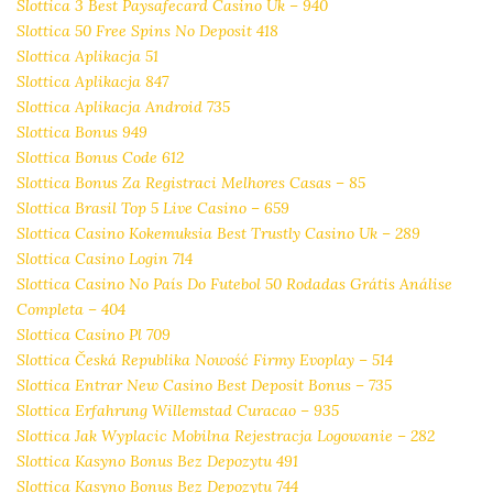
Slottica 3 Best Paysafecard Casino Uk – 940
Slottica 50 Free Spins No Deposit 418
Slottica Aplikacja 51
Slottica Aplikacja 847
Slottica Aplikacja Android 735
Slottica Bonus 949
Slottica Bonus Code 612
Slottica Bonus Za Registraci Melhores Casas – 85
Slottica Brasil Top 5 Live Casino – 659
Slottica Casino Kokemuksia Best Trustly Casino Uk – 289
Slottica Casino Login 714
Slottica Casino No País Do Futebol ️50 Rodadas Grátis️ Análise
Completa – 404
Slottica Casino Pl 709
Slottica Česká Republika Nowość Firmy Evoplay – 514
Slottica Entrar New Casino Best Deposit Bonus – 735
Slottica Erfahrung Willemstad Curacao – 935
Slottica Jak Wyplacic Mobilna Rejestracja Logowanie – 282
Slottica Kasyno Bonus Bez Depozytu 491
Slottica Kasyno Bonus Bez Depozytu 744