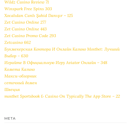
Wildz Casino Review 71
Winspark Free Spins 303
Xocalıdan Canlı Şahid Danışır – 125
Zet Casino Online 277
Zet Casino Online 443
Zet Casino Promo Code 293
Zetcasino 662
Букмекерская Контора И Онлайн Казино Mostbet: Лучший
Выбор – 630
Играйте В Официальную Игру Aviator Онлайн – 348
Комета Казино
Макси-обзорник
сеточный домен
Швеция
‎mostbet Sportsbook & Casino On Typically The App Store – 22
META