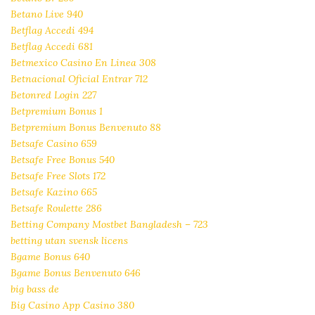
Betano Live 940
Betflag Accedi 494
Betflag Accedi 681
Betmexico Casino En Linea 308
Betnacional Oficial Entrar 712
Betonred Login 227
Betpremium Bonus 1
Betpremium Bonus Benvenuto 88
Betsafe Casino 659
Betsafe Free Bonus 540
Betsafe Free Slots 172
Betsafe Kazino 665
Betsafe Roulette 286
Betting Company Mostbet Bangladesh – 723
betting utan svensk licens
Bgame Bonus 640
Bgame Bonus Benvenuto 646
big bass de
Big Casino App Casino 380