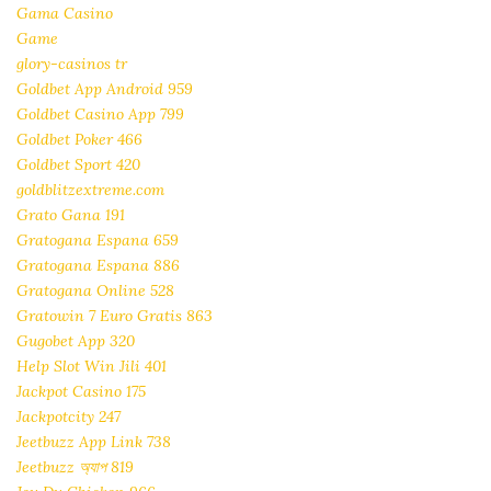
Gama Casino
Game
glory-casinos tr
Goldbet App Android 959
Goldbet Casino App 799
Goldbet Poker 466
Goldbet Sport 420
goldblitzextreme.com
Grato Gana 191
Gratogana Espana 659
Gratogana Espana 886
Gratogana Online 528
Gratowin 7 Euro Gratis 863
Gugobet App 320
Help Slot Win Jili 401
Jackpot Casino 175
Jackpotcity 247
Jeetbuzz App Link 738
Jeetbuzz অ্যাপ 819