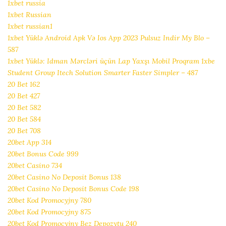
1xbet russia
1xbet Russian
1xbet russian1
1xbet Yüklə Android Apk Və Ios App 2023 Pulsuz Indir My Blo –
587
1xbet Yüklə: Idman Mərcləri üçün Lap Yaxşı Mobil Proqram 1xbe
Student Group Itech Solution Smarter Faster Simpler – 487
20 Bet 162
20 Bet 427
20 Bet 582
20 Bet 584
20 Bet 708
20bet App 314
20bet Bonus Code 999
20bet Casino 734
20bet Casino No Deposit Bonus 138
20bet Casino No Deposit Bonus Code 198
20bet Kod Promocyjny 780
20bet Kod Promocyjny 875
20bet Kod Promocyjny Bez Depozytu 240