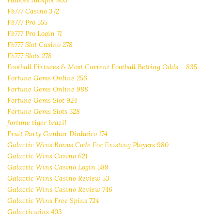
Fatboss Jackpot 803
Fb777 Casino 372
Fb777 Pro 555
Fb777 Pro Login 71
Fb777 Slot Casino 278
Fb777 Slots 278
Football Fixtures & Most Current Football Betting Odds – 835
Fortune Gems Online 256
Fortune Gems Online 988
Fortune Gems Slot 924
Fortune Gems Slots 528
fortune tiger brazil
Fruit Party Ganhar Dinheiro 174
Galactic Wins Bonus Code For Existing Players 980
Galactic Wins Casino 621
Galactic Wins Casino Login 589
Galactic Wins Casino Review 53
Galactic Wins Casino Review 746
Galactic Wins Free Spins 724
Galacticwins 403