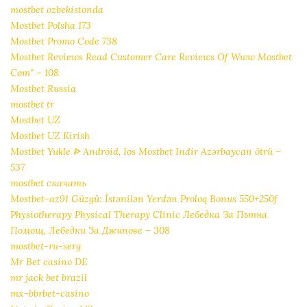
mostbet ozbekistonda
Mostbet Polsha 173
Mostbet Promo Code 738
Mostbet Reviews Read Customer Care Reviews Of Www Mostbet
Com" – 108
Mostbet Russia
mostbet tr
Mostbet UZ
Mostbet UZ Kirish
Mostbet Yukle ᐈ Android, Ios Mostbet Indir Azərbaycan ötrü –
537
mostbet скачать
Mostbet-az91 Güzgü: İstənilən Yerdən Proloq Bonus 550+250f
Physiotherapy Physical Therapy Clinic Лебедкa За Пътна
Помощ, Лебедки За Джипове – 308
mostbet-ru-serg
Mr Bet casino DE
mr jack bet brazil
mx-bbrbet-casino