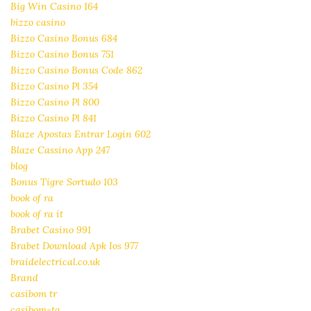
Big Win Casino 164
bizzo casino
Bizzo Casino Bonus 684
Bizzo Casino Bonus 751
Bizzo Casino Bonus Code 862
Bizzo Casino Pl 354
Bizzo Casino Pl 800
Bizzo Casino Pl 841
Blaze Apostas Entrar Login 602
Blaze Cassino App 247
blog
Bonus Tigre Sortudo 103
book of ra
book of ra it
Brabet Casino 991
Brabet Download Apk Ios 977
braidelectrical.co.uk
Brand
casibom tr
casibom-tg