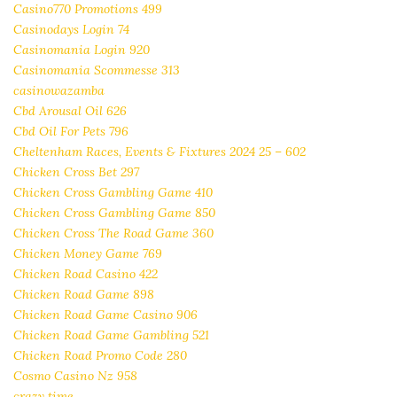
Casino770 Promotions 499
Casinodays Login 74
Casinomania Login 920
Casinomania Scommesse 313
casinowazamba
Cbd Arousal Oil 626
Cbd Oil For Pets 796
Cheltenham Races, Events & Fixtures 2024 25 – 602
Chicken Cross Bet 297
Chicken Cross Gambling Game 410
Chicken Cross Gambling Game 850
Chicken Cross The Road Game 360
Chicken Money Game 769
Chicken Road Casino 422
Chicken Road Game 898
Chicken Road Game Casino 906
Chicken Road Game Gambling 521
Chicken Road Promo Code 280
Cosmo Casino Nz 958
crazy time