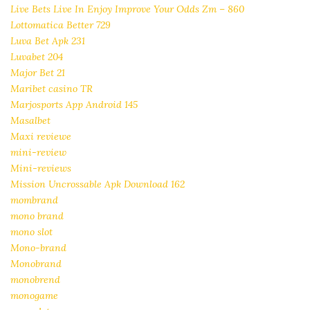
Live Bets Live In Enjoy Improve Your Odds Zm – 860
Lottomatica Better 729
Luva Bet Apk 231
Luvabet 204
Major Bet 21
Maribet casino TR
Marjosports App Android 145
Masalbet
Maxi reviewe
mini-review
Mini-reviews
Mission Uncrossable Apk Download 162
mombrand
mono brand
mono slot
Mono-brand
Monobrand
monobrend
monogame