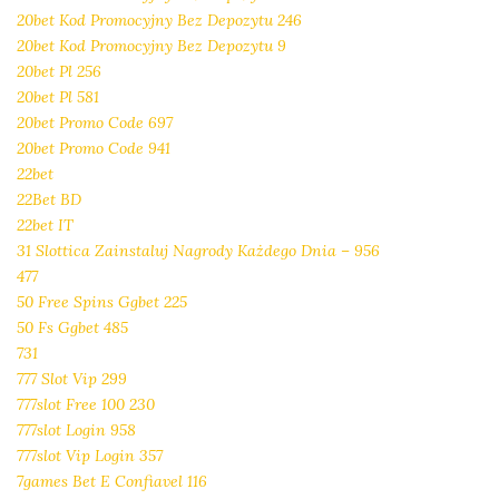
20bet Kod Promocyjny Bez Depozytu 246
20bet Kod Promocyjny Bez Depozytu 9
20bet Pl 256
20bet Pl 581
20bet Promo Code 697
20bet Promo Code 941
22bet
22Bet BD
22bet IT
31 Slottica Zainstaluj Nagrody Każdego Dnia – 956
477
50 Free Spins Ggbet 225
50 Fs Ggbet 485
731
777 Slot Vip 299
777slot Free 100 230
777slot Login 958
777slot Vip Login 357
7games Bet E Confiavel 116