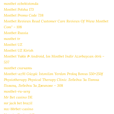
mostbet ozbekistonda
Mostbet Polsha 173
Mostbet Promo Code 738
Mostbet Reviews Read Customer Care Reviews Of Www Mostbet
Com" – 108
Mostbet Russia
mostbet tr
Mostbet UZ
Mostbet UZ Kirish
Mostbet Yukle ᐈ Android, Ios Mostbet Indir Azərbaycan ötrü –
537
mostbet скачать
Mostbet-az91 Güzgü: İstənilən Yerdən Proloq Bonus 550+250f
Physiotherapy Physical Therapy Clinic Лебедкa За Пътна
Помощ, Лебедки За Джипове – 308
mostbet-ru-serg
Mr Bet casino DE
mr jack bet brazil
mx-bbrbet-casino