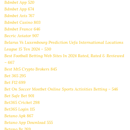
Bdmbet App 520
Bdmbet App 674
Bdmbet Avis 767
Bdmbet Casino 803
Bdmbet France 646
Becric Aviator 907
Belarus Vs Luxembourg Prediction Uefa International Locations
League 15 Ten 2024 – 530
Best Football Betting Web Sites In 2024 Rated, Rated & Reviewed
– 667
Best Mt5 Crypto Brokers 845
Bet 365 295
Bet F12 699
Bet On Soccer Mostbet Online Sports Activities Betting – 546
Bet Safe Bet 901
Bet365 Cricket 298
Bet365 Login 115
Betano Apk 867
Betano App Download 555
Betano Br 269