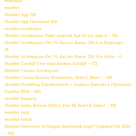
monoslot
mostbet
Mostbet App 728
Mostbet App Download 459
mostbet azerbaijan
Mostbet Azerbaycan Yukle Android Apk Və Ios App-d – 756
Mostbet Azərbaycan Orc Və Kazino Bonus 550 Azn Başlanğıc –
18
Mostbet Azərbaycan Orc Və Kazino Bonus 550 Azn Giriş – 6
Mostbet Cardiff City-road Bookies Cardiff – 173
Mostbet Casino Azerbaycan
Mostbet Casino Review Promotions, Slots & More" – 301
Mostbet Gambling Establishment > Análisis Sumado A Opiniones
España 2024 – 465
mostbet hungary
Mostbet India Review 2024 Is Fun 88 Real Or False? – 102
mostbet italy
mostbet kirish
Mostbet Overview: Is Niagra Sportsbook Legit? Updated For 2024
– 102