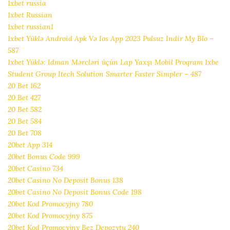
1xbet russia
1xbet Russian
1xbet russian1
1xbet Yüklə Android Apk Və Ios App 2023 Pulsuz Indir My Blo –
587
1xbet Yüklə: Idman Mərcləri üçün Lap Yaxşı Mobil Proqram 1xbe
Student Group Itech Solution Smarter Faster Simpler – 487
20 Bet 162
20 Bet 427
20 Bet 582
20 Bet 584
20 Bet 708
20bet App 314
20bet Bonus Code 999
20bet Casino 734
20bet Casino No Deposit Bonus 138
20bet Casino No Deposit Bonus Code 198
20bet Kod Promocyjny 780
20bet Kod Promocyjny 875
20bet Kod Promocyjny Bez Depozytu 240