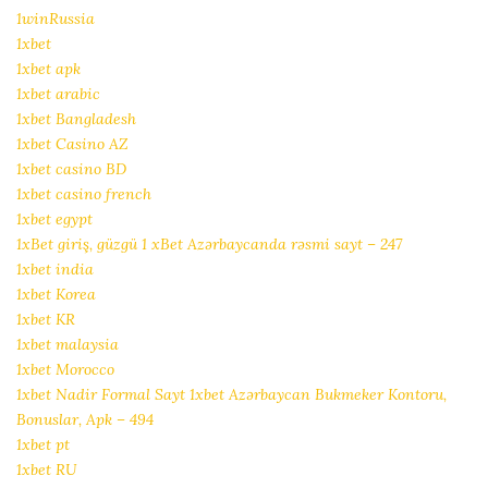
1winRussia
1xbet
1xbet apk
1xbet arabic
1xbet Bangladesh
1xbet Casino AZ
1xbet casino BD
1xbet casino french
1xbet egypt
1xBet giriş, güzgü 1 xBet Azərbaycanda rəsmi sayt – 247
1xbet india
1xbet Korea
1xbet KR
1xbet malaysia
1xbet Morocco
1xbet Nadir Formal Sayt 1xbet Azərbaycan Bukmeker Kontoru,
Bonuslar, Apk – 494
1xbet pt
1xbet RU