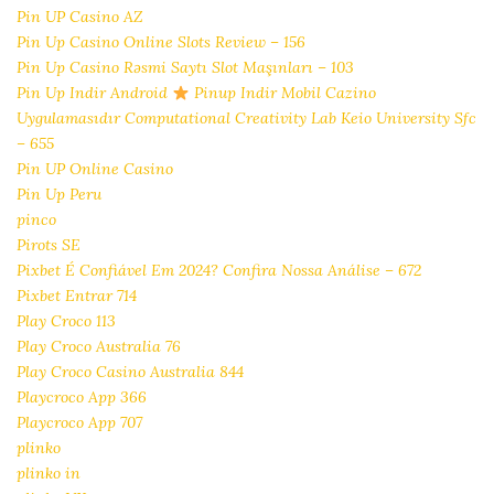
Pin UP Casino AZ
Pin Up Casino Online Slots Review – 156
Pin Up Casino Rəsmi Saytı Slot Maşınları – 103
Pin Up Indir Android
Pinup Indir Mobil Cazino
Uygulamasıdır Computational Creativity Lab Keio University Sfc
– 655
Pin UP Online Casino
Pin Up Peru
pinco
Pirots SE
Pixbet É Confiável Em 2024? Confira Nossa Análise – 672
Pixbet Entrar 714
Play Croco 113
Play Croco Australia 76
Play Croco Casino Australia 844
Playcroco App 366
Playcroco App 707
plinko
plinko in