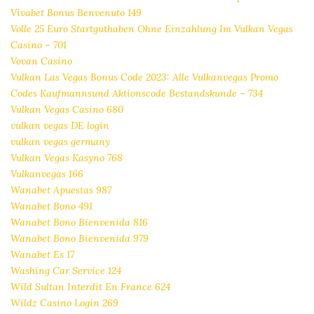
Vivabet Bonus Benvenuto 149
Volle 25 Euro Startguthaben Ohne Einzahlung Im Vulkan Vegas
Casino – 701
Vovan Casino
Vulkan Las Vegas Bonus Code 2023: Alle Vulkanvegas Promo
Codes Kaufmannsund Aktionscode Bestandskunde – 734
Vulkan Vegas Casino 680
vulkan vegas DE login
vulkan vegas germany
Vulkan Vegas Kasyno 768
Vulkanvegas 166
Wanabet Apuestas 987
Wanabet Bono 491
Wanabet Bono Bienvenida 816
Wanabet Bono Bienvenida 979
Wanabet Es 17
Washing Car Service 124
Wild Sultan Interdit En France 624
Wildz Casino Login 269