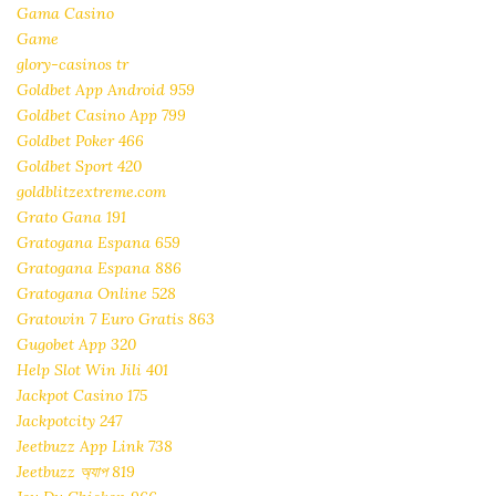
Gama Casino
Game
glory-casinos tr
Goldbet App Android 959
Goldbet Casino App 799
Goldbet Poker 466
Goldbet Sport 420
goldblitzextreme.com
Grato Gana 191
Gratogana Espana 659
Gratogana Espana 886
Gratogana Online 528
Gratowin 7 Euro Gratis 863
Gugobet App 320
Help Slot Win Jili 401
Jackpot Casino 175
Jackpotcity 247
Jeetbuzz App Link 738
Jeetbuzz অ্যাপ 819