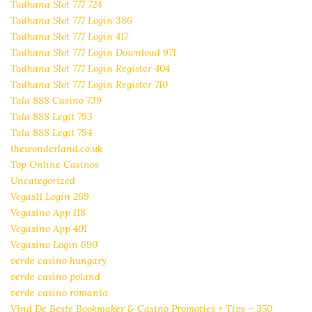
Tadhana Slot 777 724
Tadhana Slot 777 Login 386
Tadhana Slot 777 Login 417
Tadhana Slot 777 Login Download 971
Tadhana Slot 777 Login Register 404
Tadhana Slot 777 Login Register 710
Tala 888 Casino 739
Tala 888 Legit 793
Tala 888 Legit 794
thewonderland.co.uk
Top Online Casinos
Uncategorized
Vegas11 Login 269
Vegasino App 118
Vegasino App 401
Vegasino Login 690
verde casino hungary
verde casino poland
verde casino romania
Vind De Beste Bookmaker & Casino Promoties + Tips – 350