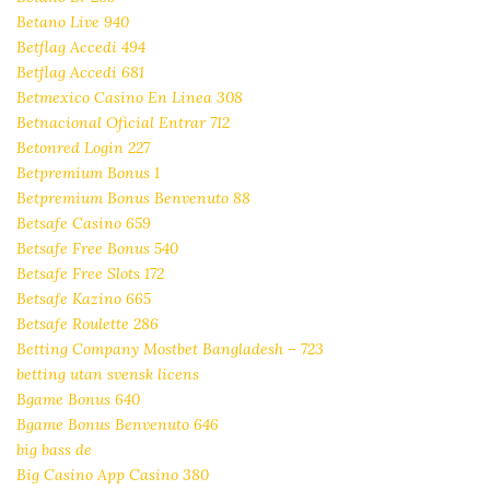
Betano Live 940
Betflag Accedi 494
Betflag Accedi 681
Betmexico Casino En Linea 308
Betnacional Oficial Entrar 712
Betonred Login 227
Betpremium Bonus 1
Betpremium Bonus Benvenuto 88
Betsafe Casino 659
Betsafe Free Bonus 540
Betsafe Free Slots 172
Betsafe Kazino 665
Betsafe Roulette 286
Betting Company Mostbet Bangladesh – 723
betting utan svensk licens
Bgame Bonus 640
Bgame Bonus Benvenuto 646
big bass de
Big Casino App Casino 380