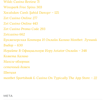
Wildz Casino Review 71
Winspark Free Spins 303
Xocalıdan Canlı Şahid Danışır – 125
Zet Casino Online 277
Zet Casino Online 443
Zet Casino Promo Code 293
Zetcasino 662
Букмекерская Контора И Онлайн Казино Mostbet: Лучший
Выбор – 630
Играйте В Официальную Игру Aviator Онлайн – 348
Комета Казино
Макси-обзорник
сеточный домен
Швеция
‎mostbet Sportsbook & Casino On Typically The App Store – 22
META