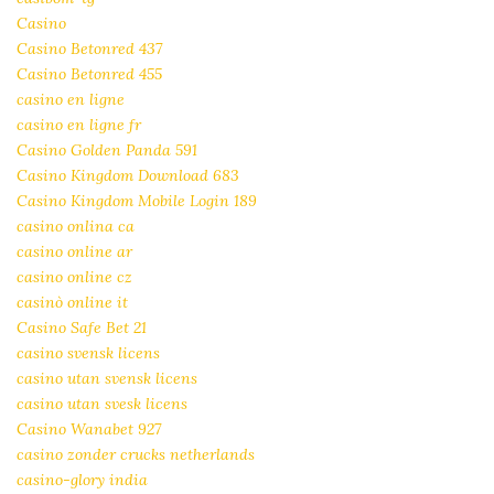
Casino
Casino Betonred 437
Casino Betonred 455
casino en ligne
casino en ligne fr
Casino Golden Panda 591
Casino Kingdom Download 683
Casino Kingdom Mobile Login 189
casino onlina ca
casino online ar
casino online cz
casinò online it
Casino Safe Bet 21
casino svensk licens
casino utan svensk licens
casino utan svesk licens
Casino Wanabet 927
casino zonder crucks netherlands
casino-glory india