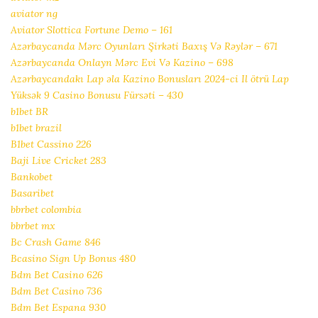
aviator ng
Aviator Slottica Fortune Demo – 161
Azərbaycanda Mərc Oyunları Şirkəti Baxış Və Rəylər – 671
Azərbaycanda Onlayn Mərc Evi Və Kazino – 698
Azərbaycandakı Lap əla Kazino Bonusları 2024-ci Il ötrü Lap
Yüksək 9 Casino Bonusu Fürsəti – 430
b1bet BR
b1bet brazil
B1bet Cassino 226
Baji Live Cricket 283
Bankobet
Basaribet
bbrbet colombia
bbrbet mx
Bc Crash Game 846
Bcasino Sign Up Bonus 480
Bdm Bet Casino 626
Bdm Bet Casino 736
Bdm Bet Espana 930