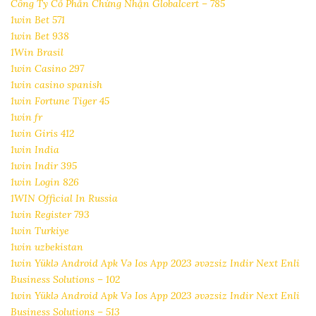
Công Ty Cổ Phần Chứng Nhận Globalcert – 785
1win Bet 571
1win Bet 938
1Win Brasil
1win Casino 297
1win casino spanish
1win Fortune Tiger 45
1win fr
1win Giris 412
1win India
1win Indir 395
1win Login 826
1WIN Official In Russia
1win Register 793
1win Turkiye
1win uzbekistan
1win Yüklə Android Apk Və Ios App 2023 əvəzsiz Indir Next Enli
Business Solutions – 102
1win Yüklə Android Apk Və Ios App 2023 əvəzsiz Indir Next Enli
Business Solutions – 513