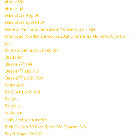
plinko UK
plinko_pl
Pokerstars App 36
Pokerstars Sport 459
Poland, Warmian-masurian Voivodeship – 424
Promoção Mostbet Eurocopa 2024 Confira As Melhores Ofertas" –
135
Punto Scommesse Home 817
Qizilbilet
Queen 777 944
Queen777 App 919
Queen777 Login 509
Ramenbet
Real Bet Login 891
Review
Reviewe
reviewer
ricky casino australia
Rizk Casino 50 Free Spins No Deposit 548
Royal Vegas Nz 626