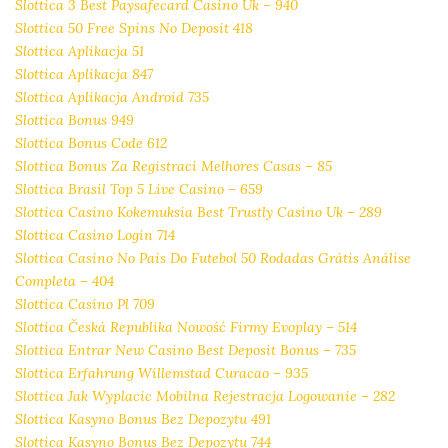
Slottica 3 Best Paysafecard Casino Uk – 940
Slottica 50 Free Spins No Deposit 418
Slottica Aplikacja 51
Slottica Aplikacja 847
Slottica Aplikacja Android 735
Slottica Bonus 949
Slottica Bonus Code 612
Slottica Bonus Za Registraci Melhores Casas – 85
Slottica Brasil Top 5 Live Casino – 659
Slottica Casino Kokemuksia Best Trustly Casino Uk – 289
Slottica Casino Login 714
Slottica Casino No País Do Futebol ️50 Rodadas Grátis️ Análise
Completa – 404
Slottica Casino Pl 709
Slottica Česká Republika Nowość Firmy Evoplay – 514
Slottica Entrar New Casino Best Deposit Bonus – 735
Slottica Erfahrung Willemstad Curacao – 935
Slottica Jak Wyplacic Mobilna Rejestracja Logowanie – 282
Slottica Kasyno Bonus Bez Depozytu 491
Slottica Kasyno Bonus Bez Depozytu 744