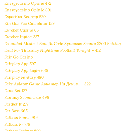
Energycasino Opinie 472
Energycasino Opinie 691
Esportiva Bet App 520
Eth Gas Fee Calculator 159
Eurobet Casino 65
Eurobet Ippica 227
Extended Mostbet Benefit Code Syracuse: Secure $200 Betting
Deal For Thursday Nighttime Football Tonight – 412
Fair Go Casino
Fairplay App 597
Fairplay App Login 638
Fairplay Fantasy 480
Fake Aviator Game Авиатор На Деньги – 322
Fans Bet 127
Fantasy Scommesse 496
Fastbet It 277
Fat Boss 665
Fatboss Bonus 919
Fatboss Fr 776