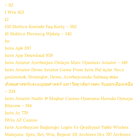
– 92
1 Win 163
12
150 Slottica Kontakt Faq Karty – 502
16 Slottica Pierwszą Wpłatę – 545
1w
1win Apk 397
1win App Download 959
1win Aviator Azerbaijan Onlayn Mərc Oyunları Aviator – 149
1win Aviator Demo Aviator Game From 1win Pul üçün Necə
şənlənmək, Strateqlər, Demo, Azərbaycanda Salmaq คณะ
สังคมศาสตร์และมนุษยศาสตร์ มหาวิทยาลัยภาคตะวันออกเฉียงเหนือ
– 324
1win Aviator Nadir ᐉ Məşhur Casino Oyununu Harada Oynaya
Bilərəm – 194
1win Az 779
1Win AZ Casino
1win Azerbaycan Başlanğıc Login Və Qeydiyyat Yukle Winbox
Malaysia: Spin, Bet, Win, Repeat 311 Archives Dcs 707 Archives