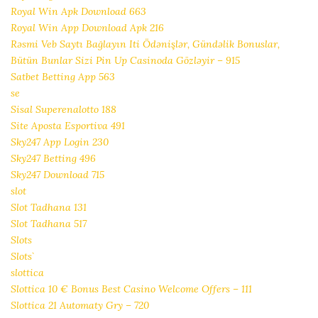
Royal Win Apk Download 663
Royal Win App Download Apk 216
Rəsmi Veb Saytı Bağlayın️ Iti Ödənişlər, Gündəlik Bonuslar,
Bütün Bunlar Sizi Pin Up Casinoda Gözləyir – 915
Satbet Betting App 563
se
Sisal Superenalotto 188
Site Aposta Esportiva 491
Sky247 App Login 230
Sky247 Betting 496
Sky247 Download 715
slot
Slot Tadhana 131
Slot Tadhana 517
Slots
Slots`
slottica
Slottica 10 € Bonus Best Casino Welcome Offers – 111
Slottica 21 Automaty Gry – 720