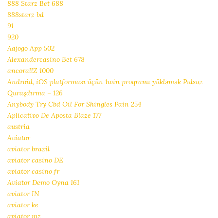
888 Starz Bet 688
888starz bd
91
920
Aajogo App 502
Alexandercasino Bet 678
ancorallZ 1000
Android, iOS platforması üçün 1win proqramı yükləmək Pulsuz
Quraşdırma – 126
Anybody Try Cbd Oil For Shingles Pain 254
Aplicativo De Aposta Blaze 177
austria
Aviator
aviator brazil
aviator casino DE
aviator casino fr
Aviator Demo Oyna 161
aviator IN
aviator ke
aviator mz