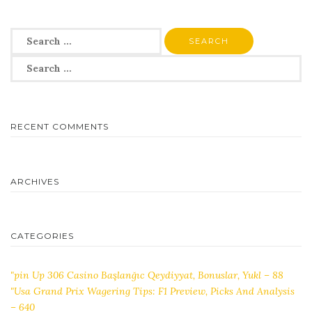
Search
for:
Search
for:
RECENT COMMENTS
ARCHIVES
CATEGORIES
"pin Up 306 Casino Başlanğıc Qeydiyyat, Bonuslar, Yukl – 88
"Usa Grand Prix Wagering Tips: F1 Preview, Picks And Analysis
– 640