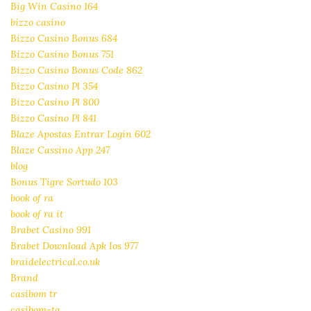
Big Win Casino 164
bizzo casino
Bizzo Casino Bonus 684
Bizzo Casino Bonus 751
Bizzo Casino Bonus Code 862
Bizzo Casino Pl 354
Bizzo Casino Pl 800
Bizzo Casino Pl 841
Blaze Apostas Entrar Login 602
Blaze Cassino App 247
blog
Bonus Tigre Sortudo 103
book of ra
book of ra it
Brabet Casino 991
Brabet Download Apk Ios 977
braidelectrical.co.uk
Brand
casibom tr
casibom-tg