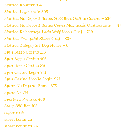
Slottica Kontakt 914
Slottica Logowanie 895
Slottica No Deposit Bonus 2022 Best Online Casino – 534
Slottica No Deposit Bonus Codes Możliwość Obstawiania – 717
Slottica Rejestracja Lady Wolf Moon Graj – 769
Slottica Trustpilot Staxx Graj – 836
Slottica Zaloguj Się Dog House – 6
Spin Bizzo Casino 213
Spin Bizzo Casino 496
Spin Bizzo Casino 870
Spin Casino Login 941
Spin Casino Mobile Login 921
Spinz No Deposit Bonus 375
Spinz Nz 714
Sportaza Prelievo 468
Starz 888 Bet 408
sugar rush
sweet bonanza
sweet bonanza TR