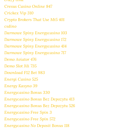
Cresus Casino Online 847
Crickex Vip 310
Crypto Brokers That Use Mt5 401
csdino
Darmowe Spiny Energycasino 103
Darmowe Spiny Energycasino 172
Darmowe Spiny Energycasino 414
Darmowe Spiny Energycasino 717
Demo Aviator 476
Demo Slot Jili 735
Download F12 Bet 983
Energi Casino 525
Energy Kasyno 39
Energycasino Bonus 330
Energycasino Bonus Bez Depozytu 413
Energycasino Bonus Bez Depozytu 526
Energycasino Free Spin 3
Energycasino Free Spin 572
Energycasino No Deposit Bonus 118