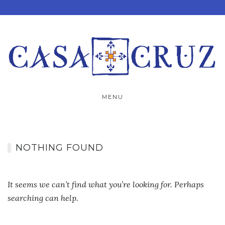
Skip
to
content
MENU
NOTHING FOUND
It seems we can’t find what you’re looking for. Perhaps
searching can help.