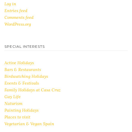
Log in
Entries feed
Comments feed
WordPress.org
SPECIAL INTERESTS
Active Holidays
Bars & Restaurants
Birdwatching Holidays
Events & Festivals
Family Holidays at Casa Cruz
Gay Life
Naturism
Painting Holidays
Places to visit
Vegetarian & Vegan Spain