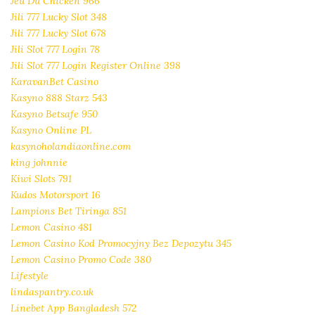
Jeu Du Chicken 966
Jili 777 Lucky Slot 348
Jili 777 Lucky Slot 678
Jili Slot 777 Login 78
Jili Slot 777 Login Register Online 398
KaravanBet Casino
Kasyno 888 Starz 543
Kasyno Betsafe 950
Kasyno Online PL
kasynoholandiaonline.com
king johnnie
Kiwi Slots 791
Kudos Motorsport 16
Lampions Bet Tiringa 851
Lemon Casino 481
Lemon Casino Kod Promocyjny Bez Depozytu 345
Lemon Casino Promo Code 380
Lifestyle
lindaspantry.co.uk
Linebet App Bangladesh 572