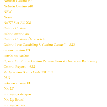
Netwin Casino 142
Netwin Casino 240
NEW
News
Nn777 Slot Jili 708
Online Casino
online casino au
Online Casinos Österreich
Online Live Gambling & Casino Games" – 832
onlone casino ES
ozwin au casino
Ozwin On Range Casino Review Honest Overview By Simply
Casino Expert – 633
Partycasino Bonus Code 10€ 193
PBN
pelican casino PL
Pin UP
pin up azerbaijan
Pin Up Brazil
pin up casino