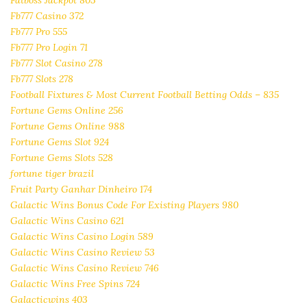
Fatboss Jackpot 803
Fb777 Casino 372
Fb777 Pro 555
Fb777 Pro Login 71
Fb777 Slot Casino 278
Fb777 Slots 278
Football Fixtures & Most Current Football Betting Odds – 835
Fortune Gems Online 256
Fortune Gems Online 988
Fortune Gems Slot 924
Fortune Gems Slots 528
fortune tiger brazil
Fruit Party Ganhar Dinheiro 174
Galactic Wins Bonus Code For Existing Players 980
Galactic Wins Casino 621
Galactic Wins Casino Login 589
Galactic Wins Casino Review 53
Galactic Wins Casino Review 746
Galactic Wins Free Spins 724
Galacticwins 403