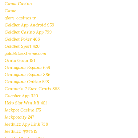
Gama Casino
Game
glory-casinos tr
Goldbet App Android 959
Goldbet Casino App 799
Goldbet Poker 466
Goldbet Sport 420
goldblitzextreme.com
Grato Gana 191
Gratogana Espana 659
Gratogana Espana 886
Gratogana Online 528
Gratowin 7 Euro Gratis 863
Gugobet App 320
Help Slot Win Jili 401
Jackpot Casino 175
Jackpotcity 247
Jeetbuzz App Link 738
Jeetbuzz অ্যাপ 819