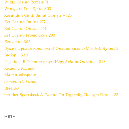
Wildz Casino Review 71
Winspark Free Spins 303
Xocalıdan Canlı Şahid Danışır – 125
Zet Casino Online 277
Zet Casino Online 443
Zet Casino Promo Code 293
Zetcasino 662
Букмекерская Контора И Онлайн Казино Mostbet: Лучший
Выбор – 630
Играйте В Официальную Игру Aviator Онлайн – 348
Комета Казино
Макси-обзорник
сеточный домен
Швеция
‎mostbet Sportsbook & Casino On Typically The App Store – 22
META