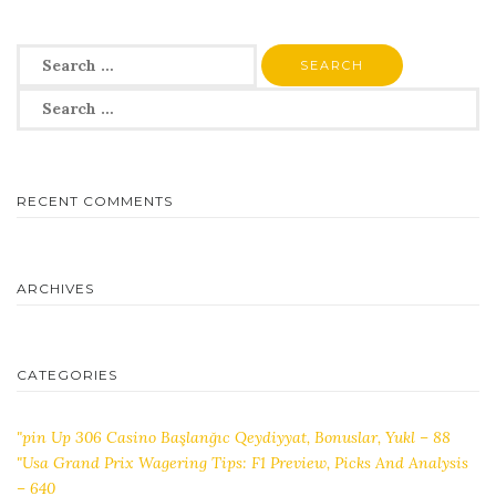
Search
for:
Search
for:
RECENT COMMENTS
ARCHIVES
CATEGORIES
"pin Up 306 Casino Başlanğıc Qeydiyyat, Bonuslar, Yukl – 88
"Usa Grand Prix Wagering Tips: F1 Preview, Picks And Analysis
– 640