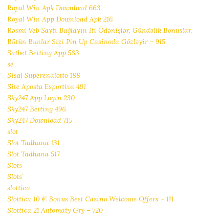
Royal Win Apk Download 663
Royal Win App Download Apk 216
Rəsmi Veb Saytı Bağlayın️ Iti Ödənişlər, Gündəlik Bonuslar,
Bütün Bunlar Sizi Pin Up Casinoda Gözləyir – 915
Satbet Betting App 563
se
Sisal Superenalotto 188
Site Aposta Esportiva 491
Sky247 App Login 230
Sky247 Betting 496
Sky247 Download 715
slot
Slot Tadhana 131
Slot Tadhana 517
Slots
Slots`
slottica
Slottica 10 € Bonus Best Casino Welcome Offers – 111
Slottica 21 Automaty Gry – 720