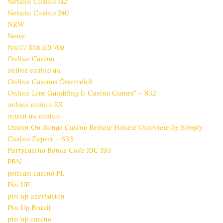
Netwin Casino 142
Netwin Casino 240
NEW
News
Nn777 Slot Jili 708
Online Casino
online casino au
Online Casinos Österreich
Online Live Gambling & Casino Games" – 832
onlone casino ES
ozwin au casino
Ozwin On Range Casino Review Honest Overview By Simply
Casino Expert – 633
Partycasino Bonus Code 10€ 193
PBN
pelican casino PL
Pin UP
pin up azerbaijan
Pin Up Brazil
pin up casino