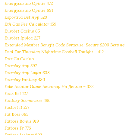
Energycasino Opinie 472
Energycasino Opinie 691
Esportiva Bet App 520
Eth Gas Fee Calculator 159
Eurobet Casino 65
Eurobet Ippica 227
Extended Mostbet Benefit Code Syracuse: Secure $200 Betting
Deal For Thursday Nighttime Football Tonight – 412
Fair Go Casino
Fairplay App 597
Fairplay App Login 638
Fairplay Fantasy 480
Fake Aviator Game Авиатор На Деньги – 322
Fans Bet 127
Fantasy Scommesse 496
Fastbet It 277
Fat Boss 665
Fatboss Bonus 919
Fatboss Fr 776