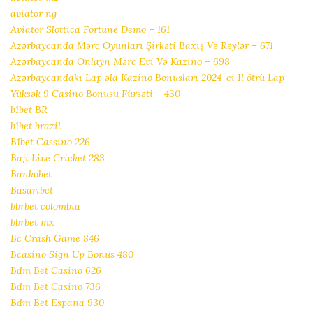
aviator ng
Aviator Slottica Fortune Demo – 161
Azərbaycanda Mərc Oyunları Şirkəti Baxış Və Rəylər – 671
Azərbaycanda Onlayn Mərc Evi Və Kazino – 698
Azərbaycandakı Lap əla Kazino Bonusları 2024-ci Il ötrü Lap
Yüksək 9 Casino Bonusu Fürsəti – 430
b1bet BR
b1bet brazil
B1bet Cassino 226
Baji Live Cricket 283
Bankobet
Basaribet
bbrbet colombia
bbrbet mx
Bc Crash Game 846
Bcasino Sign Up Bonus 480
Bdm Bet Casino 626
Bdm Bet Casino 736
Bdm Bet Espana 930