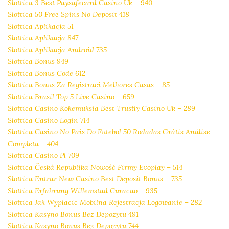
Slottica 3 Best Paysafecard Casino Uk – 940
Slottica 50 Free Spins No Deposit 418
Slottica Aplikacja 51
Slottica Aplikacja 847
Slottica Aplikacja Android 735
Slottica Bonus 949
Slottica Bonus Code 612
Slottica Bonus Za Registraci Melhores Casas – 85
Slottica Brasil Top 5 Live Casino – 659
Slottica Casino Kokemuksia Best Trustly Casino Uk – 289
Slottica Casino Login 714
Slottica Casino No País Do Futebol ️50 Rodadas Grátis️ Análise
Completa – 404
Slottica Casino Pl 709
Slottica Česká Republika Nowość Firmy Evoplay – 514
Slottica Entrar New Casino Best Deposit Bonus – 735
Slottica Erfahrung Willemstad Curacao – 935
Slottica Jak Wyplacic Mobilna Rejestracja Logowanie – 282
Slottica Kasyno Bonus Bez Depozytu 491
Slottica Kasyno Bonus Bez Depozytu 744