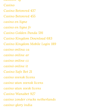
Casino
Casino Betonred 437
Casino Betonred 455
casino en ligne
casino en ligne fr
Casino Golden Panda 591
Casino Kingdom Download 683
Casino Kingdom Mobile Login 189
casino onlina ca
casino online ar
casino online cz
casinò online it
Casino Safe Bet 21
casino svensk licens
casino utan svensk licens
casino utan svesk licens
Casino Wanabet 927
casino zonder crucks netherlands
casino-glory india