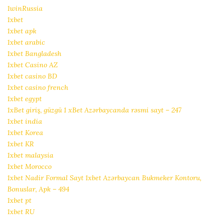
1winRussia
1xbet
1xbet apk
1xbet arabic
1xbet Bangladesh
1xbet Casino AZ
1xbet casino BD
1xbet casino french
1xbet egypt
1xBet giriş, güzgü 1 xBet Azərbaycanda rəsmi sayt – 247
1xbet india
1xbet Korea
1xbet KR
1xbet malaysia
1xbet Morocco
1xbet Nadir Formal Sayt 1xbet Azərbaycan Bukmeker Kontoru,
Bonuslar, Apk – 494
1xbet pt
1xbet RU