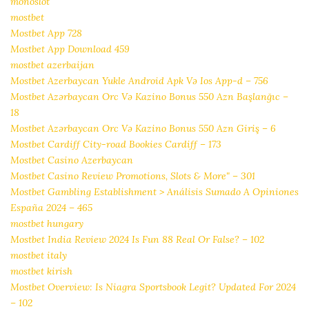
monoslot
mostbet
Mostbet App 728
Mostbet App Download 459
mostbet azerbaijan
Mostbet Azerbaycan Yukle Android Apk Və Ios App-d – 756
Mostbet Azərbaycan Orc Və Kazino Bonus 550 Azn Başlanğıc –
18
Mostbet Azərbaycan Orc Və Kazino Bonus 550 Azn Giriş – 6
Mostbet Cardiff City-road Bookies Cardiff – 173
Mostbet Casino Azerbaycan
Mostbet Casino Review Promotions, Slots & More" – 301
Mostbet Gambling Establishment > Análisis Sumado A Opiniones
España 2024 – 465
mostbet hungary
Mostbet India Review 2024 Is Fun 88 Real Or False? – 102
mostbet italy
mostbet kirish
Mostbet Overview: Is Niagra Sportsbook Legit? Updated For 2024
– 102