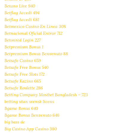
Betano Live 940
Betflag Accedi 494
Betflag Accedi 681
Betmexico Casino En Linea 308
Betnacional Oficial Entrar 712
Betonred Login 227
Betpremium Bonus 1
Betpremium Bonus Benvenuto 88
Betsafe Casino 659
Betsafe Free Bonus 540
Betsafe Free Slots 172
Betsafe Kazino 665
Betsafe Roulette 286
Betting Company Mostbet Bangladesh – 723
betting utan svensk licens
Bgame Bonus 640
Bgame Bonus Benvenuto 646
big bass de
Big Casino App Casino 380