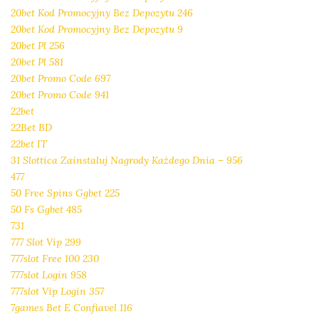
20bet Kod Promocyjny Bez Depozytu 246
20bet Kod Promocyjny Bez Depozytu 9
20bet Pl 256
20bet Pl 581
20bet Promo Code 697
20bet Promo Code 941
22bet
22Bet BD
22bet IT
31 Slottica Zainstaluj Nagrody Każdego Dnia – 956
477
50 Free Spins Ggbet 225
50 Fs Ggbet 485
731
777 Slot Vip 299
777slot Free 100 230
777slot Login 958
777slot Vip Login 357
7games Bet E Confiavel 116