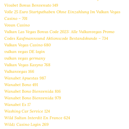
Vivabet Bonus Benvenuto 149
Volle 25 Euro Startguthaben Ohne Einzahlung Im Vulkan Vegas
Casino – 701
Vovan Casino
Vulkan Las Vegas Bonus Code 2023: Alle Vulkanvegas Promo
Codes Kaufmannsund Aktionscode Bestandskunde – 734
Vulkan Vegas Casino 680
vulkan vegas DE login
vulkan vegas germany
Vulkan Vegas Kasyno 768
Vulkanvegas 166
Wanabet Apuestas 987
Wanabet Bono 491
Wanabet Bono Bienvenida 816
Wanabet Bono Bienvenida 979
Wanabet Es 17
Washing Car Service 124
Wild Sultan Interdit En France 624
Wildz Casino Login 269