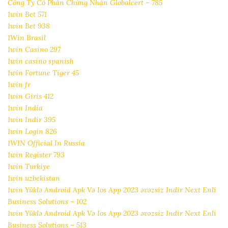
Công Ty Cổ Phần Chứng Nhận Globalcert – 785
1win Bet 571
1win Bet 938
1Win Brasil
1win Casino 297
1win casino spanish
1win Fortune Tiger 45
1win fr
1win Giris 412
1win India
1win Indir 395
1win Login 826
1WIN Official In Russia
1win Register 793
1win Turkiye
1win uzbekistan
1win Yüklə Android Apk Və Ios App 2023 əvəzsiz Indir Next Enli
Business Solutions – 102
1win Yüklə Android Apk Və Ios App 2023 əvəzsiz Indir Next Enli
Business Solutions – 513