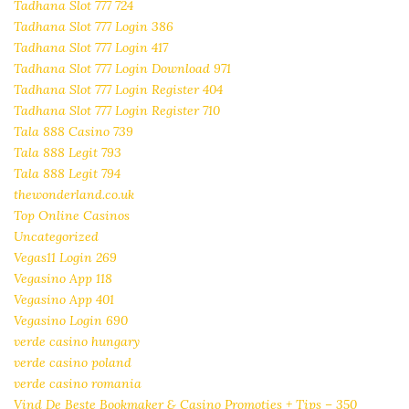
Tadhana Slot 777 724
Tadhana Slot 777 Login 386
Tadhana Slot 777 Login 417
Tadhana Slot 777 Login Download 971
Tadhana Slot 777 Login Register 404
Tadhana Slot 777 Login Register 710
Tala 888 Casino 739
Tala 888 Legit 793
Tala 888 Legit 794
thewonderland.co.uk
Top Online Casinos
Uncategorized
Vegas11 Login 269
Vegasino App 118
Vegasino App 401
Vegasino Login 690
verde casino hungary
verde casino poland
verde casino romania
Vind De Beste Bookmaker & Casino Promoties + Tips – 350