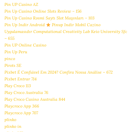
Pin UP Casino AZ
Pin Up Casino Online Slots Review – 156
Pin Up Casino Rəsmi Saytı Slot Maşınları – 103
Pin Up Indir Android
Pinup Indir Mobil Cazino
Uygulamasıdır Computational Creativity Lab Keio University Sfc
– 655
Pin UP Online Casino
Pin Up Peru
pinco
Pirots SE
Pixbet É Confiável Em 2024? Confira Nossa Análise – 672
Pixbet Entrar 714
Play Croco 113
Play Croco Australia 76
Play Croco Casino Australia 844
Playcroco App 366
Playcroco App 707
plinko
plinko in