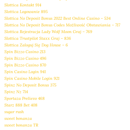
Slottica Kontakt 914
Slottica Logowanie 895
Slottica No Deposit Bonus 2022 Best Online Casino – 534
Slottica No Deposit Bonus Codes Możliwość Obstawiania – 717
Slottica Rejestracja Lady Wolf Moon Graj – 769
Slottica Trustpilot Staxx Graj – 836
Slottica Zaloguj Się Dog House – 6
Spin Bizzo Casino 213
Spin Bizzo Casino 496
Spin Bizzo Casino 870
Spin Casino Login 941
Spin Casino Mobile Login 921
Spinz No Deposit Bonus 375
Spinz Nz 714
Sportaza Prelievo 468
Starz 888 Bet 408
sugar rush
sweet bonanza
sweet bonanza TR