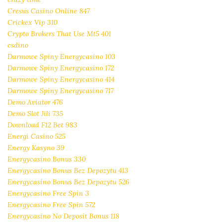
Cresus Casino Online 847
Crickex Vip 310
Crypto Brokers That Use Mt5 401
csdino
Darmowe Spiny Energycasino 103
Darmowe Spiny Energycasino 172
Darmowe Spiny Energycasino 414
Darmowe Spiny Energycasino 717
Demo Aviator 476
Demo Slot Jili 735
Download F12 Bet 983
Energi Casino 525
Energy Kasyno 39
Energycasino Bonus 330
Energycasino Bonus Bez Depozytu 413
Energycasino Bonus Bez Depozytu 526
Energycasino Free Spin 3
Energycasino Free Spin 572
Energycasino No Deposit Bonus 118