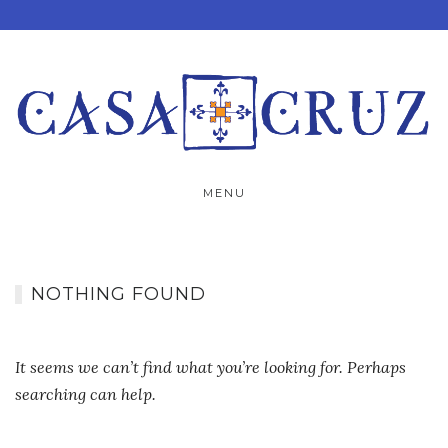
Skip
to
content
MENU
NOTHING FOUND
It seems we can’t find what you’re looking for. Perhaps
searching can help.