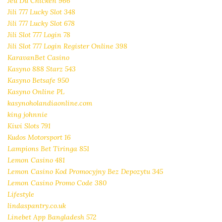
Jeu Du Chicken 966
Jili 777 Lucky Slot 348
Jili 777 Lucky Slot 678
Jili Slot 777 Login 78
Jili Slot 777 Login Register Online 398
KaravanBet Casino
Kasyno 888 Starz 543
Kasyno Betsafe 950
Kasyno Online PL
kasynoholandiaonline.com
king johnnie
Kiwi Slots 791
Kudos Motorsport 16
Lampions Bet Tiringa 851
Lemon Casino 481
Lemon Casino Kod Promocyjny Bez Depozytu 345
Lemon Casino Promo Code 380
Lifestyle
lindaspantry.co.uk
Linebet App Bangladesh 572