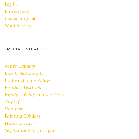
Log in
Entries feed
Comments feed
WordPress.org
SPECIAL INTERESTS
Active Holidays
Bars & Restaurants
Birdwatching Holidays
Events & Festivals
Family Holidays at Casa Cruz
Gay Life
Naturism
Painting Holidays
Places to visit
Vegetarian & Vegan Spain