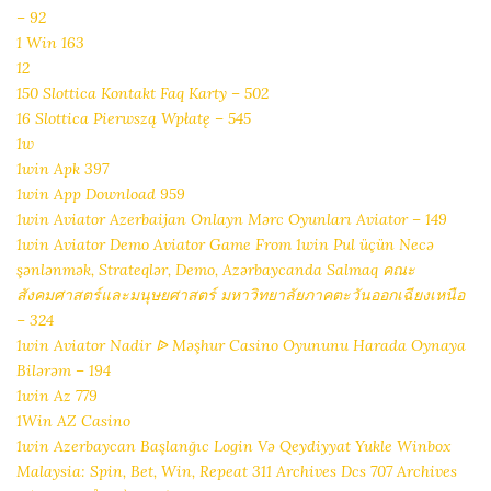
– 92
1 Win 163
12
150 Slottica Kontakt Faq Karty – 502
16 Slottica Pierwszą Wpłatę – 545
1w
1win Apk 397
1win App Download 959
1win Aviator Azerbaijan Onlayn Mərc Oyunları Aviator – 149
1win Aviator Demo Aviator Game From 1win Pul üçün Necə
şənlənmək, Strateqlər, Demo, Azərbaycanda Salmaq คณะ
สังคมศาสตร์และมนุษยศาสตร์ มหาวิทยาลัยภาคตะวันออกเฉียงเหนือ
– 324
1win Aviator Nadir ᐉ Məşhur Casino Oyununu Harada Oynaya
Bilərəm – 194
1win Az 779
1Win AZ Casino
1win Azerbaycan Başlanğıc Login Və Qeydiyyat Yukle Winbox
Malaysia: Spin, Bet, Win, Repeat 311 Archives Dcs 707 Archives