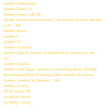
mostbet ozbekistonda
Mostbet Polsha 173
Mostbet Promo Code 738
Mostbet Reviews Read Customer Care Reviews Of Www Mostbet
Com" – 108
Mostbet Russia
mostbet tr
Mostbet UZ
Mostbet UZ Kirish
Mostbet Yukle ᐈ Android, Ios Mostbet Indir Azərbaycan ötrü –
537
mostbet скачать
Mostbet-az91 Güzgü: İstənilən Yerdən Proloq Bonus 550+250f
Physiotherapy Physical Therapy Clinic Лебедкa За Пътна
Помощ, Лебедки За Джипове – 308
mostbet-ru-serg
Mr Bet casino DE
mr jack bet brazil
mx-bbrbet-casino