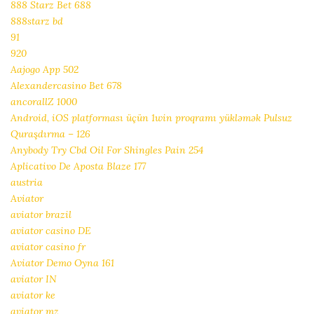
888 Starz Bet 688
888starz bd
91
920
Aajogo App 502
Alexandercasino Bet 678
ancorallZ 1000
Android, iOS platforması üçün 1win proqramı yükləmək Pulsuz
Quraşdırma – 126
Anybody Try Cbd Oil For Shingles Pain 254
Aplicativo De Aposta Blaze 177
austria
Aviator
aviator brazil
aviator casino DE
aviator casino fr
Aviator Demo Oyna 161
aviator IN
aviator ke
aviator mz