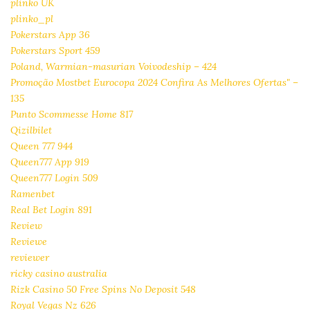
plinko UK
plinko_pl
Pokerstars App 36
Pokerstars Sport 459
Poland, Warmian-masurian Voivodeship – 424
Promoção Mostbet Eurocopa 2024 Confira As Melhores Ofertas" –
135
Punto Scommesse Home 817
Qizilbilet
Queen 777 944
Queen777 App 919
Queen777 Login 509
Ramenbet
Real Bet Login 891
Review
Reviewe
reviewer
ricky casino australia
Rizk Casino 50 Free Spins No Deposit 548
Royal Vegas Nz 626