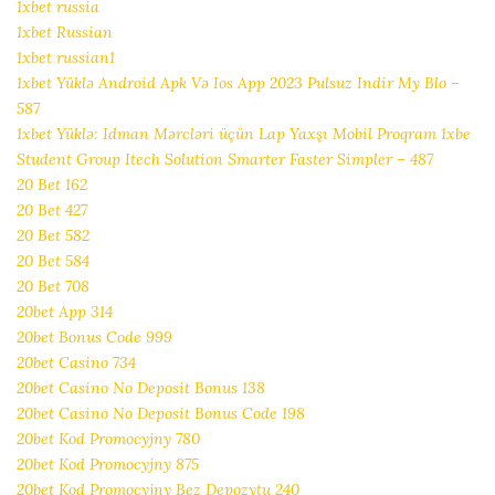
1xbet russia
1xbet Russian
1xbet russian1
1xbet Yüklə Android Apk Və Ios App 2023 Pulsuz Indir My Blo –
587
1xbet Yüklə: Idman Mərcləri üçün Lap Yaxşı Mobil Proqram 1xbe
Student Group Itech Solution Smarter Faster Simpler – 487
20 Bet 162
20 Bet 427
20 Bet 582
20 Bet 584
20 Bet 708
20bet App 314
20bet Bonus Code 999
20bet Casino 734
20bet Casino No Deposit Bonus 138
20bet Casino No Deposit Bonus Code 198
20bet Kod Promocyjny 780
20bet Kod Promocyjny 875
20bet Kod Promocyjny Bez Depozytu 240