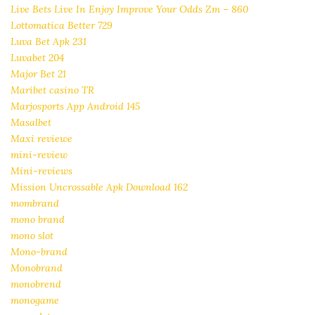
Live Bets Live In Enjoy Improve Your Odds Zm – 860
Lottomatica Better 729
Luva Bet Apk 231
Luvabet 204
Major Bet 21
Maribet casino TR
Marjosports App Android 145
Masalbet
Maxi reviewe
mini-review
Mini-reviews
Mission Uncrossable Apk Download 162
mombrand
mono brand
mono slot
Mono-brand
Monobrand
monobrend
monogame