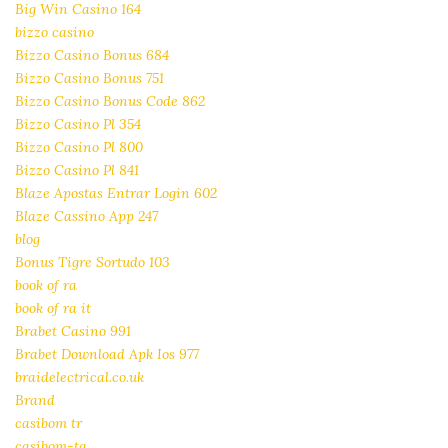
Big Win Casino 164
bizzo casino
Bizzo Casino Bonus 684
Bizzo Casino Bonus 751
Bizzo Casino Bonus Code 862
Bizzo Casino Pl 354
Bizzo Casino Pl 800
Bizzo Casino Pl 841
Blaze Apostas Entrar Login 602
Blaze Cassino App 247
blog
Bonus Tigre Sortudo 103
book of ra
book of ra it
Brabet Casino 991
Brabet Download Apk Ios 977
braidelectrical.co.uk
Brand
casibom tr
casibom-tg