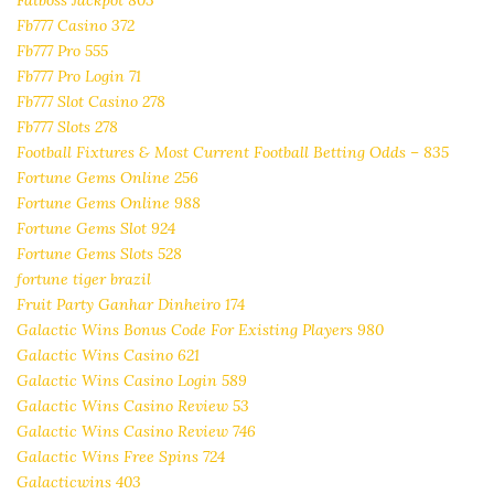
Fatboss Jackpot 803
Fb777 Casino 372
Fb777 Pro 555
Fb777 Pro Login 71
Fb777 Slot Casino 278
Fb777 Slots 278
Football Fixtures & Most Current Football Betting Odds – 835
Fortune Gems Online 256
Fortune Gems Online 988
Fortune Gems Slot 924
Fortune Gems Slots 528
fortune tiger brazil
Fruit Party Ganhar Dinheiro 174
Galactic Wins Bonus Code For Existing Players 980
Galactic Wins Casino 621
Galactic Wins Casino Login 589
Galactic Wins Casino Review 53
Galactic Wins Casino Review 746
Galactic Wins Free Spins 724
Galacticwins 403