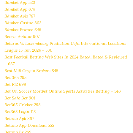
Bdmbet App 520
Bdmbet App 674
Bdmbet Avis 767
Bdmbet Casino 803
Bdmbet France 646
Becric Aviator 907
Belarus Vs Luxembourg Prediction Uefa International Locations
League 15 Ten 2024 – 530
Best Football Betting Web Sites In 2024 Rated, Rated & Reviewed
– 667
Best Mt5 Crypto Brokers 845
Bet 365 295
Bet F12 699
Bet On Soccer Mostbet Online Sports Activities Betting – 546
Bet Safe Bet 901
Bet365 Cricket 298
Bet365 Login 115
Betano Apk 867
Betano App Download 555
Betano Br 269