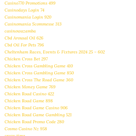
Casino770 Promotions 499
Casinodays Login 74
Casinomania Login 920
Casinomania Scommesse 313
casinowazamba
Cbd Arousal Oil 626
Cbd Oil For Pets 796
Cheltenham Races, Events & Fixtures 2024 25 – 602
Chicken Cross Bet 297
Chicken Cross Gambling Game 410
Chicken Cross Gambling Game 850
Chicken Cross The Road Game 360
Chicken Money Game 769
Chicken Road Casino 422
Chicken Road Game 898
Chicken Road Game Casino 906
Chicken Road Game Gambling 521
Chicken Road Promo Code 280
Cosmo Casino Nz 958
crazy time