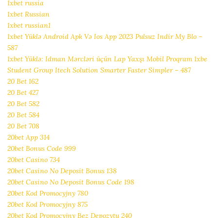
1xbet russia
1xbet Russian
1xbet russian1
1xbet Yüklə Android Apk Və Ios App 2023 Pulsuz Indir My Blo –
587
1xbet Yüklə: Idman Mərcləri üçün Lap Yaxşı Mobil Proqram 1xbe
Student Group Itech Solution Smarter Faster Simpler – 487
20 Bet 162
20 Bet 427
20 Bet 582
20 Bet 584
20 Bet 708
20bet App 314
20bet Bonus Code 999
20bet Casino 734
20bet Casino No Deposit Bonus 138
20bet Casino No Deposit Bonus Code 198
20bet Kod Promocyjny 780
20bet Kod Promocyjny 875
20bet Kod Promocyjny Bez Depozytu 240