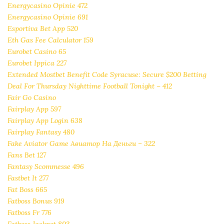
Energycasino Opinie 472
Energycasino Opinie 691
Esportiva Bet App 520
Eth Gas Fee Calculator 159
Eurobet Casino 65
Eurobet Ippica 227
Extended Mostbet Benefit Code Syracuse: Secure $200 Betting
Deal For Thursday Nighttime Football Tonight – 412
Fair Go Casino
Fairplay App 597
Fairplay App Login 638
Fairplay Fantasy 480
Fake Aviator Game Авиатор На Деньги – 322
Fans Bet 127
Fantasy Scommesse 496
Fastbet It 277
Fat Boss 665
Fatboss Bonus 919
Fatboss Fr 776