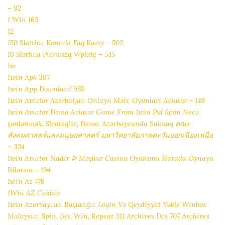
– 92
1 Win 163
12
150 Slottica Kontakt Faq Karty – 502
16 Slottica Pierwszą Wpłatę – 545
1w
1win Apk 397
1win App Download 959
1win Aviator Azerbaijan Onlayn Mərc Oyunları Aviator – 149
1win Aviator Demo Aviator Game From 1win Pul üçün Necə
şənlənmək, Strateqlər, Demo, Azərbaycanda Salmaq คณะ
สังคมศาสตร์และมนุษยศาสตร์ มหาวิทยาลัยภาคตะวันออกเฉียงเหนือ
– 324
1win Aviator Nadir ᐉ Məşhur Casino Oyununu Harada Oynaya
Bilərəm – 194
1win Az 779
1Win AZ Casino
1win Azerbaycan Başlanğıc Login Və Qeydiyyat Yukle Winbox
Malaysia: Spin, Bet, Win, Repeat 311 Archives Dcs 707 Archives