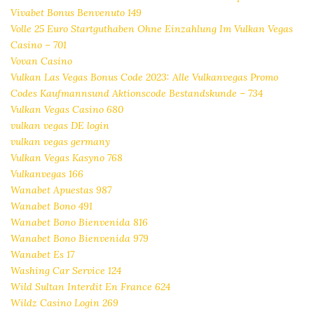
Vivabet Bonus Benvenuto 149
Volle 25 Euro Startguthaben Ohne Einzahlung Im Vulkan Vegas
Casino – 701
Vovan Casino
Vulkan Las Vegas Bonus Code 2023: Alle Vulkanvegas Promo
Codes Kaufmannsund Aktionscode Bestandskunde – 734
Vulkan Vegas Casino 680
vulkan vegas DE login
vulkan vegas germany
Vulkan Vegas Kasyno 768
Vulkanvegas 166
Wanabet Apuestas 987
Wanabet Bono 491
Wanabet Bono Bienvenida 816
Wanabet Bono Bienvenida 979
Wanabet Es 17
Washing Car Service 124
Wild Sultan Interdit En France 624
Wildz Casino Login 269