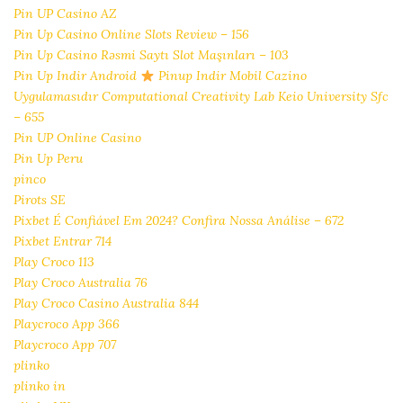
Pin UP Casino AZ
Pin Up Casino Online Slots Review – 156
Pin Up Casino Rəsmi Saytı Slot Maşınları – 103
Pin Up Indir Android
Pinup Indir Mobil Cazino
Uygulamasıdır Computational Creativity Lab Keio University Sfc
– 655
Pin UP Online Casino
Pin Up Peru
pinco
Pirots SE
Pixbet É Confiável Em 2024? Confira Nossa Análise – 672
Pixbet Entrar 714
Play Croco 113
Play Croco Australia 76
Play Croco Casino Australia 844
Playcroco App 366
Playcroco App 707
plinko
plinko in