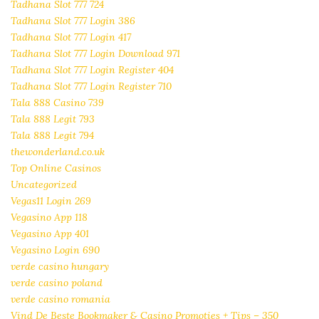
Tadhana Slot 777 724
Tadhana Slot 777 Login 386
Tadhana Slot 777 Login 417
Tadhana Slot 777 Login Download 971
Tadhana Slot 777 Login Register 404
Tadhana Slot 777 Login Register 710
Tala 888 Casino 739
Tala 888 Legit 793
Tala 888 Legit 794
thewonderland.co.uk
Top Online Casinos
Uncategorized
Vegas11 Login 269
Vegasino App 118
Vegasino App 401
Vegasino Login 690
verde casino hungary
verde casino poland
verde casino romania
Vind De Beste Bookmaker & Casino Promoties + Tips – 350