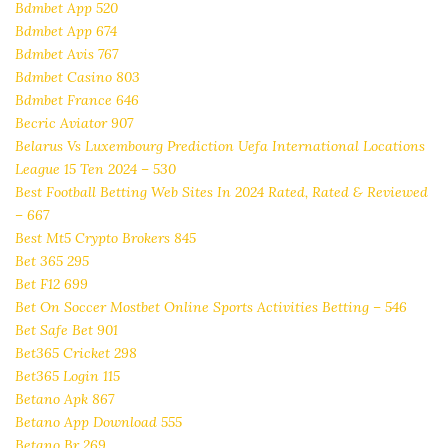
Bdmbet App 520
Bdmbet App 674
Bdmbet Avis 767
Bdmbet Casino 803
Bdmbet France 646
Becric Aviator 907
Belarus Vs Luxembourg Prediction Uefa International Locations
League 15 Ten 2024 – 530
Best Football Betting Web Sites In 2024 Rated, Rated & Reviewed
– 667
Best Mt5 Crypto Brokers 845
Bet 365 295
Bet F12 699
Bet On Soccer Mostbet Online Sports Activities Betting – 546
Bet Safe Bet 901
Bet365 Cricket 298
Bet365 Login 115
Betano Apk 867
Betano App Download 555
Betano Br 269