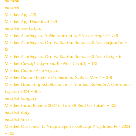
monoslot
mostbet
Mostbet App 728
Mostbet App Download 459
mostbet azerbaijan
Mostbet Azerbaycan Yukle Android Apk Və Ios App-d – 756
Mostbet Azərbaycan Orc Və Kazino Bonus 550 Azn Başlanğıc –
18
Mostbet Azərbaycan Orc Və Kazino Bonus 550 Azn Giriş – 6
Mostbet Cardiff City-road Bookies Cardiff – 173
Mostbet Casino Azerbaycan
Mostbet Casino Review Promotions, Slots & More" – 301
Mostbet Gambling Establishment > Análisis Sumado A Opiniones
España 2024 – 465
mostbet hungary
Mostbet India Review 2024 Is Fun 88 Real Or False? – 102
mostbet italy
mostbet kirish
Mostbet Overview: Is Niagra Sportsbook Legit? Updated For 2024
– 102