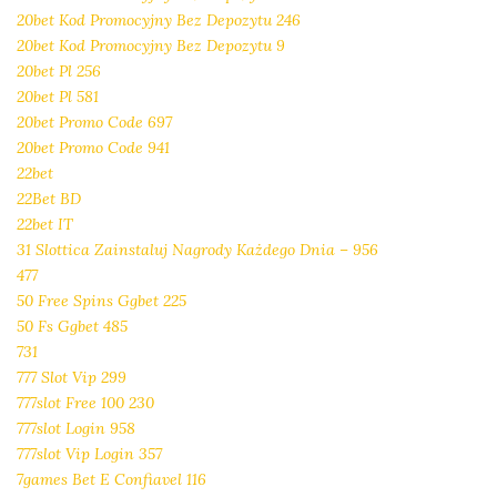
20bet Kod Promocyjny Bez Depozytu 246
20bet Kod Promocyjny Bez Depozytu 9
20bet Pl 256
20bet Pl 581
20bet Promo Code 697
20bet Promo Code 941
22bet
22Bet BD
22bet IT
31 Slottica Zainstaluj Nagrody Każdego Dnia – 956
477
50 Free Spins Ggbet 225
50 Fs Ggbet 485
731
777 Slot Vip 299
777slot Free 100 230
777slot Login 958
777slot Vip Login 357
7games Bet E Confiavel 116