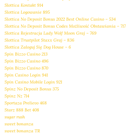
Slottica Kontakt 914
Slottica Logowanie 895
Slottica No Deposit Bonus 2022 Best Online Casino – 534
Slottica No Deposit Bonus Codes Możliwość Obstawiania – 717
Slottica Rejestracja Lady Wolf Moon Graj – 769
Slottica Trustpilot Staxx Graj – 836
Slottica Zaloguj Się Dog House – 6
Spin Bizzo Casino 213
Spin Bizzo Casino 496
Spin Bizzo Casino 870
Spin Casino Login 941
Spin Casino Mobile Login 921
Spinz No Deposit Bonus 375
Spinz Nz 714
Sportaza Prelievo 468
Starz 888 Bet 408
sugar rush
sweet bonanza
sweet bonanza TR