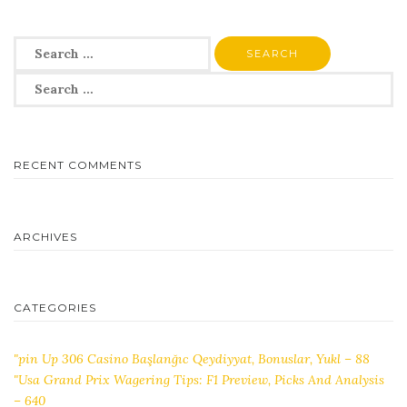
Search
for:
Search
for:
RECENT COMMENTS
ARCHIVES
CATEGORIES
"pin Up 306 Casino Başlanğıc Qeydiyyat, Bonuslar, Yukl – 88
"Usa Grand Prix Wagering Tips: F1 Preview, Picks And Analysis
– 640