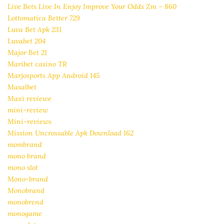
Live Bets Live In Enjoy Improve Your Odds Zm – 860
Lottomatica Better 729
Luva Bet Apk 231
Luvabet 204
Major Bet 21
Maribet casino TR
Marjosports App Android 145
Masalbet
Maxi reviewe
mini-review
Mini-reviews
Mission Uncrossable Apk Download 162
mombrand
mono brand
mono slot
Mono-brand
Monobrand
monobrend
monogame