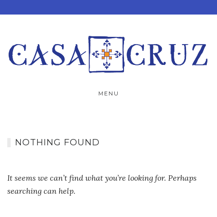
Skip
to
content
MENU
NOTHING FOUND
It seems we can’t find what you’re looking for. Perhaps
searching can help.