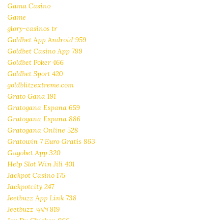
Gama Casino
Game
glory-casinos tr
Goldbet App Android 959
Goldbet Casino App 799
Goldbet Poker 466
Goldbet Sport 420
goldblitzextreme.com
Grato Gana 191
Gratogana Espana 659
Gratogana Espana 886
Gratogana Online 528
Gratowin 7 Euro Gratis 863
Gugobet App 320
Help Slot Win Jili 401
Jackpot Casino 175
Jackpotcity 247
Jeetbuzz App Link 738
Jeetbuzz অ্যাপ 819