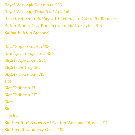
Royal Win Apk Download 663
Royal Win App Download Apk 216
Rəsmi Veb Saytı Bağlayın️ Iti Ödənişlər, Gündəlik Bonuslar,
Bütün Bunlar Sizi Pin Up Casinoda Gözləyir – 915
Satbet Betting App 563
se
Sisal Superenalotto 188
Site Aposta Esportiva 491
Sky247 App Login 230
Sky247 Betting 496
Sky247 Download 715
slot
Slot Tadhana 131
Slot Tadhana 517
Slots
Slots`
slottica
Slottica 10 € Bonus Best Casino Welcome Offers – 111
Slottica 21 Automaty Gry – 720