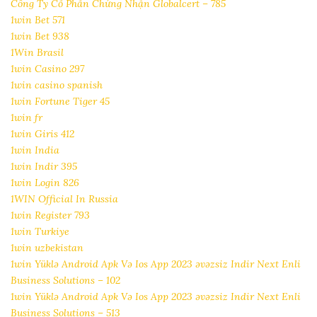
Công Ty Cổ Phần Chứng Nhận Globalcert – 785
1win Bet 571
1win Bet 938
1Win Brasil
1win Casino 297
1win casino spanish
1win Fortune Tiger 45
1win fr
1win Giris 412
1win India
1win Indir 395
1win Login 826
1WIN Official In Russia
1win Register 793
1win Turkiye
1win uzbekistan
1win Yüklə Android Apk Və Ios App 2023 əvəzsiz Indir Next Enli
Business Solutions – 102
1win Yüklə Android Apk Və Ios App 2023 əvəzsiz Indir Next Enli
Business Solutions – 513