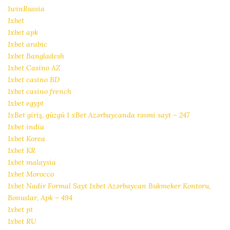
1winRussia
1xbet
1xbet apk
1xbet arabic
1xbet Bangladesh
1xbet Casino AZ
1xbet casino BD
1xbet casino french
1xbet egypt
1xBet giriş, güzgü 1 xBet Azərbaycanda rəsmi sayt – 247
1xbet india
1xbet Korea
1xbet KR
1xbet malaysia
1xbet Morocco
1xbet Nadir Formal Sayt 1xbet Azərbaycan Bukmeker Kontoru,
Bonuslar, Apk – 494
1xbet pt
1xbet RU