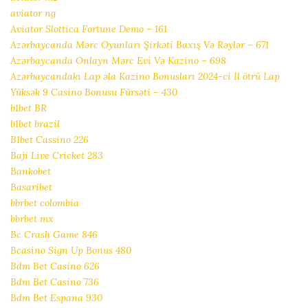
aviator ng
Aviator Slottica Fortune Demo – 161
Azərbaycanda Mərc Oyunları Şirkəti Baxış Və Rəylər – 671
Azərbaycanda Onlayn Mərc Evi Və Kazino – 698
Azərbaycandakı Lap əla Kazino Bonusları 2024-ci Il ötrü Lap
Yüksək 9 Casino Bonusu Fürsəti – 430
b1bet BR
b1bet brazil
B1bet Cassino 226
Baji Live Cricket 283
Bankobet
Basaribet
bbrbet colombia
bbrbet mx
Bc Crash Game 846
Bcasino Sign Up Bonus 480
Bdm Bet Casino 626
Bdm Bet Casino 736
Bdm Bet Espana 930