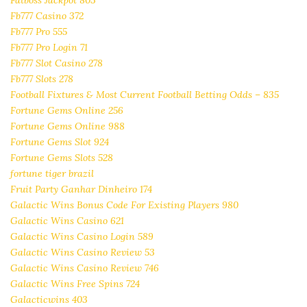
Fatboss Jackpot 803
Fb777 Casino 372
Fb777 Pro 555
Fb777 Pro Login 71
Fb777 Slot Casino 278
Fb777 Slots 278
Football Fixtures & Most Current Football Betting Odds – 835
Fortune Gems Online 256
Fortune Gems Online 988
Fortune Gems Slot 924
Fortune Gems Slots 528
fortune tiger brazil
Fruit Party Ganhar Dinheiro 174
Galactic Wins Bonus Code For Existing Players 980
Galactic Wins Casino 621
Galactic Wins Casino Login 589
Galactic Wins Casino Review 53
Galactic Wins Casino Review 746
Galactic Wins Free Spins 724
Galacticwins 403