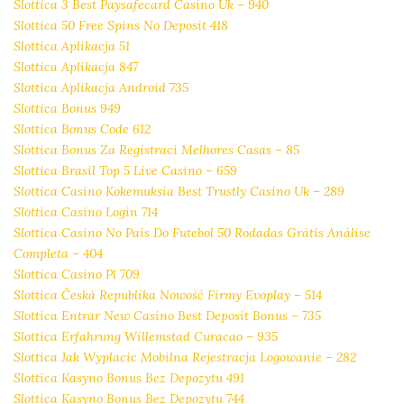
Slottica 3 Best Paysafecard Casino Uk – 940
Slottica 50 Free Spins No Deposit 418
Slottica Aplikacja 51
Slottica Aplikacja 847
Slottica Aplikacja Android 735
Slottica Bonus 949
Slottica Bonus Code 612
Slottica Bonus Za Registraci Melhores Casas – 85
Slottica Brasil Top 5 Live Casino – 659
Slottica Casino Kokemuksia Best Trustly Casino Uk – 289
Slottica Casino Login 714
Slottica Casino No País Do Futebol ️50 Rodadas Grátis️ Análise
Completa – 404
Slottica Casino Pl 709
Slottica Česká Republika Nowość Firmy Evoplay – 514
Slottica Entrar New Casino Best Deposit Bonus – 735
Slottica Erfahrung Willemstad Curacao – 935
Slottica Jak Wyplacic Mobilna Rejestracja Logowanie – 282
Slottica Kasyno Bonus Bez Depozytu 491
Slottica Kasyno Bonus Bez Depozytu 744