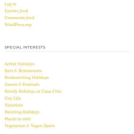
Log in
Entries feed
Comments feed
WordPress.org
SPECIAL INTERESTS
Active Holidays
Bars & Restaurants
Birdwatching Holidays
Events & Festivals
Family Holidays at Casa Cruz
Gay Life
Naturism
Painting Holidays
Places to visit
Vegetarian & Vegan Spain