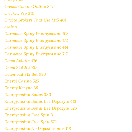
Cresus Casino Online 847
Crickex Vip 310
Crypto Brokers That Use Mt5 401
csdino
Darmowe Spiny Energycasino 103
Darmowe Spiny Energycasino 172
Darmowe Spiny Energycasino 414
Darmowe Spiny Energycasino 717
Demo Aviator 476
Demo Slot Jili 735
Download F12 Bet 983
Energi Casino 525
Energy Kasyno 39
Energycasino Bonus 330
Energycasino Bonus Bez Depozytu 413
Energycasino Bonus Bez Depozytu 526
Energycasino Free Spin 3
Energycasino Free Spin 572
Energycasino No Deposit Bonus 118