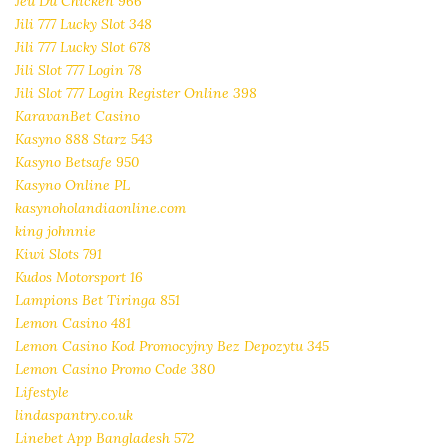
Jeu Du Chicken 966
Jili 777 Lucky Slot 348
Jili 777 Lucky Slot 678
Jili Slot 777 Login 78
Jili Slot 777 Login Register Online 398
KaravanBet Casino
Kasyno 888 Starz 543
Kasyno Betsafe 950
Kasyno Online PL
kasynoholandiaonline.com
king johnnie
Kiwi Slots 791
Kudos Motorsport 16
Lampions Bet Tiringa 851
Lemon Casino 481
Lemon Casino Kod Promocyjny Bez Depozytu 345
Lemon Casino Promo Code 380
Lifestyle
lindaspantry.co.uk
Linebet App Bangladesh 572