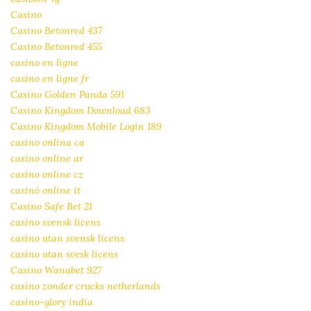
Casino
Casino Betonred 437
Casino Betonred 455
casino en ligne
casino en ligne fr
Casino Golden Panda 591
Casino Kingdom Download 683
Casino Kingdom Mobile Login 189
casino onlina ca
casino online ar
casino online cz
casinò online it
Casino Safe Bet 21
casino svensk licens
casino utan svensk licens
casino utan svesk licens
Casino Wanabet 927
casino zonder crucks netherlands
casino-glory india