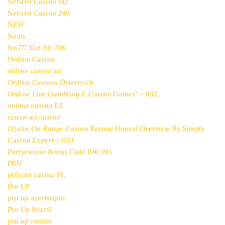
Netwin Casino 142
Netwin Casino 240
NEW
News
Nn777 Slot Jili 708
Online Casino
online casino au
Online Casinos Österreich
Online Live Gambling & Casino Games" – 832
onlone casino ES
ozwin au casino
Ozwin On Range Casino Review Honest Overview By Simply
Casino Expert – 633
Partycasino Bonus Code 10€ 193
PBN
pelican casino PL
Pin UP
pin up azerbaijan
Pin Up Brazil
pin up casino