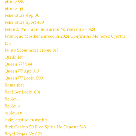
plinko UK
plinko_pl
Pokerstars App 36
Pokerstars Sport 459
Poland, Warmian-masurian Voivodeship – 424
Promoção Mostbet Eurocopa 2024 Confira As Melhores Ofertas" –
135
Punto Scommesse Home 817
Qizilbilet
Queen 777 944
Queen777 App 919
Queen777 Login 509
Ramenbet
Real Bet Login 891
Review
Reviewe
reviewer
ricky casino australia
Rizk Casino 50 Free Spins No Deposit 548
Royal Vegas Nz 626