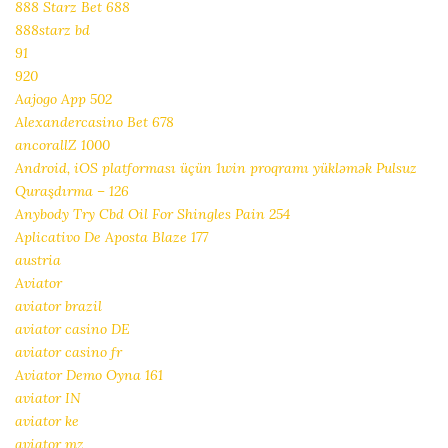
888 Starz Bet 688
888starz bd
91
920
Aajogo App 502
Alexandercasino Bet 678
ancorallZ 1000
Android, iOS platforması üçün 1win proqramı yükləmək Pulsuz
Quraşdırma – 126
Anybody Try Cbd Oil For Shingles Pain 254
Aplicativo De Aposta Blaze 177
austria
Aviator
aviator brazil
aviator casino DE
aviator casino fr
Aviator Demo Oyna 161
aviator IN
aviator ke
aviator mz