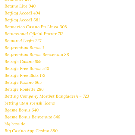
Betano Live 940
Betflag Accedi 494
Betflag Accedi 681
Betmexico Casino En Linea 308
Betnacional Oficial Entrar 712
Betonred Login 227
Betpremium Bonus 1
Betpremium Bonus Benvenuto 88
Betsafe Casino 659
Betsafe Free Bonus 540
Betsafe Free Slots 172
Betsafe Kazino 665
Betsafe Roulette 286
Betting Company Mostbet Bangladesh – 723
betting utan svensk licens
Bgame Bonus 640
Bgame Bonus Benvenuto 646
big bass de
Big Casino App Casino 380