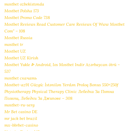
mostbet ozbekistonda
Mostbet Polsha 173
Mostbet Promo Code 738
Mostbet Reviews Read Customer Care Reviews Of Www Mostbet
Com" – 108
Mostbet Russia
mostbet tr
Mostbet UZ
Mostbet UZ Kirish
Mostbet Yukle ᐈ Android, Ios Mostbet Indir Azərbaycan ötrü –
537
mostbet скачать
Mostbet-az91 Güzgü: İstənilən Yerdən Proloq Bonus 550+250f
Physiotherapy Physical Therapy Clinic Лебедкa За Пътна
Помощ, Лебедки За Джипове – 308
mostbet-ru-serg
Mr Bet casino DE
mr jack bet brazil
mx-bbrbet-casino