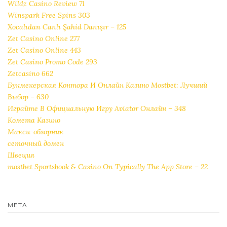
Wildz Casino Review 71
Winspark Free Spins 303
Xocalıdan Canlı Şahid Danışır – 125
Zet Casino Online 277
Zet Casino Online 443
Zet Casino Promo Code 293
Zetcasino 662
Букмекерская Контора И Онлайн Казино Mostbet: Лучший
Выбор – 630
Играйте В Официальную Игру Aviator Онлайн – 348
Комета Казино
Макси-обзорник
сеточный домен
Швеция
‎mostbet Sportsbook & Casino On Typically The App Store – 22
META