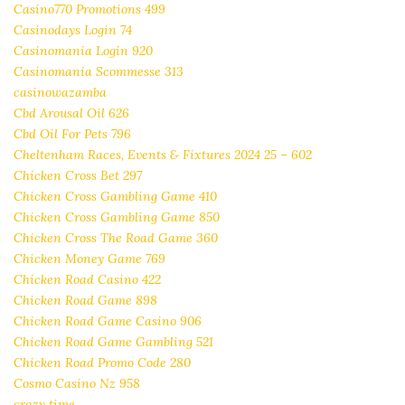
Casino770 Promotions 499
Casinodays Login 74
Casinomania Login 920
Casinomania Scommesse 313
casinowazamba
Cbd Arousal Oil 626
Cbd Oil For Pets 796
Cheltenham Races, Events & Fixtures 2024 25 – 602
Chicken Cross Bet 297
Chicken Cross Gambling Game 410
Chicken Cross Gambling Game 850
Chicken Cross The Road Game 360
Chicken Money Game 769
Chicken Road Casino 422
Chicken Road Game 898
Chicken Road Game Casino 906
Chicken Road Game Gambling 521
Chicken Road Promo Code 280
Cosmo Casino Nz 958
crazy time