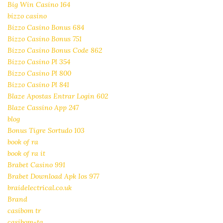
Big Win Casino 164
bizzo casino
Bizzo Casino Bonus 684
Bizzo Casino Bonus 751
Bizzo Casino Bonus Code 862
Bizzo Casino Pl 354
Bizzo Casino Pl 800
Bizzo Casino Pl 841
Blaze Apostas Entrar Login 602
Blaze Cassino App 247
blog
Bonus Tigre Sortudo 103
book of ra
book of ra it
Brabet Casino 991
Brabet Download Apk Ios 977
braidelectrical.co.uk
Brand
casibom tr
casibom-tg