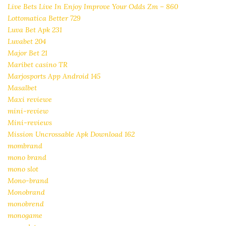
Live Bets Live In Enjoy Improve Your Odds Zm – 860
Lottomatica Better 729
Luva Bet Apk 231
Luvabet 204
Major Bet 21
Maribet casino TR
Marjosports App Android 145
Masalbet
Maxi reviewe
mini-review
Mini-reviews
Mission Uncrossable Apk Download 162
mombrand
mono brand
mono slot
Mono-brand
Monobrand
monobrend
monogame