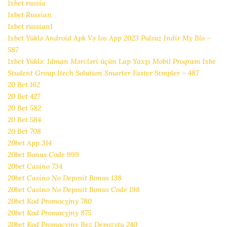
1xbet russia
1xbet Russian
1xbet russian1
1xbet Yüklə Android Apk Və Ios App 2023 Pulsuz Indir My Blo –
587
1xbet Yüklə: Idman Mərcləri üçün Lap Yaxşı Mobil Proqram 1xbe
Student Group Itech Solution Smarter Faster Simpler – 487
20 Bet 162
20 Bet 427
20 Bet 582
20 Bet 584
20 Bet 708
20bet App 314
20bet Bonus Code 999
20bet Casino 734
20bet Casino No Deposit Bonus 138
20bet Casino No Deposit Bonus Code 198
20bet Kod Promocyjny 780
20bet Kod Promocyjny 875
20bet Kod Promocyjny Bez Depozytu 240