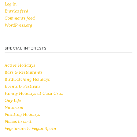
Log in
Entries feed
Comments feed
WordPress.org
SPECIAL INTERESTS
Active Holidays
Bars & Restaurants
Birdwatching Holidays
Events & Festivals
Family Holidays at Casa Cruz
Gay Life
Naturism
Painting Holidays
Places to visit
Vegetarian & Vegan Spain