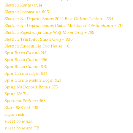
Slottica Kontakt 914
Slottica Logowanie 895
Slottica No Deposit Bonus 2022 Best Online Casino – 534
Slottica No Deposit Bonus Codes Możliwość Obstawiania – 717
Slottica Rejestracja Lady Wolf Moon Graj – 769
Slottica Trustpilot Staxx Graj – 836
Slottica Zaloguj Się Dog House – 6
Spin Bizzo Casino 213
Spin Bizzo Casino 496
Spin Bizzo Casino 870
Spin Casino Login 941
Spin Casino Mobile Login 921
Spinz No Deposit Bonus 375
Spinz Nz 714
Sportaza Prelievo 468
Starz 888 Bet 408
sugar rush
sweet bonanza
sweet bonanza TR