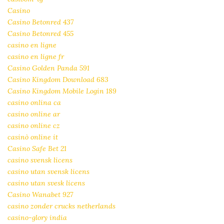
Casino
Casino Betonred 437
Casino Betonred 455
casino en ligne
casino en ligne fr
Casino Golden Panda 591
Casino Kingdom Download 683
Casino Kingdom Mobile Login 189
casino onlina ca
casino online ar
casino online cz
casinò online it
Casino Safe Bet 21
casino svensk licens
casino utan svensk licens
casino utan svesk licens
Casino Wanabet 927
casino zonder crucks netherlands
casino-glory india