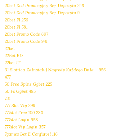
20bet Kod Promocyjny Bez Depozytu 246
20bet Kod Promocyjny Bez Depozytu 9
20bet Pl 256
20bet Pl 581
20bet Promo Code 697
20bet Promo Code 941
22bet
22Bet BD
22bet IT
31 Slottica Zainstaluj Nagrody Każdego Dnia – 956
477
50 Free Spins Ggbet 225
50 Fs Ggbet 485
731
777 Slot Vip 299
777slot Free 100 230
777slot Login 958
777slot Vip Login 357
7games Bet E Confiavel 116