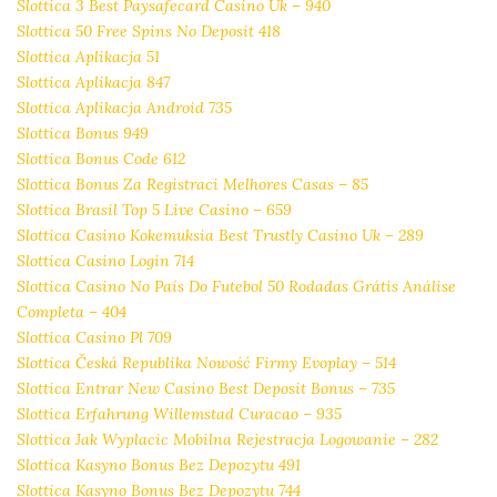
Slottica 3 Best Paysafecard Casino Uk – 940
Slottica 50 Free Spins No Deposit 418
Slottica Aplikacja 51
Slottica Aplikacja 847
Slottica Aplikacja Android 735
Slottica Bonus 949
Slottica Bonus Code 612
Slottica Bonus Za Registraci Melhores Casas – 85
Slottica Brasil Top 5 Live Casino – 659
Slottica Casino Kokemuksia Best Trustly Casino Uk – 289
Slottica Casino Login 714
Slottica Casino No País Do Futebol ️50 Rodadas Grátis️ Análise
Completa – 404
Slottica Casino Pl 709
Slottica Česká Republika Nowość Firmy Evoplay – 514
Slottica Entrar New Casino Best Deposit Bonus – 735
Slottica Erfahrung Willemstad Curacao – 935
Slottica Jak Wyplacic Mobilna Rejestracja Logowanie – 282
Slottica Kasyno Bonus Bez Depozytu 491
Slottica Kasyno Bonus Bez Depozytu 744