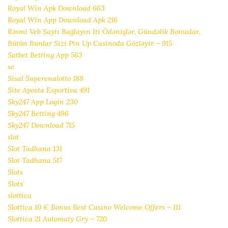
Royal Win Apk Download 663
Royal Win App Download Apk 216
Rəsmi Veb Saytı Bağlayın️ Iti Ödənişlər, Gündəlik Bonuslar,
Bütün Bunlar Sizi Pin Up Casinoda Gözləyir – 915
Satbet Betting App 563
se
Sisal Superenalotto 188
Site Aposta Esportiva 491
Sky247 App Login 230
Sky247 Betting 496
Sky247 Download 715
slot
Slot Tadhana 131
Slot Tadhana 517
Slots
Slots`
slottica
Slottica 10 € Bonus Best Casino Welcome Offers – 111
Slottica 21 Automaty Gry – 720