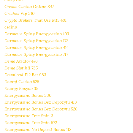
Cresus Casino Online 847
Crickex Vip 310
Crypto Brokers That Use Mt5 401
csdino
Darmowe Spiny Energycasino 103
Darmowe Spiny Energycasino 172
Darmowe Spiny Energycasino 414
Darmowe Spiny Energycasino 717
Demo Aviator 476
Demo Slot Jili 735
Download F12 Bet 983
Energi Casino 525
Energy Kasyno 39
Energycasino Bonus 330
Energycasino Bonus Bez Depozytu 413
Energycasino Bonus Bez Depozytu 526
Energycasino Free Spin 3
Energycasino Free Spin 572
Energycasino No Deposit Bonus 118