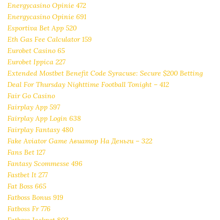
Energycasino Opinie 472
Energycasino Opinie 691
Esportiva Bet App 520
Eth Gas Fee Calculator 159
Eurobet Casino 65
Eurobet Ippica 227
Extended Mostbet Benefit Code Syracuse: Secure $200 Betting
Deal For Thursday Nighttime Football Tonight – 412
Fair Go Casino
Fairplay App 597
Fairplay App Login 638
Fairplay Fantasy 480
Fake Aviator Game Авиатор На Деньги – 322
Fans Bet 127
Fantasy Scommesse 496
Fastbet It 277
Fat Boss 665
Fatboss Bonus 919
Fatboss Fr 776