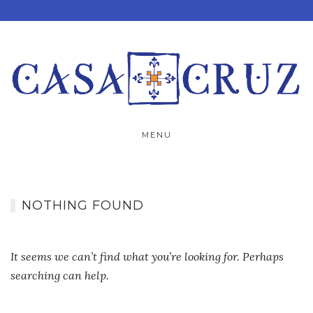
Skip
to
content
MENU
NOTHING FOUND
It seems we can’t find what you’re looking for. Perhaps
searching can help.