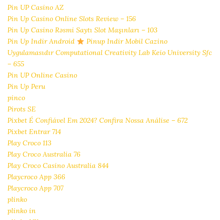
Pin UP Casino AZ
Pin Up Casino Online Slots Review – 156
Pin Up Casino Rəsmi Saytı Slot Maşınları – 103
Pin Up Indir Android
Pinup Indir Mobil Cazino
Uygulamasıdır Computational Creativity Lab Keio University Sfc
– 655
Pin UP Online Casino
Pin Up Peru
pinco
Pirots SE
Pixbet É Confiável Em 2024? Confira Nossa Análise – 672
Pixbet Entrar 714
Play Croco 113
Play Croco Australia 76
Play Croco Casino Australia 844
Playcroco App 366
Playcroco App 707
plinko
plinko in