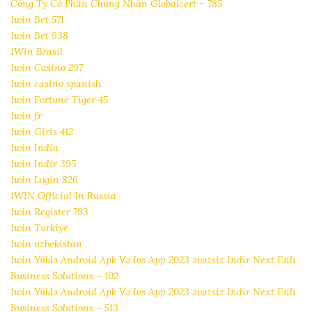
Công Ty Cổ Phần Chứng Nhận Globalcert – 785
1win Bet 571
1win Bet 938
1Win Brasil
1win Casino 297
1win casino spanish
1win Fortune Tiger 45
1win fr
1win Giris 412
1win India
1win Indir 395
1win Login 826
1WIN Official In Russia
1win Register 793
1win Turkiye
1win uzbekistan
1win Yüklə Android Apk Və Ios App 2023 əvəzsiz Indir Next Enli
Business Solutions – 102
1win Yüklə Android Apk Və Ios App 2023 əvəzsiz Indir Next Enli
Business Solutions – 513