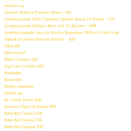
aviator ng
Aviator Slottica Fortune Demo – 161
Azərbaycanda Mərc Oyunları Şirkəti Baxış Və Rəylər – 671
Azərbaycanda Onlayn Mərc Evi Və Kazino – 698
Azərbaycandakı Lap əla Kazino Bonusları 2024-ci Il ötrü Lap
Yüksək 9 Casino Bonusu Fürsəti – 430
b1bet BR
b1bet brazil
B1bet Cassino 226
Baji Live Cricket 283
Bankobet
Basaribet
bbrbet colombia
bbrbet mx
Bc Crash Game 846
Bcasino Sign Up Bonus 480
Bdm Bet Casino 626
Bdm Bet Casino 736
Bdm Bet Espana 930