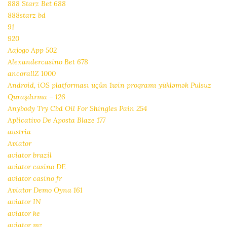
888 Starz Bet 688
888starz bd
91
920
Aajogo App 502
Alexandercasino Bet 678
ancorallZ 1000
Android, iOS platforması üçün 1win proqramı yükləmək Pulsuz
Quraşdırma – 126
Anybody Try Cbd Oil For Shingles Pain 254
Aplicativo De Aposta Blaze 177
austria
Aviator
aviator brazil
aviator casino DE
aviator casino fr
Aviator Demo Oyna 161
aviator IN
aviator ke
aviator mz