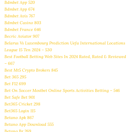
Bdmbet App 520
Bdmbet App 674
Bdmbet Avis 767
Bdmbet Casino 803
Bdmbet France 646
Becric Aviator 907
Belarus Vs Luxembourg Prediction Uefa International Locations
League 15 Ten 2024 – 530
Best Football Betting Web Sites In 2024 Rated, Rated & Reviewed
– 667
Best Mt5 Crypto Brokers 845
Bet 365 295
Bet F12 699
Bet On Soccer Mostbet Online Sports Activities Betting – 546
Bet Safe Bet 901
Bet365 Cricket 298
Bet365 Login 115
Betano Apk 867
Betano App Download 555
Betano Br 269