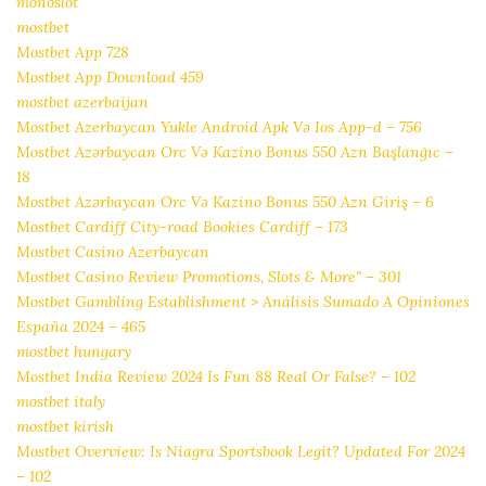
monoslot
mostbet
Mostbet App 728
Mostbet App Download 459
mostbet azerbaijan
Mostbet Azerbaycan Yukle Android Apk Və Ios App-d – 756
Mostbet Azərbaycan Orc Və Kazino Bonus 550 Azn Başlanğıc –
18
Mostbet Azərbaycan Orc Və Kazino Bonus 550 Azn Giriş – 6
Mostbet Cardiff City-road Bookies Cardiff – 173
Mostbet Casino Azerbaycan
Mostbet Casino Review Promotions, Slots & More" – 301
Mostbet Gambling Establishment > Análisis Sumado A Opiniones
España 2024 – 465
mostbet hungary
Mostbet India Review 2024 Is Fun 88 Real Or False? – 102
mostbet italy
mostbet kirish
Mostbet Overview: Is Niagra Sportsbook Legit? Updated For 2024
– 102