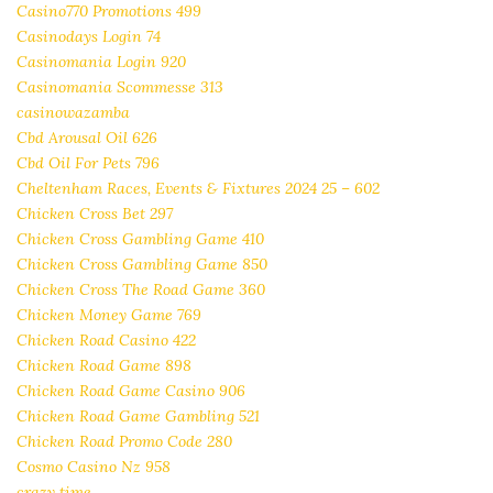
Casino770 Promotions 499
Casinodays Login 74
Casinomania Login 920
Casinomania Scommesse 313
casinowazamba
Cbd Arousal Oil 626
Cbd Oil For Pets 796
Cheltenham Races, Events & Fixtures 2024 25 – 602
Chicken Cross Bet 297
Chicken Cross Gambling Game 410
Chicken Cross Gambling Game 850
Chicken Cross The Road Game 360
Chicken Money Game 769
Chicken Road Casino 422
Chicken Road Game 898
Chicken Road Game Casino 906
Chicken Road Game Gambling 521
Chicken Road Promo Code 280
Cosmo Casino Nz 958
crazy time