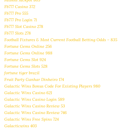
Fatboss Jackpot 803
Fb777 Casino 372
Fb777 Pro 555
Fb777 Pro Login 71
Fb777 Slot Casino 278
Fb777 Slots 278
Football Fixtures & Most Current Football Betting Odds – 835
Fortune Gems Online 256
Fortune Gems Online 988
Fortune Gems Slot 924
Fortune Gems Slots 528
fortune tiger brazil
Fruit Party Ganhar Dinheiro 174
Galactic Wins Bonus Code For Existing Players 980
Galactic Wins Casino 621
Galactic Wins Casino Login 589
Galactic Wins Casino Review 53
Galactic Wins Casino Review 746
Galactic Wins Free Spins 724
Galacticwins 403