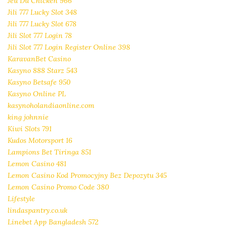
Jeu Du Chicken 966
Jili 777 Lucky Slot 348
Jili 777 Lucky Slot 678
Jili Slot 777 Login 78
Jili Slot 777 Login Register Online 398
KaravanBet Casino
Kasyno 888 Starz 543
Kasyno Betsafe 950
Kasyno Online PL
kasynoholandiaonline.com
king johnnie
Kiwi Slots 791
Kudos Motorsport 16
Lampions Bet Tiringa 851
Lemon Casino 481
Lemon Casino Kod Promocyjny Bez Depozytu 345
Lemon Casino Promo Code 380
Lifestyle
lindaspantry.co.uk
Linebet App Bangladesh 572