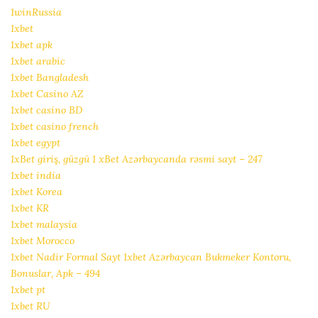
1winRussia
1xbet
1xbet apk
1xbet arabic
1xbet Bangladesh
1xbet Casino AZ
1xbet casino BD
1xbet casino french
1xbet egypt
1xBet giriş, güzgü 1 xBet Azərbaycanda rəsmi sayt – 247
1xbet india
1xbet Korea
1xbet KR
1xbet malaysia
1xbet Morocco
1xbet Nadir Formal Sayt 1xbet Azərbaycan Bukmeker Kontoru,
Bonuslar, Apk – 494
1xbet pt
1xbet RU