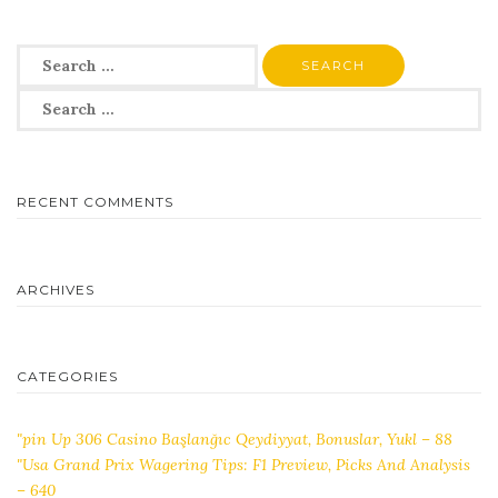
Search
for:
Search
for:
RECENT COMMENTS
ARCHIVES
CATEGORIES
"pin Up 306 Casino Başlanğıc Qeydiyyat, Bonuslar, Yukl – 88
"Usa Grand Prix Wagering Tips: F1 Preview, Picks And Analysis
– 640