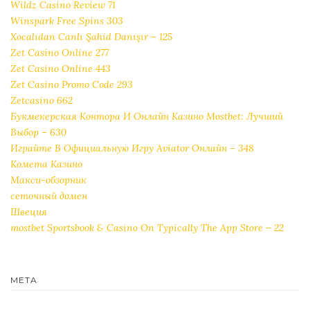
Wildz Casino Review 71
Winspark Free Spins 303
Xocalıdan Canlı Şahid Danışır – 125
Zet Casino Online 277
Zet Casino Online 443
Zet Casino Promo Code 293
Zetcasino 662
Букмекерская Контора И Онлайн Казино Mostbet: Лучший
Выбор – 630
Играйте В Официальную Игру Aviator Онлайн – 348
Комета Казино
Макси-обзорник
сеточный домен
Швеция
‎mostbet Sportsbook & Casino On Typically The App Store – 22
META