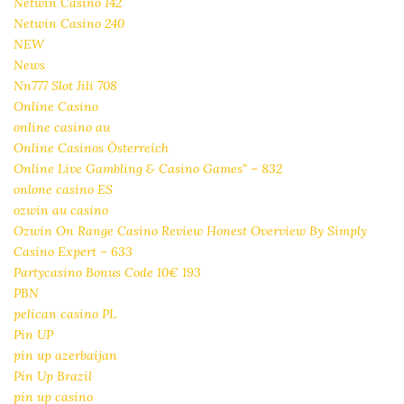
Netwin Casino 142
Netwin Casino 240
NEW
News
Nn777 Slot Jili 708
Online Casino
online casino au
Online Casinos Österreich
Online Live Gambling & Casino Games" – 832
onlone casino ES
ozwin au casino
Ozwin On Range Casino Review Honest Overview By Simply
Casino Expert – 633
Partycasino Bonus Code 10€ 193
PBN
pelican casino PL
Pin UP
pin up azerbaijan
Pin Up Brazil
pin up casino