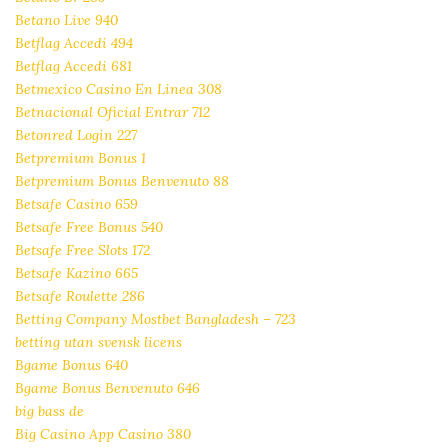
Betano Live 940
Betflag Accedi 494
Betflag Accedi 681
Betmexico Casino En Linea 308
Betnacional Oficial Entrar 712
Betonred Login 227
Betpremium Bonus 1
Betpremium Bonus Benvenuto 88
Betsafe Casino 659
Betsafe Free Bonus 540
Betsafe Free Slots 172
Betsafe Kazino 665
Betsafe Roulette 286
Betting Company Mostbet Bangladesh – 723
betting utan svensk licens
Bgame Bonus 640
Bgame Bonus Benvenuto 646
big bass de
Big Casino App Casino 380