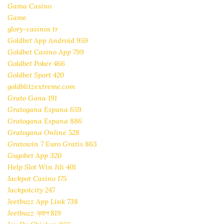
Gama Casino
Game
glory-casinos tr
Goldbet App Android 959
Goldbet Casino App 799
Goldbet Poker 466
Goldbet Sport 420
goldblitzextreme.com
Grato Gana 191
Gratogana Espana 659
Gratogana Espana 886
Gratogana Online 528
Gratowin 7 Euro Gratis 863
Gugobet App 320
Help Slot Win Jili 401
Jackpot Casino 175
Jackpotcity 247
Jeetbuzz App Link 738
Jeetbuzz অ্যাপ 819