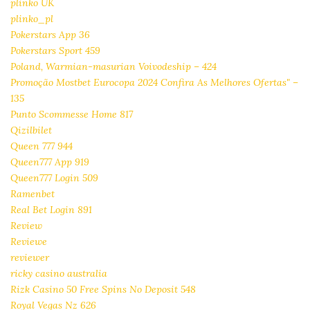
plinko UK
plinko_pl
Pokerstars App 36
Pokerstars Sport 459
Poland, Warmian-masurian Voivodeship – 424
Promoção Mostbet Eurocopa 2024 Confira As Melhores Ofertas" –
135
Punto Scommesse Home 817
Qizilbilet
Queen 777 944
Queen777 App 919
Queen777 Login 509
Ramenbet
Real Bet Login 891
Review
Reviewe
reviewer
ricky casino australia
Rizk Casino 50 Free Spins No Deposit 548
Royal Vegas Nz 626