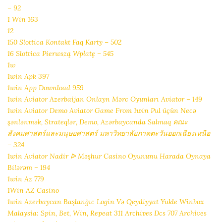
– 92
1 Win 163
12
150 Slottica Kontakt Faq Karty – 502
16 Slottica Pierwszą Wpłatę – 545
1w
1win Apk 397
1win App Download 959
1win Aviator Azerbaijan Onlayn Mərc Oyunları Aviator – 149
1win Aviator Demo Aviator Game From 1win Pul üçün Necə
şənlənmək, Strateqlər, Demo, Azərbaycanda Salmaq คณะ
สังคมศาสตร์และมนุษยศาสตร์ มหาวิทยาลัยภาคตะวันออกเฉียงเหนือ
– 324
1win Aviator Nadir ᐉ Məşhur Casino Oyununu Harada Oynaya
Bilərəm – 194
1win Az 779
1Win AZ Casino
1win Azerbaycan Başlanğıc Login Və Qeydiyyat Yukle Winbox
Malaysia: Spin, Bet, Win, Repeat 311 Archives Dcs 707 Archives