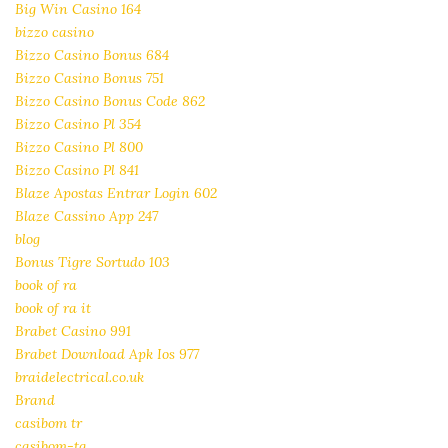
Big Win Casino 164
bizzo casino
Bizzo Casino Bonus 684
Bizzo Casino Bonus 751
Bizzo Casino Bonus Code 862
Bizzo Casino Pl 354
Bizzo Casino Pl 800
Bizzo Casino Pl 841
Blaze Apostas Entrar Login 602
Blaze Cassino App 247
blog
Bonus Tigre Sortudo 103
book of ra
book of ra it
Brabet Casino 991
Brabet Download Apk Ios 977
braidelectrical.co.uk
Brand
casibom tr
casibom-tg