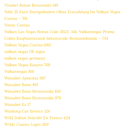
Vivabet Bonus Benvenuto 149
Volle 25 Euro Startguthaben Ohne Einzahlung Im Vulkan Vegas
Casino – 701
Vovan Casino
Vulkan Las Vegas Bonus Code 2023: Alle Vulkanvegas Promo
Codes Kaufmannsund Aktionscode Bestandskunde – 734
Vulkan Vegas Casino 680
vulkan vegas DE login
vulkan vegas germany
Vulkan Vegas Kasyno 768
Vulkanvegas 166
Wanabet Apuestas 987
Wanabet Bono 491
Wanabet Bono Bienvenida 816
Wanabet Bono Bienvenida 979
Wanabet Es 17
Washing Car Service 124
Wild Sultan Interdit En France 624
Wildz Casino Login 269