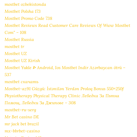
mostbet ozbekistonda
Mostbet Polsha 173
Mostbet Promo Code 738
Mostbet Reviews Read Customer Care Reviews Of Www Mostbet
Com" – 108
Mostbet Russia
mostbet tr
Mostbet UZ
Mostbet UZ Kirish
Mostbet Yukle ᐈ Android, Ios Mostbet Indir Azərbaycan ötrü –
537
mostbet скачать
Mostbet-az91 Güzgü: İstənilən Yerdən Proloq Bonus 550+250f
Physiotherapy Physical Therapy Clinic Лебедкa За Пътна
Помощ, Лебедки За Джипове – 308
mostbet-ru-serg
Mr Bet casino DE
mr jack bet brazil
mx-bbrbet-casino