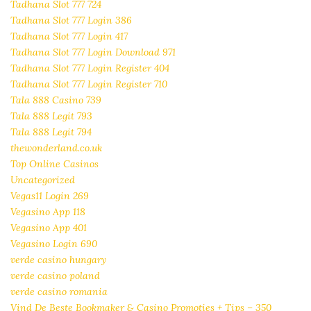
Tadhana Slot 777 724
Tadhana Slot 777 Login 386
Tadhana Slot 777 Login 417
Tadhana Slot 777 Login Download 971
Tadhana Slot 777 Login Register 404
Tadhana Slot 777 Login Register 710
Tala 888 Casino 739
Tala 888 Legit 793
Tala 888 Legit 794
thewonderland.co.uk
Top Online Casinos
Uncategorized
Vegas11 Login 269
Vegasino App 118
Vegasino App 401
Vegasino Login 690
verde casino hungary
verde casino poland
verde casino romania
Vind De Beste Bookmaker & Casino Promoties + Tips – 350