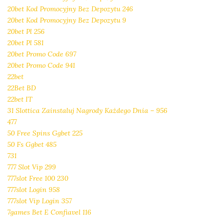
20bet Kod Promocyjny Bez Depozytu 246
20bet Kod Promocyjny Bez Depozytu 9
20bet Pl 256
20bet Pl 581
20bet Promo Code 697
20bet Promo Code 941
22bet
22Bet BD
22bet IT
31 Slottica Zainstaluj Nagrody Każdego Dnia – 956
477
50 Free Spins Ggbet 225
50 Fs Ggbet 485
731
777 Slot Vip 299
777slot Free 100 230
777slot Login 958
777slot Vip Login 357
7games Bet E Confiavel 116