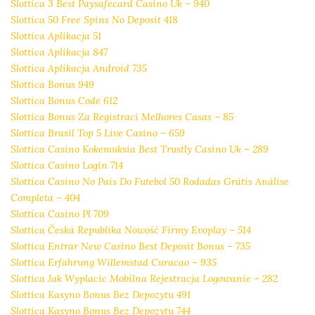
Slottica 3 Best Paysafecard Casino Uk – 940
Slottica 50 Free Spins No Deposit 418
Slottica Aplikacja 51
Slottica Aplikacja 847
Slottica Aplikacja Android 735
Slottica Bonus 949
Slottica Bonus Code 612
Slottica Bonus Za Registraci Melhores Casas – 85
Slottica Brasil Top 5 Live Casino – 659
Slottica Casino Kokemuksia Best Trustly Casino Uk – 289
Slottica Casino Login 714
Slottica Casino No País Do Futebol ️50 Rodadas Grátis️ Análise
Completa – 404
Slottica Casino Pl 709
Slottica Česká Republika Nowość Firmy Evoplay – 514
Slottica Entrar New Casino Best Deposit Bonus – 735
Slottica Erfahrung Willemstad Curacao – 935
Slottica Jak Wyplacic Mobilna Rejestracja Logowanie – 282
Slottica Kasyno Bonus Bez Depozytu 491
Slottica Kasyno Bonus Bez Depozytu 744