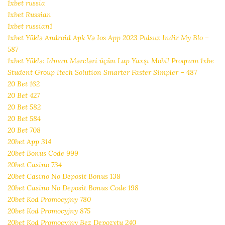
1xbet russia
1xbet Russian
1xbet russian1
1xbet Yüklə Android Apk Və Ios App 2023 Pulsuz Indir My Blo –
587
1xbet Yüklə: Idman Mərcləri üçün Lap Yaxşı Mobil Proqram 1xbe
Student Group Itech Solution Smarter Faster Simpler – 487
20 Bet 162
20 Bet 427
20 Bet 582
20 Bet 584
20 Bet 708
20bet App 314
20bet Bonus Code 999
20bet Casino 734
20bet Casino No Deposit Bonus 138
20bet Casino No Deposit Bonus Code 198
20bet Kod Promocyjny 780
20bet Kod Promocyjny 875
20bet Kod Promocyjny Bez Depozytu 240