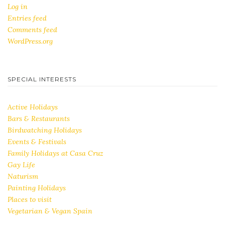
Log in
Entries feed
Comments feed
WordPress.org
SPECIAL INTERESTS
Active Holidays
Bars & Restaurants
Birdwatching Holidays
Events & Festivals
Family Holidays at Casa Cruz
Gay Life
Naturism
Painting Holidays
Places to visit
Vegetarian & Vegan Spain