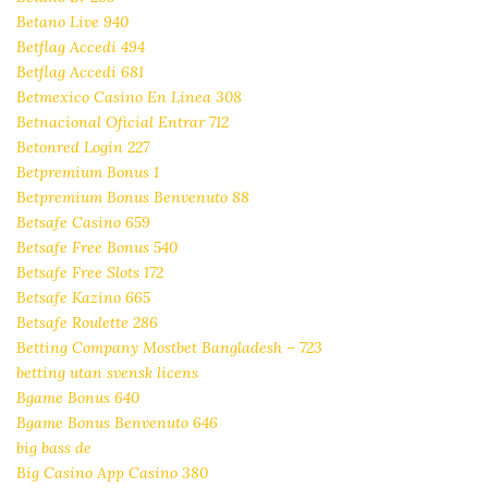
Betano Live 940
Betflag Accedi 494
Betflag Accedi 681
Betmexico Casino En Linea 308
Betnacional Oficial Entrar 712
Betonred Login 227
Betpremium Bonus 1
Betpremium Bonus Benvenuto 88
Betsafe Casino 659
Betsafe Free Bonus 540
Betsafe Free Slots 172
Betsafe Kazino 665
Betsafe Roulette 286
Betting Company Mostbet Bangladesh – 723
betting utan svensk licens
Bgame Bonus 640
Bgame Bonus Benvenuto 646
big bass de
Big Casino App Casino 380