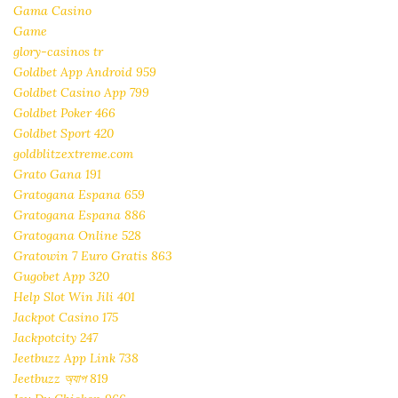
Gama Casino
Game
glory-casinos tr
Goldbet App Android 959
Goldbet Casino App 799
Goldbet Poker 466
Goldbet Sport 420
goldblitzextreme.com
Grato Gana 191
Gratogana Espana 659
Gratogana Espana 886
Gratogana Online 528
Gratowin 7 Euro Gratis 863
Gugobet App 320
Help Slot Win Jili 401
Jackpot Casino 175
Jackpotcity 247
Jeetbuzz App Link 738
Jeetbuzz অ্যাপ 819