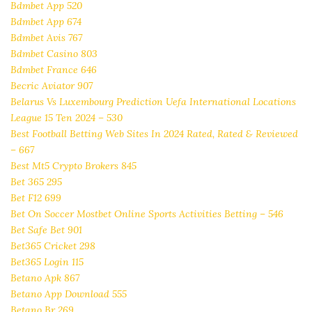
Bdmbet App 520
Bdmbet App 674
Bdmbet Avis 767
Bdmbet Casino 803
Bdmbet France 646
Becric Aviator 907
Belarus Vs Luxembourg Prediction Uefa International Locations
League 15 Ten 2024 – 530
Best Football Betting Web Sites In 2024 Rated, Rated & Reviewed
– 667
Best Mt5 Crypto Brokers 845
Bet 365 295
Bet F12 699
Bet On Soccer Mostbet Online Sports Activities Betting – 546
Bet Safe Bet 901
Bet365 Cricket 298
Bet365 Login 115
Betano Apk 867
Betano App Download 555
Betano Br 269