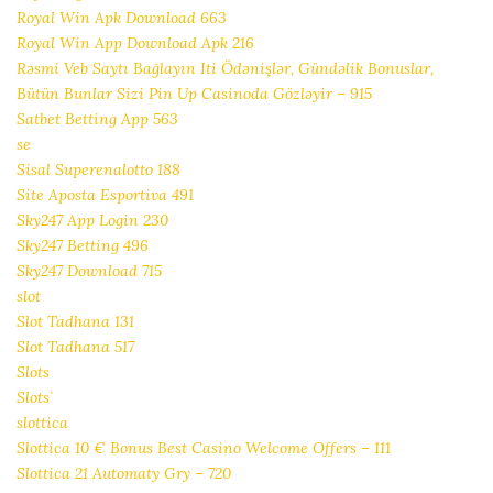
Royal Win Apk Download 663
Royal Win App Download Apk 216
Rəsmi Veb Saytı Bağlayın️ Iti Ödənişlər, Gündəlik Bonuslar,
Bütün Bunlar Sizi Pin Up Casinoda Gözləyir – 915
Satbet Betting App 563
se
Sisal Superenalotto 188
Site Aposta Esportiva 491
Sky247 App Login 230
Sky247 Betting 496
Sky247 Download 715
slot
Slot Tadhana 131
Slot Tadhana 517
Slots
Slots`
slottica
Slottica 10 € Bonus Best Casino Welcome Offers – 111
Slottica 21 Automaty Gry – 720