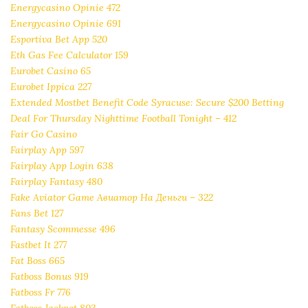
Energycasino Opinie 472
Energycasino Opinie 691
Esportiva Bet App 520
Eth Gas Fee Calculator 159
Eurobet Casino 65
Eurobet Ippica 227
Extended Mostbet Benefit Code Syracuse: Secure $200 Betting
Deal For Thursday Nighttime Football Tonight – 412
Fair Go Casino
Fairplay App 597
Fairplay App Login 638
Fairplay Fantasy 480
Fake Aviator Game Авиатор На Деньги – 322
Fans Bet 127
Fantasy Scommesse 496
Fastbet It 277
Fat Boss 665
Fatboss Bonus 919
Fatboss Fr 776