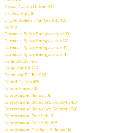
Cresus Casino Online 847
Crickex Vip 310
Crypto Brokers That Use Mt5 401
csdino
Darmowe Spiny Energycasino 103
Darmowe Spiny Energycasino 172
Darmowe Spiny Energycasino 414
Darmowe Spiny Energycasino 717
Demo Aviator 476
Demo Slot Jili 735
Download F12 Bet 983
Energi Casino 525
Energy Kasyno 39
Energycasino Bonus 330
Energycasino Bonus Bez Depozytu 413
Energycasino Bonus Bez Depozytu 526
Energycasino Free Spin 3
Energycasino Free Spin 572
Energycasino No Deposit Bonus 118