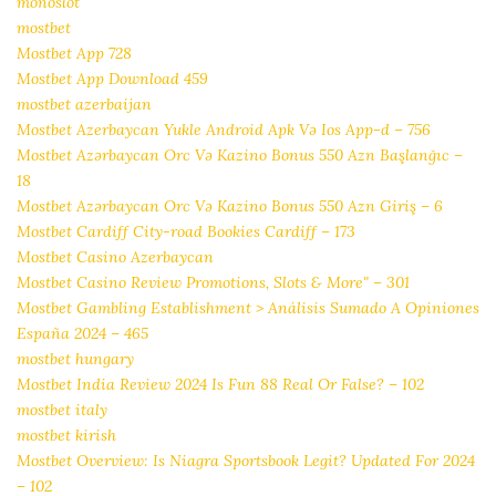
monoslot
mostbet
Mostbet App 728
Mostbet App Download 459
mostbet azerbaijan
Mostbet Azerbaycan Yukle Android Apk Və Ios App-d – 756
Mostbet Azərbaycan Orc Və Kazino Bonus 550 Azn Başlanğıc –
18
Mostbet Azərbaycan Orc Və Kazino Bonus 550 Azn Giriş – 6
Mostbet Cardiff City-road Bookies Cardiff – 173
Mostbet Casino Azerbaycan
Mostbet Casino Review Promotions, Slots & More" – 301
Mostbet Gambling Establishment > Análisis Sumado A Opiniones
España 2024 – 465
mostbet hungary
Mostbet India Review 2024 Is Fun 88 Real Or False? – 102
mostbet italy
mostbet kirish
Mostbet Overview: Is Niagra Sportsbook Legit? Updated For 2024
– 102