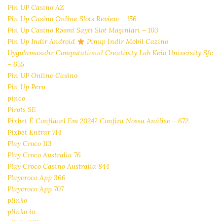
Pin UP Casino AZ
Pin Up Casino Online Slots Review – 156
Pin Up Casino Rəsmi Saytı Slot Maşınları – 103
Pin Up Indir Android
Pinup Indir Mobil Cazino
Uygulamasıdır Computational Creativity Lab Keio University Sfc
– 655
Pin UP Online Casino
Pin Up Peru
pinco
Pirots SE
Pixbet É Confiável Em 2024? Confira Nossa Análise – 672
Pixbet Entrar 714
Play Croco 113
Play Croco Australia 76
Play Croco Casino Australia 844
Playcroco App 366
Playcroco App 707
plinko
plinko in