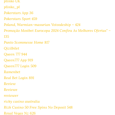
plinko UK
plinko_pl
Pokerstars App 36
Pokerstars Sport 459
Poland, Warmian-masurian Voivodeship – 424
Promoção Mostbet Eurocopa 2024 Confira As Melhores Ofertas" –
135
Punto Scommesse Home 817
Qizilbilet
Queen 777 944
Queen777 App 919
Queen777 Login 509
Ramenbet
Real Bet Login 891
Review
Reviewe
reviewer
ricky casino australia
Rizk Casino 50 Free Spins No Deposit 548
Royal Vegas Nz 626