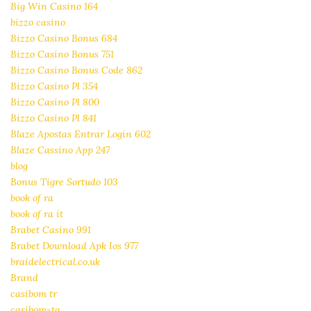
Big Win Casino 164
bizzo casino
Bizzo Casino Bonus 684
Bizzo Casino Bonus 751
Bizzo Casino Bonus Code 862
Bizzo Casino Pl 354
Bizzo Casino Pl 800
Bizzo Casino Pl 841
Blaze Apostas Entrar Login 602
Blaze Cassino App 247
blog
Bonus Tigre Sortudo 103
book of ra
book of ra it
Brabet Casino 991
Brabet Download Apk Ios 977
braidelectrical.co.uk
Brand
casibom tr
casibom-tg