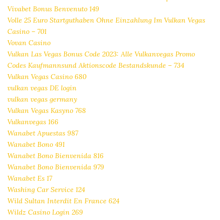
Vivabet Bonus Benvenuto 149
Volle 25 Euro Startguthaben Ohne Einzahlung Im Vulkan Vegas
Casino – 701
Vovan Casino
Vulkan Las Vegas Bonus Code 2023: Alle Vulkanvegas Promo
Codes Kaufmannsund Aktionscode Bestandskunde – 734
Vulkan Vegas Casino 680
vulkan vegas DE login
vulkan vegas germany
Vulkan Vegas Kasyno 768
Vulkanvegas 166
Wanabet Apuestas 987
Wanabet Bono 491
Wanabet Bono Bienvenida 816
Wanabet Bono Bienvenida 979
Wanabet Es 17
Washing Car Service 124
Wild Sultan Interdit En France 624
Wildz Casino Login 269