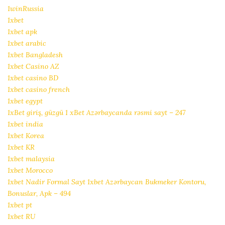
1winRussia
1xbet
1xbet apk
1xbet arabic
1xbet Bangladesh
1xbet Casino AZ
1xbet casino BD
1xbet casino french
1xbet egypt
1xBet giriş, güzgü 1 xBet Azərbaycanda rəsmi sayt – 247
1xbet india
1xbet Korea
1xbet KR
1xbet malaysia
1xbet Morocco
1xbet Nadir Formal Sayt 1xbet Azərbaycan Bukmeker Kontoru,
Bonuslar, Apk – 494
1xbet pt
1xbet RU