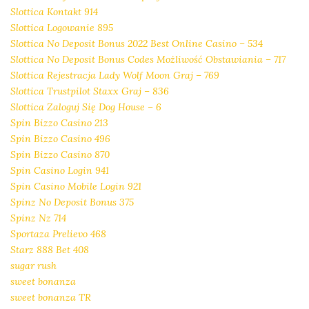
Slottica Kontakt 914
Slottica Logowanie 895
Slottica No Deposit Bonus 2022 Best Online Casino – 534
Slottica No Deposit Bonus Codes Możliwość Obstawiania – 717
Slottica Rejestracja Lady Wolf Moon Graj – 769
Slottica Trustpilot Staxx Graj – 836
Slottica Zaloguj Się Dog House – 6
Spin Bizzo Casino 213
Spin Bizzo Casino 496
Spin Bizzo Casino 870
Spin Casino Login 941
Spin Casino Mobile Login 921
Spinz No Deposit Bonus 375
Spinz Nz 714
Sportaza Prelievo 468
Starz 888 Bet 408
sugar rush
sweet bonanza
sweet bonanza TR