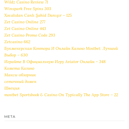
Wildz Casino Review 71
Winspark Free Spins 303
Xocalıdan Canlı Şahid Danışır – 125
Zet Casino Online 277
Zet Casino Online 443
Zet Casino Promo Code 293
Zetcasino 662
Букмекерская Контора И Онлайн Казино Mostbet: Лучший
Выбор – 630
Играйте В Официальную Игру Aviator Онлайн – 348
Комета Казино
Макси-обзорник
сеточный домен
Швеция
‎mostbet Sportsbook & Casino On Typically The App Store – 22
META