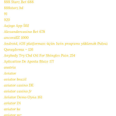
888 Starz Bet 688
888starz bd
91
920
Aajogo App 502
Alexandercasino Bet 678
ancorallZ 1000
Android, iOS platforması üçün 1win proqramı yükləmək Pulsuz
Quraşdırma – 126
Anybody Try Cbd Oil For Shingles Pain 254
Aplicativo De Aposta Blaze 177
austria
Aviator
aviator brazil
aviator casino DE
aviator casino fr
Aviator Demo Oyna 161
aviator IN
aviator ke
aviator mz