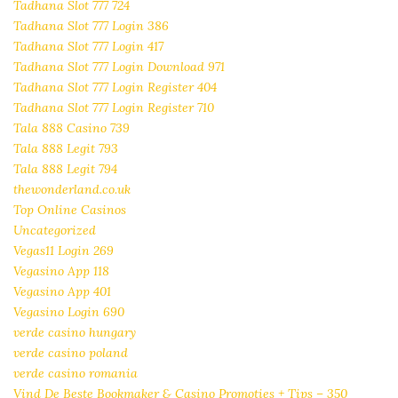
Tadhana Slot 777 724
Tadhana Slot 777 Login 386
Tadhana Slot 777 Login 417
Tadhana Slot 777 Login Download 971
Tadhana Slot 777 Login Register 404
Tadhana Slot 777 Login Register 710
Tala 888 Casino 739
Tala 888 Legit 793
Tala 888 Legit 794
thewonderland.co.uk
Top Online Casinos
Uncategorized
Vegas11 Login 269
Vegasino App 118
Vegasino App 401
Vegasino Login 690
verde casino hungary
verde casino poland
verde casino romania
Vind De Beste Bookmaker & Casino Promoties + Tips – 350