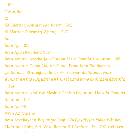
– 92
1 Win 163
12
150 Slottica Kontakt Faq Karty – 502
16 Slottica Pierwszą Wpłatę – 545
1w
1win Apk 397
1win App Download 959
1win Aviator Azerbaijan Onlayn Mərc Oyunları Aviator – 149
1win Aviator Demo Aviator Game From 1win Pul üçün Necə
şənlənmək, Strateqlər, Demo, Azərbaycanda Salmaq คณะ
สังคมศาสตร์และมนุษยศาสตร์ มหาวิทยาลัยภาคตะวันออกเฉียงเหนือ
– 324
1win Aviator Nadir ᐉ Məşhur Casino Oyununu Harada Oynaya
Bilərəm – 194
1win Az 779
1Win AZ Casino
1win Azerbaycan Başlanğıc Login Və Qeydiyyat Yukle Winbox
Malaysia: Spin, Bet, Win, Repeat 311 Archives Dcs 707 Archives