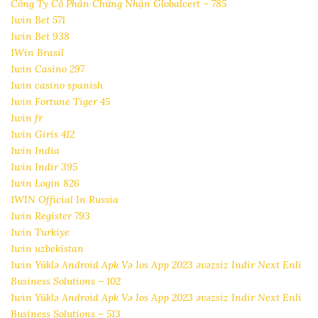
Công Ty Cổ Phần Chứng Nhận Globalcert – 785
1win Bet 571
1win Bet 938
1Win Brasil
1win Casino 297
1win casino spanish
1win Fortune Tiger 45
1win fr
1win Giris 412
1win India
1win Indir 395
1win Login 826
1WIN Official In Russia
1win Register 793
1win Turkiye
1win uzbekistan
1win Yüklə Android Apk Və Ios App 2023 əvəzsiz Indir Next Enli
Business Solutions – 102
1win Yüklə Android Apk Və Ios App 2023 əvəzsiz Indir Next Enli
Business Solutions – 513