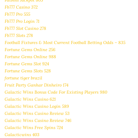
Fatboss Jackpot 803
Fb777 Casino 372
Fb777 Pro 555
Fb777 Pro Login 71
Fb777 Slot Casino 278
Fb777 Slots 278
Football Fixtures & Most Current Football Betting Odds – 835
Fortune Gems Online 256
Fortune Gems Online 988
Fortune Gems Slot 924
Fortune Gems Slots 528
fortune tiger brazil
Fruit Party Ganhar Dinheiro 174
Galactic Wins Bonus Code For Existing Players 980
Galactic Wins Casino 621
Galactic Wins Casino Login 589
Galactic Wins Casino Review 53
Galactic Wins Casino Review 746
Galactic Wins Free Spins 724
Galacticwins 403