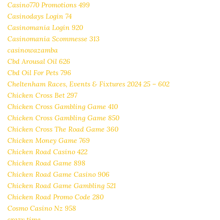
Casino770 Promotions 499
Casinodays Login 74
Casinomania Login 920
Casinomania Scommesse 313
casinowazamba
Cbd Arousal Oil 626
Cbd Oil For Pets 796
Cheltenham Races, Events & Fixtures 2024 25 – 602
Chicken Cross Bet 297
Chicken Cross Gambling Game 410
Chicken Cross Gambling Game 850
Chicken Cross The Road Game 360
Chicken Money Game 769
Chicken Road Casino 422
Chicken Road Game 898
Chicken Road Game Casino 906
Chicken Road Game Gambling 521
Chicken Road Promo Code 280
Cosmo Casino Nz 958
crazy time