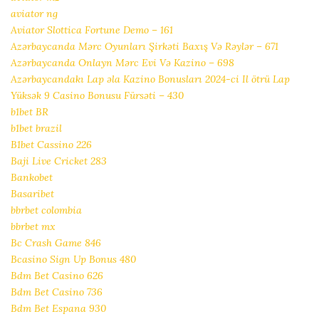
aviator ng
Aviator Slottica Fortune Demo – 161
Azərbaycanda Mərc Oyunları Şirkəti Baxış Və Rəylər – 671
Azərbaycanda Onlayn Mərc Evi Və Kazino – 698
Azərbaycandakı Lap əla Kazino Bonusları 2024-ci Il ötrü Lap
Yüksək 9 Casino Bonusu Fürsəti – 430
b1bet BR
b1bet brazil
B1bet Cassino 226
Baji Live Cricket 283
Bankobet
Basaribet
bbrbet colombia
bbrbet mx
Bc Crash Game 846
Bcasino Sign Up Bonus 480
Bdm Bet Casino 626
Bdm Bet Casino 736
Bdm Bet Espana 930