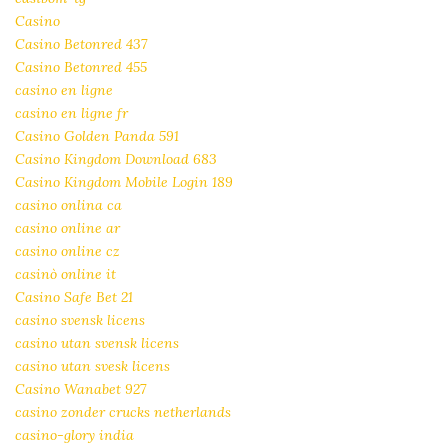
Casino
Casino Betonred 437
Casino Betonred 455
casino en ligne
casino en ligne fr
Casino Golden Panda 591
Casino Kingdom Download 683
Casino Kingdom Mobile Login 189
casino onlina ca
casino online ar
casino online cz
casinò online it
Casino Safe Bet 21
casino svensk licens
casino utan svensk licens
casino utan svesk licens
Casino Wanabet 927
casino zonder crucks netherlands
casino-glory india