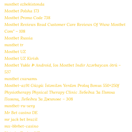
mostbet ozbekistonda
Mostbet Polsha 173
Mostbet Promo Code 738
Mostbet Reviews Read Customer Care Reviews Of Www Mostbet
Com" – 108
Mostbet Russia
mostbet tr
Mostbet UZ
Mostbet UZ Kirish
Mostbet Yukle ᐈ Android, Ios Mostbet Indir Azərbaycan ötrü –
537
mostbet скачать
Mostbet-az91 Güzgü: İstənilən Yerdən Proloq Bonus 550+250f
Physiotherapy Physical Therapy Clinic Лебедкa За Пътна
Помощ, Лебедки За Джипове – 308
mostbet-ru-serg
Mr Bet casino DE
mr jack bet brazil
mx-bbrbet-casino