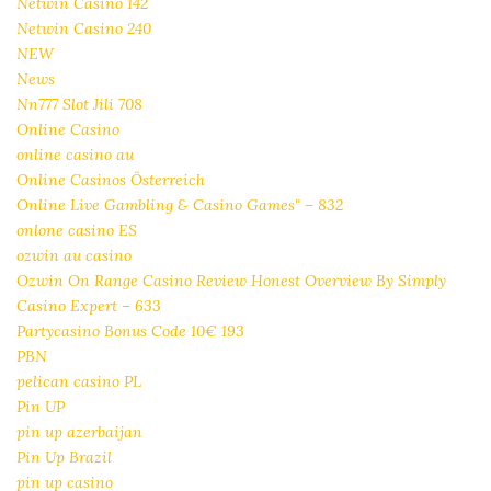
Netwin Casino 142
Netwin Casino 240
NEW
News
Nn777 Slot Jili 708
Online Casino
online casino au
Online Casinos Österreich
Online Live Gambling & Casino Games" – 832
onlone casino ES
ozwin au casino
Ozwin On Range Casino Review Honest Overview By Simply
Casino Expert – 633
Partycasino Bonus Code 10€ 193
PBN
pelican casino PL
Pin UP
pin up azerbaijan
Pin Up Brazil
pin up casino