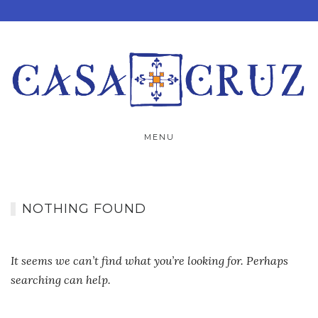
Skip
to
content
MENU
NOTHING FOUND
It seems we can’t find what you’re looking for. Perhaps
searching can help.