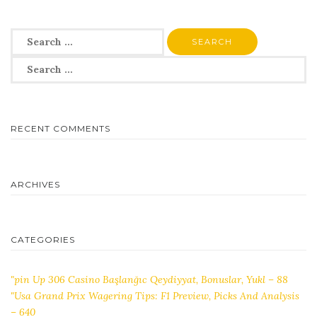
Search
for:
Search
for:
RECENT COMMENTS
ARCHIVES
CATEGORIES
"pin Up 306 Casino Başlanğıc Qeydiyyat, Bonuslar, Yukl – 88
"Usa Grand Prix Wagering Tips: F1 Preview, Picks And Analysis
– 640