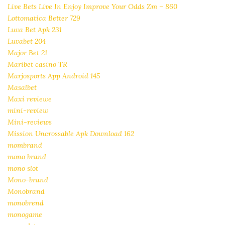
Live Bets Live In Enjoy Improve Your Odds Zm – 860
Lottomatica Better 729
Luva Bet Apk 231
Luvabet 204
Major Bet 21
Maribet casino TR
Marjosports App Android 145
Masalbet
Maxi reviewe
mini-review
Mini-reviews
Mission Uncrossable Apk Download 162
mombrand
mono brand
mono slot
Mono-brand
Monobrand
monobrend
monogame