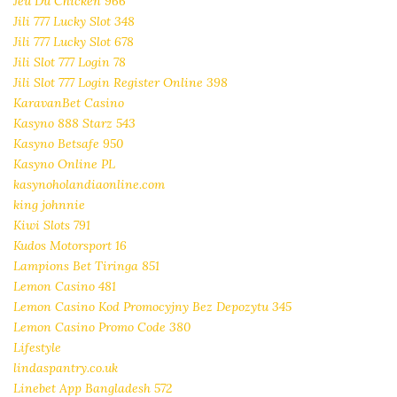
Jeu Du Chicken 966
Jili 777 Lucky Slot 348
Jili 777 Lucky Slot 678
Jili Slot 777 Login 78
Jili Slot 777 Login Register Online 398
KaravanBet Casino
Kasyno 888 Starz 543
Kasyno Betsafe 950
Kasyno Online PL
kasynoholandiaonline.com
king johnnie
Kiwi Slots 791
Kudos Motorsport 16
Lampions Bet Tiringa 851
Lemon Casino 481
Lemon Casino Kod Promocyjny Bez Depozytu 345
Lemon Casino Promo Code 380
Lifestyle
lindaspantry.co.uk
Linebet App Bangladesh 572