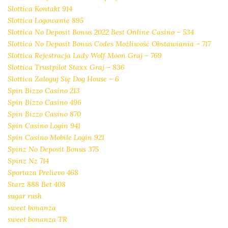
Slottica Kontakt 914
Slottica Logowanie 895
Slottica No Deposit Bonus 2022 Best Online Casino – 534
Slottica No Deposit Bonus Codes Możliwość Obstawiania – 717
Slottica Rejestracja Lady Wolf Moon Graj – 769
Slottica Trustpilot Staxx Graj – 836
Slottica Zaloguj Się Dog House – 6
Spin Bizzo Casino 213
Spin Bizzo Casino 496
Spin Bizzo Casino 870
Spin Casino Login 941
Spin Casino Mobile Login 921
Spinz No Deposit Bonus 375
Spinz Nz 714
Sportaza Prelievo 468
Starz 888 Bet 408
sugar rush
sweet bonanza
sweet bonanza TR