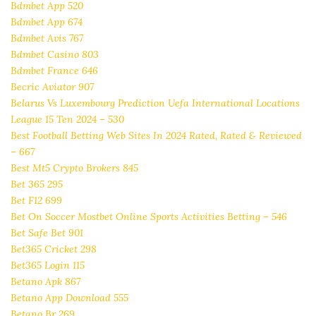
Bdmbet App 520
Bdmbet App 674
Bdmbet Avis 767
Bdmbet Casino 803
Bdmbet France 646
Becric Aviator 907
Belarus Vs Luxembourg Prediction Uefa International Locations
League 15 Ten 2024 – 530
Best Football Betting Web Sites In 2024 Rated, Rated & Reviewed
– 667
Best Mt5 Crypto Brokers 845
Bet 365 295
Bet F12 699
Bet On Soccer Mostbet Online Sports Activities Betting – 546
Bet Safe Bet 901
Bet365 Cricket 298
Bet365 Login 115
Betano Apk 867
Betano App Download 555
Betano Br 269