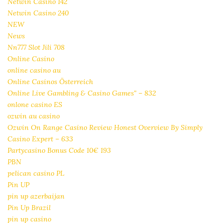
Netwin Casino 142
Netwin Casino 240
NEW
News
Nn777 Slot Jili 708
Online Casino
online casino au
Online Casinos Österreich
Online Live Gambling & Casino Games" – 832
onlone casino ES
ozwin au casino
Ozwin On Range Casino Review Honest Overview By Simply
Casino Expert – 633
Partycasino Bonus Code 10€ 193
PBN
pelican casino PL
Pin UP
pin up azerbaijan
Pin Up Brazil
pin up casino