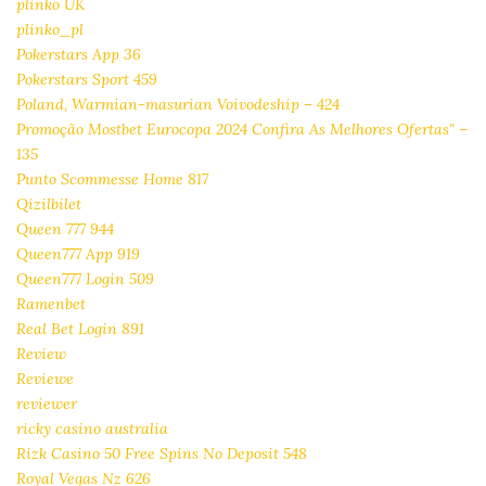
plinko UK
plinko_pl
Pokerstars App 36
Pokerstars Sport 459
Poland, Warmian-masurian Voivodeship – 424
Promoção Mostbet Eurocopa 2024 Confira As Melhores Ofertas" –
135
Punto Scommesse Home 817
Qizilbilet
Queen 777 944
Queen777 App 919
Queen777 Login 509
Ramenbet
Real Bet Login 891
Review
Reviewe
reviewer
ricky casino australia
Rizk Casino 50 Free Spins No Deposit 548
Royal Vegas Nz 626