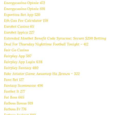
Energycasino Opinie 472
Energycasino Opinie 691
Esportiva Bet App 520
Eth Gas Fee Calculator 159
Eurobet Casino 65
Eurobet Ippica 227
Extended Mostbet Benefit Code Syracuse: Secure $200 Betting
Deal For Thursday Nighttime Football Tonight – 412
Fair Go Casino
Fairplay App 597
Fairplay App Login 638
Fairplay Fantasy 480
Fake Aviator Game Авиатор На Деньги – 322
Fans Bet 127
Fantasy Scommesse 496
Fastbet It 277
Fat Boss 665
Fatboss Bonus 919
Fatboss Fr 776