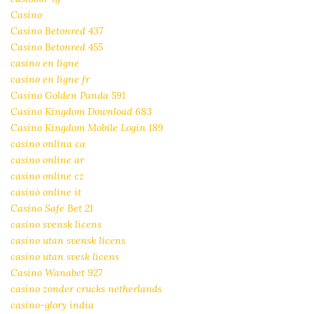
Casino
Casino Betonred 437
Casino Betonred 455
casino en ligne
casino en ligne fr
Casino Golden Panda 591
Casino Kingdom Download 683
Casino Kingdom Mobile Login 189
casino onlina ca
casino online ar
casino online cz
casinò online it
Casino Safe Bet 21
casino svensk licens
casino utan svensk licens
casino utan svesk licens
Casino Wanabet 927
casino zonder crucks netherlands
casino-glory india