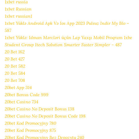
1xbet russia
1xbet Russian
1xbet russian1
1xbet Yüklə Android Apk Və Ios App 2023 Pulsuz Indir My Blo –
587
1xbet Yüklə: Idman Mərcləri üçün Lap Yaxşı Mobil Proqram 1xbe
Student Group Itech Solution Smarter Faster Simpler – 487
20 Bet 162
20 Bet 427
20 Bet 582
20 Bet 584
20 Bet 708
20bet App 314
20bet Bonus Code 999
20bet Casino 734
20bet Casino No Deposit Bonus 138
20bet Casino No Deposit Bonus Code 198
20bet Kod Promocyjny 780
20bet Kod Promocyjny 875
20bet Kod Promocyjny Bez Depozytu 240