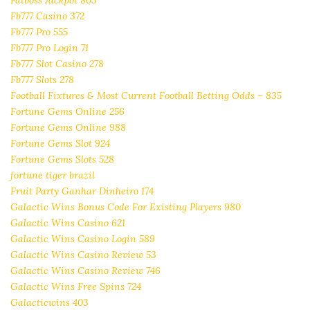
Fatboss Jackpot 803
Fb777 Casino 372
Fb777 Pro 555
Fb777 Pro Login 71
Fb777 Slot Casino 278
Fb777 Slots 278
Football Fixtures & Most Current Football Betting Odds – 835
Fortune Gems Online 256
Fortune Gems Online 988
Fortune Gems Slot 924
Fortune Gems Slots 528
fortune tiger brazil
Fruit Party Ganhar Dinheiro 174
Galactic Wins Bonus Code For Existing Players 980
Galactic Wins Casino 621
Galactic Wins Casino Login 589
Galactic Wins Casino Review 53
Galactic Wins Casino Review 746
Galactic Wins Free Spins 724
Galacticwins 403