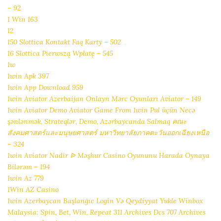
– 92
1 Win 163
12
150 Slottica Kontakt Faq Karty – 502
16 Slottica Pierwszą Wpłatę – 545
1w
1win Apk 397
1win App Download 959
1win Aviator Azerbaijan Onlayn Mərc Oyunları Aviator – 149
1win Aviator Demo Aviator Game From 1win Pul üçün Necə
şənlənmək, Strateqlər, Demo, Azərbaycanda Salmaq คณะ
สังคมศาสตร์และมนุษยศาสตร์ มหาวิทยาลัยภาคตะวันออกเฉียงเหนือ
– 324
1win Aviator Nadir ᐉ Məşhur Casino Oyununu Harada Oynaya
Bilərəm – 194
1win Az 779
1Win AZ Casino
1win Azerbaycan Başlanğıc Login Və Qeydiyyat Yukle Winbox
Malaysia: Spin, Bet, Win, Repeat 311 Archives Dcs 707 Archives