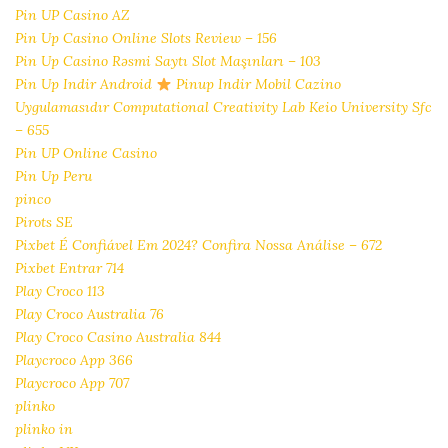
Pin UP Casino AZ
Pin Up Casino Online Slots Review – 156
Pin Up Casino Rəsmi Saytı Slot Maşınları – 103
Pin Up Indir Android
Pinup Indir Mobil Cazino
Uygulamasıdır Computational Creativity Lab Keio University Sfc
– 655
Pin UP Online Casino
Pin Up Peru
pinco
Pirots SE
Pixbet É Confiável Em 2024? Confira Nossa Análise – 672
Pixbet Entrar 714
Play Croco 113
Play Croco Australia 76
Play Croco Casino Australia 844
Playcroco App 366
Playcroco App 707
plinko
plinko in