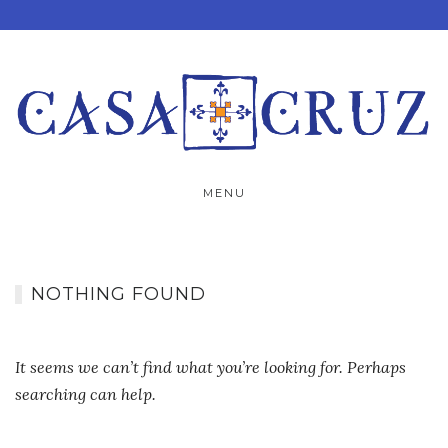
Skip
to
content
MENU
NOTHING FOUND
It seems we can’t find what you’re looking for. Perhaps
searching can help.