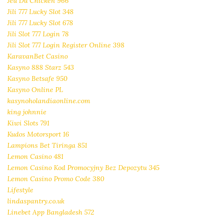
Jeu Du Chicken 966
Jili 777 Lucky Slot 348
Jili 777 Lucky Slot 678
Jili Slot 777 Login 78
Jili Slot 777 Login Register Online 398
KaravanBet Casino
Kasyno 888 Starz 543
Kasyno Betsafe 950
Kasyno Online PL
kasynoholandiaonline.com
king johnnie
Kiwi Slots 791
Kudos Motorsport 16
Lampions Bet Tiringa 851
Lemon Casino 481
Lemon Casino Kod Promocyjny Bez Depozytu 345
Lemon Casino Promo Code 380
Lifestyle
lindaspantry.co.uk
Linebet App Bangladesh 572