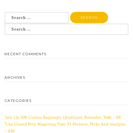
Search
for:
Search
for:
RECENT COMMENTS
ARCHIVES
CATEGORIES
"pin Up 306 Casino Başlanğıc Qeydiyyat, Bonuslar, Yukl – 88
"Usa Grand Prix Wagering Tips: F1 Preview, Picks And Analysis
– 640