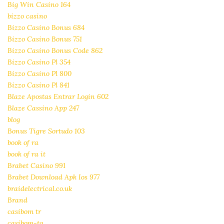
Big Win Casino 164
bizzo casino
Bizzo Casino Bonus 684
Bizzo Casino Bonus 751
Bizzo Casino Bonus Code 862
Bizzo Casino Pl 354
Bizzo Casino Pl 800
Bizzo Casino Pl 841
Blaze Apostas Entrar Login 602
Blaze Cassino App 247
blog
Bonus Tigre Sortudo 103
book of ra
book of ra it
Brabet Casino 991
Brabet Download Apk Ios 977
braidelectrical.co.uk
Brand
casibom tr
casibom-tg