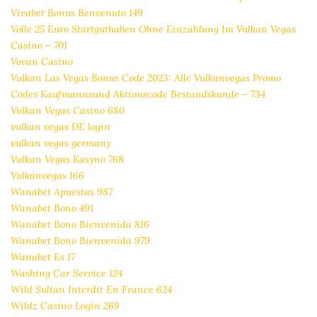
Vivabet Bonus Benvenuto 149
Volle 25 Euro Startguthaben Ohne Einzahlung Im Vulkan Vegas
Casino – 701
Vovan Casino
Vulkan Las Vegas Bonus Code 2023: Alle Vulkanvegas Promo
Codes Kaufmannsund Aktionscode Bestandskunde – 734
Vulkan Vegas Casino 680
vulkan vegas DE login
vulkan vegas germany
Vulkan Vegas Kasyno 768
Vulkanvegas 166
Wanabet Apuestas 987
Wanabet Bono 491
Wanabet Bono Bienvenida 816
Wanabet Bono Bienvenida 979
Wanabet Es 17
Washing Car Service 124
Wild Sultan Interdit En France 624
Wildz Casino Login 269