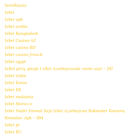
1winRussia
1xbet
1xbet apk
1xbet arabic
1xbet Bangladesh
1xbet Casino AZ
1xbet casino BD
1xbet casino french
1xbet egypt
1xBet giriş, güzgü 1 xBet Azərbaycanda rəsmi sayt – 247
1xbet india
1xbet Korea
1xbet KR
1xbet malaysia
1xbet Morocco
1xbet Nadir Formal Sayt 1xbet Azərbaycan Bukmeker Kontoru,
Bonuslar, Apk – 494
1xbet pt
1xbet RU