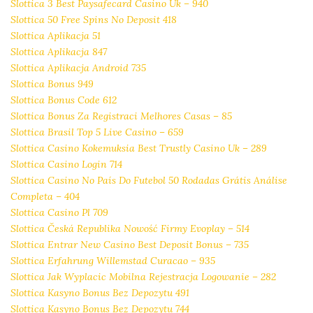
Slottica 3 Best Paysafecard Casino Uk – 940
Slottica 50 Free Spins No Deposit 418
Slottica Aplikacja 51
Slottica Aplikacja 847
Slottica Aplikacja Android 735
Slottica Bonus 949
Slottica Bonus Code 612
Slottica Bonus Za Registraci Melhores Casas – 85
Slottica Brasil Top 5 Live Casino – 659
Slottica Casino Kokemuksia Best Trustly Casino Uk – 289
Slottica Casino Login 714
Slottica Casino No País Do Futebol ️50 Rodadas Grátis️ Análise
Completa – 404
Slottica Casino Pl 709
Slottica Česká Republika Nowość Firmy Evoplay – 514
Slottica Entrar New Casino Best Deposit Bonus – 735
Slottica Erfahrung Willemstad Curacao – 935
Slottica Jak Wyplacic Mobilna Rejestracja Logowanie – 282
Slottica Kasyno Bonus Bez Depozytu 491
Slottica Kasyno Bonus Bez Depozytu 744