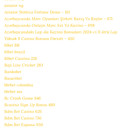
aviator ng
Aviator Slottica Fortune Demo – 161
Azərbaycanda Mərc Oyunları Şirkəti Baxış Və Rəylər – 671
Azərbaycanda Onlayn Mərc Evi Və Kazino – 698
Azərbaycandakı Lap əla Kazino Bonusları 2024-ci Il ötrü Lap
Yüksək 9 Casino Bonusu Fürsəti – 430
b1bet BR
b1bet brazil
B1bet Cassino 226
Baji Live Cricket 283
Bankobet
Basaribet
bbrbet colombia
bbrbet mx
Bc Crash Game 846
Bcasino Sign Up Bonus 480
Bdm Bet Casino 626
Bdm Bet Casino 736
Bdm Bet Espana 930