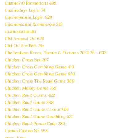
Casino770 Promotions 499
Casinodays Login 74
Casinomania Login 920
Casinomania Scommesse 313
casinowazamba
Cbd Arousal Oil 626
Cbd Oil For Pets 796
Cheltenham Races, Events & Fixtures 2024 25 – 602
Chicken Cross Bet 297
Chicken Cross Gambling Game 410
Chicken Cross Gambling Game 850
Chicken Cross The Road Game 360
Chicken Money Game 769
Chicken Road Casino 422
Chicken Road Game 898
Chicken Road Game Casino 906
Chicken Road Game Gambling 521
Chicken Road Promo Code 280
Cosmo Casino Nz 958
crazy time