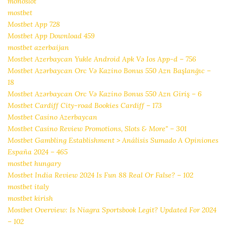
monoslot
mostbet
Mostbet App 728
Mostbet App Download 459
mostbet azerbaijan
Mostbet Azerbaycan Yukle Android Apk Və Ios App-d – 756
Mostbet Azərbaycan Orc Və Kazino Bonus 550 Azn Başlanğıc –
18
Mostbet Azərbaycan Orc Və Kazino Bonus 550 Azn Giriş – 6
Mostbet Cardiff City-road Bookies Cardiff – 173
Mostbet Casino Azerbaycan
Mostbet Casino Review Promotions, Slots & More" – 301
Mostbet Gambling Establishment > Análisis Sumado A Opiniones
España 2024 – 465
mostbet hungary
Mostbet India Review 2024 Is Fun 88 Real Or False? – 102
mostbet italy
mostbet kirish
Mostbet Overview: Is Niagra Sportsbook Legit? Updated For 2024
– 102