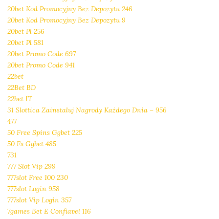
20bet Kod Promocyjny Bez Depozytu 246
20bet Kod Promocyjny Bez Depozytu 9
20bet Pl 256
20bet Pl 581
20bet Promo Code 697
20bet Promo Code 941
22bet
22Bet BD
22bet IT
31 Slottica Zainstaluj Nagrody Każdego Dnia – 956
477
50 Free Spins Ggbet 225
50 Fs Ggbet 485
731
777 Slot Vip 299
777slot Free 100 230
777slot Login 958
777slot Vip Login 357
7games Bet E Confiavel 116