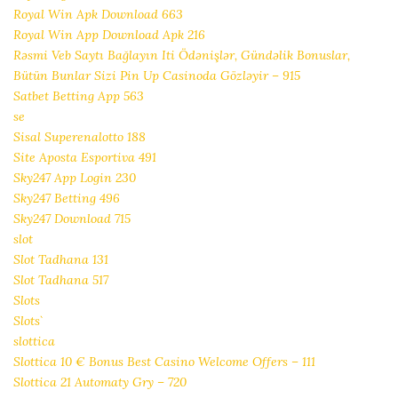
Royal Win Apk Download 663
Royal Win App Download Apk 216
Rəsmi Veb Saytı Bağlayın️ Iti Ödənişlər, Gündəlik Bonuslar,
Bütün Bunlar Sizi Pin Up Casinoda Gözləyir – 915
Satbet Betting App 563
se
Sisal Superenalotto 188
Site Aposta Esportiva 491
Sky247 App Login 230
Sky247 Betting 496
Sky247 Download 715
slot
Slot Tadhana 131
Slot Tadhana 517
Slots
Slots`
slottica
Slottica 10 € Bonus Best Casino Welcome Offers – 111
Slottica 21 Automaty Gry – 720