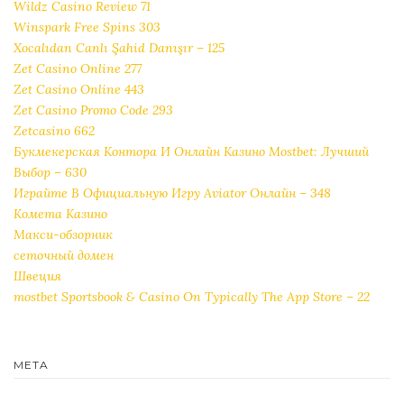
Wildz Casino Review 71
Winspark Free Spins 303
Xocalıdan Canlı Şahid Danışır – 125
Zet Casino Online 277
Zet Casino Online 443
Zet Casino Promo Code 293
Zetcasino 662
Букмекерская Контора И Онлайн Казино Mostbet: Лучший
Выбор – 630
Играйте В Официальную Игру Aviator Онлайн – 348
Комета Казино
Макси-обзорник
сеточный домен
Швеция
‎mostbet Sportsbook & Casino On Typically The App Store – 22
META