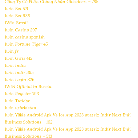
Công Ty Cổ Phần Chứng Nhận Globalcert – 785
1win Bet 571
1win Bet 938
1Win Brasil
1win Casino 297
1win casino spanish
1win Fortune Tiger 45
1win fr
1win Giris 412
1win India
1win Indir 395
1win Login 826
1WIN Official In Russia
1win Register 793
1win Turkiye
1win uzbekistan
1win Yüklə Android Apk Və Ios App 2023 əvəzsiz Indir Next Enli
Business Solutions – 102
1win Yüklə Android Apk Və Ios App 2023 əvəzsiz Indir Next Enli
Business Solutions – 513