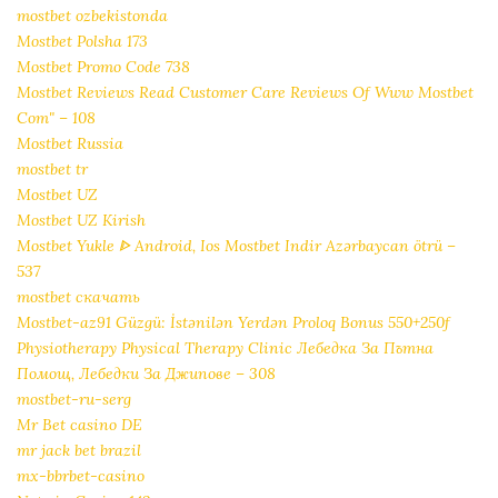
mostbet ozbekistonda
Mostbet Polsha 173
Mostbet Promo Code 738
Mostbet Reviews Read Customer Care Reviews Of Www Mostbet
Com" – 108
Mostbet Russia
mostbet tr
Mostbet UZ
Mostbet UZ Kirish
Mostbet Yukle ᐈ Android, Ios Mostbet Indir Azərbaycan ötrü –
537
mostbet скачать
Mostbet-az91 Güzgü: İstənilən Yerdən Proloq Bonus 550+250f
Physiotherapy Physical Therapy Clinic Лебедкa За Пътна
Помощ, Лебедки За Джипове – 308
mostbet-ru-serg
Mr Bet casino DE
mr jack bet brazil
mx-bbrbet-casino