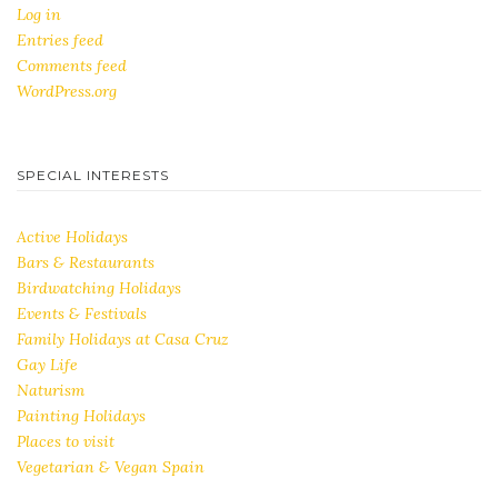
Log in
Entries feed
Comments feed
WordPress.org
SPECIAL INTERESTS
Active Holidays
Bars & Restaurants
Birdwatching Holidays
Events & Festivals
Family Holidays at Casa Cruz
Gay Life
Naturism
Painting Holidays
Places to visit
Vegetarian & Vegan Spain