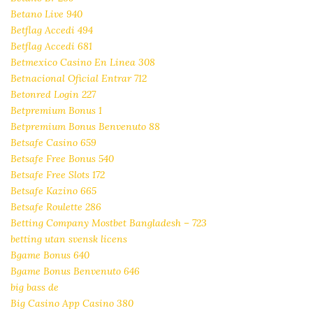
Betano Live 940
Betflag Accedi 494
Betflag Accedi 681
Betmexico Casino En Linea 308
Betnacional Oficial Entrar 712
Betonred Login 227
Betpremium Bonus 1
Betpremium Bonus Benvenuto 88
Betsafe Casino 659
Betsafe Free Bonus 540
Betsafe Free Slots 172
Betsafe Kazino 665
Betsafe Roulette 286
Betting Company Mostbet Bangladesh – 723
betting utan svensk licens
Bgame Bonus 640
Bgame Bonus Benvenuto 646
big bass de
Big Casino App Casino 380