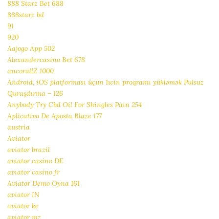
888 Starz Bet 688
888starz bd
91
920
Aajogo App 502
Alexandercasino Bet 678
ancorallZ 1000
Android, iOS platforması üçün 1win proqramı yükləmək Pulsuz
Quraşdırma – 126
Anybody Try Cbd Oil For Shingles Pain 254
Aplicativo De Aposta Blaze 177
austria
Aviator
aviator brazil
aviator casino DE
aviator casino fr
Aviator Demo Oyna 161
aviator IN
aviator ke
aviator mz