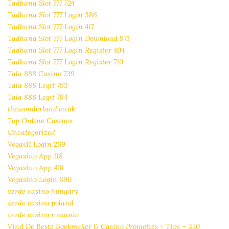
Tadhana Slot 777 724
Tadhana Slot 777 Login 386
Tadhana Slot 777 Login 417
Tadhana Slot 777 Login Download 971
Tadhana Slot 777 Login Register 404
Tadhana Slot 777 Login Register 710
Tala 888 Casino 739
Tala 888 Legit 793
Tala 888 Legit 794
thewonderland.co.uk
Top Online Casinos
Uncategorized
Vegas11 Login 269
Vegasino App 118
Vegasino App 401
Vegasino Login 690
verde casino hungary
verde casino poland
verde casino romania
Vind De Beste Bookmaker & Casino Promoties + Tips – 350