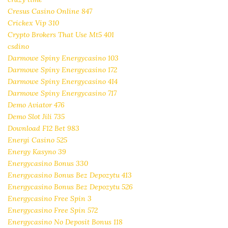
Cresus Casino Online 847
Crickex Vip 310
Crypto Brokers That Use Mt5 401
csdino
Darmowe Spiny Energycasino 103
Darmowe Spiny Energycasino 172
Darmowe Spiny Energycasino 414
Darmowe Spiny Energycasino 717
Demo Aviator 476
Demo Slot Jili 735
Download F12 Bet 983
Energi Casino 525
Energy Kasyno 39
Energycasino Bonus 330
Energycasino Bonus Bez Depozytu 413
Energycasino Bonus Bez Depozytu 526
Energycasino Free Spin 3
Energycasino Free Spin 572
Energycasino No Deposit Bonus 118