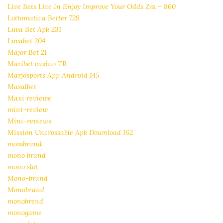
Live Bets Live In Enjoy Improve Your Odds Zm – 860
Lottomatica Better 729
Luva Bet Apk 231
Luvabet 204
Major Bet 21
Maribet casino TR
Marjosports App Android 145
Masalbet
Maxi reviewe
mini-review
Mini-reviews
Mission Uncrossable Apk Download 162
mombrand
mono brand
mono slot
Mono-brand
Monobrand
monobrend
monogame