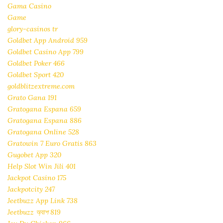
Gama Casino
Game
glory-casinos tr
Goldbet App Android 959
Goldbet Casino App 799
Goldbet Poker 466
Goldbet Sport 420
goldblitzextreme.com
Grato Gana 191
Gratogana Espana 659
Gratogana Espana 886
Gratogana Online 528
Gratowin 7 Euro Gratis 863
Gugobet App 320
Help Slot Win Jili 401
Jackpot Casino 175
Jackpotcity 247
Jeetbuzz App Link 738
Jeetbuzz অ্যাপ 819