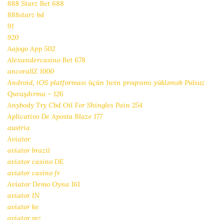
888 Starz Bet 688
888starz bd
91
920
Aajogo App 502
Alexandercasino Bet 678
ancorallZ 1000
Android, iOS platforması üçün 1win proqramı yükləmək Pulsuz
Quraşdırma – 126
Anybody Try Cbd Oil For Shingles Pain 254
Aplicativo De Aposta Blaze 177
austria
Aviator
aviator brazil
aviator casino DE
aviator casino fr
Aviator Demo Oyna 161
aviator IN
aviator ke
aviator mz