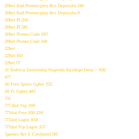
20bet Kod Promocyjny Bez Depozytu 246
20bet Kod Promocyjny Bez Depozytu 9
20bet Pl 256
20bet Pl 581
20bet Promo Code 697
20bet Promo Code 941
22bet
22Bet BD
22bet IT
31 Slottica Zainstaluj Nagrody Każdego Dnia – 956
477
50 Free Spins Ggbet 225
50 Fs Ggbet 485
731
777 Slot Vip 299
777slot Free 100 230
777slot Login 958
777slot Vip Login 357
7games Bet E Confiavel 116