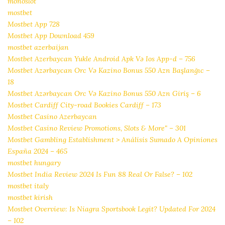
monoslot
mostbet
Mostbet App 728
Mostbet App Download 459
mostbet azerbaijan
Mostbet Azerbaycan Yukle Android Apk Və Ios App-d – 756
Mostbet Azərbaycan Orc Və Kazino Bonus 550 Azn Başlanğıc –
18
Mostbet Azərbaycan Orc Və Kazino Bonus 550 Azn Giriş – 6
Mostbet Cardiff City-road Bookies Cardiff – 173
Mostbet Casino Azerbaycan
Mostbet Casino Review Promotions, Slots & More" – 301
Mostbet Gambling Establishment > Análisis Sumado A Opiniones
España 2024 – 465
mostbet hungary
Mostbet India Review 2024 Is Fun 88 Real Or False? – 102
mostbet italy
mostbet kirish
Mostbet Overview: Is Niagra Sportsbook Legit? Updated For 2024
– 102