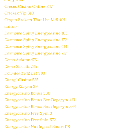
Cresus Casino Online 847
Crickex Vip 310
Crypto Brokers That Use Mt5 401
csdino
Darmowe Spiny Energycasino 103
Darmowe Spiny Energycasino 172
Darmowe Spiny Energycasino 414
Darmowe Spiny Energycasino 717
Demo Aviator 476
Demo Slot Jili 735
Download F12 Bet 983
Energi Casino 525
Energy Kasyno 39
Energycasino Bonus 330
Energycasino Bonus Bez Depozytu 413
Energycasino Bonus Bez Depozytu 526
Energycasino Free Spin 3
Energycasino Free Spin 572
Energycasino No Deposit Bonus 118