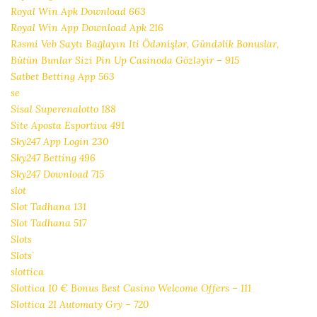
Royal Win Apk Download 663
Royal Win App Download Apk 216
Rəsmi Veb Saytı Bağlayın️ Iti Ödənişlər, Gündəlik Bonuslar,
Bütün Bunlar Sizi Pin Up Casinoda Gözləyir – 915
Satbet Betting App 563
se
Sisal Superenalotto 188
Site Aposta Esportiva 491
Sky247 App Login 230
Sky247 Betting 496
Sky247 Download 715
slot
Slot Tadhana 131
Slot Tadhana 517
Slots
Slots`
slottica
Slottica 10 € Bonus Best Casino Welcome Offers – 111
Slottica 21 Automaty Gry – 720