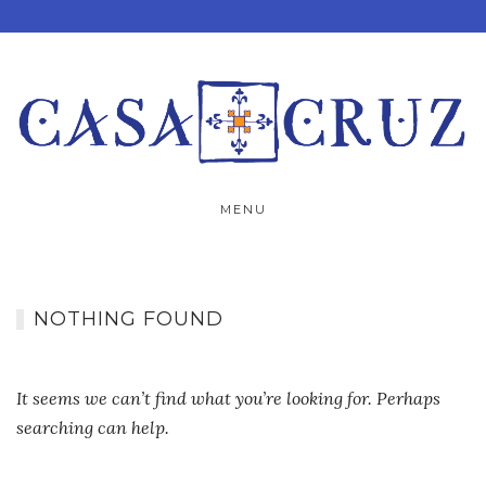
Skip
to
content
MENU
NOTHING FOUND
It seems we can’t find what you’re looking for. Perhaps
searching can help.