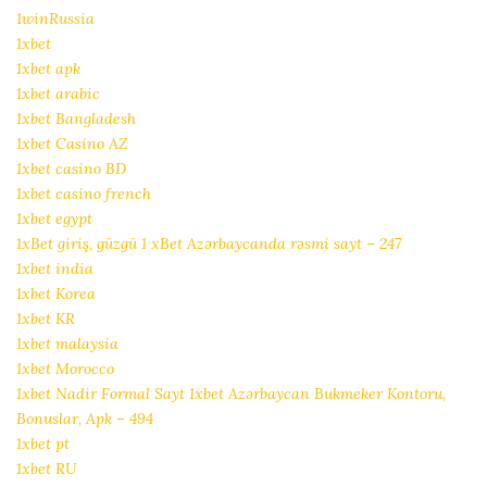
1winRussia
1xbet
1xbet apk
1xbet arabic
1xbet Bangladesh
1xbet Casino AZ
1xbet casino BD
1xbet casino french
1xbet egypt
1xBet giriş, güzgü 1 xBet Azərbaycanda rəsmi sayt – 247
1xbet india
1xbet Korea
1xbet KR
1xbet malaysia
1xbet Morocco
1xbet Nadir Formal Sayt 1xbet Azərbaycan Bukmeker Kontoru,
Bonuslar, Apk – 494
1xbet pt
1xbet RU