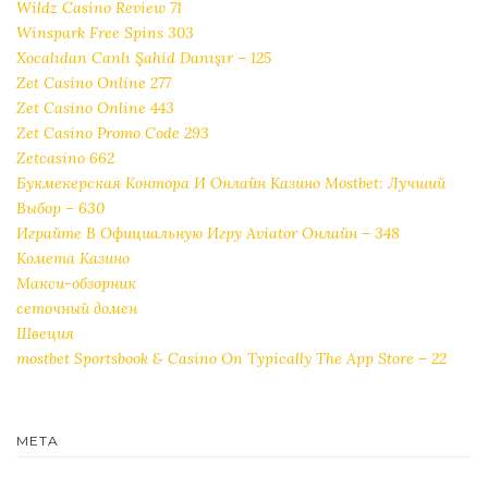
Wildz Casino Review 71
Winspark Free Spins 303
Xocalıdan Canlı Şahid Danışır – 125
Zet Casino Online 277
Zet Casino Online 443
Zet Casino Promo Code 293
Zetcasino 662
Букмекерская Контора И Онлайн Казино Mostbet: Лучший
Выбор – 630
Играйте В Официальную Игру Aviator Онлайн – 348
Комета Казино
Макси-обзорник
сеточный домен
Швеция
‎mostbet Sportsbook & Casino On Typically The App Store – 22
META