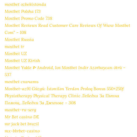
mostbet ozbekistonda
Mostbet Polsha 173
Mostbet Promo Code 738
Mostbet Reviews Read Customer Care Reviews Of Www Mostbet
Com" – 108
Mostbet Russia
mostbet tr
Mostbet UZ
Mostbet UZ Kirish
Mostbet Yukle ᐈ Android, Ios Mostbet Indir Azərbaycan ötrü –
537
mostbet скачать
Mostbet-az91 Güzgü: İstənilən Yerdən Proloq Bonus 550+250f
Physiotherapy Physical Therapy Clinic Лебедкa За Пътна
Помощ, Лебедки За Джипове – 308
mostbet-ru-serg
Mr Bet casino DE
mr jack bet brazil
mx-bbrbet-casino