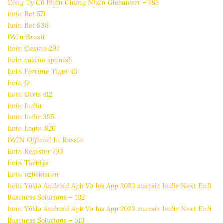
Công Ty Cổ Phần Chứng Nhận Globalcert – 785
1win Bet 571
1win Bet 938
1Win Brasil
1win Casino 297
1win casino spanish
1win Fortune Tiger 45
1win fr
1win Giris 412
1win India
1win Indir 395
1win Login 826
1WIN Official In Russia
1win Register 793
1win Turkiye
1win uzbekistan
1win Yüklə Android Apk Və Ios App 2023 əvəzsiz Indir Next Enli
Business Solutions – 102
1win Yüklə Android Apk Və Ios App 2023 əvəzsiz Indir Next Enli
Business Solutions – 513