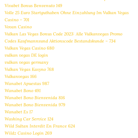
Vivabet Bonus Benvenuto 149
Volle 25 Euro Startguthaben Ohne Einzahlung Im Vulkan Vegas
Casino – 701
Vovan Casino
Vulkan Las Vegas Bonus Code 2023: Alle Vulkanvegas Promo
Codes Kaufmannsund Aktionscode Bestandskunde – 734
Vulkan Vegas Casino 680
vulkan vegas DE login
vulkan vegas germany
Vulkan Vegas Kasyno 768
Vulkanvegas 166
Wanabet Apuestas 987
Wanabet Bono 491
Wanabet Bono Bienvenida 816
Wanabet Bono Bienvenida 979
Wanabet Es 17
Washing Car Service 124
Wild Sultan Interdit En France 624
Wildz Casino Login 269