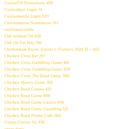
Casino770 Promotions 499
Casinodays Login 74
Casinomania Login 920
Casinomania Scommesse 313
casinowazamba
Cbd Arousal Oil 626
Cbd Oil For Pets 796
Cheltenham Races, Events & Fixtures 2024 25 – 602
Chicken Cross Bet 297
Chicken Cross Gambling Game 410
Chicken Cross Gambling Game 850
Chicken Cross The Road Game 360
Chicken Money Game 769
Chicken Road Casino 422
Chicken Road Game 898
Chicken Road Game Casino 906
Chicken Road Game Gambling 521
Chicken Road Promo Code 280
Cosmo Casino Nz 958
crazy time