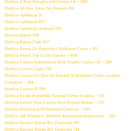
Slottica 3 Best Paysafecard Casino Uk – 940
Slottica 50 Free Spins No Deposit 418
Slottica Aplikacja 51
Slottica Aplikacja 847
Slottica Aplikacja Android 735
Slottica Bonus 949
Slottica Bonus Code 612
Slottica Bonus Za Registraci Melhores Casas – 85
Slottica Brasil Top 5 Live Casino – 659
Slottica Casino Kokemuksia Best Trustly Casino Uk – 289
Slottica Casino Login 714
Slottica Casino No País Do Futebol ️50 Rodadas Grátis️ Análise
Completa – 404
Slottica Casino Pl 709
Slottica Česká Republika Nowość Firmy Evoplay – 514
Slottica Entrar New Casino Best Deposit Bonus – 735
Slottica Erfahrung Willemstad Curacao – 935
Slottica Jak Wyplacic Mobilna Rejestracja Logowanie – 282
Slottica Kasyno Bonus Bez Depozytu 491
Slottica Kasyno Bonus Bez Depozytu 744