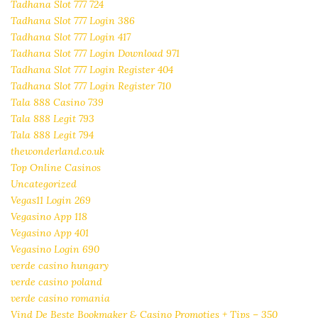
Tadhana Slot 777 724
Tadhana Slot 777 Login 386
Tadhana Slot 777 Login 417
Tadhana Slot 777 Login Download 971
Tadhana Slot 777 Login Register 404
Tadhana Slot 777 Login Register 710
Tala 888 Casino 739
Tala 888 Legit 793
Tala 888 Legit 794
thewonderland.co.uk
Top Online Casinos
Uncategorized
Vegas11 Login 269
Vegasino App 118
Vegasino App 401
Vegasino Login 690
verde casino hungary
verde casino poland
verde casino romania
Vind De Beste Bookmaker & Casino Promoties + Tips – 350