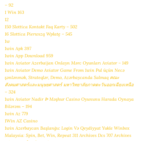
– 92
1 Win 163
12
150 Slottica Kontakt Faq Karty – 502
16 Slottica Pierwszą Wpłatę – 545
1w
1win Apk 397
1win App Download 959
1win Aviator Azerbaijan Onlayn Mərc Oyunları Aviator – 149
1win Aviator Demo Aviator Game From 1win Pul üçün Necə
şənlənmək, Strateqlər, Demo, Azərbaycanda Salmaq คณะ
สังคมศาสตร์และมนุษยศาสตร์ มหาวิทยาลัยภาคตะวันออกเฉียงเหนือ
– 324
1win Aviator Nadir ᐉ Məşhur Casino Oyununu Harada Oynaya
Bilərəm – 194
1win Az 779
1Win AZ Casino
1win Azerbaycan Başlanğıc Login Və Qeydiyyat Yukle Winbox
Malaysia: Spin, Bet, Win, Repeat 311 Archives Dcs 707 Archives