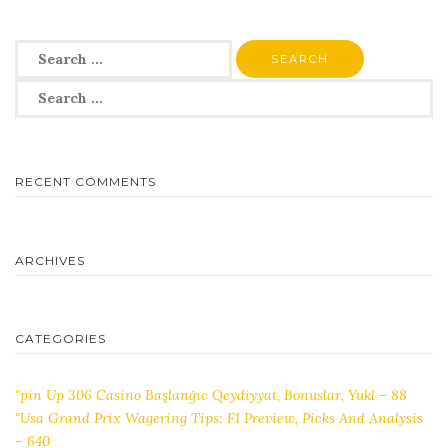
Search
for:
Search
for:
RECENT COMMENTS
ARCHIVES
CATEGORIES
"pin Up 306 Casino Başlanğıc Qeydiyyat, Bonuslar, Yukl – 88
"Usa Grand Prix Wagering Tips: F1 Preview, Picks And Analysis
– 640