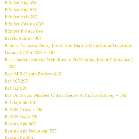
Bdmbet App 520
Bdmbet App 674
Bdmbet Avis 767
Bdmbet Casino 803
Bdmbet France 646
Becric Aviator 907
Belarus Vs Luxembourg Prediction Uefa International Locations
League 15 Ten 2024 – 530
Best Football Betting Web Sites In 2024 Rated, Rated & Reviewed
– 667
Best Mt5 Crypto Brokers 845
Bet 365 295
Bet F12 699
Bet On Soccer Mostbet Online Sports Activities Betting – 546
Bet Safe Bet 901
Bet365 Cricket 298
Bet365 Login 115
Betano Apk 867
Betano App Download 555
Betano Br 269