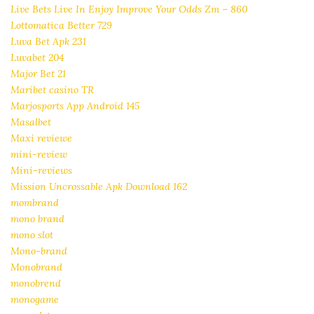
Live Bets Live In Enjoy Improve Your Odds Zm – 860
Lottomatica Better 729
Luva Bet Apk 231
Luvabet 204
Major Bet 21
Maribet casino TR
Marjosports App Android 145
Masalbet
Maxi reviewe
mini-review
Mini-reviews
Mission Uncrossable Apk Download 162
mombrand
mono brand
mono slot
Mono-brand
Monobrand
monobrend
monogame