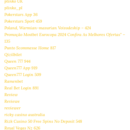
plinko UK
plinko_pl
Pokerstars App 36
Pokerstars Sport 459
Poland, Warmian-masurian Voivodeship – 424
Promoção Mostbet Eurocopa 2024 Confira As Melhores Ofertas" –
135
Punto Scommesse Home 817
Qizilbilet
Queen 777 944
Queen777 App 919
Queen777 Login 509
Ramenbet
Real Bet Login 891
Review
Reviewe
reviewer
ricky casino australia
Rizk Casino 50 Free Spins No Deposit 548
Royal Vegas Nz 626