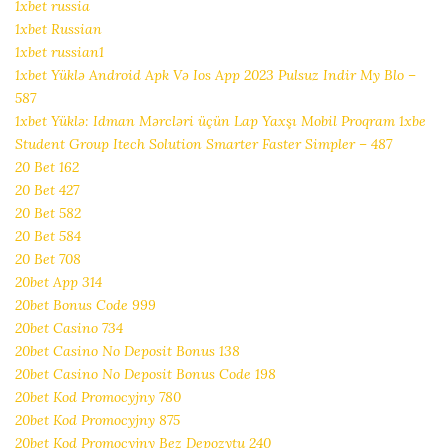
1xbet russia
1xbet Russian
1xbet russian1
1xbet Yüklə Android Apk Və Ios App 2023 Pulsuz Indir My Blo –
587
1xbet Yüklə: Idman Mərcləri üçün Lap Yaxşı Mobil Proqram 1xbe
Student Group Itech Solution Smarter Faster Simpler – 487
20 Bet 162
20 Bet 427
20 Bet 582
20 Bet 584
20 Bet 708
20bet App 314
20bet Bonus Code 999
20bet Casino 734
20bet Casino No Deposit Bonus 138
20bet Casino No Deposit Bonus Code 198
20bet Kod Promocyjny 780
20bet Kod Promocyjny 875
20bet Kod Promocyjny Bez Depozytu 240