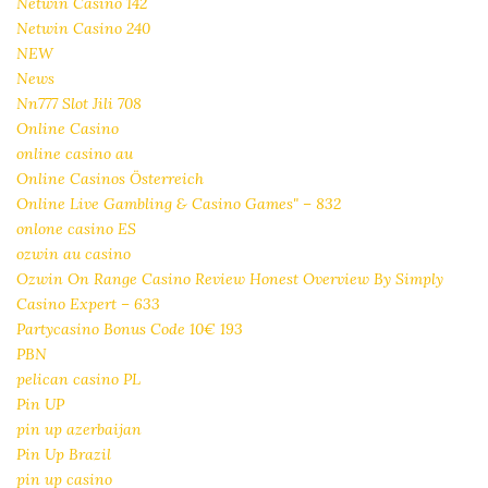
Netwin Casino 142
Netwin Casino 240
NEW
News
Nn777 Slot Jili 708
Online Casino
online casino au
Online Casinos Österreich
Online Live Gambling & Casino Games" – 832
onlone casino ES
ozwin au casino
Ozwin On Range Casino Review Honest Overview By Simply
Casino Expert – 633
Partycasino Bonus Code 10€ 193
PBN
pelican casino PL
Pin UP
pin up azerbaijan
Pin Up Brazil
pin up casino