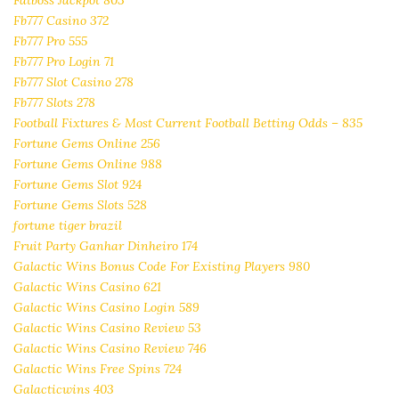
Fatboss Jackpot 803
Fb777 Casino 372
Fb777 Pro 555
Fb777 Pro Login 71
Fb777 Slot Casino 278
Fb777 Slots 278
Football Fixtures & Most Current Football Betting Odds – 835
Fortune Gems Online 256
Fortune Gems Online 988
Fortune Gems Slot 924
Fortune Gems Slots 528
fortune tiger brazil
Fruit Party Ganhar Dinheiro 174
Galactic Wins Bonus Code For Existing Players 980
Galactic Wins Casino 621
Galactic Wins Casino Login 589
Galactic Wins Casino Review 53
Galactic Wins Casino Review 746
Galactic Wins Free Spins 724
Galacticwins 403