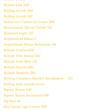
Betano Live 940
Betflag Accedi 494
Betflag Accedi 681
Betmexico Casino En Linea 308
Betnacional Oficial Entrar 712
Betonred Login 227
Betpremium Bonus 1
Betpremium Bonus Benvenuto 88
Betsafe Casino 659
Betsafe Free Bonus 540
Betsafe Free Slots 172
Betsafe Kazino 665
Betsafe Roulette 286
Betting Company Mostbet Bangladesh – 723
betting utan svensk licens
Bgame Bonus 640
Bgame Bonus Benvenuto 646
big bass de
Big Casino App Casino 380