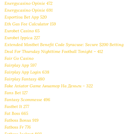
Energycasino Opinie 472
Energycasino Opinie 691
Esportiva Bet App 520
Eth Gas Fee Calculator 159
Eurobet Casino 65
Eurobet Ippica 227
Extended Mostbet Benefit Code Syracuse: Secure $200 Betting
Deal For Thursday Nighttime Football Tonight – 412
Fair Go Casino
Fairplay App 597
Fairplay App Login 638
Fairplay Fantasy 480
Fake Aviator Game Авиатор На Деньги – 322
Fans Bet 127
Fantasy Scommesse 496
Fastbet It 277
Fat Boss 665
Fatboss Bonus 919
Fatboss Fr 776