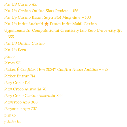
Pin UP Casino AZ
Pin Up Casino Online Slots Review – 156
Pin Up Casino Rəsmi Saytı Slot Maşınları – 103
Pin Up Indir Android
Pinup Indir Mobil Cazino
Uygulamasıdır Computational Creativity Lab Keio University Sfc
– 655
Pin UP Online Casino
Pin Up Peru
pinco
Pirots SE
Pixbet É Confiável Em 2024? Confira Nossa Análise – 672
Pixbet Entrar 714
Play Croco 113
Play Croco Australia 76
Play Croco Casino Australia 844
Playcroco App 366
Playcroco App 707
plinko
plinko in