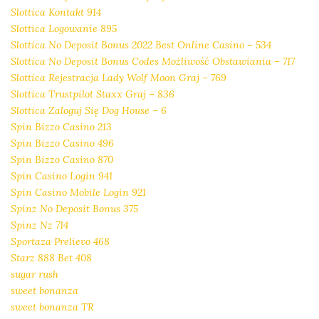
Slottica Kontakt 914
Slottica Logowanie 895
Slottica No Deposit Bonus 2022 Best Online Casino – 534
Slottica No Deposit Bonus Codes Możliwość Obstawiania – 717
Slottica Rejestracja Lady Wolf Moon Graj – 769
Slottica Trustpilot Staxx Graj – 836
Slottica Zaloguj Się Dog House – 6
Spin Bizzo Casino 213
Spin Bizzo Casino 496
Spin Bizzo Casino 870
Spin Casino Login 941
Spin Casino Mobile Login 921
Spinz No Deposit Bonus 375
Spinz Nz 714
Sportaza Prelievo 468
Starz 888 Bet 408
sugar rush
sweet bonanza
sweet bonanza TR