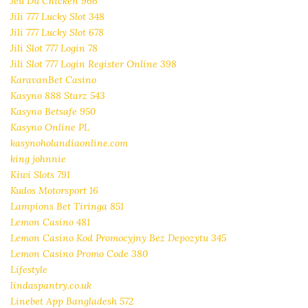
Jeu Du Chicken 966
Jili 777 Lucky Slot 348
Jili 777 Lucky Slot 678
Jili Slot 777 Login 78
Jili Slot 777 Login Register Online 398
KaravanBet Casino
Kasyno 888 Starz 543
Kasyno Betsafe 950
Kasyno Online PL
kasynoholandiaonline.com
king johnnie
Kiwi Slots 791
Kudos Motorsport 16
Lampions Bet Tiringa 851
Lemon Casino 481
Lemon Casino Kod Promocyjny Bez Depozytu 345
Lemon Casino Promo Code 380
Lifestyle
lindaspantry.co.uk
Linebet App Bangladesh 572