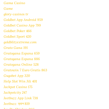
Gama Casino
Game
glory-casinos tr
Goldbet App Android 959
Goldbet Casino App 799
Goldbet Poker 466
Goldbet Sport 420
goldblitzextreme.com
Grato Gana 191
Gratogana Espana 659
Gratogana Espana 886
Gratogana Online 528
Gratowin 7 Euro Gratis 863
Gugobet App 320
Help Slot Win Jili 401
Jackpot Casino 175
Jackpotcity 247
Jeetbuzz App Link 738
Jeetbuzz অ্যাপ 819