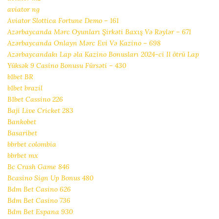
aviator ng
Aviator Slottica Fortune Demo – 161
Azərbaycanda Mərc Oyunları Şirkəti Baxış Və Rəylər – 671
Azərbaycanda Onlayn Mərc Evi Və Kazino – 698
Azərbaycandakı Lap əla Kazino Bonusları 2024-ci Il ötrü Lap
Yüksək 9 Casino Bonusu Fürsəti – 430
b1bet BR
b1bet brazil
B1bet Cassino 226
Baji Live Cricket 283
Bankobet
Basaribet
bbrbet colombia
bbrbet mx
Bc Crash Game 846
Bcasino Sign Up Bonus 480
Bdm Bet Casino 626
Bdm Bet Casino 736
Bdm Bet Espana 930