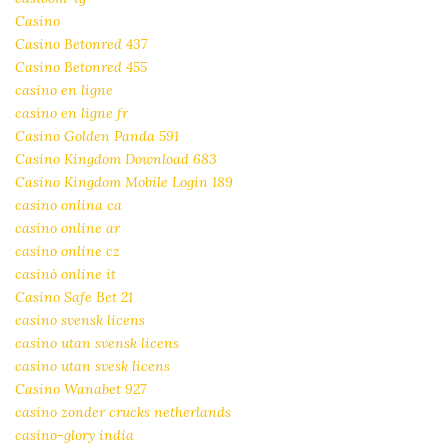
Casino
Casino Betonred 437
Casino Betonred 455
casino en ligne
casino en ligne fr
Casino Golden Panda 591
Casino Kingdom Download 683
Casino Kingdom Mobile Login 189
casino onlina ca
casino online ar
casino online cz
casinò online it
Casino Safe Bet 21
casino svensk licens
casino utan svensk licens
casino utan svesk licens
Casino Wanabet 927
casino zonder crucks netherlands
casino-glory india