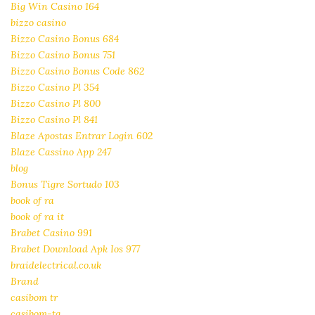
Big Win Casino 164
bizzo casino
Bizzo Casino Bonus 684
Bizzo Casino Bonus 751
Bizzo Casino Bonus Code 862
Bizzo Casino Pl 354
Bizzo Casino Pl 800
Bizzo Casino Pl 841
Blaze Apostas Entrar Login 602
Blaze Cassino App 247
blog
Bonus Tigre Sortudo 103
book of ra
book of ra it
Brabet Casino 991
Brabet Download Apk Ios 977
braidelectrical.co.uk
Brand
casibom tr
casibom-tg