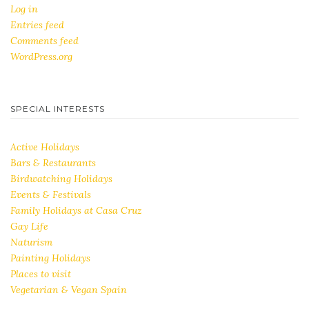
Log in
Entries feed
Comments feed
WordPress.org
SPECIAL INTERESTS
Active Holidays
Bars & Restaurants
Birdwatching Holidays
Events & Festivals
Family Holidays at Casa Cruz
Gay Life
Naturism
Painting Holidays
Places to visit
Vegetarian & Vegan Spain