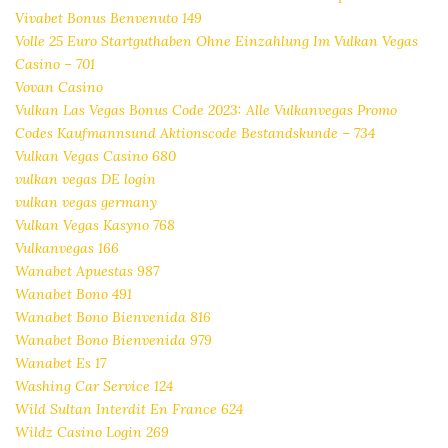
Vivabet Bonus Benvenuto 149
Volle 25 Euro Startguthaben Ohne Einzahlung Im Vulkan Vegas
Casino – 701
Vovan Casino
Vulkan Las Vegas Bonus Code 2023: Alle Vulkanvegas Promo
Codes Kaufmannsund Aktionscode Bestandskunde – 734
Vulkan Vegas Casino 680
vulkan vegas DE login
vulkan vegas germany
Vulkan Vegas Kasyno 768
Vulkanvegas 166
Wanabet Apuestas 987
Wanabet Bono 491
Wanabet Bono Bienvenida 816
Wanabet Bono Bienvenida 979
Wanabet Es 17
Washing Car Service 124
Wild Sultan Interdit En France 624
Wildz Casino Login 269