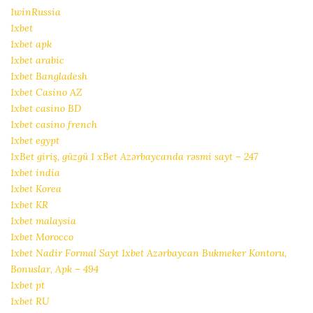
1winRussia
1xbet
1xbet apk
1xbet arabic
1xbet Bangladesh
1xbet Casino AZ
1xbet casino BD
1xbet casino french
1xbet egypt
1xBet giriş, güzgü 1 xBet Azərbaycanda rəsmi sayt – 247
1xbet india
1xbet Korea
1xbet KR
1xbet malaysia
1xbet Morocco
1xbet Nadir Formal Sayt 1xbet Azərbaycan Bukmeker Kontoru,
Bonuslar, Apk – 494
1xbet pt
1xbet RU