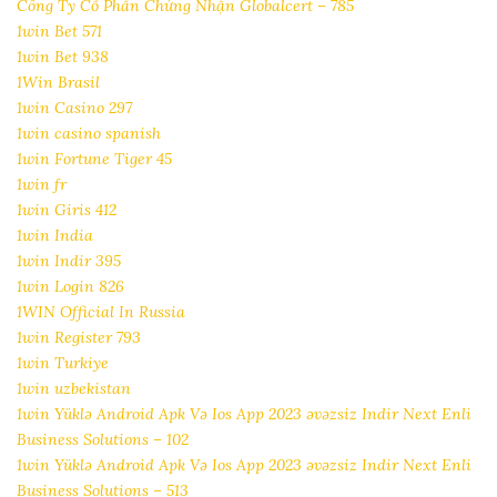
Công Ty Cổ Phần Chứng Nhận Globalcert – 785
1win Bet 571
1win Bet 938
1Win Brasil
1win Casino 297
1win casino spanish
1win Fortune Tiger 45
1win fr
1win Giris 412
1win India
1win Indir 395
1win Login 826
1WIN Official In Russia
1win Register 793
1win Turkiye
1win uzbekistan
1win Yüklə Android Apk Və Ios App 2023 əvəzsiz Indir Next Enli
Business Solutions – 102
1win Yüklə Android Apk Və Ios App 2023 əvəzsiz Indir Next Enli
Business Solutions – 513