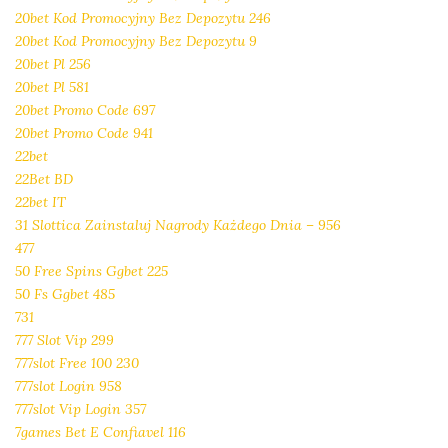
20bet Kod Promocyjny Bez Depozytu 246
20bet Kod Promocyjny Bez Depozytu 9
20bet Pl 256
20bet Pl 581
20bet Promo Code 697
20bet Promo Code 941
22bet
22Bet BD
22bet IT
31 Slottica Zainstaluj Nagrody Każdego Dnia – 956
477
50 Free Spins Ggbet 225
50 Fs Ggbet 485
731
777 Slot Vip 299
777slot Free 100 230
777slot Login 958
777slot Vip Login 357
7games Bet E Confiavel 116