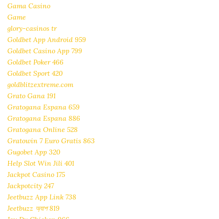
Gama Casino
Game
glory-casinos tr
Goldbet App Android 959
Goldbet Casino App 799
Goldbet Poker 466
Goldbet Sport 420
goldblitzextreme.com
Grato Gana 191
Gratogana Espana 659
Gratogana Espana 886
Gratogana Online 528
Gratowin 7 Euro Gratis 863
Gugobet App 320
Help Slot Win Jili 401
Jackpot Casino 175
Jackpotcity 247
Jeetbuzz App Link 738
Jeetbuzz অ্যাপ 819