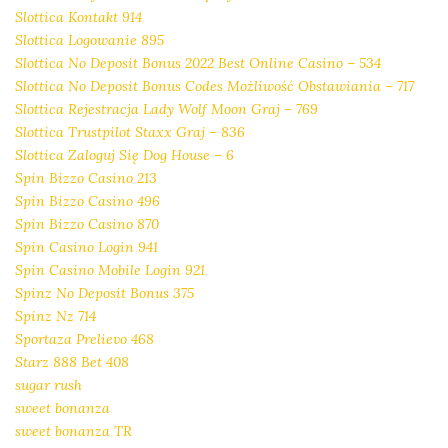
Slottica Kontakt 914
Slottica Logowanie 895
Slottica No Deposit Bonus 2022 Best Online Casino – 534
Slottica No Deposit Bonus Codes Możliwość Obstawiania – 717
Slottica Rejestracja Lady Wolf Moon Graj – 769
Slottica Trustpilot Staxx Graj – 836
Slottica Zaloguj Się Dog House – 6
Spin Bizzo Casino 213
Spin Bizzo Casino 496
Spin Bizzo Casino 870
Spin Casino Login 941
Spin Casino Mobile Login 921
Spinz No Deposit Bonus 375
Spinz Nz 714
Sportaza Prelievo 468
Starz 888 Bet 408
sugar rush
sweet bonanza
sweet bonanza TR