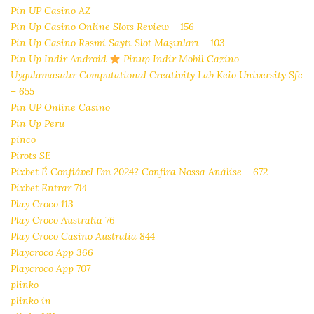
Pin UP Casino AZ
Pin Up Casino Online Slots Review – 156
Pin Up Casino Rəsmi Saytı Slot Maşınları – 103
Pin Up Indir Android
Pinup Indir Mobil Cazino
Uygulamasıdır Computational Creativity Lab Keio University Sfc
– 655
Pin UP Online Casino
Pin Up Peru
pinco
Pirots SE
Pixbet É Confiável Em 2024? Confira Nossa Análise – 672
Pixbet Entrar 714
Play Croco 113
Play Croco Australia 76
Play Croco Casino Australia 844
Playcroco App 366
Playcroco App 707
plinko
plinko in