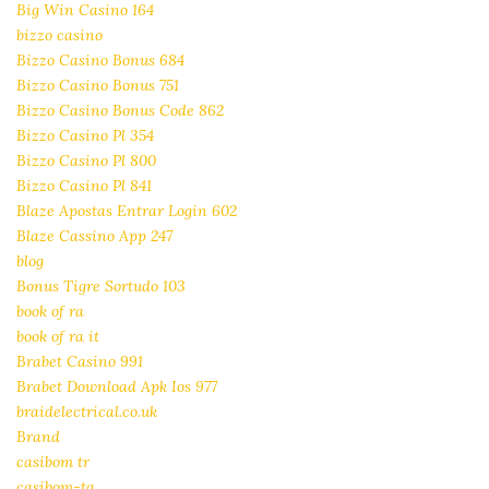
Big Win Casino 164
bizzo casino
Bizzo Casino Bonus 684
Bizzo Casino Bonus 751
Bizzo Casino Bonus Code 862
Bizzo Casino Pl 354
Bizzo Casino Pl 800
Bizzo Casino Pl 841
Blaze Apostas Entrar Login 602
Blaze Cassino App 247
blog
Bonus Tigre Sortudo 103
book of ra
book of ra it
Brabet Casino 991
Brabet Download Apk Ios 977
braidelectrical.co.uk
Brand
casibom tr
casibom-tg