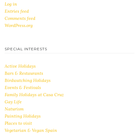
Log in
Entries feed
Comments feed
WordPress.org
SPECIAL INTERESTS
Active Holidays
Bars & Restaurants
Birdwatching Holidays
Events & Festivals
Family Holidays at Casa Cruz
Gay Life
Naturism
Painting Holidays
Places to visit
Vegetarian & Vegan Spain