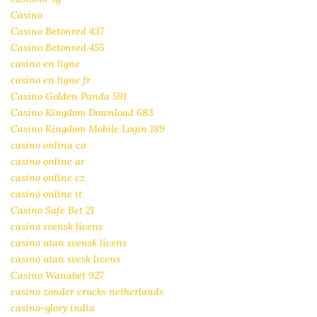
Casino
Casino Betonred 437
Casino Betonred 455
casino en ligne
casino en ligne fr
Casino Golden Panda 591
Casino Kingdom Download 683
Casino Kingdom Mobile Login 189
casino onlina ca
casino online ar
casino online cz
casinò online it
Casino Safe Bet 21
casino svensk licens
casino utan svensk licens
casino utan svesk licens
Casino Wanabet 927
casino zonder crucks netherlands
casino-glory india