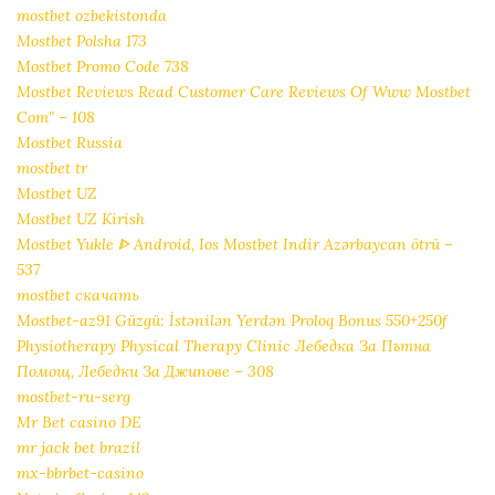
mostbet ozbekistonda
Mostbet Polsha 173
Mostbet Promo Code 738
Mostbet Reviews Read Customer Care Reviews Of Www Mostbet
Com" – 108
Mostbet Russia
mostbet tr
Mostbet UZ
Mostbet UZ Kirish
Mostbet Yukle ᐈ Android, Ios Mostbet Indir Azərbaycan ötrü –
537
mostbet скачать
Mostbet-az91 Güzgü: İstənilən Yerdən Proloq Bonus 550+250f
Physiotherapy Physical Therapy Clinic Лебедкa За Пътна
Помощ, Лебедки За Джипове – 308
mostbet-ru-serg
Mr Bet casino DE
mr jack bet brazil
mx-bbrbet-casino