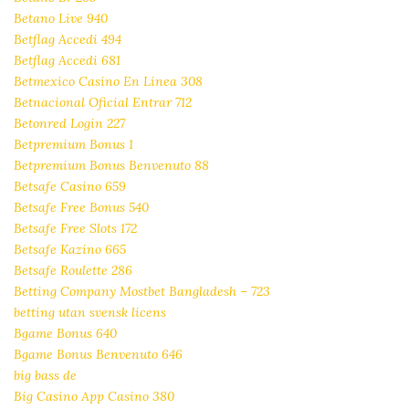
Betano Live 940
Betflag Accedi 494
Betflag Accedi 681
Betmexico Casino En Linea 308
Betnacional Oficial Entrar 712
Betonred Login 227
Betpremium Bonus 1
Betpremium Bonus Benvenuto 88
Betsafe Casino 659
Betsafe Free Bonus 540
Betsafe Free Slots 172
Betsafe Kazino 665
Betsafe Roulette 286
Betting Company Mostbet Bangladesh – 723
betting utan svensk licens
Bgame Bonus 640
Bgame Bonus Benvenuto 646
big bass de
Big Casino App Casino 380