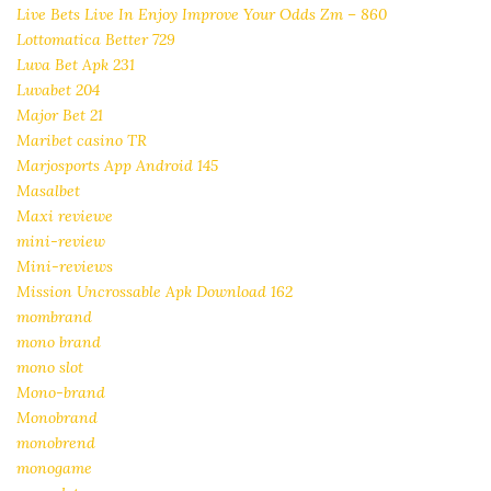
Live Bets Live In Enjoy Improve Your Odds Zm – 860
Lottomatica Better 729
Luva Bet Apk 231
Luvabet 204
Major Bet 21
Maribet casino TR
Marjosports App Android 145
Masalbet
Maxi reviewe
mini-review
Mini-reviews
Mission Uncrossable Apk Download 162
mombrand
mono brand
mono slot
Mono-brand
Monobrand
monobrend
monogame