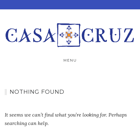
Skip
to
content
MENU
NOTHING FOUND
It seems we can’t find what you’re looking for. Perhaps
searching can help.