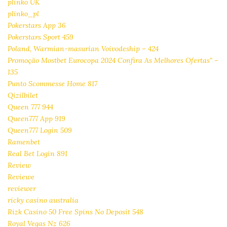
plinko UK
plinko_pl
Pokerstars App 36
Pokerstars Sport 459
Poland, Warmian-masurian Voivodeship – 424
Promoção Mostbet Eurocopa 2024 Confira As Melhores Ofertas" –
135
Punto Scommesse Home 817
Qizilbilet
Queen 777 944
Queen777 App 919
Queen777 Login 509
Ramenbet
Real Bet Login 891
Review
Reviewe
reviewer
ricky casino australia
Rizk Casino 50 Free Spins No Deposit 548
Royal Vegas Nz 626