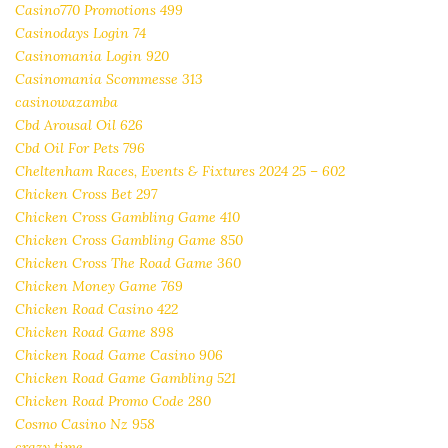
Casino770 Promotions 499
Casinodays Login 74
Casinomania Login 920
Casinomania Scommesse 313
casinowazamba
Cbd Arousal Oil 626
Cbd Oil For Pets 796
Cheltenham Races, Events & Fixtures 2024 25 – 602
Chicken Cross Bet 297
Chicken Cross Gambling Game 410
Chicken Cross Gambling Game 850
Chicken Cross The Road Game 360
Chicken Money Game 769
Chicken Road Casino 422
Chicken Road Game 898
Chicken Road Game Casino 906
Chicken Road Game Gambling 521
Chicken Road Promo Code 280
Cosmo Casino Nz 958
crazy time