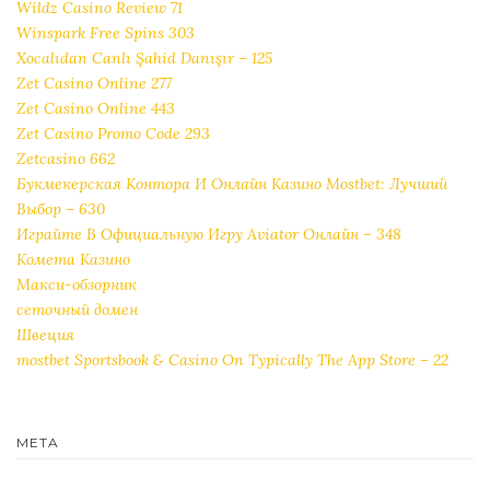
Wildz Casino Review 71
Winspark Free Spins 303
Xocalıdan Canlı Şahid Danışır – 125
Zet Casino Online 277
Zet Casino Online 443
Zet Casino Promo Code 293
Zetcasino 662
Букмекерская Контора И Онлайн Казино Mostbet: Лучший
Выбор – 630
Играйте В Официальную Игру Aviator Онлайн – 348
Комета Казино
Макси-обзорник
сеточный домен
Швеция
‎mostbet Sportsbook & Casino On Typically The App Store – 22
META