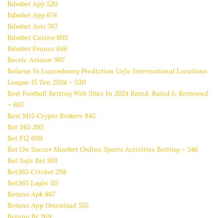
Bdmbet App 520
Bdmbet App 674
Bdmbet Avis 767
Bdmbet Casino 803
Bdmbet France 646
Becric Aviator 907
Belarus Vs Luxembourg Prediction Uefa International Locations
League 15 Ten 2024 – 530
Best Football Betting Web Sites In 2024 Rated, Rated & Reviewed
– 667
Best Mt5 Crypto Brokers 845
Bet 365 295
Bet F12 699
Bet On Soccer Mostbet Online Sports Activities Betting – 546
Bet Safe Bet 901
Bet365 Cricket 298
Bet365 Login 115
Betano Apk 867
Betano App Download 555
Betano Br 269