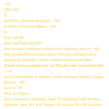
– 92
1 Win 163
12
150 Slottica Kontakt Faq Karty – 502
16 Slottica Pierwszą Wpłatę – 545
1w
1win Apk 397
1win App Download 959
1win Aviator Azerbaijan Onlayn Mərc Oyunları Aviator – 149
1win Aviator Demo Aviator Game From 1win Pul üçün Necə
şənlənmək, Strateqlər, Demo, Azərbaycanda Salmaq คณะ
สังคมศาสตร์และมนุษยศาสตร์ มหาวิทยาลัยภาคตะวันออกเฉียงเหนือ
– 324
1win Aviator Nadir ᐉ Məşhur Casino Oyununu Harada Oynaya
Bilərəm – 194
1win Az 779
1Win AZ Casino
1win Azerbaycan Başlanğıc Login Və Qeydiyyat Yukle Winbox
Malaysia: Spin, Bet, Win, Repeat 311 Archives Dcs 707 Archives