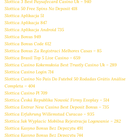
Slottica 3 Best Paysafecard Casino Uk – 940
Slottica 50 Free Spins No Deposit 418
Slottica Aplikacja 51
Slottica Aplikacja 847
Slottica Aplikacja Android 735
Slottica Bonus 949
Slottica Bonus Code 612
Slottica Bonus Za Registraci Melhores Casas – 85
Slottica Brasil Top 5 Live Casino – 659
Slottica Casino Kokemuksia Best Trustly Casino Uk – 289
Slottica Casino Login 714
Slottica Casino No País Do Futebol ️50 Rodadas Grátis️ Análise
Completa – 404
Slottica Casino Pl 709
Slottica Česká Republika Nowość Firmy Evoplay – 514
Slottica Entrar New Casino Best Deposit Bonus – 735
Slottica Erfahrung Willemstad Curacao – 935
Slottica Jak Wyplacic Mobilna Rejestracja Logowanie – 282
Slottica Kasyno Bonus Bez Depozytu 491
Slottica Kasyno Bonus Bez Depozytu 744