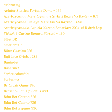
aviator ng
Aviator Slottica Fortune Demo – 161
Azərbaycanda Mərc Oyunları Şirkəti Baxış Və Rəylər – 671
Azərbaycanda Onlayn Mərc Evi Və Kazino – 698
Azərbaycandakı Lap əla Kazino Bonusları 2024-ci Il ötrü Lap
Yüksək 9 Casino Bonusu Fürsəti – 430
b1bet BR
b1bet brazil
B1bet Cassino 226
Baji Live Cricket 283
Bankobet
Basaribet
bbrbet colombia
bbrbet mx
Bc Crash Game 846
Bcasino Sign Up Bonus 480
Bdm Bet Casino 626
Bdm Bet Casino 736
Bdm Bet Espana 930