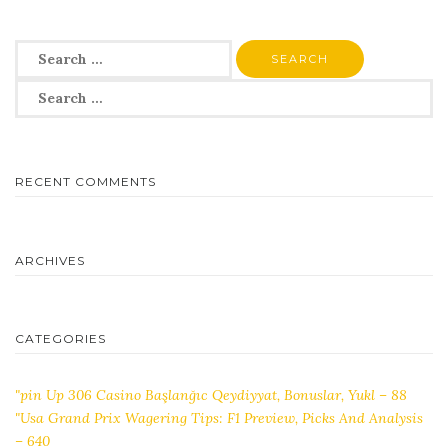
Search
for:
Search
for:
RECENT COMMENTS
ARCHIVES
CATEGORIES
"pin Up 306 Casino Başlanğıc Qeydiyyat, Bonuslar, Yukl – 88
"Usa Grand Prix Wagering Tips: F1 Preview, Picks And Analysis
– 640