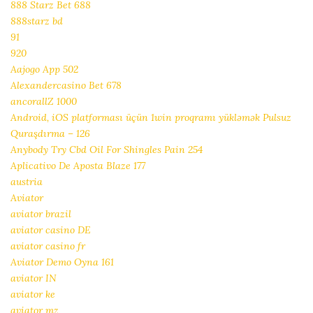
888 Starz Bet 688
888starz bd
91
920
Aajogo App 502
Alexandercasino Bet 678
ancorallZ 1000
Android, iOS platforması üçün 1win proqramı yükləmək Pulsuz
Quraşdırma – 126
Anybody Try Cbd Oil For Shingles Pain 254
Aplicativo De Aposta Blaze 177
austria
Aviator
aviator brazil
aviator casino DE
aviator casino fr
Aviator Demo Oyna 161
aviator IN
aviator ke
aviator mz