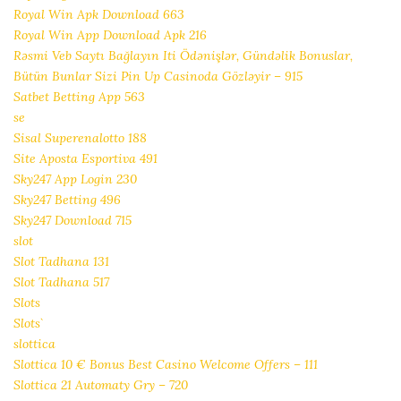
Royal Win Apk Download 663
Royal Win App Download Apk 216
Rəsmi Veb Saytı Bağlayın️ Iti Ödənişlər, Gündəlik Bonuslar,
Bütün Bunlar Sizi Pin Up Casinoda Gözləyir – 915
Satbet Betting App 563
se
Sisal Superenalotto 188
Site Aposta Esportiva 491
Sky247 App Login 230
Sky247 Betting 496
Sky247 Download 715
slot
Slot Tadhana 131
Slot Tadhana 517
Slots
Slots`
slottica
Slottica 10 € Bonus Best Casino Welcome Offers – 111
Slottica 21 Automaty Gry – 720