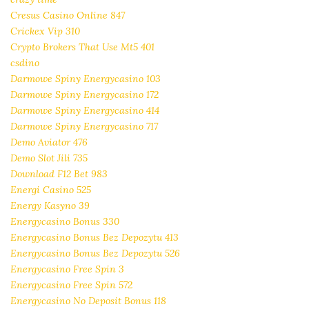
Cresus Casino Online 847
Crickex Vip 310
Crypto Brokers That Use Mt5 401
csdino
Darmowe Spiny Energycasino 103
Darmowe Spiny Energycasino 172
Darmowe Spiny Energycasino 414
Darmowe Spiny Energycasino 717
Demo Aviator 476
Demo Slot Jili 735
Download F12 Bet 983
Energi Casino 525
Energy Kasyno 39
Energycasino Bonus 330
Energycasino Bonus Bez Depozytu 413
Energycasino Bonus Bez Depozytu 526
Energycasino Free Spin 3
Energycasino Free Spin 572
Energycasino No Deposit Bonus 118