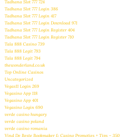
Tadhana Slot 777 724
Tadhana Slot 777 Login 386
Tadhana Slot 777 Login 417
Tadhana Slot 777 Login Download 971
Tadhana Slot 777 Login Register 404
Tadhana Slot 777 Login Register 710
Tala 888 Casino 739
Tala 888 Legit 793
Tala 888 Legit 794
thewonderland.co.uk
Top Online Casinos
Uncategorized
Vegas11 Login 269
Vegasino App 118
Vegasino App 401
Vegasino Login 690
verde casino hungary
verde casino poland
verde casino romania
Vind De Beste Bookmaker & Casino Promoties + Tips – 350