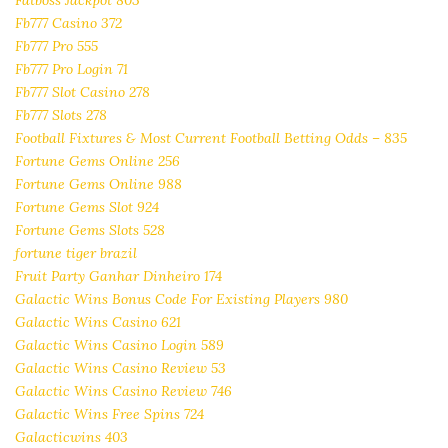
Fatboss Jackpot 803
Fb777 Casino 372
Fb777 Pro 555
Fb777 Pro Login 71
Fb777 Slot Casino 278
Fb777 Slots 278
Football Fixtures & Most Current Football Betting Odds – 835
Fortune Gems Online 256
Fortune Gems Online 988
Fortune Gems Slot 924
Fortune Gems Slots 528
fortune tiger brazil
Fruit Party Ganhar Dinheiro 174
Galactic Wins Bonus Code For Existing Players 980
Galactic Wins Casino 621
Galactic Wins Casino Login 589
Galactic Wins Casino Review 53
Galactic Wins Casino Review 746
Galactic Wins Free Spins 724
Galacticwins 403