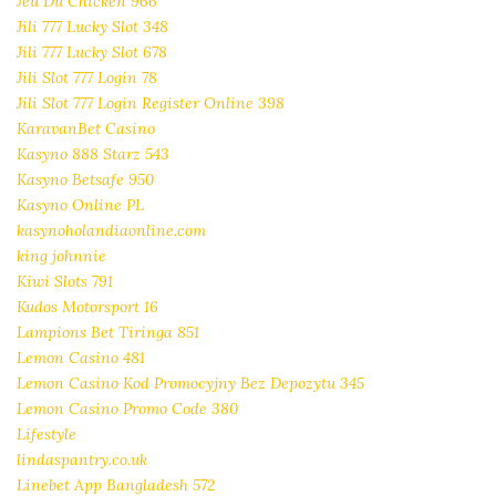
Jeu Du Chicken 966
Jili 777 Lucky Slot 348
Jili 777 Lucky Slot 678
Jili Slot 777 Login 78
Jili Slot 777 Login Register Online 398
KaravanBet Casino
Kasyno 888 Starz 543
Kasyno Betsafe 950
Kasyno Online PL
kasynoholandiaonline.com
king johnnie
Kiwi Slots 791
Kudos Motorsport 16
Lampions Bet Tiringa 851
Lemon Casino 481
Lemon Casino Kod Promocyjny Bez Depozytu 345
Lemon Casino Promo Code 380
Lifestyle
lindaspantry.co.uk
Linebet App Bangladesh 572