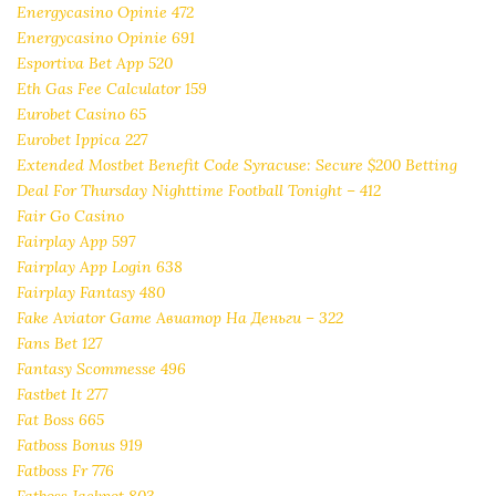
Energycasino Opinie 472
Energycasino Opinie 691
Esportiva Bet App 520
Eth Gas Fee Calculator 159
Eurobet Casino 65
Eurobet Ippica 227
Extended Mostbet Benefit Code Syracuse: Secure $200 Betting
Deal For Thursday Nighttime Football Tonight – 412
Fair Go Casino
Fairplay App 597
Fairplay App Login 638
Fairplay Fantasy 480
Fake Aviator Game Авиатор На Деньги – 322
Fans Bet 127
Fantasy Scommesse 496
Fastbet It 277
Fat Boss 665
Fatboss Bonus 919
Fatboss Fr 776