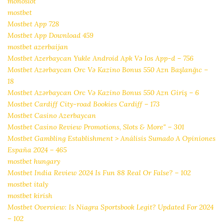
monoslot
mostbet
Mostbet App 728
Mostbet App Download 459
mostbet azerbaijan
Mostbet Azerbaycan Yukle Android Apk Və Ios App-d – 756
Mostbet Azərbaycan Orc Və Kazino Bonus 550 Azn Başlanğıc –
18
Mostbet Azərbaycan Orc Və Kazino Bonus 550 Azn Giriş – 6
Mostbet Cardiff City-road Bookies Cardiff – 173
Mostbet Casino Azerbaycan
Mostbet Casino Review Promotions, Slots & More" – 301
Mostbet Gambling Establishment > Análisis Sumado A Opiniones
España 2024 – 465
mostbet hungary
Mostbet India Review 2024 Is Fun 88 Real Or False? – 102
mostbet italy
mostbet kirish
Mostbet Overview: Is Niagra Sportsbook Legit? Updated For 2024
– 102