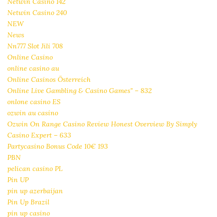
Netwin Casino 142
Netwin Casino 240
NEW
News
Nn777 Slot Jili 708
Online Casino
online casino au
Online Casinos Österreich
Online Live Gambling & Casino Games" – 832
onlone casino ES
ozwin au casino
Ozwin On Range Casino Review Honest Overview By Simply
Casino Expert – 633
Partycasino Bonus Code 10€ 193
PBN
pelican casino PL
Pin UP
pin up azerbaijan
Pin Up Brazil
pin up casino