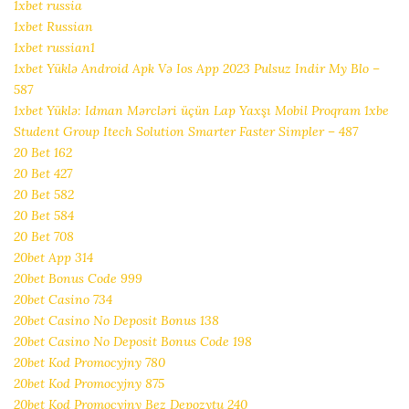
1xbet russia
1xbet Russian
1xbet russian1
1xbet Yüklə Android Apk Və Ios App 2023 Pulsuz Indir My Blo –
587
1xbet Yüklə: Idman Mərcləri üçün Lap Yaxşı Mobil Proqram 1xbe
Student Group Itech Solution Smarter Faster Simpler – 487
20 Bet 162
20 Bet 427
20 Bet 582
20 Bet 584
20 Bet 708
20bet App 314
20bet Bonus Code 999
20bet Casino 734
20bet Casino No Deposit Bonus 138
20bet Casino No Deposit Bonus Code 198
20bet Kod Promocyjny 780
20bet Kod Promocyjny 875
20bet Kod Promocyjny Bez Depozytu 240