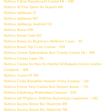
Slottica 3 Best Paysafecard Casino Uk – 940
Slottica 50 Free Spins No Deposit 418
Slottica Aplikacja 51
Slottica Aplikacja 847
Slottica Aplikacja Android 735
Slottica Bonus 949
Slottica Bonus Code 612
Slottica Bonus Za Registraci Melhores Casas – 85
Slottica Brasil Top 5 Live Casino – 659
Slottica Casino Kokemuksia Best Trustly Casino Uk – 289
Slottica Casino Login 714
Slottica Casino No País Do Futebol ️50 Rodadas Grátis️ Análise
Completa – 404
Slottica Casino Pl 709
Slottica Česká Republika Nowość Firmy Evoplay – 514
Slottica Entrar New Casino Best Deposit Bonus – 735
Slottica Erfahrung Willemstad Curacao – 935
Slottica Jak Wyplacic Mobilna Rejestracja Logowanie – 282
Slottica Kasyno Bonus Bez Depozytu 491
Slottica Kasyno Bonus Bez Depozytu 744