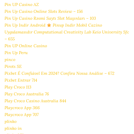
Pin UP Casino AZ
Pin Up Casino Online Slots Review – 156
Pin Up Casino Rəsmi Saytı Slot Maşınları – 103
Pin Up Indir Android
Pinup Indir Mobil Cazino
Uygulamasıdır Computational Creativity Lab Keio University Sfc
– 655
Pin UP Online Casino
Pin Up Peru
pinco
Pirots SE
Pixbet É Confiável Em 2024? Confira Nossa Análise – 672
Pixbet Entrar 714
Play Croco 113
Play Croco Australia 76
Play Croco Casino Australia 844
Playcroco App 366
Playcroco App 707
plinko
plinko in