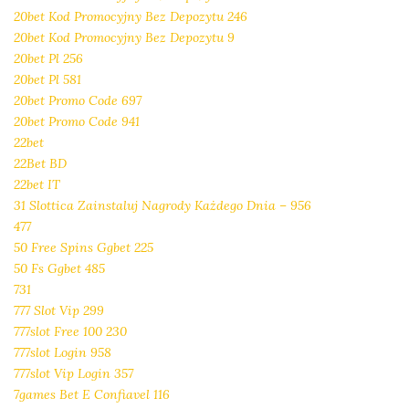
20bet Kod Promocyjny Bez Depozytu 246
20bet Kod Promocyjny Bez Depozytu 9
20bet Pl 256
20bet Pl 581
20bet Promo Code 697
20bet Promo Code 941
22bet
22Bet BD
22bet IT
31 Slottica Zainstaluj Nagrody Każdego Dnia – 956
477
50 Free Spins Ggbet 225
50 Fs Ggbet 485
731
777 Slot Vip 299
777slot Free 100 230
777slot Login 958
777slot Vip Login 357
7games Bet E Confiavel 116