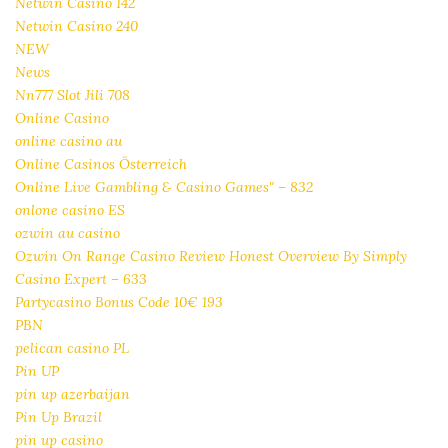
Netwin Casino 142
Netwin Casino 240
NEW
News
Nn777 Slot Jili 708
Online Casino
online casino au
Online Casinos Österreich
Online Live Gambling & Casino Games" – 832
onlone casino ES
ozwin au casino
Ozwin On Range Casino Review Honest Overview By Simply
Casino Expert – 633
Partycasino Bonus Code 10€ 193
PBN
pelican casino PL
Pin UP
pin up azerbaijan
Pin Up Brazil
pin up casino