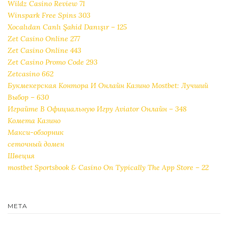
Wildz Casino Review 71
Winspark Free Spins 303
Xocalıdan Canlı Şahid Danışır – 125
Zet Casino Online 277
Zet Casino Online 443
Zet Casino Promo Code 293
Zetcasino 662
Букмекерская Контора И Онлайн Казино Mostbet: Лучший
Выбор – 630
Играйте В Официальную Игру Aviator Онлайн – 348
Комета Казино
Макси-обзорник
сеточный домен
Швеция
‎mostbet Sportsbook & Casino On Typically The App Store – 22
META