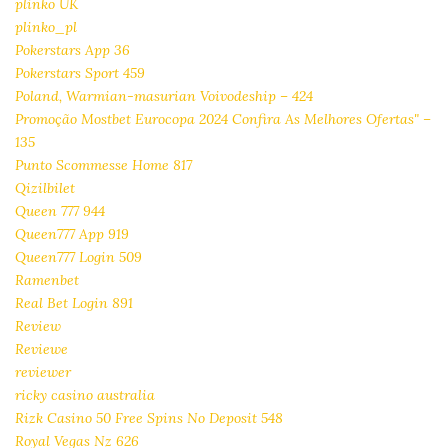
plinko UK
plinko_pl
Pokerstars App 36
Pokerstars Sport 459
Poland, Warmian-masurian Voivodeship – 424
Promoção Mostbet Eurocopa 2024 Confira As Melhores Ofertas" –
135
Punto Scommesse Home 817
Qizilbilet
Queen 777 944
Queen777 App 919
Queen777 Login 509
Ramenbet
Real Bet Login 891
Review
Reviewe
reviewer
ricky casino australia
Rizk Casino 50 Free Spins No Deposit 548
Royal Vegas Nz 626