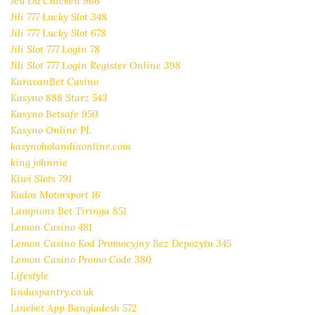
Jeu Du Chicken 966
Jili 777 Lucky Slot 348
Jili 777 Lucky Slot 678
Jili Slot 777 Login 78
Jili Slot 777 Login Register Online 398
KaravanBet Casino
Kasyno 888 Starz 543
Kasyno Betsafe 950
Kasyno Online PL
kasynoholandiaonline.com
king johnnie
Kiwi Slots 791
Kudos Motorsport 16
Lampions Bet Tiringa 851
Lemon Casino 481
Lemon Casino Kod Promocyjny Bez Depozytu 345
Lemon Casino Promo Code 380
Lifestyle
lindaspantry.co.uk
Linebet App Bangladesh 572