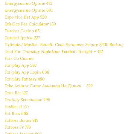
Energycasino Opinie 472
Energycasino Opinie 691
Esportiva Bet App 520
Eth Gas Fee Calculator 159
Eurobet Casino 65
Eurobet Ippica 227
Extended Mostbet Benefit Code Syracuse: Secure $200 Betting
Deal For Thursday Nighttime Football Tonight – 412
Fair Go Casino
Fairplay App 597
Fairplay App Login 638
Fairplay Fantasy 480
Fake Aviator Game Авиатор На Деньги – 322
Fans Bet 127
Fantasy Scommesse 496
Fastbet It 277
Fat Boss 665
Fatboss Bonus 919
Fatboss Fr 776