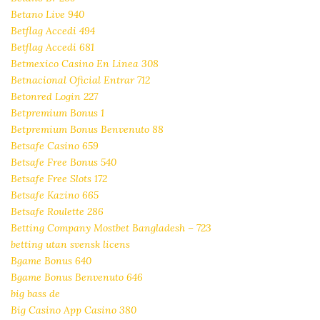
Betano Live 940
Betflag Accedi 494
Betflag Accedi 681
Betmexico Casino En Linea 308
Betnacional Oficial Entrar 712
Betonred Login 227
Betpremium Bonus 1
Betpremium Bonus Benvenuto 88
Betsafe Casino 659
Betsafe Free Bonus 540
Betsafe Free Slots 172
Betsafe Kazino 665
Betsafe Roulette 286
Betting Company Mostbet Bangladesh – 723
betting utan svensk licens
Bgame Bonus 640
Bgame Bonus Benvenuto 646
big bass de
Big Casino App Casino 380