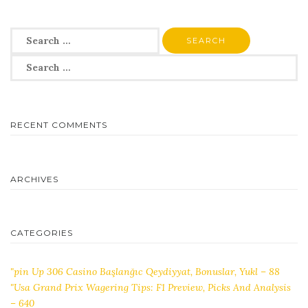
Search
for:
Search
for:
RECENT COMMENTS
ARCHIVES
CATEGORIES
"pin Up 306 Casino Başlanğıc Qeydiyyat, Bonuslar, Yukl – 88
"Usa Grand Prix Wagering Tips: F1 Preview, Picks And Analysis
– 640