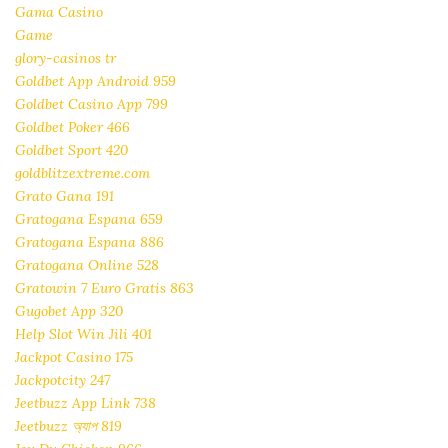
Gama Casino
Game
glory-casinos tr
Goldbet App Android 959
Goldbet Casino App 799
Goldbet Poker 466
Goldbet Sport 420
goldblitzextreme.com
Grato Gana 191
Gratogana Espana 659
Gratogana Espana 886
Gratogana Online 528
Gratowin 7 Euro Gratis 863
Gugobet App 320
Help Slot Win Jili 401
Jackpot Casino 175
Jackpotcity 247
Jeetbuzz App Link 738
Jeetbuzz অ্যাপ 819