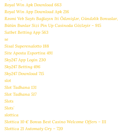
Royal Win Apk Download 663
Royal Win App Download Apk 216
Rəsmi Veb Saytı Bağlayın️ Iti Ödənişlər, Gündəlik Bonuslar,
Bütün Bunlar Sizi Pin Up Casinoda Gözləyir – 915
Satbet Betting App 563
se
Sisal Superenalotto 188
Site Aposta Esportiva 491
Sky247 App Login 230
Sky247 Betting 496
Sky247 Download 715
slot
Slot Tadhana 131
Slot Tadhana 517
Slots
Slots`
slottica
Slottica 10 € Bonus Best Casino Welcome Offers – 111
Slottica 21 Automaty Gry – 720