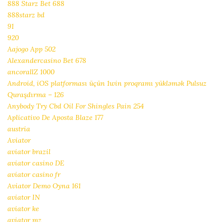
888 Starz Bet 688
888starz bd
91
920
Aajogo App 502
Alexandercasino Bet 678
ancorallZ 1000
Android, iOS platforması üçün 1win proqramı yükləmək Pulsuz
Quraşdırma – 126
Anybody Try Cbd Oil For Shingles Pain 254
Aplicativo De Aposta Blaze 177
austria
Aviator
aviator brazil
aviator casino DE
aviator casino fr
Aviator Demo Oyna 161
aviator IN
aviator ke
aviator mz