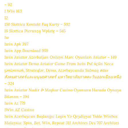
– 92
1 Win 163
12
150 Slottica Kontakt Faq Karty – 502
16 Slottica Pierwszą Wpłatę – 545
1w
1win Apk 397
1win App Download 959
1win Aviator Azerbaijan Onlayn Mərc Oyunları Aviator – 149
1win Aviator Demo Aviator Game From 1win Pul üçün Necə
şənlənmək, Strateqlər, Demo, Azərbaycanda Salmaq คณะ
สังคมศาสตร์และมนุษยศาสตร์ มหาวิทยาลัยภาคตะวันออกเฉียงเหนือ
– 324
1win Aviator Nadir ᐉ Məşhur Casino Oyununu Harada Oynaya
Bilərəm – 194
1win Az 779
1Win AZ Casino
1win Azerbaycan Başlanğıc Login Və Qeydiyyat Yukle Winbox
Malaysia: Spin, Bet, Win, Repeat 311 Archives Dcs 707 Archives