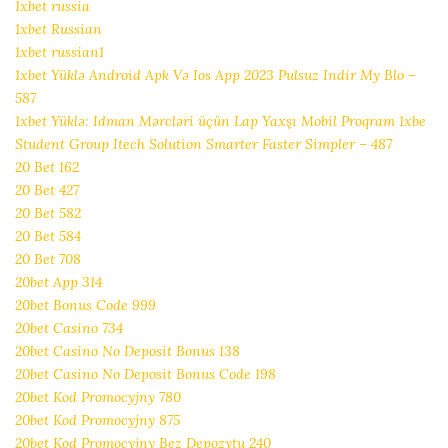
1xbet russia
1xbet Russian
1xbet russian1
1xbet Yüklə Android Apk Və Ios App 2023 Pulsuz Indir My Blo –
587
1xbet Yüklə: Idman Mərcləri üçün Lap Yaxşı Mobil Proqram 1xbe
Student Group Itech Solution Smarter Faster Simpler – 487
20 Bet 162
20 Bet 427
20 Bet 582
20 Bet 584
20 Bet 708
20bet App 314
20bet Bonus Code 999
20bet Casino 734
20bet Casino No Deposit Bonus 138
20bet Casino No Deposit Bonus Code 198
20bet Kod Promocyjny 780
20bet Kod Promocyjny 875
20bet Kod Promocyjny Bez Depozytu 240