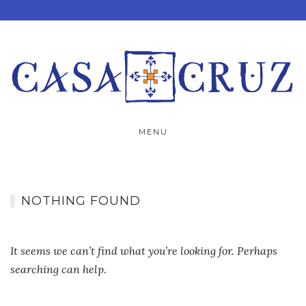
Skip
to
content
MENU
NOTHING FOUND
It seems we can’t find what you’re looking for. Perhaps
searching can help.