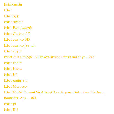
1winRussia
1xbet
1xbet apk
1xbet arabic
1xbet Bangladesh
1xbet Casino AZ
1xbet casino BD
1xbet casino french
1xbet egypt
1xBet giriş, güzgü 1 xBet Azərbaycanda rəsmi sayt – 247
1xbet india
1xbet Korea
1xbet KR
1xbet malaysia
1xbet Morocco
1xbet Nadir Formal Sayt 1xbet Azərbaycan Bukmeker Kontoru,
Bonuslar, Apk – 494
1xbet pt
1xbet RU