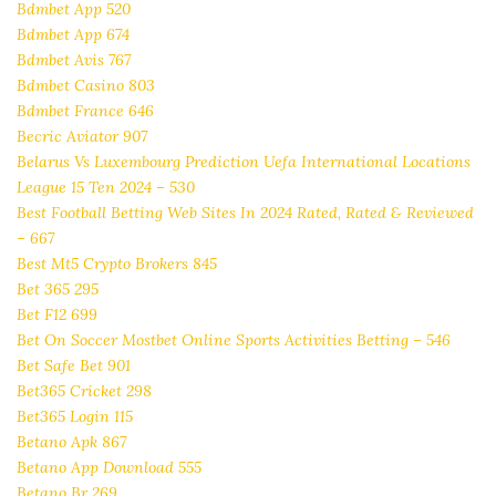
Bdmbet App 520
Bdmbet App 674
Bdmbet Avis 767
Bdmbet Casino 803
Bdmbet France 646
Becric Aviator 907
Belarus Vs Luxembourg Prediction Uefa International Locations
League 15 Ten 2024 – 530
Best Football Betting Web Sites In 2024 Rated, Rated & Reviewed
– 667
Best Mt5 Crypto Brokers 845
Bet 365 295
Bet F12 699
Bet On Soccer Mostbet Online Sports Activities Betting – 546
Bet Safe Bet 901
Bet365 Cricket 298
Bet365 Login 115
Betano Apk 867
Betano App Download 555
Betano Br 269