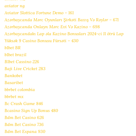
aviator ng
Aviator Slottica Fortune Demo – 161
Azərbaycanda Mərc Oyunları Şirkəti Baxış Və Rəylər – 671
Azərbaycanda Onlayn Mərc Evi Və Kazino – 698
Azərbaycandakı Lap əla Kazino Bonusları 2024-ci Il ötrü Lap
Yüksək 9 Casino Bonusu Fürsəti – 430
b1bet BR
b1bet brazil
B1bet Cassino 226
Baji Live Cricket 283
Bankobet
Basaribet
bbrbet colombia
bbrbet mx
Bc Crash Game 846
Bcasino Sign Up Bonus 480
Bdm Bet Casino 626
Bdm Bet Casino 736
Bdm Bet Espana 930