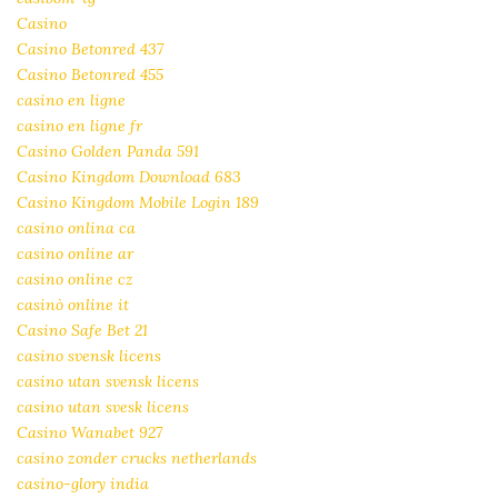
Casino
Casino Betonred 437
Casino Betonred 455
casino en ligne
casino en ligne fr
Casino Golden Panda 591
Casino Kingdom Download 683
Casino Kingdom Mobile Login 189
casino onlina ca
casino online ar
casino online cz
casinò online it
Casino Safe Bet 21
casino svensk licens
casino utan svensk licens
casino utan svesk licens
Casino Wanabet 927
casino zonder crucks netherlands
casino-glory india