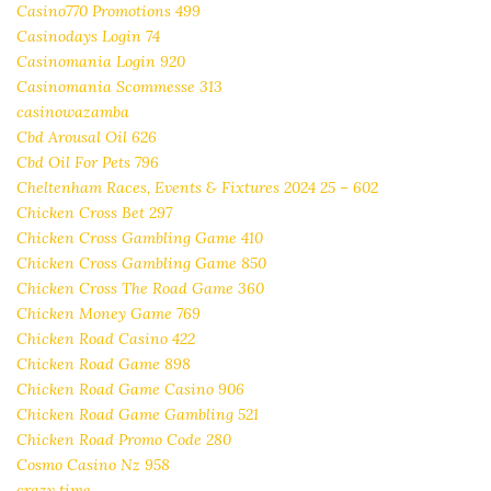
Casino770 Promotions 499
Casinodays Login 74
Casinomania Login 920
Casinomania Scommesse 313
casinowazamba
Cbd Arousal Oil 626
Cbd Oil For Pets 796
Cheltenham Races, Events & Fixtures 2024 25 – 602
Chicken Cross Bet 297
Chicken Cross Gambling Game 410
Chicken Cross Gambling Game 850
Chicken Cross The Road Game 360
Chicken Money Game 769
Chicken Road Casino 422
Chicken Road Game 898
Chicken Road Game Casino 906
Chicken Road Game Gambling 521
Chicken Road Promo Code 280
Cosmo Casino Nz 958
crazy time