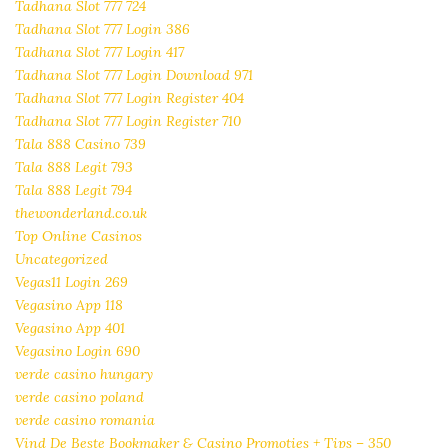
Tadhana Slot 777 724
Tadhana Slot 777 Login 386
Tadhana Slot 777 Login 417
Tadhana Slot 777 Login Download 971
Tadhana Slot 777 Login Register 404
Tadhana Slot 777 Login Register 710
Tala 888 Casino 739
Tala 888 Legit 793
Tala 888 Legit 794
thewonderland.co.uk
Top Online Casinos
Uncategorized
Vegas11 Login 269
Vegasino App 118
Vegasino App 401
Vegasino Login 690
verde casino hungary
verde casino poland
verde casino romania
Vind De Beste Bookmaker & Casino Promoties + Tips – 350