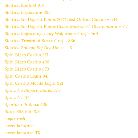
Slottica Kontakt 914
Slottica Logowanie 895
Slottica No Deposit Bonus 2022 Best Online Casino – 534
Slottica No Deposit Bonus Codes Możliwość Obstawiania – 717
Slottica Rejestracja Lady Wolf Moon Graj – 769
Slottica Trustpilot Staxx Graj – 836
Slottica Zaloguj Się Dog House – 6
Spin Bizzo Casino 213
Spin Bizzo Casino 496
Spin Bizzo Casino 870
Spin Casino Login 941
Spin Casino Mobile Login 921
Spinz No Deposit Bonus 375
Spinz Nz 714
Sportaza Prelievo 468
Starz 888 Bet 408
sugar rush
sweet bonanza
sweet bonanza TR