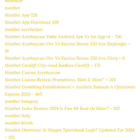
monoslot
mostbet
Mostbet App 728
Mostbet App Download 459
mostbet azerbaijan
Mostbet Azerbaycan Yukle Android Apk Və Ios App-d – 756
Mostbet Azərbaycan Orc Və Kazino Bonus 550 Azn Başlanğıc –
18
Mostbet Azərbaycan Orc Və Kazino Bonus 550 Azn Giriş – 6
Mostbet Cardiff City-road Bookies Cardiff – 173
Mostbet Casino Azerbaycan
Mostbet Casino Review Promotions, Slots & More" – 301
Mostbet Gambling Establishment > Análisis Sumado A Opiniones
España 2024 – 465
mostbet hungary
Mostbet India Review 2024 Is Fun 88 Real Or False? – 102
mostbet italy
mostbet kirish
Mostbet Overview: Is Niagra Sportsbook Legit? Updated For 2024
– 102