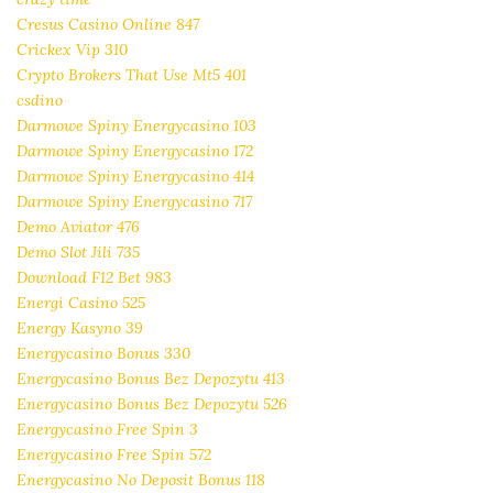
Cresus Casino Online 847
Crickex Vip 310
Crypto Brokers That Use Mt5 401
csdino
Darmowe Spiny Energycasino 103
Darmowe Spiny Energycasino 172
Darmowe Spiny Energycasino 414
Darmowe Spiny Energycasino 717
Demo Aviator 476
Demo Slot Jili 735
Download F12 Bet 983
Energi Casino 525
Energy Kasyno 39
Energycasino Bonus 330
Energycasino Bonus Bez Depozytu 413
Energycasino Bonus Bez Depozytu 526
Energycasino Free Spin 3
Energycasino Free Spin 572
Energycasino No Deposit Bonus 118