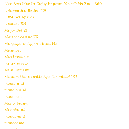
Live Bets Live In Enjoy Improve Your Odds Zm – 860
Lottomatica Better 729
Luva Bet Apk 231
Luvabet 204
Major Bet 21
Maribet casino TR
Marjosports App Android 145
Masalbet
Maxi reviewe
mini-review
Mini-reviews
Mission Uncrossable Apk Download 162
mombrand
mono brand
mono slot
Mono-brand
Monobrand
monobrend
monogame