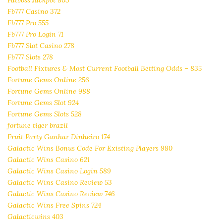
Fatboss Jackpot 803
Fb777 Casino 372
Fb777 Pro 555
Fb777 Pro Login 71
Fb777 Slot Casino 278
Fb777 Slots 278
Football Fixtures & Most Current Football Betting Odds – 835
Fortune Gems Online 256
Fortune Gems Online 988
Fortune Gems Slot 924
Fortune Gems Slots 528
fortune tiger brazil
Fruit Party Ganhar Dinheiro 174
Galactic Wins Bonus Code For Existing Players 980
Galactic Wins Casino 621
Galactic Wins Casino Login 589
Galactic Wins Casino Review 53
Galactic Wins Casino Review 746
Galactic Wins Free Spins 724
Galacticwins 403