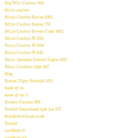
Big Win Casino 164
bizzo casino
Bizzo Casino Bonus 684
Bizzo Casino Bonus 751
Bizzo Casino Bonus Code 862
Bizzo Casino Pl 354
Bizzo Casino Pl 800
Bizzo Casino Pl 841
Blaze Apostas Entrar Login 602
Blaze Cassino App 247
blog
Bonus Tigre Sortudo 103
book of ra
book of ra it
Brabet Casino 991
Brabet Download Apk Ios 977
braidelectrical.co.uk
Brand
casibom tr
casibom-tg