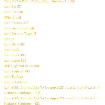
Công Ty Cổ Phần Chứng Nhận Globalcert – 785
1win Bet 571
1win Bet 938
1Win Brasil
1win Casino 297
1win casino spanish
1win Fortune Tiger 45
1win fr
1win Giris 412
1win India
1win Indir 395
1win Login 826
1WIN Official In Russia
1win Register 793
1win Turkiye
1win uzbekistan
1win Yüklə Android Apk Və Ios App 2023 əvəzsiz Indir Next Enli
Business Solutions – 102
1win Yüklə Android Apk Və Ios App 2023 əvəzsiz Indir Next Enli
Business Solutions – 513