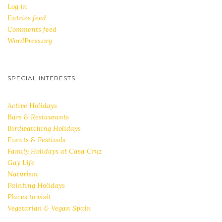
Log in
Entries feed
Comments feed
WordPress.org
SPECIAL INTERESTS
Active Holidays
Bars & Restaurants
Birdwatching Holidays
Events & Festivals
Family Holidays at Casa Cruz
Gay Life
Naturism
Painting Holidays
Places to visit
Vegetarian & Vegan Spain