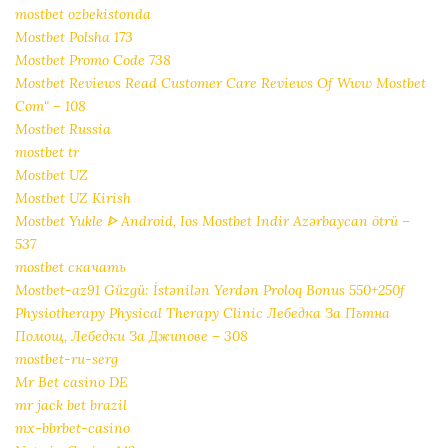
mostbet ozbekistonda
Mostbet Polsha 173
Mostbet Promo Code 738
Mostbet Reviews Read Customer Care Reviews Of Www Mostbet
Com" – 108
Mostbet Russia
mostbet tr
Mostbet UZ
Mostbet UZ Kirish
Mostbet Yukle ᐈ Android, Ios Mostbet Indir Azərbaycan ötrü –
537
mostbet скачать
Mostbet-az91 Güzgü: İstənilən Yerdən Proloq Bonus 550+250f
Physiotherapy Physical Therapy Clinic Лебедкa За Пътна
Помощ, Лебедки За Джипове – 308
mostbet-ru-serg
Mr Bet casino DE
mr jack bet brazil
mx-bbrbet-casino