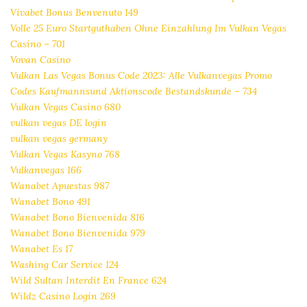
Vivabet Bonus Benvenuto 149
Volle 25 Euro Startguthaben Ohne Einzahlung Im Vulkan Vegas
Casino – 701
Vovan Casino
Vulkan Las Vegas Bonus Code 2023: Alle Vulkanvegas Promo
Codes Kaufmannsund Aktionscode Bestandskunde – 734
Vulkan Vegas Casino 680
vulkan vegas DE login
vulkan vegas germany
Vulkan Vegas Kasyno 768
Vulkanvegas 166
Wanabet Apuestas 987
Wanabet Bono 491
Wanabet Bono Bienvenida 816
Wanabet Bono Bienvenida 979
Wanabet Es 17
Washing Car Service 124
Wild Sultan Interdit En France 624
Wildz Casino Login 269