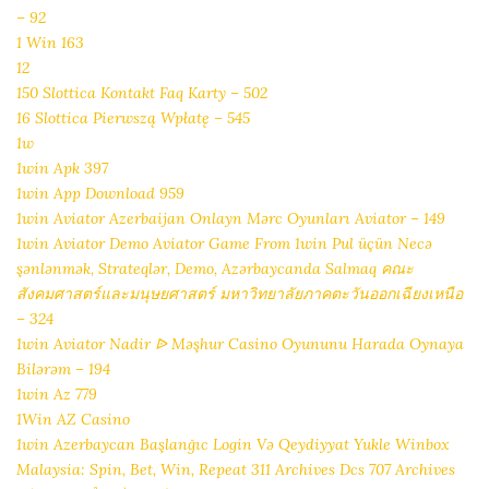
– 92
1 Win 163
12
150 Slottica Kontakt Faq Karty – 502
16 Slottica Pierwszą Wpłatę – 545
1w
1win Apk 397
1win App Download 959
1win Aviator Azerbaijan Onlayn Mərc Oyunları Aviator – 149
1win Aviator Demo Aviator Game From 1win Pul üçün Necə
şənlənmək, Strateqlər, Demo, Azərbaycanda Salmaq คณะ
สังคมศาสตร์และมนุษยศาสตร์ มหาวิทยาลัยภาคตะวันออกเฉียงเหนือ
– 324
1win Aviator Nadir ᐉ Məşhur Casino Oyununu Harada Oynaya
Bilərəm – 194
1win Az 779
1Win AZ Casino
1win Azerbaycan Başlanğıc Login Və Qeydiyyat Yukle Winbox
Malaysia: Spin, Bet, Win, Repeat 311 Archives Dcs 707 Archives