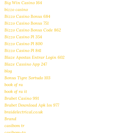
Big Win Casino 164
bizzo casino
Bizzo Casino Bonus 684
Bizzo Casino Bonus 751
Bizzo Casino Bonus Code 862
Bizzo Casino Pl 354
Bizzo Casino Pl 800
Bizzo Casino Pl 841
Blaze Apostas Entrar Login 602
Blaze Cassino App 247
blog
Bonus Tigre Sortudo 103
book of ra
book of ra it
Brabet Casino 991
Brabet Download Apk Ios 977
braidelectrical.co.uk
Brand
casibom tr
casibom-tg