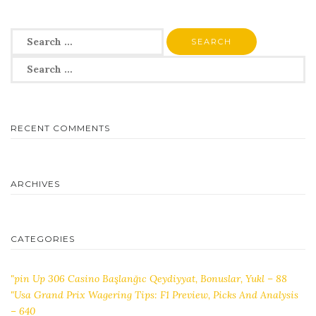
Search
for:
Search
for:
RECENT COMMENTS
ARCHIVES
CATEGORIES
"pin Up 306 Casino Başlanğıc Qeydiyyat, Bonuslar, Yukl – 88
"Usa Grand Prix Wagering Tips: F1 Preview, Picks And Analysis
– 640