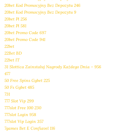
20bet Kod Promocyjny Bez Depozytu 246
20bet Kod Promocyjny Bez Depozytu 9
20bet Pl 256
20bet Pl 581
20bet Promo Code 697
20bet Promo Code 941
22bet
22Bet BD
22bet IT
31 Slottica Zainstaluj Nagrody Każdego Dnia – 956
477
50 Free Spins Ggbet 225
50 Fs Ggbet 485
731
777 Slot Vip 299
777slot Free 100 230
777slot Login 958
777slot Vip Login 357
7games Bet E Confiavel 116