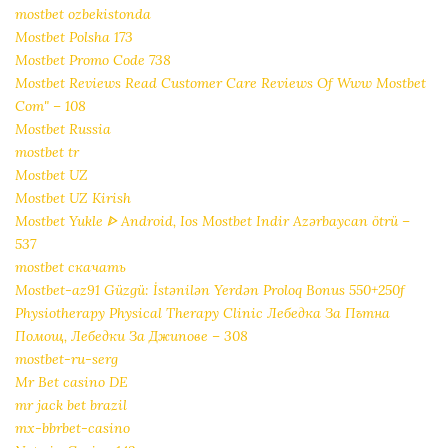
mostbet ozbekistonda
Mostbet Polsha 173
Mostbet Promo Code 738
Mostbet Reviews Read Customer Care Reviews Of Www Mostbet
Com" – 108
Mostbet Russia
mostbet tr
Mostbet UZ
Mostbet UZ Kirish
Mostbet Yukle ᐈ Android, Ios Mostbet Indir Azərbaycan ötrü –
537
mostbet скачать
Mostbet-az91 Güzgü: İstənilən Yerdən Proloq Bonus 550+250f
Physiotherapy Physical Therapy Clinic Лебедкa За Пътна
Помощ, Лебедки За Джипове – 308
mostbet-ru-serg
Mr Bet casino DE
mr jack bet brazil
mx-bbrbet-casino