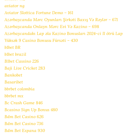
aviator ng
Aviator Slottica Fortune Demo – 161
Azərbaycanda Mərc Oyunları Şirkəti Baxış Və Rəylər – 671
Azərbaycanda Onlayn Mərc Evi Və Kazino – 698
Azərbaycandakı Lap əla Kazino Bonusları 2024-ci Il ötrü Lap
Yüksək 9 Casino Bonusu Fürsəti – 430
b1bet BR
b1bet brazil
B1bet Cassino 226
Baji Live Cricket 283
Bankobet
Basaribet
bbrbet colombia
bbrbet mx
Bc Crash Game 846
Bcasino Sign Up Bonus 480
Bdm Bet Casino 626
Bdm Bet Casino 736
Bdm Bet Espana 930