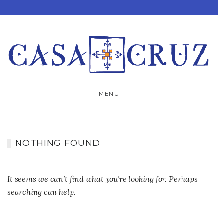
Skip
to
content
MENU
NOTHING FOUND
It seems we can’t find what you’re looking for. Perhaps
searching can help.