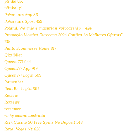
plinko UK
plinko_pl
Pokerstars App 36
Pokerstars Sport 459
Poland, Warmian-masurian Voivodeship – 424
Promoção Mostbet Eurocopa 2024 Confira As Melhores Ofertas" –
135
Punto Scommesse Home 817
Qizilbilet
Queen 777 944
Queen777 App 919
Queen777 Login 509
Ramenbet
Real Bet Login 891
Review
Reviewe
reviewer
ricky casino australia
Rizk Casino 50 Free Spins No Deposit 548
Royal Vegas Nz 626