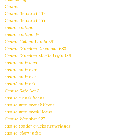
Casino
Casino Betonred 437
Casino Betonred 455
casino en ligne
casino en ligne fr
Casino Golden Panda 591
Casino Kingdom Download 683
Casino Kingdom Mobile Login 189
casino onlina ca
casino online ar
casino online cz
casinò online it
Casino Safe Bet 21
casino svensk licens
casino utan svensk licens
casino utan svesk licens
Casino Wanabet 927
casino zonder crucks netherlands
casino-glory india