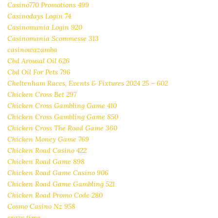
Casino770 Promotions 499
Casinodays Login 74
Casinomania Login 920
Casinomania Scommesse 313
casinowazamba
Cbd Arousal Oil 626
Cbd Oil For Pets 796
Cheltenham Races, Events & Fixtures 2024 25 – 602
Chicken Cross Bet 297
Chicken Cross Gambling Game 410
Chicken Cross Gambling Game 850
Chicken Cross The Road Game 360
Chicken Money Game 769
Chicken Road Casino 422
Chicken Road Game 898
Chicken Road Game Casino 906
Chicken Road Game Gambling 521
Chicken Road Promo Code 280
Cosmo Casino Nz 958
crazy time