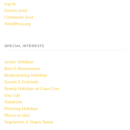
Log in
Entries feed
Comments feed
WordPress.org
SPECIAL INTERESTS
Active Holidays
Bars & Restaurants
Birdwatching Holidays
Events & Festivals
Family Holidays at Casa Cruz
Gay Life
Naturism
Painting Holidays
Places to visit
Vegetarian & Vegan Spain