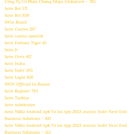
Công Ty Cổ Phần Chứng Nhận Globalcert – 785
1win Bet 571
1win Bet 938
1Win Brasil
1win Casino 297
1win casino spanish
1win Fortune Tiger 45
1win fr
1win Giris 412
1win India
1win Indir 395
1win Login 826
1WIN Official In Russia
1win Register 793
1win Turkiye
1win uzbekistan
1win Yüklə Android Apk Və Ios App 2023 əvəzsiz Indir Next Enli
Business Solutions – 102
1win Yüklə Android Apk Və Ios App 2023 əvəzsiz Indir Next Enli
Business Solutions – 513