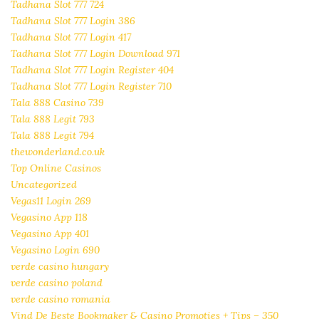
Tadhana Slot 777 724
Tadhana Slot 777 Login 386
Tadhana Slot 777 Login 417
Tadhana Slot 777 Login Download 971
Tadhana Slot 777 Login Register 404
Tadhana Slot 777 Login Register 710
Tala 888 Casino 739
Tala 888 Legit 793
Tala 888 Legit 794
thewonderland.co.uk
Top Online Casinos
Uncategorized
Vegas11 Login 269
Vegasino App 118
Vegasino App 401
Vegasino Login 690
verde casino hungary
verde casino poland
verde casino romania
Vind De Beste Bookmaker & Casino Promoties + Tips – 350