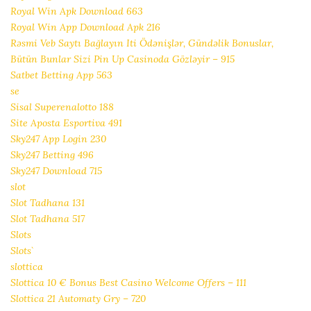
Royal Win Apk Download 663
Royal Win App Download Apk 216
Rəsmi Veb Saytı Bağlayın️ Iti Ödənişlər, Gündəlik Bonuslar,
Bütün Bunlar Sizi Pin Up Casinoda Gözləyir – 915
Satbet Betting App 563
se
Sisal Superenalotto 188
Site Aposta Esportiva 491
Sky247 App Login 230
Sky247 Betting 496
Sky247 Download 715
slot
Slot Tadhana 131
Slot Tadhana 517
Slots
Slots`
slottica
Slottica 10 € Bonus Best Casino Welcome Offers – 111
Slottica 21 Automaty Gry – 720