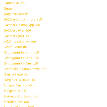
Gama Casino
Game
glory-casinos tr
Goldbet App Android 959
Goldbet Casino App 799
Goldbet Poker 466
Goldbet Sport 420
goldblitzextreme.com
Grato Gana 191
Gratogana Espana 659
Gratogana Espana 886
Gratogana Online 528
Gratowin 7 Euro Gratis 863
Gugobet App 320
Help Slot Win Jili 401
Jackpot Casino 175
Jackpotcity 247
Jeetbuzz App Link 738
Jeetbuzz অ্যাপ 819