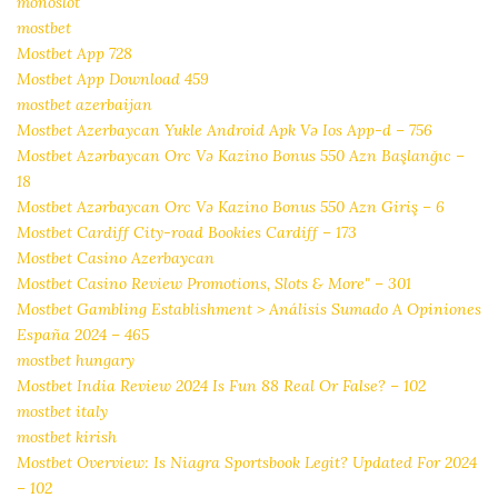
monoslot
mostbet
Mostbet App 728
Mostbet App Download 459
mostbet azerbaijan
Mostbet Azerbaycan Yukle Android Apk Və Ios App-d – 756
Mostbet Azərbaycan Orc Və Kazino Bonus 550 Azn Başlanğıc –
18
Mostbet Azərbaycan Orc Və Kazino Bonus 550 Azn Giriş – 6
Mostbet Cardiff City-road Bookies Cardiff – 173
Mostbet Casino Azerbaycan
Mostbet Casino Review Promotions, Slots & More" – 301
Mostbet Gambling Establishment > Análisis Sumado A Opiniones
España 2024 – 465
mostbet hungary
Mostbet India Review 2024 Is Fun 88 Real Or False? – 102
mostbet italy
mostbet kirish
Mostbet Overview: Is Niagra Sportsbook Legit? Updated For 2024
– 102