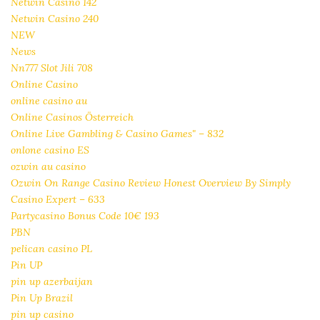
Netwin Casino 142
Netwin Casino 240
NEW
News
Nn777 Slot Jili 708
Online Casino
online casino au
Online Casinos Österreich
Online Live Gambling & Casino Games" – 832
onlone casino ES
ozwin au casino
Ozwin On Range Casino Review Honest Overview By Simply
Casino Expert – 633
Partycasino Bonus Code 10€ 193
PBN
pelican casino PL
Pin UP
pin up azerbaijan
Pin Up Brazil
pin up casino