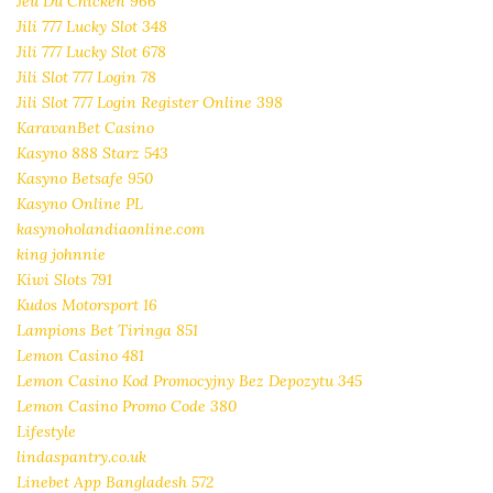
Jeu Du Chicken 966
Jili 777 Lucky Slot 348
Jili 777 Lucky Slot 678
Jili Slot 777 Login 78
Jili Slot 777 Login Register Online 398
KaravanBet Casino
Kasyno 888 Starz 543
Kasyno Betsafe 950
Kasyno Online PL
kasynoholandiaonline.com
king johnnie
Kiwi Slots 791
Kudos Motorsport 16
Lampions Bet Tiringa 851
Lemon Casino 481
Lemon Casino Kod Promocyjny Bez Depozytu 345
Lemon Casino Promo Code 380
Lifestyle
lindaspantry.co.uk
Linebet App Bangladesh 572