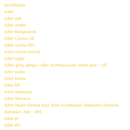
1winRussia
1xbet
1xbet apk
1xbet arabic
1xbet Bangladesh
1xbet Casino AZ
1xbet casino BD
1xbet casino french
1xbet egypt
1xBet giriş, güzgü 1 xBet Azərbaycanda rəsmi sayt – 247
1xbet india
1xbet Korea
1xbet KR
1xbet malaysia
1xbet Morocco
1xbet Nadir Formal Sayt 1xbet Azərbaycan Bukmeker Kontoru,
Bonuslar, Apk – 494
1xbet pt
1xbet RU