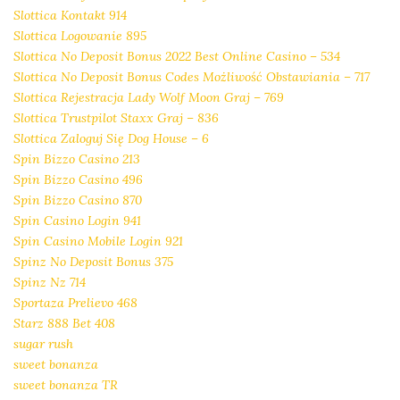
Slottica Kontakt 914
Slottica Logowanie 895
Slottica No Deposit Bonus 2022 Best Online Casino – 534
Slottica No Deposit Bonus Codes Możliwość Obstawiania – 717
Slottica Rejestracja Lady Wolf Moon Graj – 769
Slottica Trustpilot Staxx Graj – 836
Slottica Zaloguj Się Dog House – 6
Spin Bizzo Casino 213
Spin Bizzo Casino 496
Spin Bizzo Casino 870
Spin Casino Login 941
Spin Casino Mobile Login 921
Spinz No Deposit Bonus 375
Spinz Nz 714
Sportaza Prelievo 468
Starz 888 Bet 408
sugar rush
sweet bonanza
sweet bonanza TR