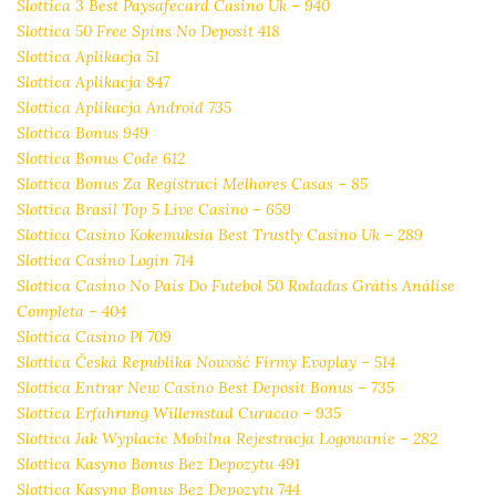
Slottica 3 Best Paysafecard Casino Uk – 940
Slottica 50 Free Spins No Deposit 418
Slottica Aplikacja 51
Slottica Aplikacja 847
Slottica Aplikacja Android 735
Slottica Bonus 949
Slottica Bonus Code 612
Slottica Bonus Za Registraci Melhores Casas – 85
Slottica Brasil Top 5 Live Casino – 659
Slottica Casino Kokemuksia Best Trustly Casino Uk – 289
Slottica Casino Login 714
Slottica Casino No País Do Futebol ️50 Rodadas Grátis️ Análise
Completa – 404
Slottica Casino Pl 709
Slottica Česká Republika Nowość Firmy Evoplay – 514
Slottica Entrar New Casino Best Deposit Bonus – 735
Slottica Erfahrung Willemstad Curacao – 935
Slottica Jak Wyplacic Mobilna Rejestracja Logowanie – 282
Slottica Kasyno Bonus Bez Depozytu 491
Slottica Kasyno Bonus Bez Depozytu 744