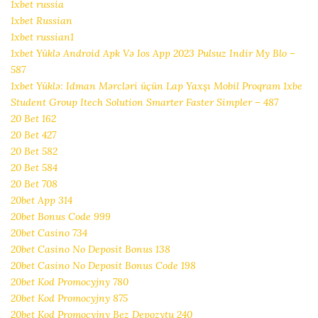
1xbet russia
1xbet Russian
1xbet russian1
1xbet Yüklə Android Apk Və Ios App 2023 Pulsuz Indir My Blo –
587
1xbet Yüklə: Idman Mərcləri üçün Lap Yaxşı Mobil Proqram 1xbe
Student Group Itech Solution Smarter Faster Simpler – 487
20 Bet 162
20 Bet 427
20 Bet 582
20 Bet 584
20 Bet 708
20bet App 314
20bet Bonus Code 999
20bet Casino 734
20bet Casino No Deposit Bonus 138
20bet Casino No Deposit Bonus Code 198
20bet Kod Promocyjny 780
20bet Kod Promocyjny 875
20bet Kod Promocyjny Bez Depozytu 240