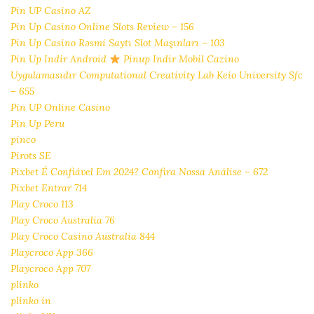
Pin UP Casino AZ
Pin Up Casino Online Slots Review – 156
Pin Up Casino Rəsmi Saytı Slot Maşınları – 103
Pin Up Indir Android
Pinup Indir Mobil Cazino
Uygulamasıdır Computational Creativity Lab Keio University Sfc
– 655
Pin UP Online Casino
Pin Up Peru
pinco
Pirots SE
Pixbet É Confiável Em 2024? Confira Nossa Análise – 672
Pixbet Entrar 714
Play Croco 113
Play Croco Australia 76
Play Croco Casino Australia 844
Playcroco App 366
Playcroco App 707
plinko
plinko in