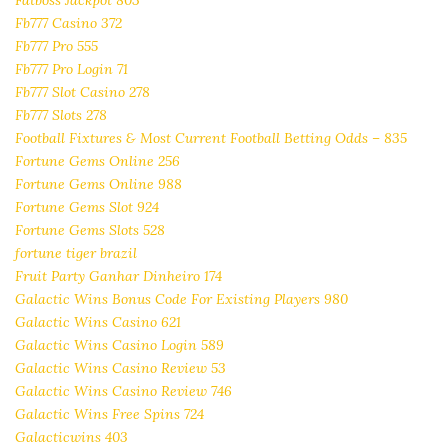
Fatboss Jackpot 803
Fb777 Casino 372
Fb777 Pro 555
Fb777 Pro Login 71
Fb777 Slot Casino 278
Fb777 Slots 278
Football Fixtures & Most Current Football Betting Odds – 835
Fortune Gems Online 256
Fortune Gems Online 988
Fortune Gems Slot 924
Fortune Gems Slots 528
fortune tiger brazil
Fruit Party Ganhar Dinheiro 174
Galactic Wins Bonus Code For Existing Players 980
Galactic Wins Casino 621
Galactic Wins Casino Login 589
Galactic Wins Casino Review 53
Galactic Wins Casino Review 746
Galactic Wins Free Spins 724
Galacticwins 403