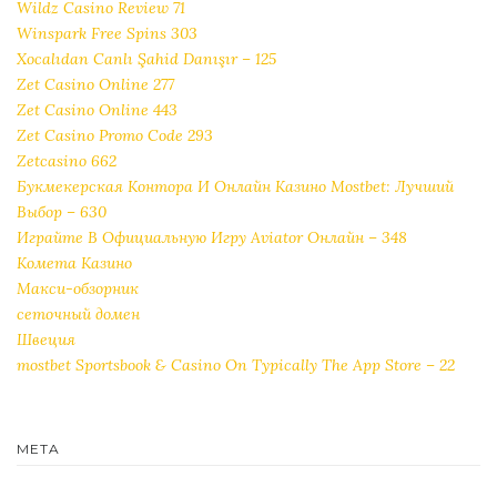
Wildz Casino Review 71
Winspark Free Spins 303
Xocalıdan Canlı Şahid Danışır – 125
Zet Casino Online 277
Zet Casino Online 443
Zet Casino Promo Code 293
Zetcasino 662
Букмекерская Контора И Онлайн Казино Mostbet: Лучший
Выбор – 630
Играйте В Официальную Игру Aviator Онлайн – 348
Комета Казино
Макси-обзорник
сеточный домен
Швеция
‎mostbet Sportsbook & Casino On Typically The App Store – 22
META