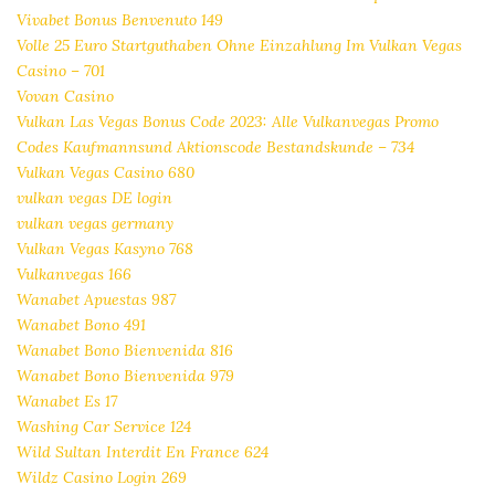
Vivabet Bonus Benvenuto 149
Volle 25 Euro Startguthaben Ohne Einzahlung Im Vulkan Vegas
Casino – 701
Vovan Casino
Vulkan Las Vegas Bonus Code 2023: Alle Vulkanvegas Promo
Codes Kaufmannsund Aktionscode Bestandskunde – 734
Vulkan Vegas Casino 680
vulkan vegas DE login
vulkan vegas germany
Vulkan Vegas Kasyno 768
Vulkanvegas 166
Wanabet Apuestas 987
Wanabet Bono 491
Wanabet Bono Bienvenida 816
Wanabet Bono Bienvenida 979
Wanabet Es 17
Washing Car Service 124
Wild Sultan Interdit En France 624
Wildz Casino Login 269