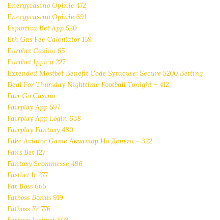
Energycasino Opinie 472
Energycasino Opinie 691
Esportiva Bet App 520
Eth Gas Fee Calculator 159
Eurobet Casino 65
Eurobet Ippica 227
Extended Mostbet Benefit Code Syracuse: Secure $200 Betting
Deal For Thursday Nighttime Football Tonight – 412
Fair Go Casino
Fairplay App 597
Fairplay App Login 638
Fairplay Fantasy 480
Fake Aviator Game Авиатор На Деньги – 322
Fans Bet 127
Fantasy Scommesse 496
Fastbet It 277
Fat Boss 665
Fatboss Bonus 919
Fatboss Fr 776