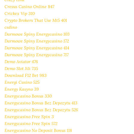
Cresus Casino Online 847
Crickex Vip 310
Crypto Brokers That Use Mt5 401
csdino
Darmowe Spiny Energycasino 103
Darmowe Spiny Energycasino 172
Darmowe Spiny Energycasino 414
Darmowe Spiny Energycasino 717
Demo Aviator 476
Demo Slot Jili 735
Download F12 Bet 983
Energi Casino 525
Energy Kasyno 39
Energycasino Bonus 330
Energycasino Bonus Bez Depozytu 413
Energycasino Bonus Bez Depozytu 526
Energycasino Free Spin 3
Energycasino Free Spin 572
Energycasino No Deposit Bonus 118