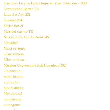
Live Bets Live In Enjoy Improve Your Odds Zm – 860
Lottomatica Better 729
Luva Bet Apk 231
Luvabet 204
Major Bet 21
Maribet casino TR
Marjosports App Android 145
Masalbet
Maxi reviewe
mini-review
Mini-reviews
Mission Uncrossable Apk Download 162
mombrand
mono brand
mono slot
Mono-brand
Monobrand
monobrend
monogame