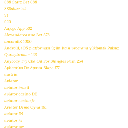
888 Starz Bet 688
888starz bd
91
920
Aajogo App 502
Alexandercasino Bet 678
ancorallZ 1000
Android, iOS platforması üçün 1win proqramı yükləmək Pulsuz
Quraşdırma – 126
Anybody Try Cbd Oil For Shingles Pain 254
Aplicativo De Aposta Blaze 177
austria
Aviator
aviator brazil
aviator casino DE
aviator casino fr
Aviator Demo Oyna 161
aviator IN
aviator ke
aviator mz