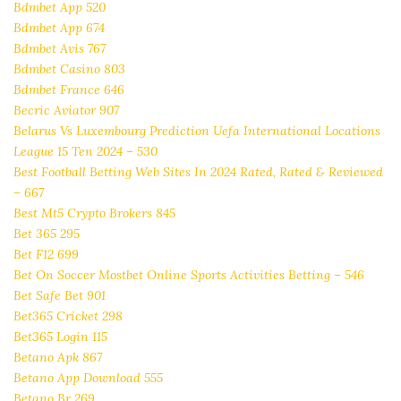
Bdmbet App 520
Bdmbet App 674
Bdmbet Avis 767
Bdmbet Casino 803
Bdmbet France 646
Becric Aviator 907
Belarus Vs Luxembourg Prediction Uefa International Locations
League 15 Ten 2024 – 530
Best Football Betting Web Sites In 2024 Rated, Rated & Reviewed
– 667
Best Mt5 Crypto Brokers 845
Bet 365 295
Bet F12 699
Bet On Soccer Mostbet Online Sports Activities Betting – 546
Bet Safe Bet 901
Bet365 Cricket 298
Bet365 Login 115
Betano Apk 867
Betano App Download 555
Betano Br 269