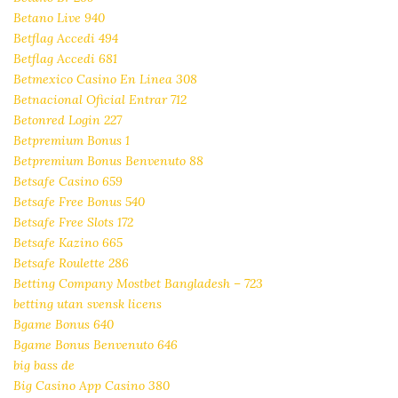
Betano Live 940
Betflag Accedi 494
Betflag Accedi 681
Betmexico Casino En Linea 308
Betnacional Oficial Entrar 712
Betonred Login 227
Betpremium Bonus 1
Betpremium Bonus Benvenuto 88
Betsafe Casino 659
Betsafe Free Bonus 540
Betsafe Free Slots 172
Betsafe Kazino 665
Betsafe Roulette 286
Betting Company Mostbet Bangladesh – 723
betting utan svensk licens
Bgame Bonus 640
Bgame Bonus Benvenuto 646
big bass de
Big Casino App Casino 380