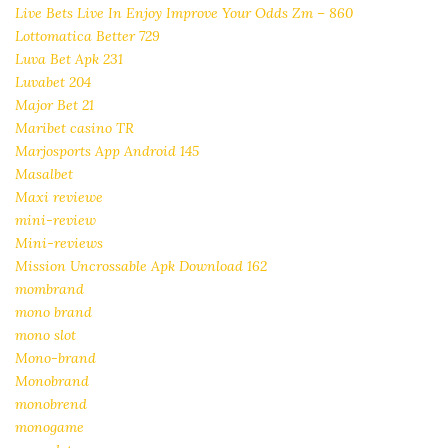
Live Bets Live In Enjoy Improve Your Odds Zm – 860
Lottomatica Better 729
Luva Bet Apk 231
Luvabet 204
Major Bet 21
Maribet casino TR
Marjosports App Android 145
Masalbet
Maxi reviewe
mini-review
Mini-reviews
Mission Uncrossable Apk Download 162
mombrand
mono brand
mono slot
Mono-brand
Monobrand
monobrend
monogame