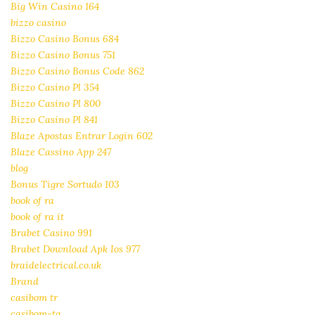
Big Win Casino 164
bizzo casino
Bizzo Casino Bonus 684
Bizzo Casino Bonus 751
Bizzo Casino Bonus Code 862
Bizzo Casino Pl 354
Bizzo Casino Pl 800
Bizzo Casino Pl 841
Blaze Apostas Entrar Login 602
Blaze Cassino App 247
blog
Bonus Tigre Sortudo 103
book of ra
book of ra it
Brabet Casino 991
Brabet Download Apk Ios 977
braidelectrical.co.uk
Brand
casibom tr
casibom-tg