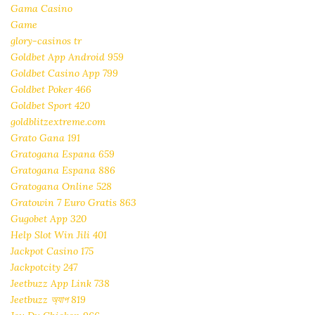
Gama Casino
Game
glory-casinos tr
Goldbet App Android 959
Goldbet Casino App 799
Goldbet Poker 466
Goldbet Sport 420
goldblitzextreme.com
Grato Gana 191
Gratogana Espana 659
Gratogana Espana 886
Gratogana Online 528
Gratowin 7 Euro Gratis 863
Gugobet App 320
Help Slot Win Jili 401
Jackpot Casino 175
Jackpotcity 247
Jeetbuzz App Link 738
Jeetbuzz অ্যাপ 819