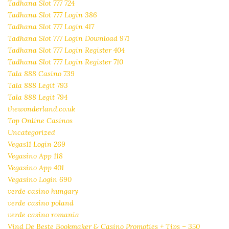
Tadhana Slot 777 724
Tadhana Slot 777 Login 386
Tadhana Slot 777 Login 417
Tadhana Slot 777 Login Download 971
Tadhana Slot 777 Login Register 404
Tadhana Slot 777 Login Register 710
Tala 888 Casino 739
Tala 888 Legit 793
Tala 888 Legit 794
thewonderland.co.uk
Top Online Casinos
Uncategorized
Vegas11 Login 269
Vegasino App 118
Vegasino App 401
Vegasino Login 690
verde casino hungary
verde casino poland
verde casino romania
Vind De Beste Bookmaker & Casino Promoties + Tips – 350