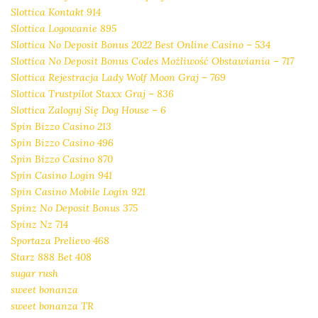
Slottica Kontakt 914
Slottica Logowanie 895
Slottica No Deposit Bonus 2022 Best Online Casino – 534
Slottica No Deposit Bonus Codes Możliwość Obstawiania – 717
Slottica Rejestracja Lady Wolf Moon Graj – 769
Slottica Trustpilot Staxx Graj – 836
Slottica Zaloguj Się Dog House – 6
Spin Bizzo Casino 213
Spin Bizzo Casino 496
Spin Bizzo Casino 870
Spin Casino Login 941
Spin Casino Mobile Login 921
Spinz No Deposit Bonus 375
Spinz Nz 714
Sportaza Prelievo 468
Starz 888 Bet 408
sugar rush
sweet bonanza
sweet bonanza TR