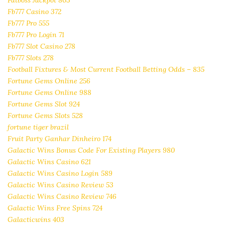
Fatboss Jackpot 803
Fb777 Casino 372
Fb777 Pro 555
Fb777 Pro Login 71
Fb777 Slot Casino 278
Fb777 Slots 278
Football Fixtures & Most Current Football Betting Odds – 835
Fortune Gems Online 256
Fortune Gems Online 988
Fortune Gems Slot 924
Fortune Gems Slots 528
fortune tiger brazil
Fruit Party Ganhar Dinheiro 174
Galactic Wins Bonus Code For Existing Players 980
Galactic Wins Casino 621
Galactic Wins Casino Login 589
Galactic Wins Casino Review 53
Galactic Wins Casino Review 746
Galactic Wins Free Spins 724
Galacticwins 403