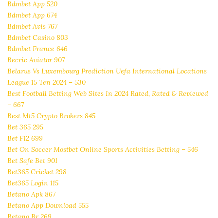
Bdmbet App 520
Bdmbet App 674
Bdmbet Avis 767
Bdmbet Casino 803
Bdmbet France 646
Becric Aviator 907
Belarus Vs Luxembourg Prediction Uefa International Locations
League 15 Ten 2024 – 530
Best Football Betting Web Sites In 2024 Rated, Rated & Reviewed
– 667
Best Mt5 Crypto Brokers 845
Bet 365 295
Bet F12 699
Bet On Soccer Mostbet Online Sports Activities Betting – 546
Bet Safe Bet 901
Bet365 Cricket 298
Bet365 Login 115
Betano Apk 867
Betano App Download 555
Betano Br 269