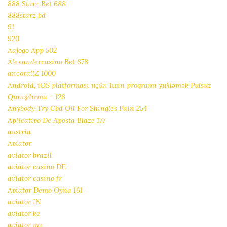
888 Starz Bet 688
888starz bd
91
920
Aajogo App 502
Alexandercasino Bet 678
ancorallZ 1000
Android, iOS platforması üçün 1win proqramı yükləmək Pulsuz
Quraşdırma – 126
Anybody Try Cbd Oil For Shingles Pain 254
Aplicativo De Aposta Blaze 177
austria
Aviator
aviator brazil
aviator casino DE
aviator casino fr
Aviator Demo Oyna 161
aviator IN
aviator ke
aviator mz