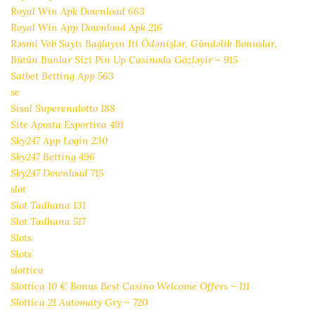
Royal Win Apk Download 663
Royal Win App Download Apk 216
Rəsmi Veb Saytı Bağlayın️ Iti Ödənişlər, Gündəlik Bonuslar,
Bütün Bunlar Sizi Pin Up Casinoda Gözləyir – 915
Satbet Betting App 563
se
Sisal Superenalotto 188
Site Aposta Esportiva 491
Sky247 App Login 230
Sky247 Betting 496
Sky247 Download 715
slot
Slot Tadhana 131
Slot Tadhana 517
Slots
Slots`
slottica
Slottica 10 € Bonus Best Casino Welcome Offers – 111
Slottica 21 Automaty Gry – 720