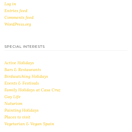
Log in
Entries feed
Comments feed
WordPress.org
SPECIAL INTERESTS
Active Holidays
Bars & Restaurants
Birdwatching Holidays
Events & Festivals
Family Holidays at Casa Cruz
Gay Life
Naturism
Painting Holidays
Places to visit
Vegetarian & Vegan Spain