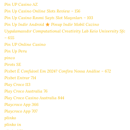
Pin UP Casino AZ
Pin Up Casino Online Slots Review – 156
Pin Up Casino Rəsmi Saytı Slot Maşınları – 103
Pin Up Indir Android
Pinup Indir Mobil Cazino
Uygulamasıdır Computational Creativity Lab Keio University Sfc
– 655
Pin UP Online Casino
Pin Up Peru
pinco
Pirots SE
Pixbet É Confiável Em 2024? Confira Nossa Análise – 672
Pixbet Entrar 714
Play Croco 113
Play Croco Australia 76
Play Croco Casino Australia 844
Playcroco App 366
Playcroco App 707
plinko
plinko in