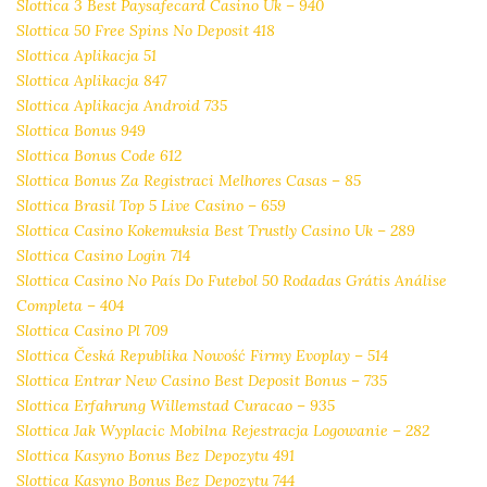
Slottica 3 Best Paysafecard Casino Uk – 940
Slottica 50 Free Spins No Deposit 418
Slottica Aplikacja 51
Slottica Aplikacja 847
Slottica Aplikacja Android 735
Slottica Bonus 949
Slottica Bonus Code 612
Slottica Bonus Za Registraci Melhores Casas – 85
Slottica Brasil Top 5 Live Casino – 659
Slottica Casino Kokemuksia Best Trustly Casino Uk – 289
Slottica Casino Login 714
Slottica Casino No País Do Futebol ️50 Rodadas Grátis️ Análise
Completa – 404
Slottica Casino Pl 709
Slottica Česká Republika Nowość Firmy Evoplay – 514
Slottica Entrar New Casino Best Deposit Bonus – 735
Slottica Erfahrung Willemstad Curacao – 935
Slottica Jak Wyplacic Mobilna Rejestracja Logowanie – 282
Slottica Kasyno Bonus Bez Depozytu 491
Slottica Kasyno Bonus Bez Depozytu 744