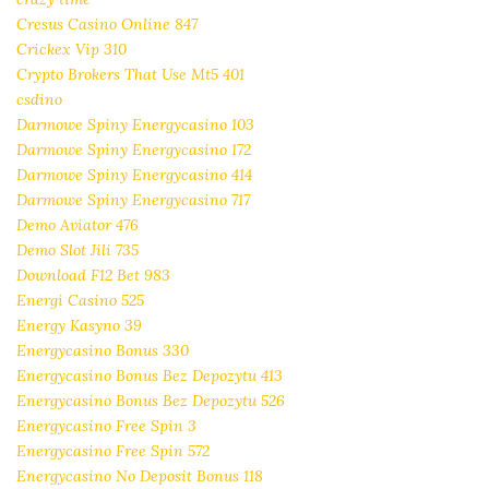
Cresus Casino Online 847
Crickex Vip 310
Crypto Brokers That Use Mt5 401
csdino
Darmowe Spiny Energycasino 103
Darmowe Spiny Energycasino 172
Darmowe Spiny Energycasino 414
Darmowe Spiny Energycasino 717
Demo Aviator 476
Demo Slot Jili 735
Download F12 Bet 983
Energi Casino 525
Energy Kasyno 39
Energycasino Bonus 330
Energycasino Bonus Bez Depozytu 413
Energycasino Bonus Bez Depozytu 526
Energycasino Free Spin 3
Energycasino Free Spin 572
Energycasino No Deposit Bonus 118