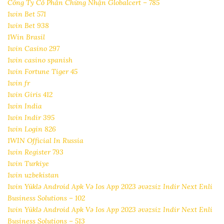
Công Ty Cổ Phần Chứng Nhận Globalcert – 785
1win Bet 571
1win Bet 938
1Win Brasil
1win Casino 297
1win casino spanish
1win Fortune Tiger 45
1win fr
1win Giris 412
1win India
1win Indir 395
1win Login 826
1WIN Official In Russia
1win Register 793
1win Turkiye
1win uzbekistan
1win Yüklə Android Apk Və Ios App 2023 əvəzsiz Indir Next Enli
Business Solutions – 102
1win Yüklə Android Apk Və Ios App 2023 əvəzsiz Indir Next Enli
Business Solutions – 513