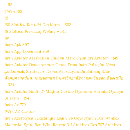
– 92
1 Win 163
12
150 Slottica Kontakt Faq Karty – 502
16 Slottica Pierwszą Wpłatę – 545
1w
1win Apk 397
1win App Download 959
1win Aviator Azerbaijan Onlayn Mərc Oyunları Aviator – 149
1win Aviator Demo Aviator Game From 1win Pul üçün Necə
şənlənmək, Strateqlər, Demo, Azərbaycanda Salmaq คณะ
สังคมศาสตร์และมนุษยศาสตร์ มหาวิทยาลัยภาคตะวันออกเฉียงเหนือ
– 324
1win Aviator Nadir ᐉ Məşhur Casino Oyununu Harada Oynaya
Bilərəm – 194
1win Az 779
1Win AZ Casino
1win Azerbaycan Başlanğıc Login Və Qeydiyyat Yukle Winbox
Malaysia: Spin, Bet, Win, Repeat 311 Archives Dcs 707 Archives