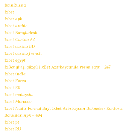
1winRussia
1xbet
1xbet apk
1xbet arabic
1xbet Bangladesh
1xbet Casino AZ
1xbet casino BD
1xbet casino french
1xbet egypt
1xBet giriş, güzgü 1 xBet Azərbaycanda rəsmi sayt – 247
1xbet india
1xbet Korea
1xbet KR
1xbet malaysia
1xbet Morocco
1xbet Nadir Formal Sayt 1xbet Azərbaycan Bukmeker Kontoru,
Bonuslar, Apk – 494
1xbet pt
1xbet RU