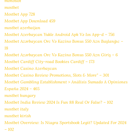
monoslot
mostbet
Mostbet App 728
Mostbet App Download 459
mostbet azerbaijan
Mostbet Azerbaycan Yukle Android Apk Və Ios App-d – 756
Mostbet Azərbaycan Orc Və Kazino Bonus 550 Azn Başlanğıc –
18
Mostbet Azərbaycan Orc Və Kazino Bonus 550 Azn Giriş – 6
Mostbet Cardiff City-road Bookies Cardiff – 173
Mostbet Casino Azerbaycan
Mostbet Casino Review Promotions, Slots & More" – 301
Mostbet Gambling Establishment > Análisis Sumado A Opiniones
España 2024 – 465
mostbet hungary
Mostbet India Review 2024 Is Fun 88 Real Or False? – 102
mostbet italy
mostbet kirish
Mostbet Overview: Is Niagra Sportsbook Legit? Updated For 2024
– 102