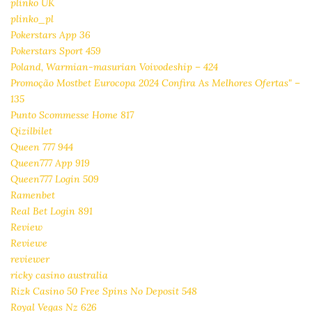
plinko UK
plinko_pl
Pokerstars App 36
Pokerstars Sport 459
Poland, Warmian-masurian Voivodeship – 424
Promoção Mostbet Eurocopa 2024 Confira As Melhores Ofertas" –
135
Punto Scommesse Home 817
Qizilbilet
Queen 777 944
Queen777 App 919
Queen777 Login 509
Ramenbet
Real Bet Login 891
Review
Reviewe
reviewer
ricky casino australia
Rizk Casino 50 Free Spins No Deposit 548
Royal Vegas Nz 626