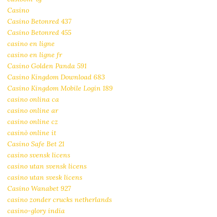
Casino
Casino Betonred 437
Casino Betonred 455
casino en ligne
casino en ligne fr
Casino Golden Panda 591
Casino Kingdom Download 683
Casino Kingdom Mobile Login 189
casino onlina ca
casino online ar
casino online cz
casinò online it
Casino Safe Bet 21
casino svensk licens
casino utan svensk licens
casino utan svesk licens
Casino Wanabet 927
casino zonder crucks netherlands
casino-glory india