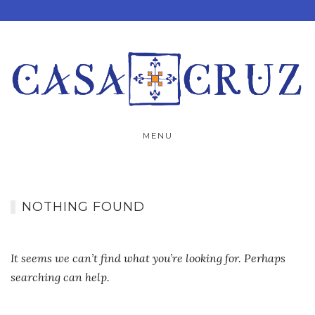
Skip
to
content
MENU
NOTHING FOUND
It seems we can’t find what you’re looking for. Perhaps
searching can help.