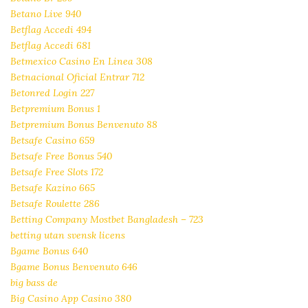
Betano Live 940
Betflag Accedi 494
Betflag Accedi 681
Betmexico Casino En Linea 308
Betnacional Oficial Entrar 712
Betonred Login 227
Betpremium Bonus 1
Betpremium Bonus Benvenuto 88
Betsafe Casino 659
Betsafe Free Bonus 540
Betsafe Free Slots 172
Betsafe Kazino 665
Betsafe Roulette 286
Betting Company Mostbet Bangladesh – 723
betting utan svensk licens
Bgame Bonus 640
Bgame Bonus Benvenuto 646
big bass de
Big Casino App Casino 380