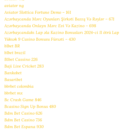
aviator ng
Aviator Slottica Fortune Demo – 161
Azərbaycanda Mərc Oyunları Şirkəti Baxış Və Rəylər – 671
Azərbaycanda Onlayn Mərc Evi Və Kazino – 698
Azərbaycandakı Lap əla Kazino Bonusları 2024-ci Il ötrü Lap
Yüksək 9 Casino Bonusu Fürsəti – 430
b1bet BR
b1bet brazil
B1bet Cassino 226
Baji Live Cricket 283
Bankobet
Basaribet
bbrbet colombia
bbrbet mx
Bc Crash Game 846
Bcasino Sign Up Bonus 480
Bdm Bet Casino 626
Bdm Bet Casino 736
Bdm Bet Espana 930