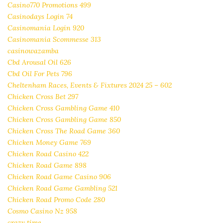
Casino770 Promotions 499
Casinodays Login 74
Casinomania Login 920
Casinomania Scommesse 313
casinowazamba
Cbd Arousal Oil 626
Cbd Oil For Pets 796
Cheltenham Races, Events & Fixtures 2024 25 – 602
Chicken Cross Bet 297
Chicken Cross Gambling Game 410
Chicken Cross Gambling Game 850
Chicken Cross The Road Game 360
Chicken Money Game 769
Chicken Road Casino 422
Chicken Road Game 898
Chicken Road Game Casino 906
Chicken Road Game Gambling 521
Chicken Road Promo Code 280
Cosmo Casino Nz 958
crazy time