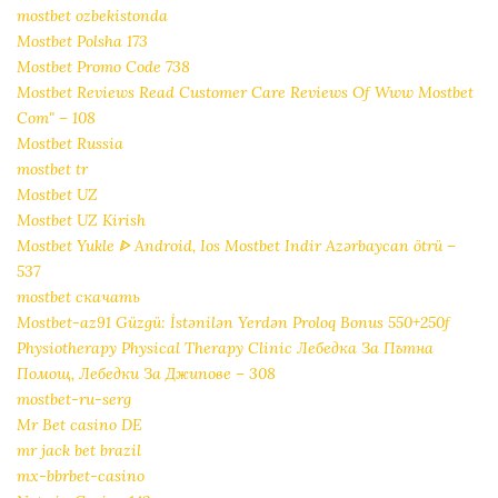
mostbet ozbekistonda
Mostbet Polsha 173
Mostbet Promo Code 738
Mostbet Reviews Read Customer Care Reviews Of Www Mostbet
Com" – 108
Mostbet Russia
mostbet tr
Mostbet UZ
Mostbet UZ Kirish
Mostbet Yukle ᐈ Android, Ios Mostbet Indir Azərbaycan ötrü –
537
mostbet скачать
Mostbet-az91 Güzgü: İstənilən Yerdən Proloq Bonus 550+250f
Physiotherapy Physical Therapy Clinic Лебедкa За Пътна
Помощ, Лебедки За Джипове – 308
mostbet-ru-serg
Mr Bet casino DE
mr jack bet brazil
mx-bbrbet-casino