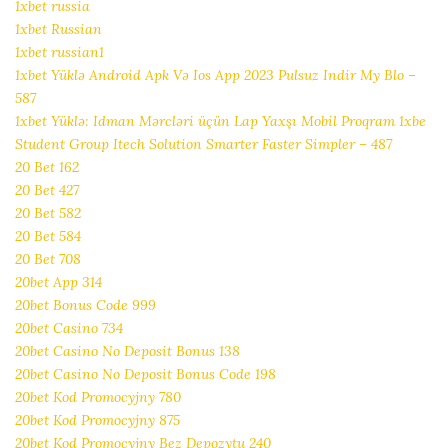
1xbet russia
1xbet Russian
1xbet russian1
1xbet Yüklə Android Apk Və Ios App 2023 Pulsuz Indir My Blo –
587
1xbet Yüklə: Idman Mərcləri üçün Lap Yaxşı Mobil Proqram 1xbe
Student Group Itech Solution Smarter Faster Simpler – 487
20 Bet 162
20 Bet 427
20 Bet 582
20 Bet 584
20 Bet 708
20bet App 314
20bet Bonus Code 999
20bet Casino 734
20bet Casino No Deposit Bonus 138
20bet Casino No Deposit Bonus Code 198
20bet Kod Promocyjny 780
20bet Kod Promocyjny 875
20bet Kod Promocyjny Bez Depozytu 240