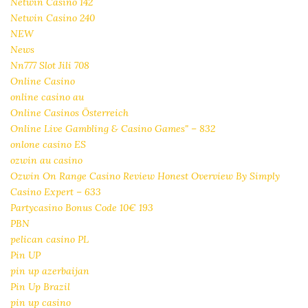
Netwin Casino 142
Netwin Casino 240
NEW
News
Nn777 Slot Jili 708
Online Casino
online casino au
Online Casinos Österreich
Online Live Gambling & Casino Games" – 832
onlone casino ES
ozwin au casino
Ozwin On Range Casino Review Honest Overview By Simply
Casino Expert – 633
Partycasino Bonus Code 10€ 193
PBN
pelican casino PL
Pin UP
pin up azerbaijan
Pin Up Brazil
pin up casino