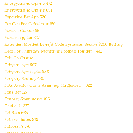
Energycasino Opinie 472
Energycasino Opinie 691
Esportiva Bet App 520
Eth Gas Fee Calculator 159
Eurobet Casino 65
Eurobet Ippica 227
Extended Mostbet Benefit Code Syracuse: Secure $200 Betting
Deal For Thursday Nighttime Football Tonight – 412
Fair Go Casino
Fairplay App 597
Fairplay App Login 638
Fairplay Fantasy 480
Fake Aviator Game Авиатор На Деньги – 322
Fans Bet 127
Fantasy Scommesse 496
Fastbet It 277
Fat Boss 665
Fatboss Bonus 919
Fatboss Fr 776