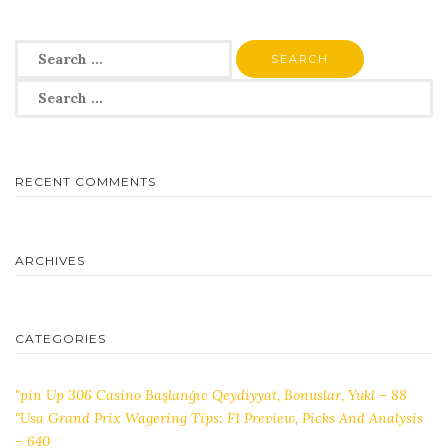
Search
for:
Search
for:
RECENT COMMENTS
ARCHIVES
CATEGORIES
"pin Up 306 Casino Başlanğıc Qeydiyyat, Bonuslar, Yukl – 88
"Usa Grand Prix Wagering Tips: F1 Preview, Picks And Analysis
– 640