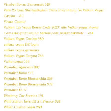
Vivabet Bonus Benvenuto 149
Volle 25 Euro Startguthaben Ohne Einzahlung Im Vulkan Vegas
Casino – 701
Vovan Casino
Vulkan Las Vegas Bonus Code 2023: Alle Vulkanvegas Promo
Codes Kaufmannsund Aktionscode Bestandskunde – 734
Vulkan Vegas Casino 680
vulkan vegas DE login
vulkan vegas germany
Vulkan Vegas Kasyno 768
Vulkanvegas 166
Wanabet Apuestas 987
Wanabet Bono 491
Wanabet Bono Bienvenida 816
Wanabet Bono Bienvenida 979
Wanabet Es 17
Washing Car Service 124
Wild Sultan Interdit En France 624
Wildz Casino Login 269