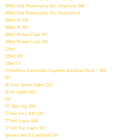
20bet Kod Promocyjny Bez Depozytu 246
20bet Kod Promocyjny Bez Depozytu 9
20bet Pl 256
20bet Pl 581
20bet Promo Code 697
20bet Promo Code 941
22bet
22Bet BD
22bet IT
31 Slottica Zainstaluj Nagrody Każdego Dnia – 956
477
50 Free Spins Ggbet 225
50 Fs Ggbet 485
731
777 Slot Vip 299
777slot Free 100 230
777slot Login 958
777slot Vip Login 357
7games Bet E Confiavel 116