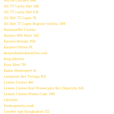
Jeu Du Chicken 966
Jili 777 Lucky Slot 348
Jili 777 Lucky Slot 678
Jili Slot 777 Login 78
Jili Slot 777 Login Register Online 398
KaravanBet Casino
Kasyno 888 Starz 543
Kasyno Betsafe 950
Kasyno Online PL
kasynoholandiaonline.com
king johnnie
Kiwi Slots 791
Kudos Motorsport 16
Lampions Bet Tiringa 851
Lemon Casino 481
Lemon Casino Kod Promocyjny Bez Depozytu 345
Lemon Casino Promo Code 380
Lifestyle
lindaspantry.co.uk
Linebet App Bangladesh 572