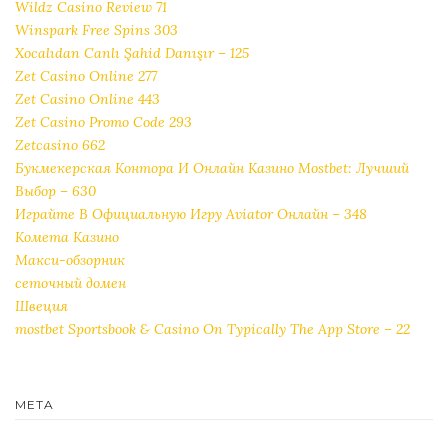
Wildz Casino Review 71
Winspark Free Spins 303
Xocalıdan Canlı Şahid Danışır – 125
Zet Casino Online 277
Zet Casino Online 443
Zet Casino Promo Code 293
Zetcasino 662
Букмекерская Контора И Онлайн Казино Mostbet: Лучший
Выбор – 630
Играйте В Официальную Игру Aviator Онлайн – 348
Комета Казино
Макси-обзорник
сеточный домен
Швеция
‎mostbet Sportsbook & Casino On Typically The App Store – 22
META