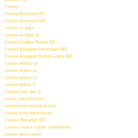
Casino
Casino Betonred 437
Casino Betonred 455
casino en ligne
casino en ligne fr
Casino Golden Panda 591
Casino Kingdom Download 683
Casino Kingdom Mobile Login 189
casino onlina ca
casino online ar
casino online cz
casinò online it
Casino Safe Bet 21
casino svensk licens
casino utan svensk licens
casino utan svesk licens
Casino Wanabet 927
casino zonder crucks netherlands
casino-glory india