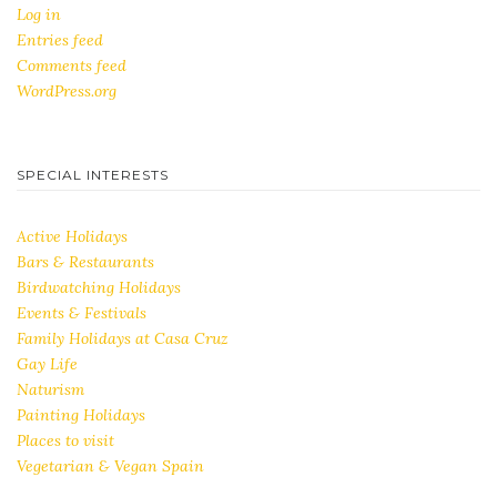
Log in
Entries feed
Comments feed
WordPress.org
SPECIAL INTERESTS
Active Holidays
Bars & Restaurants
Birdwatching Holidays
Events & Festivals
Family Holidays at Casa Cruz
Gay Life
Naturism
Painting Holidays
Places to visit
Vegetarian & Vegan Spain