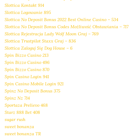
Slottica Kontakt 914
Slottica Logowanie 895
Slottica No Deposit Bonus 2022 Best Online Casino – 534
Slottica No Deposit Bonus Codes Możliwość Obstawiania – 717
Slottica Rejestracja Lady Wolf Moon Graj – 769
Slottica Trustpilot Staxx Graj – 836
Slottica Zaloguj Się Dog House – 6
Spin Bizzo Casino 213
Spin Bizzo Casino 496
Spin Bizzo Casino 870
Spin Casino Login 941
Spin Casino Mobile Login 921
Spinz No Deposit Bonus 375
Spinz Nz 714
Sportaza Prelievo 468
Starz 888 Bet 408
sugar rush
sweet bonanza
sweet bonanza TR