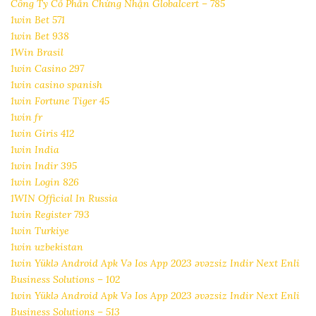
Công Ty Cổ Phần Chứng Nhận Globalcert – 785
1win Bet 571
1win Bet 938
1Win Brasil
1win Casino 297
1win casino spanish
1win Fortune Tiger 45
1win fr
1win Giris 412
1win India
1win Indir 395
1win Login 826
1WIN Official In Russia
1win Register 793
1win Turkiye
1win uzbekistan
1win Yüklə Android Apk Və Ios App 2023 əvəzsiz Indir Next Enli
Business Solutions – 102
1win Yüklə Android Apk Və Ios App 2023 əvəzsiz Indir Next Enli
Business Solutions – 513