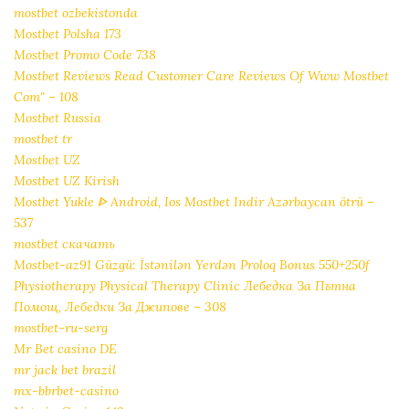
mostbet ozbekistonda
Mostbet Polsha 173
Mostbet Promo Code 738
Mostbet Reviews Read Customer Care Reviews Of Www Mostbet
Com" – 108
Mostbet Russia
mostbet tr
Mostbet UZ
Mostbet UZ Kirish
Mostbet Yukle ᐈ Android, Ios Mostbet Indir Azərbaycan ötrü –
537
mostbet скачать
Mostbet-az91 Güzgü: İstənilən Yerdən Proloq Bonus 550+250f
Physiotherapy Physical Therapy Clinic Лебедкa За Пътна
Помощ, Лебедки За Джипове – 308
mostbet-ru-serg
Mr Bet casino DE
mr jack bet brazil
mx-bbrbet-casino