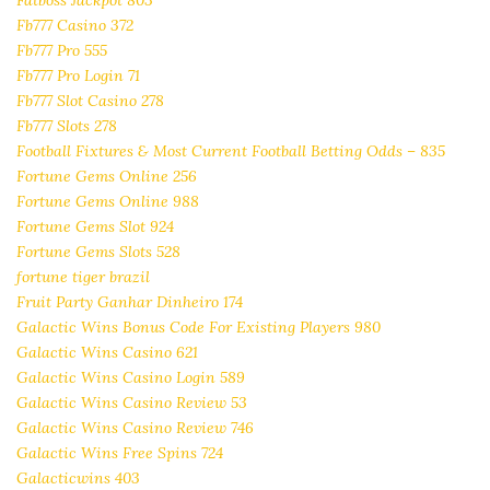
Fatboss Jackpot 803
Fb777 Casino 372
Fb777 Pro 555
Fb777 Pro Login 71
Fb777 Slot Casino 278
Fb777 Slots 278
Football Fixtures & Most Current Football Betting Odds – 835
Fortune Gems Online 256
Fortune Gems Online 988
Fortune Gems Slot 924
Fortune Gems Slots 528
fortune tiger brazil
Fruit Party Ganhar Dinheiro 174
Galactic Wins Bonus Code For Existing Players 980
Galactic Wins Casino 621
Galactic Wins Casino Login 589
Galactic Wins Casino Review 53
Galactic Wins Casino Review 746
Galactic Wins Free Spins 724
Galacticwins 403