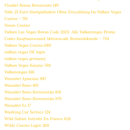
Vivabet Bonus Benvenuto 149
Volle 25 Euro Startguthaben Ohne Einzahlung Im Vulkan Vegas
Casino – 701
Vovan Casino
Vulkan Las Vegas Bonus Code 2023: Alle Vulkanvegas Promo
Codes Kaufmannsund Aktionscode Bestandskunde – 734
Vulkan Vegas Casino 680
vulkan vegas DE login
vulkan vegas germany
Vulkan Vegas Kasyno 768
Vulkanvegas 166
Wanabet Apuestas 987
Wanabet Bono 491
Wanabet Bono Bienvenida 816
Wanabet Bono Bienvenida 979
Wanabet Es 17
Washing Car Service 124
Wild Sultan Interdit En France 624
Wildz Casino Login 269