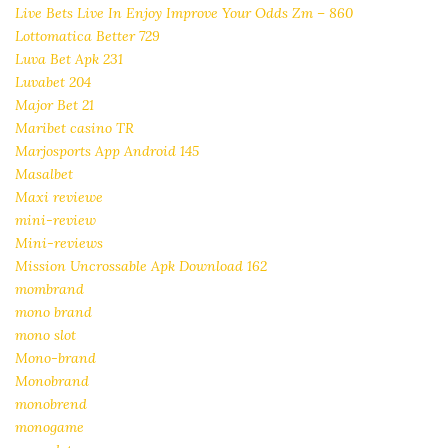
Live Bets Live In Enjoy Improve Your Odds Zm – 860
Lottomatica Better 729
Luva Bet Apk 231
Luvabet 204
Major Bet 21
Maribet casino TR
Marjosports App Android 145
Masalbet
Maxi reviewe
mini-review
Mini-reviews
Mission Uncrossable Apk Download 162
mombrand
mono brand
mono slot
Mono-brand
Monobrand
monobrend
monogame