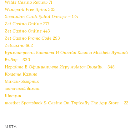
Wildz Casino Review 71
Winspark Free Spins 303
Xocalıdan Canlı Şahid Danışır – 125
Zet Casino Online 277
Zet Casino Online 443
Zet Casino Promo Code 293
Zetcasino 662
Букмекерская Контора И Онлайн Казино Mostbet: Лучший
Выбор – 630
Играйте В Официальную Игру Aviator Онлайн – 348
Комета Казино
Макси-обзорник
сеточный домен
Швеция
‎mostbet Sportsbook & Casino On Typically The App Store – 22
META