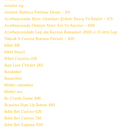
aviator ng
Aviator Slottica Fortune Demo – 161
Azərbaycanda Mərc Oyunları Şirkəti Baxış Və Rəylər – 671
Azərbaycanda Onlayn Mərc Evi Və Kazino – 698
Azərbaycandakı Lap əla Kazino Bonusları 2024-ci Il ötrü Lap
Yüksək 9 Casino Bonusu Fürsəti – 430
b1bet BR
b1bet brazil
B1bet Cassino 226
Baji Live Cricket 283
Bankobet
Basaribet
bbrbet colombia
bbrbet mx
Bc Crash Game 846
Bcasino Sign Up Bonus 480
Bdm Bet Casino 626
Bdm Bet Casino 736
Bdm Bet Espana 930