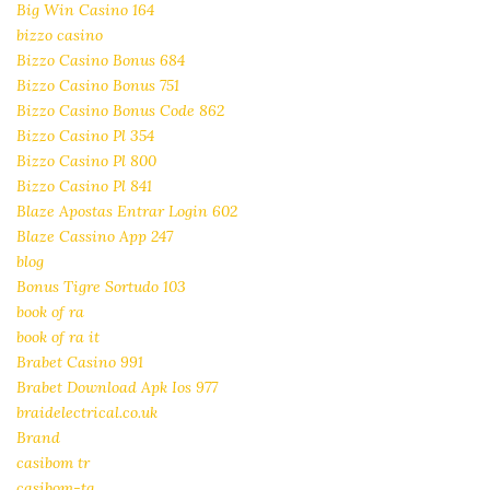
Big Win Casino 164
bizzo casino
Bizzo Casino Bonus 684
Bizzo Casino Bonus 751
Bizzo Casino Bonus Code 862
Bizzo Casino Pl 354
Bizzo Casino Pl 800
Bizzo Casino Pl 841
Blaze Apostas Entrar Login 602
Blaze Cassino App 247
blog
Bonus Tigre Sortudo 103
book of ra
book of ra it
Brabet Casino 991
Brabet Download Apk Ios 977
braidelectrical.co.uk
Brand
casibom tr
casibom-tg