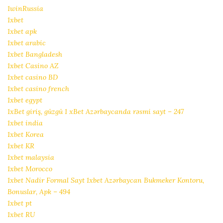
1winRussia
1xbet
1xbet apk
1xbet arabic
1xbet Bangladesh
1xbet Casino AZ
1xbet casino BD
1xbet casino french
1xbet egypt
1xBet giriş, güzgü 1 xBet Azərbaycanda rəsmi sayt – 247
1xbet india
1xbet Korea
1xbet KR
1xbet malaysia
1xbet Morocco
1xbet Nadir Formal Sayt 1xbet Azərbaycan Bukmeker Kontoru,
Bonuslar, Apk – 494
1xbet pt
1xbet RU