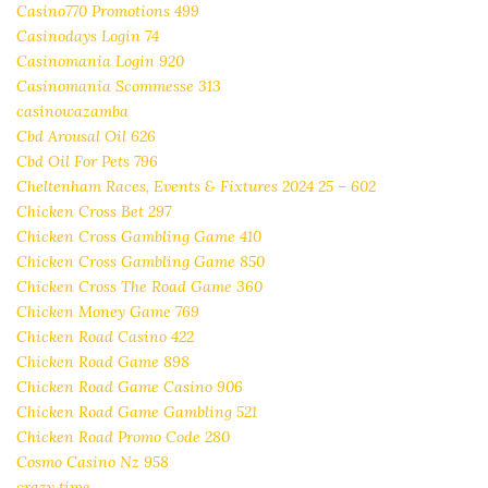
Casino770 Promotions 499
Casinodays Login 74
Casinomania Login 920
Casinomania Scommesse 313
casinowazamba
Cbd Arousal Oil 626
Cbd Oil For Pets 796
Cheltenham Races, Events & Fixtures 2024 25 – 602
Chicken Cross Bet 297
Chicken Cross Gambling Game 410
Chicken Cross Gambling Game 850
Chicken Cross The Road Game 360
Chicken Money Game 769
Chicken Road Casino 422
Chicken Road Game 898
Chicken Road Game Casino 906
Chicken Road Game Gambling 521
Chicken Road Promo Code 280
Cosmo Casino Nz 958
crazy time