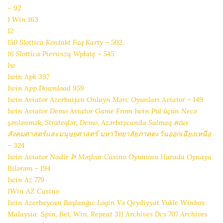
– 92
1 Win 163
12
150 Slottica Kontakt Faq Karty – 502
16 Slottica Pierwszą Wpłatę – 545
1w
1win Apk 397
1win App Download 959
1win Aviator Azerbaijan Onlayn Mərc Oyunları Aviator – 149
1win Aviator Demo Aviator Game From 1win Pul üçün Necə
şənlənmək, Strateqlər, Demo, Azərbaycanda Salmaq คณะ
สังคมศาสตร์และมนุษยศาสตร์ มหาวิทยาลัยภาคตะวันออกเฉียงเหนือ
– 324
1win Aviator Nadir ᐉ Məşhur Casino Oyununu Harada Oynaya
Bilərəm – 194
1win Az 779
1Win AZ Casino
1win Azerbaycan Başlanğıc Login Və Qeydiyyat Yukle Winbox
Malaysia: Spin, Bet, Win, Repeat 311 Archives Dcs 707 Archives