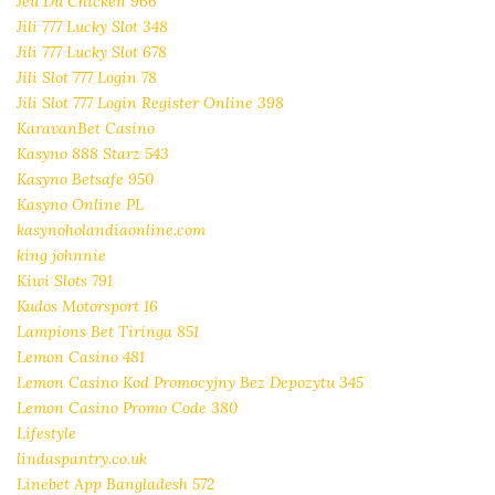
Jeu Du Chicken 966
Jili 777 Lucky Slot 348
Jili 777 Lucky Slot 678
Jili Slot 777 Login 78
Jili Slot 777 Login Register Online 398
KaravanBet Casino
Kasyno 888 Starz 543
Kasyno Betsafe 950
Kasyno Online PL
kasynoholandiaonline.com
king johnnie
Kiwi Slots 791
Kudos Motorsport 16
Lampions Bet Tiringa 851
Lemon Casino 481
Lemon Casino Kod Promocyjny Bez Depozytu 345
Lemon Casino Promo Code 380
Lifestyle
lindaspantry.co.uk
Linebet App Bangladesh 572