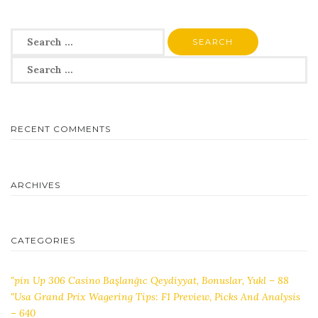
Search
for:
Search
for:
RECENT COMMENTS
ARCHIVES
CATEGORIES
"pin Up 306 Casino Başlanğıc Qeydiyyat, Bonuslar, Yukl – 88
"Usa Grand Prix Wagering Tips: F1 Preview, Picks And Analysis
– 640