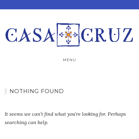
Skip
to
content
MENU
NOTHING FOUND
It seems we can’t find what you’re looking for. Perhaps
searching can help.