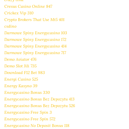
Cresus Casino Online 847
Crickex Vip 310
Crypto Brokers That Use Mt5 401
csdino
Darmowe Spiny Energycasino 103
Darmowe Spiny Energycasino 172
Darmowe Spiny Energycasino 414
Darmowe Spiny Energycasino 717
Demo Aviator 476
Demo Slot Jili 735
Download F12 Bet 983
Energi Casino 525
Energy Kasyno 39
Energycasino Bonus 330
Energycasino Bonus Bez Depozytu 413
Energycasino Bonus Bez Depozytu 526
Energycasino Free Spin 3
Energycasino Free Spin 572
Energycasino No Deposit Bonus 118