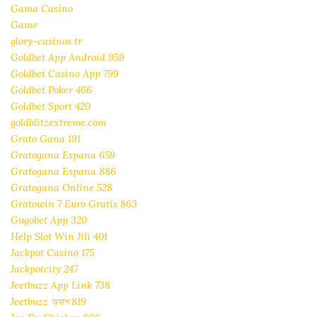
Gama Casino
Game
glory-casinos tr
Goldbet App Android 959
Goldbet Casino App 799
Goldbet Poker 466
Goldbet Sport 420
goldblitzextreme.com
Grato Gana 191
Gratogana Espana 659
Gratogana Espana 886
Gratogana Online 528
Gratowin 7 Euro Gratis 863
Gugobet App 320
Help Slot Win Jili 401
Jackpot Casino 175
Jackpotcity 247
Jeetbuzz App Link 738
Jeetbuzz অ্যাপ 819