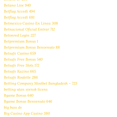
Betano Live 940
Betflag Accedi 494
Betflag Accedi 681
Betmexico Casino En Linea 308
Betnacional Oficial Entrar 712
Betonred Login 227
Betpremium Bonus 1
Betpremium Bonus Benvenuto 88
Betsafe Casino 659
Betsafe Free Bonus 540
Betsafe Free Slots 172
Betsafe Kazino 665
Betsafe Roulette 286
Betting Company Mostbet Bangladesh – 723
betting utan svensk licens
Bgame Bonus 640
Bgame Bonus Benvenuto 646
big bass de
Big Casino App Casino 380