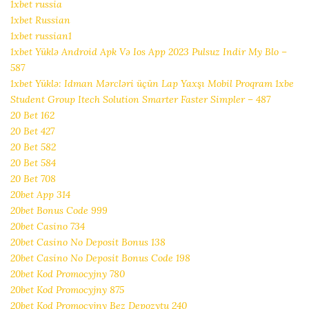
1xbet russia
1xbet Russian
1xbet russian1
1xbet Yüklə Android Apk Və Ios App 2023 Pulsuz Indir My Blo –
587
1xbet Yüklə: Idman Mərcləri üçün Lap Yaxşı Mobil Proqram 1xbe
Student Group Itech Solution Smarter Faster Simpler – 487
20 Bet 162
20 Bet 427
20 Bet 582
20 Bet 584
20 Bet 708
20bet App 314
20bet Bonus Code 999
20bet Casino 734
20bet Casino No Deposit Bonus 138
20bet Casino No Deposit Bonus Code 198
20bet Kod Promocyjny 780
20bet Kod Promocyjny 875
20bet Kod Promocyjny Bez Depozytu 240