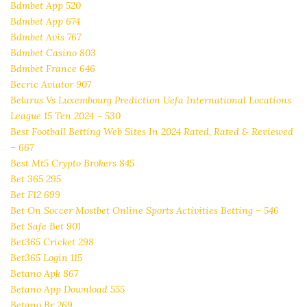
Bdmbet App 520
Bdmbet App 674
Bdmbet Avis 767
Bdmbet Casino 803
Bdmbet France 646
Becric Aviator 907
Belarus Vs Luxembourg Prediction Uefa International Locations
League 15 Ten 2024 – 530
Best Football Betting Web Sites In 2024 Rated, Rated & Reviewed
– 667
Best Mt5 Crypto Brokers 845
Bet 365 295
Bet F12 699
Bet On Soccer Mostbet Online Sports Activities Betting – 546
Bet Safe Bet 901
Bet365 Cricket 298
Bet365 Login 115
Betano Apk 867
Betano App Download 555
Betano Br 269