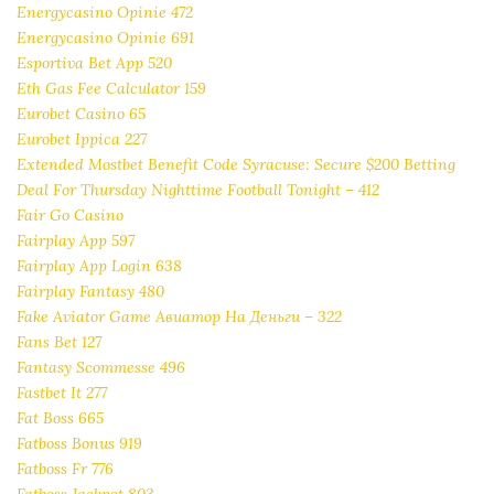
Energycasino Opinie 472
Energycasino Opinie 691
Esportiva Bet App 520
Eth Gas Fee Calculator 159
Eurobet Casino 65
Eurobet Ippica 227
Extended Mostbet Benefit Code Syracuse: Secure $200 Betting
Deal For Thursday Nighttime Football Tonight – 412
Fair Go Casino
Fairplay App 597
Fairplay App Login 638
Fairplay Fantasy 480
Fake Aviator Game Авиатор На Деньги – 322
Fans Bet 127
Fantasy Scommesse 496
Fastbet It 277
Fat Boss 665
Fatboss Bonus 919
Fatboss Fr 776