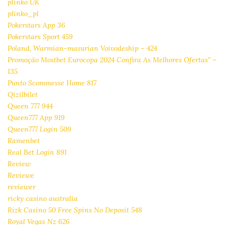
plinko UK
plinko_pl
Pokerstars App 36
Pokerstars Sport 459
Poland, Warmian-masurian Voivodeship – 424
Promoção Mostbet Eurocopa 2024 Confira As Melhores Ofertas" –
135
Punto Scommesse Home 817
Qizilbilet
Queen 777 944
Queen777 App 919
Queen777 Login 509
Ramenbet
Real Bet Login 891
Review
Reviewe
reviewer
ricky casino australia
Rizk Casino 50 Free Spins No Deposit 548
Royal Vegas Nz 626