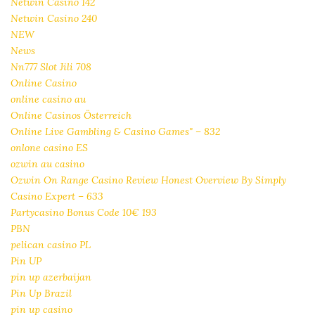
Netwin Casino 142
Netwin Casino 240
NEW
News
Nn777 Slot Jili 708
Online Casino
online casino au
Online Casinos Österreich
Online Live Gambling & Casino Games" – 832
onlone casino ES
ozwin au casino
Ozwin On Range Casino Review Honest Overview By Simply
Casino Expert – 633
Partycasino Bonus Code 10€ 193
PBN
pelican casino PL
Pin UP
pin up azerbaijan
Pin Up Brazil
pin up casino