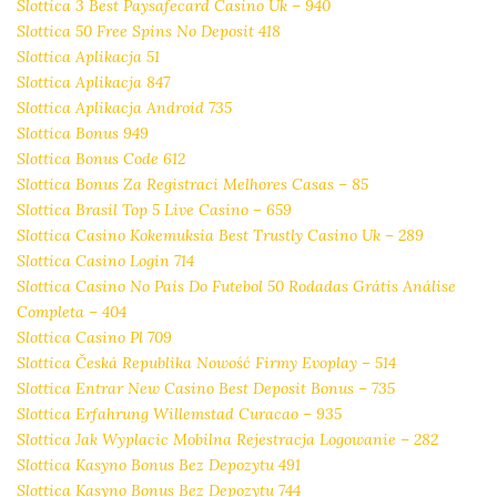
Slottica 3 Best Paysafecard Casino Uk – 940
Slottica 50 Free Spins No Deposit 418
Slottica Aplikacja 51
Slottica Aplikacja 847
Slottica Aplikacja Android 735
Slottica Bonus 949
Slottica Bonus Code 612
Slottica Bonus Za Registraci Melhores Casas – 85
Slottica Brasil Top 5 Live Casino – 659
Slottica Casino Kokemuksia Best Trustly Casino Uk – 289
Slottica Casino Login 714
Slottica Casino No País Do Futebol ️50 Rodadas Grátis️ Análise
Completa – 404
Slottica Casino Pl 709
Slottica Česká Republika Nowość Firmy Evoplay – 514
Slottica Entrar New Casino Best Deposit Bonus – 735
Slottica Erfahrung Willemstad Curacao – 935
Slottica Jak Wyplacic Mobilna Rejestracja Logowanie – 282
Slottica Kasyno Bonus Bez Depozytu 491
Slottica Kasyno Bonus Bez Depozytu 744