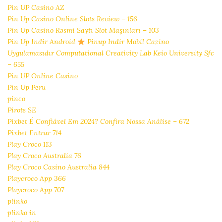
Pin UP Casino AZ
Pin Up Casino Online Slots Review – 156
Pin Up Casino Rəsmi Saytı Slot Maşınları – 103
Pin Up Indir Android
Pinup Indir Mobil Cazino
Uygulamasıdır Computational Creativity Lab Keio University Sfc
– 655
Pin UP Online Casino
Pin Up Peru
pinco
Pirots SE
Pixbet É Confiável Em 2024? Confira Nossa Análise – 672
Pixbet Entrar 714
Play Croco 113
Play Croco Australia 76
Play Croco Casino Australia 844
Playcroco App 366
Playcroco App 707
plinko
plinko in