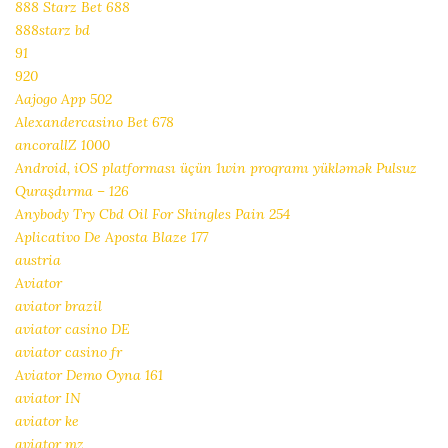
888 Starz Bet 688
888starz bd
91
920
Aajogo App 502
Alexandercasino Bet 678
ancorallZ 1000
Android, iOS platforması üçün 1win proqramı yükləmək Pulsuz
Quraşdırma – 126
Anybody Try Cbd Oil For Shingles Pain 254
Aplicativo De Aposta Blaze 177
austria
Aviator
aviator brazil
aviator casino DE
aviator casino fr
Aviator Demo Oyna 161
aviator IN
aviator ke
aviator mz