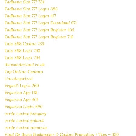
Tadhana Slot 777 724
Tadhana Slot 777 Login 386
Tadhana Slot 777 Login 417
Tadhana Slot 777 Login Download 971
Tadhana Slot 777 Login Register 404
Tadhana Slot 777 Login Register 710
Tala 888 Casino 739
Tala 888 Legit 793
Tala 888 Legit 794
thewonderland.co.uk
Top Online Casinos
Uncategorized
Vegas11 Login 269
Vegasino App 118
Vegasino App 401
Vegasino Login 690
verde casino hungary
verde casino poland
verde casino romania
Vind De Beste Bookmaker & Casino Promoties + Tips – 350