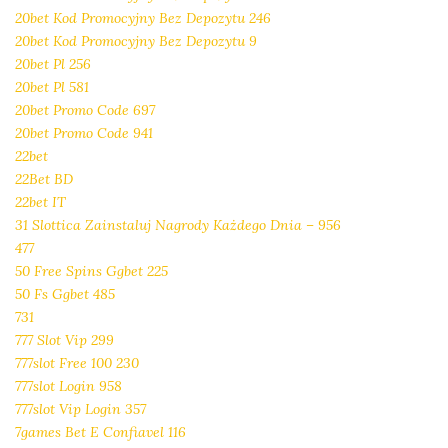
20bet Kod Promocyjny Bez Depozytu 246
20bet Kod Promocyjny Bez Depozytu 9
20bet Pl 256
20bet Pl 581
20bet Promo Code 697
20bet Promo Code 941
22bet
22Bet BD
22bet IT
31 Slottica Zainstaluj Nagrody Każdego Dnia – 956
477
50 Free Spins Ggbet 225
50 Fs Ggbet 485
731
777 Slot Vip 299
777slot Free 100 230
777slot Login 958
777slot Vip Login 357
7games Bet E Confiavel 116