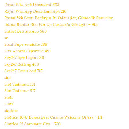
Royal Win Apk Download 663
Royal Win App Download Apk 216
Rəsmi Veb Saytı Bağlayın️ Iti Ödənişlər, Gündəlik Bonuslar,
Bütün Bunlar Sizi Pin Up Casinoda Gözləyir – 915
Satbet Betting App 563
se
Sisal Superenalotto 188
Site Aposta Esportiva 491
Sky247 App Login 230
Sky247 Betting 496
Sky247 Download 715
slot
Slot Tadhana 131
Slot Tadhana 517
Slots
Slots`
slottica
Slottica 10 € Bonus Best Casino Welcome Offers – 111
Slottica 21 Automaty Gry – 720