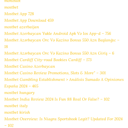
monoslot
mostbet
Mostbet App 728
Mostbet App Download 459
mostbet azerbaijan
Mostbet Azerbaycan Yukle Android Apk Və Ios App-d – 756
Mostbet Azərbaycan Orc Və Kazino Bonus 550 Azn Başlanğıc –
18
Mostbet Azərbaycan Orc Və Kazino Bonus 550 Azn Giriş – 6
Mostbet Cardiff City-road Bookies Cardiff – 173
Mostbet Casino Azerbaycan
Mostbet Casino Review Promotions, Slots & More" – 301
Mostbet Gambling Establishment > Análisis Sumado A Opiniones
España 2024 – 465
mostbet hungary
Mostbet India Review 2024 Is Fun 88 Real Or False? – 102
mostbet italy
mostbet kirish
Mostbet Overview: Is Niagra Sportsbook Legit? Updated For 2024
– 102