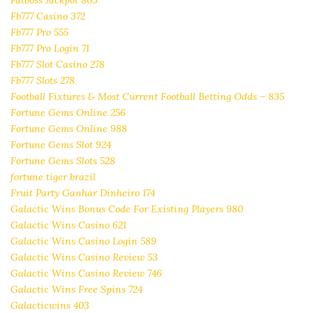
Fatboss Jackpot 803
Fb777 Casino 372
Fb777 Pro 555
Fb777 Pro Login 71
Fb777 Slot Casino 278
Fb777 Slots 278
Football Fixtures & Most Current Football Betting Odds – 835
Fortune Gems Online 256
Fortune Gems Online 988
Fortune Gems Slot 924
Fortune Gems Slots 528
fortune tiger brazil
Fruit Party Ganhar Dinheiro 174
Galactic Wins Bonus Code For Existing Players 980
Galactic Wins Casino 621
Galactic Wins Casino Login 589
Galactic Wins Casino Review 53
Galactic Wins Casino Review 746
Galactic Wins Free Spins 724
Galacticwins 403