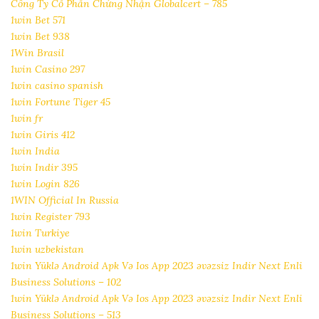
Công Ty Cổ Phần Chứng Nhận Globalcert – 785
1win Bet 571
1win Bet 938
1Win Brasil
1win Casino 297
1win casino spanish
1win Fortune Tiger 45
1win fr
1win Giris 412
1win India
1win Indir 395
1win Login 826
1WIN Official In Russia
1win Register 793
1win Turkiye
1win uzbekistan
1win Yüklə Android Apk Və Ios App 2023 əvəzsiz Indir Next Enli
Business Solutions – 102
1win Yüklə Android Apk Və Ios App 2023 əvəzsiz Indir Next Enli
Business Solutions – 513