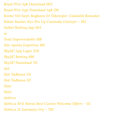
Royal Win Apk Download 663
Royal Win App Download Apk 216
Rəsmi Veb Saytı Bağlayın️ Iti Ödənişlər, Gündəlik Bonuslar,
Bütün Bunlar Sizi Pin Up Casinoda Gözləyir – 915
Satbet Betting App 563
se
Sisal Superenalotto 188
Site Aposta Esportiva 491
Sky247 App Login 230
Sky247 Betting 496
Sky247 Download 715
slot
Slot Tadhana 131
Slot Tadhana 517
Slots
Slots`
slottica
Slottica 10 € Bonus Best Casino Welcome Offers – 111
Slottica 21 Automaty Gry – 720