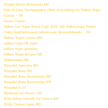
Vivabet Bonus Benvenuto 149
Volle 25 Euro Startguthaben Ohne Einzahlung Im Vulkan Vegas
Casino – 701
Vovan Casino
Vulkan Las Vegas Bonus Code 2023: Alle Vulkanvegas Promo
Codes Kaufmannsund Aktionscode Bestandskunde – 734
Vulkan Vegas Casino 680
vulkan vegas DE login
vulkan vegas germany
Vulkan Vegas Kasyno 768
Vulkanvegas 166
Wanabet Apuestas 987
Wanabet Bono 491
Wanabet Bono Bienvenida 816
Wanabet Bono Bienvenida 979
Wanabet Es 17
Washing Car Service 124
Wild Sultan Interdit En France 624
Wildz Casino Login 269