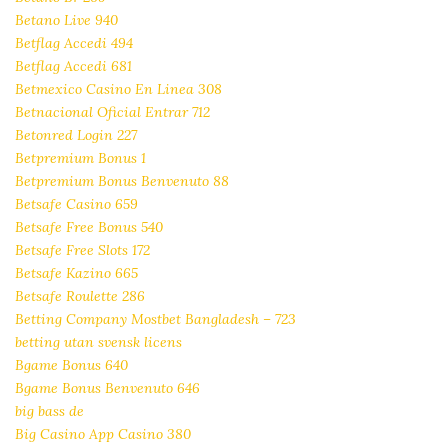
Betano Live 940
Betflag Accedi 494
Betflag Accedi 681
Betmexico Casino En Linea 308
Betnacional Oficial Entrar 712
Betonred Login 227
Betpremium Bonus 1
Betpremium Bonus Benvenuto 88
Betsafe Casino 659
Betsafe Free Bonus 540
Betsafe Free Slots 172
Betsafe Kazino 665
Betsafe Roulette 286
Betting Company Mostbet Bangladesh – 723
betting utan svensk licens
Bgame Bonus 640
Bgame Bonus Benvenuto 646
big bass de
Big Casino App Casino 380