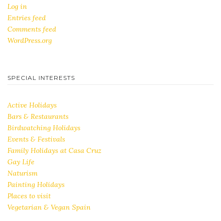
Log in
Entries feed
Comments feed
WordPress.org
SPECIAL INTERESTS
Active Holidays
Bars & Restaurants
Birdwatching Holidays
Events & Festivals
Family Holidays at Casa Cruz
Gay Life
Naturism
Painting Holidays
Places to visit
Vegetarian & Vegan Spain