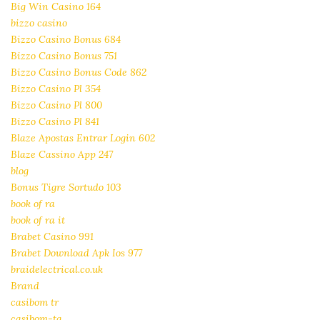
Big Win Casino 164
bizzo casino
Bizzo Casino Bonus 684
Bizzo Casino Bonus 751
Bizzo Casino Bonus Code 862
Bizzo Casino Pl 354
Bizzo Casino Pl 800
Bizzo Casino Pl 841
Blaze Apostas Entrar Login 602
Blaze Cassino App 247
blog
Bonus Tigre Sortudo 103
book of ra
book of ra it
Brabet Casino 991
Brabet Download Apk Ios 977
braidelectrical.co.uk
Brand
casibom tr
casibom-tg