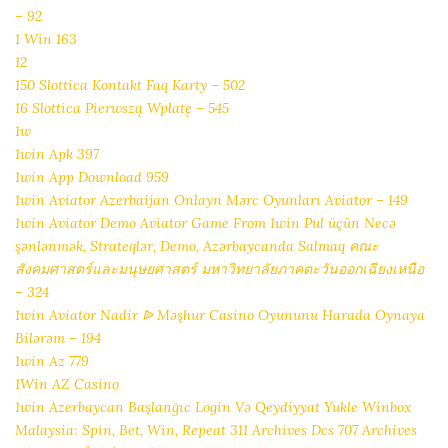
– 92
1 Win 163
12
150 Slottica Kontakt Faq Karty – 502
16 Slottica Pierwszą Wpłatę – 545
1w
1win Apk 397
1win App Download 959
1win Aviator Azerbaijan Onlayn Mərc Oyunları Aviator – 149
1win Aviator Demo Aviator Game From 1win Pul üçün Necə
şənlənmək, Strateqlər, Demo, Azərbaycanda Salmaq คณะ
สังคมศาสตร์และมนุษยศาสตร์ มหาวิทยาลัยภาคตะวันออกเฉียงเหนือ
– 324
1win Aviator Nadir ᐉ Məşhur Casino Oyununu Harada Oynaya
Bilərəm – 194
1win Az 779
1Win AZ Casino
1win Azerbaycan Başlanğıc Login Və Qeydiyyat Yukle Winbox
Malaysia: Spin, Bet, Win, Repeat 311 Archives Dcs 707 Archives