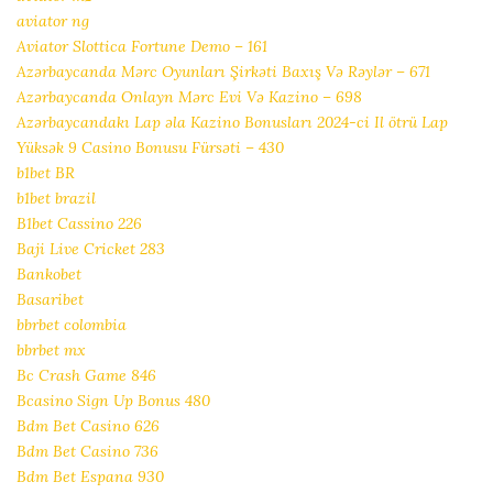
aviator ng
Aviator Slottica Fortune Demo – 161
Azərbaycanda Mərc Oyunları Şirkəti Baxış Və Rəylər – 671
Azərbaycanda Onlayn Mərc Evi Və Kazino – 698
Azərbaycandakı Lap əla Kazino Bonusları 2024-ci Il ötrü Lap
Yüksək 9 Casino Bonusu Fürsəti – 430
b1bet BR
b1bet brazil
B1bet Cassino 226
Baji Live Cricket 283
Bankobet
Basaribet
bbrbet colombia
bbrbet mx
Bc Crash Game 846
Bcasino Sign Up Bonus 480
Bdm Bet Casino 626
Bdm Bet Casino 736
Bdm Bet Espana 930