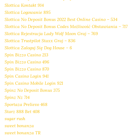
Slottica Kontakt 914
Slottica Logowanie 895
Slottica No Deposit Bonus 2022 Best Online Casino – 534
Slottica No Deposit Bonus Codes Możliwość Obstawiania – 717
Slottica Rejestracja Lady Wolf Moon Graj – 769
Slottica Trustpilot Staxx Graj – 836
Slottica Zaloguj Się Dog House – 6
Spin Bizzo Casino 213
Spin Bizzo Casino 496
Spin Bizzo Casino 870
Spin Casino Login 941
Spin Casino Mobile Login 921
Spinz No Deposit Bonus 375
Spinz Nz 714
Sportaza Prelievo 468
Starz 888 Bet 408
sugar rush
sweet bonanza
sweet bonanza TR