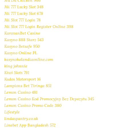
Jeu Du Chicken 966
Jili 777 Lucky Slot 348
Jili 777 Lucky Slot 678
Jili Slot 777 Login 78
Jili Slot 777 Login Register Online 398
KaravanBet Casino
Kasyno 888 Starz 543
Kasyno Betsafe 950
Kasyno Online PL
kasynoholandiaonline.com
king johnnie
Kiwi Slots 791
Kudos Motorsport 16
Lampions Bet Tiringa 851
Lemon Casino 481
Lemon Casino Kod Promocyjny Bez Depozytu 345
Lemon Casino Promo Code 380
Lifestyle
lindaspantry.co.uk
Linebet App Bangladesh 572