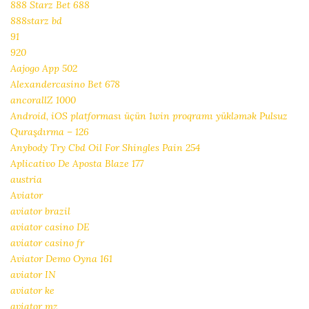
888 Starz Bet 688
888starz bd
91
920
Aajogo App 502
Alexandercasino Bet 678
ancorallZ 1000
Android, iOS platforması üçün 1win proqramı yükləmək Pulsuz
Quraşdırma – 126
Anybody Try Cbd Oil For Shingles Pain 254
Aplicativo De Aposta Blaze 177
austria
Aviator
aviator brazil
aviator casino DE
aviator casino fr
Aviator Demo Oyna 161
aviator IN
aviator ke
aviator mz