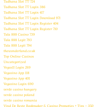
Tadhana Slot 777 724
Tadhana Slot 777 Login 386
Tadhana Slot 777 Login 417
Tadhana Slot 777 Login Download 971
Tadhana Slot 777 Login Register 404
Tadhana Slot 777 Login Register 710
Tala 888 Casino 739
Tala 888 Legit 793
Tala 888 Legit 794
thewonderland.co.uk
Top Online Casinos
Uncategorized
Vegas11 Login 269
Vegasino App 118
Vegasino App 401
Vegasino Login 690
verde casino hungary
verde casino poland
verde casino romania
Vind De Beste Bookmaker & Casino Promoties + Tips – 350