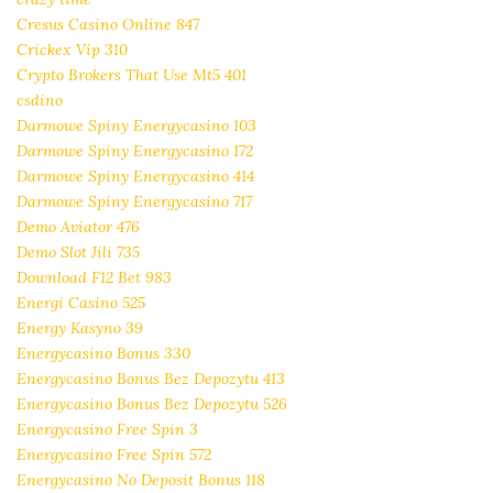
Cresus Casino Online 847
Crickex Vip 310
Crypto Brokers That Use Mt5 401
csdino
Darmowe Spiny Energycasino 103
Darmowe Spiny Energycasino 172
Darmowe Spiny Energycasino 414
Darmowe Spiny Energycasino 717
Demo Aviator 476
Demo Slot Jili 735
Download F12 Bet 983
Energi Casino 525
Energy Kasyno 39
Energycasino Bonus 330
Energycasino Bonus Bez Depozytu 413
Energycasino Bonus Bez Depozytu 526
Energycasino Free Spin 3
Energycasino Free Spin 572
Energycasino No Deposit Bonus 118