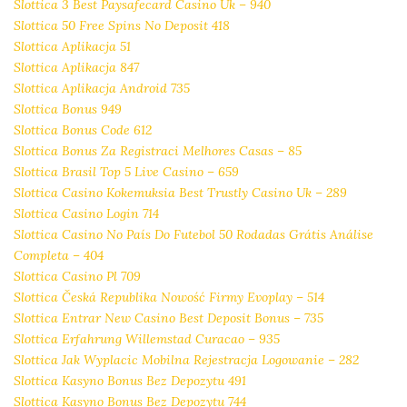
Slottica 3 Best Paysafecard Casino Uk – 940
Slottica 50 Free Spins No Deposit 418
Slottica Aplikacja 51
Slottica Aplikacja 847
Slottica Aplikacja Android 735
Slottica Bonus 949
Slottica Bonus Code 612
Slottica Bonus Za Registraci Melhores Casas – 85
Slottica Brasil Top 5 Live Casino – 659
Slottica Casino Kokemuksia Best Trustly Casino Uk – 289
Slottica Casino Login 714
Slottica Casino No País Do Futebol ️50 Rodadas Grátis️ Análise
Completa – 404
Slottica Casino Pl 709
Slottica Česká Republika Nowość Firmy Evoplay – 514
Slottica Entrar New Casino Best Deposit Bonus – 735
Slottica Erfahrung Willemstad Curacao – 935
Slottica Jak Wyplacic Mobilna Rejestracja Logowanie – 282
Slottica Kasyno Bonus Bez Depozytu 491
Slottica Kasyno Bonus Bez Depozytu 744