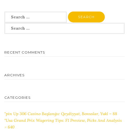
Search
for:
Search
for:
RECENT COMMENTS
ARCHIVES
CATEGORIES
"pin Up 306 Casino Başlanğıc Qeydiyyat, Bonuslar, Yukl – 88
"Usa Grand Prix Wagering Tips: F1 Preview, Picks And Analysis
– 640