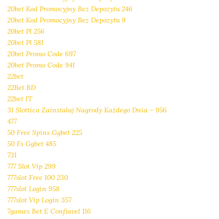
20bet Kod Promocyjny Bez Depozytu 246
20bet Kod Promocyjny Bez Depozytu 9
20bet Pl 256
20bet Pl 581
20bet Promo Code 697
20bet Promo Code 941
22bet
22Bet BD
22bet IT
31 Slottica Zainstaluj Nagrody Każdego Dnia – 956
477
50 Free Spins Ggbet 225
50 Fs Ggbet 485
731
777 Slot Vip 299
777slot Free 100 230
777slot Login 958
777slot Vip Login 357
7games Bet E Confiavel 116