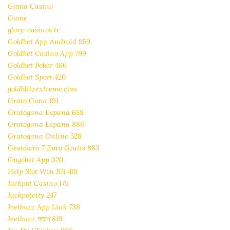
Gama Casino
Game
glory-casinos tr
Goldbet App Android 959
Goldbet Casino App 799
Goldbet Poker 466
Goldbet Sport 420
goldblitzextreme.com
Grato Gana 191
Gratogana Espana 659
Gratogana Espana 886
Gratogana Online 528
Gratowin 7 Euro Gratis 863
Gugobet App 320
Help Slot Win Jili 401
Jackpot Casino 175
Jackpotcity 247
Jeetbuzz App Link 738
Jeetbuzz অ্যাপ 819