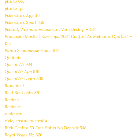
plinko UK
plinko_pl
Pokerstars App 36
Pokerstars Sport 459
Poland, Warmian-masurian Voivodeship – 424
Promoção Mostbet Eurocopa 2024 Confira As Melhores Ofertas" –
135
Punto Scommesse Home 817
Qizilbilet
Queen 777 944
Queen777 App 919
Queen777 Login 509
Ramenbet
Real Bet Login 891
Review
Reviewe
reviewer
ricky casino australia
Rizk Casino 50 Free Spins No Deposit 548
Royal Vegas Nz 626