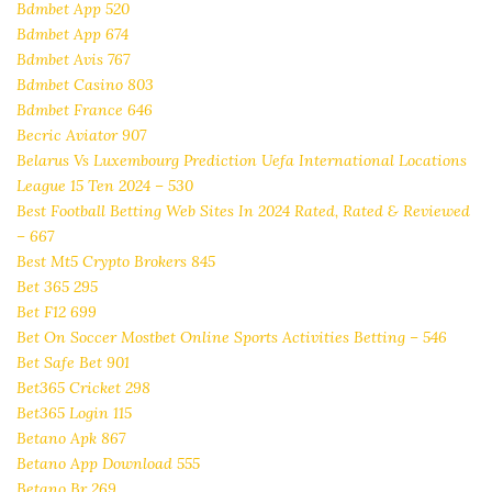
Bdmbet App 520
Bdmbet App 674
Bdmbet Avis 767
Bdmbet Casino 803
Bdmbet France 646
Becric Aviator 907
Belarus Vs Luxembourg Prediction Uefa International Locations
League 15 Ten 2024 – 530
Best Football Betting Web Sites In 2024 Rated, Rated & Reviewed
– 667
Best Mt5 Crypto Brokers 845
Bet 365 295
Bet F12 699
Bet On Soccer Mostbet Online Sports Activities Betting – 546
Bet Safe Bet 901
Bet365 Cricket 298
Bet365 Login 115
Betano Apk 867
Betano App Download 555
Betano Br 269