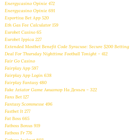
Energycasino Opinie 472
Energycasino Opinie 691
Esportiva Bet App 520
Eth Gas Fee Calculator 159
Eurobet Casino 65
Eurobet Ippica 227
Extended Mostbet Benefit Code Syracuse: Secure $200 Betting
Deal For Thursday Nighttime Football Tonight – 412
Fair Go Casino
Fairplay App 597
Fairplay App Login 638
Fairplay Fantasy 480
Fake Aviator Game Авиатор На Деньги – 322
Fans Bet 127
Fantasy Scommesse 496
Fastbet It 277
Fat Boss 665
Fatboss Bonus 919
Fatboss Fr 776