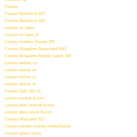
Casino
Casino Betonred 437
Casino Betonred 455
casino en ligne
casino en ligne fr
Casino Golden Panda 591
Casino Kingdom Download 683
Casino Kingdom Mobile Login 189
casino onlina ca
casino online ar
casino online cz
casinò online it
Casino Safe Bet 21
casino svensk licens
casino utan svensk licens
casino utan svesk licens
Casino Wanabet 927
casino zonder crucks netherlands
casino-glory india