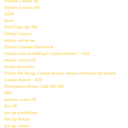
Netwin Casino 142
Netwin Casino 240
NEW
News
Nn777 Slot Jili 708
Online Casino
online casino au
Online Casinos Österreich
Online Live Gambling & Casino Games" – 832
onlone casino ES
ozwin au casino
Ozwin On Range Casino Review Honest Overview By Simply
Casino Expert – 633
Partycasino Bonus Code 10€ 193
PBN
pelican casino PL
Pin UP
pin up azerbaijan
Pin Up Brazil
pin up casino