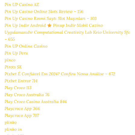
Pin UP Casino AZ
Pin Up Casino Online Slots Review – 156
Pin Up Casino Rəsmi Saytı Slot Maşınları – 103
Pin Up Indir Android
Pinup Indir Mobil Cazino
Uygulamasıdır Computational Creativity Lab Keio University Sfc
– 655
Pin UP Online Casino
Pin Up Peru
pinco
Pirots SE
Pixbet É Confiável Em 2024? Confira Nossa Análise – 672
Pixbet Entrar 714
Play Croco 113
Play Croco Australia 76
Play Croco Casino Australia 844
Playcroco App 366
Playcroco App 707
plinko
plinko in