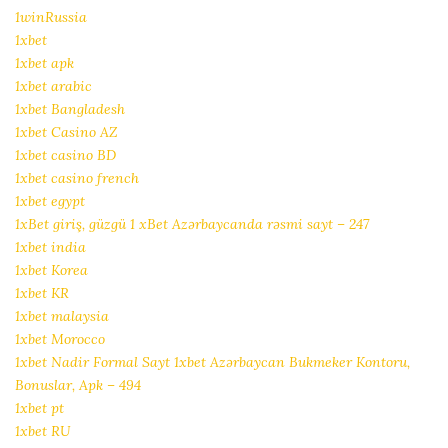
1winRussia
1xbet
1xbet apk
1xbet arabic
1xbet Bangladesh
1xbet Casino AZ
1xbet casino BD
1xbet casino french
1xbet egypt
1xBet giriş, güzgü 1 xBet Azərbaycanda rəsmi sayt – 247
1xbet india
1xbet Korea
1xbet KR
1xbet malaysia
1xbet Morocco
1xbet Nadir Formal Sayt 1xbet Azərbaycan Bukmeker Kontoru,
Bonuslar, Apk – 494
1xbet pt
1xbet RU