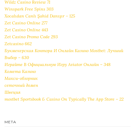
Wildz Casino Review 71
Winspark Free Spins 303
Xocalıdan Canlı Şahid Danışır – 125
Zet Casino Online 277
Zet Casino Online 443
Zet Casino Promo Code 293
Zetcasino 662
Букмекерская Контора И Онлайн Казино Mostbet: Лучший
Выбор – 630
Играйте В Официальную Игру Aviator Онлайн – 348
Комета Казино
Макси-обзорник
сеточный домен
Швеция
‎mostbet Sportsbook & Casino On Typically The App Store – 22
META