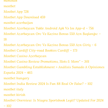
monoslot
mostbet
Mostbet App 728
Mostbet App Download 459
mostbet azerbaijan
Mostbet Azerbaycan Yukle Android Apk Və Ios App-d – 756
Mostbet Azərbaycan Orc Və Kazino Bonus 550 Azn Başlanğıc –
18
Mostbet Azərbaycan Orc Və Kazino Bonus 550 Azn Giriş – 6
Mostbet Cardiff City-road Bookies Cardiff – 173
Mostbet Casino Azerbaycan
Mostbet Casino Review Promotions, Slots & More" – 301
Mostbet Gambling Establishment > Análisis Sumado A Opiniones
España 2024 – 465
mostbet hungary
Mostbet India Review 2024 Is Fun 88 Real Or False? – 102
mostbet italy
mostbet kirish
Mostbet Overview: Is Niagra Sportsbook Legit? Updated For 2024
– 102