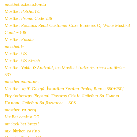
mostbet ozbekistonda
Mostbet Polsha 173
Mostbet Promo Code 738
Mostbet Reviews Read Customer Care Reviews Of Www Mostbet
Com" – 108
Mostbet Russia
mostbet tr
Mostbet UZ
Mostbet UZ Kirish
Mostbet Yukle ᐈ Android, Ios Mostbet Indir Azərbaycan ötrü –
537
mostbet скачать
Mostbet-az91 Güzgü: İstənilən Yerdən Proloq Bonus 550+250f
Physiotherapy Physical Therapy Clinic Лебедкa За Пътна
Помощ, Лебедки За Джипове – 308
mostbet-ru-serg
Mr Bet casino DE
mr jack bet brazil
mx-bbrbet-casino