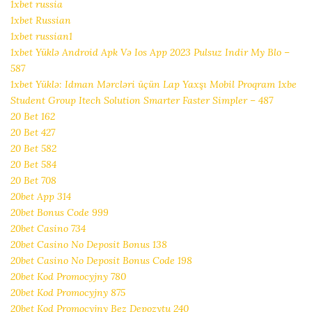
1xbet russia
1xbet Russian
1xbet russian1
1xbet Yüklə Android Apk Və Ios App 2023 Pulsuz Indir My Blo –
587
1xbet Yüklə: Idman Mərcləri üçün Lap Yaxşı Mobil Proqram 1xbe
Student Group Itech Solution Smarter Faster Simpler – 487
20 Bet 162
20 Bet 427
20 Bet 582
20 Bet 584
20 Bet 708
20bet App 314
20bet Bonus Code 999
20bet Casino 734
20bet Casino No Deposit Bonus 138
20bet Casino No Deposit Bonus Code 198
20bet Kod Promocyjny 780
20bet Kod Promocyjny 875
20bet Kod Promocyjny Bez Depozytu 240