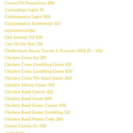
Casino770 Promotions 499
Casinodays Login 74
Casinomania Login 920
Casinomania Scommesse 313
casinowazamba
Cbd Arousal Oil 626
Cbd Oil For Pets 796
Cheltenham Races, Events & Fixtures 2024 25 – 602
Chicken Cross Bet 297
Chicken Cross Gambling Game 410
Chicken Cross Gambling Game 850
Chicken Cross The Road Game 360
Chicken Money Game 769
Chicken Road Casino 422
Chicken Road Game 898
Chicken Road Game Casino 906
Chicken Road Game Gambling 521
Chicken Road Promo Code 280
Cosmo Casino Nz 958
crazy time