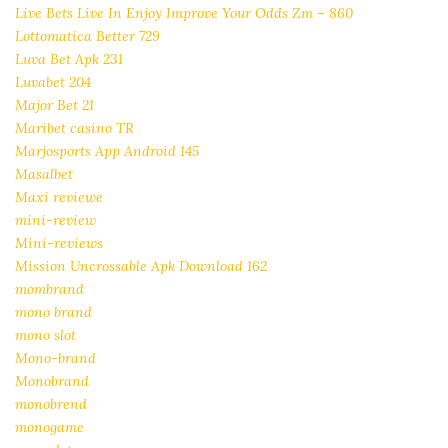
Live Bets Live In Enjoy Improve Your Odds Zm – 860
Lottomatica Better 729
Luva Bet Apk 231
Luvabet 204
Major Bet 21
Maribet casino TR
Marjosports App Android 145
Masalbet
Maxi reviewe
mini-review
Mini-reviews
Mission Uncrossable Apk Download 162
mombrand
mono brand
mono slot
Mono-brand
Monobrand
monobrend
monogame