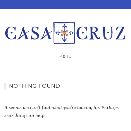
Skip
to
content
MENU
NOTHING FOUND
It seems we can’t find what you’re looking for. Perhaps
searching can help.